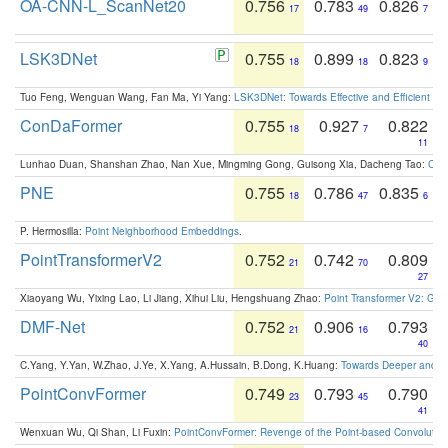
OA-CNN-L_ScanNet20
0.756
0.783
0.826
17
49
7
LSK3DNet
0.755
0.899
0.823
18
18
9
Tuo Feng, Wenguan Wang, Fan Ma, Yi Yang:
LSK3DNet: Towards Effective and Efficient 3D
ConDaFormer
0.755
0.927
0.822
18
7
11
Lunhao Duan, Shanshan Zhao, Nan Xue, Mingming Gong, Guisong Xia, Dacheng Tao:
ConD
PNE
0.755
0.786
0.835
18
47
6
P. Hermosilla:
Point Neighborhood Embeddings
.
PointTransformerV2
0.752
0.742
0.809
21
70
27
Xiaoyang Wu, Yixing Lao, Li Jiang, Xihui Liu, Hengshuang Zhao:
Point Transformer V2: Gro
DMF-Net
0.752
0.906
0.793
21
16
40
C.Yang, Y.Yan, W.Zhao, J.Ye, X.Yang, A.Hussain, B.Dong, K.Huang:
Towards Deeper and Be
PointConvFormer
0.749
0.793
0.790
23
45
41
Wenxuan Wu, Qi Shan, Li Fuxin:
PointConvFormer: Revenge of the Point-based Convolutio