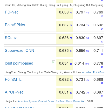
Yiqun Lin, Zizheng Yan, Haibin Huang, Dong Du, Ligang Liu, Shuguang Cui, Xiaoguang Ha
PD-Net
0.638
0.797
0.769
77
44
56
PointSPNet
0.637
0.734
0.692
78
73
94
SConv
0.636
0.830
0.697
79
35
90
Supervoxel-CNN
0.635
0.656
0.711
80
96
82
joint point-based
0.634
0.614
0.778
81
104
49
Hung-Yueh Chiang, Yen-Liang Lin, Yueh-Cheng Liu, Winston H. Hsu:
A Unified Point-Based
PointMTL
0.632
0.731
0.688
82
75
97
APCF-Net
0.631
0.742
0.687
83
70
99
Haojia, Lin:
Adaptive Pyramid Context Fusion for Point Cloud Perception
. GRSL