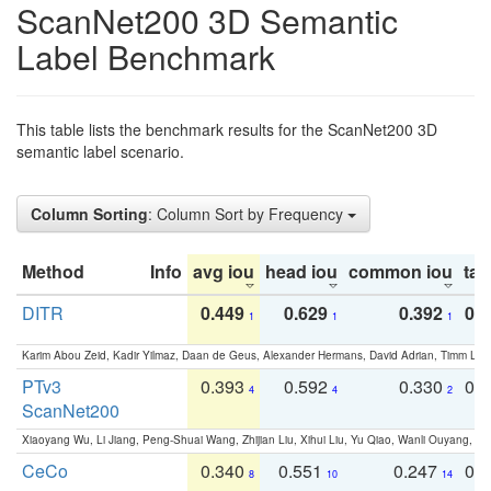
ScanNet200 3D Semantic
Label Benchmark
This table lists the benchmark results for the ScanNet200 3D
semantic label scenario.
Column Sorting
: Column Sort by Frequency
Method
Info
avg iou
head iou
common iou
tail
DITR
0.449
0.629
0.392
0.2
1
1
1
Karim Abou Zeid, Kadir Yilmaz, Daan de Geus, Alexander Hermans, David Adrian, Timm Lind
PTv3
0.393
0.592
0.330
0.
4
4
2
ScanNet200
Xiaoyang Wu, Li Jiang, Peng-Shuai Wang, Zhijian Liu, Xihui Liu, Yu Qiao, Wanli Ouyang,
CeCo
0.340
0.551
0.247
0.
8
10
14