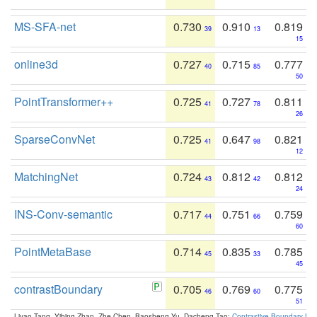
MS-SFA-net
0.730
0.910
0.819
39
13
15
online3d
0.727
0.715
0.777
40
85
50
PointTransformer++
0.725
0.727
0.811
41
78
26
SparseConvNet
0.725
0.647
0.821
41
98
12
MatchingNet
0.724
0.812
0.812
43
42
24
INS-Conv-semantic
0.717
0.751
0.759
44
66
60
PointMetaBase
0.714
0.835
0.785
45
33
45
contrastBoundary
0.705
0.769
0.775
46
60
51
Liyao Tang, Yibing Zhan, Zhe Chen, Baosheng Yu, Dacheng Tao:
Contrastive Boundary Lea