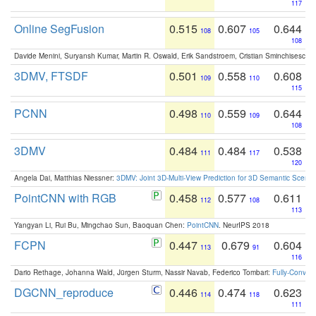
117
Online SegFusion
0.515
0.607
0.644
108
105
108
Davide Menini, Suryansh Kumar, Martin R. Oswald, Erik Sandstroem, Cristian Sminchisescu,
3DMV, FTSDF
0.501
0.558
0.608
109
110
115
PCNN
0.498
0.559
0.644
110
109
108
3DMV
0.484
0.484
0.538
111
117
120
Angela Dai, Matthias Niessner:
3DMV: Joint 3D-Multi-View Prediction for 3D Semantic Scen
PointCNN with RGB
0.458
0.577
0.611
112
108
113
Yangyan Li, Rui Bu, Mingchao Sun, Baoquan Chen:
PointCNN
. NeurIPS 2018
FCPN
0.447
0.679
0.604
113
91
116
Dario Rethage, Johanna Wald, Jürgen Sturm, Nassir Navab, Federico Tombari:
Fully-Convolu
DGCNN_reproduce
0.446
0.474
0.623
114
118
111