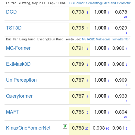
Lei Yao, Yi Wang, Moyun Liu, Lap-Pui Chau:
SGIFormer: Semantic-guided and Geometric-en
DCD
0.798
1.000
0.878
13
1
25
TST3D
0.795
1.000
0.929
14
1
16
Duc Tran Dang Trung, Byeongkeun Kang, Yeejin Lee:
MSTA3D: Multi-scale Twin-attention f
MG-Former
0.791
1.000
0.980
15
1
7
ExtMask3D
0.789
1.000
0.988
16
1
2
UniPerception
0.787
1.000
0.909
17
1
18
Queryformer
0.787
1.000
0.933
17
1
14
MAFT
0.786
1.000
0.894
19
1
23
KmaxOneFormerNet
0.783
0.903
0.981
20
60
5