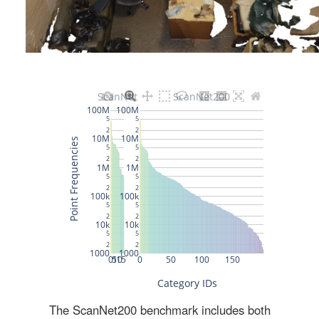
The ScanNet200 benchmark includes both