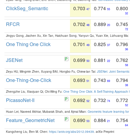
ClickSeg_Semantic
0.703
0.774
0.800
47
55
32
RFCR
0.702
0.889
0.745
48
20
72
Jingyu Gong, Jiachen Xu, Xin Tan, Haichuan Song, Yanyun Qu, Yuan Xie, Lizhuang Ma:
Om
One Thing One Click
0.701
0.825
0.796
49
37
36
JSENet
0.699
0.881
0.762
50
22
58
Zeyu HU, Mingmin Zhen, Xuyang BAI, Hongbo Fu, Chiew-lan Tai:
JSENet: Joint Semantic Se
One-Thing-One-Click
0.693
0.743
0.794
51
69
38
Zhengzhe Liu, Xiaojuan Qi, Chi-Wing Fu:
One Thing One Click: A Self-Training Approach fo
PicassoNet-II
0.692
0.732
0.772
52
74
52
Huan Lei, Naveed Akhtar, Mubarak Shah, and Ajmal Mian:
Geometric feature learning for 3
Feature_GeometricNet
0.690
0.884
0.754
53
21
64
Kangcheng Liu, Ben M. Chen:
https://arxiv.org/abs/2012.09439
. arXiv Preprint