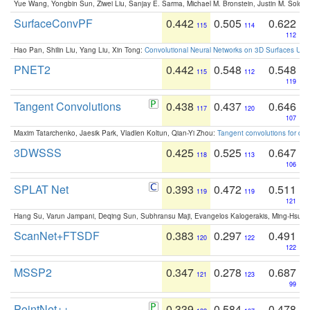
Yue Wang, Yongbin Sun, Ziwei Liu, Sanjay E. Sarma, Michael M. Bronstein, Justin M. Solo
SurfaceConvPF
0.442
0.505
0.622
115
114
112
Hao Pan, Shilin Liu, Yang Liu, Xin Tong:
Convolutional Neural Networks on 3D Surfaces Usin
PNET2
0.442
0.548
0.548
115
112
119
Tangent Convolutions
0.438
0.437
0.646
117
120
107
Maxim Tatarchenko, Jaesik Park, Vladlen Koltun, Qian-Yi Zhou:
Tangent convolutions for den
3DWSSS
0.425
0.525
0.647
118
113
106
SPLAT Net
0.393
0.472
0.511
119
119
121
Hang Su, Varun Jampani, Deqing Sun, Subhransu Maji, Evangelos Kalogerakis, Ming-Hsua
ScanNet+FTSDF
0.383
0.297
0.491
120
122
122
MSSP2
0.347
0.278
0.687
121
123
99
PointNet++
0.339
0.584
0.478