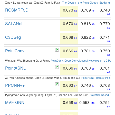
Xingyi Li, Wenxuan Wu, Xiaoli Z. Fern, Li Fuxin:
The Devils in the Point Clouds: Studying th
ROSMRF3D
0.673
0.789
0.748
62
46
69
SALANet
0.670
0.816
0.770
63
40
55
O3DSeg
0.668
0.822
0.771
64
38
54
PointConv
0.666
0.781
0.759
65
50
60
Wenxuan Wu, Zhongang Qi, Li Fuxin:
PointConv: Deep Convolutional Networks on 3D Point
PointASNL
0.666
0.703
0.781
65
88
48
Xu Yan, Chaoda Zheng, Zhen Li, Sheng Wang, Shuguang Cui:
PointASNL: Robust Point Cl
PPCNN++
0.663
0.746
0.708
67
67
83
Pyunghwan Ahn, Juyoung Yang, Eojindl Yi, Chanho Lee, Junmo Kim:
Projection-based Poin
MVF-GNN
0.658
0.558
0.751
68
110
67