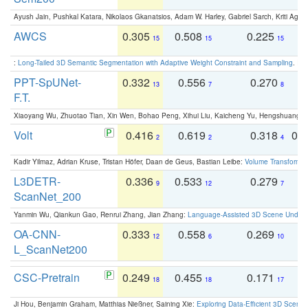
Ayush Jain, Pushkal Katara, Nikolaos Gkanatsios, Adam W. Harley, Gabriel Sarch, Kriti Agga
AWCS
0.305
0.508
0.225
0
15
15
15
:
Long-Tailed 3D Semantic Segmentation with Adaptive Weight Constraint and Sampling
. IC
PPT-SpUNet-
0.332
0.556
0.270
0
13
7
8
F.T.
Xiaoyang Wu, Zhuotao Tian, Xin Wen, Bohao Peng, Xihui Liu, Kaicheng Yu, Hengshuang 
Volt
0.416
0.619
0.318
0.
2
2
4
Kadir Yilmaz, Adrian Kruse, Tristan Höfer, Daan de Geus, Bastian Leibe:
Volume Transformer:
L3DETR-
0.336
0.533
0.279
0
9
12
7
ScanNet_200
Yanmin Wu, Qiankun Gao, Renrui Zhang, Jian Zhang:
Language-Assisted 3D Scene Unders
OA-CNN-
0.333
0.558
0.269
0
12
6
10
L_ScanNet200
CSC-Pretrain
0.249
0.455
0.171
0
18
18
17
Ji Hou, Benjamin Graham, Matthias Nießner, Saining Xie:
Exploring Data-Efficient 3D Scene