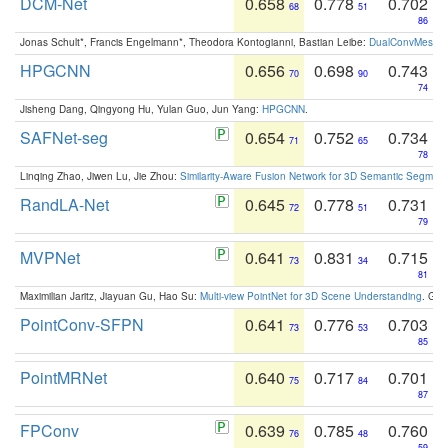
DCM-Net
0.658
0.778
0.702
68
51
86
Jonas Schult*, Francis Engelmann*, Theodora Kontogianni, Bastian Leibe:
DualConvMesh-Ne
HPGCNN
0.656
0.698
0.743
70
90
74
Jisheng Dang, Qingyong Hu, Yulan Guo, Jun Yang:
HPGCNN
.
SAFNet-seg
0.654
0.752
0.734
71
65
78
Linqing Zhao, Jiwen Lu, Jie Zhou:
Similarity-Aware Fusion Network for 3D Semantic Segment
RandLA-Net
0.645
0.778
0.731
72
51
79
MVPNet
0.641
0.831
0.715
73
34
81
Maximilian Jaritz, Jiayuan Gu, Hao Su:
Multi-view PointNet for 3D Scene Understanding
. GM
PointConv-SFPN
0.641
0.776
0.703
73
53
85
PointMRNet
0.640
0.717
0.701
75
84
87
FPConv
0.639
0.785
0.760
76
48
59