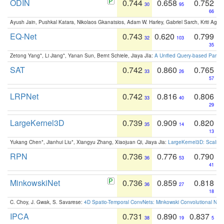
ODIN
0.744
0.658
0.752
30
95
66
Ayush Jain, Pushkal Katara, Nikolaos Gkanatsios, Adam W. Harley, Gabriel Sarch, Kriti Agga
EQ-Net
0.743
0.620
0.799
32
103
35
Zetong Yang*, Li Jiang*, Yanan Sun, Bernt Schiele, Jiaya JIa:
A Unified Query-based Paradi
SAT
0.742
0.860
0.765
33
26
57
LRPNet
0.742
0.816
0.806
33
40
29
LargeKernel3D
0.739
0.909
0.820
35
14
13
Yukang Chen*, Jianhui Liu*, Xiangyu Zhang, Xiaojuan Qi, Jiaya Jia:
LargeKernel3D: Scaling
RPN
0.736
0.776
0.790
36
53
41
MinkowskiNet
0.736
0.859
0.818
36
27
18
C. Choy, J. Gwak, S. Savarese:
4D Spatio-Temporal ConvNets: Minkowski Convolutional Neur
IPCA
0.731
0.890
0.837
38
19
5