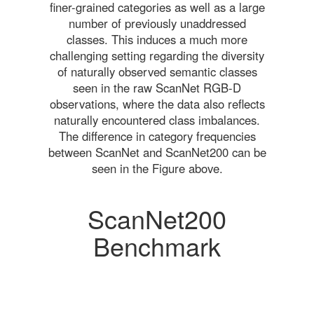
finer-grained categories as well as a large
number of previously unaddressed
classes. This induces a much more
challenging setting regarding the diversity
of naturally observed semantic classes
seen in the raw ScanNet RGB-D
observations, where the data also reflects
naturally encountered class imbalances.
The difference in category frequencies
between ScanNet and ScanNet200 can be
seen in the Figure above.
ScanNet200
Benchmark