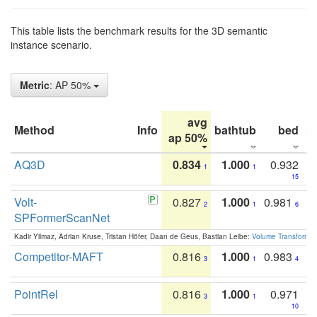
This table lists the benchmark results for the 3D semantic
instance scenario.
Metric
: AP 50%
avg
Method
Info
bathtub
bed
b
ap 50%
AQ3D
0.834
1.000
0.932
1
1
15
Volt-
0.827
1.000
0.981
2
1
6
SPFormerScanNet
Kadir Yilmaz, Adrian Kruse, Tristan Höfer, Daan de Geus, Bastian Leibe:
Volume Transformer:
Competitor-MAFT
0.816
1.000
0.983
3
1
4
PointRel
0.816
1.000
0.971
3
1
10