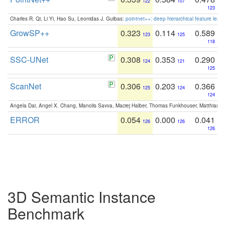
122
107
123
Charles R. Qi, Li Yi, Hao Su, Leonidas J. Guibas:
pointnet++: deep hierarchical feature learn
GrowSP++
0.323
0.114
0.589
123
125
118
SSC-UNet
0.308
0.353
0.290
124
121
125
ScanNet
0.306
0.203
0.366
125
124
124
Angela Dai, Angel X. Chang, Manolis Savva, Maciej Halber, Thomas Funkhouser, Matthias N
ERROR
0.054
0.000
0.041
126
126
126
3D Semantic Instance
Benchmark