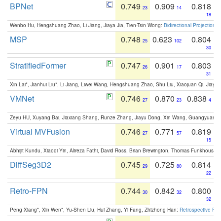
BPNet
0.749
0.909
0.818
23
14
18
Wenbo Hu, Hengshuang Zhao, Li Jiang, Jiaya Jia, Tien-Tsin Wong:
Bidirectional Projection
MSP
0.748
0.623
0.804
25
102
30
StratifiedFormer
0.747
0.901
0.803
26
17
31
Xin Lai*, Jianhui Liu*, Li Jiang, Liwei Wang, Hengshuang Zhao, Shu Liu, Xiaojuan Qi, Jiaya 
VMNet
0.746
0.870
0.838
27
23
4
Zeyu HU, Xuyang Bai, Jiaxiang Shang, Runze Zhang, Jiayu Dong, Xin Wang, Guangyuan S
Virtual MVFusion
0.746
0.771
0.819
27
57
15
Abhijit Kundu, Xiaoqi Yin, Alireza Fathi, David Ross, Brian Brewington, Thomas Funkhouser,
DiffSeg3D2
0.745
0.725
0.814
29
80
22
Retro-FPN
0.744
0.842
0.800
30
32
32
Peng Xiang*, Xin Wen*, Yu-Shen Liu, Hui Zhang, Yi Fang, Zhizhong Han:
Retrospective Fea