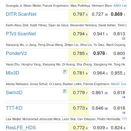
Guangda Ji, Silvan Weder, Francis Engelmann, Marc Pollefeys, Hermann Blum:
ARKit Label
DITR ScanNet
0.797
0.727
0.869
3
78
1
Karim Abou Zeid, Kadir Yilmaz, Daan de Geus, Alexander Hermans, David Adrian, Timm Lind
PTv3 ScanNet
0.794
0.941
0.813
4
3
23
Xiaoyang Wu, Li Jiang, Peng-Shuai Wang, Zhijian Liu, Xihui Liu, Yu Qiao, Wanli Ouyang,
PonderV2
0.785
0.978
0.800
5
1
32
Haoyi Zhu, Honghui Yang, Xiaoyang Wu, Di Huang, Sha Zhang, Xianglong He, Tong He, 
Mix3D
0.781
0.964
0.855
6
2
2
Alexey Nekrasov, Jonas Schult, Or Litany, Bastian Leibe, Francis Engelmann:
Mix3D: Out-of
Swin3D
0.779
0.861
0.818
7
25
18
TTT-KD
0.773
0.646
0.818
8
99
18
Lisa Weijler, Muhammad Jehanzeb Mirza, Leon Sick, Can Ekkazan, Pedro Hermosilla:
TTT-KD
ResLFE_HDS
0.772
0.939
0.824
9
4
8