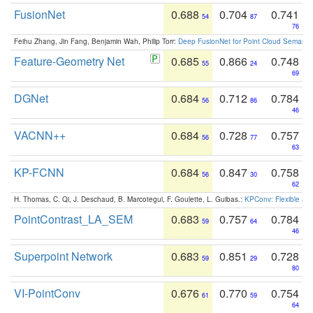
FusionNet
0.688
0.704
0.741
54
87
76
Feihu Zhang, Jin Fang, Benjamin Wah, Philip Torr:
Deep FusionNet for Point Cloud Semanti
Feature-Geometry Net
0.685
0.866
0.748
55
24
69
DGNet
0.684
0.712
0.784
56
86
46
VACNN++
0.684
0.728
0.757
56
77
63
KP-FCNN
0.684
0.847
0.758
56
30
62
H. Thomas, C. Qi, J. Deschaud, B. Marcotegui, F. Goulette, L. Guibas.:
KPConv: Flexible and
PointContrast_LA_SEM
0.683
0.757
0.784
59
64
46
Superpoint Network
0.683
0.851
0.728
59
29
80
VI-PointConv
0.676
0.770
0.754
61
59
64