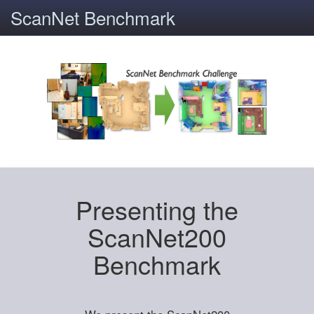
ScanNet Benchmark
Presenting the
ScanNet200
Benchmark