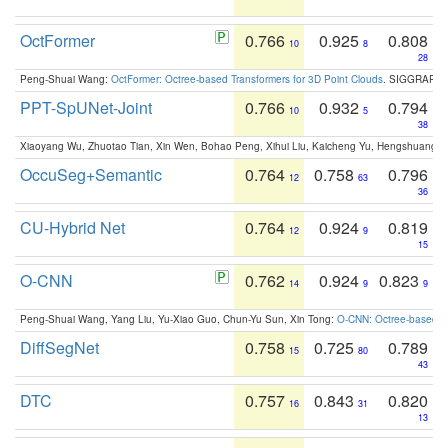
OctFormer
0.766
0.925
0.808
10
8
28
Peng-Shuai Wang:
OctFormer: Octree-based Transformers for 3D Point Clouds
. SIGGRAPH 
PPT-SpUNet-Joint
0.766
0.932
0.794
10
5
38
Xiaoyang Wu, Zhuotao Tian, Xin Wen, Bohao Peng, Xihui Liu, Kaicheng Yu, Hengshuang 
OccuSeg+Semantic
0.764
0.758
0.796
12
63
36
CU-Hybrid Net
0.764
0.924
0.819
12
9
15
O-CNN
0.762
0.924
0.823
14
9
9
Peng-Shuai Wang, Yang Liu, Yu-Xiao Guo, Chun-Yu Sun, Xin Tong:
O-CNN: Octree-based Co
DiffSegNet
0.758
0.725
0.789
15
80
43
DTC
0.757
0.843
0.820
16
31
13