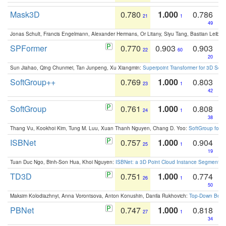
Mask3D
0.780
1.000
0.786
21
1
49
Jonas Schult, Francis Engelmann, Alexander Hermans, Or Litany, Siyu Tang, Bastian Leibe:
SPFormer
0.770
0.903
0.903
22
60
20
Sun Jiahao, Qing Chunmei, Tan Junpeng, Xu Xiangmin:
Superpoint Transformer for 3D Sce
SoftGroup++
0.769
1.000
0.803
23
1
42
SoftGroup
0.761
1.000
0.808
24
1
38
Thang Vu, Kookhoi Kim, Tung M. Luu, Xuan Thanh Nguyen, Chang D. Yoo:
SoftGroup for 
ISBNet
0.757
1.000
0.904
25
1
19
Tuan Duc Ngo, Binh-Son Hua, Khoi Nguyen:
ISBNet: a 3D Point Cloud Instance Segmentat
TD3D
0.751
1.000
0.774
26
1
50
Maksim Kolodiazhnyi, Anna Vorontsova, Anton Konushin, Danila Rukhovich:
Top-Down Beats
PBNet
0.747
1.000
0.818
27
1
34