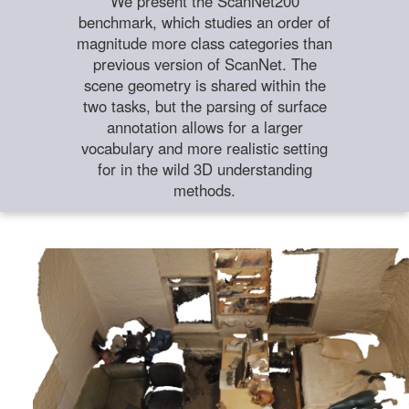
We present the ScanNet200
benchmark, which studies an order of
magnitude more class categories than
previous version of ScanNet. The
scene geometry is shared within the
two tasks, but the parsing of surface
annotation allows for a larger
vocabulary and more realistic setting
for in the wild 3D understanding
methods.