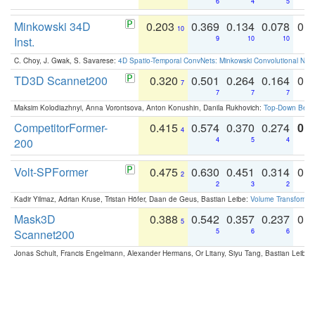
6
4
5
Minkowski 34D
0.203
0.369
0.134
0.078
0.
10
Inst.
9
10
10
C. Choy, J. Gwak, S. Savarese:
4D Spatio-Temporal ConvNets: Minkowski Convolutional Neur
TD3D Scannet200
0.320
0.501
0.264
0.164
0.
7
7
7
7
Maksim Kolodiazhnyi, Anna Vorontsova, Anton Konushin, Danila Rukhovich:
Top-Down Beats
CompetitorFormer-
0.415
0.574
0.370
0.274
0.8
4
200
4
5
4
Volt-SPFormer
0.475
0.630
0.451
0.314
0.
2
2
3
2
Kadir Yilmaz, Adrian Kruse, Tristan Höfer, Daan de Geus, Bastian Leibe:
Volume Transformer:
Mask3D
0.388
0.542
0.357
0.237
0.
5
Scannet200
5
6
6
Jonas Schult, Francis Engelmann, Alexander Hermans, Or Litany, Siyu Tang, Bastian Leibe: