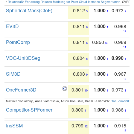
:
Relation3D: Enhancing Relation Modeling for Point Cloud Instance Segmentation
. CVPR 2
Spherical Mask(CtoF)
0.812
1.000
0.973
5
1
9
EV3D
0.811
1.000
0.968
6
1
12
PointComp
0.811
0.850
0.969
6
62
11
VDG-Uni3DSeg
0.804
1.000
0.990
8
1
1
SIM3D
0.803
1.000
0.967
9
1
13
OneFormer3D
0.801
1.000
0.973
10
1
8
Maxim Kolodiazhnyi, Anna Vorontsova, Anton Konushin, Danila Rukhovich:
OneFormer3D: On
Competitor-SPFormer
0.800
1.000
0.986
11
1
3
InsSSM
0.799
1.000
0.915
12
1
17