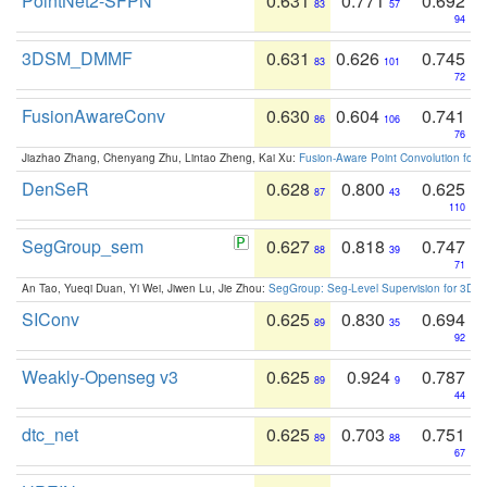
PointNet2-SFPN
0.631
0.771
0.692
83
57
94
3DSM_DMMF
0.631
0.626
0.745
83
101
72
FusionAwareConv
0.630
0.604
0.741
86
106
76
Jiazhao Zhang, Chenyang Zhu, Lintao Zheng, Kai Xu:
Fusion-Aware Point Convolution for
DenSeR
0.628
0.800
0.625
87
43
110
SegGroup_sem
0.627
0.818
0.747
88
39
71
An Tao, Yueqi Duan, Yi Wei, Jiwen Lu, Jie Zhou:
SegGroup: Seg-Level Supervision for 3D 
SIConv
0.625
0.830
0.694
89
35
92
Weakly-Openseg v3
0.625
0.924
0.787
89
9
44
dtc_net
0.625
0.703
0.751
89
88
67