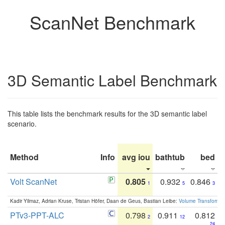
ScanNet Benchmark
3D Semantic Label Benchmark
This table lists the benchmark results for the 3D semantic label
scenario.
Method
Info
avg iou
bathtub
bed
b
Volt ScanNet
0.805
0.932
0.846
1
5
3
Kadir Yilmaz, Adrian Kruse, Tristan Höfer, Daan de Geus, Bastian Leibe:
Volume Transformer:
PTv3-PPT-ALC
0.798
0.911
0.812
2
12
24