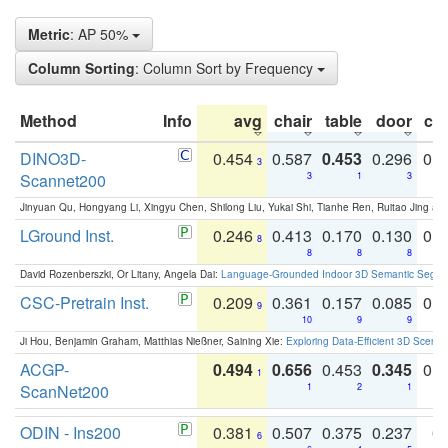
Metric
: AP 50%
Column Sorting
: Column Sort by Frequency
Method
Info
avg
chair
table
door
co
DINO3D-
0.454
0.587
0.453
0.296
0.
3
Scannet200
3
1
3
Jinyuan Qu, Hongyang Li, Xingyu Chen, Shilong Liu, Yukai Shi, Tianhe Ren, Ruitao Jing an
LGround Inst.
0.246
0.413
0.170
0.130
0.
8
8
8
8
David Rozenberszki, Or Litany, Angela Dai:
Language-Grounded Indoor 3D Semantic Segment
CSC-Pretrain Inst.
0.209
0.361
0.157
0.085
0.
9
10
9
9
Ji Hou, Benjamin Graham, Matthias Nießner, Saining Xie:
Exploring Data-Efficient 3D Scene
ACGP-
0.494
0.656
0.453
0.345
0.
1
ScanNet200
1
2
1
ODIN - Ins200
0.381
0.507
0.375
0.237
0.
6