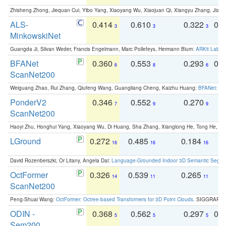
Zhisheng Zhong, Jiequan Cui, Yibo Yang, Xiaoyang Wu, Xiaojuan Qi, Xiangyu Zhang, Jiaya
ALS-
0.414
0.610
0.322
0.
3
3
3
MinkowskiNet
Guangda Ji, Silvan Weder, Francis Engelmann, Marc Pollefeys, Hermann Blum:
ARKit Label
BFANet
0.360
0.553
0.293
0.
6
8
6
ScanNet200
Weiguang Zhao, Rui Zhang, Qiufeng Wang, Guangliang Cheng, Kaizhu Huang:
BFANet: Rev
PonderV2
0.346
0.552
0.270
0
7
9
9
ScanNet200
Haoyi Zhu, Honghui Yang, Xiaoyang Wu, Di Huang, Sha Zhang, Xianglong He, Tong He, 
LGround
0.272
0.485
0.184
0
16
16
16
David Rozenberszki, Or Litany, Angela Dai:
Language-Grounded Indoor 3D Semantic Segment
OctFormer
0.326
0.539
0.265
0
14
11
11
ScanNet200
Peng-Shuai Wang:
OctFormer: Octree-based Transformers for 3D Point Clouds
. SIGGRAPH 
ODIN -
0.368
0.562
0.297
0.
5
5
5
Sem200