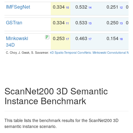
IMFSegNet
0.334
0.532
0.251
0.
10
14
12
GSTran
0.334
0.533
0.250
0.
11
13
13
Minkowski
0.253
0.463
0.154
0
17
17
18
34D
C. Choy, J. Gwak, S. Savarese:
4D Spatio-Temporal ConvNets: Minkowski Convolutional Neur
ScanNet200 3D Semantic
Instance Benchmark
This table lists the benchmark results for the ScanNet200 3D
semantic instance scenario.