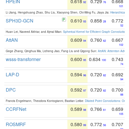
HPEIN
0.618
0.729
0.668
92
76
101
Li Jiang, Hengshuang Zhao, Shu Liu, Xiaoyong Shen, Chi-Wing Fu, Jiaya Jia:
Hierarchical 
SPH3D-GCN
0.610
0.858
0.772
93
28
52
Huan Lei, Naveed Akhtar, and Ajmal Mian:
Spherical Kernel for Efficient Graph Convolution
AttAN
0.609
0.760
0.667
94
62
102
Gege Zhang, Qinghua Ma, Licheng Jiao, Fang Liu and Qigong Sun:
AttAN: Attention Adver
wsss-transformer
0.600
0.634
0.743
95
100
74
LAP-D
0.594
0.720
0.692
96
82
94
DPC
0.592
0.720
0.700
97
82
88
Francis Engelmann, Theodora Kontogianni, Bastian Leibe:
Dilated Point Convolutions: On t
CCRFNet
0.589
0.766
0.659
98
61
105
ROSMRF
0.580
0.772
0.707
99
56