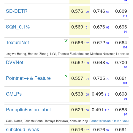
84
SD-DETR
0.576
0.746
0.609
100
67
114
SQN_0.1%
0.569
0.676
0.696
101
92
91
TextureNet
0.566
0.672
0.664
102
94
103
Jingwei Huang, Haotian Zhang, Li Yi, Thomas Funkerhouser, Matthias Niessner, Leonidas G
DVVNet
0.562
0.648
0.700
103
97
88
Pointnet++ & Feature
0.557
0.735
0.661
104
72
104
GMLPs
0.538
0.495
0.693
105
115
93
PanopticFusion-label
0.529
0.491
0.688
106
116
97
Gaku Narita, Takashi Seno, Tomoya Ishikawa, Yohsuke Kaji:
PanopticFusion: Online Volumet
subcloud_weak
0.516
0.676
0.591
107
92