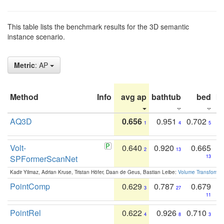
This table lists the benchmark results for the 3D semantic
instance scenario.
Metric
: AP
Method
Info
avg ap
bathtub
bed
b
AQ3D
0.656
0.951
0.702
1
4
5
Volt-
0.640
0.920
0.665
2
13
SPFormerScanNet
13
Kadir Yilmaz, Adrian Kruse, Tristan Höfer, Daan de Geus, Bastian Leibe:
Volume Transformer:
PointComp
0.629
0.787
0.679
3
27
11
PointRel
0.622
0.926
0.710
4
8
3