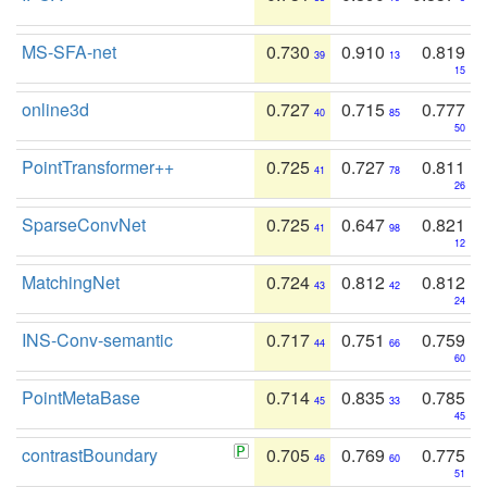
MS-SFA-net
0.730
0.910
0.819
39
13
15
online3d
0.727
0.715
0.777
40
85
50
PointTransformer++
0.725
0.727
0.811
41
78
26
SparseConvNet
0.725
0.647
0.821
41
98
12
MatchingNet
0.724
0.812
0.812
43
42
24
INS-Conv-semantic
0.717
0.751
0.759
44
66
60
PointMetaBase
0.714
0.835
0.785
45
33
45
contrastBoundary
0.705
0.769
0.775
46
60
51