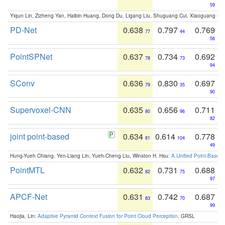
59
Yiqun Lin, Zizheng Yan, Haibin Huang, Dong Du, Ligang Liu, Shuguang Cui, Xiaoguang Ha
PD-Net
0.638
0.797
0.769
77
44
56
PointSPNet
0.637
0.734
0.692
78
73
94
SConv
0.636
0.830
0.697
79
35
90
Supervoxel-CNN
0.635
0.656
0.711
80
96
82
joint point-based
0.634
0.614
0.778
81
104
49
Hung-Yueh Chiang, Yen-Liang Lin, Yueh-Cheng Liu, Winston H. Hsu:
A Unified Point-Based
PointMTL
0.632
0.731
0.688
82
75
97
APCF-Net
0.631
0.742
0.687
83
70
99
Haojia, Lin:
Adaptive Pyramid Context Fusion for Point Cloud Perception
. GRSL