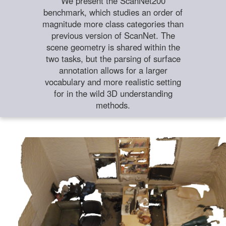
We present the ScanNet200
benchmark, which studies an order of
magnitude more class categories than
previous version of ScanNet. The
scene geometry is shared within the
two tasks, but the parsing of surface
annotation allows for a larger
vocabulary and more realistic setting
for in the wild 3D understanding
methods.