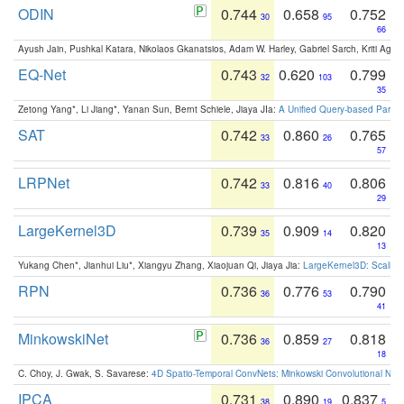
ODIN
0.744
0.658
0.752
30
95
66
Ayush Jain, Pushkal Katara, Nikolaos Gkanatsios, Adam W. Harley, Gabriel Sarch, Kriti Agga
EQ-Net
0.743
0.620
0.799
32
103
35
Zetong Yang*, Li Jiang*, Yanan Sun, Bernt Schiele, Jiaya JIa:
A Unified Query-based Paradi
SAT
0.742
0.860
0.765
33
26
57
LRPNet
0.742
0.816
0.806
33
40
29
LargeKernel3D
0.739
0.909
0.820
35
14
13
Yukang Chen*, Jianhui Liu*, Xiangyu Zhang, Xiaojuan Qi, Jiaya Jia:
LargeKernel3D: Scaling
RPN
0.736
0.776
0.790
36
53
41
MinkowskiNet
0.736
0.859
0.818
36
27
18
C. Choy, J. Gwak, S. Savarese:
4D Spatio-Temporal ConvNets: Minkowski Convolutional Neur
IPCA
0.731
0.890
0.837
38
19
5