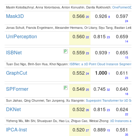
Maxim Kolodiazhnyi, Anna Vorontsova, Anton Konushin, Danila Rukhovich:
OneFormer3D: On
Mask3D
0.566
0.926
0.597
20
8
24
Jonas Schult, Francis Engelmann, Alexander Hermans, Or Litany, Siyu Tang, Bastian Leibe:
UniPerception
0.560
0.815
0.659
22
23
14
ISBNet
0.559
0.939
0.655
23
7
15
Tuan Duc Ngo, Binh-Son Hua, Khoi Nguyen:
ISBNet: a 3D Point Cloud Instance Segmentat
GraphCut
0.552
1.000
0.611
24
1
23
SPFormer
0.549
0.745
0.640
25
32
18
Sun Jiahao, Qing Chunmei, Tan Junpeng, Xu Xiangmin:
Superpoint Transformer for 3D Sce
DKNet
0.532
0.815
0.624
26
23
22
Yizheng Wu, Min Shi, Shuaiyuan Du, Hao Lu, Zhiguo Cao, Weicai Zhong:
3D Instances as 1
IPCA-Inst
0.520
0.889
0.551
27
15
35