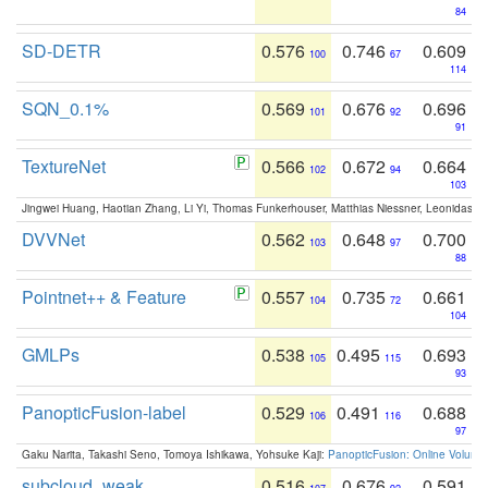
84
SD-DETR
0.576
0.746
0.609
100
67
114
SQN_0.1%
0.569
0.676
0.696
101
92
91
TextureNet
0.566
0.672
0.664
102
94
103
Jingwei Huang, Haotian Zhang, Li Yi, Thomas Funkerhouser, Matthias Niessner, Leonidas G
DVVNet
0.562
0.648
0.700
103
97
88
Pointnet++ & Feature
0.557
0.735
0.661
104
72
104
GMLPs
0.538
0.495
0.693
105
115
93
PanopticFusion-label
0.529
0.491
0.688
106
116
97
Gaku Narita, Takashi Seno, Tomoya Ishikawa, Yohsuke Kaji:
PanopticFusion: Online Volumet
subcloud_weak
0.516
0.676
0.591