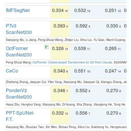
IMFSegNet
0.334
0.532
0.251
0.
10
14
12
PTv3
0.393
0.592
0.330
0.
4
4
2
ScanNet200
Xiaoyang Wu, Li Jiang, Peng-Shuai Wang, Zhijian Liu, Xihui Liu, Yu Qiao, Wanli Ouyang,
OctFormer
0.326
0.539
0.265
0
14
11
11
ScanNet200
Peng-Shuai Wang:
OctFormer: Octree-based Transformers for 3D Point Clouds
. SIGGRAPH 
CeCo
0.340
0.551
0.247
0.
8
10
14
Zhisheng Zhong, Jiequan Cui, Yibo Yang, Xiaoyang Wu, Xiaojuan Qi, Xiangyu Zhang, Jiaya
PonderV2
0.346
0.552
0.270
0
7
9
9
ScanNet200
Haoyi Zhu, Honghui Yang, Xiaoyang Wu, Di Huang, Sha Zhang, Xianglong He, Tong He, 
PPT-SpUNet-
0.332
0.556
0.270
0
13
7
8
F.T.
Xiaoyang Wu, Zhuotao Tian, Xin Wen, Bohao Peng, Xihui Liu, Kaicheng Yu, Hengshuang 