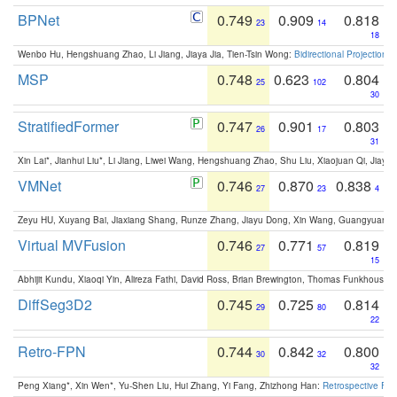
BPNet
0.749
0.909
0.818
23
14
18
Wenbo Hu, Hengshuang Zhao, Li Jiang, Jiaya Jia, Tien-Tsin Wong:
Bidirectional Projection
MSP
0.748
0.623
0.804
25
102
30
StratifiedFormer
0.747
0.901
0.803
26
17
31
Xin Lai*, Jianhui Liu*, Li Jiang, Liwei Wang, Hengshuang Zhao, Shu Liu, Xiaojuan Qi, Jiaya 
VMNet
0.746
0.870
0.838
27
23
4
Zeyu HU, Xuyang Bai, Jiaxiang Shang, Runze Zhang, Jiayu Dong, Xin Wang, Guangyuan S
Virtual MVFusion
0.746
0.771
0.819
27
57
15
Abhijit Kundu, Xiaoqi Yin, Alireza Fathi, David Ross, Brian Brewington, Thomas Funkhouser,
DiffSeg3D2
0.745
0.725
0.814
29
80
22
Retro-FPN
0.744
0.842
0.800
30
32
32
Peng Xiang*, Xin Wen*, Yu-Shen Liu, Hui Zhang, Yi Fang, Zhizhong Han:
Retrospective Fea