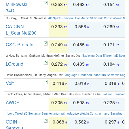
Minkowski
0.253
0.463
0.154
0
17
17
18
34D
C. Choy, J. Gwak, S. Savarese:
4D Spatio-Temporal ConvNets: Minkowski Convolutional Neur
OA-CNN-
0.333
0.558
0.269
0
12
6
10
L_ScanNet200
CSC-Pretrain
0.249
0.455
0.171
0
18
18
17
Ji Hou, Benjamin Graham, Matthias Nießner, Saining Xie:
Exploring Data-Efficient 3D Scene
LGround
0.272
0.485
0.184
0
16
16
16
David Rozenberszki, Or Litany, Angela Dai:
Language-Grounded Indoor 3D Semantic Segment
Volt
0.416
0.619
0.318
0.
2
2
4
Kadir Yilmaz, Adrian Kruse, Tristan Höfer, Daan de Geus, Bastian Leibe:
Volume Transformer:
AWCS
0.305
0.508
0.225
0
15
15
15
:
Long-Tailed 3D Semantic Segmentation with Adaptive Weight Constraint and Sampling
. IC
ODIN -
0.368
0.562
0.297
0.
5
5
5
Sem200