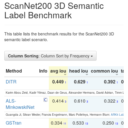
ScanNet200 3D Semantic
Label Benchmark
This table lists the benchmark results for the ScanNet200 3D
semantic label scenario.
Column Sorting
: Column Sort by Frequency
Method
Info
avg iou
head iou
common iou
tail
DITR
0.449
0.629
0.392
0.2
1
1
1
Karim Abou Zeid, Kadir Yilmaz, Daan de Geus, Alexander Hermans, David Adrian, Timm Lind
ALS-
0.414
0.610
0.322
0.
3
3
3
MinkowskiNet
Guangda Ji, Silvan Weder, Francis Engelmann, Marc Pollefeys, Hermann Blum:
ARKit Label
GSTran
0.334
0.533
0.250
0.
11
13
13