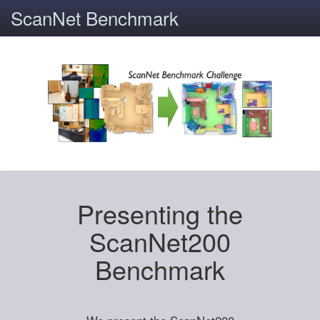
ScanNet Benchmark
Presenting the
ScanNet200
Benchmark