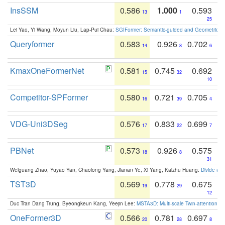
InsSSM
0.586
1.000
0.593
13
1
25
Lei Yao, Yi Wang, Moyun Liu, Lap-Pui Chau:
SGIFormer: Semantic-guided and Geometric-en
Queryformer
0.583
0.926
0.702
14
8
6
KmaxOneFormerNet
0.581
0.745
0.692
15
32
10
Competitor-SPFormer
0.580
0.721
0.705
16
39
4
VDG-Uni3DSeg
0.576
0.833
0.699
17
22
7
PBNet
0.573
0.926
0.575
18
8
31
Weiguang Zhao, Yuyao Yan, Chaolong Yang, Jianan Ye, Xi Yang, Kaizhu Huang:
Divide an
TST3D
0.569
0.778
0.675
19
29
12
Duc Tran Dang Trung, Byeongkeun Kang, Yeejin Lee:
MSTA3D: Multi-scale Twin-attention f
OneFormer3D
0.566
0.781
0.697
20
28
8