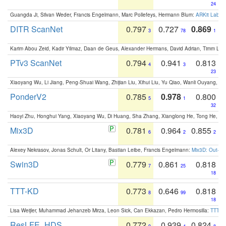
24
Guangda Ji, Silvan Weder, Francis Engelmann, Marc Pollefeys, Hermann Blum:
ARKit Label
DITR ScanNet
0.797
0.727
0.869
3
78
1
Karim Abou Zeid, Kadir Yilmaz, Daan de Geus, Alexander Hermans, David Adrian, Timm Lind
PTv3 ScanNet
0.794
0.941
0.813
4
3
23
Xiaoyang Wu, Li Jiang, Peng-Shuai Wang, Zhijian Liu, Xihui Liu, Yu Qiao, Wanli Ouyang,
PonderV2
0.785
0.978
0.800
5
1
32
Haoyi Zhu, Honghui Yang, Xiaoyang Wu, Di Huang, Sha Zhang, Xianglong He, Tong He, 
Mix3D
0.781
0.964
0.855
6
2
2
Alexey Nekrasov, Jonas Schult, Or Litany, Bastian Leibe, Francis Engelmann:
Mix3D: Out-of
Swin3D
0.779
0.861
0.818
7
25
18
TTT-KD
0.773
0.646
0.818
8
99
18
Lisa Weijler, Muhammad Jehanzeb Mirza, Leon Sick, Can Ekkazan, Pedro Hermosilla:
TTT-KD
ResLFE_HDS
0.772
0.939
0.824