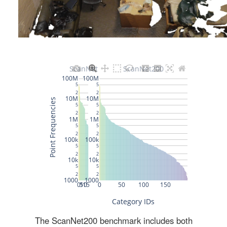
The ScanNet200 benchmark includes both