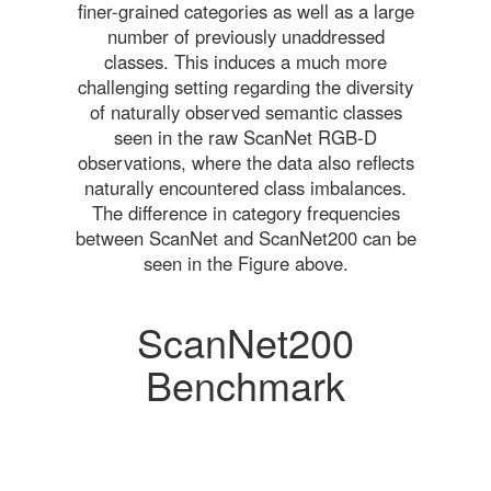
finer-grained categories as well as a large
number of previously unaddressed
classes. This induces a much more
challenging setting regarding the diversity
of naturally observed semantic classes
seen in the raw ScanNet RGB-D
observations, where the data also reflects
naturally encountered class imbalances.
The difference in category frequencies
between ScanNet and ScanNet200 can be
seen in the Figure above.
ScanNet200
Benchmark