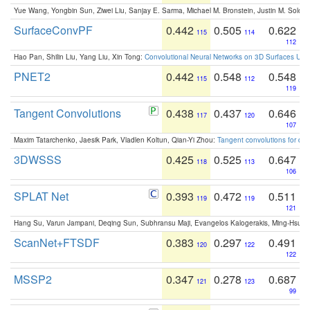
Yue Wang, Yongbin Sun, Ziwei Liu, Sanjay E. Sarma, Michael M. Bronstein, Justin M. Solo
SurfaceConvPF
0.442
0.505
0.622
115
114
112
Hao Pan, Shilin Liu, Yang Liu, Xin Tong:
Convolutional Neural Networks on 3D Surfaces Usin
PNET2
0.442
0.548
0.548
115
112
119
Tangent Convolutions
0.438
0.437
0.646
117
120
107
Maxim Tatarchenko, Jaesik Park, Vladlen Koltun, Qian-Yi Zhou:
Tangent convolutions for den
3DWSSS
0.425
0.525
0.647
118
113
106
SPLAT Net
0.393
0.472
0.511
119
119
121
Hang Su, Varun Jampani, Deqing Sun, Subhransu Maji, Evangelos Kalogerakis, Ming-Hsua
ScanNet+FTSDF
0.383
0.297
0.491
120
122
122
MSSP2
0.347
0.278
0.687
121
123
99