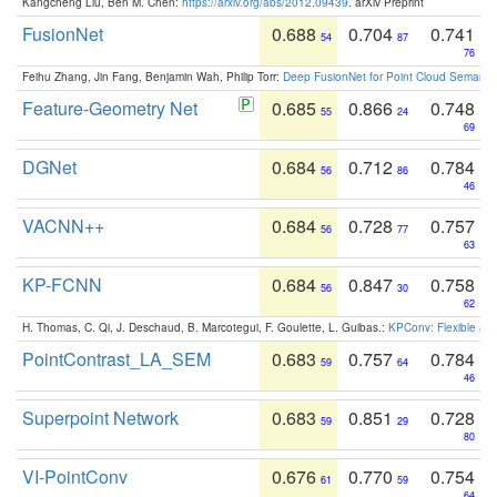
Kangcheng Liu, Ben M. Chen:
https://arxiv.org/abs/2012.09439
. arXiv Preprint
FusionNet
0.688
0.704
0.741
54
87
76
Feihu Zhang, Jin Fang, Benjamin Wah, Philip Torr:
Deep FusionNet for Point Cloud Semanti
Feature-Geometry Net
0.685
0.866
0.748
55
24
69
DGNet
0.684
0.712
0.784
56
86
46
VACNN++
0.684
0.728
0.757
56
77
63
KP-FCNN
0.684
0.847
0.758
56
30
62
H. Thomas, C. Qi, J. Deschaud, B. Marcotegui, F. Goulette, L. Guibas.:
KPConv: Flexible and
PointContrast_LA_SEM
0.683
0.757
0.784
59
64
46
Superpoint Network
0.683
0.851
0.728
59
29
80
VI-PointConv
0.676
0.770
0.754
61
59
64