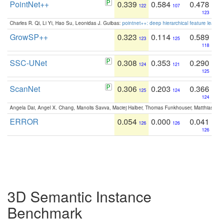
PointNet++
0.339
0.584
0.478
122
107
123
Charles R. Qi, Li Yi, Hao Su, Leonidas J. Guibas:
pointnet++: deep hierarchical feature learn
GrowSP++
0.323
0.114
0.589
123
125
118
SSC-UNet
0.308
0.353
0.290
124
121
125
ScanNet
0.306
0.203
0.366
125
124
124
Angela Dai, Angel X. Chang, Manolis Savva, Maciej Halber, Thomas Funkhouser, Matthias N
ERROR
0.054
0.000
0.041
126
126
126
3D Semantic Instance
Benchmark