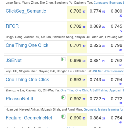
Liyao Tang, Yibing Zhan, Zhe Chen, Baosheng Yu, Dacheng Tao:
Contrastive Boundary Lea
ClickSeg_Semantic
0.703
0.774
0.800
47
55
32
RFCR
0.702
0.889
0.745
48
20
72
Jingyu Gong, Jiachen Xu, Xin Tan, Haichuan Song, Yanyun Qu, Yuan Xie, Lizhuang Ma:
Om
One Thing One Click
0.701
0.825
0.796
49
37
36
JSENet
0.699
0.881
0.762
50
22
58
Zeyu HU, Mingmin Zhen, Xuyang BAI, Hongbo Fu, Chiew-lan Tai:
JSENet: Joint Semantic Se
One-Thing-One-Click
0.693
0.743
0.794
51
69
38
Zhengzhe Liu, Xiaojuan Qi, Chi-Wing Fu:
One Thing One Click: A Self-Training Approach fo
PicassoNet-II
0.692
0.732
0.772
52
74
52
Huan Lei, Naveed Akhtar, Mubarak Shah, and Ajmal Mian:
Geometric feature learning for 3
Feature_GeometricNet
0.690
0.884
0.754
53
21
64