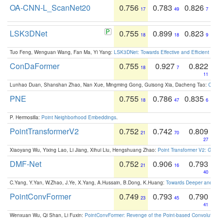
OA-CNN-L_ScanNet20
0.756
0.783
0.826
17
49
7
LSK3DNet
0.755
0.899
0.823
18
18
9
Tuo Feng, Wenguan Wang, Fan Ma, Yi Yang:
LSK3DNet: Towards Effective and Efficient 3D
ConDaFormer
0.755
0.927
0.822
18
7
11
Lunhao Duan, Shanshan Zhao, Nan Xue, Mingming Gong, Guisong Xia, Dacheng Tao:
ConD
PNE
0.755
0.786
0.835
18
47
6
P. Hermosilla:
Point Neighborhood Embeddings
.
PointTransformerV2
0.752
0.742
0.809
21
70
27
Xiaoyang Wu, Yixing Lao, Li Jiang, Xihui Liu, Hengshuang Zhao:
Point Transformer V2: Gro
DMF-Net
0.752
0.906
0.793
21
16
40
C.Yang, Y.Yan, W.Zhao, J.Ye, X.Yang, A.Hussain, B.Dong, K.Huang:
Towards Deeper and Be
PointConvFormer
0.749
0.793
0.790
23
45
41
Wenxuan Wu, Qi Shan, Li Fuxin:
PointConvFormer: Revenge of the Point-based Convolutio