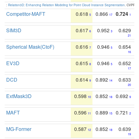
:
Relation3D: Enhancing Relation Modeling for Point Cloud Instance Segmentation
. CVPR 2
Competitor-MAFT
0.618
0.866
0.724
5
17
1
SIM3D
0.617
0.952
0.629
6
3
21
Spherical Mask(CtoF)
0.616
0.946
0.654
7
5
16
EV3D
0.615
0.946
0.652
8
5
17
DCD
0.614
0.892
0.633
9
14
20
ExtMask3D
0.598
0.852
0.692
10
18
9
MAFT
0.596
0.889
0.721
11
15
2
MG-Former
0.587
0.852
0.639
12
18
19