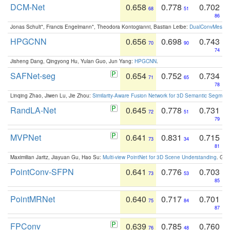
DCM-Net
0.658
0.778
0.702
68
51
86
Jonas Schult*, Francis Engelmann*, Theodora Kontogianni, Bastian Leibe:
DualConvMesh-Ne
HPGCNN
0.656
0.698
0.743
70
90
74
Jisheng Dang, Qingyong Hu, Yulan Guo, Jun Yang:
HPGCNN
.
SAFNet-seg
0.654
0.752
0.734
71
65
78
Linqing Zhao, Jiwen Lu, Jie Zhou:
Similarity-Aware Fusion Network for 3D Semantic Segment
RandLA-Net
0.645
0.778
0.731
72
51
79
MVPNet
0.641
0.831
0.715
73
34
81
Maximilian Jaritz, Jiayuan Gu, Hao Su:
Multi-view PointNet for 3D Scene Understanding
. GM
PointConv-SFPN
0.641
0.776
0.703
73
53
85
PointMRNet
0.640
0.717
0.701
75
84
87
FPConv
0.639
0.785
0.760
76
48