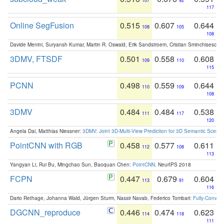
107
92
117
Online SegFusion
0.515
0.607
0.644
108
105
108
Davide Menini, Suryansh Kumar, Martin R. Oswald, Erik Sandstroem, Cristian Sminchisescu,
3DMV, FTSDF
0.501
0.558
0.608
109
110
115
PCNN
0.498
0.559
0.644
110
109
108
3DMV
0.484
0.484
0.538
111
117
120
Angela Dai, Matthias Niessner:
3DMV: Joint 3D-Multi-View Prediction for 3D Semantic Scen
PointCNN with RGB
0.458
0.577
0.611
112
108
113
Yangyan Li, Rui Bu, Mingchao Sun, Baoquan Chen:
PointCNN
. NeurIPS 2018
FCPN
0.447
0.679
0.604
113
91
116
Dario Rethage, Johanna Wald, Jürgen Sturm, Nassir Navab, Federico Tombari:
Fully-Convolu
DGCNN_reproduce
0.446
0.474
0.623
114
118
111