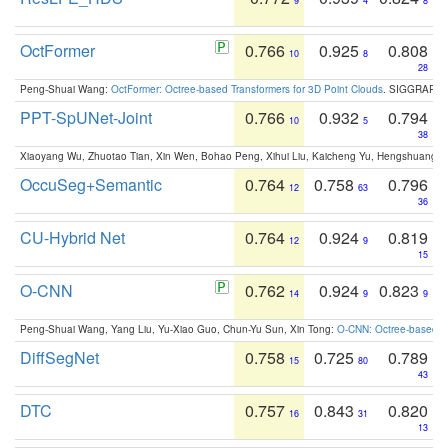
9
4
8
OctFormer
0.766
0.925
0.808
10
8
28
Peng-Shuai Wang:
OctFormer: Octree-based Transformers for 3D Point Clouds
. SIGGRAPH 
PPT-SpUNet-Joint
0.766
0.932
0.794
10
5
38
Xiaoyang Wu, Zhuotao Tian, Xin Wen, Bohao Peng, Xihui Liu, Kaicheng Yu, Hengshuang 
OccuSeg+Semantic
0.764
0.758
0.796
12
63
36
CU-Hybrid Net
0.764
0.924
0.819
12
9
15
O-CNN
0.762
0.924
0.823
14
9
9
Peng-Shuai Wang, Yang Liu, Yu-Xiao Guo, Chun-Yu Sun, Xin Tong:
O-CNN: Octree-based Co
DiffSegNet
0.758
0.725
0.789
15
80
43
DTC
0.757
0.843
0.820
16
31
13