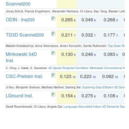
Scannet200
Jonas Schult, Francis Engelmann, Alexander Hermans, Or Litany, Siyu Tang, Bastian Leibe:
ODIN - Ins200
0.265
0.349
0.268
0.
6
6
5
TD3D Scannet200
0.211
0.332
0.177
0.
7
7
7
Maksim Kolodiazhnyi, Anna Vorontsova, Anton Konushin, Danila Rukhovich:
Top-Down Beats
Minkowski 34D
0.130
0.246
0.083
0.
9
9
9
Inst.
C. Choy, J. Gwak, S. Savarese:
4D Spatio-Temporal ConvNets: Minkowski Convolutional Neur
CSC-Pretrain Inst.
0.123
0.223
0.082
0.
10
10
10
Ji Hou, Benjamin Graham, Matthias Nießner, Saining Xie:
Exploring Data-Efficient 3D Scene
LGround Inst.
0.154
0.275
0.108
0.
8
8
8
David Rozenberszki, Or Litany, Angela Dai:
Language-Grounded Indoor 3D Semantic Segment