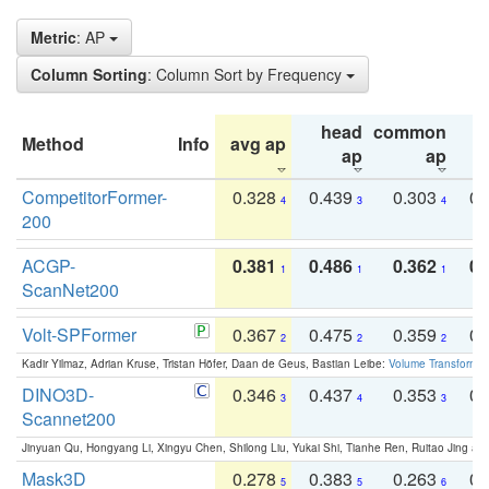
Metric
: AP
Column Sorting
: Column Sort by Frequency
head
common
Method
Info
avg ap
ta
ap
ap
CompetitorFormer-
0.328
0.439
0.303
0.
4
3
4
200
ACGP-
0.381
0.486
0.362
0.
1
1
1
ScanNet200
Volt-SPFormer
0.367
0.475
0.359
0.
2
2
2
Kadir Yilmaz, Adrian Kruse, Tristan Höfer, Daan de Geus, Bastian Leibe:
Volume Transformer:
DINO3D-
0.346
0.437
0.353
0.
3
4
3
Scannet200
Jinyuan Qu, Hongyang Li, Xingyu Chen, Shilong Liu, Yukai Shi, Tianhe Ren, Ruitao Jing an
Mask3D
0.278
0.383
0.263
0.
5
5
6