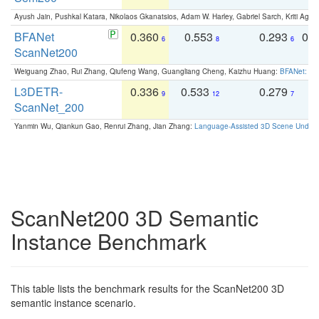
Ayush Jain, Pushkal Katara, Nikolaos Gkanatsios, Adam W. Harley, Gabriel Sarch, Kriti Agga
BFANet
0.360
0.553
0.293
0.
6
8
6
ScanNet200
Weiguang Zhao, Rui Zhang, Qiufeng Wang, Guangliang Cheng, Kaizhu Huang:
BFANet: Rev
L3DETR-
0.336
0.533
0.279
0
9
12
7
ScanNet_200
Yanmin Wu, Qiankun Gao, Renrui Zhang, Jian Zhang:
Language-Assisted 3D Scene Unders
ScanNet200 3D Semantic
Instance Benchmark
This table lists the benchmark results for the ScanNet200 3D
semantic instance scenario.