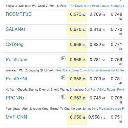
Xingyi Li, Wenxuan Wu, Xiaoli Z. Fern, Li Fuxin:
The Devils in the Point Clouds: Studying th
ROSMRF3D
0.673
0.789
0.748
62
46
69
SALANet
0.670
0.816
0.770
63
40
55
O3DSeg
0.668
0.822
0.771
64
38
54
PointConv
0.666
0.781
0.759
65
50
60
Wenxuan Wu, Zhongang Qi, Li Fuxin:
PointConv: Deep Convolutional Networks on 3D Point
PointASNL
0.666
0.703
0.781
65
88
48
Xu Yan, Chaoda Zheng, Zhen Li, Sheng Wang, Shuguang Cui:
PointASNL: Robust Point Cl
PPCNN++
0.663
0.746
0.708
67
67
83
Pyunghwan Ahn, Juyoung Yang, Eojindl Yi, Chanho Lee, Junmo Kim:
Projection-based Poin
MVF-GNN
0.658
0.558
0.751
68
110
67