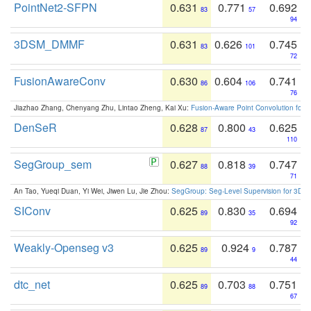
PointNet2-SFPN
0.631
0.771
0.692
83
57
94
3DSM_DMMF
0.631
0.626
0.745
83
101
72
FusionAwareConv
0.630
0.604
0.741
86
106
76
Jiazhao Zhang, Chenyang Zhu, Lintao Zheng, Kai Xu:
Fusion-Aware Point Convolution for
DenSeR
0.628
0.800
0.625
87
43
110
SegGroup_sem
0.627
0.818
0.747
88
39
71
An Tao, Yueqi Duan, Yi Wei, Jiwen Lu, Jie Zhou:
SegGroup: Seg-Level Supervision for 3D 
SIConv
0.625
0.830
0.694
89
35
92
Weakly-Openseg v3
0.625
0.924
0.787
89
9
44
dtc_net
0.625
0.703
0.751
89
88
67