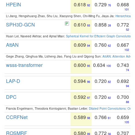
HPEIN
0.618
0.729
0.668
92
76
101
Li Jiang, Hengshuang Zhao, Shu Liu, Xiaoyong Shen, Chi-Wing Fu, Jiaya Jia:
Hierarchical 
SPH3D-GCN
0.610
0.858
0.772
93
28
52
Huan Lei, Naveed Akhtar, and Ajmal Mian:
Spherical Kernel for Efficient Graph Convolution
AttAN
0.609
0.760
0.667
94
62
102
Gege Zhang, Qinghua Ma, Licheng Jiao, Fang Liu and Qigong Sun:
AttAN: Attention Adver
wsss-transformer
0.600
0.634
0.743
95
100
74
LAP-D
0.594
0.720
0.692
96
82
94
DPC
0.592
0.720
0.700
97
82
88
Francis Engelmann, Theodora Kontogianni, Bastian Leibe:
Dilated Point Convolutions: On t
CCRFNet
0.589
0.766
0.659
98
61
105
ROSMRF
0.580
0.772
0.707
99
56