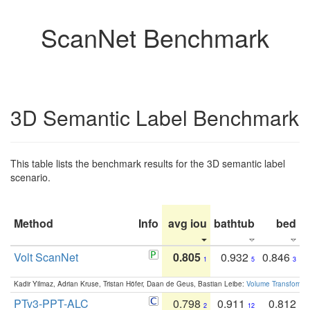
ScanNet Benchmark
3D Semantic Label Benchmark
This table lists the benchmark results for the 3D semantic label
scenario.
Method
Info
avg iou
bathtub
bed
b
Volt ScanNet
0.805
0.932
0.846
1
5
3
Kadir Yilmaz, Adrian Kruse, Tristan Höfer, Daan de Geus, Bastian Leibe:
Volume Transformer:
PTv3-PPT-ALC
0.798
0.911
0.812
2
12