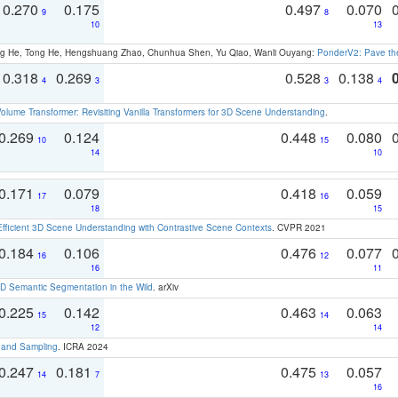
0.270
0.175
0.497
0.070
9
8
10
13
ong He, Tong He, Hengshuang Zhao, Chunhua Shen, Yu Qiao, Wanli Ouyang:
PonderV2: Pave the
0.318
0.269
0.528
0.138
4
3
3
4
olume Transformer: Revisiting Vanilla Transformers for 3D Scene Understanding
.
0.269
0.124
0.448
0.080
10
15
14
10
0.171
0.079
0.418
0.059
17
16
18
15
Efficient 3D Scene Understanding with Contrastive Scene Contexts
. CVPR 2021
0.184
0.106
0.476
0.077
16
12
16
11
 Semantic Segmentation in the Wild
. arXiv
0.225
0.142
0.463
0.063
15
14
12
14
t and Sampling
. ICRA 2024
0.247
0.181
0.475
0.057
14
7
13
16