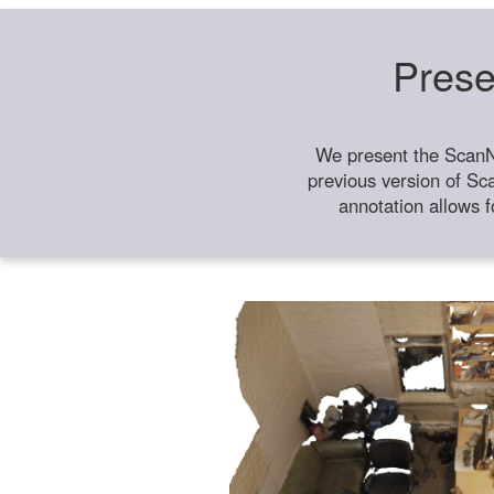
Prese
We present the ScanN
previous version of Sc
annotation allows f