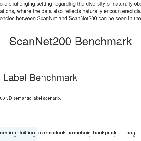
re challenging setting regarding the diversity of naturally o
ons, where the data also reflects naturally encountered cla
uencies between ScanNet and ScanNet200 can be seen in the
ScanNet200 Benchmark
 Label Benchmark
200 3D semantic label scenario.
on iou
tail iou
alarm clock
armchair
backpack
bag