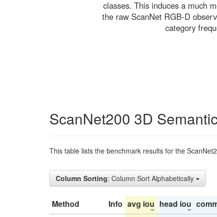
classes. This induces a much mo
the raw ScanNet RGB-D observati
category freq
ScanNet200 3D Semantic
This table lists the benchmark results for the ScanNet
Column Sorting
: Column Sort Alphabetically
Method
Info
avg iou
head iou
comm