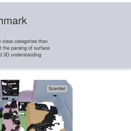
chmark
class categories than
 the parsing of surface
ild 3D understanding