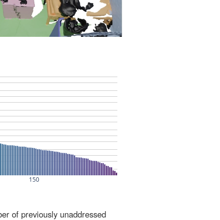
ber of previously unaddressed