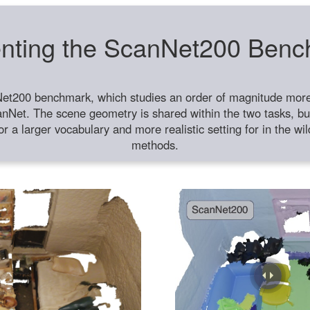
nting the ScanNet200 Ben
et200 benchmark, which studies an order of magnitude more 
anNet. The scene geometry is shared within the two tasks, but
or a larger vocabulary and more realistic setting for in the w
methods.