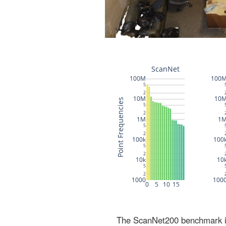
The ScanNet200 benchmark inc