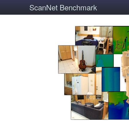
ScanNet Benchmark