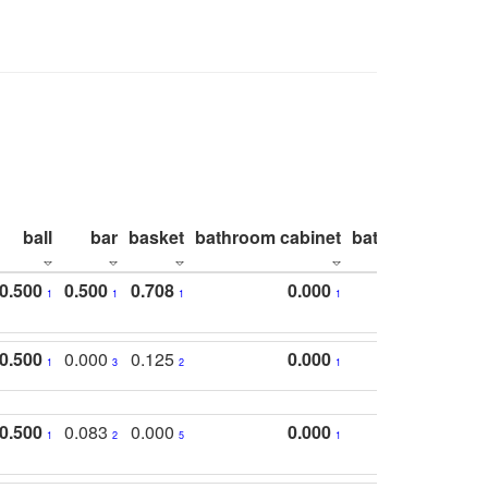
ball
bar
basket
bathroom cabinet
bathroom count
0.500
0.500
0.708
0.000
1
1
1
1
0.500
0.000
0.125
0.000
1
3
2
1
0.500
0.083
0.000
0.000
1
2
5
1