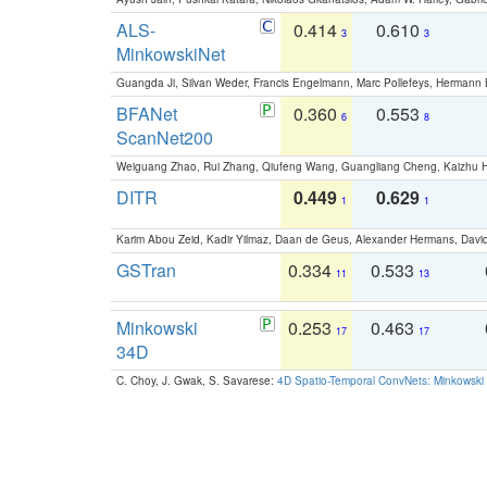
ALS-
0.414
0.610
3
3
MinkowskiNet
Guangda Ji, Silvan Weder, Francis Engelmann, Marc Pollefeys, Hermann
BFANet
0.360
0.553
6
8
ScanNet200
Weiguang Zhao, Rui Zhang, Qiufeng Wang, Guangliang Cheng, Kaizhu
DITR
0.449
0.629
1
1
Karim Abou Zeid, Kadir Yilmaz, Daan de Geus, Alexander Hermans, David
GSTran
0.334
0.533
11
13
Minkowski
0.253
0.463
17
17
34D
C. Choy, J. Gwak, S. Savarese:
4D Spatio-Temporal ConvNets: Minkowski 