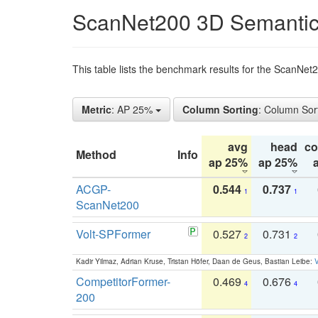
ScanNet200 3D Semantic
This table lists the benchmark results for the ScanNe
Metric
: AP 25%
Column Sorting
: Column Sor
avg
head
c
Method
Info
ap 25%
ap 25%
ACGP-
0.544
0.737
1
1
ScanNet200
Volt-SPFormer
0.527
0.731
2
2
Kadir Yilmaz, Adrian Kruse, Tristan Höfer, Daan de Geus, Bastian Leibe:
V
CompetitorFormer-
0.469
0.676
4
4
200