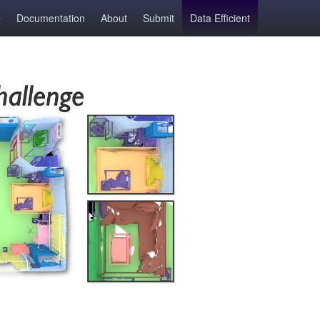
Documentation
About
Submit
Data Efficient