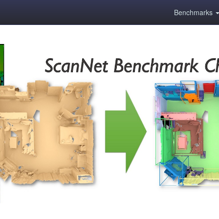
Benchmarks