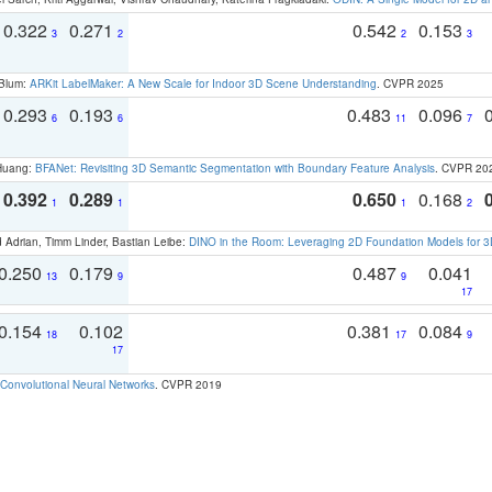
0.322
0.271
0.542
0.153
3
2
2
3
 Blum:
ARKit LabelMaker: A New Scale for Indoor 3D Scene Understanding
. CVPR 2025
0.293
0.193
0.483
0.096
6
6
11
7
 Huang:
BFANet: Revisiting 3D Semantic Segmentation with Boundary Feature Analysis
. CVPR 20
0.392
0.289
0.650
0.168
1
1
1
2
 Adrian, Timm Linder, Bastian Leibe:
DINO in the Room: Leveraging 2D Foundation Models for 
0.250
0.179
0.487
0.041
13
9
9
17
0.154
0.102
0.381
0.084
18
17
9
17
Convolutional Neural Networks
. CVPR 2019