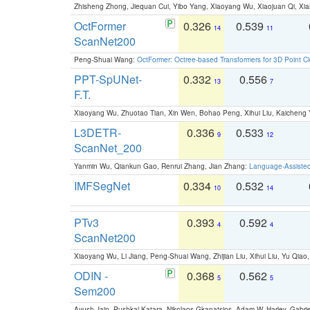
Zhisheng Zhong, Jiequan Cui, Yibo Yang, Xiaoyang Wu, Xiaojuan Qi, Xia
OctFormer
0.326
0.539
14
11
ScanNet200
Peng-Shuai Wang:
OctFormer: Octree-based Transformers for 3D Point C
PPT-SpUNet-
0.332
0.556
13
7
F.T.
Xiaoyang Wu, Zhuotao Tian, Xin Wen, Bohao Peng, Xihui Liu, Kaichen
L3DETR-
0.336
0.533
9
12
ScanNet_200
Yanmin Wu, Qiankun Gao, Renrui Zhang, Jian Zhang:
Language-Assiste
IMFSegNet
0.334
0.532
10
14
PTv3
0.393
0.592
4
4
ScanNet200
Xiaoyang Wu, Li Jiang, Peng-Shuai Wang, Zhijian Liu, Xihui Liu, Yu Qi
ODIN -
0.368
0.562
5
5
Sem200
Ayush Jain, Pushkal Katara, Nikolaos Gkanatsios, Adam W. Harley, Gabriel