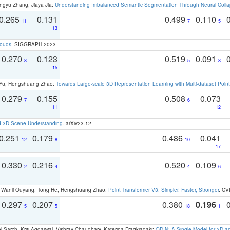
ngyu Zhang, Jiaya Jia:
Understanding Imbalanced Semantic Segmentation Through Neural Coll
0.265
0.131
0.499
0.110
11
7
5
13
louds
. SIGGRAPH 2023
0.270
0.123
0.519
0.091
8
5
8
15
g Yu, Hengshuang Zhao:
Towards Large-scale 3D Representation Learning with Multi-dataset Point
0.279
0.155
0.508
0.073
7
6
11
12
d 3D Scene Understanding
. arXiv23.12
0.251
0.179
0.486
0.041
12
8
10
17
0.330
0.216
0.520
0.109
2
4
4
6
ao, Wanli Ouyang, Tong He, Hengshuang Zhao:
Point Transformer V3: Simpler, Faster, Stronger
. CV
0.297
0.207
0.380
0.196
5
5
18
1
 Sarch, Kriti Aggarwal, Vishrav Chaudhary, Katerina Fragkiadaki:
ODIN: A Single Model for 2D 