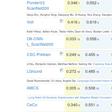
PonderV2
0.346
0.552
7
9
ScanNet200
Haoyi Zhu, Honghui Yang, Xiaoyang Wu, Di Huang, Sha Zhang, Xiangl
Volt
0.416
0.619
2
2
Kadir Yilmaz, Adrian Kruse, Tristan Höfer, Daan de Geus, Bastian Leibe:
V
OA-CNN-
0.333
0.558
12
6
L_ScanNet200
CSC-Pretrain
0.249
0.455
18
18
Ji Hou, Benjamin Graham, Matthias Nießner, Saining Xie:
Exploring Data-
LGround
0.272
0.485
16
16
David Rozenberszki, Or Litany, Angela Dai:
Language-Grounded Indoor 3D
AWCS
0.305
0.508
15
15
:
Long-Tailed 3D Semantic Segmentation with Adaptive Weight Constrain
CeCo
0.340
0.551
8
10