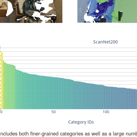
ludes both finer-grained categories as well as a large num