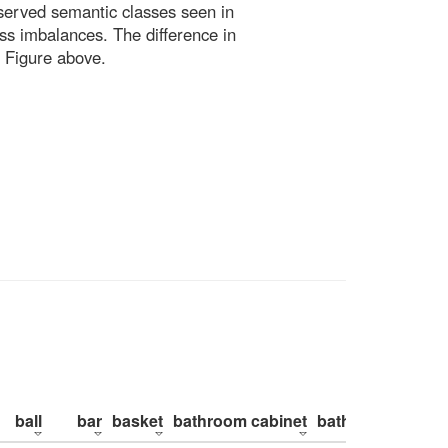
bserved semantic classes seen in
ss imbalances. The difference in
 Figure above.
ball
bar
basket
bathroom cabinet
bathroom counte