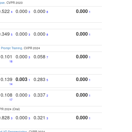
apse
. CVPR 2023
0.522
0.000
0.000
0.000
4
3
8
1
0.349
0.000
0.000
0.000
5
3
8
1
 Prompt Training
. CVPR 2024
0.101
0.000
0.058
0.000
3
7
1
18
0.139
0.003
0.283
0.000
1
5
1
14
0.108
0.000
0.337
0.000
3
2
1
17
PR 2024 (Oral)
0.828
0.000
0.321
0.000
3
3
3
1
and 3D Segmentation
. CVPR 2024