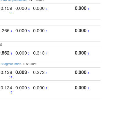
0.159
0.000
0.000
0.000
3
8
1
12
0.266
0.000
0.000
0.000
7
3
8
1
25
0.862
0.000
0.313
0.000
1
3
4
1
3D Segmentation
. 3DV 2026
0.139
0.003
0.273
0.000
1
6
1
14
0.134
0.000
0.000
0.000
3
8
1
16