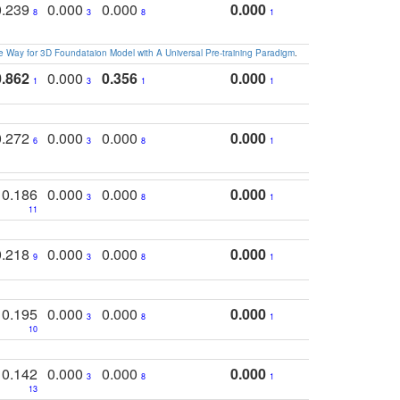
0.239
0.000
0.000
0.000
8
3
8
1
 Way for 3D Foundataion Model with A Universal Pre-training Paradigm
.
0.862
0.000
0.356
0.000
1
3
1
1
0.272
0.000
0.000
0.000
6
3
8
1
0.186
0.000
0.000
0.000
3
8
1
11
0.218
0.000
0.000
0.000
9
3
8
1
0.195
0.000
0.000
0.000
3
8
1
10
0.142
0.000
0.000
0.000
3
8
1
13