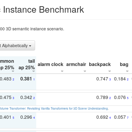
 Instance Benchmark
t200 3D semantic instance scenario.
t Alphabetically
ommon
tail
alarm clock
armchair
backpack
bag
ap 25%
ap 25%
0.483
0.381
0.747
0.184
2
1
3
2
0.475
0.342
0.789
0.076
3
2
2
5
olume Transformer: Revisiting Vanilla Transformers for 3D Scene Understanding
.
0.401
0.296
0.692
0.057
5
4
4
7