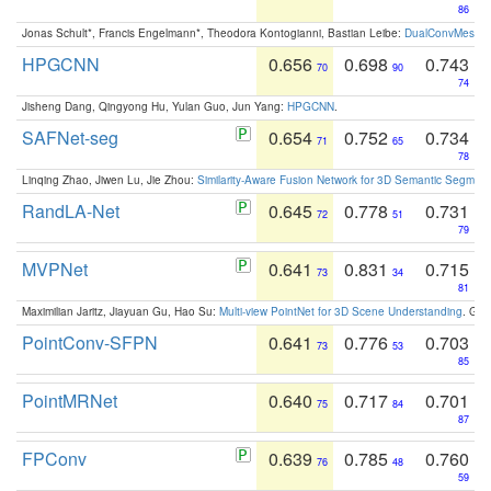
86
Jonas Schult*, Francis Engelmann*, Theodora Kontogianni, Bastian Leibe:
DualConvMesh-Ne
HPGCNN
0.656
0.698
0.743
70
90
74
Jisheng Dang, Qingyong Hu, Yulan Guo, Jun Yang:
HPGCNN
.
SAFNet-seg
0.654
0.752
0.734
71
65
78
Linqing Zhao, Jiwen Lu, Jie Zhou:
Similarity-Aware Fusion Network for 3D Semantic Segment
RandLA-Net
0.645
0.778
0.731
72
51
79
MVPNet
0.641
0.831
0.715
73
34
81
Maximilian Jaritz, Jiayuan Gu, Hao Su:
Multi-view PointNet for 3D Scene Understanding
. GM
PointConv-SFPN
0.641
0.776
0.703
73
53
85
PointMRNet
0.640
0.717
0.701
75
84
87
FPConv
0.639
0.785
0.760
76
48
59