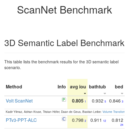
ScanNet Benchmark
3D Semantic Label Benchmark
This table lists the benchmark results for the 3D semantic label
scenario.
Method
Info
avg iou
bathtub
bed
b
Volt ScanNet
0.805
0.932
0.846
1
5
3
Kadir Yilmaz, Adrian Kruse, Tristan Höfer, Daan de Geus, Bastian Leibe:
Volume Transformer:
PTv3-PPT-ALC
0.798
0.911
0.812
2
12
24