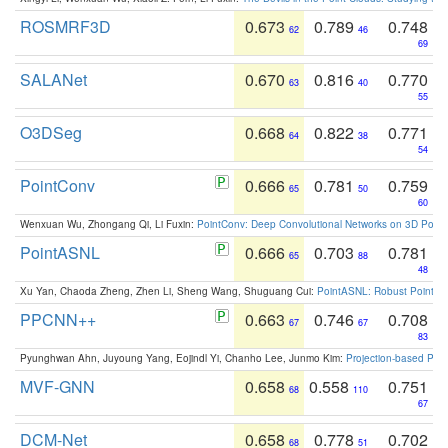
ROSMRF3D
0.673
0.789
0.748
62
46
69
SALANet
0.670
0.816
0.770
63
40
55
O3DSeg
0.668
0.822
0.771
64
38
54
PointConv
0.666
0.781
0.759
65
50
60
Wenxuan Wu, Zhongang Qi, Li Fuxin:
PointConv: Deep Convolutional Networks on 3D Point
PointASNL
0.666
0.703
0.781
65
88
48
Xu Yan, Chaoda Zheng, Zhen Li, Sheng Wang, Shuguang Cui:
PointASNL: Robust Point Cl
PPCNN++
0.663
0.746
0.708
67
67
83
Pyunghwan Ahn, Juyoung Yang, Eojindl Yi, Chanho Lee, Junmo Kim:
Projection-based Poin
MVF-GNN
0.658
0.558
0.751
68
110
67
DCM-Net
0.658
0.778
0.702
68
51