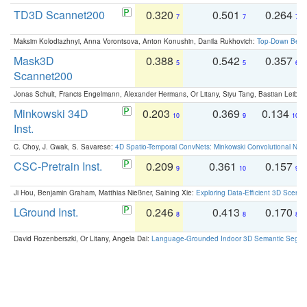
TD3D Scannet200
0.320
0.501
0.264
7
7
7
Maksim Kolodiazhnyi, Anna Vorontsova, Anton Konushin, Danila Rukhovich:
Top-Down Beats
Mask3D
0.388
0.542
0.357
5
5
6
Scannet200
Jonas Schult, Francis Engelmann, Alexander Hermans, Or Litany, Siyu Tang, Bastian Leibe:
Minkowski 34D
0.203
0.369
0.134
10
9
10
Inst.
C. Choy, J. Gwak, S. Savarese:
4D Spatio-Temporal ConvNets: Minkowski Convolutional Neur
CSC-Pretrain Inst.
0.209
0.361
0.157
9
10
9
Ji Hou, Benjamin Graham, Matthias Nießner, Saining Xie:
Exploring Data-Efficient 3D Scene
LGround Inst.
0.246
0.413
0.170
8
8
8
David Rozenberszki, Or Litany, Angela Dai:
Language-Grounded Indoor 3D Semantic Segment