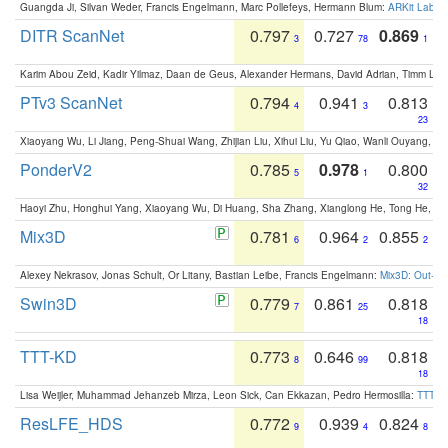
Guangda Ji, Silvan Weder, Francis Engelmann, Marc Pollefeys, Hermann Blum:
ARKit Label
DITR ScanNet
0.797
0.727
0.869
3
78
1
Karim Abou Zeid, Kadir Yilmaz, Daan de Geus, Alexander Hermans, David Adrian, Timm Lind
PTv3 ScanNet
0.794
0.941
0.813
4
3
23
Xiaoyang Wu, Li Jiang, Peng-Shuai Wang, Zhijian Liu, Xihui Liu, Yu Qiao, Wanli Ouyang,
PonderV2
0.785
0.978
0.800
5
1
32
Haoyi Zhu, Honghui Yang, Xiaoyang Wu, Di Huang, Sha Zhang, Xianglong He, Tong He, 
Mix3D
0.781
0.964
0.855
6
2
2
Alexey Nekrasov, Jonas Schult, Or Litany, Bastian Leibe, Francis Engelmann:
Mix3D: Out-of
Swin3D
0.779
0.861
0.818
7
25
18
TTT-KD
0.773
0.646
0.818
8
99
18
Lisa Weijler, Muhammad Jehanzeb Mirza, Leon Sick, Can Ekkazan, Pedro Hermosilla:
TTT-KD
ResLFE_HDS
0.772
0.939
0.824
9
4
8