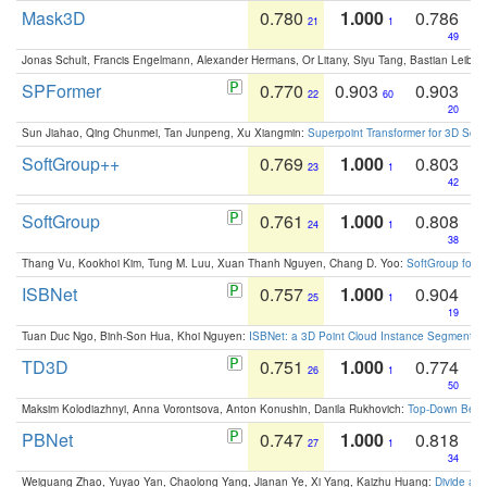
Mask3D
0.780
1.000
0.786
21
1
49
Jonas Schult, Francis Engelmann, Alexander Hermans, Or Litany, Siyu Tang, Bastian Leibe:
SPFormer
0.770
0.903
0.903
22
60
20
Sun Jiahao, Qing Chunmei, Tan Junpeng, Xu Xiangmin:
Superpoint Transformer for 3D Sce
SoftGroup++
0.769
1.000
0.803
23
1
42
SoftGroup
0.761
1.000
0.808
24
1
38
Thang Vu, Kookhoi Kim, Tung M. Luu, Xuan Thanh Nguyen, Chang D. Yoo:
SoftGroup for 
ISBNet
0.757
1.000
0.904
25
1
19
Tuan Duc Ngo, Binh-Son Hua, Khoi Nguyen:
ISBNet: a 3D Point Cloud Instance Segmentat
TD3D
0.751
1.000
0.774
26
1
50
Maksim Kolodiazhnyi, Anna Vorontsova, Anton Konushin, Danila Rukhovich:
Top-Down Beats
PBNet
0.747
1.000
0.818
27
1
34
Weiguang Zhao, Yuyao Yan, Chaolong Yang, Jianan Ye, Xi Yang, Kaizhu Huang:
Divide an