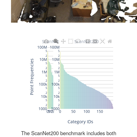
The ScanNet200 benchmark includes both