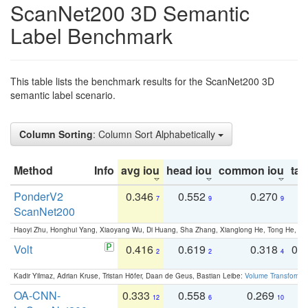
ScanNet200 3D Semantic
Label Benchmark
This table lists the benchmark results for the ScanNet200 3D
semantic label scenario.
Column Sorting
: Column Sort Alphabetically
Method
Info
avg iou
head iou
common iou
tail
PonderV2
0.346
0.552
0.270
0
7
9
9
ScanNet200
Haoyi Zhu, Honghui Yang, Xiaoyang Wu, Di Huang, Sha Zhang, Xianglong He, Tong He, 
Volt
0.416
0.619
0.318
0.
2
2
4
Kadir Yilmaz, Adrian Kruse, Tristan Höfer, Daan de Geus, Bastian Leibe:
Volume Transformer:
OA-CNN-
0.333
0.558
0.269
0
12
6
10