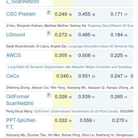
L_ScanNet200
CSC-Pretrain
0.249
0.455
0.171
0
18
18
17
Ji Hou, Benjamin Graham, Matthias Nießner, Saining Xie:
Exploring Data-Efficient 3D Scene
LGround
0.272
0.485
0.184
0
16
16
16
David Rozenberszki, Or Litany, Angela Dai:
Language-Grounded Indoor 3D Semantic Segment
AWCS
0.305
0.508
0.225
0
15
15
15
:
Long-Tailed 3D Semantic Segmentation with Adaptive Weight Constraint and Sampling
. IC
CeCo
0.340
0.551
0.247
0.
8
10
14
Zhisheng Zhong, Jiequan Cui, Yibo Yang, Xiaoyang Wu, Xiaojuan Qi, Xiangyu Zhang, Jiaya
OctFormer
0.326
0.539
0.265
0
14
11
11
ScanNet200
Peng-Shuai Wang:
OctFormer: Octree-based Transformers for 3D Point Clouds
. SIGGRAPH 
PPT-SpUNet-
0.332
0.556
0.270
0
13
7
8
F.T.
Xiaoyang Wu, Zhuotao Tian, Xin Wen, Bohao Peng, Xihui Liu, Kaicheng Yu, Hengshuang 