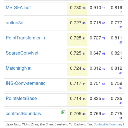
MS-SFA-net
0.730
0.910
0.819
39
13
15
online3d
0.727
0.715
0.777
40
85
50
PointTransformer++
0.725
0.727
0.811
41
78
26
SparseConvNet
0.725
0.647
0.821
41
98
12
MatchingNet
0.724
0.812
0.812
43
42
24
INS-Conv-semantic
0.717
0.751
0.759
44
66
60
PointMetaBase
0.714
0.835
0.785
45
33
45
contrastBoundary
0.705
0.769
0.775
46
60
51
Liyao Tang, Yibing Zhan, Zhe Chen, Baosheng Yu, Dacheng Tao:
Contrastive Boundary Lea