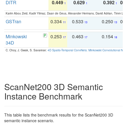
DITR
0.449
0.629
0.392
0.2
1
1
1
Karim Abou Zeid, Kadir Yilmaz, Daan de Geus, Alexander Hermans, David Adrian, Timm Lind
GSTran
0.334
0.533
0.250
0.
11
13
13
Minkowski
0.253
0.463
0.154
0
17
17
18
34D
C. Choy, J. Gwak, S. Savarese:
4D Spatio-Temporal ConvNets: Minkowski Convolutional Neur
ScanNet200 3D Semantic
Instance Benchmark
This table lists the benchmark results for the ScanNet200 3D
semantic instance scenario.