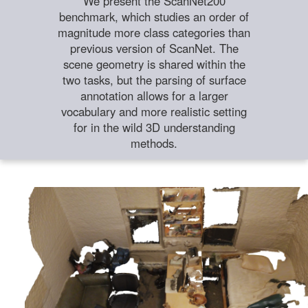
We present the ScanNet200
benchmark, which studies an order of
magnitude more class categories than
previous version of ScanNet. The
scene geometry is shared within the
two tasks, but the parsing of surface
annotation allows for a larger
vocabulary and more realistic setting
for in the wild 3D understanding
methods.