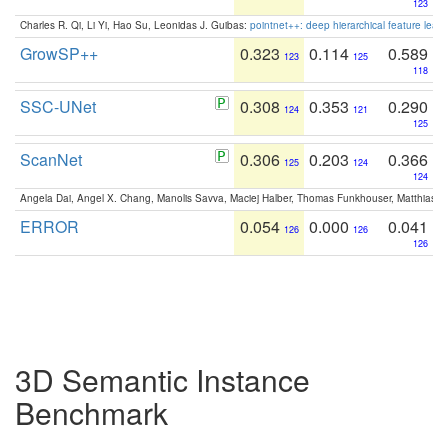
123
Charles R. Qi, Li Yi, Hao Su, Leonidas J. Guibas:
pointnet++: deep hierarchical feature learn
GrowSP++
0.323
0.114
0.589
123
125
118
SSC-UNet
0.308
0.353
0.290
124
121
125
ScanNet
0.306
0.203
0.366
125
124
124
Angela Dai, Angel X. Chang, Manolis Savva, Maciej Halber, Thomas Funkhouser, Matthias N
ERROR
0.054
0.000
0.041
126
126
126
3D Semantic Instance
Benchmark