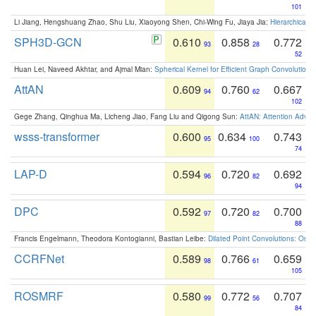
101
Li Jiang, Hengshuang Zhao, Shu Liu, Xiaoyong Shen, Chi-Wing Fu, Jiaya Jia:
Hierarchical 
SPH3D-GCN
0.610
0.858
0.772
93
28
52
Huan Lei, Naveed Akhtar, and Ajmal Mian:
Spherical Kernel for Efficient Graph Convolution
AttAN
0.609
0.760
0.667
94
62
102
Gege Zhang, Qinghua Ma, Licheng Jiao, Fang Liu and Qigong Sun:
AttAN: Attention Adver
wsss-transformer
0.600
0.634
0.743
95
100
74
LAP-D
0.594
0.720
0.692
96
82
94
DPC
0.592
0.720
0.700
97
82
88
Francis Engelmann, Theodora Kontogianni, Bastian Leibe:
Dilated Point Convolutions: On t
CCRFNet
0.589
0.766
0.659
98
61
105
ROSMRF
0.580
0.772
0.707
99
56
84