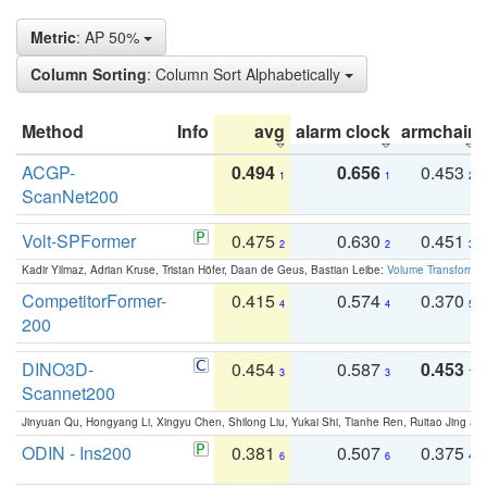
Metric
: AP 50%
Column Sorting
: Column Sort Alphabetically
Method
Info
avg
alarm clock
armchair
ACGP-
0.494
0.656
0.453
1
1
2
ScanNet200
Volt-SPFormer
0.475
0.630
0.451
2
2
3
Kadir Yilmaz, Adrian Kruse, Tristan Höfer, Daan de Geus, Bastian Leibe:
Volume Transformer:
CompetitorFormer-
0.415
0.574
0.370
4
4
5
200
DINO3D-
0.454
0.587
0.453
3
3
1
Scannet200
Jinyuan Qu, Hongyang Li, Xingyu Chen, Shilong Liu, Yukai Shi, Tianhe Ren, Ruitao Jing an
ODIN - Ins200
0.381
0.507
0.375
6
6
4