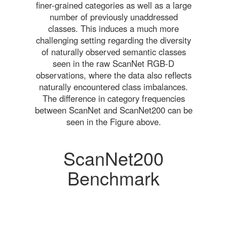
finer-grained categories as well as a large
number of previously unaddressed
classes. This induces a much more
challenging setting regarding the diversity
of naturally observed semantic classes
seen in the raw ScanNet RGB-D
observations, where the data also reflects
naturally encountered class imbalances.
The difference in category frequencies
between ScanNet and ScanNet200 can be
seen in the Figure above.
ScanNet200
Benchmark