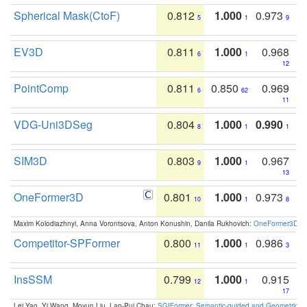
Spherical Mask(CtoF)
0.812
1.000
0.973
5
1
9
EV3D
0.811
1.000
0.968
6
1
12
PointComp
0.811
0.850
0.969
6
62
11
VDG-Uni3DSeg
0.804
1.000
0.990
8
1
1
SIM3D
0.803
1.000
0.967
9
1
13
OneFormer3D
0.801
1.000
0.973
10
1
8
Maxim Kolodiazhnyi, Anna Vorontsova, Anton Konushin, Danila Rukhovich:
OneFormer3D: On
Competitor-SPFormer
0.800
1.000
0.986
11
1
3
InsSSM
0.799
1.000
0.915
12
1
17
Lei Yao, Yi Wang, Moyun Liu, Lap-Pui Chau:
SGIFormer: Semantic-guided and Geometric-en