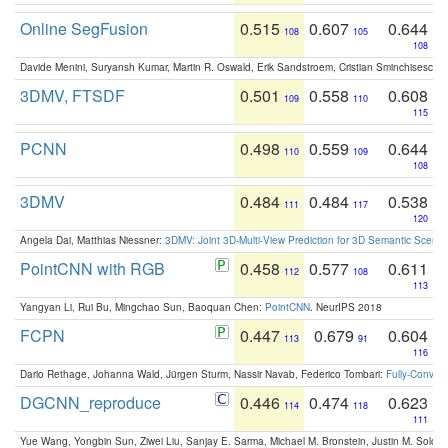
Online SegFusion
0.515
0.607
0.644
108
105
108
Davide Menini, Suryansh Kumar, Martin R. Oswald, Erik Sandstroem, Cristian Sminchisescu,
3DMV, FTSDF
0.501
0.558
0.608
109
110
115
PCNN
0.498
0.559
0.644
110
109
108
3DMV
0.484
0.484
0.538
111
117
120
Angela Dai, Matthias Niessner:
3DMV: Joint 3D-Multi-View Prediction for 3D Semantic Scen
PointCNN with RGB
0.458
0.577
0.611
112
108
113
Yangyan Li, Rui Bu, Mingchao Sun, Baoquan Chen:
PointCNN
. NeurIPS 2018
FCPN
0.447
0.679
0.604
113
91
116
Dario Rethage, Johanna Wald, Jürgen Sturm, Nassir Navab, Federico Tombari:
Fully-Convolu
DGCNN_reproduce
0.446
0.474
0.623
114
118
111
Yue Wang, Yongbin Sun, Ziwei Liu, Sanjay E. Sarma, Michael M. Bronstein, Justin M. Solo