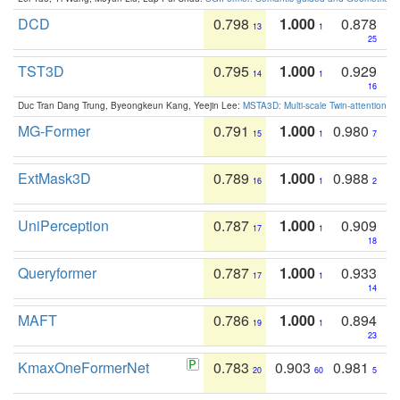
DCD
0.798
1.000
0.878
13
1
25
TST3D
0.795
1.000
0.929
14
1
16
Duc Tran Dang Trung, Byeongkeun Kang, Yeejin Lee:
MSTA3D: Multi-scale Twin-attention f
MG-Former
0.791
1.000
0.980
15
1
7
ExtMask3D
0.789
1.000
0.988
16
1
2
UniPerception
0.787
1.000
0.909
17
1
18
Queryformer
0.787
1.000
0.933
17
1
14
MAFT
0.786
1.000
0.894
19
1
23
KmaxOneFormerNet
0.783
0.903
0.981
20
60
5