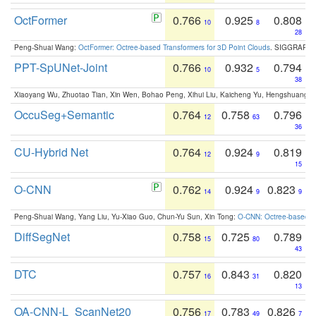
OctFormer
0.766
0.925
0.808
10
8
28
Peng-Shuai Wang:
OctFormer: Octree-based Transformers for 3D Point Clouds
. SIGGRAPH 
PPT-SpUNet-Joint
0.766
0.932
0.794
10
5
38
Xiaoyang Wu, Zhuotao Tian, Xin Wen, Bohao Peng, Xihui Liu, Kaicheng Yu, Hengshuang 
OccuSeg+Semantic
0.764
0.758
0.796
12
63
36
CU-Hybrid Net
0.764
0.924
0.819
12
9
15
O-CNN
0.762
0.924
0.823
14
9
9
Peng-Shuai Wang, Yang Liu, Yu-Xiao Guo, Chun-Yu Sun, Xin Tong:
O-CNN: Octree-based Co
DiffSegNet
0.758
0.725
0.789
15
80
43
DTC
0.757
0.843
0.820
16
31
13
OA-CNN-L_ScanNet20
0.756
0.783
0.826
17
49
7