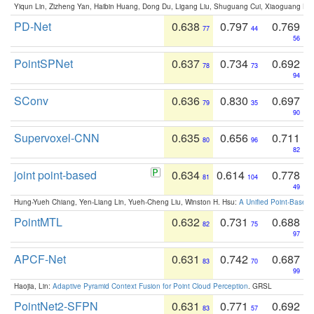
Yiqun Lin, Zizheng Yan, Haibin Huang, Dong Du, Ligang Liu, Shuguang Cui, Xiaoguang Ha
PD-Net
0.638
0.797
0.769
77
44
56
PointSPNet
0.637
0.734
0.692
78
73
94
SConv
0.636
0.830
0.697
79
35
90
Supervoxel-CNN
0.635
0.656
0.711
80
96
82
joint point-based
0.634
0.614
0.778
81
104
49
Hung-Yueh Chiang, Yen-Liang Lin, Yueh-Cheng Liu, Winston H. Hsu:
A Unified Point-Based
PointMTL
0.632
0.731
0.688
82
75
97
APCF-Net
0.631
0.742
0.687
83
70
99
Haojia, Lin:
Adaptive Pyramid Context Fusion for Point Cloud Perception
. GRSL
PointNet2-SFPN
0.631
0.771
0.692
83
57