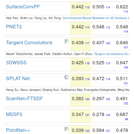
SurfaceConvPF
0.442
0.505
0.622
115
114
112
Hao Pan, Shilin Liu, Yang Liu, Xin Tong:
Convolutional Neural Networks on 3D Surfaces Usin
PNET2
0.442
0.548
0.548
115
112
119
Tangent Convolutions
0.438
0.437
0.646
117
120
107
Maxim Tatarchenko, Jaesik Park, Vladlen Koltun, Qian-Yi Zhou:
Tangent convolutions for den
3DWSSS
0.425
0.525
0.647
118
113
106
SPLAT Net
0.393
0.472
0.511
119
119
121
Hang Su, Varun Jampani, Deqing Sun, Subhransu Maji, Evangelos Kalogerakis, Ming-Hsua
ScanNet+FTSDF
0.383
0.297
0.491
120
122
122
MSSP2
0.347
0.278
0.687
121
123
99
PointNet++
0.339
0.584
0.478
122
107