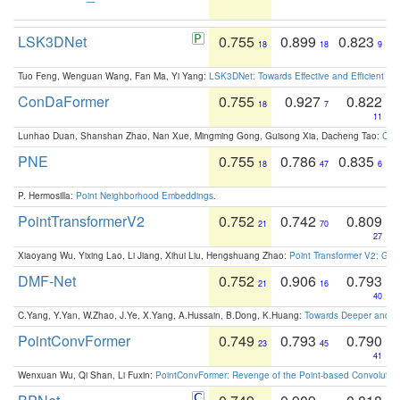
LSK3DNet
0.755
0.899
0.823
18
18
9
Tuo Feng, Wenguan Wang, Fan Ma, Yi Yang:
LSK3DNet: Towards Effective and Efficient 3D
ConDaFormer
0.755
0.927
0.822
18
7
11
Lunhao Duan, Shanshan Zhao, Nan Xue, Mingming Gong, Guisong Xia, Dacheng Tao:
ConD
PNE
0.755
0.786
0.835
18
47
6
P. Hermosilla:
Point Neighborhood Embeddings
.
PointTransformerV2
0.752
0.742
0.809
21
70
27
Xiaoyang Wu, Yixing Lao, Li Jiang, Xihui Liu, Hengshuang Zhao:
Point Transformer V2: Gro
DMF-Net
0.752
0.906
0.793
21
16
40
C.Yang, Y.Yan, W.Zhao, J.Ye, X.Yang, A.Hussain, B.Dong, K.Huang:
Towards Deeper and Be
PointConvFormer
0.749
0.793
0.790
23
45
41
Wenxuan Wu, Qi Shan, Li Fuxin:
PointConvFormer: Revenge of the Point-based Convolutio