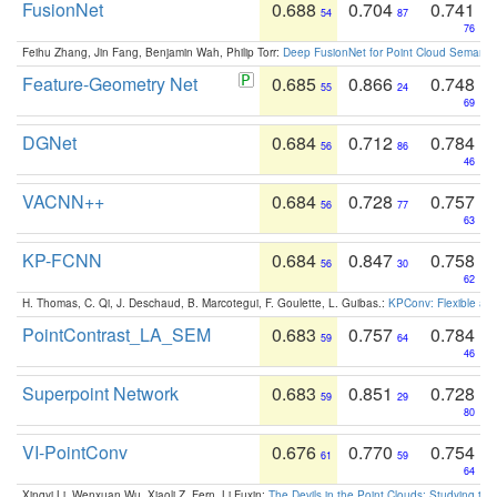
FusionNet
0.688
0.704
0.741
54
87
76
Feihu Zhang, Jin Fang, Benjamin Wah, Philip Torr:
Deep FusionNet for Point Cloud Semanti
Feature-Geometry Net
0.685
0.866
0.748
55
24
69
DGNet
0.684
0.712
0.784
56
86
46
VACNN++
0.684
0.728
0.757
56
77
63
KP-FCNN
0.684
0.847
0.758
56
30
62
H. Thomas, C. Qi, J. Deschaud, B. Marcotegui, F. Goulette, L. Guibas.:
KPConv: Flexible and
PointContrast_LA_SEM
0.683
0.757
0.784
59
64
46
Superpoint Network
0.683
0.851
0.728
59
29
80
VI-PointConv
0.676
0.770
0.754
61
59
64
Xingyi Li, Wenxuan Wu, Xiaoli Z. Fern, Li Fuxin:
The Devils in the Point Clouds: Studying th