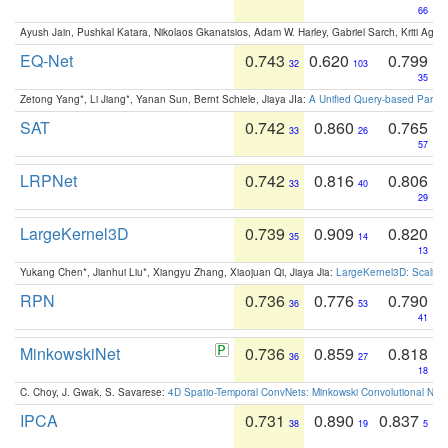
66
Ayush Jain, Pushkal Katara, Nikolaos Gkanatsios, Adam W. Harley, Gabriel Sarch, Kriti Agga
EQ-Net
0.743
0.620
0.799
32
103
35
Zetong Yang*, Li Jiang*, Yanan Sun, Bernt Schiele, Jiaya JIa:
A Unified Query-based Paradi
SAT
0.742
0.860
0.765
33
26
57
LRPNet
0.742
0.816
0.806
33
40
29
LargeKernel3D
0.739
0.909
0.820
35
14
13
Yukang Chen*, Jianhui Liu*, Xiangyu Zhang, Xiaojuan Qi, Jiaya Jia:
LargeKernel3D: Scaling
RPN
0.736
0.776
0.790
36
53
41
MinkowskiNet
0.736
0.859
0.818
36
27
18
C. Choy, J. Gwak, S. Savarese:
4D Spatio-Temporal ConvNets: Minkowski Convolutional Neur
IPCA
0.731
0.890
0.837
38
19
5