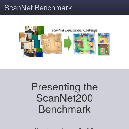
ScanNet Benchmark
Presenting the
ScanNet200
Benchmark