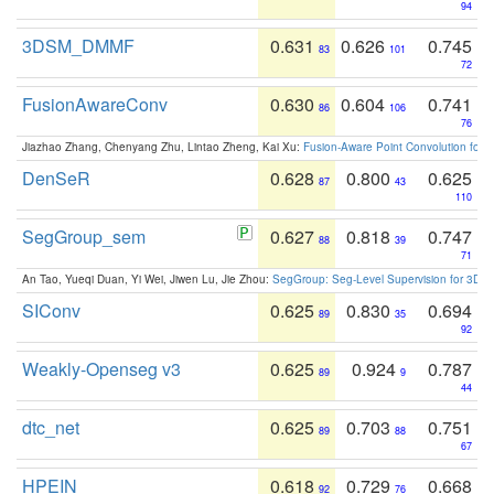
94
3DSM_DMMF
0.631
0.626
0.745
83
101
72
FusionAwareConv
0.630
0.604
0.741
86
106
76
Jiazhao Zhang, Chenyang Zhu, Lintao Zheng, Kai Xu:
Fusion-Aware Point Convolution for
DenSeR
0.628
0.800
0.625
87
43
110
SegGroup_sem
0.627
0.818
0.747
88
39
71
An Tao, Yueqi Duan, Yi Wei, Jiwen Lu, Jie Zhou:
SegGroup: Seg-Level Supervision for 3D 
SIConv
0.625
0.830
0.694
89
35
92
Weakly-Openseg v3
0.625
0.924
0.787
89
9
44
dtc_net
0.625
0.703
0.751
89
88
67
HPEIN
0.618
0.729
0.668
92
76