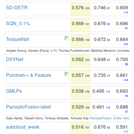
SD-DETR
0.576
0.746
0.609
100
67
114
SQN_0.1%
0.569
0.676
0.696
101
92
91
TextureNet
0.566
0.672
0.664
102
94
103
Jingwei Huang, Haotian Zhang, Li Yi, Thomas Funkerhouser, Matthias Niessner, Leonidas G
DVVNet
0.562
0.648
0.700
103
97
88
Pointnet++ & Feature
0.557
0.735
0.661
104
72
104
GMLPs
0.538
0.495
0.693
105
115
93
PanopticFusion-label
0.529
0.491
0.688
106
116
97
Gaku Narita, Takashi Seno, Tomoya Ishikawa, Yohsuke Kaji:
PanopticFusion: Online Volumet
subcloud_weak
0.516
0.676
0.591
107
92
117