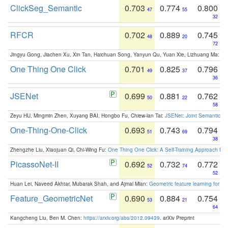
ClickSeg_Semantic
0.703
0.774
0.800
47
55
32
RFCR
0.702
0.889
0.745
48
20
72
Jingyu Gong, Jiachen Xu, Xin Tan, Haichuan Song, Yanyun Qu, Yuan Xie, Lizhuang Ma:
Om
One Thing One Click
0.701
0.825
0.796
49
37
36
JSENet
0.699
0.881
0.762
50
22
58
Zeyu HU, Mingmin Zhen, Xuyang BAI, Hongbo Fu, Chiew-lan Tai:
JSENet: Joint Semantic Se
One-Thing-One-Click
0.693
0.743
0.794
51
69
38
Zhengzhe Liu, Xiaojuan Qi, Chi-Wing Fu:
One Thing One Click: A Self-Training Approach fo
PicassoNet-II
0.692
0.732
0.772
52
74
52
Huan Lei, Naveed Akhtar, Mubarak Shah, and Ajmal Mian:
Geometric feature learning for 3
Feature_GeometricNet
0.690
0.884
0.754
53
21
64
Kangcheng Liu, Ben M. Chen:
https://arxiv.org/abs/2012.09439
. arXiv Preprint