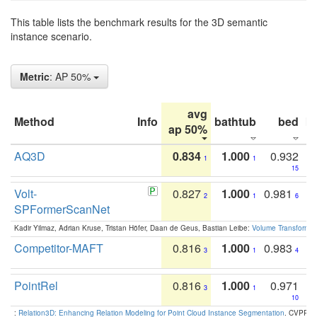
This table lists the benchmark results for the 3D semantic
instance scenario.
Metric
: AP 50%
avg
Method
Info
bathtub
bed
b
ap 50%
AQ3D
0.834
1.000
0.932
1
1
15
Volt-
0.827
1.000
0.981
2
1
6
SPFormerScanNet
Kadir Yilmaz, Adrian Kruse, Tristan Höfer, Daan de Geus, Bastian Leibe:
Volume Transformer:
Competitor-MAFT
0.816
1.000
0.983
3
1
4
PointRel
0.816
1.000
0.971
3
1
10
:
Relation3D: Enhancing Relation Modeling for Point Cloud Instance Segmentation
. CVPR 2