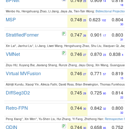
BPNet
0.749
0.909
0.818
23
14
18
Wenbo Hu, Hengshuang Zhao, Li Jiang, Jiaya Jia, Tien-Tsin Wong:
Bidirectional Projection
MSP
0.748
0.623
0.804
25
102
30
StratifiedFormer
0.747
0.901
0.803
26
17
31
Xin Lai*, Jianhui Liu*, Li Jiang, Liwei Wang, Hengshuang Zhao, Shu Liu, Xiaojuan Qi, Jiaya 
VMNet
0.746
0.870
0.838
27
23
4
Zeyu HU, Xuyang Bai, Jiaxiang Shang, Runze Zhang, Jiayu Dong, Xin Wang, Guangyuan S
Virtual MVFusion
0.746
0.771
0.819
27
57
15
Abhijit Kundu, Xiaoqi Yin, Alireza Fathi, David Ross, Brian Brewington, Thomas Funkhouser,
DiffSeg3D2
0.745
0.725
0.814
29
80
22
Retro-FPN
0.744
0.842
0.800
30
32
32
Peng Xiang*, Xin Wen*, Yu-Shen Liu, Hui Zhang, Yi Fang, Zhizhong Han:
Retrospective Fea
ODIN
0.744
0.658
0.752
30
95