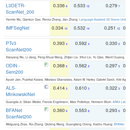
L3DETR-
0.336
0.533
0.279
0
9
12
7
ScanNet_200
Yanmin Wu, Qiankun Gao, Renrui Zhang, Jian Zhang:
Language-Assisted 3D Scene Unders
IMFSegNet
0.334
0.532
0.251
0.
10
14
12
PTv3
0.393
0.592
0.330
0.
4
4
2
ScanNet200
Xiaoyang Wu, Li Jiang, Peng-Shuai Wang, Zhijian Liu, Xihui Liu, Yu Qiao, Wanli Ouyang,
ODIN -
0.368
0.562
0.297
0.
5
5
5
Sem200
Ayush Jain, Pushkal Katara, Nikolaos Gkanatsios, Adam W. Harley, Gabriel Sarch, Kriti Agga
ALS-
0.414
0.610
0.322
0.
3
3
3
MinkowskiNet
Guangda Ji, Silvan Weder, Francis Engelmann, Marc Pollefeys, Hermann Blum:
ARKit Label
BFANet
0.360
0.553
0.293
0.
6
8
6
ScanNet200
Weiguang Zhao, Rui Zhang, Qiufeng Wang, Guangliang Cheng, Kaizhu Huang:
BFANet: Rev