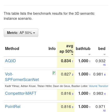
This table lists the benchmark results for the 3D semantic
instance scenario.
Metric
: AP 50%
avg
Method
Info
bathtub
bed
b
ap 50%
AQ3D
0.834
1.000
0.932
1
1
15
Volt-
0.827
1.000
0.981
2
1
6
SPFormerScanNet
Kadir Yilmaz, Adrian Kruse, Tristan Höfer, Daan de Geus, Bastian Leibe:
Volume Transformer:
Competitor-MAFT
0.816
1.000
0.983
3
1
4
PointRel
0.816
1.000
0.971
3
1
10