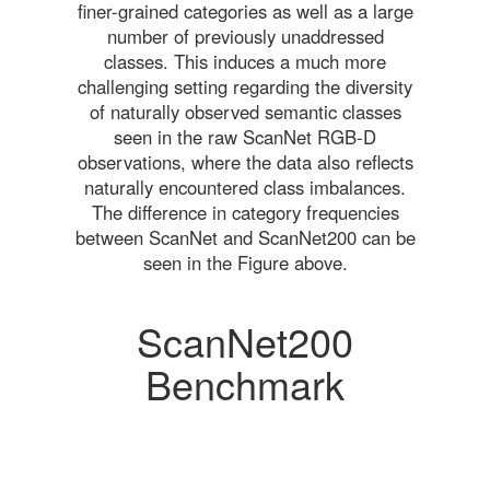
finer-grained categories as well as a large
number of previously unaddressed
classes. This induces a much more
challenging setting regarding the diversity
of naturally observed semantic classes
seen in the raw ScanNet RGB-D
observations, where the data also reflects
naturally encountered class imbalances.
The difference in category frequencies
between ScanNet and ScanNet200 can be
seen in the Figure above.
ScanNet200
Benchmark