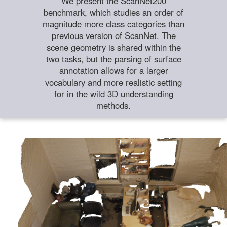
We present the ScanNet200
benchmark, which studies an order of
magnitude more class categories than
previous version of ScanNet. The
scene geometry is shared within the
two tasks, but the parsing of surface
annotation allows for a larger
vocabulary and more realistic setting
for in the wild 3D understanding
methods.