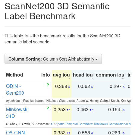
ScanNet200 3D Semantic
Label Benchmark
This table lists the benchmark results for the ScanNet200 3D
semantic label scenario.
Column Sorting
: Column Sort Alphabetically
Method
Info
avg iou
head iou
common iou
tail
ODIN -
0.368
0.562
0.297
0.
5
5
5
Sem200
Ayush Jain, Pushkal Katara, Nikolaos Gkanatsios, Adam W. Harley, Gabriel Sarch, Kriti Agga
Minkowski
0.253
0.463
0.154
0
17
17
18
34D
C. Choy, J. Gwak, S. Savarese:
4D Spatio-Temporal ConvNets: Minkowski Convolutional Neur
OA-CNN-
0.333
0.558
0.269
0
12
6
10