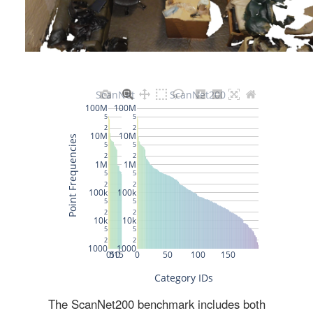
The ScanNet200 benchmark includes both