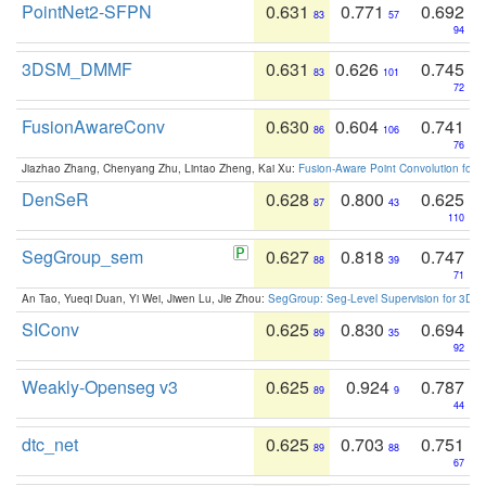
PointNet2-SFPN
0.631
0.771
0.692
83
57
94
3DSM_DMMF
0.631
0.626
0.745
83
101
72
FusionAwareConv
0.630
0.604
0.741
86
106
76
Jiazhao Zhang, Chenyang Zhu, Lintao Zheng, Kai Xu:
Fusion-Aware Point Convolution for
DenSeR
0.628
0.800
0.625
87
43
110
SegGroup_sem
0.627
0.818
0.747
88
39
71
An Tao, Yueqi Duan, Yi Wei, Jiwen Lu, Jie Zhou:
SegGroup: Seg-Level Supervision for 3D 
SIConv
0.625
0.830
0.694
89
35
92
Weakly-Openseg v3
0.625
0.924
0.787
89
9
44
dtc_net
0.625
0.703
0.751
89
88
67