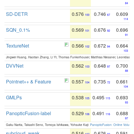
84
SD-DETR
0.576
0.746
0.609
100
67
114
SQN_0.1%
0.569
0.676
0.696
101
92
91
TextureNet
0.566
0.672
0.664
102
94
103
Jingwei Huang, Haotian Zhang, Li Yi, Thomas Funkerhouser, Matthias Niessner, Leonidas G
DVVNet
0.562
0.648
0.700
103
97
88
Pointnet++ & Feature
0.557
0.735
0.661
104
72
104
GMLPs
0.538
0.495
0.693
105
115
93
PanopticFusion-label
0.529
0.491
0.688
106
116
97
Gaku Narita, Takashi Seno, Tomoya Ishikawa, Yohsuke Kaji:
PanopticFusion: Online Volumet
subcloud_weak
0.516
0.676
0.591