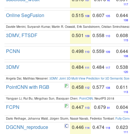
107
92
117
Online SegFusion
0.515
0.607
0.644
108
105
108
Davide Menini, Suryansh Kumar, Martin R. Oswald, Erik Sandstroem, Cristian Sminchisescu,
3DMV, FTSDF
0.501
0.558
0.608
109
110
115
PCNN
0.498
0.559
0.644
110
109
108
3DMV
0.484
0.484
0.538
111
117
120
Angela Dai, Matthias Niessner:
3DMV: Joint 3D-Multi-View Prediction for 3D Semantic Scen
PointCNN with RGB
0.458
0.577
0.611
112
108
113
Yangyan Li, Rui Bu, Mingchao Sun, Baoquan Chen:
PointCNN
. NeurIPS 2018
FCPN
0.447
0.679
0.604
113
91
116
Dario Rethage, Johanna Wald, Jürgen Sturm, Nassir Navab, Federico Tombari:
Fully-Convolu
DGCNN_reproduce
0.446
0.474
0.623
114
118
111