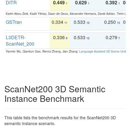
DITR
0.449
0.629
0.392
0.2
1
1
1
Karim Abou Zeid, Kadir Yilmaz, Daan de Geus, Alexander Hermans, David Adrian, Timm Lind
GSTran
0.334
0.533
0.250
0.
11
13
13
L3DETR-
0.336
0.533
0.279
0
9
12
7
ScanNet_200
Yanmin Wu, Qiankun Gao, Renrui Zhang, Jian Zhang:
Language-Assisted 3D Scene Unders
ScanNet200 3D Semantic
Instance Benchmark
This table lists the benchmark results for the ScanNet200 3D
semantic instance scenario.