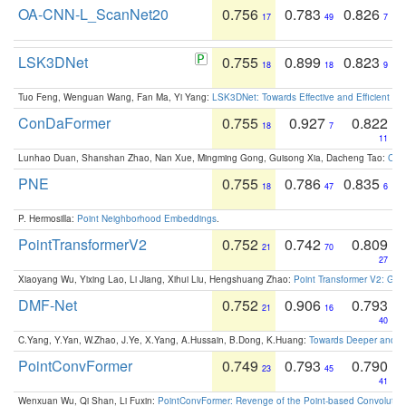
OA-CNN-L_ScanNet20
0.756
0.783
0.826
17
49
7
LSK3DNet
0.755
0.899
0.823
18
18
9
Tuo Feng, Wenguan Wang, Fan Ma, Yi Yang:
LSK3DNet: Towards Effective and Efficient 3D
ConDaFormer
0.755
0.927
0.822
18
7
11
Lunhao Duan, Shanshan Zhao, Nan Xue, Mingming Gong, Guisong Xia, Dacheng Tao:
ConD
PNE
0.755
0.786
0.835
18
47
6
P. Hermosilla:
Point Neighborhood Embeddings
.
PointTransformerV2
0.752
0.742
0.809
21
70
27
Xiaoyang Wu, Yixing Lao, Li Jiang, Xihui Liu, Hengshuang Zhao:
Point Transformer V2: Gro
DMF-Net
0.752
0.906
0.793
21
16
40
C.Yang, Y.Yan, W.Zhao, J.Ye, X.Yang, A.Hussain, B.Dong, K.Huang:
Towards Deeper and Be
PointConvFormer
0.749
0.793
0.790
23
45
41
Wenxuan Wu, Qi Shan, Li Fuxin:
PointConvFormer: Revenge of the Point-based Convolutio