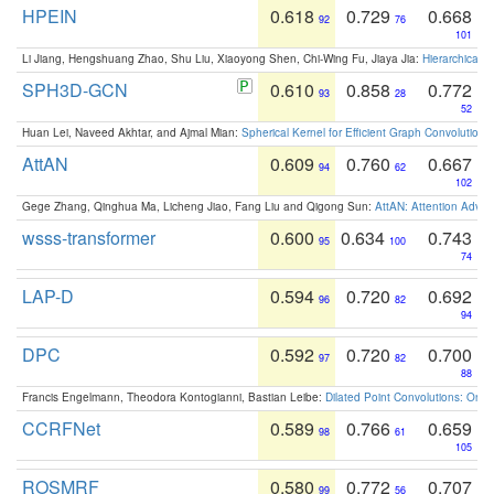
HPEIN
0.618
0.729
0.668
92
76
101
Li Jiang, Hengshuang Zhao, Shu Liu, Xiaoyong Shen, Chi-Wing Fu, Jiaya Jia:
Hierarchical 
SPH3D-GCN
0.610
0.858
0.772
93
28
52
Huan Lei, Naveed Akhtar, and Ajmal Mian:
Spherical Kernel for Efficient Graph Convolution
AttAN
0.609
0.760
0.667
94
62
102
Gege Zhang, Qinghua Ma, Licheng Jiao, Fang Liu and Qigong Sun:
AttAN: Attention Adver
wsss-transformer
0.600
0.634
0.743
95
100
74
LAP-D
0.594
0.720
0.692
96
82
94
DPC
0.592
0.720
0.700
97
82
88
Francis Engelmann, Theodora Kontogianni, Bastian Leibe:
Dilated Point Convolutions: On t
CCRFNet
0.589
0.766
0.659
98
61
105
ROSMRF
0.580
0.772
0.707
99
56