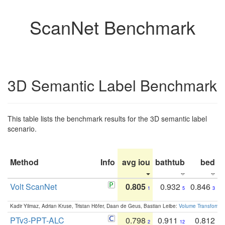
ScanNet Benchmark
3D Semantic Label Benchmark
This table lists the benchmark results for the 3D semantic label
scenario.
Method
Info
avg iou
bathtub
bed
b
Volt ScanNet
0.805
0.932
0.846
1
5
3
Kadir Yilmaz, Adrian Kruse, Tristan Höfer, Daan de Geus, Bastian Leibe:
Volume Transformer:
PTv3-PPT-ALC
0.798
0.911
0.812
2
12