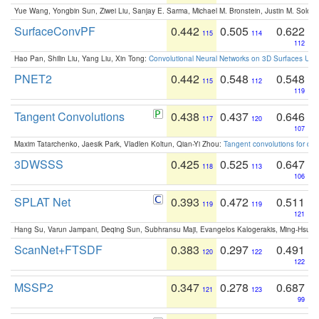
Yue Wang, Yongbin Sun, Ziwei Liu, Sanjay E. Sarma, Michael M. Bronstein, Justin M. Solo
SurfaceConvPF
0.442
0.505
0.622
115
114
112
Hao Pan, Shilin Liu, Yang Liu, Xin Tong:
Convolutional Neural Networks on 3D Surfaces Usin
PNET2
0.442
0.548
0.548
115
112
119
Tangent Convolutions
0.438
0.437
0.646
117
120
107
Maxim Tatarchenko, Jaesik Park, Vladlen Koltun, Qian-Yi Zhou:
Tangent convolutions for den
3DWSSS
0.425
0.525
0.647
118
113
106
SPLAT Net
0.393
0.472
0.511
119
119
121
Hang Su, Varun Jampani, Deqing Sun, Subhransu Maji, Evangelos Kalogerakis, Ming-Hsua
ScanNet+FTSDF
0.383
0.297
0.491
120
122
122
MSSP2
0.347
0.278
0.687
121
123
99