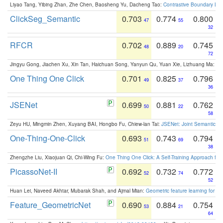
Liyao Tang, Yibing Zhan, Zhe Chen, Baosheng Yu, Dacheng Tao:
Contrastive Boundary Lea
ClickSeg_Semantic
0.703
0.774
0.800
47
55
32
RFCR
0.702
0.889
0.745
48
20
72
Jingyu Gong, Jiachen Xu, Xin Tan, Haichuan Song, Yanyun Qu, Yuan Xie, Lizhuang Ma:
Om
One Thing One Click
0.701
0.825
0.796
49
37
36
JSENet
0.699
0.881
0.762
50
22
58
Zeyu HU, Mingmin Zhen, Xuyang BAI, Hongbo Fu, Chiew-lan Tai:
JSENet: Joint Semantic Se
One-Thing-One-Click
0.693
0.743
0.794
51
69
38
Zhengzhe Liu, Xiaojuan Qi, Chi-Wing Fu:
One Thing One Click: A Self-Training Approach fo
PicassoNet-II
0.692
0.732
0.772
52
74
52
Huan Lei, Naveed Akhtar, Mubarak Shah, and Ajmal Mian:
Geometric feature learning for 3
Feature_GeometricNet
0.690
0.884
0.754
53
21
64