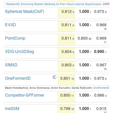
:
Relation3D: Enhancing Relation Modeling for Point Cloud Instance Segmentation
. CVPR 2
Spherical Mask(CtoF)
0.812
1.000
0.973
5
1
9
EV3D
0.811
1.000
0.968
6
1
12
PointComp
0.811
0.850
0.969
6
62
11
VDG-Uni3DSeg
0.804
1.000
0.990
8
1
1
SIM3D
0.803
1.000
0.967
9
1
13
OneFormer3D
0.801
1.000
0.973
10
1
8
Maxim Kolodiazhnyi, Anna Vorontsova, Anton Konushin, Danila Rukhovich:
OneFormer3D: On
Competitor-SPFormer
0.800
1.000
0.986
11
1
3
InsSSM
0.799
1.000
0.915
12
1
17