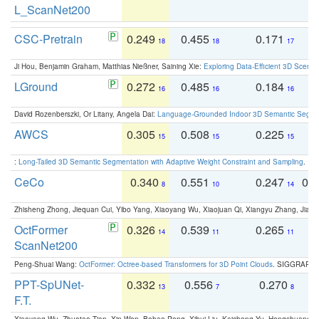
L_ScanNet200
CSC-Pretrain
0.249
0.455
0.171
0
18
18
17
Ji Hou, Benjamin Graham, Matthias Nießner, Saining Xie:
Exploring Data-Efficient 3D Scene
LGround
0.272
0.485
0.184
0
16
16
16
David Rozenberszki, Or Litany, Angela Dai:
Language-Grounded Indoor 3D Semantic Segment
AWCS
0.305
0.508
0.225
0
15
15
15
:
Long-Tailed 3D Semantic Segmentation with Adaptive Weight Constraint and Sampling
. IC
CeCo
0.340
0.551
0.247
0.
8
10
14
Zhisheng Zhong, Jiequan Cui, Yibo Yang, Xiaoyang Wu, Xiaojuan Qi, Xiangyu Zhang, Jiaya
OctFormer
0.326
0.539
0.265
0
14
11
11
ScanNet200
Peng-Shuai Wang:
OctFormer: Octree-based Transformers for 3D Point Clouds
. SIGGRAPH 
PPT-SpUNet-
0.332
0.556
0.270
0
13
7
8
F.T.
Xiaoyang Wu, Zhuotao Tian, Xin Wen, Bohao Peng, Xihui Liu, Kaicheng Yu, Hengshuang 