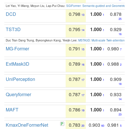
Lei Yao, Yi Wang, Moyun Liu, Lap-Pui Chau:
SGIFormer: Semantic-guided and Geometric-en
DCD
0.798
1.000
0.878
13
1
25
TST3D
0.795
1.000
0.929
14
1
16
Duc Tran Dang Trung, Byeongkeun Kang, Yeejin Lee:
MSTA3D: Multi-scale Twin-attention f
MG-Former
0.791
1.000
0.980
15
1
7
ExtMask3D
0.789
1.000
0.988
16
1
2
UniPerception
0.787
1.000
0.909
17
1
18
Queryformer
0.787
1.000
0.933
17
1
14
MAFT
0.786
1.000
0.894
19
1
23
KmaxOneFormerNet
0.783
0.903
0.981
20
60
5