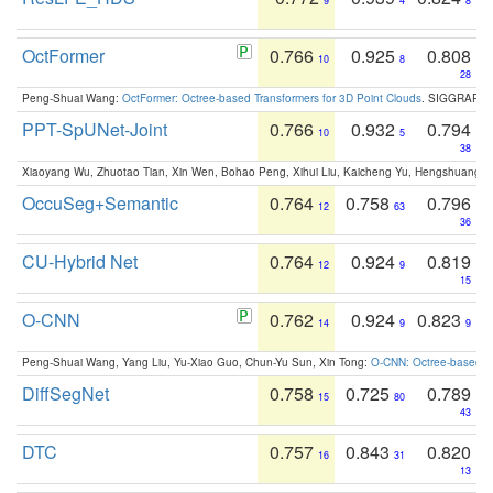
9
4
8
OctFormer
0.766
0.925
0.808
10
8
28
Peng-Shuai Wang:
OctFormer: Octree-based Transformers for 3D Point Clouds
. SIGGRAPH 
PPT-SpUNet-Joint
0.766
0.932
0.794
10
5
38
Xiaoyang Wu, Zhuotao Tian, Xin Wen, Bohao Peng, Xihui Liu, Kaicheng Yu, Hengshuang 
OccuSeg+Semantic
0.764
0.758
0.796
12
63
36
CU-Hybrid Net
0.764
0.924
0.819
12
9
15
O-CNN
0.762
0.924
0.823
14
9
9
Peng-Shuai Wang, Yang Liu, Yu-Xiao Guo, Chun-Yu Sun, Xin Tong:
O-CNN: Octree-based Co
DiffSegNet
0.758
0.725
0.789
15
80
43
DTC
0.757
0.843
0.820
16
31
13