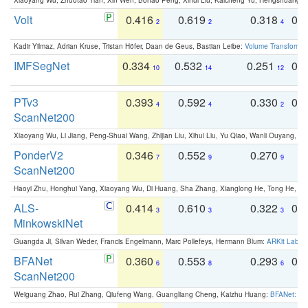
Volt
0.416
0.619
0.318
0.
2
2
4
Kadir Yilmaz, Adrian Kruse, Tristan Höfer, Daan de Geus, Bastian Leibe:
Volume Transformer:
IMFSegNet
0.334
0.532
0.251
0.
10
14
12
PTv3
0.393
0.592
0.330
0.
4
4
2
ScanNet200
Xiaoyang Wu, Li Jiang, Peng-Shuai Wang, Zhijian Liu, Xihui Liu, Yu Qiao, Wanli Ouyang,
PonderV2
0.346
0.552
0.270
0
7
9
9
ScanNet200
Haoyi Zhu, Honghui Yang, Xiaoyang Wu, Di Huang, Sha Zhang, Xianglong He, Tong He, 
ALS-
0.414
0.610
0.322
0.
3
3
3
MinkowskiNet
Guangda Ji, Silvan Weder, Francis Engelmann, Marc Pollefeys, Hermann Blum:
ARKit Label
BFANet
0.360
0.553
0.293
0.
6
8
6
ScanNet200
Weiguang Zhao, Rui Zhang, Qiufeng Wang, Guangliang Cheng, Kaizhu Huang:
BFANet: Rev