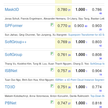
Mask3D
0.780
1.000
0.786
21
1
49
Jonas Schult, Francis Engelmann, Alexander Hermans, Or Litany, Siyu Tang, Bastian Leibe:
SPFormer
0.770
0.903
0.903
22
60
20
Sun Jiahao, Qing Chunmei, Tan Junpeng, Xu Xiangmin:
Superpoint Transformer for 3D Sce
SoftGroup++
0.769
1.000
0.803
23
1
42
SoftGroup
0.761
1.000
0.808
24
1
38
Thang Vu, Kookhoi Kim, Tung M. Luu, Xuan Thanh Nguyen, Chang D. Yoo:
SoftGroup for 
ISBNet
0.757
1.000
0.904
25
1
19
Tuan Duc Ngo, Binh-Son Hua, Khoi Nguyen:
ISBNet: a 3D Point Cloud Instance Segmentat
TD3D
0.751
1.000
0.774
26
1
50
Maksim Kolodiazhnyi, Anna Vorontsova, Anton Konushin, Danila Rukhovich:
Top-Down Beats
PBNet
0.747
1.000
0.818
27
1
34