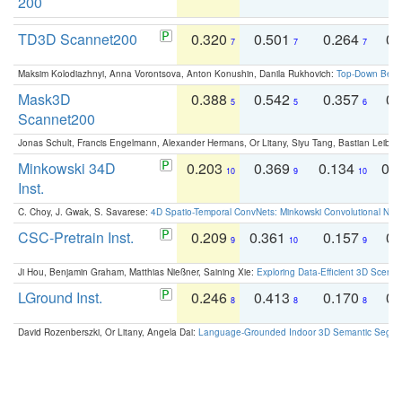
200
TD3D Scannet200
0.320
0.501
0.264
0.
7
7
7
Maksim Kolodiazhnyi, Anna Vorontsova, Anton Konushin, Danila Rukhovich:
Top-Down Beats
Mask3D
0.388
0.542
0.357
0.
5
5
6
Scannet200
Jonas Schult, Francis Engelmann, Alexander Hermans, Or Litany, Siyu Tang, Bastian Leibe:
Minkowski 34D
0.203
0.369
0.134
0.
10
9
10
Inst.
C. Choy, J. Gwak, S. Savarese:
4D Spatio-Temporal ConvNets: Minkowski Convolutional Neur
CSC-Pretrain Inst.
0.209
0.361
0.157
0.
9
10
9
Ji Hou, Benjamin Graham, Matthias Nießner, Saining Xie:
Exploring Data-Efficient 3D Scene
LGround Inst.
0.246
0.413
0.170
0.
8
8
8
David Rozenberszki, Or Litany, Angela Dai:
Language-Grounded Indoor 3D Semantic Segment