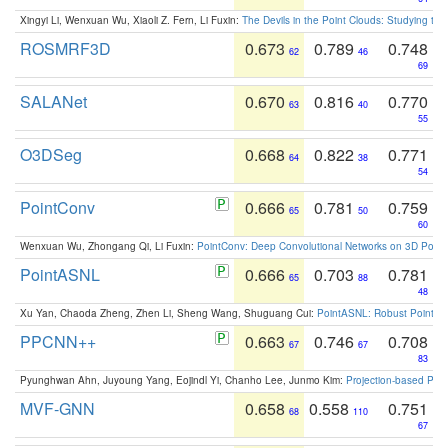
Xingyi Li, Wenxuan Wu, Xiaoli Z. Fern, Li Fuxin:
The Devils in the Point Clouds: Studying th
ROSMRF3D
0.673
0.789
0.748
62
46
69
SALANet
0.670
0.816
0.770
63
40
55
O3DSeg
0.668
0.822
0.771
64
38
54
PointConv
0.666
0.781
0.759
65
50
60
Wenxuan Wu, Zhongang Qi, Li Fuxin:
PointConv: Deep Convolutional Networks on 3D Point
PointASNL
0.666
0.703
0.781
65
88
48
Xu Yan, Chaoda Zheng, Zhen Li, Sheng Wang, Shuguang Cui:
PointASNL: Robust Point Cl
PPCNN++
0.663
0.746
0.708
67
67
83
Pyunghwan Ahn, Juyoung Yang, Eojindl Yi, Chanho Lee, Junmo Kim:
Projection-based Poin
MVF-GNN
0.658
0.558
0.751
68
110
67