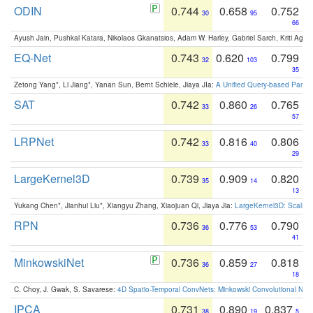
ODIN
0.744
0.658
0.752
30
95
66
Ayush Jain, Pushkal Katara, Nikolaos Gkanatsios, Adam W. Harley, Gabriel Sarch, Kriti Agga
EQ-Net
0.743
0.620
0.799
32
103
35
Zetong Yang*, Li Jiang*, Yanan Sun, Bernt Schiele, Jiaya JIa:
A Unified Query-based Paradi
SAT
0.742
0.860
0.765
33
26
57
LRPNet
0.742
0.816
0.806
33
40
29
LargeKernel3D
0.739
0.909
0.820
35
14
13
Yukang Chen*, Jianhui Liu*, Xiangyu Zhang, Xiaojuan Qi, Jiaya Jia:
LargeKernel3D: Scaling
RPN
0.736
0.776
0.790
36
53
41
MinkowskiNet
0.736
0.859
0.818
36
27
18
C. Choy, J. Gwak, S. Savarese:
4D Spatio-Temporal ConvNets: Minkowski Convolutional Neur
IPCA
0.731
0.890
0.837
38
19
5