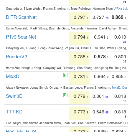
24
Guangda Ji, Silvan Weder, Francis Engelmann, Marc Pollefeys, Hermann Blum:
ARKit Label
DITR ScanNet
0.797
0.727
0.869
3
78
1
Karim Abou Zeid, Kadir Yilmaz, Daan de Geus, Alexander Hermans, David Adrian, Timm Lind
PTv3 ScanNet
0.794
0.941
0.813
4
3
23
Xiaoyang Wu, Li Jiang, Peng-Shuai Wang, Zhijian Liu, Xihui Liu, Yu Qiao, Wanli Ouyang,
PonderV2
0.785
0.978
0.800
5
1
32
Haoyi Zhu, Honghui Yang, Xiaoyang Wu, Di Huang, Sha Zhang, Xianglong He, Tong He, 
Mix3D
0.781
0.964
0.855
6
2
2
Alexey Nekrasov, Jonas Schult, Or Litany, Bastian Leibe, Francis Engelmann:
Mix3D: Out-of
Swin3D
0.779
0.861
0.818
7
25
18
TTT-KD
0.773
0.646
0.818
8
99
18
Lisa Weijler, Muhammad Jehanzeb Mirza, Leon Sick, Can Ekkazan, Pedro Hermosilla:
TTT-KD
ResLFE_HDS
0.772
0.939
0.824