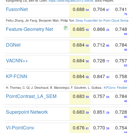
Kangcheng Liu, Ben M. Chen:
https://arxiv.org/abs/2012.09439
. arXiv Preprint
FusionNet
0.688
0.704
0.741
54
87
76
Feihu Zhang, Jin Fang, Benjamin Wah, Philip Torr:
Deep FusionNet for Point Cloud Semanti
Feature-Geometry Net
0.685
0.866
0.748
55
24
69
DGNet
0.684
0.712
0.784
56
86
46
VACNN++
0.684
0.728
0.757
56
77
63
KP-FCNN
0.684
0.847
0.758
56
30
62
H. Thomas, C. Qi, J. Deschaud, B. Marcotegui, F. Goulette, L. Guibas.:
KPConv: Flexible and
PointContrast_LA_SEM
0.683
0.757
0.784
59
64
46
Superpoint Network
0.683
0.851
0.728
59
29
80
VI-PointConv
0.676
0.770
0.754
61
59
64