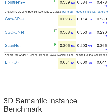
PointNet++
0.339
0.584
0.478
122
107
123
Charles R. Qi, Li Yi, Hao Su, Leonidas J. Guibas:
pointnet++: deep hierarchical feature learn
GrowSP++
0.323
0.114
0.589
123
125
118
SSC-UNet
0.308
0.353
0.290
124
121
125
ScanNet
0.306
0.203
0.366
125
124
124
Angela Dai, Angel X. Chang, Manolis Savva, Maciej Halber, Thomas Funkhouser, Matthias N
ERROR
0.054
0.000
0.041
126
126
126
3D Semantic Instance
Benchmark