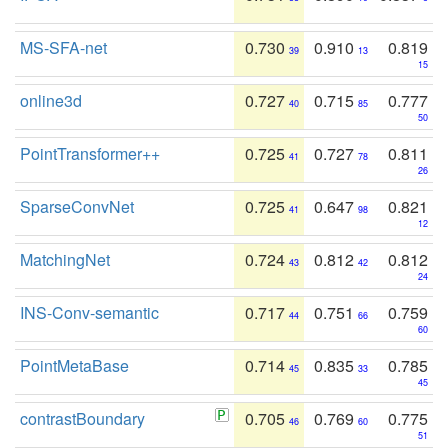
MS-SFA-net
0.730
0.910
0.819
39
13
15
online3d
0.727
0.715
0.777
40
85
50
PointTransformer++
0.725
0.727
0.811
41
78
26
SparseConvNet
0.725
0.647
0.821
41
98
12
MatchingNet
0.724
0.812
0.812
43
42
24
INS-Conv-semantic
0.717
0.751
0.759
44
66
60
PointMetaBase
0.714
0.835
0.785
45
33
45
contrastBoundary
0.705
0.769
0.775
46
60
51