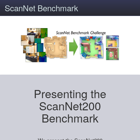
ScanNet Benchmark
Presenting the
ScanNet200
Benchmark