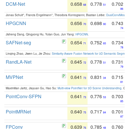
DCM-Net
0.658
0.778
0.702
68
51
86
Jonas Schult*, Francis Engelmann*, Theodora Kontogianni, Bastian Leibe:
DualConvMesh-Ne
HPGCNN
0.656
0.698
0.743
70
90
74
Jisheng Dang, Qingyong Hu, Yulan Guo, Jun Yang:
HPGCNN
.
SAFNet-seg
0.654
0.752
0.734
71
65
78
Linqing Zhao, Jiwen Lu, Jie Zhou:
Similarity-Aware Fusion Network for 3D Semantic Segment
RandLA-Net
0.645
0.778
0.731
72
51
79
MVPNet
0.641
0.831
0.715
73
34
81
Maximilian Jaritz, Jiayuan Gu, Hao Su:
Multi-view PointNet for 3D Scene Understanding
. GM
PointConv-SFPN
0.641
0.776
0.703
73
53
85
PointMRNet
0.640
0.717
0.701
75
84
87
FPConv
0.639
0.785
0.760
76
48