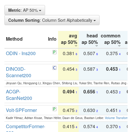
Metric
: AP 50%
Column Sorting
: Column Sort Alphabetically
avg
head
common
Method
Info
ap 50%
ap 50%
ap 50%
ap
ODIN - Ins200
0.381
0.507
0.375
0.
6
6
4
DINO3D-
0.454
0.587
0.453
0.
3
3
1
Scannet200
Jinyuan Qu, Hongyang Li, Xingyu Chen, Shilong Liu, Yukai Shi, Tianhe Ren, Ruitao Jing an
ACGP-
0.494
0.656
0.453
0.
1
1
2
ScanNet200
Volt-SPFormer
0.475
0.630
0.451
0.
2
2
3
Kadir Yilmaz, Adrian Kruse, Tristan Höfer, Daan de Geus, Bastian Leibe:
Volume Transformer:
CompetitorFormer-
0.415
0.574
0.370
0.
4
4
5