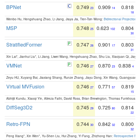
BPNet
0.749
0.909
0.818
23
14
18
Wenbo Hu, Hengshuang Zhao, Li Jiang, Jiaya Jia, Tien-Tsin Wong:
Bidirectional Projection
MSP
0.748
0.623
0.804
25
102
30
StratifiedFormer
0.747
0.901
0.803
26
17
31
Xin Lai*, Jianhui Liu*, Li Jiang, Liwei Wang, Hengshuang Zhao, Shu Liu, Xiaojuan Qi, Jiaya 
VMNet
0.746
0.870
0.838
27
23
4
Zeyu HU, Xuyang Bai, Jiaxiang Shang, Runze Zhang, Jiayu Dong, Xin Wang, Guangyuan S
Virtual MVFusion
0.746
0.771
0.819
27
57
15
Abhijit Kundu, Xiaoqi Yin, Alireza Fathi, David Ross, Brian Brewington, Thomas Funkhouser,
DiffSeg3D2
0.745
0.725
0.814
29
80
22
Retro-FPN
0.744
0.842
0.800
30
32
32
Peng Xiang*, Xin Wen*, Yu-Shen Liu, Hui Zhang, Yi Fang, Zhizhong Han:
Retrospective Fea