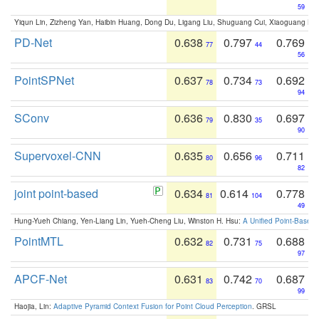
59
Yiqun Lin, Zizheng Yan, Haibin Huang, Dong Du, Ligang Liu, Shuguang Cui, Xiaoguang Ha
PD-Net
0.638
0.797
0.769
77
44
56
PointSPNet
0.637
0.734
0.692
78
73
94
SConv
0.636
0.830
0.697
79
35
90
Supervoxel-CNN
0.635
0.656
0.711
80
96
82
joint point-based
0.634
0.614
0.778
81
104
49
Hung-Yueh Chiang, Yen-Liang Lin, Yueh-Cheng Liu, Winston H. Hsu:
A Unified Point-Based
PointMTL
0.632
0.731
0.688
82
75
97
APCF-Net
0.631
0.742
0.687
83
70
99
Haojia, Lin:
Adaptive Pyramid Context Fusion for Point Cloud Perception
. GRSL