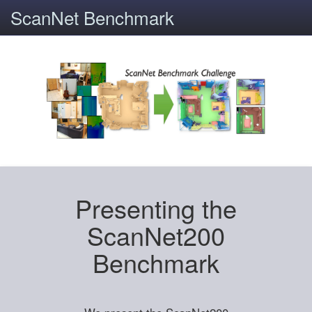
ScanNet Benchmark
Presenting the
ScanNet200
Benchmark