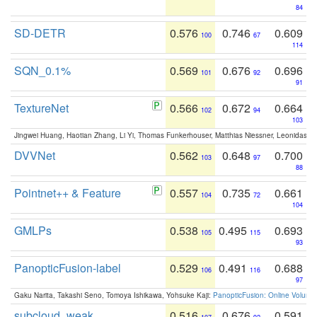
84
SD-DETR
0.576
0.746
0.609
100
67
114
SQN_0.1%
0.569
0.676
0.696
101
92
91
TextureNet
0.566
0.672
0.664
102
94
103
Jingwei Huang, Haotian Zhang, Li Yi, Thomas Funkerhouser, Matthias Niessner, Leonidas G
DVVNet
0.562
0.648
0.700
103
97
88
Pointnet++ & Feature
0.557
0.735
0.661
104
72
104
GMLPs
0.538
0.495
0.693
105
115
93
PanopticFusion-label
0.529
0.491
0.688
106
116
97
Gaku Narita, Takashi Seno, Tomoya Ishikawa, Yohsuke Kaji:
PanopticFusion: Online Volumet
subcloud_weak
0.516
0.676
0.591