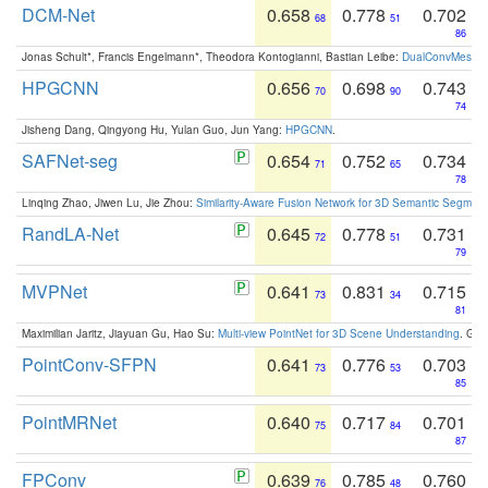
DCM-Net
0.658
0.778
0.702
68
51
86
Jonas Schult*, Francis Engelmann*, Theodora Kontogianni, Bastian Leibe:
DualConvMesh-Ne
HPGCNN
0.656
0.698
0.743
70
90
74
Jisheng Dang, Qingyong Hu, Yulan Guo, Jun Yang:
HPGCNN
.
SAFNet-seg
0.654
0.752
0.734
71
65
78
Linqing Zhao, Jiwen Lu, Jie Zhou:
Similarity-Aware Fusion Network for 3D Semantic Segment
RandLA-Net
0.645
0.778
0.731
72
51
79
MVPNet
0.641
0.831
0.715
73
34
81
Maximilian Jaritz, Jiayuan Gu, Hao Su:
Multi-view PointNet for 3D Scene Understanding
. GM
PointConv-SFPN
0.641
0.776
0.703
73
53
85
PointMRNet
0.640
0.717
0.701
75
84
87
FPConv
0.639
0.785
0.760
76
48