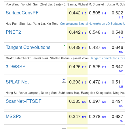
Yue Wang, Yongbin Sun, Ziwei Liu, Sanjay E. Sarma, Michael M. Bronstein, Justin M. Solo
SurfaceConvPF
0.442
0.505
0.622
115
114
112
Hao Pan, Shilin Liu, Yang Liu, Xin Tong:
Convolutional Neural Networks on 3D Surfaces Usin
PNET2
0.442
0.548
0.548
115
112
119
Tangent Convolutions
0.438
0.437
0.646
117
120
107
Maxim Tatarchenko, Jaesik Park, Vladlen Koltun, Qian-Yi Zhou:
Tangent convolutions for den
3DWSSS
0.425
0.525
0.647
118
113
106
SPLAT Net
0.393
0.472
0.511
119
119
121
Hang Su, Varun Jampani, Deqing Sun, Subhransu Maji, Evangelos Kalogerakis, Ming-Hsua
ScanNet+FTSDF
0.383
0.297
0.491
120
122
122
MSSP2
0.347
0.278
0.687
121
123
99