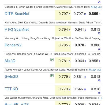
24
Guangda Ji, Silvan Weder, Francis Engelmann, Marc Pollefeys, Hermann Blum:
ARKit Label
DITR ScanNet
0.797
0.727
0.869
3
78
1
Karim Abou Zeid, Kadir Yilmaz, Daan de Geus, Alexander Hermans, David Adrian, Timm Lind
PTv3 ScanNet
0.794
0.941
0.813
4
3
23
Xiaoyang Wu, Li Jiang, Peng-Shuai Wang, Zhijian Liu, Xihui Liu, Yu Qiao, Wanli Ouyang,
PonderV2
0.785
0.978
0.800
5
1
32
Haoyi Zhu, Honghui Yang, Xiaoyang Wu, Di Huang, Sha Zhang, Xianglong He, Tong He, 
Mix3D
0.781
0.964
0.855
6
2
2
Alexey Nekrasov, Jonas Schult, Or Litany, Bastian Leibe, Francis Engelmann:
Mix3D: Out-of
Swin3D
0.779
0.861
0.818
7
25
18
TTT-KD
0.773
0.646
0.818
8
99
18
Lisa Weijler, Muhammad Jehanzeb Mirza, Leon Sick, Can Ekkazan, Pedro Hermosilla:
TTT-KD
ResLFE_HDS
0.772
0.939
0.824