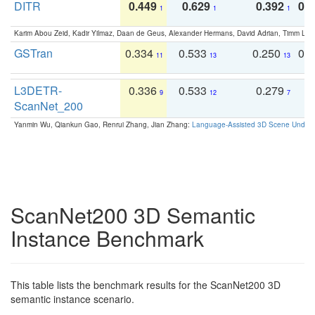
DITR
0.449
0.629
0.392
0.2
1
1
1
Karim Abou Zeid, Kadir Yilmaz, Daan de Geus, Alexander Hermans, David Adrian, Timm Lind
GSTran
0.334
0.533
0.250
0.
11
13
13
L3DETR-
0.336
0.533
0.279
0
9
12
7
ScanNet_200
Yanmin Wu, Qiankun Gao, Renrui Zhang, Jian Zhang:
Language-Assisted 3D Scene Unders
ScanNet200 3D Semantic
Instance Benchmark
This table lists the benchmark results for the ScanNet200 3D
semantic instance scenario.