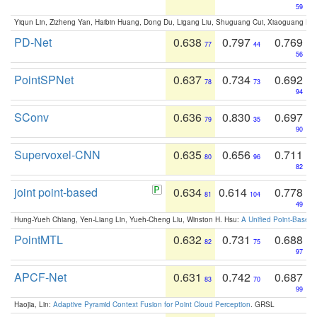
59
Yiqun Lin, Zizheng Yan, Haibin Huang, Dong Du, Ligang Liu, Shuguang Cui, Xiaoguang Ha
PD-Net
0.638
0.797
0.769
77
44
56
PointSPNet
0.637
0.734
0.692
78
73
94
SConv
0.636
0.830
0.697
79
35
90
Supervoxel-CNN
0.635
0.656
0.711
80
96
82
joint point-based
0.634
0.614
0.778
81
104
49
Hung-Yueh Chiang, Yen-Liang Lin, Yueh-Cheng Liu, Winston H. Hsu:
A Unified Point-Based
PointMTL
0.632
0.731
0.688
82
75
97
APCF-Net
0.631
0.742
0.687
83
70
99
Haojia, Lin:
Adaptive Pyramid Context Fusion for Point Cloud Perception
. GRSL