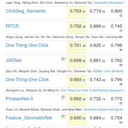
Liyao Tang, Yibing Zhan, Zhe Chen, Baosheng Yu, Dacheng Tao:
Contrastive Boundary Lea
ClickSeg_Semantic
0.703
0.774
0.800
47
55
32
RFCR
0.702
0.889
0.745
48
20
72
Jingyu Gong, Jiachen Xu, Xin Tan, Haichuan Song, Yanyun Qu, Yuan Xie, Lizhuang Ma:
Om
One Thing One Click
0.701
0.825
0.796
49
37
36
JSENet
0.699
0.881
0.762
50
22
58
Zeyu HU, Mingmin Zhen, Xuyang BAI, Hongbo Fu, Chiew-lan Tai:
JSENet: Joint Semantic Se
One-Thing-One-Click
0.693
0.743
0.794
51
69
38
Zhengzhe Liu, Xiaojuan Qi, Chi-Wing Fu:
One Thing One Click: A Self-Training Approach fo
PicassoNet-II
0.692
0.732
0.772
52
74
52
Huan Lei, Naveed Akhtar, Mubarak Shah, and Ajmal Mian:
Geometric feature learning for 3
Feature_GeometricNet
0.690
0.884
0.754
53
21
64