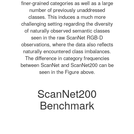
finer-grained categories as well as a large
number of previously unaddressed
classes. This induces a much more
challenging setting regarding the diversity
of naturally observed semantic classes
seen in the raw ScanNet RGB-D
observations, where the data also reflects
naturally encountered class imbalances.
The difference in category frequencies
between ScanNet and ScanNet200 can be
seen in the Figure above.
ScanNet200
Benchmark