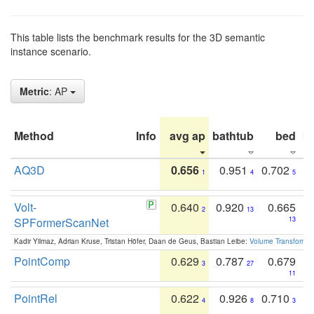
This table lists the benchmark results for the 3D semantic
instance scenario.
Metric
: AP
Method
Info
avg ap
bathtub
bed
b
AQ3D
0.656
0.951
0.702
1
4
5
Volt-
0.640
0.920
0.665
2
13
SPFormerScanNet
13
Kadir Yilmaz, Adrian Kruse, Tristan Höfer, Daan de Geus, Bastian Leibe:
Volume Transformer:
PointComp
0.629
0.787
0.679
3
27
11
PointRel
0.622
0.926
0.710
4
8
3