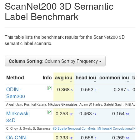
ScanNet200 3D Semantic
Label Benchmark
This table lists the benchmark results for the ScanNet200 3D
semantic label scenario.
Column Sorting
: Column Sort by Frequency
Method
Info
avg iou
head iou
common iou
tail
ODIN -
0.368
0.562
0.297
0.
5
5
5
Sem200
Ayush Jain, Pushkal Katara, Nikolaos Gkanatsios, Adam W. Harley, Gabriel Sarch, Kriti Agga
Minkowski
0.253
0.463
0.154
0
17
17
18
34D
C. Choy, J. Gwak, S. Savarese:
4D Spatio-Temporal ConvNets: Minkowski Convolutional Neur
OA-CNN-
0.333
0.558
0.269
0
12
6
10