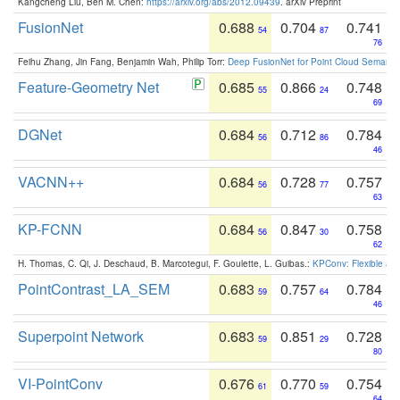
Kangcheng Liu, Ben M. Chen:
https://arxiv.org/abs/2012.09439
. arXiv Preprint
FusionNet
0.688
0.704
0.741
54
87
76
Feihu Zhang, Jin Fang, Benjamin Wah, Philip Torr:
Deep FusionNet for Point Cloud Semanti
Feature-Geometry Net
0.685
0.866
0.748
55
24
69
DGNet
0.684
0.712
0.784
56
86
46
VACNN++
0.684
0.728
0.757
56
77
63
KP-FCNN
0.684
0.847
0.758
56
30
62
H. Thomas, C. Qi, J. Deschaud, B. Marcotegui, F. Goulette, L. Guibas.:
KPConv: Flexible and
PointContrast_LA_SEM
0.683
0.757
0.784
59
64
46
Superpoint Network
0.683
0.851
0.728
59
29
80
VI-PointConv
0.676
0.770
0.754
61
59
64