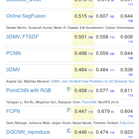
107
92
117
Online SegFusion
0.515
0.607
0.644
108
105
108
Davide Menini, Suryansh Kumar, Martin R. Oswald, Erik Sandstroem, Cristian Sminchisescu,
3DMV, FTSDF
0.501
0.558
0.608
109
110
115
PCNN
0.498
0.559
0.644
110
109
108
3DMV
0.484
0.484
0.538
111
117
120
Angela Dai, Matthias Niessner:
3DMV: Joint 3D-Multi-View Prediction for 3D Semantic Scen
PointCNN with RGB
0.458
0.577
0.611
112
108
113
Yangyan Li, Rui Bu, Mingchao Sun, Baoquan Chen:
PointCNN
. NeurIPS 2018
FCPN
0.447
0.679
0.604
113
91
116
Dario Rethage, Johanna Wald, Jürgen Sturm, Nassir Navab, Federico Tombari:
Fully-Convolu
DGCNN_reproduce
0.446
0.474
0.623
114
118
111