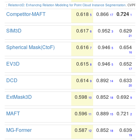
:
Relation3D: Enhancing Relation Modeling for Point Cloud Instance Segmentation
. CVPR 2
Competitor-MAFT
0.618
0.866
0.724
5
17
1
SIM3D
0.617
0.952
0.629
6
3
21
Spherical Mask(CtoF)
0.616
0.946
0.654
7
5
16
EV3D
0.615
0.946
0.652
8
5
17
DCD
0.614
0.892
0.633
9
14
20
ExtMask3D
0.598
0.852
0.692
10
18
9
MAFT
0.596
0.889
0.721
11
15
2
MG-Former
0.587
0.852
0.639
12
18
19