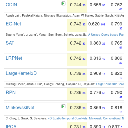
ODIN
0.744
0.658
0.752
30
95
66
Ayush Jain, Pushkal Katara, Nikolaos Gkanatsios, Adam W. Harley, Gabriel Sarch, Kriti Agga
EQ-Net
0.743
0.620
0.799
32
103
35
Zetong Yang*, Li Jiang*, Yanan Sun, Bernt Schiele, Jiaya JIa:
A Unified Query-based Paradi
SAT
0.742
0.860
0.765
33
26
57
LRPNet
0.742
0.816
0.806
33
40
29
LargeKernel3D
0.739
0.909
0.820
35
14
13
Yukang Chen*, Jianhui Liu*, Xiangyu Zhang, Xiaojuan Qi, Jiaya Jia:
LargeKernel3D: Scaling
RPN
0.736
0.776
0.790
36
53
41
MinkowskiNet
0.736
0.859
0.818
36
27
18
C. Choy, J. Gwak, S. Savarese:
4D Spatio-Temporal ConvNets: Minkowski Convolutional Neur
IPCA
0.731
0.890
0.837
38
19
5