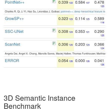
PointNet++
0.339
0.584
0.478
122
107
123
Charles R. Qi, Li Yi, Hao Su, Leonidas J. Guibas:
pointnet++: deep hierarchical feature learn
GrowSP++
0.323
0.114
0.589
123
125
118
SSC-UNet
0.308
0.353
0.290
124
121
125
ScanNet
0.306
0.203
0.366
125
124
124
Angela Dai, Angel X. Chang, Manolis Savva, Maciej Halber, Thomas Funkhouser, Matthias N
ERROR
0.054
0.000
0.041
126
126
126
3D Semantic Instance
Benchmark