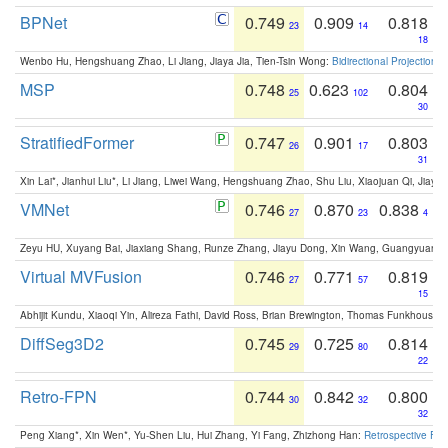
BPNet
0.749
0.909
0.818
23
14
18
Wenbo Hu, Hengshuang Zhao, Li Jiang, Jiaya Jia, Tien-Tsin Wong:
Bidirectional Projection
MSP
0.748
0.623
0.804
25
102
30
StratifiedFormer
0.747
0.901
0.803
26
17
31
Xin Lai*, Jianhui Liu*, Li Jiang, Liwei Wang, Hengshuang Zhao, Shu Liu, Xiaojuan Qi, Jiaya 
VMNet
0.746
0.870
0.838
27
23
4
Zeyu HU, Xuyang Bai, Jiaxiang Shang, Runze Zhang, Jiayu Dong, Xin Wang, Guangyuan S
Virtual MVFusion
0.746
0.771
0.819
27
57
15
Abhijit Kundu, Xiaoqi Yin, Alireza Fathi, David Ross, Brian Brewington, Thomas Funkhouser,
DiffSeg3D2
0.745
0.725
0.814
29
80
22
Retro-FPN
0.744
0.842
0.800
30
32
32
Peng Xiang*, Xin Wen*, Yu-Shen Liu, Hui Zhang, Yi Fang, Zhizhong Han:
Retrospective Fea