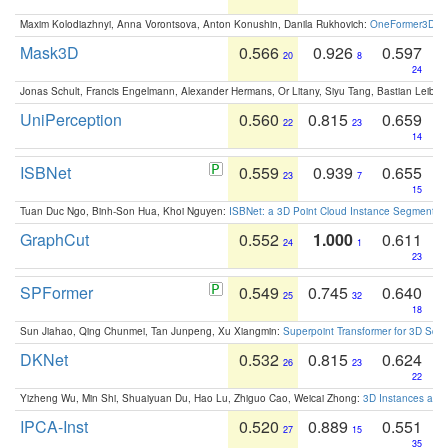
Maxim Kolodiazhnyi, Anna Vorontsova, Anton Konushin, Danila Rukhovich:
OneFormer3D: On
Mask3D
0.566
0.926
0.597
20
8
24
Jonas Schult, Francis Engelmann, Alexander Hermans, Or Litany, Siyu Tang, Bastian Leibe:
UniPerception
0.560
0.815
0.659
22
23
14
ISBNet
0.559
0.939
0.655
23
7
15
Tuan Duc Ngo, Binh-Son Hua, Khoi Nguyen:
ISBNet: a 3D Point Cloud Instance Segmentat
GraphCut
0.552
1.000
0.611
24
1
23
SPFormer
0.549
0.745
0.640
25
32
18
Sun Jiahao, Qing Chunmei, Tan Junpeng, Xu Xiangmin:
Superpoint Transformer for 3D Sce
DKNet
0.532
0.815
0.624
26
23
22
Yizheng Wu, Min Shi, Shuaiyuan Du, Hao Lu, Zhiguo Cao, Weicai Zhong:
3D Instances as 1
IPCA-Inst
0.520
0.889
0.551
27
15
35