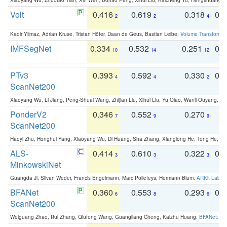
Volt
0.416
0.619
0.318
0.
2
2
4
Kadir Yilmaz, Adrian Kruse, Tristan Höfer, Daan de Geus, Bastian Leibe:
Volume Transformer:
IMFSegNet
0.334
0.532
0.251
0.
10
14
12
PTv3
0.393
0.592
0.330
0.
4
4
2
ScanNet200
Xiaoyang Wu, Li Jiang, Peng-Shuai Wang, Zhijian Liu, Xihui Liu, Yu Qiao, Wanli Ouyang,
PonderV2
0.346
0.552
0.270
0
7
9
9
ScanNet200
Haoyi Zhu, Honghui Yang, Xiaoyang Wu, Di Huang, Sha Zhang, Xianglong He, Tong He, 
ALS-
0.414
0.610
0.322
0.
3
3
3
MinkowskiNet
Guangda Ji, Silvan Weder, Francis Engelmann, Marc Pollefeys, Hermann Blum:
ARKit Label
BFANet
0.360
0.553
0.293
0.
6
8
6
ScanNet200
Weiguang Zhao, Rui Zhang, Qiufeng Wang, Guangliang Cheng, Kaizhu Huang:
BFANet: Rev