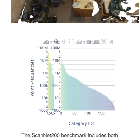
The ScanNet200 benchmark includes both