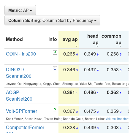
Metric
: AP
Column Sorting
: Column Sort by Frequency
head
common
Method
Info
avg ap
ta
ap
ap
ODIN - Ins200
0.265
0.349
0.268
0.
6
6
5
DINO3D-
0.346
0.437
0.353
0.
3
4
3
Scannet200
Jinyuan Qu, Hongyang Li, Xingyu Chen, Shilong Liu, Yukai Shi, Tianhe Ren, Ruitao Jing an
ACGP-
0.381
0.486
0.362
0.
1
1
1
ScanNet200
Volt-SPFormer
0.367
0.475
0.359
0.
2
2
2
Kadir Yilmaz, Adrian Kruse, Tristan Höfer, Daan de Geus, Bastian Leibe:
Volume Transformer:
CompetitorFormer-
0.328
0.439
0.303
0.
4
3
4