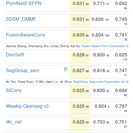
PointNet2-SFPN
0.631
0.771
0.692
83
57
94
3DSM_DMMF
0.631
0.626
0.745
83
101
72
FusionAwareConv
0.630
0.604
0.741
86
106
76
Jiazhao Zhang, Chenyang Zhu, Lintao Zheng, Kai Xu:
Fusion-Aware Point Convolution for
DenSeR
0.628
0.800
0.625
87
43
110
SegGroup_sem
0.627
0.818
0.747
88
39
71
An Tao, Yueqi Duan, Yi Wei, Jiwen Lu, Jie Zhou:
SegGroup: Seg-Level Supervision for 3D 
SIConv
0.625
0.830
0.694
89
35
92
Weakly-Openseg v3
0.625
0.924
0.787
89
9
44
dtc_net
0.625
0.703
0.751
89
88
67