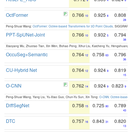
9
4
8
OctFormer
0.766
0.925
0.808
10
8
28
Peng-Shuai Wang:
OctFormer: Octree-based Transformers for 3D Point Clouds
. SIGGRAPH 
PPT-SpUNet-Joint
0.766
0.932
0.794
10
5
38
Xiaoyang Wu, Zhuotao Tian, Xin Wen, Bohao Peng, Xihui Liu, Kaicheng Yu, Hengshuang 
OccuSeg+Semantic
0.764
0.758
0.796
12
63
36
CU-Hybrid Net
0.764
0.924
0.819
12
9
15
O-CNN
0.762
0.924
0.823
14
9
9
Peng-Shuai Wang, Yang Liu, Yu-Xiao Guo, Chun-Yu Sun, Xin Tong:
O-CNN: Octree-based Co
DiffSegNet
0.758
0.725
0.789
15
80
43
DTC
0.757
0.843
0.820
16
31
13