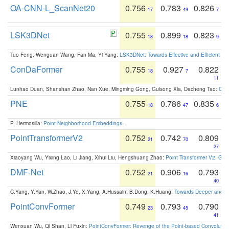
OA-CNN-L_ScanNet20
0.756
0.783
0.826
17
49
7
LSK3DNet
0.755
0.899
0.823
18
18
9
Tuo Feng, Wenguan Wang, Fan Ma, Yi Yang:
LSK3DNet: Towards Effective and Efficient 3D
ConDaFormer
0.755
0.927
0.822
18
7
11
Lunhao Duan, Shanshan Zhao, Nan Xue, Mingming Gong, Guisong Xia, Dacheng Tao:
ConD
PNE
0.755
0.786
0.835
18
47
6
P. Hermosilla:
Point Neighborhood Embeddings
.
PointTransformerV2
0.752
0.742
0.809
21
70
27
Xiaoyang Wu, Yixing Lao, Li Jiang, Xihui Liu, Hengshuang Zhao:
Point Transformer V2: Gro
DMF-Net
0.752
0.906
0.793
21
16
40
C.Yang, Y.Yan, W.Zhao, J.Ye, X.Yang, A.Hussain, B.Dong, K.Huang:
Towards Deeper and Be
PointConvFormer
0.749
0.793
0.790
23
45
41
Wenxuan Wu, Qi Shan, Li Fuxin:
PointConvFormer: Revenge of the Point-based Convolutio