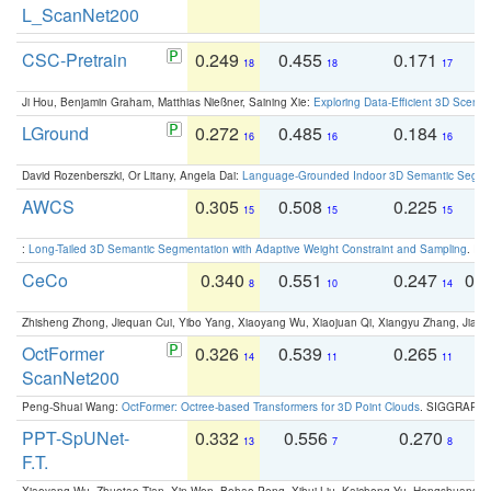
L_ScanNet200
CSC-Pretrain
0.249
0.455
0.171
0
18
18
17
Ji Hou, Benjamin Graham, Matthias Nießner, Saining Xie:
Exploring Data-Efficient 3D Scene
LGround
0.272
0.485
0.184
0
16
16
16
David Rozenberszki, Or Litany, Angela Dai:
Language-Grounded Indoor 3D Semantic Segment
AWCS
0.305
0.508
0.225
0
15
15
15
:
Long-Tailed 3D Semantic Segmentation with Adaptive Weight Constraint and Sampling
. IC
CeCo
0.340
0.551
0.247
0.
8
10
14
Zhisheng Zhong, Jiequan Cui, Yibo Yang, Xiaoyang Wu, Xiaojuan Qi, Xiangyu Zhang, Jiaya
OctFormer
0.326
0.539
0.265
0
14
11
11
ScanNet200
Peng-Shuai Wang:
OctFormer: Octree-based Transformers for 3D Point Clouds
. SIGGRAPH 
PPT-SpUNet-
0.332
0.556
0.270
0
13
7
8
F.T.
Xiaoyang Wu, Zhuotao Tian, Xin Wen, Bohao Peng, Xihui Liu, Kaicheng Yu, Hengshuang 