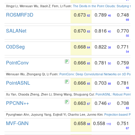
Xingyi Li, Wenxuan Wu, Xiaoli Z. Fern, Li Fuxin:
The Devils in the Point Clouds: Studying th
ROSMRF3D
0.673
0.789
0.748
62
46
69
SALANet
0.670
0.816
0.770
63
40
55
O3DSeg
0.668
0.822
0.771
64
38
54
PointConv
0.666
0.781
0.759
65
50
60
Wenxuan Wu, Zhongang Qi, Li Fuxin:
PointConv: Deep Convolutional Networks on 3D Point
PointASNL
0.666
0.703
0.781
65
88
48
Xu Yan, Chaoda Zheng, Zhen Li, Sheng Wang, Shuguang Cui:
PointASNL: Robust Point Cl
PPCNN++
0.663
0.746
0.708
67
67
83
Pyunghwan Ahn, Juyoung Yang, Eojindl Yi, Chanho Lee, Junmo Kim:
Projection-based Poin
MVF-GNN
0.658
0.558
0.751
68
110
67