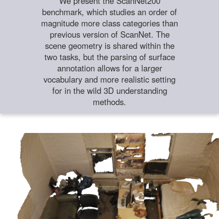
We present the ScanNet200
benchmark, which studies an order of
magnitude more class categories than
previous version of ScanNet. The
scene geometry is shared within the
two tasks, but the parsing of surface
annotation allows for a larger
vocabulary and more realistic setting
for in the wild 3D understanding
methods.