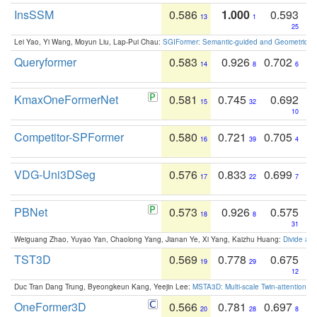
InsSSM
0.586
1.000
0.593
13
1
25
Lei Yao, Yi Wang, Moyun Liu, Lap-Pui Chau:
SGIFormer: Semantic-guided and Geometric-en
Queryformer
0.583
0.926
0.702
14
8
6
KmaxOneFormerNet
0.581
0.745
0.692
15
32
10
Competitor-SPFormer
0.580
0.721
0.705
16
39
4
VDG-Uni3DSeg
0.576
0.833
0.699
17
22
7
PBNet
0.573
0.926
0.575
18
8
31
Weiguang Zhao, Yuyao Yan, Chaolong Yang, Jianan Ye, Xi Yang, Kaizhu Huang:
Divide an
TST3D
0.569
0.778
0.675
19
29
12
Duc Tran Dang Trung, Byeongkeun Kang, Yeejin Lee:
MSTA3D: Multi-scale Twin-attention f
OneFormer3D
0.566
0.781
0.697
20
28
8