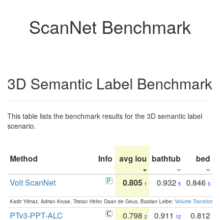
ScanNet Benchmark
3D Semantic Label Benchmark
This table lists the benchmark results for the 3D semantic label
scenario.
Method
Info
avg iou
bathtub
bed
b
Volt ScanNet
0.805
0.932
0.846
1
5
3
Kadir Yilmaz, Adrian Kruse, Tristan Höfer, Daan de Geus, Bastian Leibe:
Volume Transformer:
PTv3-PPT-ALC
0.798
0.911
0.812
2
12