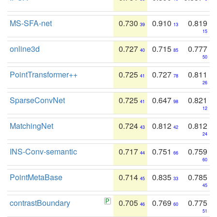
MS-SFA-net
0.730
0.910
0.819
39
13
15
online3d
0.727
0.715
0.777
40
85
50
PointTransformer++
0.725
0.727
0.811
41
78
26
SparseConvNet
0.725
0.647
0.821
41
98
12
MatchingNet
0.724
0.812
0.812
43
42
24
INS-Conv-semantic
0.717
0.751
0.759
44
66
60
PointMetaBase
0.714
0.835
0.785
45
33
45
contrastBoundary
0.705
0.769
0.775
46
60
51