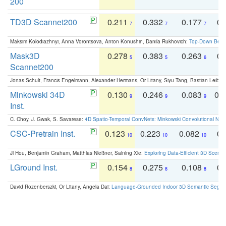
200
TD3D Scannet200
0.211
0.332
0.177
0.
7
7
7
Maksim Kolodiazhnyi, Anna Vorontsova, Anton Konushin, Danila Rukhovich:
Top-Down Beats
Mask3D
0.278
0.383
0.263
0.
5
5
6
Scannet200
Jonas Schult, Francis Engelmann, Alexander Hermans, Or Litany, Siyu Tang, Bastian Leibe:
Minkowski 34D
0.130
0.246
0.083
0.
9
9
9
Inst.
C. Choy, J. Gwak, S. Savarese:
4D Spatio-Temporal ConvNets: Minkowski Convolutional Neur
CSC-Pretrain Inst.
0.123
0.223
0.082
0.
10
10
10
Ji Hou, Benjamin Graham, Matthias Nießner, Saining Xie:
Exploring Data-Efficient 3D Scene
LGround Inst.
0.154
0.275
0.108
0.
8
8
8
David Rozenberszki, Or Litany, Angela Dai:
Language-Grounded Indoor 3D Semantic Segment