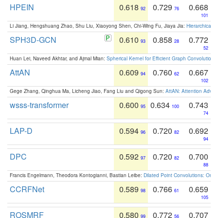
HPEIN
0.618
0.729
0.668
92
76
101
Li Jiang, Hengshuang Zhao, Shu Liu, Xiaoyong Shen, Chi-Wing Fu, Jiaya Jia:
Hierarchical 
SPH3D-GCN
0.610
0.858
0.772
93
28
52
Huan Lei, Naveed Akhtar, and Ajmal Mian:
Spherical Kernel for Efficient Graph Convolution
AttAN
0.609
0.760
0.667
94
62
102
Gege Zhang, Qinghua Ma, Licheng Jiao, Fang Liu and Qigong Sun:
AttAN: Attention Adver
wsss-transformer
0.600
0.634
0.743
95
100
74
LAP-D
0.594
0.720
0.692
96
82
94
DPC
0.592
0.720
0.700
97
82
88
Francis Engelmann, Theodora Kontogianni, Bastian Leibe:
Dilated Point Convolutions: On t
CCRFNet
0.589
0.766
0.659
98
61
105
ROSMRF
0.580
0.772
0.707
99
56