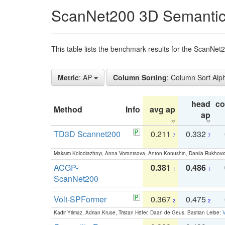
ScanNet200 3D Semantic
This table lists the benchmark results for the ScanNe
Metric
: AP
Column Sorting
: Column Sort Alp
head
c
Method
Info
avg ap
ap
TD3D Scannet200
0.211
0.332
7
7
Maksim Kolodiazhnyi, Anna Vorontsova, Anton Konushin, Danila Rukhovi
ACGP-
0.381
0.486
1
1
ScanNet200
Volt-SPFormer
0.367
0.475
2
2
Kadir Yilmaz, Adrian Kruse, Tristan Höfer, Daan de Geus, Bastian Leibe:
V