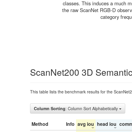
classes. This induces a much mo
the raw ScanNet RGB-D observati
category freq
ScanNet200 3D Semantic
This table lists the benchmark results for the ScanNet
Column Sorting
: Column Sort Alphabetically
Method
Info
avg iou
head iou
comm