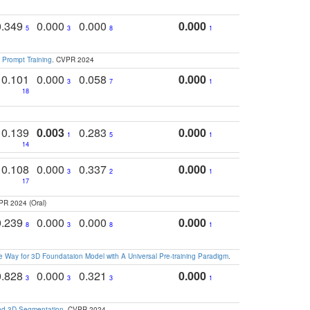
0.349
0.000
0.000
0.000
5
3
8
1
 Prompt Training
. CVPR 2024
0.101
0.000
0.058
0.000
3
7
1
18
0.139
0.003
0.283
0.000
1
5
1
14
0.108
0.000
0.337
0.000
3
2
1
17
PR 2024 (Oral)
0.239
0.000
0.000
0.000
8
3
8
1
 Way for 3D Foundataion Model with A Universal Pre-training Paradigm
.
0.828
0.000
0.321
0.000
3
3
3
1
and 3D Segmentation
. CVPR 2024