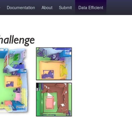
Documentation
About
Submit
Data Efficient