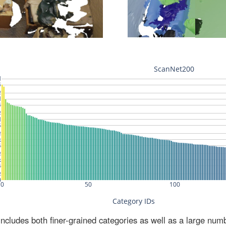
ludes both finer-grained categories as well as a large num