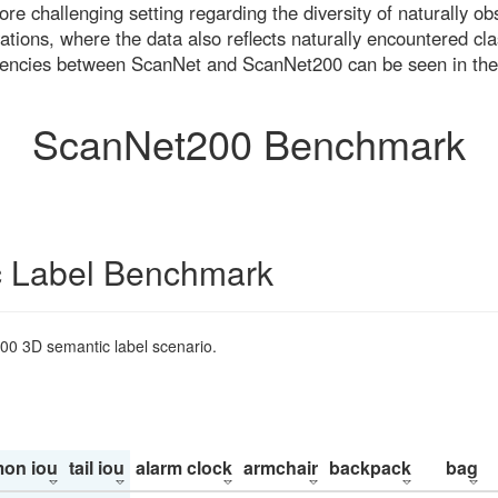
re challenging setting regarding the diversity of naturally o
ons, where the data also reflects naturally encountered cla
uencies between ScanNet and ScanNet200 can be seen in the
ScanNet200 Benchmark
 Label Benchmark
200 3D semantic label scenario.
on iou
tail iou
alarm clock
armchair
backpack
bag