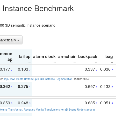
 Instance Benchmark
t200 3D semantic instance scenario.
habetically
ommon
tail ap
alarm clock
armchair
backpack
bag
ap
0.177
0.103
0.337
0.036
7
7
7
7
ch:
Top-Down Beats Bottom-Up in 3D Instance Segmentation
. WACV 2024
0.362
0.275
0.597
0.133
1
1
3
2
0.359
0.248
0.635
0.051
2
2
2
5
olume Transformer: Revisiting Vanilla Transformers for 3D Scene Understanding
.