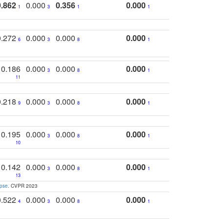
0.862
0.000
0.356
0.000
1
3
1
1
0.272
0.000
0.000
0.000
6
3
8
1
0.186
0.000
0.000
0.000
3
8
1
11
0.218
0.000
0.000
0.000
9
3
8
1
0.195
0.000
0.000
0.000
3
8
1
10
0.142
0.000
0.000
0.000
3
8
1
13
apse
. CVPR 2023
0.522
0.000
0.000
0.000
4
3
8
1