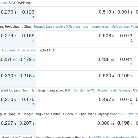
louds
. SIGGRAPH 2023
0.270
0.123
0.519
0.091
8
5
8
15
g Yu, Hengshuang Zhao:
Towards Large-scale 3D Representation Learning with Multi-dataset Point
0.279
0.155
0.508
0.073
7
6
11
12
d 3D Scene Understanding
. arXiv23.12
0.251
0.179
0.486
0.041
12
8
10
17
0.330
0.216
0.520
0.109
2
4
4
6
ao, Wanli Ouyang, Tong He, Hengshuang Zhao:
Point Transformer V3: Simpler, Faster, Stronger
. CV
0.270
0.175
0.497
0.070
9
8
10
13
ong He, Tong He, Hengshuang Zhao, Chunhua Shen, Yu Qiao, Wanli Ouyang:
PonderV2: Pave the
0.297
0.207
0.380
0.196
5
5
18
1
 Sarch, Kriti Aggarwal, Vishrav Chaudhary, Katerina Fragkiadaki:
ODIN: A Single Model for 2D 