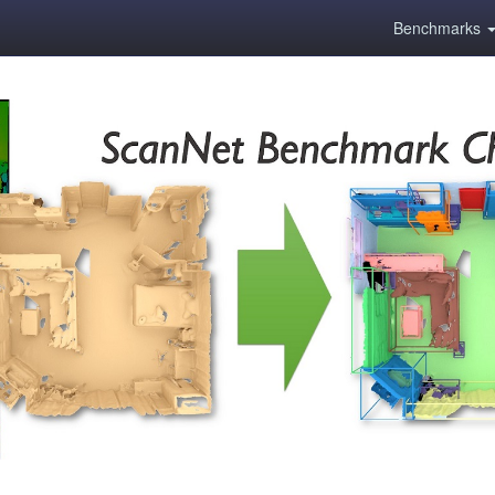
Benchmarks