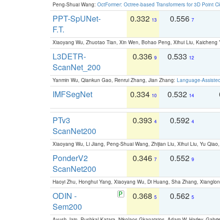
Peng-Shuai Wang:
OctFormer: Octree-based Transformers for 3D Point C
PPT-SpUNet-
0.332
0.556
13
7
F.T.
Xiaoyang Wu, Zhuotao Tian, Xin Wen, Bohao Peng, Xihui Liu, Kaichen
L3DETR-
0.336
0.533
9
12
ScanNet_200
Yanmin Wu, Qiankun Gao, Renrui Zhang, Jian Zhang:
Language-Assiste
IMFSegNet
0.334
0.532
10
14
PTv3
0.393
0.592
4
4
ScanNet200
Xiaoyang Wu, Li Jiang, Peng-Shuai Wang, Zhijian Liu, Xihui Liu, Yu Qi
PonderV2
0.346
0.552
7
9
ScanNet200
Haoyi Zhu, Honghui Yang, Xiaoyang Wu, Di Huang, Sha Zhang, Xiangl
ODIN -
0.368
0.562
5
5
Sem200
Ayush Jain, Pushkal Katara, Nikolaos Gkanatsios, Adam W. Harley, Gabriel