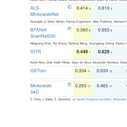
ALS-
0.414
0.610
3
3
MinkowskiNet
Guangda Ji, Silvan Weder, Francis Engelmann, Marc Pollefeys, Hermann
BFANet
0.360
0.553
6
8
ScanNet200
Weiguang Zhao, Rui Zhang, Qiufeng Wang, Guangliang Cheng, Kaizhu
DITR
0.449
0.629
1
1
Karim Abou Zeid, Kadir Yilmaz, Daan de Geus, Alexander Hermans, David
GSTran
0.334
0.533
11
13
Minkowski
0.253
0.463
17
17
34D
C. Choy, J. Gwak, S. Savarese:
4D Spatio-Temporal ConvNets: Minkowski 