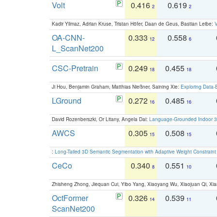
Volt
0.416
0.619
2
2
Kadir Yilmaz, Adrian Kruse, Tristan Höfer, Daan de Geus, Bastian Leibe:
V
OA-CNN-
0.333
0.558
12
6
L_ScanNet200
CSC-Pretrain
0.249
0.455
18
18
Ji Hou, Benjamin Graham, Matthias Nießner, Saining Xie:
Exploring Data-
LGround
0.272
0.485
16
16
David Rozenberszki, Or Litany, Angela Dai:
Language-Grounded Indoor 3D
AWCS
0.305
0.508
15
15
:
Long-Tailed 3D Semantic Segmentation with Adaptive Weight Constrain
CeCo
0.340
0.551
8
10
Zhisheng Zhong, Jiequan Cui, Yibo Yang, Xiaoyang Wu, Xiaojuan Qi, Xia
OctFormer
0.326
0.539
14
11
ScanNet200