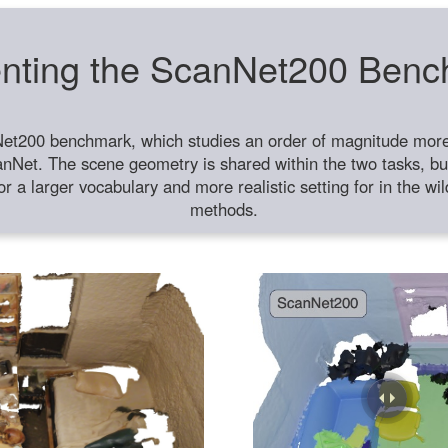
nting the ScanNet200 Ben
et200 benchmark, which studies an order of magnitude more 
anNet. The scene geometry is shared within the two tasks, but
or a larger vocabulary and more realistic setting for in the w
methods.