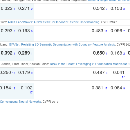
0.322
0.271
0.542
0.153
3
2
2
3
 Blum:
ARKit LabelMaker: A New Scale for Indoor 3D Scene Understanding
. CVPR 2025
0.293
0.193
0.483
0.096
6
6
11
7
 Huang:
BFANet: Revisiting 3D Semantic Segmentation with Boundary Feature Analysis
. CVPR 20
0.392
0.289
0.650
0.168
1
1
1
2
 Adrian, Timm Linder, Bastian Leibe:
DINO in the Room: Leveraging 2D Foundation Models for 
0.250
0.179
0.487
0.041
13
9
9
17
0.154
0.102
0.381
0.084
18
17
9
17
Convolutional Neural Networks
. CVPR 2019