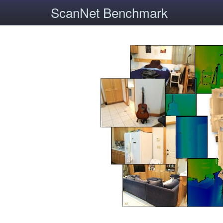
ScanNet Benchmark