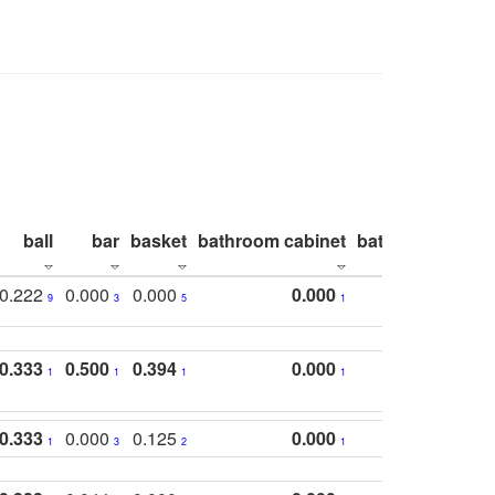
ball
bar
basket
bathroom cabinet
bathroom count
0.222
0.000
0.000
0.000
9
3
5
1
0.333
0.500
0.394
0.000
1
1
1
1
0.333
0.000
0.125
0.000
1
3
2
1