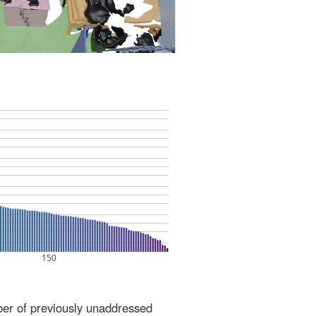
ber of previously unaddressed