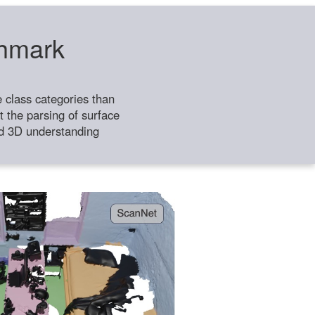
chmark
class categories than
 the parsing of surface
ild 3D understanding