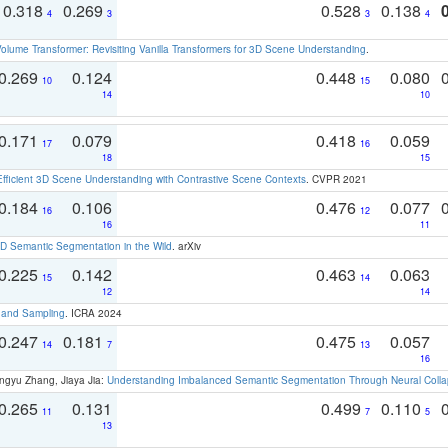
0.318
0.269
0.528
0.138
4
3
3
4
olume Transformer: Revisiting Vanilla Transformers for 3D Scene Understanding
.
0.269
0.124
0.448
0.080
10
15
14
10
0.171
0.079
0.418
0.059
17
16
18
15
Efficient 3D Scene Understanding with Contrastive Scene Contexts
. CVPR 2021
0.184
0.106
0.476
0.077
16
12
16
11
 Semantic Segmentation in the Wild
. arXiv
0.225
0.142
0.463
0.063
15
14
12
14
t and Sampling
. ICRA 2024
0.247
0.181
0.475
0.057
14
7
13
16
ngyu Zhang, Jiaya Jia:
Understanding Imbalanced Semantic Segmentation Through Neural Coll
0.265
0.131
0.499
0.110
11
7
5
13