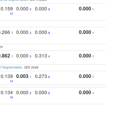
0.159
0.000
0.000
0.000
3
8
1
12
0.266
0.000
0.000
0.000
7
3
8
1
25
0.862
0.000
0.313
0.000
1
3
4
1
3D Segmentation
. 3DV 2026
0.139
0.003
0.273
0.000
1
6
1
14
0.134
0.000
0.000
0.000
3
8
1
16