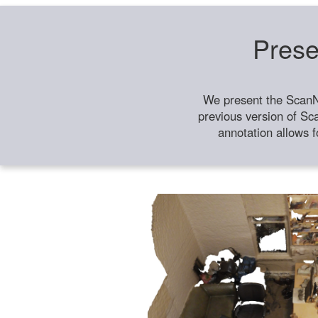
Prese
We present the ScanN
previous version of Sc
annotation allows f