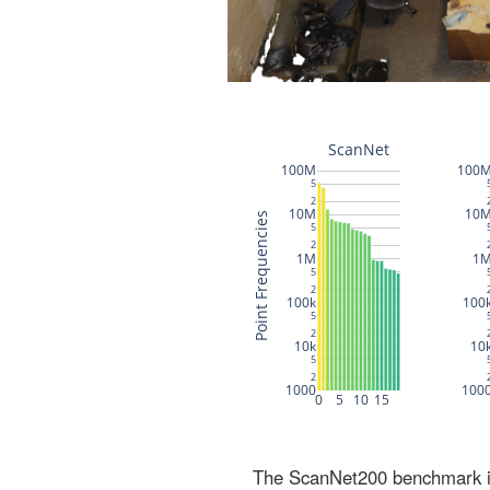
The ScanNet200 benchmark inc