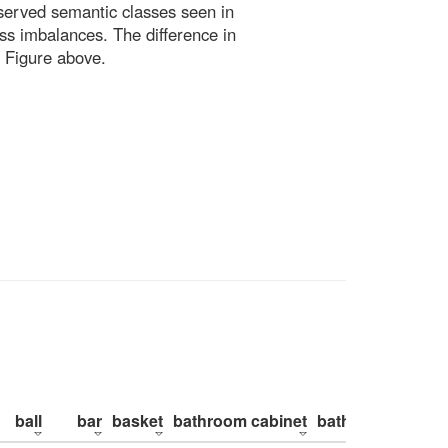
bserved semantic classes seen in
ss imbalances. The difference in
 Figure above.
ball
bar
basket
bathroom cabinet
bathroom counte