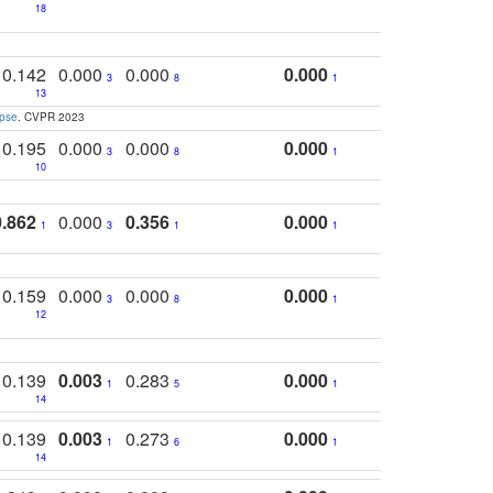
18
0.142
0.000
0.000
0.000
3
8
1
13
apse
. CVPR 2023
0.195
0.000
0.000
0.000
3
8
1
10
0.862
0.000
0.356
0.000
1
3
1
1
0.159
0.000
0.000
0.000
3
8
1
12
0.139
0.003
0.283
0.000
1
5
1
14
0.139
0.003
0.273
0.000
1
6
1
14