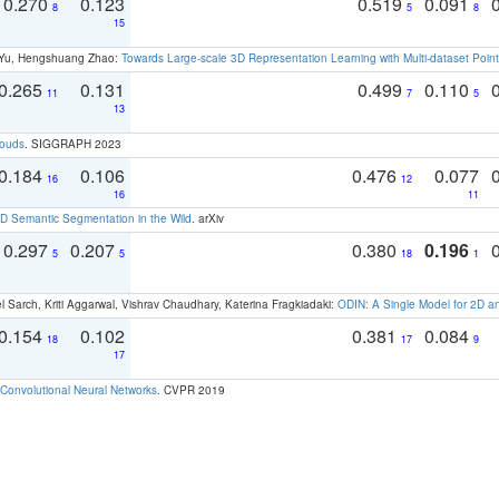
0.270
0.123
0.519
0.091
8
5
8
15
g Yu, Hengshuang Zhao:
Towards Large-scale 3D Representation Learning with Multi-dataset Point
0.265
0.131
0.499
0.110
11
7
5
13
louds
. SIGGRAPH 2023
0.184
0.106
0.476
0.077
16
12
16
11
 Semantic Segmentation in the Wild
. arXiv
0.297
0.207
0.380
0.196
5
5
18
1
 Sarch, Kriti Aggarwal, Vishrav Chaudhary, Katerina Fragkiadaki:
ODIN: A Single Model for 2D 
0.154
0.102
0.381
0.084
18
17
9
17
Convolutional Neural Networks
. CVPR 2019