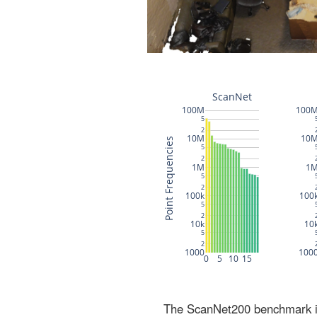
The ScanNet200 benchmark inc