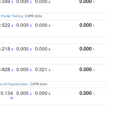
0.349
0.000
0.000
0.000
5
3
8
1
 Prompt Training
. CVPR 2024
0.522
0.000
0.000
0.000
4
3
8
1
0.218
0.000
0.000
0.000
9
3
8
1
0.828
0.000
0.321
0.000
3
3
3
1
and 3D Segmentation
. CVPR 2024
0.134
0.000
0.000
0.000
3
8
1
16