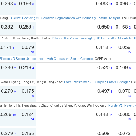
0.293
0.193
0.483
0.096
6
6
11
7
 Huang:
BFANet: Revisiting 3D Semantic Segmentation with Boundary Feature Analysis
. CVPR 20
0.392
0.289
0.650
0.168
1
1
1
2
 Adrian, Timm Linder, Bastian Leibe:
DINO in the Room: Leveraging 2D Foundation Models for 
0.171
0.079
0.418
0.059
17
16
18
15
Efficient 3D Scene Understanding with Contrastive Scene Contexts
. CVPR 2021
0.330
0.216
0.520
0.109
2
4
4
6
ao, Wanli Ouyang, Tong He, Hengshuang Zhao:
Point Transformer V3: Simpler, Faster, Stronger
. CV
0.270
0.175
0.497
0.070
9
8
10
13
ong He, Tong He, Hengshuang Zhao, Chunhua Shen, Yu Qiao, Wanli Ouyang:
PonderV2: Pave the
0.269
0.124
0.448
0.080
10
15
14
10
0.279
0.155
0.508
0.073
7
6