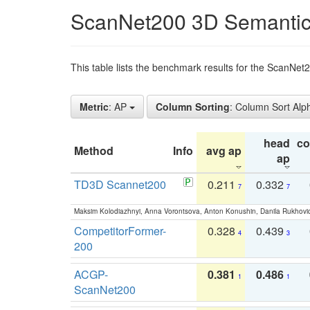
ScanNet200 3D Semantic
This table lists the benchmark results for the ScanNe
Metric
: AP
Column Sorting
: Column Sort Alp
head
c
Method
Info
avg ap
ap
TD3D Scannet200
0.211
0.332
7
7
Maksim Kolodiazhnyi, Anna Vorontsova, Anton Konushin, Danila Rukhovi
CompetitorFormer-
0.328
0.439
4
3
200
ACGP-
0.381
0.486
1
1
ScanNet200