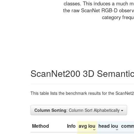
classes. This induces a much mo
the raw ScanNet RGB-D observati
category freq
ScanNet200 3D Semantic
This table lists the benchmark results for the ScanNet
Column Sorting
: Column Sort Alphabetically
Method
Info
avg iou
head iou
comm