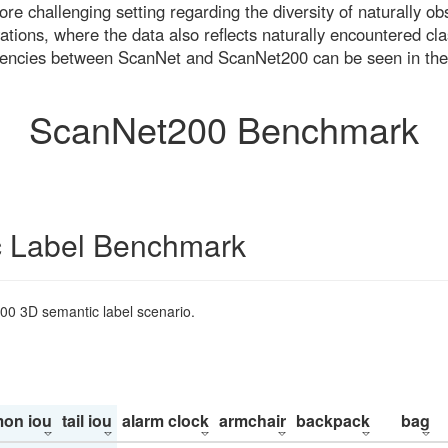
re challenging setting regarding the diversity of naturally o
ons, where the data also reflects naturally encountered cla
uencies between ScanNet and ScanNet200 can be seen in the
ScanNet200 Benchmark
 Label Benchmark
200 3D semantic label scenario.
on iou
tail iou
alarm clock
armchair
backpack
bag