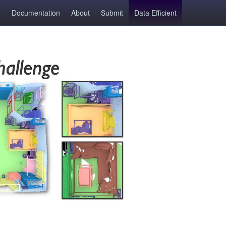
Documentation
About
Submit
Data Efficient