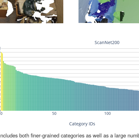
ludes both finer-grained categories as well as a large num