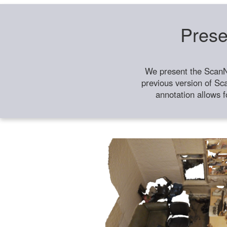
Prese
We present the ScanN
previous version of Sc
annotation allows f