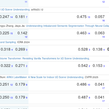
11
12
d 3D Scene Understanding
. arXiv23.12
0.247
0.181
0.475
0.057
14
7
13
16
ngyu Zhang, Jiaya Jia:
Understanding Imbalanced Semantic Segmentation Through Neural Coll
0.225
0.142
0.463
0.063
15
14
12
14
t and Sampling
. ICRA 2024
0.318
0.269
0.528
0.138
4
3
3
4
olume Transformer: Revisiting Vanilla Transformers for 3D Scene Understanding
.
0.322
0.271
0.542
0.153
3
2
2
3
 Blum:
ARKit LabelMaker: A New Scale for Indoor 3D Scene Understanding
. CVPR 2025
0.251
0.179
0.486
0.041
12
8
10
17
0.250
0.179
0.487
0.041
13
9
9
17