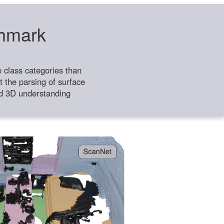
chmark
class categories than
 the parsing of surface
ild 3D understanding