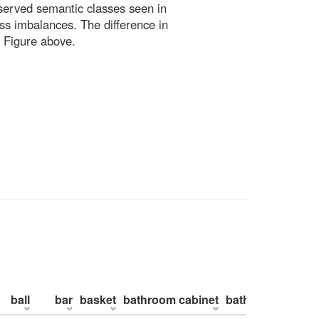
bserved semantic classes seen in
ss imbalances. The difference in
 Figure above.
ball
bar
basket
bathroom cabinet
bathroom counte