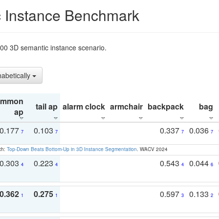
 Instance Benchmark
t200 3D semantic instance scenario.
habetically
ommon
tail ap
alarm clock
armchair
backpack
bag
ap
0.177
0.103
0.337
0.036
7
7
7
7
ch:
Top-Down Beats Bottom-Up in 3D Instance Segmentation
. WACV 2024
0.303
0.223
0.543
0.044
4
4
4
6
0.362
0.275
0.597
0.133
1
1
3
2