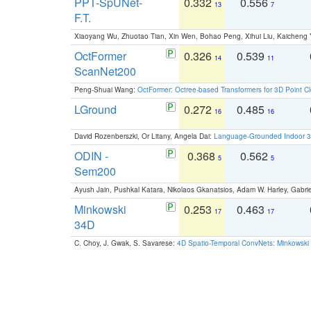
PPT-SpUNet-
0.332
0.556
13
7
F.T.
Xiaoyang Wu, Zhuotao Tian, Xin Wen, Bohao Peng, Xihui Liu, Kaichen
OctFormer
0.326
0.539
14
11
ScanNet200
Peng-Shuai Wang:
OctFormer: Octree-based Transformers for 3D Point C
LGround
0.272
0.485
16
16
David Rozenberszki, Or Litany, Angela Dai:
Language-Grounded Indoor 3D
ODIN -
0.368
0.562
5
5
Sem200
Ayush Jain, Pushkal Katara, Nikolaos Gkanatsios, Adam W. Harley, Gabriel
Minkowski
0.253
0.463
17
17
34D
C. Choy, J. Gwak, S. Savarese:
4D Spatio-Temporal ConvNets: Minkowski 