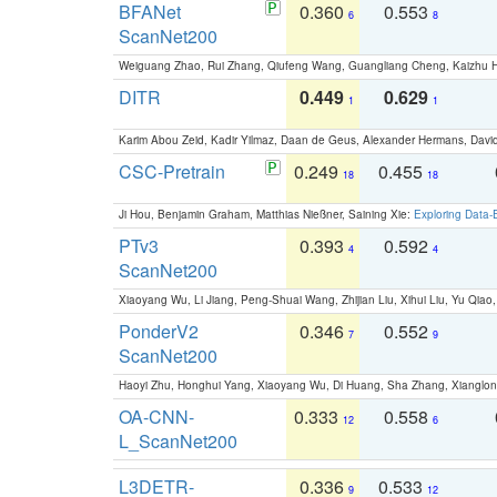
BFANet
0.360
0.553
6
8
ScanNet200
Weiguang Zhao, Rui Zhang, Qiufeng Wang, Guangliang Cheng, Kaizhu
DITR
0.449
0.629
1
1
Karim Abou Zeid, Kadir Yilmaz, Daan de Geus, Alexander Hermans, David
CSC-Pretrain
0.249
0.455
18
18
Ji Hou, Benjamin Graham, Matthias Nießner, Saining Xie:
Exploring Data-
PTv3
0.393
0.592
4
4
ScanNet200
Xiaoyang Wu, Li Jiang, Peng-Shuai Wang, Zhijian Liu, Xihui Liu, Yu Qi
PonderV2
0.346
0.552
7
9
ScanNet200
Haoyi Zhu, Honghui Yang, Xiaoyang Wu, Di Huang, Sha Zhang, Xiangl
OA-CNN-
0.333
0.558
12
6
L_ScanNet200
L3DETR-
0.336
0.533
9
12