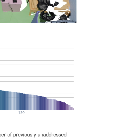
ber of previously unaddressed