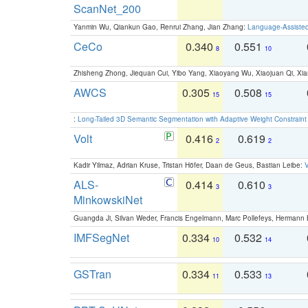
ScanNet_200
Yanmin Wu, Qiankun Gao, Renrui Zhang, Jian Zhang:
Language-Assiste
CeCo
0.340
0.551
8
10
Zhisheng Zhong, Jiequan Cui, Yibo Yang, Xiaoyang Wu, Xiaojuan Qi, Xia
AWCS
0.305
0.508
15
15
:
Long-Tailed 3D Semantic Segmentation with Adaptive Weight Constrain
Volt
0.416
0.619
2
2
Kadir Yilmaz, Adrian Kruse, Tristan Höfer, Daan de Geus, Bastian Leibe:
V
ALS-
0.414
0.610
3
3
MinkowskiNet
Guangda Ji, Silvan Weder, Francis Engelmann, Marc Pollefeys, Hermann
IMFSegNet
0.334
0.532
10
14
GSTran
0.334
0.533
11
13