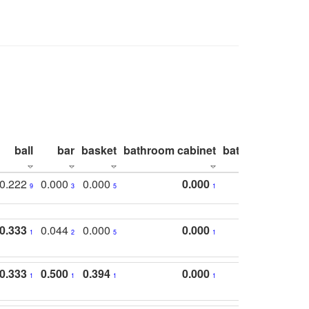
ball
bar
basket
bathroom cabinet
bathroom count
0.222
0.000
0.000
0.000
9
3
5
1
0.333
0.044
0.000
0.000
1
2
5
1
0.333
0.500
0.394
0.000
1
1
1
1