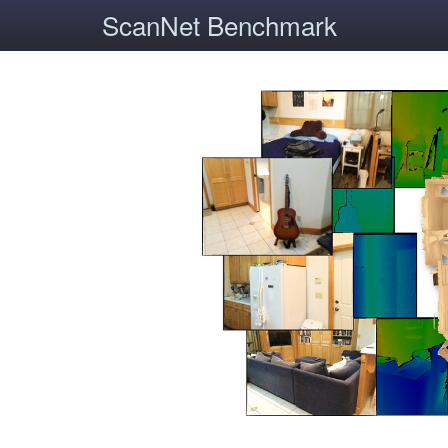
ScanNet Benchmark