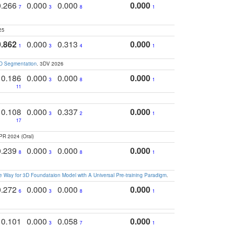
0.266
0.000
0.000
0.000
7
3
8
1
25
0.862
0.000
0.313
0.000
1
3
4
1
3D Segmentation
. 3DV 2026
0.186
0.000
0.000
0.000
3
8
1
11
0.108
0.000
0.337
0.000
3
2
1
17
PR 2024 (Oral)
0.239
0.000
0.000
0.000
8
3
8
1
 Way for 3D Foundataion Model with A Universal Pre-training Paradigm
.
0.272
0.000
0.000
0.000
6
3
8
1
0.101
0.000
0.058
0.000
3
7
1