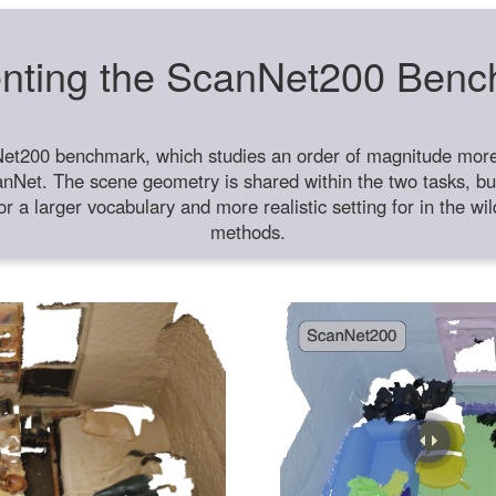
nting the ScanNet200 Ben
et200 benchmark, which studies an order of magnitude more 
anNet. The scene geometry is shared within the two tasks, but
or a larger vocabulary and more realistic setting for in the w
methods.