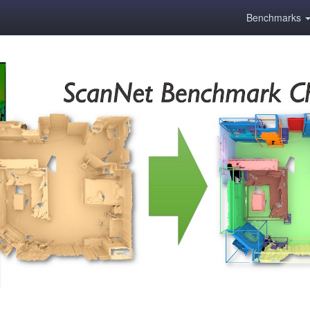
Benchmarks