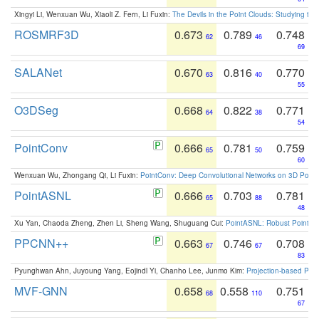
Xingyi Li, Wenxuan Wu, Xiaoli Z. Fern, Li Fuxin:
The Devils in the Point Clouds: Studying th
ROSMRF3D
0.673
0.789
0.748
62
46
69
SALANet
0.670
0.816
0.770
63
40
55
O3DSeg
0.668
0.822
0.771
64
38
54
PointConv
0.666
0.781
0.759
65
50
60
Wenxuan Wu, Zhongang Qi, Li Fuxin:
PointConv: Deep Convolutional Networks on 3D Point
PointASNL
0.666
0.703
0.781
65
88
48
Xu Yan, Chaoda Zheng, Zhen Li, Sheng Wang, Shuguang Cui:
PointASNL: Robust Point Cl
PPCNN++
0.663
0.746
0.708
67
67
83
Pyunghwan Ahn, Juyoung Yang, Eojindl Yi, Chanho Lee, Junmo Kim:
Projection-based Poin
MVF-GNN
0.658
0.558
0.751
68
110
67