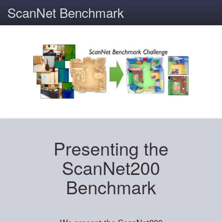
ScanNet Benchmark
Presenting the
ScanNet200
Benchmark