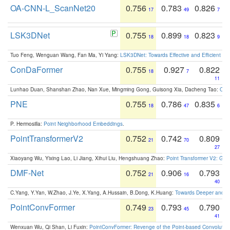
OA-CNN-L_ScanNet20
0.756
0.783
0.826
17
49
7
LSK3DNet
0.755
0.899
0.823
18
18
9
Tuo Feng, Wenguan Wang, Fan Ma, Yi Yang:
LSK3DNet: Towards Effective and Efficient 3D
ConDaFormer
0.755
0.927
0.822
18
7
11
Lunhao Duan, Shanshan Zhao, Nan Xue, Mingming Gong, Guisong Xia, Dacheng Tao:
ConD
PNE
0.755
0.786
0.835
18
47
6
P. Hermosilla:
Point Neighborhood Embeddings
.
PointTransformerV2
0.752
0.742
0.809
21
70
27
Xiaoyang Wu, Yixing Lao, Li Jiang, Xihui Liu, Hengshuang Zhao:
Point Transformer V2: Gro
DMF-Net
0.752
0.906
0.793
21
16
40
C.Yang, Y.Yan, W.Zhao, J.Ye, X.Yang, A.Hussain, B.Dong, K.Huang:
Towards Deeper and Be
PointConvFormer
0.749
0.793
0.790
23
45
41
Wenxuan Wu, Qi Shan, Li Fuxin:
PointConvFormer: Revenge of the Point-based Convolutio