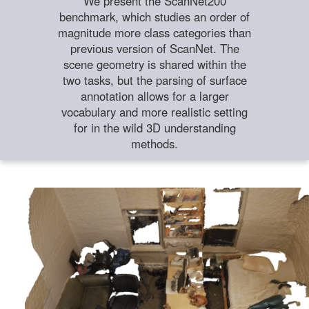
We present the ScanNet200
benchmark, which studies an order of
magnitude more class categories than
previous version of ScanNet. The
scene geometry is shared within the
two tasks, but the parsing of surface
annotation allows for a larger
vocabulary and more realistic setting
for in the wild 3D understanding
methods.