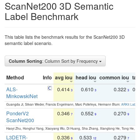
ScanNet200 3D Semantic
Label Benchmark
This table lists the benchmark results for the ScanNet200 3D
semantic label scenario.
Column Sorting
: Column Sort by Frequency
Method
Info
avg iou
head iou
common iou
tail
ALS-
0.414
0.610
0.322
0.
3
3
3
MinkowskiNet
Guangda Ji, Silvan Weder, Francis Engelmann, Marc Pollefeys, Hermann Blum:
ARKit Label
PonderV2
0.346
0.552
0.270
0
7
9
9
ScanNet200
Haoyi Zhu, Honghui Yang, Xiaoyang Wu, Di Huang, Sha Zhang, Xianglong He, Tong He, 
L3DETR-
0.336
0.533
0.279
0
9
12
7