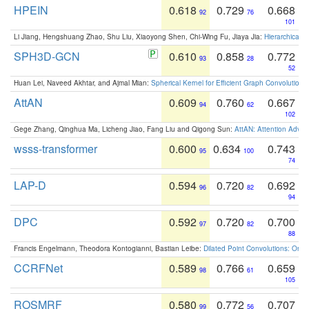
HPEIN
0.618
0.729
0.668
92
76
101
Li Jiang, Hengshuang Zhao, Shu Liu, Xiaoyong Shen, Chi-Wing Fu, Jiaya Jia:
Hierarchical 
SPH3D-GCN
0.610
0.858
0.772
93
28
52
Huan Lei, Naveed Akhtar, and Ajmal Mian:
Spherical Kernel for Efficient Graph Convolution
AttAN
0.609
0.760
0.667
94
62
102
Gege Zhang, Qinghua Ma, Licheng Jiao, Fang Liu and Qigong Sun:
AttAN: Attention Adver
wsss-transformer
0.600
0.634
0.743
95
100
74
LAP-D
0.594
0.720
0.692
96
82
94
DPC
0.592
0.720
0.700
97
82
88
Francis Engelmann, Theodora Kontogianni, Bastian Leibe:
Dilated Point Convolutions: On t
CCRFNet
0.589
0.766
0.659
98
61
105
ROSMRF
0.580
0.772
0.707
99
56