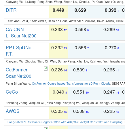
Xiaoyang Wu, Li Jiang, Peng-Shuai Wang, Zhijian Liu, Xihui Liu, Yu Qiao, Wanli Ouyang,
DITR
0.449
0.629
0.392
0.2
1
1
1
Karim Abou Zeid, Kadir Yilmaz, Daan de Geus, Alexander Hermans, David Adrian, Timm Lind
OA-CNN-
0.333
0.558
0.269
0
12
6
10
L_ScanNet200
PPT-SpUNet-
0.332
0.556
0.270
0
13
7
8
F.T.
Xiaoyang Wu, Zhuotao Tian, Xin Wen, Bohao Peng, Xihui Liu, Kaicheng Yu, Hengshuang 
OctFormer
0.326
0.539
0.265
0
14
11
11
ScanNet200
Peng-Shuai Wang:
OctFormer: Octree-based Transformers for 3D Point Clouds
. SIGGRAPH 
CeCo
0.340
0.551
0.247
0.
8
10
14
Zhisheng Zhong, Jiequan Cui, Yibo Yang, Xiaoyang Wu, Xiaojuan Qi, Xiangyu Zhang, Jiaya
AWCS
0.305
0.508
0.225
0
15
15
15
:
Long-Tailed 3D Semantic Segmentation with Adaptive Weight Constraint and Sampling
. IC