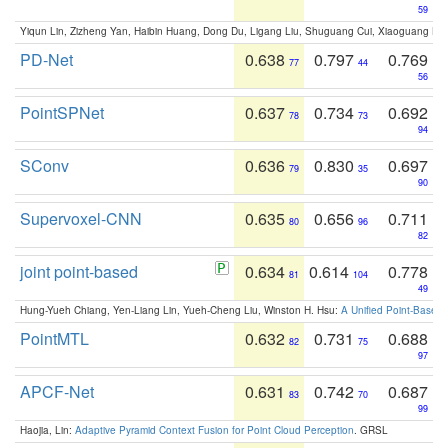
59
Yiqun Lin, Zizheng Yan, Haibin Huang, Dong Du, Ligang Liu, Shuguang Cui, Xiaoguang Ha
PD-Net
0.638
0.797
0.769
77
44
56
PointSPNet
0.637
0.734
0.692
78
73
94
SConv
0.636
0.830
0.697
79
35
90
Supervoxel-CNN
0.635
0.656
0.711
80
96
82
joint point-based
0.634
0.614
0.778
81
104
49
Hung-Yueh Chiang, Yen-Liang Lin, Yueh-Cheng Liu, Winston H. Hsu:
A Unified Point-Based
PointMTL
0.632
0.731
0.688
82
75
97
APCF-Net
0.631
0.742
0.687
83
70
99
Haojia, Lin:
Adaptive Pyramid Context Fusion for Point Cloud Perception
. GRSL