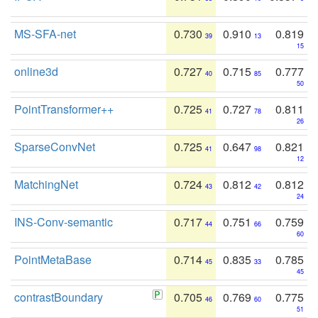
MS-SFA-net
0.730
0.910
0.819
39
13
15
online3d
0.727
0.715
0.777
40
85
50
PointTransformer++
0.725
0.727
0.811
41
78
26
SparseConvNet
0.725
0.647
0.821
41
98
12
MatchingNet
0.724
0.812
0.812
43
42
24
INS-Conv-semantic
0.717
0.751
0.759
44
66
60
PointMetaBase
0.714
0.835
0.785
45
33
45
contrastBoundary
0.705
0.769
0.775
46
60
51