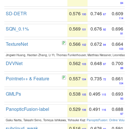
84
SD-DETR
0.576
0.746
0.609
100
67
114
SQN_0.1%
0.569
0.676
0.696
101
92
91
TextureNet
0.566
0.672
0.664
102
94
103
Jingwei Huang, Haotian Zhang, Li Yi, Thomas Funkerhouser, Matthias Niessner, Leonidas G
DVVNet
0.562
0.648
0.700
103
97
88
Pointnet++ & Feature
0.557
0.735
0.661
104
72
104
GMLPs
0.538
0.495
0.693
105
115
93
PanopticFusion-label
0.529
0.491
0.688
106
116
97
Gaku Narita, Takashi Seno, Tomoya Ishikawa, Yohsuke Kaji:
PanopticFusion: Online Volumet
subcloud_weak
0.516
0.676
0.591