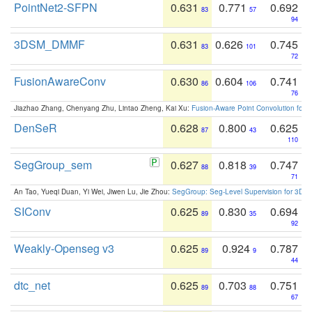
PointNet2-SFPN
0.631
0.771
0.692
83
57
94
3DSM_DMMF
0.631
0.626
0.745
83
101
72
FusionAwareConv
0.630
0.604
0.741
86
106
76
Jiazhao Zhang, Chenyang Zhu, Lintao Zheng, Kai Xu:
Fusion-Aware Point Convolution for
DenSeR
0.628
0.800
0.625
87
43
110
SegGroup_sem
0.627
0.818
0.747
88
39
71
An Tao, Yueqi Duan, Yi Wei, Jiwen Lu, Jie Zhou:
SegGroup: Seg-Level Supervision for 3D 
SIConv
0.625
0.830
0.694
89
35
92
Weakly-Openseg v3
0.625
0.924
0.787
89
9
44
dtc_net
0.625
0.703
0.751
89
88
67