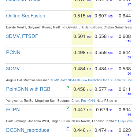
107
92
117
Online SegFusion
0.515
0.607
0.644
108
105
108
Davide Menini, Suryansh Kumar, Martin R. Oswald, Erik Sandstroem, Cristian Sminchisescu,
3DMV, FTSDF
0.501
0.558
0.608
109
110
115
PCNN
0.498
0.559
0.644
110
109
108
3DMV
0.484
0.484
0.538
111
117
120
Angela Dai, Matthias Niessner:
3DMV: Joint 3D-Multi-View Prediction for 3D Semantic Scen
PointCNN with RGB
0.458
0.577
0.611
112
108
113
Yangyan Li, Rui Bu, Mingchao Sun, Baoquan Chen:
PointCNN
. NeurIPS 2018
FCPN
0.447
0.679
0.604
113
91
116
Dario Rethage, Johanna Wald, Jürgen Sturm, Nassir Navab, Federico Tombari:
Fully-Convolu
DGCNN_reproduce
0.446
0.474
0.623
114
118
111