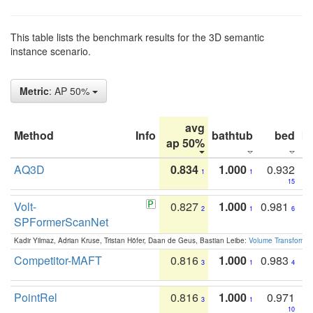
This table lists the benchmark results for the 3D semantic
instance scenario.
Metric
: AP 50%
avg
Method
Info
bathtub
bed
b
ap 50%
AQ3D
0.834
1.000
0.932
1
1
15
Volt-
0.827
1.000
0.981
2
1
6
SPFormerScanNet
Kadir Yilmaz, Adrian Kruse, Tristan Höfer, Daan de Geus, Bastian Leibe:
Volume Transformer:
Competitor-MAFT
0.816
1.000
0.983
3
1
4
PointRel
0.816
1.000
0.971
3
1
10