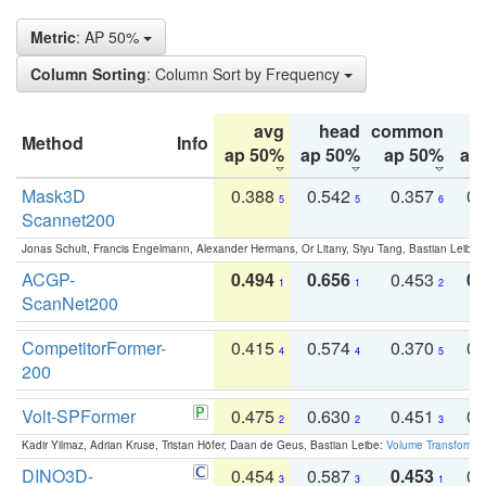
Metric
: AP 50%
Column Sorting
: Column Sort by Frequency
avg
head
common
Method
Info
ap 50%
ap 50%
ap 50%
ap
Mask3D
0.388
0.542
0.357
0.
5
5
6
Scannet200
Jonas Schult, Francis Engelmann, Alexander Hermans, Or Litany, Siyu Tang, Bastian Leibe:
ACGP-
0.494
0.656
0.453
0.
1
1
2
ScanNet200
CompetitorFormer-
0.415
0.574
0.370
0.
4
4
5
200
Volt-SPFormer
0.475
0.630
0.451
0.
2
2
3
Kadir Yilmaz, Adrian Kruse, Tristan Höfer, Daan de Geus, Bastian Leibe:
Volume Transformer:
DINO3D-
0.454
0.587
0.453
0.
3
3
1