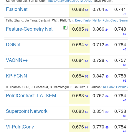
Kangcheng Liu, Ben M. Chen:
https://arxiv.org/abs/2012.09439
. arXiv Preprint
FusionNet
0.688
0.704
0.741
54
87
76
Feihu Zhang, Jin Fang, Benjamin Wah, Philip Torr:
Deep FusionNet for Point Cloud Semanti
Feature-Geometry Net
0.685
0.866
0.748
55
24
69
DGNet
0.684
0.712
0.784
56
86
46
VACNN++
0.684
0.728
0.757
56
77
63
KP-FCNN
0.684
0.847
0.758
56
30
62
H. Thomas, C. Qi, J. Deschaud, B. Marcotegui, F. Goulette, L. Guibas.:
KPConv: Flexible and
PointContrast_LA_SEM
0.683
0.757
0.784
59
64
46
Superpoint Network
0.683
0.851
0.728
59
29
80
VI-PointConv
0.676
0.770
0.754
61
59
64