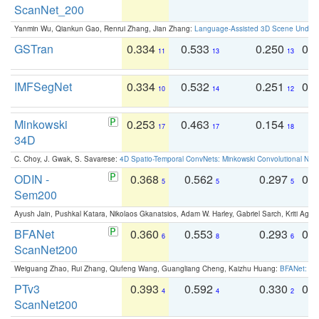
ScanNet_200
Yanmin Wu, Qiankun Gao, Renrui Zhang, Jian Zhang:
Language-Assisted 3D Scene Unders
GSTran
0.334
0.533
0.250
0.
11
13
13
IMFSegNet
0.334
0.532
0.251
0.
10
14
12
Minkowski
0.253
0.463
0.154
0
17
17
18
34D
C. Choy, J. Gwak, S. Savarese:
4D Spatio-Temporal ConvNets: Minkowski Convolutional Neur
ODIN -
0.368
0.562
0.297
0.
5
5
5
Sem200
Ayush Jain, Pushkal Katara, Nikolaos Gkanatsios, Adam W. Harley, Gabriel Sarch, Kriti Agga
BFANet
0.360
0.553
0.293
0.
6
8
6
ScanNet200
Weiguang Zhao, Rui Zhang, Qiufeng Wang, Guangliang Cheng, Kaizhu Huang:
BFANet: Rev
PTv3
0.393
0.592
0.330
0.
4
4
2
ScanNet200