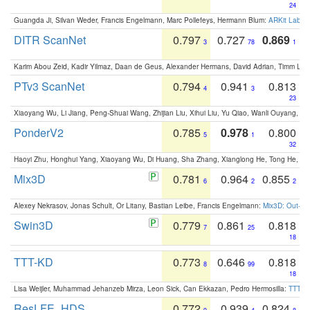
24
Guangda Ji, Silvan Weder, Francis Engelmann, Marc Pollefeys, Hermann Blum:
ARKit Label
DITR ScanNet
0.797
0.727
0.869
3
78
1
Karim Abou Zeid, Kadir Yilmaz, Daan de Geus, Alexander Hermans, David Adrian, Timm Lind
PTv3 ScanNet
0.794
0.941
0.813
4
3
23
Xiaoyang Wu, Li Jiang, Peng-Shuai Wang, Zhijian Liu, Xihui Liu, Yu Qiao, Wanli Ouyang,
PonderV2
0.785
0.978
0.800
5
1
32
Haoyi Zhu, Honghui Yang, Xiaoyang Wu, Di Huang, Sha Zhang, Xianglong He, Tong He, 
Mix3D
0.781
0.964
0.855
6
2
2
Alexey Nekrasov, Jonas Schult, Or Litany, Bastian Leibe, Francis Engelmann:
Mix3D: Out-of
Swin3D
0.779
0.861
0.818
7
25
18
TTT-KD
0.773
0.646
0.818
8
99
18
Lisa Weijler, Muhammad Jehanzeb Mirza, Leon Sick, Can Ekkazan, Pedro Hermosilla:
TTT-KD
ResLFE_HDS
0.772
0.939
0.824