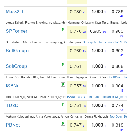
Mask3D
0.780
1.000
0.786
21
1
49
Jonas Schult, Francis Engelmann, Alexander Hermans, Or Litany, Siyu Tang, Bastian Leibe:
SPFormer
0.770
0.903
0.903
22
60
20
Sun Jiahao, Qing Chunmei, Tan Junpeng, Xu Xiangmin:
Superpoint Transformer for 3D Sce
SoftGroup++
0.769
1.000
0.803
23
1
42
SoftGroup
0.761
1.000
0.808
24
1
38
Thang Vu, Kookhoi Kim, Tung M. Luu, Xuan Thanh Nguyen, Chang D. Yoo:
SoftGroup for 
ISBNet
0.757
1.000
0.904
25
1
19
Tuan Duc Ngo, Binh-Son Hua, Khoi Nguyen:
ISBNet: a 3D Point Cloud Instance Segmentat
TD3D
0.751
1.000
0.774
26
1
50
Maksim Kolodiazhnyi, Anna Vorontsova, Anton Konushin, Danila Rukhovich:
Top-Down Beats
PBNet
0.747
1.000
0.818
27
1
34