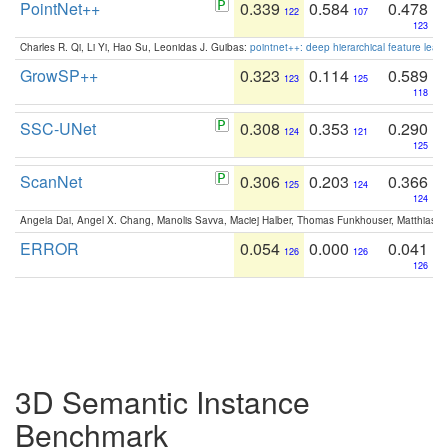
PointNet++
0.339
0.584
0.478
122
107
123
Charles R. Qi, Li Yi, Hao Su, Leonidas J. Guibas:
pointnet++: deep hierarchical feature learn
GrowSP++
0.323
0.114
0.589
123
125
118
SSC-UNet
0.308
0.353
0.290
124
121
125
ScanNet
0.306
0.203
0.366
125
124
124
Angela Dai, Angel X. Chang, Manolis Savva, Maciej Halber, Thomas Funkhouser, Matthias N
ERROR
0.054
0.000
0.041
126
126
126
3D Semantic Instance
Benchmark