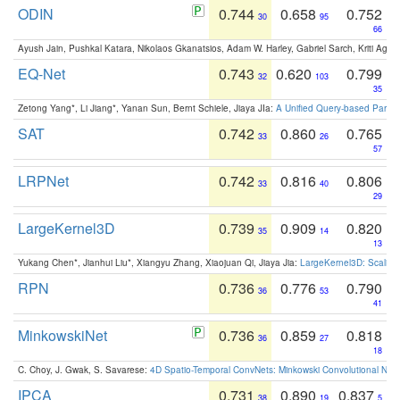
ODIN
0.744
0.658
0.752
30
95
66
Ayush Jain, Pushkal Katara, Nikolaos Gkanatsios, Adam W. Harley, Gabriel Sarch, Kriti Agga
EQ-Net
0.743
0.620
0.799
32
103
35
Zetong Yang*, Li Jiang*, Yanan Sun, Bernt Schiele, Jiaya JIa:
A Unified Query-based Paradi
SAT
0.742
0.860
0.765
33
26
57
LRPNet
0.742
0.816
0.806
33
40
29
LargeKernel3D
0.739
0.909
0.820
35
14
13
Yukang Chen*, Jianhui Liu*, Xiangyu Zhang, Xiaojuan Qi, Jiaya Jia:
LargeKernel3D: Scaling
RPN
0.736
0.776
0.790
36
53
41
MinkowskiNet
0.736
0.859
0.818
36
27
18
C. Choy, J. Gwak, S. Savarese:
4D Spatio-Temporal ConvNets: Minkowski Convolutional Neur
IPCA
0.731
0.890
0.837
38
19
5