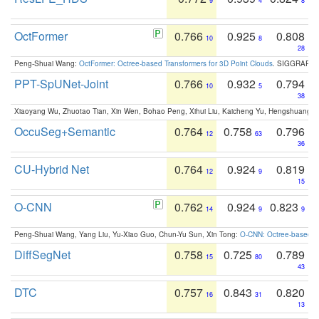
9
4
8
OctFormer
0.766
0.925
0.808
10
8
28
Peng-Shuai Wang:
OctFormer: Octree-based Transformers for 3D Point Clouds
. SIGGRAPH 
PPT-SpUNet-Joint
0.766
0.932
0.794
10
5
38
Xiaoyang Wu, Zhuotao Tian, Xin Wen, Bohao Peng, Xihui Liu, Kaicheng Yu, Hengshuang 
OccuSeg+Semantic
0.764
0.758
0.796
12
63
36
CU-Hybrid Net
0.764
0.924
0.819
12
9
15
O-CNN
0.762
0.924
0.823
14
9
9
Peng-Shuai Wang, Yang Liu, Yu-Xiao Guo, Chun-Yu Sun, Xin Tong:
O-CNN: Octree-based Co
DiffSegNet
0.758
0.725
0.789
15
80
43
DTC
0.757
0.843
0.820
16
31
13