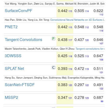
Yue Wang, Yongbin Sun, Ziwei Liu, Sanjay E. Sarma, Michael M. Bronstein, Justin M. Solo
SurfaceConvPF
0.442
0.505
0.622
115
114
112
Hao Pan, Shilin Liu, Yang Liu, Xin Tong:
Convolutional Neural Networks on 3D Surfaces Usin
PNET2
0.442
0.548
0.548
115
112
119
Tangent Convolutions
0.438
0.437
0.646
117
120
107
Maxim Tatarchenko, Jaesik Park, Vladlen Koltun, Qian-Yi Zhou:
Tangent convolutions for den
3DWSSS
0.425
0.525
0.647
118
113
106
SPLAT Net
0.393
0.472
0.511
119
119
121
Hang Su, Varun Jampani, Deqing Sun, Subhransu Maji, Evangelos Kalogerakis, Ming-Hsua
ScanNet+FTSDF
0.383
0.297
0.491
120
122
122
MSSP2
0.347
0.278
0.687
121
123
99