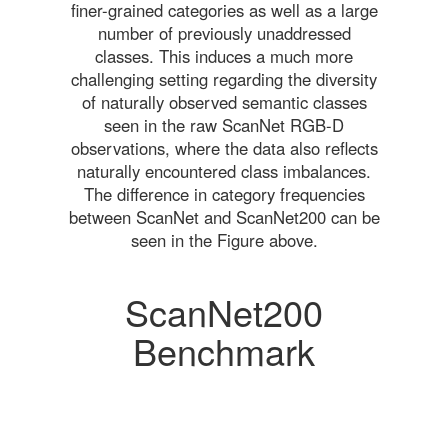
finer-grained categories as well as a large
number of previously unaddressed
classes. This induces a much more
challenging setting regarding the diversity
of naturally observed semantic classes
seen in the raw ScanNet RGB-D
observations, where the data also reflects
naturally encountered class imbalances.
The difference in category frequencies
between ScanNet and ScanNet200 can be
seen in the Figure above.
ScanNet200
Benchmark