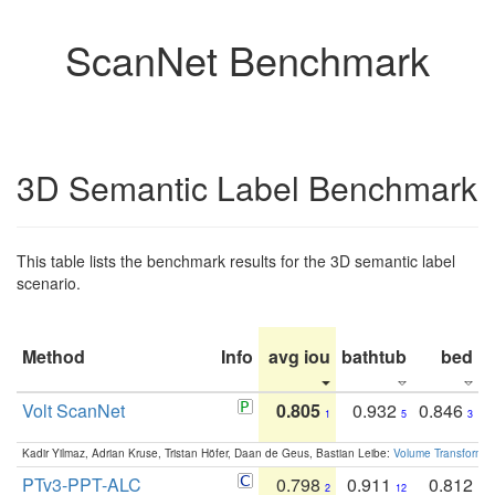
ScanNet Benchmark
3D Semantic Label Benchmark
This table lists the benchmark results for the 3D semantic label
scenario.
Method
Info
avg iou
bathtub
bed
b
Volt ScanNet
0.805
0.932
0.846
1
5
3
Kadir Yilmaz, Adrian Kruse, Tristan Höfer, Daan de Geus, Bastian Leibe:
Volume Transformer:
PTv3-PPT-ALC
0.798
0.911
0.812
2
12