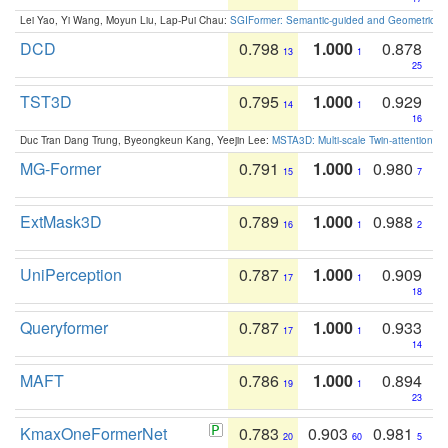
Lei Yao, Yi Wang, Moyun Liu, Lap-Pui Chau:
SGIFormer: Semantic-guided and Geometric-en
DCD
0.798
1.000
0.878
13
1
25
TST3D
0.795
1.000
0.929
14
1
16
Duc Tran Dang Trung, Byeongkeun Kang, Yeejin Lee:
MSTA3D: Multi-scale Twin-attention f
MG-Former
0.791
1.000
0.980
15
1
7
ExtMask3D
0.789
1.000
0.988
16
1
2
UniPerception
0.787
1.000
0.909
17
1
18
Queryformer
0.787
1.000
0.933
17
1
14
MAFT
0.786
1.000
0.894
19
1
23
KmaxOneFormerNet
0.783
0.903
0.981
20
60
5