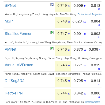
BPNet
0.749
0.909
0.818
23
14
18
Wenbo Hu, Hengshuang Zhao, Li Jiang, Jiaya Jia, Tien-Tsin Wong:
Bidirectional Projection
MSP
0.748
0.623
0.804
25
102
30
StratifiedFormer
0.747
0.901
0.803
26
17
31
Xin Lai*, Jianhui Liu*, Li Jiang, Liwei Wang, Hengshuang Zhao, Shu Liu, Xiaojuan Qi, Jiaya 
VMNet
0.746
0.870
0.838
27
23
4
Zeyu HU, Xuyang Bai, Jiaxiang Shang, Runze Zhang, Jiayu Dong, Xin Wang, Guangyuan S
Virtual MVFusion
0.746
0.771
0.819
27
57
15
Abhijit Kundu, Xiaoqi Yin, Alireza Fathi, David Ross, Brian Brewington, Thomas Funkhouser,
DiffSeg3D2
0.745
0.725
0.814
29
80
22
Retro-FPN
0.744
0.842
0.800
30
32
32
Peng Xiang*, Xin Wen*, Yu-Shen Liu, Hui Zhang, Yi Fang, Zhizhong Han:
Retrospective Fea