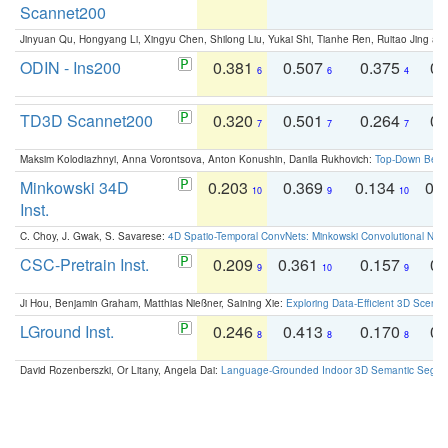
Scannet200
Jinyuan Qu, Hongyang Li, Xingyu Chen, Shilong Liu, Yukai Shi, Tianhe Ren, Ruitao Jing an
ODIN - Ins200
0.381
0.507
0.375
0.
6
6
4
TD3D Scannet200
0.320
0.501
0.264
0.
7
7
7
Maksim Kolodiazhnyi, Anna Vorontsova, Anton Konushin, Danila Rukhovich:
Top-Down Beats
Minkowski 34D
0.203
0.369
0.134
0.
10
9
10
Inst.
C. Choy, J. Gwak, S. Savarese:
4D Spatio-Temporal ConvNets: Minkowski Convolutional Neur
CSC-Pretrain Inst.
0.209
0.361
0.157
0.
9
10
9
Ji Hou, Benjamin Graham, Matthias Nießner, Saining Xie:
Exploring Data-Efficient 3D Scene
LGround Inst.
0.246
0.413
0.170
0.
8
8
8
David Rozenberszki, Or Litany, Angela Dai:
Language-Grounded Indoor 3D Semantic Segment