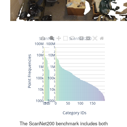
The ScanNet200 benchmark includes both