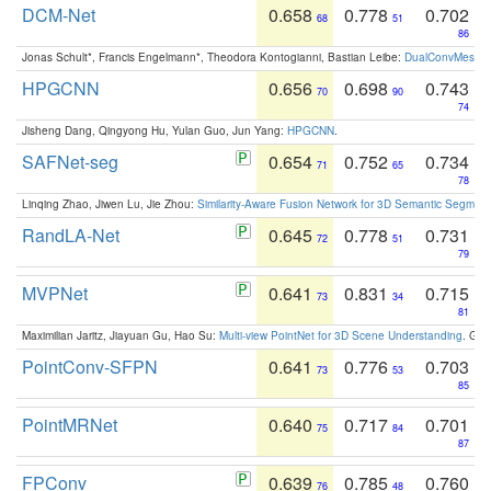
DCM-Net
0.658
0.778
0.702
68
51
86
Jonas Schult*, Francis Engelmann*, Theodora Kontogianni, Bastian Leibe:
DualConvMesh-Ne
HPGCNN
0.656
0.698
0.743
70
90
74
Jisheng Dang, Qingyong Hu, Yulan Guo, Jun Yang:
HPGCNN
.
SAFNet-seg
0.654
0.752
0.734
71
65
78
Linqing Zhao, Jiwen Lu, Jie Zhou:
Similarity-Aware Fusion Network for 3D Semantic Segment
RandLA-Net
0.645
0.778
0.731
72
51
79
MVPNet
0.641
0.831
0.715
73
34
81
Maximilian Jaritz, Jiayuan Gu, Hao Su:
Multi-view PointNet for 3D Scene Understanding
. GM
PointConv-SFPN
0.641
0.776
0.703
73
53
85
PointMRNet
0.640
0.717
0.701
75
84
87
FPConv
0.639
0.785
0.760
76
48