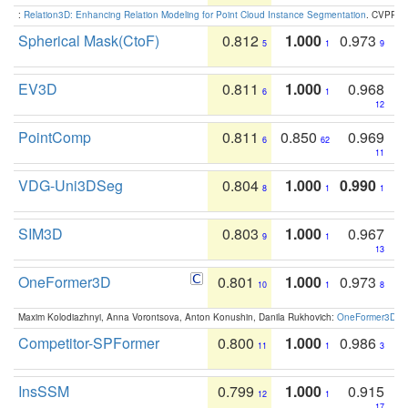
:
Relation3D: Enhancing Relation Modeling for Point Cloud Instance Segmentation
. CVPR 2
Spherical Mask(CtoF)
0.812
1.000
0.973
5
1
9
EV3D
0.811
1.000
0.968
6
1
12
PointComp
0.811
0.850
0.969
6
62
11
VDG-Uni3DSeg
0.804
1.000
0.990
8
1
1
SIM3D
0.803
1.000
0.967
9
1
13
OneFormer3D
0.801
1.000
0.973
10
1
8
Maxim Kolodiazhnyi, Anna Vorontsova, Anton Konushin, Danila Rukhovich:
OneFormer3D: On
Competitor-SPFormer
0.800
1.000
0.986
11
1
3
InsSSM
0.799
1.000
0.915
12
1
17