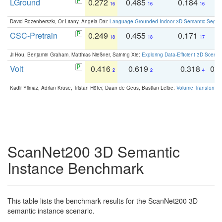
LGround
0.272
0.485
0.184
0
16
16
16
David Rozenberszki, Or Litany, Angela Dai:
Language-Grounded Indoor 3D Semantic Segment
CSC-Pretrain
0.249
0.455
0.171
0
18
18
17
Ji Hou, Benjamin Graham, Matthias Nießner, Saining Xie:
Exploring Data-Efficient 3D Scene
Volt
0.416
0.619
0.318
0.
2
2
4
Kadir Yilmaz, Adrian Kruse, Tristan Höfer, Daan de Geus, Bastian Leibe:
Volume Transformer:
ScanNet200 3D Semantic
Instance Benchmark
This table lists the benchmark results for the ScanNet200 3D
semantic instance scenario.