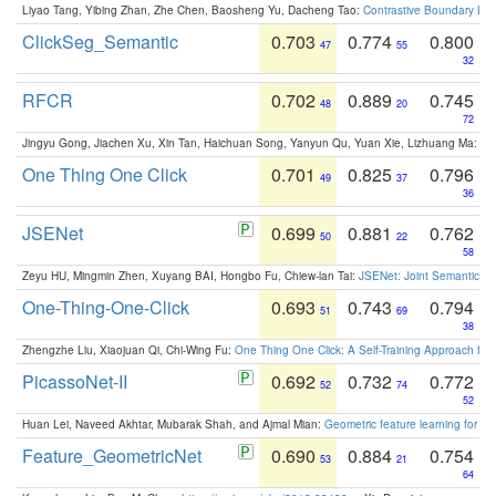
Liyao Tang, Yibing Zhan, Zhe Chen, Baosheng Yu, Dacheng Tao:
Contrastive Boundary Lea
ClickSeg_Semantic
0.703
0.774
0.800
47
55
32
RFCR
0.702
0.889
0.745
48
20
72
Jingyu Gong, Jiachen Xu, Xin Tan, Haichuan Song, Yanyun Qu, Yuan Xie, Lizhuang Ma:
Om
One Thing One Click
0.701
0.825
0.796
49
37
36
JSENet
0.699
0.881
0.762
50
22
58
Zeyu HU, Mingmin Zhen, Xuyang BAI, Hongbo Fu, Chiew-lan Tai:
JSENet: Joint Semantic Se
One-Thing-One-Click
0.693
0.743
0.794
51
69
38
Zhengzhe Liu, Xiaojuan Qi, Chi-Wing Fu:
One Thing One Click: A Self-Training Approach fo
PicassoNet-II
0.692
0.732
0.772
52
74
52
Huan Lei, Naveed Akhtar, Mubarak Shah, and Ajmal Mian:
Geometric feature learning for 3
Feature_GeometricNet
0.690
0.884
0.754
53
21
64