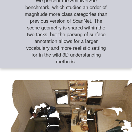
We present the ScanNet200
benchmark, which studies an order of
magnitude more class categories than
previous version of ScanNet. The
scene geometry is shared within the
two tasks, but the parsing of surface
annotation allows for a larger
vocabulary and more realistic setting
for in the wild 3D understanding
methods.