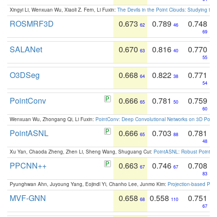
Xingyi Li, Wenxuan Wu, Xiaoli Z. Fern, Li Fuxin:
The Devils in the Point Clouds: Studying th
ROSMRF3D
0.673
0.789
0.748
62
46
69
SALANet
0.670
0.816
0.770
63
40
55
O3DSeg
0.668
0.822
0.771
64
38
54
PointConv
0.666
0.781
0.759
65
50
60
Wenxuan Wu, Zhongang Qi, Li Fuxin:
PointConv: Deep Convolutional Networks on 3D Point
PointASNL
0.666
0.703
0.781
65
88
48
Xu Yan, Chaoda Zheng, Zhen Li, Sheng Wang, Shuguang Cui:
PointASNL: Robust Point Cl
PPCNN++
0.663
0.746
0.708
67
67
83
Pyunghwan Ahn, Juyoung Yang, Eojindl Yi, Chanho Lee, Junmo Kim:
Projection-based Poin
MVF-GNN
0.658
0.558
0.751
68
110
67