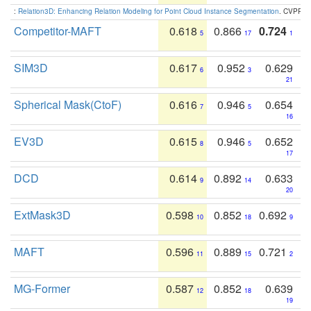
:
Relation3D: Enhancing Relation Modeling for Point Cloud Instance Segmentation
. CVPR 2
Competitor-MAFT
0.618
0.866
0.724
5
17
1
SIM3D
0.617
0.952
0.629
6
3
21
Spherical Mask(CtoF)
0.616
0.946
0.654
7
5
16
EV3D
0.615
0.946
0.652
8
5
17
DCD
0.614
0.892
0.633
9
14
20
ExtMask3D
0.598
0.852
0.692
10
18
9
MAFT
0.596
0.889
0.721
11
15
2
MG-Former
0.587
0.852
0.639
12
18
19