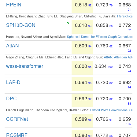
HPEIN
0.618
0.729
0.668
92
76
101
Li Jiang, Hengshuang Zhao, Shu Liu, Xiaoyong Shen, Chi-Wing Fu, Jiaya Jia:
Hierarchical 
SPH3D-GCN
0.610
0.858
0.772
93
28
52
Huan Lei, Naveed Akhtar, and Ajmal Mian:
Spherical Kernel for Efficient Graph Convolution
AttAN
0.609
0.760
0.667
94
62
102
Gege Zhang, Qinghua Ma, Licheng Jiao, Fang Liu and Qigong Sun:
AttAN: Attention Adver
wsss-transformer
0.600
0.634
0.743
95
100
74
LAP-D
0.594
0.720
0.692
96
82
94
DPC
0.592
0.720
0.700
97
82
88
Francis Engelmann, Theodora Kontogianni, Bastian Leibe:
Dilated Point Convolutions: On t
CCRFNet
0.589
0.766
0.659
98
61
105
ROSMRF
0.580
0.772
0.707
99
56