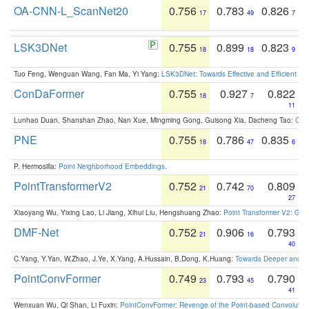
OA-CNN-L_ScanNet20
0.756
0.783
0.826
17
49
7
LSK3DNet
0.755
0.899
0.823
18
18
9
Tuo Feng, Wenguan Wang, Fan Ma, Yi Yang:
LSK3DNet: Towards Effective and Efficient 3D
ConDaFormer
0.755
0.927
0.822
18
7
11
Lunhao Duan, Shanshan Zhao, Nan Xue, Mingming Gong, Guisong Xia, Dacheng Tao:
ConD
PNE
0.755
0.786
0.835
18
47
6
P. Hermosilla:
Point Neighborhood Embeddings
.
PointTransformerV2
0.752
0.742
0.809
21
70
27
Xiaoyang Wu, Yixing Lao, Li Jiang, Xihui Liu, Hengshuang Zhao:
Point Transformer V2: Gro
DMF-Net
0.752
0.906
0.793
21
16
40
C.Yang, Y.Yan, W.Zhao, J.Ye, X.Yang, A.Hussain, B.Dong, K.Huang:
Towards Deeper and Be
PointConvFormer
0.749
0.793
0.790
23
45
41
Wenxuan Wu, Qi Shan, Li Fuxin:
PointConvFormer: Revenge of the Point-based Convolutio