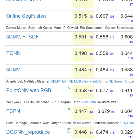
107
92
117
Online SegFusion
0.515
0.607
0.644
108
105
108
Davide Menini, Suryansh Kumar, Martin R. Oswald, Erik Sandstroem, Cristian Sminchisescu,
3DMV, FTSDF
0.501
0.558
0.608
109
110
115
PCNN
0.498
0.559
0.644
110
109
108
3DMV
0.484
0.484
0.538
111
117
120
Angela Dai, Matthias Niessner:
3DMV: Joint 3D-Multi-View Prediction for 3D Semantic Scen
PointCNN with RGB
0.458
0.577
0.611
112
108
113
Yangyan Li, Rui Bu, Mingchao Sun, Baoquan Chen:
PointCNN
. NeurIPS 2018
FCPN
0.447
0.679
0.604
113
91
116
Dario Rethage, Johanna Wald, Jürgen Sturm, Nassir Navab, Federico Tombari:
Fully-Convolu
DGCNN_reproduce
0.446
0.474
0.623
114
118
111