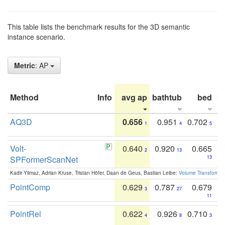
This table lists the benchmark results for the 3D semantic
instance scenario.
Metric
: AP
Method
Info
avg ap
bathtub
bed
b
AQ3D
0.656
0.951
0.702
1
4
5
Volt-
0.640
0.920
0.665
2
13
SPFormerScanNet
13
Kadir Yilmaz, Adrian Kruse, Tristan Höfer, Daan de Geus, Bastian Leibe:
Volume Transformer:
PointComp
0.629
0.787
0.679
3
27
11
PointRel
0.622
0.926
0.710
4
8
3