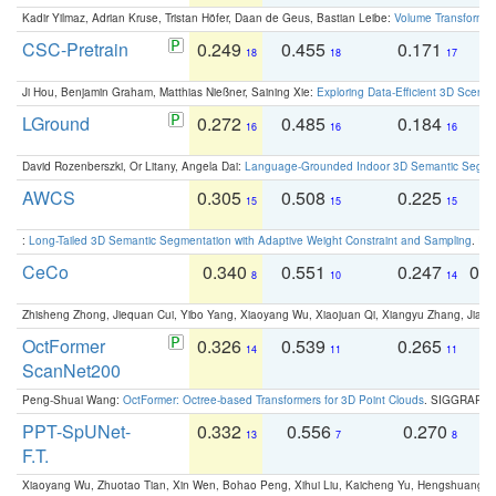
Kadir Yilmaz, Adrian Kruse, Tristan Höfer, Daan de Geus, Bastian Leibe:
Volume Transformer:
CSC-Pretrain
0.249
0.455
0.171
0
18
18
17
Ji Hou, Benjamin Graham, Matthias Nießner, Saining Xie:
Exploring Data-Efficient 3D Scene
LGround
0.272
0.485
0.184
0
16
16
16
David Rozenberszki, Or Litany, Angela Dai:
Language-Grounded Indoor 3D Semantic Segment
AWCS
0.305
0.508
0.225
0
15
15
15
:
Long-Tailed 3D Semantic Segmentation with Adaptive Weight Constraint and Sampling
. IC
CeCo
0.340
0.551
0.247
0.
8
10
14
Zhisheng Zhong, Jiequan Cui, Yibo Yang, Xiaoyang Wu, Xiaojuan Qi, Xiangyu Zhang, Jiaya
OctFormer
0.326
0.539
0.265
0
14
11
11
ScanNet200
Peng-Shuai Wang:
OctFormer: Octree-based Transformers for 3D Point Clouds
. SIGGRAPH 
PPT-SpUNet-
0.332
0.556
0.270
0
13
7
8
F.T.
Xiaoyang Wu, Zhuotao Tian, Xin Wen, Bohao Peng, Xihui Liu, Kaicheng Yu, Hengshuang 