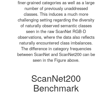
finer-grained categories as well as a large
number of previously unaddressed
classes. This induces a much more
challenging setting regarding the diversity
of naturally observed semantic classes
seen in the raw ScanNet RGB-D
observations, where the data also reflects
naturally encountered class imbalances.
The difference in category frequencies
between ScanNet and ScanNet200 can be
seen in the Figure above.
ScanNet200
Benchmark