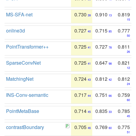
MS-SFA-net
0.730
0.910
0.819
39
13
15
online3d
0.727
0.715
0.777
40
85
50
PointTransformer++
0.725
0.727
0.811
41
78
26
SparseConvNet
0.725
0.647
0.821
41
98
12
MatchingNet
0.724
0.812
0.812
43
42
24
INS-Conv-semantic
0.717
0.751
0.759
44
66
60
PointMetaBase
0.714
0.835
0.785
45
33
45
contrastBoundary
0.705
0.769
0.775
46
60
51