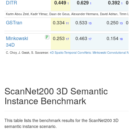
DITR
0.449
0.629
0.392
0.2
1
1
1
Karim Abou Zeid, Kadir Yilmaz, Daan de Geus, Alexander Hermans, David Adrian, Timm Lind
GSTran
0.334
0.533
0.250
0.
11
13
13
Minkowski
0.253
0.463
0.154
0
17
17
18
34D
C. Choy, J. Gwak, S. Savarese:
4D Spatio-Temporal ConvNets: Minkowski Convolutional Neur
ScanNet200 3D Semantic
Instance Benchmark
This table lists the benchmark results for the ScanNet200 3D
semantic instance scenario.