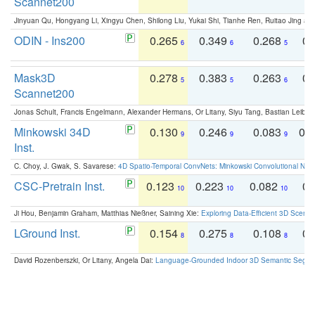
Scannet200
Jinyuan Qu, Hongyang Li, Xingyu Chen, Shilong Liu, Yukai Shi, Tianhe Ren, Ruitao Jing an
ODIN - Ins200
0.265
0.349
0.268
0.
6
6
5
Mask3D
0.278
0.383
0.263
0.
5
5
6
Scannet200
Jonas Schult, Francis Engelmann, Alexander Hermans, Or Litany, Siyu Tang, Bastian Leibe:
Minkowski 34D
0.130
0.246
0.083
0.
9
9
9
Inst.
C. Choy, J. Gwak, S. Savarese:
4D Spatio-Temporal ConvNets: Minkowski Convolutional Neur
CSC-Pretrain Inst.
0.123
0.223
0.082
0.
10
10
10
Ji Hou, Benjamin Graham, Matthias Nießner, Saining Xie:
Exploring Data-Efficient 3D Scene
LGround Inst.
0.154
0.275
0.108
0.
8
8
8
David Rozenberszki, Or Litany, Angela Dai:
Language-Grounded Indoor 3D Semantic Segment