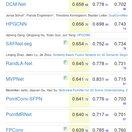
DCM-Net
0.658
0.778
0.702
68
51
86
Jonas Schult*, Francis Engelmann*, Theodora Kontogianni, Bastian Leibe:
DualConvMesh-Ne
HPGCNN
0.656
0.698
0.743
70
90
74
Jisheng Dang, Qingyong Hu, Yulan Guo, Jun Yang:
HPGCNN
.
SAFNet-seg
0.654
0.752
0.734
71
65
78
Linqing Zhao, Jiwen Lu, Jie Zhou:
Similarity-Aware Fusion Network for 3D Semantic Segment
RandLA-Net
0.645
0.778
0.731
72
51
79
MVPNet
0.641
0.831
0.715
73
34
81
Maximilian Jaritz, Jiayuan Gu, Hao Su:
Multi-view PointNet for 3D Scene Understanding
. GM
PointConv-SFPN
0.641
0.776
0.703
73
53
85
PointMRNet
0.640
0.717
0.701
75
84
87
FPConv
0.639
0.785
0.760
76
48