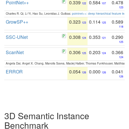
PointNet++
0.339
0.584
0.478
122
107
123
Charles R. Qi, Li Yi, Hao Su, Leonidas J. Guibas:
pointnet++: deep hierarchical feature learn
GrowSP++
0.323
0.114
0.589
123
125
118
SSC-UNet
0.308
0.353
0.290
124
121
125
ScanNet
0.306
0.203
0.366
125
124
124
Angela Dai, Angel X. Chang, Manolis Savva, Maciej Halber, Thomas Funkhouser, Matthias N
ERROR
0.054
0.000
0.041
126
126
126
3D Semantic Instance
Benchmark