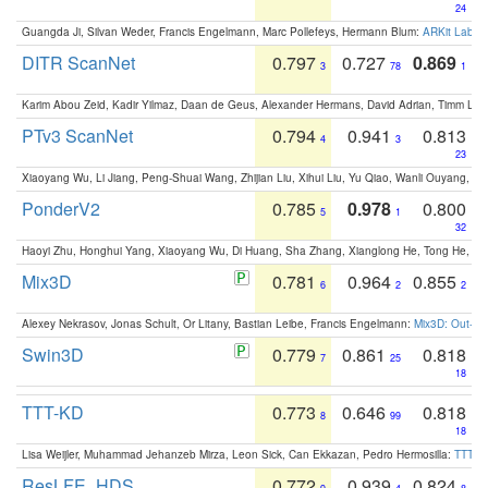
24
Guangda Ji, Silvan Weder, Francis Engelmann, Marc Pollefeys, Hermann Blum:
ARKit Label
DITR ScanNet
0.797
0.727
0.869
3
78
1
Karim Abou Zeid, Kadir Yilmaz, Daan de Geus, Alexander Hermans, David Adrian, Timm Lind
PTv3 ScanNet
0.794
0.941
0.813
4
3
23
Xiaoyang Wu, Li Jiang, Peng-Shuai Wang, Zhijian Liu, Xihui Liu, Yu Qiao, Wanli Ouyang,
PonderV2
0.785
0.978
0.800
5
1
32
Haoyi Zhu, Honghui Yang, Xiaoyang Wu, Di Huang, Sha Zhang, Xianglong He, Tong He, 
Mix3D
0.781
0.964
0.855
6
2
2
Alexey Nekrasov, Jonas Schult, Or Litany, Bastian Leibe, Francis Engelmann:
Mix3D: Out-of
Swin3D
0.779
0.861
0.818
7
25
18
TTT-KD
0.773
0.646
0.818
8
99
18
Lisa Weijler, Muhammad Jehanzeb Mirza, Leon Sick, Can Ekkazan, Pedro Hermosilla:
TTT-KD
ResLFE_HDS
0.772
0.939
0.824