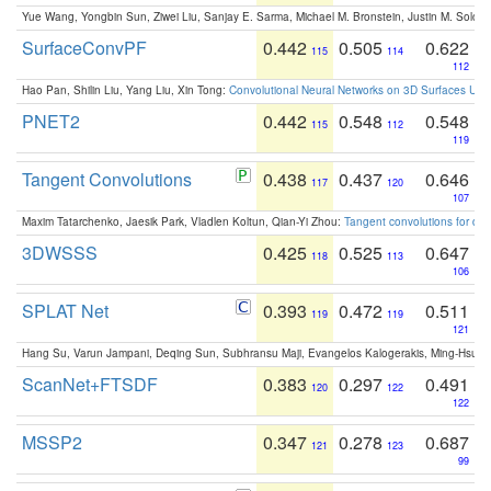
Yue Wang, Yongbin Sun, Ziwei Liu, Sanjay E. Sarma, Michael M. Bronstein, Justin M. Solo
SurfaceConvPF
0.442
0.505
0.622
115
114
112
Hao Pan, Shilin Liu, Yang Liu, Xin Tong:
Convolutional Neural Networks on 3D Surfaces Usin
PNET2
0.442
0.548
0.548
115
112
119
Tangent Convolutions
0.438
0.437
0.646
117
120
107
Maxim Tatarchenko, Jaesik Park, Vladlen Koltun, Qian-Yi Zhou:
Tangent convolutions for den
3DWSSS
0.425
0.525
0.647
118
113
106
SPLAT Net
0.393
0.472
0.511
119
119
121
Hang Su, Varun Jampani, Deqing Sun, Subhransu Maji, Evangelos Kalogerakis, Ming-Hsua
ScanNet+FTSDF
0.383
0.297
0.491
120
122
122
MSSP2
0.347
0.278
0.687
121
123
99