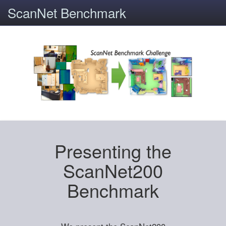
ScanNet Benchmark
Presenting the
ScanNet200
Benchmark