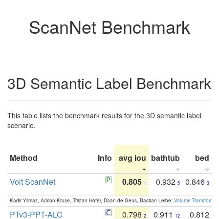
ScanNet Benchmark
3D Semantic Label Benchmark
This table lists the benchmark results for the 3D semantic label
scenario.
Method
Info
avg iou
bathtub
bed
b
Volt ScanNet
0.805
0.932
0.846
1
5
3
Kadir Yilmaz, Adrian Kruse, Tristan Höfer, Daan de Geus, Bastian Leibe:
Volume Transformer:
PTv3-PPT-ALC
0.798
0.911
0.812
2
12