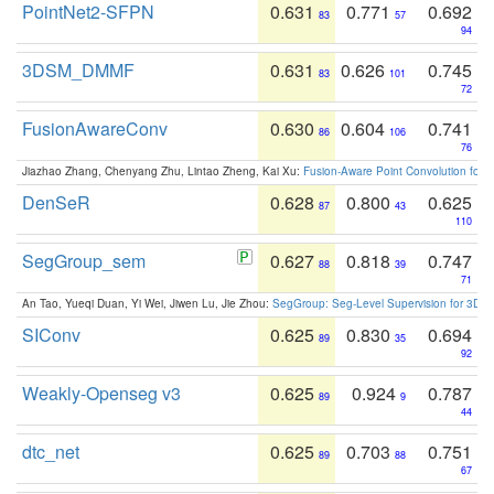
PointNet2-SFPN
0.631
0.771
0.692
83
57
94
3DSM_DMMF
0.631
0.626
0.745
83
101
72
FusionAwareConv
0.630
0.604
0.741
86
106
76
Jiazhao Zhang, Chenyang Zhu, Lintao Zheng, Kai Xu:
Fusion-Aware Point Convolution for
DenSeR
0.628
0.800
0.625
87
43
110
SegGroup_sem
0.627
0.818
0.747
88
39
71
An Tao, Yueqi Duan, Yi Wei, Jiwen Lu, Jie Zhou:
SegGroup: Seg-Level Supervision for 3D 
SIConv
0.625
0.830
0.694
89
35
92
Weakly-Openseg v3
0.625
0.924
0.787
89
9
44
dtc_net
0.625
0.703
0.751
89
88
67