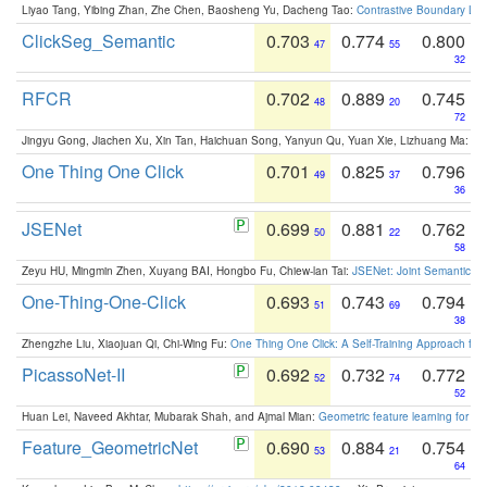
Liyao Tang, Yibing Zhan, Zhe Chen, Baosheng Yu, Dacheng Tao:
Contrastive Boundary Lea
ClickSeg_Semantic
0.703
0.774
0.800
47
55
32
RFCR
0.702
0.889
0.745
48
20
72
Jingyu Gong, Jiachen Xu, Xin Tan, Haichuan Song, Yanyun Qu, Yuan Xie, Lizhuang Ma:
Om
One Thing One Click
0.701
0.825
0.796
49
37
36
JSENet
0.699
0.881
0.762
50
22
58
Zeyu HU, Mingmin Zhen, Xuyang BAI, Hongbo Fu, Chiew-lan Tai:
JSENet: Joint Semantic Se
One-Thing-One-Click
0.693
0.743
0.794
51
69
38
Zhengzhe Liu, Xiaojuan Qi, Chi-Wing Fu:
One Thing One Click: A Self-Training Approach fo
PicassoNet-II
0.692
0.732
0.772
52
74
52
Huan Lei, Naveed Akhtar, Mubarak Shah, and Ajmal Mian:
Geometric feature learning for 3
Feature_GeometricNet
0.690
0.884
0.754
53
21
64