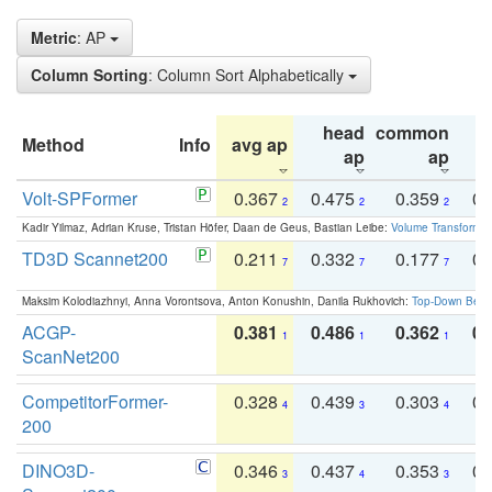
Metric
: AP
Column Sorting
: Column Sort Alphabetically
head
common
Method
Info
avg ap
ta
ap
ap
Volt-SPFormer
0.367
0.475
0.359
0.
2
2
2
Kadir Yilmaz, Adrian Kruse, Tristan Höfer, Daan de Geus, Bastian Leibe:
Volume Transformer:
TD3D Scannet200
0.211
0.332
0.177
0.
7
7
7
Maksim Kolodiazhnyi, Anna Vorontsova, Anton Konushin, Danila Rukhovich:
Top-Down Beats
ACGP-
0.381
0.486
0.362
0.
1
1
1
ScanNet200
CompetitorFormer-
0.328
0.439
0.303
0.
4
3
4
200
DINO3D-
0.346
0.437
0.353
0.
3
4
3