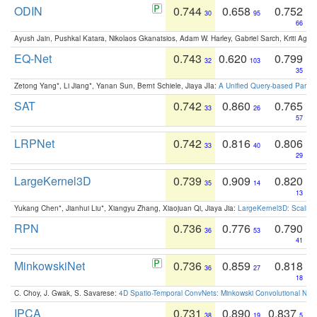
ODIN
0.744
0.658
0.752
30
95
66
Ayush Jain, Pushkal Katara, Nikolaos Gkanatsios, Adam W. Harley, Gabriel Sarch, Kriti Agga
EQ-Net
0.743
0.620
0.799
32
103
35
Zetong Yang*, Li Jiang*, Yanan Sun, Bernt Schiele, Jiaya JIa:
A Unified Query-based Paradi
SAT
0.742
0.860
0.765
33
26
57
LRPNet
0.742
0.816
0.806
33
40
29
LargeKernel3D
0.739
0.909
0.820
35
14
13
Yukang Chen*, Jianhui Liu*, Xiangyu Zhang, Xiaojuan Qi, Jiaya Jia:
LargeKernel3D: Scaling
RPN
0.736
0.776
0.790
36
53
41
MinkowskiNet
0.736
0.859
0.818
36
27
18
C. Choy, J. Gwak, S. Savarese:
4D Spatio-Temporal ConvNets: Minkowski Convolutional Neur
IPCA
0.731
0.890
0.837
38
19
5