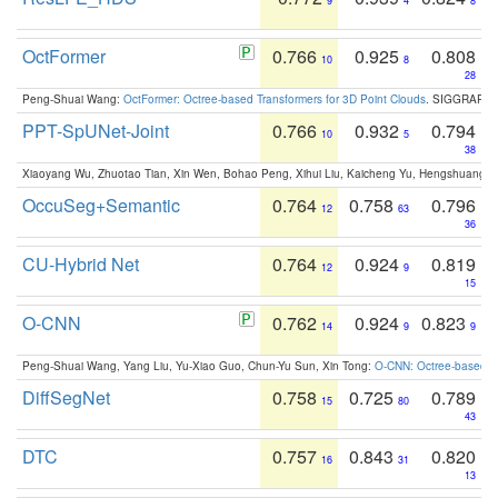
9
4
8
OctFormer
0.766
0.925
0.808
10
8
28
Peng-Shuai Wang:
OctFormer: Octree-based Transformers for 3D Point Clouds
. SIGGRAPH 
PPT-SpUNet-Joint
0.766
0.932
0.794
10
5
38
Xiaoyang Wu, Zhuotao Tian, Xin Wen, Bohao Peng, Xihui Liu, Kaicheng Yu, Hengshuang 
OccuSeg+Semantic
0.764
0.758
0.796
12
63
36
CU-Hybrid Net
0.764
0.924
0.819
12
9
15
O-CNN
0.762
0.924
0.823
14
9
9
Peng-Shuai Wang, Yang Liu, Yu-Xiao Guo, Chun-Yu Sun, Xin Tong:
O-CNN: Octree-based Co
DiffSegNet
0.758
0.725
0.789
15
80
43
DTC
0.757
0.843
0.820
16
31
13