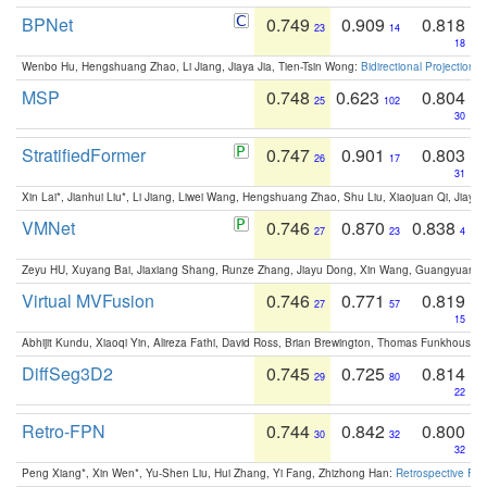
BPNet
0.749
0.909
0.818
23
14
18
Wenbo Hu, Hengshuang Zhao, Li Jiang, Jiaya Jia, Tien-Tsin Wong:
Bidirectional Projection
MSP
0.748
0.623
0.804
25
102
30
StratifiedFormer
0.747
0.901
0.803
26
17
31
Xin Lai*, Jianhui Liu*, Li Jiang, Liwei Wang, Hengshuang Zhao, Shu Liu, Xiaojuan Qi, Jiaya 
VMNet
0.746
0.870
0.838
27
23
4
Zeyu HU, Xuyang Bai, Jiaxiang Shang, Runze Zhang, Jiayu Dong, Xin Wang, Guangyuan S
Virtual MVFusion
0.746
0.771
0.819
27
57
15
Abhijit Kundu, Xiaoqi Yin, Alireza Fathi, David Ross, Brian Brewington, Thomas Funkhouser,
DiffSeg3D2
0.745
0.725
0.814
29
80
22
Retro-FPN
0.744
0.842
0.800
30
32
32
Peng Xiang*, Xin Wen*, Yu-Shen Liu, Hui Zhang, Yi Fang, Zhizhong Han:
Retrospective Fea