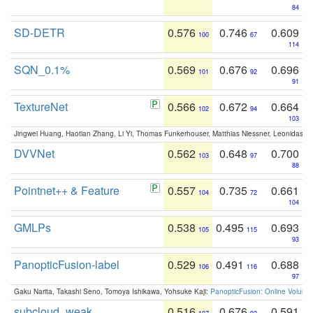
84
SD-DETR
0.576
0.746
0.609
100
67
114
SQN_0.1%
0.569
0.676
0.696
101
92
91
TextureNet
0.566
0.672
0.664
102
94
103
Jingwei Huang, Haotian Zhang, Li Yi, Thomas Funkerhouser, Matthias Niessner, Leonidas G
DVVNet
0.562
0.648
0.700
103
97
88
Pointnet++ & Feature
0.557
0.735
0.661
104
72
104
GMLPs
0.538
0.495
0.693
105
115
93
PanopticFusion-label
0.529
0.491
0.688
106
116
97
Gaku Narita, Takashi Seno, Tomoya Ishikawa, Yohsuke Kaji:
PanopticFusion: Online Volumet
subcloud_weak
0.516
0.676
0.591