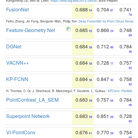
Kangcheng Liu, Ben M. Chen:
https://arxiv.org/abs/2012.09439
. arXiv Preprint
FusionNet
0.688
0.704
0.741
54
87
76
Feihu Zhang, Jin Fang, Benjamin Wah, Philip Torr:
Deep FusionNet for Point Cloud Semanti
Feature-Geometry Net
0.685
0.866
0.748
55
24
69
DGNet
0.684
0.712
0.784
56
86
46
VACNN++
0.684
0.728
0.757
56
77
63
KP-FCNN
0.684
0.847
0.758
56
30
62
H. Thomas, C. Qi, J. Deschaud, B. Marcotegui, F. Goulette, L. Guibas.:
KPConv: Flexible and
PointContrast_LA_SEM
0.683
0.757
0.784
59
64
46
Superpoint Network
0.683
0.851
0.728
59
29
80
VI-PointConv
0.676
0.770
0.754
61
59
64