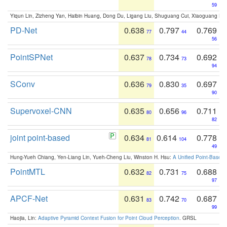
59
Yiqun Lin, Zizheng Yan, Haibin Huang, Dong Du, Ligang Liu, Shuguang Cui, Xiaoguang Ha
PD-Net
0.638
0.797
0.769
77
44
56
PointSPNet
0.637
0.734
0.692
78
73
94
SConv
0.636
0.830
0.697
79
35
90
Supervoxel-CNN
0.635
0.656
0.711
80
96
82
joint point-based
0.634
0.614
0.778
81
104
49
Hung-Yueh Chiang, Yen-Liang Lin, Yueh-Cheng Liu, Winston H. Hsu:
A Unified Point-Based
PointMTL
0.632
0.731
0.688
82
75
97
APCF-Net
0.631
0.742
0.687
83
70
99
Haojia, Lin:
Adaptive Pyramid Context Fusion for Point Cloud Perception
. GRSL