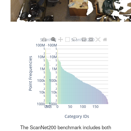
The ScanNet200 benchmark includes both