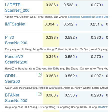
L3DETR-
0.336
0.533
0.279
0
9
12
7
ScanNet_200
Yanmin Wu, Qiankun Gao, Renrui Zhang, Jian Zhang:
Language-Assisted 3D Scene Unders
IMFSegNet
0.334
0.532
0.251
0.
10
14
12
PTv3
0.393
0.592
0.330
0.
4
4
2
ScanNet200
Xiaoyang Wu, Li Jiang, Peng-Shuai Wang, Zhijian Liu, Xihui Liu, Yu Qiao, Wanli Ouyang,
PonderV2
0.346
0.552
0.270
0
7
9
9
ScanNet200
Haoyi Zhu, Honghui Yang, Xiaoyang Wu, Di Huang, Sha Zhang, Xianglong He, Tong He, 
ODIN -
0.368
0.562
0.297
0.
5
5
5
Sem200
Ayush Jain, Pushkal Katara, Nikolaos Gkanatsios, Adam W. Harley, Gabriel Sarch, Kriti Agga
BFANet
0.360
0.553
0.293
0.
6
8
6
ScanNet200
Weiguang Zhao, Rui Zhang, Qiufeng Wang, Guangliang Cheng, Kaizhu Huang:
BFANet: Rev