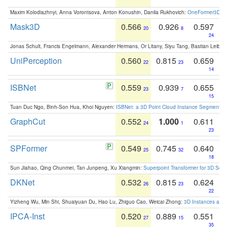
Maxim Kolodiazhnyi, Anna Vorontsova, Anton Konushin, Danila Rukhovich:
OneFormer3D: On
Mask3D
0.566
0.926
0.597
20
8
24
Jonas Schult, Francis Engelmann, Alexander Hermans, Or Litany, Siyu Tang, Bastian Leibe:
UniPerception
0.560
0.815
0.659
22
23
14
ISBNet
0.559
0.939
0.655
23
7
15
Tuan Duc Ngo, Binh-Son Hua, Khoi Nguyen:
ISBNet: a 3D Point Cloud Instance Segmentat
GraphCut
0.552
1.000
0.611
24
1
23
SPFormer
0.549
0.745
0.640
25
32
18
Sun Jiahao, Qing Chunmei, Tan Junpeng, Xu Xiangmin:
Superpoint Transformer for 3D Sce
DKNet
0.532
0.815
0.624
26
23
22
Yizheng Wu, Min Shi, Shuaiyuan Du, Hao Lu, Zhiguo Cao, Weicai Zhong:
3D Instances as 1
IPCA-Inst
0.520
0.889
0.551
27
15
35