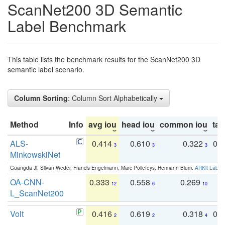
ScanNet200 3D Semantic
Label Benchmark
This table lists the benchmark results for the ScanNet200 3D
semantic label scenario.
Column Sorting
: Column Sort Alphabetically
Method
Info
avg iou
head iou
common iou
tail
ALS-
0.414
0.610
0.322
0.
3
3
3
MinkowskiNet
Guangda Ji, Silvan Weder, Francis Engelmann, Marc Pollefeys, Hermann Blum:
ARKit Label
OA-CNN-
0.333
0.558
0.269
0
12
6
10
L_ScanNet200
Volt
0.416
0.619
0.318
0.
2
2
4