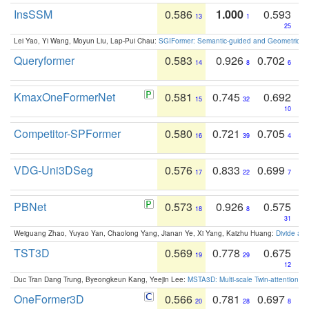
InsSSM
0.586
1.000
0.593
13
1
25
Lei Yao, Yi Wang, Moyun Liu, Lap-Pui Chau:
SGIFormer: Semantic-guided and Geometric-en
Queryformer
0.583
0.926
0.702
14
8
6
KmaxOneFormerNet
0.581
0.745
0.692
15
32
10
Competitor-SPFormer
0.580
0.721
0.705
16
39
4
VDG-Uni3DSeg
0.576
0.833
0.699
17
22
7
PBNet
0.573
0.926
0.575
18
8
31
Weiguang Zhao, Yuyao Yan, Chaolong Yang, Jianan Ye, Xi Yang, Kaizhu Huang:
Divide an
TST3D
0.569
0.778
0.675
19
29
12
Duc Tran Dang Trung, Byeongkeun Kang, Yeejin Lee:
MSTA3D: Multi-scale Twin-attention f
OneFormer3D
0.566
0.781
0.697
20
28
8