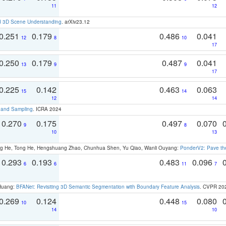
11
12
d 3D Scene Understanding
. arXiv23.12
0.251
0.179
0.486
0.041
12
8
10
17
0.250
0.179
0.487
0.041
13
9
9
17
0.225
0.142
0.463
0.063
15
14
12
14
t and Sampling
. ICRA 2024
0.270
0.175
0.497
0.070
9
8
10
13
ong He, Tong He, Hengshuang Zhao, Chunhua Shen, Yu Qiao, Wanli Ouyang:
PonderV2: Pave the
0.293
0.193
0.483
0.096
6
6
11
7
 Huang:
BFANet: Revisiting 3D Semantic Segmentation with Boundary Feature Analysis
. CVPR 20
0.269
0.124
0.448
0.080
10
15
14
10