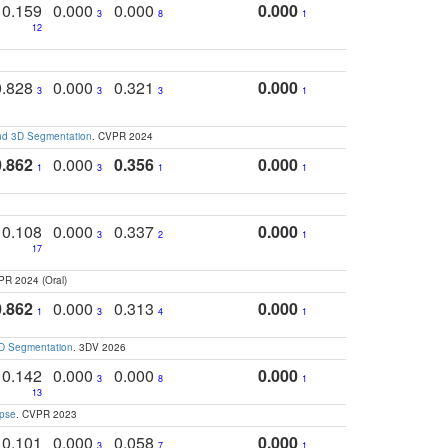
0.159
0.000
0.000
0.000
3
8
1
12
0.828
0.000
0.321
0.000
3
3
3
1
and 3D Segmentation
. CVPR 2024
0.862
0.000
0.356
0.000
1
3
1
1
0.108
0.000
0.337
0.000
3
2
1
17
PR 2024 (Oral)
0.862
0.000
0.313
0.000
1
3
4
1
3D Segmentation
. 3DV 2026
0.142
0.000
0.000
0.000
3
8
1
13
apse
. CVPR 2023
0.101
0.000
0.058
0.000
3
7
1