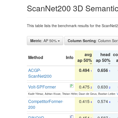
ScanNet200 3D Semantic
This table lists the benchmark results for the ScanNe
Metric
: AP 50%
Column Sorting
: Column Sor
avg
head
c
Method
Info
ap 50%
ap 50%
ACGP-
0.494
0.656
1
1
ScanNet200
Volt-SPFormer
0.475
0.630
2
2
Kadir Yilmaz, Adrian Kruse, Tristan Höfer, Daan de Geus, Bastian Leibe:
V
CompetitorFormer-
0.415
0.574
4
4
200
DINO3D-
0.454
0.587