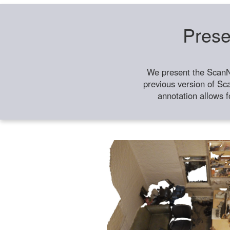
Prese
We present the ScanN
previous version of Sc
annotation allows f