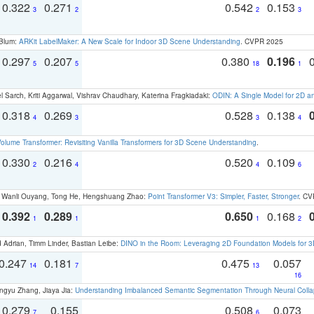
0.322
0.271
0.542
0.153
3
2
2
3
 Blum:
ARKit LabelMaker: A New Scale for Indoor 3D Scene Understanding
. CVPR 2025
0.297
0.207
0.380
0.196
5
5
18
1
 Sarch, Kriti Aggarwal, Vishrav Chaudhary, Katerina Fragkiadaki:
ODIN: A Single Model for 2D 
0.318
0.269
0.528
0.138
4
3
3
4
olume Transformer: Revisiting Vanilla Transformers for 3D Scene Understanding
.
0.330
0.216
0.520
0.109
2
4
4
6
ao, Wanli Ouyang, Tong He, Hengshuang Zhao:
Point Transformer V3: Simpler, Faster, Stronger
. CV
0.392
0.289
0.650
0.168
1
1
1
2
 Adrian, Timm Linder, Bastian Leibe:
DINO in the Room: Leveraging 2D Foundation Models for 
0.247
0.181
0.475
0.057
14
7
13
16
ngyu Zhang, Jiaya Jia:
Understanding Imbalanced Semantic Segmentation Through Neural Coll
0.279
0.155
0.508
0.073
7
6