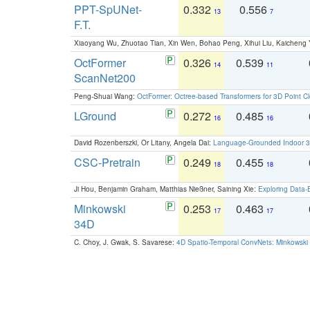
PPT-SpUNet-
0.332
0.556
13
7
F.T.
Xiaoyang Wu, Zhuotao Tian, Xin Wen, Bohao Peng, Xihui Liu, Kaichen
OctFormer
0.326
0.539
14
11
ScanNet200
Peng-Shuai Wang:
OctFormer: Octree-based Transformers for 3D Point C
LGround
0.272
0.485
16
16
David Rozenberszki, Or Litany, Angela Dai:
Language-Grounded Indoor 3D
CSC-Pretrain
0.249
0.455
18
18
Ji Hou, Benjamin Graham, Matthias Nießner, Saining Xie:
Exploring Data-
Minkowski
0.253
0.463
17
17
34D
C. Choy, J. Gwak, S. Savarese:
4D Spatio-Temporal ConvNets: Minkowski 