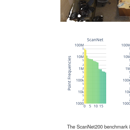
The ScanNet200 benchmark inc