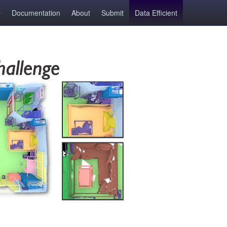
Documentation
About
Submit
Data Efficient