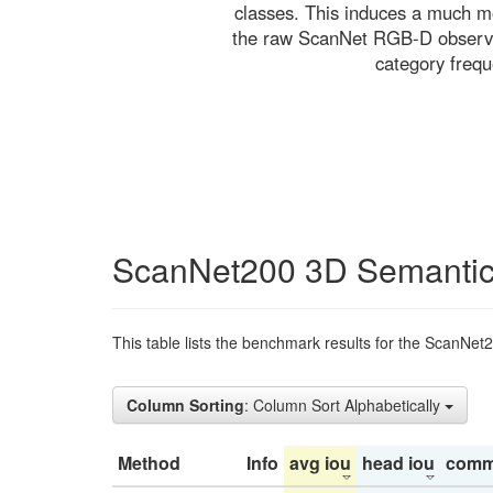
classes. This induces a much mo
the raw ScanNet RGB-D observati
category freq
ScanNet200 3D Semantic
This table lists the benchmark results for the ScanNet
Column Sorting
: Column Sort Alphabetically
Method
Info
avg iou
head iou
comm