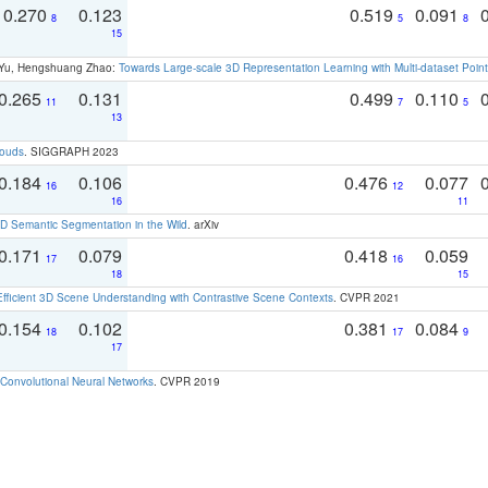
0.270
0.123
0.519
0.091
8
5
8
15
g Yu, Hengshuang Zhao:
Towards Large-scale 3D Representation Learning with Multi-dataset Point
0.265
0.131
0.499
0.110
11
7
5
13
louds
. SIGGRAPH 2023
0.184
0.106
0.476
0.077
16
12
16
11
 Semantic Segmentation in the Wild
. arXiv
0.171
0.079
0.418
0.059
17
16
18
15
Efficient 3D Scene Understanding with Contrastive Scene Contexts
. CVPR 2021
0.154
0.102
0.381
0.084
18
17
9
17
Convolutional Neural Networks
. CVPR 2019