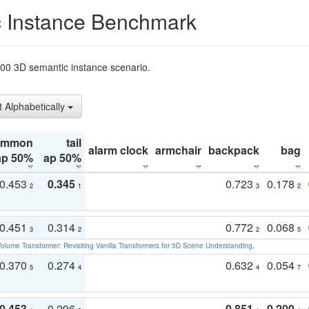
 Instance Benchmark
t200 3D semantic instance scenario.
t Alphabetically
ommon
tail
alarm clock
armchair
backpack
bag
ap 50%
ap 50%
0.453
0.345
0.723
0.178
2
1
3
2
0.451
0.314
0.772
0.068
3
2
2
5
olume Transformer: Revisiting Vanilla Transformers for 3D Scene Understanding
.
0.370
0.274
0.632
0.054
5
4
4
7
0.453
0.296
0.851
0.200