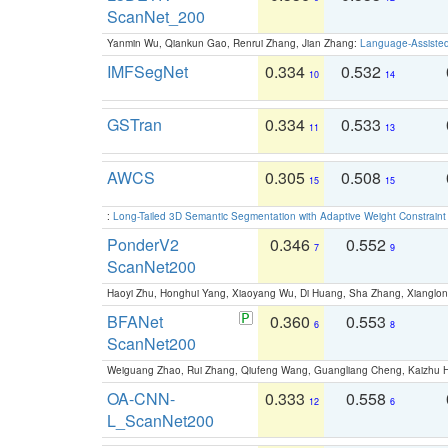
ScanNet_200
Yanmin Wu, Qiankun Gao, Renrui Zhang, Jian Zhang:
Language-Assiste
IMFSegNet
0.334
0.532
10
14
GSTran
0.334
0.533
11
13
AWCS
0.305
0.508
15
15
:
Long-Tailed 3D Semantic Segmentation with Adaptive Weight Constrain
PonderV2
0.346
0.552
7
9
ScanNet200
Haoyi Zhu, Honghui Yang, Xiaoyang Wu, Di Huang, Sha Zhang, Xiangl
BFANet
0.360
0.553
6
8
ScanNet200
Weiguang Zhao, Rui Zhang, Qiufeng Wang, Guangliang Cheng, Kaizhu
OA-CNN-
0.333
0.558
12
6
L_ScanNet200