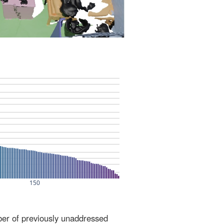
ber of previously unaddressed