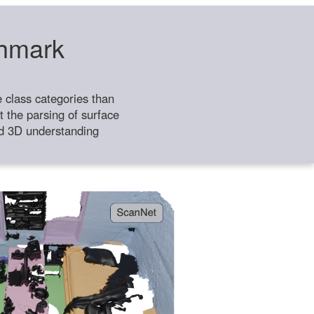
chmark
class categories than
 the parsing of surface
ild 3D understanding