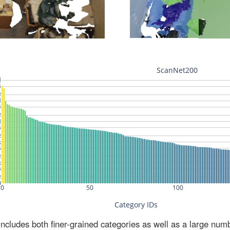
ludes both finer-grained categories as well as a large num