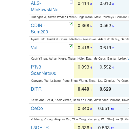
ALS-
0.414
0.610
3
3
MinkowskiNet
Guangda Ji, Silvan Weder, Francis Engelmann, Marc Pollefeys, Hermann
ODIN -
0.368
0.562
5
5
Sem200
Ayush Jain, Pushkal Katara, Nikolaos Gkanatsios, Adam W. Harley, Gabriel
Volt
0.416
0.619
2
2
Kadir Yilmaz, Adrian Kruse, Tristan Höfer, Daan de Geus, Bastian Leibe:
V
PTv3
0.393
0.592
4
4
ScanNet200
Xiaoyang Wu, Li Jiang, Peng-Shuai Wang, Zhijian Liu, Xihui Liu, Yu Qi
DITR
0.449
0.629
1
1
Karim Abou Zeid, Kadir Yilmaz, Daan de Geus, Alexander Hermans, David
CeCo
0.340
0.551
8
10
Zhisheng Zhong, Jiequan Cui, Yibo Yang, Xiaoyang Wu, Xiaojuan Qi, Xia
L3DETR-
0.336
0.533
9
12