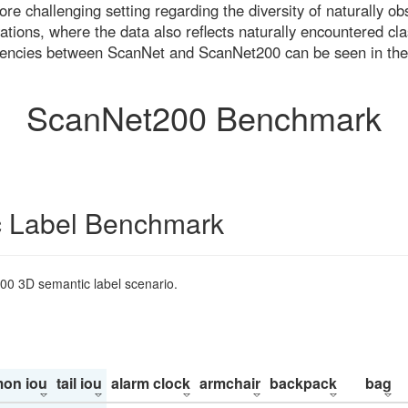
re challenging setting regarding the diversity of naturally o
ons, where the data also reflects naturally encountered cla
uencies between ScanNet and ScanNet200 can be seen in the
ScanNet200 Benchmark
 Label Benchmark
200 3D semantic label scenario.
on iou
tail iou
alarm clock
armchair
backpack
bag