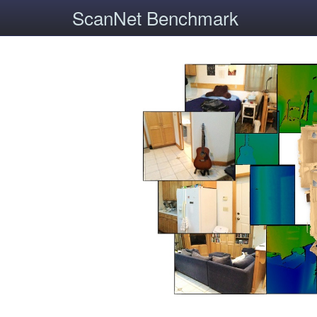
ScanNet Benchmark