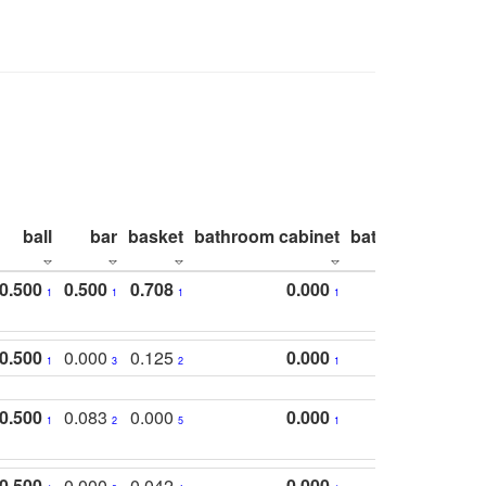
ball
bar
basket
bathroom cabinet
bathroom count
0.500
0.500
0.708
0.000
1
1
1
1
0.500
0.000
0.125
0.000
1
3
2
1
0.500
0.083
0.000
0.000
1
2
5
1
0.500
0.000
0.042
0.000