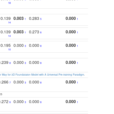
18
0.139
0.003
0.283
0.000
1
5
1
14
0.139
0.003
0.273
0.000
1
6
1
14
0.195
0.000
0.000
0.000
3
8
1
10
0.239
0.000
0.000
0.000
8
3
8
1
 Way for 3D Foundataion Model with A Universal Pre-training Paradigm
.
0.266
0.000
0.000
0.000
7
3
8
1
25
0.272
0.000
0.000
0.000
6
3
8
1