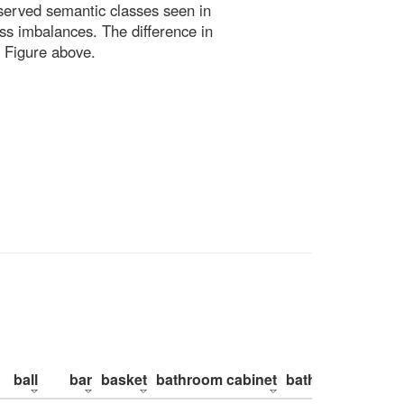
bserved semantic classes seen in
ss imbalances. The difference in
 Figure above.
ball
bar
basket
bathroom cabinet
bathroom counte