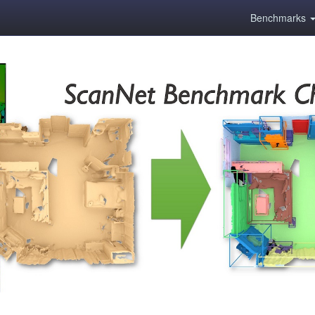
Benchmarks