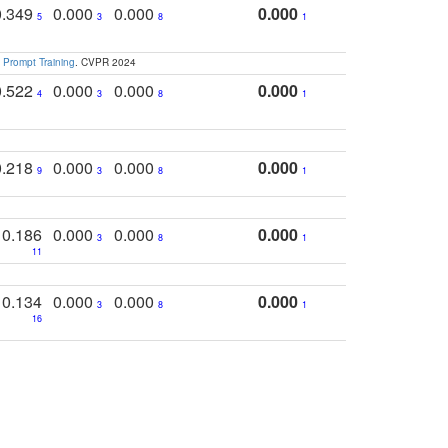
0.349
0.000
0.000
0.000
5
3
8
1
 Prompt Training
. CVPR 2024
0.522
0.000
0.000
0.000
4
3
8
1
0.218
0.000
0.000
0.000
9
3
8
1
0.186
0.000
0.000
0.000
3
8
1
11
0.134
0.000
0.000
0.000
3
8
1
16