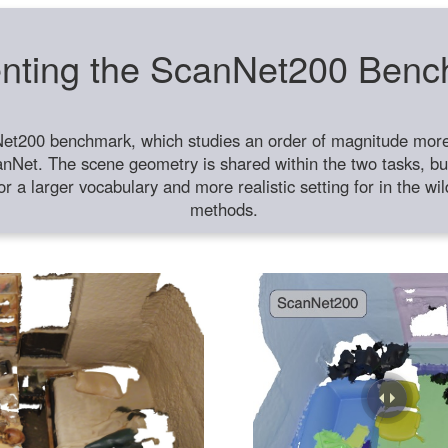
nting the ScanNet200 Ben
et200 benchmark, which studies an order of magnitude more 
anNet. The scene geometry is shared within the two tasks, but
or a larger vocabulary and more realistic setting for in the w
methods.