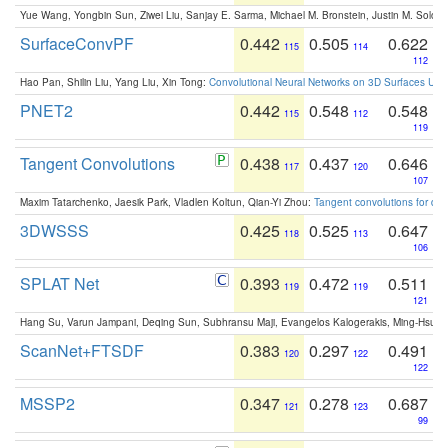
Yue Wang, Yongbin Sun, Ziwei Liu, Sanjay E. Sarma, Michael M. Bronstein, Justin M. Solo
SurfaceConvPF
0.442
0.505
0.622
115
114
112
Hao Pan, Shilin Liu, Yang Liu, Xin Tong:
Convolutional Neural Networks on 3D Surfaces Usin
PNET2
0.442
0.548
0.548
115
112
119
Tangent Convolutions
0.438
0.437
0.646
117
120
107
Maxim Tatarchenko, Jaesik Park, Vladlen Koltun, Qian-Yi Zhou:
Tangent convolutions for den
3DWSSS
0.425
0.525
0.647
118
113
106
SPLAT Net
0.393
0.472
0.511
119
119
121
Hang Su, Varun Jampani, Deqing Sun, Subhransu Maji, Evangelos Kalogerakis, Ming-Hsua
ScanNet+FTSDF
0.383
0.297
0.491
120
122
122
MSSP2
0.347
0.278
0.687
121
123
99