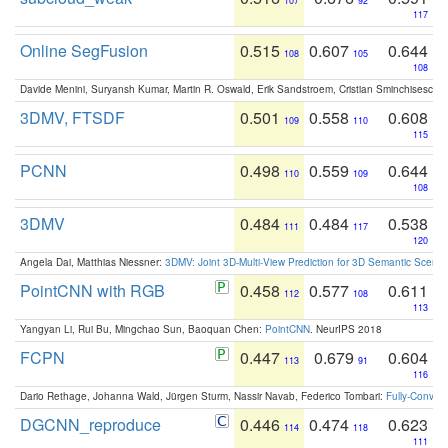
107
92
117
Online SegFusion
0.515
0.607
0.644
108
105
108
Davide Menini, Suryansh Kumar, Martin R. Oswald, Erik Sandstroem, Cristian Sminchisescu,
3DMV, FTSDF
0.501
0.558
0.608
109
110
115
PCNN
0.498
0.559
0.644
110
109
108
3DMV
0.484
0.484
0.538
111
117
120
Angela Dai, Matthias Niessner:
3DMV: Joint 3D-Multi-View Prediction for 3D Semantic Scen
PointCNN with RGB
0.458
0.577
0.611
112
108
113
Yangyan Li, Rui Bu, Mingchao Sun, Baoquan Chen:
PointCNN
. NeurIPS 2018
FCPN
0.447
0.679
0.604
113
91
116
Dario Rethage, Johanna Wald, Jürgen Sturm, Nassir Navab, Federico Tombari:
Fully-Convolu
DGCNN_reproduce
0.446
0.474
0.623
114
118
111