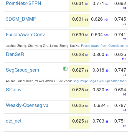
PointNet2-SFPN
0.631
0.771
0.692
83
57
94
3DSM_DMMF
0.631
0.626
0.745
83
101
72
FusionAwareConv
0.630
0.604
0.741
86
106
76
Jiazhao Zhang, Chenyang Zhu, Lintao Zheng, Kai Xu:
Fusion-Aware Point Convolution for
DenSeR
0.628
0.800
0.625
87
43
110
SegGroup_sem
0.627
0.818
0.747
88
39
71
An Tao, Yueqi Duan, Yi Wei, Jiwen Lu, Jie Zhou:
SegGroup: Seg-Level Supervision for 3D 
SIConv
0.625
0.830
0.694
89
35
92
Weakly-Openseg v3
0.625
0.924
0.787
89
9
44
dtc_net
0.625
0.703
0.751
89
88
67