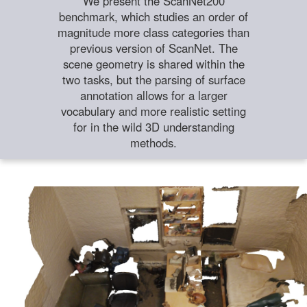
We present the ScanNet200
benchmark, which studies an order of
magnitude more class categories than
previous version of ScanNet. The
scene geometry is shared within the
two tasks, but the parsing of surface
annotation allows for a larger
vocabulary and more realistic setting
for in the wild 3D understanding
methods.