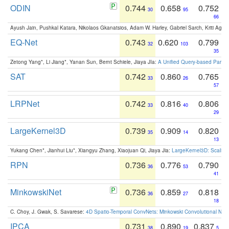
ODIN
0.744
0.658
0.752
30
95
66
Ayush Jain, Pushkal Katara, Nikolaos Gkanatsios, Adam W. Harley, Gabriel Sarch, Kriti Agga
EQ-Net
0.743
0.620
0.799
32
103
35
Zetong Yang*, Li Jiang*, Yanan Sun, Bernt Schiele, Jiaya JIa:
A Unified Query-based Paradi
SAT
0.742
0.860
0.765
33
26
57
LRPNet
0.742
0.816
0.806
33
40
29
LargeKernel3D
0.739
0.909
0.820
35
14
13
Yukang Chen*, Jianhui Liu*, Xiangyu Zhang, Xiaojuan Qi, Jiaya Jia:
LargeKernel3D: Scaling
RPN
0.736
0.776
0.790
36
53
41
MinkowskiNet
0.736
0.859
0.818
36
27
18
C. Choy, J. Gwak, S. Savarese:
4D Spatio-Temporal ConvNets: Minkowski Convolutional Neur
IPCA
0.731
0.890
0.837
38
19
5