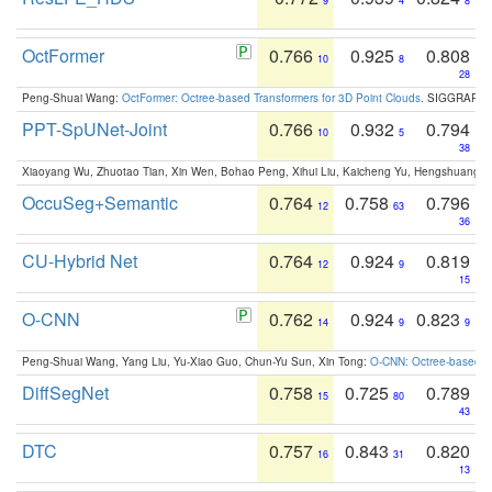
9
4
8
OctFormer
0.766
0.925
0.808
10
8
28
Peng-Shuai Wang:
OctFormer: Octree-based Transformers for 3D Point Clouds
. SIGGRAPH 
PPT-SpUNet-Joint
0.766
0.932
0.794
10
5
38
Xiaoyang Wu, Zhuotao Tian, Xin Wen, Bohao Peng, Xihui Liu, Kaicheng Yu, Hengshuang 
OccuSeg+Semantic
0.764
0.758
0.796
12
63
36
CU-Hybrid Net
0.764
0.924
0.819
12
9
15
O-CNN
0.762
0.924
0.823
14
9
9
Peng-Shuai Wang, Yang Liu, Yu-Xiao Guo, Chun-Yu Sun, Xin Tong:
O-CNN: Octree-based Co
DiffSegNet
0.758
0.725
0.789
15
80
43
DTC
0.757
0.843
0.820
16
31
13