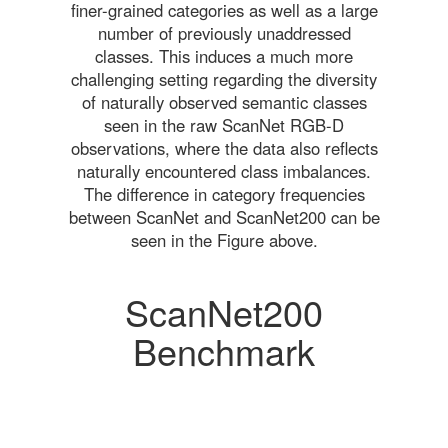
finer-grained categories as well as a large
number of previously unaddressed
classes. This induces a much more
challenging setting regarding the diversity
of naturally observed semantic classes
seen in the raw ScanNet RGB-D
observations, where the data also reflects
naturally encountered class imbalances.
The difference in category frequencies
between ScanNet and ScanNet200 can be
seen in the Figure above.
ScanNet200
Benchmark