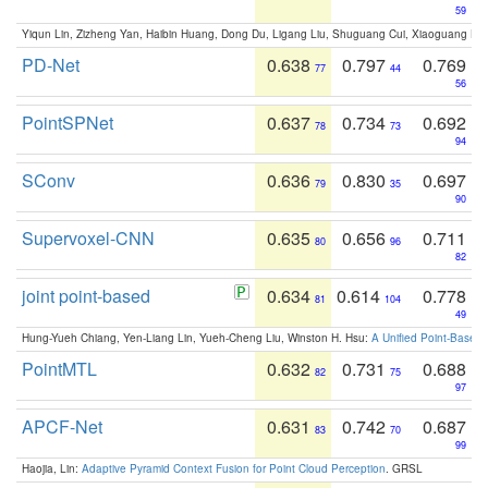
59
Yiqun Lin, Zizheng Yan, Haibin Huang, Dong Du, Ligang Liu, Shuguang Cui, Xiaoguang Ha
PD-Net
0.638
0.797
0.769
77
44
56
PointSPNet
0.637
0.734
0.692
78
73
94
SConv
0.636
0.830
0.697
79
35
90
Supervoxel-CNN
0.635
0.656
0.711
80
96
82
joint point-based
0.634
0.614
0.778
81
104
49
Hung-Yueh Chiang, Yen-Liang Lin, Yueh-Cheng Liu, Winston H. Hsu:
A Unified Point-Based
PointMTL
0.632
0.731
0.688
82
75
97
APCF-Net
0.631
0.742
0.687
83
70
99
Haojia, Lin:
Adaptive Pyramid Context Fusion for Point Cloud Perception
. GRSL