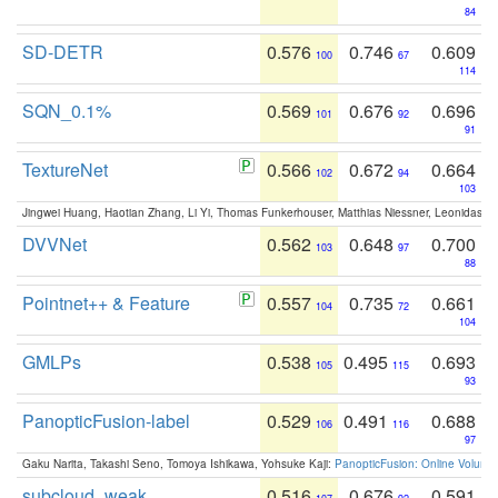
84
SD-DETR
0.576
0.746
0.609
100
67
114
SQN_0.1%
0.569
0.676
0.696
101
92
91
TextureNet
0.566
0.672
0.664
102
94
103
Jingwei Huang, Haotian Zhang, Li Yi, Thomas Funkerhouser, Matthias Niessner, Leonidas G
DVVNet
0.562
0.648
0.700
103
97
88
Pointnet++ & Feature
0.557
0.735
0.661
104
72
104
GMLPs
0.538
0.495
0.693
105
115
93
PanopticFusion-label
0.529
0.491
0.688
106
116
97
Gaku Narita, Takashi Seno, Tomoya Ishikawa, Yohsuke Kaji:
PanopticFusion: Online Volumet
subcloud_weak
0.516
0.676
0.591