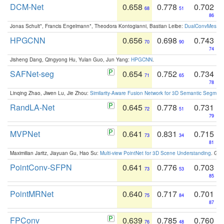
DCM-Net
0.658
0.778
0.702
68
51
86
Jonas Schult*, Francis Engelmann*, Theodora Kontogianni, Bastian Leibe:
DualConvMesh-Ne
HPGCNN
0.656
0.698
0.743
70
90
74
Jisheng Dang, Qingyong Hu, Yulan Guo, Jun Yang:
HPGCNN
.
SAFNet-seg
0.654
0.752
0.734
71
65
78
Linqing Zhao, Jiwen Lu, Jie Zhou:
Similarity-Aware Fusion Network for 3D Semantic Segment
RandLA-Net
0.645
0.778
0.731
72
51
79
MVPNet
0.641
0.831
0.715
73
34
81
Maximilian Jaritz, Jiayuan Gu, Hao Su:
Multi-view PointNet for 3D Scene Understanding
. GM
PointConv-SFPN
0.641
0.776
0.703
73
53
85
PointMRNet
0.640
0.717
0.701
75
84
87
FPConv
0.639
0.785
0.760
76
48