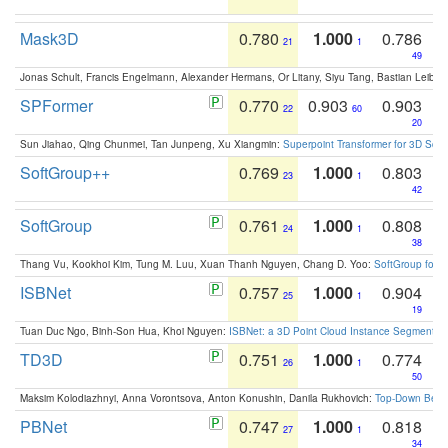
Mask3D
0.780
1.000
0.786
21
1
49
Jonas Schult, Francis Engelmann, Alexander Hermans, Or Litany, Siyu Tang, Bastian Leibe:
SPFormer
0.770
0.903
0.903
22
60
20
Sun Jiahao, Qing Chunmei, Tan Junpeng, Xu Xiangmin:
Superpoint Transformer for 3D Sce
SoftGroup++
0.769
1.000
0.803
23
1
42
SoftGroup
0.761
1.000
0.808
24
1
38
Thang Vu, Kookhoi Kim, Tung M. Luu, Xuan Thanh Nguyen, Chang D. Yoo:
SoftGroup for 
ISBNet
0.757
1.000
0.904
25
1
19
Tuan Duc Ngo, Binh-Son Hua, Khoi Nguyen:
ISBNet: a 3D Point Cloud Instance Segmentat
TD3D
0.751
1.000
0.774
26
1
50
Maksim Kolodiazhnyi, Anna Vorontsova, Anton Konushin, Danila Rukhovich:
Top-Down Beats
PBNet
0.747
1.000
0.818
27
1
34