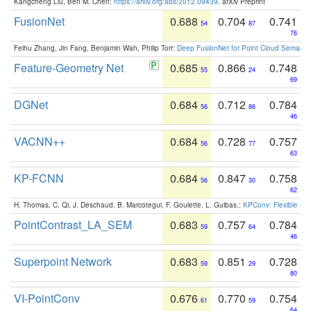
Kangcheng Liu, Ben M. Chen:
https://arxiv.org/abs/2012.09439
. arXiv Preprint
FusionNet
0.688
0.704
0.741
54
87
76
Feihu Zhang, Jin Fang, Benjamin Wah, Philip Torr:
Deep FusionNet for Point Cloud Semanti
Feature-Geometry Net
0.685
0.866
0.748
55
24
69
DGNet
0.684
0.712
0.784
56
86
46
VACNN++
0.684
0.728
0.757
56
77
63
KP-FCNN
0.684
0.847
0.758
56
30
62
H. Thomas, C. Qi, J. Deschaud, B. Marcotegui, F. Goulette, L. Guibas.:
KPConv: Flexible and
PointContrast_LA_SEM
0.683
0.757
0.784
59
64
46
Superpoint Network
0.683
0.851
0.728
59
29
80
VI-PointConv
0.676
0.770
0.754
61
59
64