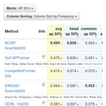
Metric
: AP 50%
Column Sorting
: Column Sort by Frequency
avg
head
common
Method
Info
ap 50%
ap 50%
ap 50%
ap
ACGP-
0.494
0.656
0.453
0.
1
1
2
ScanNet200
Volt-SPFormer
0.475
0.630
0.451
0.
2
2
3
Kadir Yilmaz, Adrian Kruse, Tristan Höfer, Daan de Geus, Bastian Leibe:
Volume Transformer:
CompetitorFormer-
0.415
0.574
0.370
0.
4
4
5
200
DINO3D-
0.454
0.587
0.453
0.
3
3
1
Scannet200
Jinyuan Qu, Hongyang Li, Xingyu Chen, Shilong Liu, Yukai Shi, Tianhe Ren, Ruitao Jing an
ODIN - Ins200
0.381
0.507
0.375
0.
6
6
4