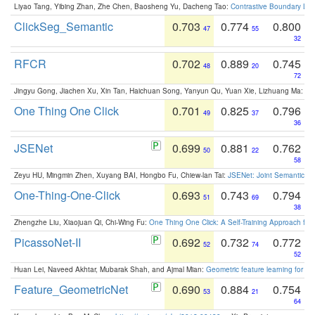
Liyao Tang, Yibing Zhan, Zhe Chen, Baosheng Yu, Dacheng Tao:
Contrastive Boundary Lea
ClickSeg_Semantic
0.703
0.774
0.800
47
55
32
RFCR
0.702
0.889
0.745
48
20
72
Jingyu Gong, Jiachen Xu, Xin Tan, Haichuan Song, Yanyun Qu, Yuan Xie, Lizhuang Ma:
Om
One Thing One Click
0.701
0.825
0.796
49
37
36
JSENet
0.699
0.881
0.762
50
22
58
Zeyu HU, Mingmin Zhen, Xuyang BAI, Hongbo Fu, Chiew-lan Tai:
JSENet: Joint Semantic Se
One-Thing-One-Click
0.693
0.743
0.794
51
69
38
Zhengzhe Liu, Xiaojuan Qi, Chi-Wing Fu:
One Thing One Click: A Self-Training Approach fo
PicassoNet-II
0.692
0.732
0.772
52
74
52
Huan Lei, Naveed Akhtar, Mubarak Shah, and Ajmal Mian:
Geometric feature learning for 3
Feature_GeometricNet
0.690
0.884
0.754
53
21
64