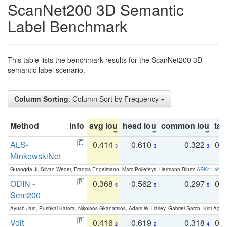
ScanNet200 3D Semantic
Label Benchmark
This table lists the benchmark results for the ScanNet200 3D
semantic label scenario.
Column Sorting
: Column Sort by Frequency
Method
Info
avg iou
head iou
common iou
tail
ALS-
0.414
0.610
0.322
0.
3
3
3
MinkowskiNet
Guangda Ji, Silvan Weder, Francis Engelmann, Marc Pollefeys, Hermann Blum:
ARKit Label
ODIN -
0.368
0.562
0.297
0.
5
5
5
Sem200
Ayush Jain, Pushkal Katara, Nikolaos Gkanatsios, Adam W. Harley, Gabriel Sarch, Kriti Agga
Volt
0.416
0.619
0.318
0.
2
2
4