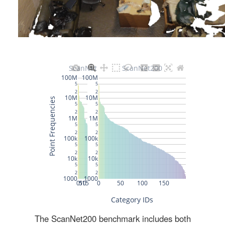
The ScanNet200 benchmark includes both