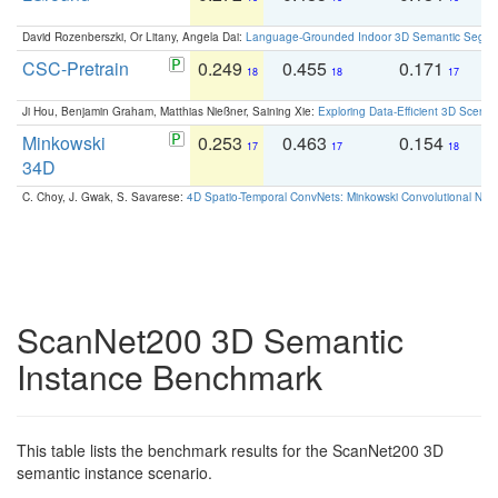
David Rozenberszki, Or Litany, Angela Dai:
Language-Grounded Indoor 3D Semantic Segment
CSC-Pretrain
0.249
0.455
0.171
0
18
18
17
Ji Hou, Benjamin Graham, Matthias Nießner, Saining Xie:
Exploring Data-Efficient 3D Scene
Minkowski
0.253
0.463
0.154
0
17
17
18
34D
C. Choy, J. Gwak, S. Savarese:
4D Spatio-Temporal ConvNets: Minkowski Convolutional Neur
ScanNet200 3D Semantic
Instance Benchmark
This table lists the benchmark results for the ScanNet200 3D
semantic instance scenario.