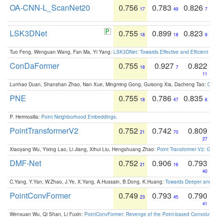
OA-CNN-L_ScanNet20
0.756
0.783
0.826
17
49
7
LSK3DNet
0.755
0.899
0.823
18
18
9
Tuo Feng, Wenguan Wang, Fan Ma, Yi Yang:
LSK3DNet: Towards Effective and Efficient 3D
ConDaFormer
0.755
0.927
0.822
18
7
11
Lunhao Duan, Shanshan Zhao, Nan Xue, Mingming Gong, Guisong Xia, Dacheng Tao:
ConD
PNE
0.755
0.786
0.835
18
47
6
P. Hermosilla:
Point Neighborhood Embeddings
.
PointTransformerV2
0.752
0.742
0.809
21
70
27
Xiaoyang Wu, Yixing Lao, Li Jiang, Xihui Liu, Hengshuang Zhao:
Point Transformer V2: Gro
DMF-Net
0.752
0.906
0.793
21
16
40
C.Yang, Y.Yan, W.Zhao, J.Ye, X.Yang, A.Hussain, B.Dong, K.Huang:
Towards Deeper and Be
PointConvFormer
0.749
0.793
0.790
23
45
41
Wenxuan Wu, Qi Shan, Li Fuxin:
PointConvFormer: Revenge of the Point-based Convolutio