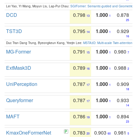
Lei Yao, Yi Wang, Moyun Liu, Lap-Pui Chau:
SGIFormer: Semantic-guided and Geometric-en
DCD
0.798
1.000
0.878
13
1
25
TST3D
0.795
1.000
0.929
14
1
16
Duc Tran Dang Trung, Byeongkeun Kang, Yeejin Lee:
MSTA3D: Multi-scale Twin-attention f
MG-Former
0.791
1.000
0.980
15
1
7
ExtMask3D
0.789
1.000
0.988
16
1
2
UniPerception
0.787
1.000
0.909
17
1
18
Queryformer
0.787
1.000
0.933
17
1
14
MAFT
0.786
1.000
0.894
19
1
23
KmaxOneFormerNet
0.783
0.903
0.981
20
60
5