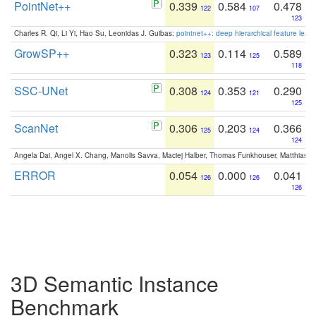
PointNet++
0.339
0.584
0.478
122
107
123
Charles R. Qi, Li Yi, Hao Su, Leonidas J. Guibas:
pointnet++: deep hierarchical feature learn
GrowSP++
0.323
0.114
0.589
123
125
118
SSC-UNet
0.308
0.353
0.290
124
121
125
ScanNet
0.306
0.203
0.366
125
124
124
Angela Dai, Angel X. Chang, Manolis Savva, Maciej Halber, Thomas Funkhouser, Matthias N
ERROR
0.054
0.000
0.041
126
126
126
3D Semantic Instance
Benchmark