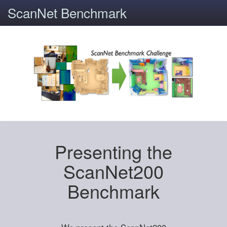
ScanNet Benchmark
Presenting the
ScanNet200
Benchmark