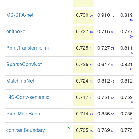
MS-SFA-net
0.730
0.910
0.819
39
13
15
online3d
0.727
0.715
0.777
40
85
50
PointTransformer++
0.725
0.727
0.811
41
78
26
SparseConvNet
0.725
0.647
0.821
41
98
12
MatchingNet
0.724
0.812
0.812
43
42
24
INS-Conv-semantic
0.717
0.751
0.759
44
66
60
PointMetaBase
0.714
0.835
0.785
45
33
45
contrastBoundary
0.705
0.769
0.775
46
60
51