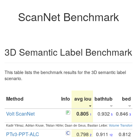
ScanNet Benchmark
3D Semantic Label Benchmark
This table lists the benchmark results for the 3D semantic label
scenario.
Method
Info
avg iou
bathtub
bed
b
Volt ScanNet
0.805
0.932
0.846
1
5
3
Kadir Yilmaz, Adrian Kruse, Tristan Höfer, Daan de Geus, Bastian Leibe:
Volume Transformer:
PTv3-PPT-ALC
0.798
0.911
0.812
2
12