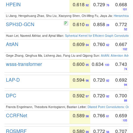
HPEIN
0.618
0.729
0.668
92
76
101
Li Jiang, Hengshuang Zhao, Shu Liu, Xiaoyong Shen, Chi-Wing Fu, Jiaya Jia:
Hierarchical 
SPH3D-GCN
0.610
0.858
0.772
93
28
52
Huan Lei, Naveed Akhtar, and Ajmal Mian:
Spherical Kernel for Efficient Graph Convolution
AttAN
0.609
0.760
0.667
94
62
102
Gege Zhang, Qinghua Ma, Licheng Jiao, Fang Liu and Qigong Sun:
AttAN: Attention Adver
wsss-transformer
0.600
0.634
0.743
95
100
74
LAP-D
0.594
0.720
0.692
96
82
94
DPC
0.592
0.720
0.700
97
82
88
Francis Engelmann, Theodora Kontogianni, Bastian Leibe:
Dilated Point Convolutions: On t
CCRFNet
0.589
0.766
0.659
98
61
105
ROSMRF
0.580
0.772
0.707
99
56