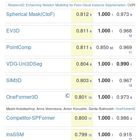
:
Relation3D: Enhancing Relation Modeling for Point Cloud Instance Segmentation
. CVPR 2
Spherical Mask(CtoF)
0.812
1.000
0.973
5
1
9
EV3D
0.811
1.000
0.968
6
1
12
PointComp
0.811
0.850
0.969
6
62
11
VDG-Uni3DSeg
0.804
1.000
0.990
8
1
1
SIM3D
0.803
1.000
0.967
9
1
13
OneFormer3D
0.801
1.000
0.973
10
1
8
Maxim Kolodiazhnyi, Anna Vorontsova, Anton Konushin, Danila Rukhovich:
OneFormer3D: On
Competitor-SPFormer
0.800
1.000
0.986
11
1
3
InsSSM
0.799
1.000
0.915
12
1
17