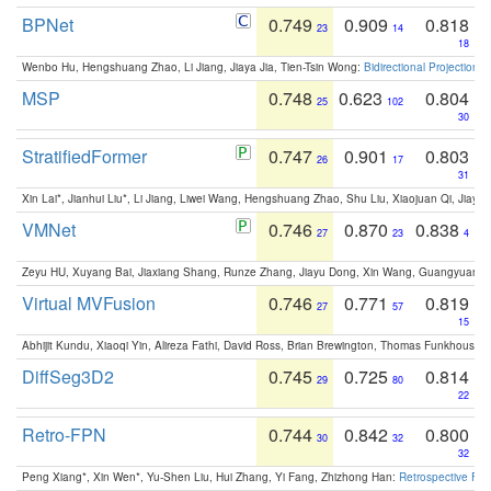
BPNet
0.749
0.909
0.818
23
14
18
Wenbo Hu, Hengshuang Zhao, Li Jiang, Jiaya Jia, Tien-Tsin Wong:
Bidirectional Projection
MSP
0.748
0.623
0.804
25
102
30
StratifiedFormer
0.747
0.901
0.803
26
17
31
Xin Lai*, Jianhui Liu*, Li Jiang, Liwei Wang, Hengshuang Zhao, Shu Liu, Xiaojuan Qi, Jiaya 
VMNet
0.746
0.870
0.838
27
23
4
Zeyu HU, Xuyang Bai, Jiaxiang Shang, Runze Zhang, Jiayu Dong, Xin Wang, Guangyuan S
Virtual MVFusion
0.746
0.771
0.819
27
57
15
Abhijit Kundu, Xiaoqi Yin, Alireza Fathi, David Ross, Brian Brewington, Thomas Funkhouser,
DiffSeg3D2
0.745
0.725
0.814
29
80
22
Retro-FPN
0.744
0.842
0.800
30
32
32
Peng Xiang*, Xin Wen*, Yu-Shen Liu, Hui Zhang, Yi Fang, Zhizhong Han:
Retrospective Fea