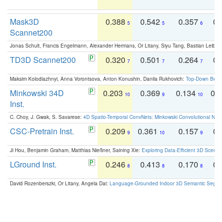
Mask3D
0.388
0.542
0.357
0.
5
5
6
Scannet200
Jonas Schult, Francis Engelmann, Alexander Hermans, Or Litany, Siyu Tang, Bastian Leibe:
TD3D Scannet200
0.320
0.501
0.264
0.
7
7
7
Maksim Kolodiazhnyi, Anna Vorontsova, Anton Konushin, Danila Rukhovich:
Top-Down Beats
Minkowski 34D
0.203
0.369
0.134
0.
10
9
10
Inst.
C. Choy, J. Gwak, S. Savarese:
4D Spatio-Temporal ConvNets: Minkowski Convolutional Neur
CSC-Pretrain Inst.
0.209
0.361
0.157
0.
9
10
9
Ji Hou, Benjamin Graham, Matthias Nießner, Saining Xie:
Exploring Data-Efficient 3D Scene
LGround Inst.
0.246
0.413
0.170
0.
8
8
8
David Rozenberszki, Or Litany, Angela Dai:
Language-Grounded Indoor 3D Semantic Segment