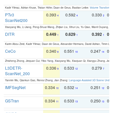
Kadir Yilmaz, Adrian Kruse, Tristan Höfer, Daan de Geus, Bastian Leibe:
Volume Transformer:
PTv3
0.393
0.592
0.330
0.
4
4
2
ScanNet200
Xiaoyang Wu, Li Jiang, Peng-Shuai Wang, Zhijian Liu, Xihui Liu, Yu Qiao, Wanli Ouyang,
DITR
0.449
0.629
0.392
0.2
1
1
1
Karim Abou Zeid, Kadir Yilmaz, Daan de Geus, Alexander Hermans, David Adrian, Timm Lind
CeCo
0.340
0.551
0.247
0.
8
10
14
Zhisheng Zhong, Jiequan Cui, Yibo Yang, Xiaoyang Wu, Xiaojuan Qi, Xiangyu Zhang, Jiaya
L3DETR-
0.336
0.533
0.279
0
9
12
7
ScanNet_200
Yanmin Wu, Qiankun Gao, Renrui Zhang, Jian Zhang:
Language-Assisted 3D Scene Unders
IMFSegNet
0.334
0.532
0.251
0.
10
14
12
GSTran
0.334
0.533
0.250
0.
11
13
13