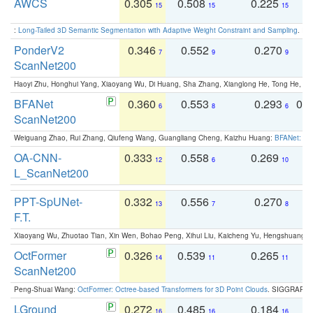
AWCS
0.305
0.508
0.225
0
15
15
15
:
Long-Tailed 3D Semantic Segmentation with Adaptive Weight Constraint and Sampling
. IC
PonderV2
0.346
0.552
0.270
0
7
9
9
ScanNet200
Haoyi Zhu, Honghui Yang, Xiaoyang Wu, Di Huang, Sha Zhang, Xianglong He, Tong He, 
BFANet
0.360
0.553
0.293
0.
6
8
6
ScanNet200
Weiguang Zhao, Rui Zhang, Qiufeng Wang, Guangliang Cheng, Kaizhu Huang:
BFANet: Rev
OA-CNN-
0.333
0.558
0.269
0
12
6
10
L_ScanNet200
PPT-SpUNet-
0.332
0.556
0.270
0
13
7
8
F.T.
Xiaoyang Wu, Zhuotao Tian, Xin Wen, Bohao Peng, Xihui Liu, Kaicheng Yu, Hengshuang 
OctFormer
0.326
0.539
0.265
0
14
11
11
ScanNet200
Peng-Shuai Wang:
OctFormer: Octree-based Transformers for 3D Point Clouds
. SIGGRAPH 
LGround
0.272
0.485
0.184
0
16
16
16