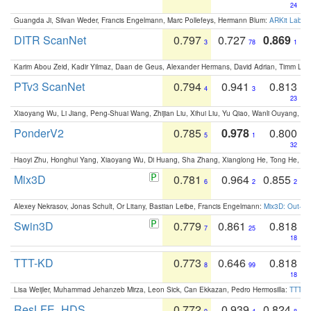
24
Guangda Ji, Silvan Weder, Francis Engelmann, Marc Pollefeys, Hermann Blum:
ARKit Label
DITR ScanNet
0.797
0.727
0.869
3
78
1
Karim Abou Zeid, Kadir Yilmaz, Daan de Geus, Alexander Hermans, David Adrian, Timm Lind
PTv3 ScanNet
0.794
0.941
0.813
4
3
23
Xiaoyang Wu, Li Jiang, Peng-Shuai Wang, Zhijian Liu, Xihui Liu, Yu Qiao, Wanli Ouyang,
PonderV2
0.785
0.978
0.800
5
1
32
Haoyi Zhu, Honghui Yang, Xiaoyang Wu, Di Huang, Sha Zhang, Xianglong He, Tong He, 
Mix3D
0.781
0.964
0.855
6
2
2
Alexey Nekrasov, Jonas Schult, Or Litany, Bastian Leibe, Francis Engelmann:
Mix3D: Out-of
Swin3D
0.779
0.861
0.818
7
25
18
TTT-KD
0.773
0.646
0.818
8
99
18
Lisa Weijler, Muhammad Jehanzeb Mirza, Leon Sick, Can Ekkazan, Pedro Hermosilla:
TTT-KD
ResLFE_HDS
0.772
0.939
0.824