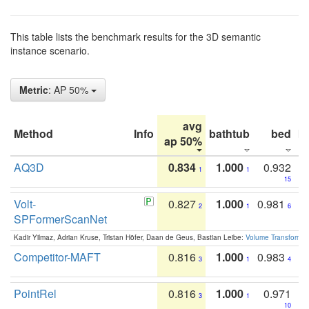
This table lists the benchmark results for the 3D semantic
instance scenario.
Metric
: AP 50%
avg
Method
Info
bathtub
bed
b
ap 50%
AQ3D
0.834
1.000
0.932
1
1
15
Volt-
0.827
1.000
0.981
2
1
6
SPFormerScanNet
Kadir Yilmaz, Adrian Kruse, Tristan Höfer, Daan de Geus, Bastian Leibe:
Volume Transformer:
Competitor-MAFT
0.816
1.000
0.983
3
1
4
PointRel
0.816
1.000
0.971
3
1
10