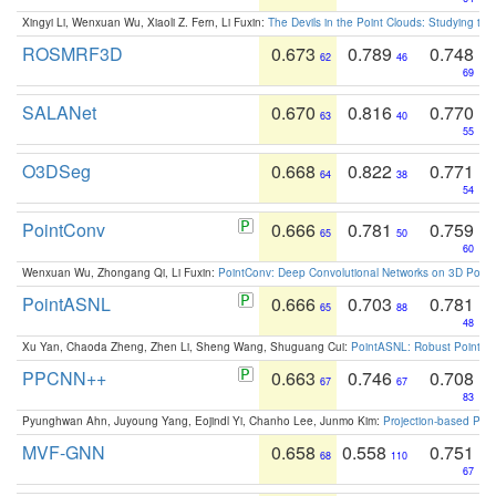
Xingyi Li, Wenxuan Wu, Xiaoli Z. Fern, Li Fuxin:
The Devils in the Point Clouds: Studying th
ROSMRF3D
0.673
0.789
0.748
62
46
69
SALANet
0.670
0.816
0.770
63
40
55
O3DSeg
0.668
0.822
0.771
64
38
54
PointConv
0.666
0.781
0.759
65
50
60
Wenxuan Wu, Zhongang Qi, Li Fuxin:
PointConv: Deep Convolutional Networks on 3D Point
PointASNL
0.666
0.703
0.781
65
88
48
Xu Yan, Chaoda Zheng, Zhen Li, Sheng Wang, Shuguang Cui:
PointASNL: Robust Point Cl
PPCNN++
0.663
0.746
0.708
67
67
83
Pyunghwan Ahn, Juyoung Yang, Eojindl Yi, Chanho Lee, Junmo Kim:
Projection-based Poin
MVF-GNN
0.658
0.558
0.751
68
110
67