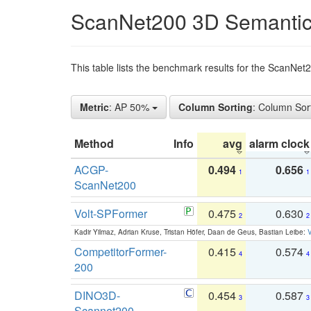
ScanNet200 3D Semantic
This table lists the benchmark results for the ScanNe
Metric
: AP 50%
Column Sorting
: Column Sor
Method
Info
avg
alarm clock
ACGP-
0.494
0.656
1
1
ScanNet200
Volt-SPFormer
0.475
0.630
2
2
Kadir Yilmaz, Adrian Kruse, Tristan Höfer, Daan de Geus, Bastian Leibe:
V
CompetitorFormer-
0.415
0.574
4
4
200
DINO3D-
0.454
0.587
3
3
Scannet200