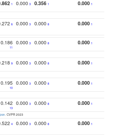
0.862
0.000
0.356
0.000
1
3
1
1
0.272
0.000
0.000
0.000
6
3
8
1
0.186
0.000
0.000
0.000
3
8
1
11
0.218
0.000
0.000
0.000
9
3
8
1
0.195
0.000
0.000
0.000
3
8
1
10
0.142
0.000
0.000
0.000
3
8
1
13
apse
. CVPR 2023
0.522
0.000
0.000
0.000
4
3
8
1