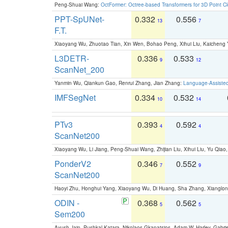
Peng-Shuai Wang:
OctFormer: Octree-based Transformers for 3D Point C
PPT-SpUNet-
0.332
0.556
13
7
F.T.
Xiaoyang Wu, Zhuotao Tian, Xin Wen, Bohao Peng, Xihui Liu, Kaichen
L3DETR-
0.336
0.533
9
12
ScanNet_200
Yanmin Wu, Qiankun Gao, Renrui Zhang, Jian Zhang:
Language-Assiste
IMFSegNet
0.334
0.532
10
14
PTv3
0.393
0.592
4
4
ScanNet200
Xiaoyang Wu, Li Jiang, Peng-Shuai Wang, Zhijian Liu, Xihui Liu, Yu Qi
PonderV2
0.346
0.552
7
9
ScanNet200
Haoyi Zhu, Honghui Yang, Xiaoyang Wu, Di Huang, Sha Zhang, Xiangl
ODIN -
0.368
0.562
5
5
Sem200
Ayush Jain, Pushkal Katara, Nikolaos Gkanatsios, Adam W. Harley, Gabriel