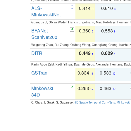
ALS-
0.414
0.610
3
3
MinkowskiNet
Guangda Ji, Silvan Weder, Francis Engelmann, Marc Pollefeys, Hermann
BFANet
0.360
0.553
6
8
ScanNet200
Weiguang Zhao, Rui Zhang, Qiufeng Wang, Guangliang Cheng, Kaizhu
DITR
0.449
0.629
1
1
Karim Abou Zeid, Kadir Yilmaz, Daan de Geus, Alexander Hermans, David
GSTran
0.334
0.533
11
13
Minkowski
0.253
0.463
17
17
34D
C. Choy, J. Gwak, S. Savarese:
4D Spatio-Temporal ConvNets: Minkowski 