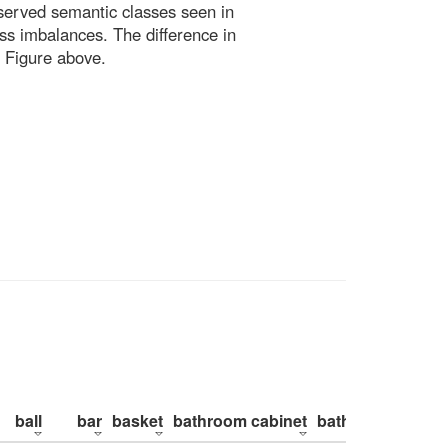
bserved semantic classes seen in
ss imbalances. The difference in
 Figure above.
ball
bar
basket
bathroom cabinet
bathroom counte