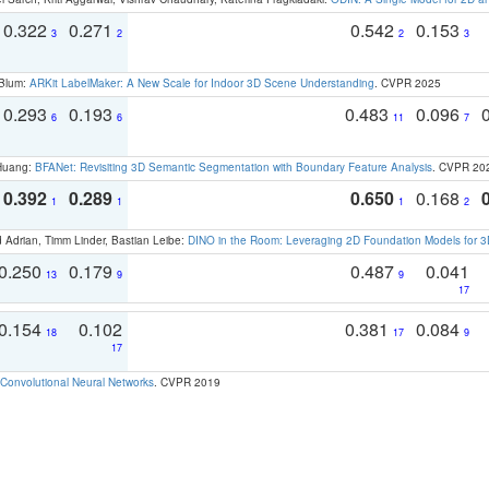
0.322
0.271
0.542
0.153
3
2
2
3
 Blum:
ARKit LabelMaker: A New Scale for Indoor 3D Scene Understanding
. CVPR 2025
0.293
0.193
0.483
0.096
6
6
11
7
 Huang:
BFANet: Revisiting 3D Semantic Segmentation with Boundary Feature Analysis
. CVPR 20
0.392
0.289
0.650
0.168
1
1
1
2
 Adrian, Timm Linder, Bastian Leibe:
DINO in the Room: Leveraging 2D Foundation Models for 
0.250
0.179
0.487
0.041
13
9
9
17
0.154
0.102
0.381
0.084
18
17
9
17
Convolutional Neural Networks
. CVPR 2019