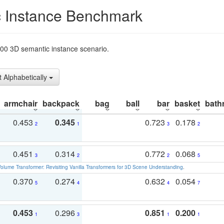
 Instance Benchmark
t200 3D semantic instance scenario.
t Alphabetically
armchair
backpack
bag
ball
bar
basket
bath
0.453
0.345
0.723
0.178
2
1
3
2
0.451
0.314
0.772
0.068
3
2
2
5
olume Transformer: Revisiting Vanilla Transformers for 3D Scene Understanding
.
0.370
0.274
0.632
0.054
5
4
4
7
0.453
0.296
0.851
0.200
1
3
1
1