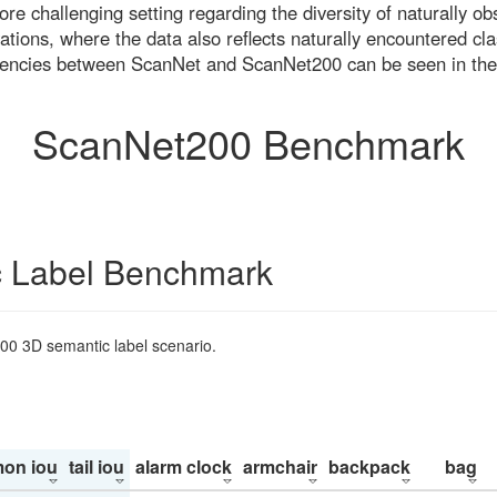
re challenging setting regarding the diversity of naturally o
ons, where the data also reflects naturally encountered cla
uencies between ScanNet and ScanNet200 can be seen in the
ScanNet200 Benchmark
 Label Benchmark
200 3D semantic label scenario.
on iou
tail iou
alarm clock
armchair
backpack
bag