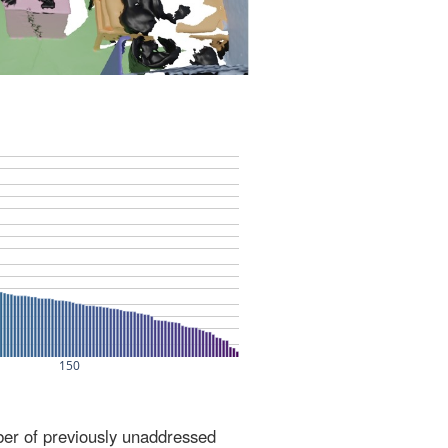
ber of previously unaddressed