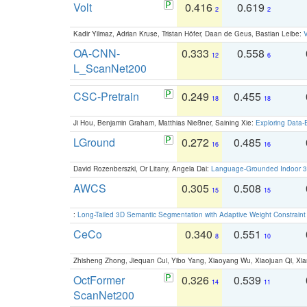
Volt
0.416
0.619
2
2
Kadir Yilmaz, Adrian Kruse, Tristan Höfer, Daan de Geus, Bastian Leibe:
V
OA-CNN-
0.333
0.558
12
6
L_ScanNet200
CSC-Pretrain
0.249
0.455
18
18
Ji Hou, Benjamin Graham, Matthias Nießner, Saining Xie:
Exploring Data-
LGround
0.272
0.485
16
16
David Rozenberszki, Or Litany, Angela Dai:
Language-Grounded Indoor 3D
AWCS
0.305
0.508
15
15
:
Long-Tailed 3D Semantic Segmentation with Adaptive Weight Constrain
CeCo
0.340
0.551
8
10
Zhisheng Zhong, Jiequan Cui, Yibo Yang, Xiaoyang Wu, Xiaojuan Qi, Xia
OctFormer
0.326
0.539
14
11
ScanNet200