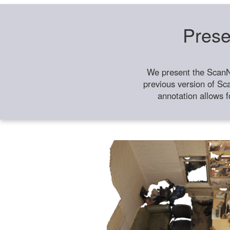
Prese
We present the ScanN
previous version of Sc
annotation allows f