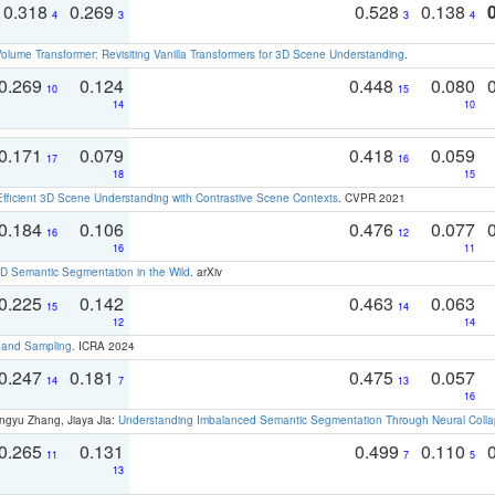
0.318
0.269
0.528
0.138
4
3
3
4
olume Transformer: Revisiting Vanilla Transformers for 3D Scene Understanding
.
0.269
0.124
0.448
0.080
10
15
14
10
0.171
0.079
0.418
0.059
17
16
18
15
Efficient 3D Scene Understanding with Contrastive Scene Contexts
. CVPR 2021
0.184
0.106
0.476
0.077
16
12
16
11
 Semantic Segmentation in the Wild
. arXiv
0.225
0.142
0.463
0.063
15
14
12
14
t and Sampling
. ICRA 2024
0.247
0.181
0.475
0.057
14
7
13
16
ngyu Zhang, Jiaya Jia:
Understanding Imbalanced Semantic Segmentation Through Neural Coll
0.265
0.131
0.499
0.110
11
7
5
13