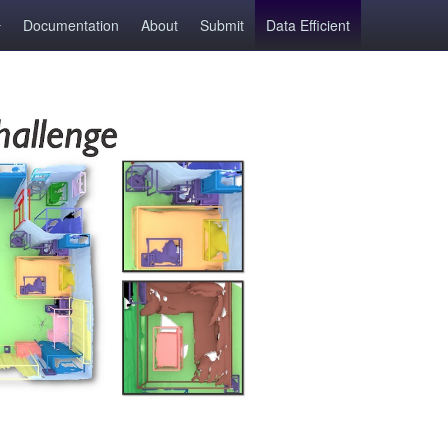
Documentation
About
Submit
Data Efficient