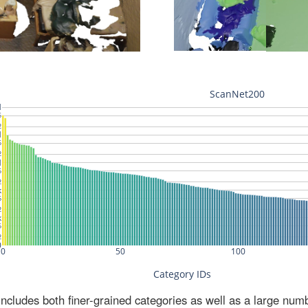
ludes both finer-grained categories as well as a large num