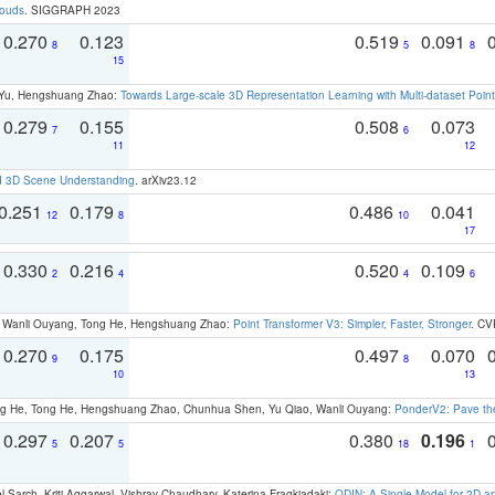
louds
. SIGGRAPH 2023
0.270
0.123
0.519
0.091
8
5
8
15
g Yu, Hengshuang Zhao:
Towards Large-scale 3D Representation Learning with Multi-dataset Point
0.279
0.155
0.508
0.073
7
6
11
12
d 3D Scene Understanding
. arXiv23.12
0.251
0.179
0.486
0.041
12
8
10
17
0.330
0.216
0.520
0.109
2
4
4
6
ao, Wanli Ouyang, Tong He, Hengshuang Zhao:
Point Transformer V3: Simpler, Faster, Stronger
. CV
0.270
0.175
0.497
0.070
9
8
10
13
ong He, Tong He, Hengshuang Zhao, Chunhua Shen, Yu Qiao, Wanli Ouyang:
PonderV2: Pave the
0.297
0.207
0.380
0.196
5
5
18
1
 Sarch, Kriti Aggarwal, Vishrav Chaudhary, Katerina Fragkiadaki:
ODIN: A Single Model for 2D 