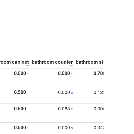
room cabinet
bathroom counter
bathroom stall
bathroom 
0.500
0.500
0.708
1
1
1
0.500
0.000
0.125
1
3
2
0.500
0.083
0.000
1
2
5
0.500
0.000
0.042
1
3
4