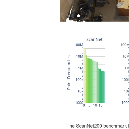
The ScanNet200 benchmark inc