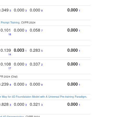
0.349
0.000
0.000
0.000
5
3
8
1
 Prompt Training
. CVPR 2024
0.101
0.000
0.058
0.000
3
7
1
18
0.139
0.003
0.283
0.000
1
5
1
14
0.108
0.000
0.337
0.000
3
2
1
17
PR 2024 (Oral)
0.239
0.000
0.000
0.000
8
3
8
1
 Way for 3D Foundataion Model with A Universal Pre-training Paradigm
.
0.828
0.000
0.321
0.000
3
3
3
1
and 3D Segmentation
. CVPR 2024