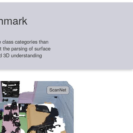
chmark
class categories than
 the parsing of surface
ild 3D understanding