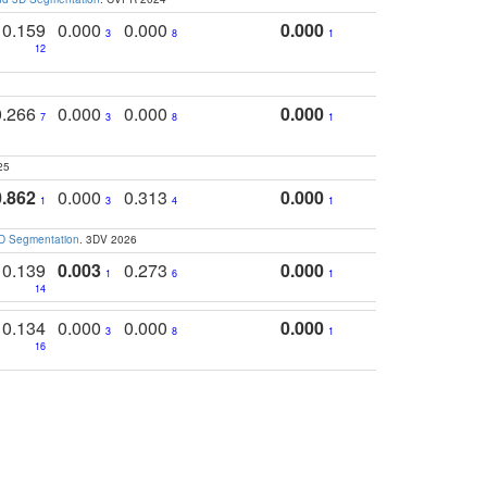
0.159
0.000
0.000
0.000
3
8
1
12
0.266
0.000
0.000
0.000
7
3
8
1
25
0.862
0.000
0.313
0.000
1
3
4
1
3D Segmentation
. 3DV 2026
0.139
0.003
0.273
0.000
1
6
1
14
0.134
0.000
0.000
0.000
3
8
1
16