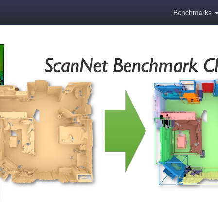
Benchmarks