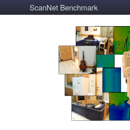
ScanNet Benchmark