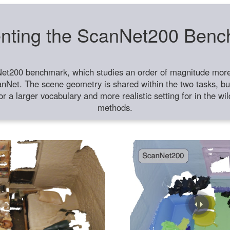
nting the ScanNet200 Ben
et200 benchmark, which studies an order of magnitude more 
anNet. The scene geometry is shared within the two tasks, but
or a larger vocabulary and more realistic setting for in the w
methods.