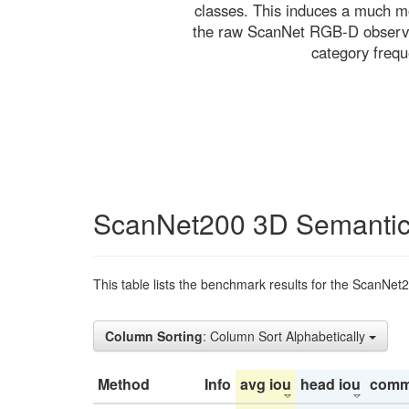
classes. This induces a much mo
the raw ScanNet RGB-D observati
category freq
ScanNet200 3D Semantic
This table lists the benchmark results for the ScanNet
Column Sorting
: Column Sort Alphabetically
Method
Info
avg iou
head iou
comm