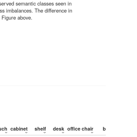
bserved semantic classes seen in
ss imbalances. The difference in
 Figure above.
uch
cabinet
shelf
desk
office chair
bed
pillow