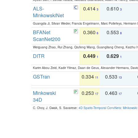
ALS-
0.414
0.610
3
3
MinkowskiNet
Guangda Ji, Silvan Weder, Francis Engelmann, Marc Pollefeys, Hermann
BFANet
0.360
0.553
6
8
ScanNet200
Weiguang Zhao, Rui Zhang, Qiufeng Wang, Guangliang Cheng, Kaizhu
DITR
0.449
0.629
1
1
Karim Abou Zeid, Kadir Yilmaz, Daan de Geus, Alexander Hermans, David
GSTran
0.334
0.533
11
13
Minkowski
0.253
0.463
17
17
34D
C. Choy, J. Gwak, S. Savarese:
4D Spatio-Temporal ConvNets: Minkowski 