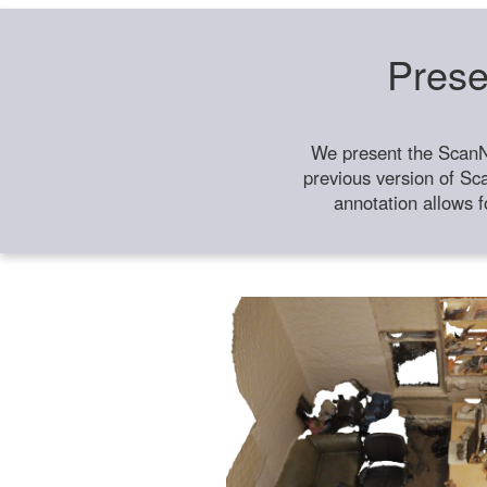
Prese
We present the ScanN
previous version of Sc
annotation allows f