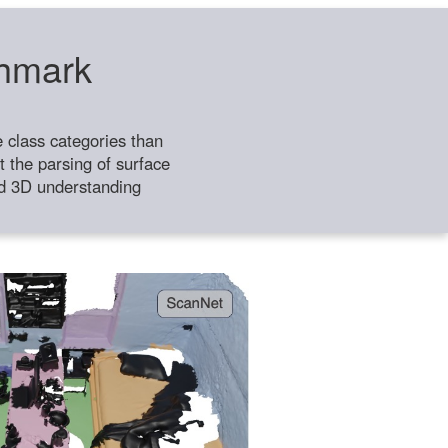
chmark
class categories than
 the parsing of surface
ild 3D understanding