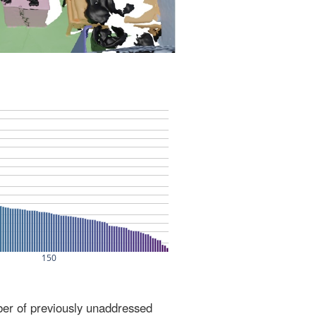
ber of previously unaddressed