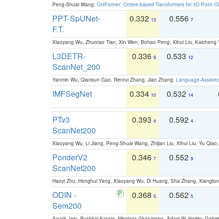
Peng-Shuai Wang:
OctFormer: Octree-based Transformers for 3D Point C
PPT-SpUNet-
0.332
0.556
13
7
F.T.
Xiaoyang Wu, Zhuotao Tian, Xin Wen, Bohao Peng, Xihui Liu, Kaichen
L3DETR-
0.336
0.533
9
12
ScanNet_200
Yanmin Wu, Qiankun Gao, Renrui Zhang, Jian Zhang:
Language-Assiste
IMFSegNet
0.334
0.532
10
14
PTv3
0.393
0.592
4
4
ScanNet200
Xiaoyang Wu, Li Jiang, Peng-Shuai Wang, Zhijian Liu, Xihui Liu, Yu Qi
PonderV2
0.346
0.552
7
9
ScanNet200
Haoyi Zhu, Honghui Yang, Xiaoyang Wu, Di Huang, Sha Zhang, Xiangl
ODIN -
0.368
0.562
5
5
Sem200
Ayush Jain, Pushkal Katara, Nikolaos Gkanatsios, Adam W. Harley, Gabriel