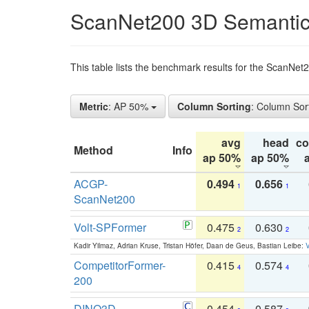
ScanNet200 3D Semantic
This table lists the benchmark results for the ScanNe
Metric
: AP 50%
Column Sorting
: Column Sor
avg
head
c
Method
Info
ap 50%
ap 50%
ACGP-
0.494
0.656
1
1
ScanNet200
Volt-SPFormer
0.475
0.630
2
2
Kadir Yilmaz, Adrian Kruse, Tristan Höfer, Daan de Geus, Bastian Leibe:
V
CompetitorFormer-
0.415
0.574
4
4
200
DINO3D-
0.454
0.587