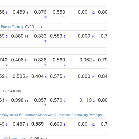
756
0.459
0.376
0.550
0.001
0.807
0.616
6
8
12
4
5
10
12
 Prompt Training
. CVPR 2024
759
0.380
0.333
0.583
0.000
0.788
0.529
0
5
15
5
14
15
11
11
740
0.406
0.336
0.560
0.062
0.795
0.518
11
4
7
12
14
10
13
752
0.505
0.404
0.575
0.000
0.848
0.616
0
8
2
8
6
14
2
5
PR 2024 (Oral)
761
0.398
0.357
0.570
0.113
0.804
0.603
0
4
14
9
2
5
7
11
 Way for 3D Foundataion Model with A Universal Pre-training Paradigm
.
749
0.487
0.589
0.609
0.001
0.769
0.561
0
9
4
1
3
12
9
13
and 3D Segmentation
. CVPR 2024