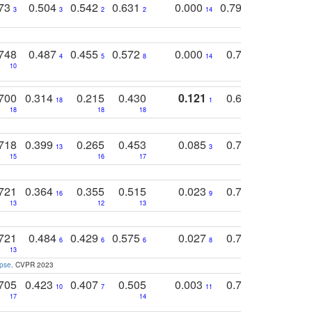
773
0.504
0.542
0.631
0.000
0.795
0.686
0
3
3
2
2
14
7
1
748
0.487
0.455
0.572
0.000
0.789
0.534
4
5
8
14
10
10
10
700
0.314
0.215
0.430
0.121
0.697
0.441
18
1
18
18
18
18
17
718
0.399
0.265
0.453
0.085
0.745
0.446
13
3
15
16
17
16
16
721
0.364
0.355
0.515
0.023
0.764
0.523
16
9
13
12
13
15
12
721
0.484
0.429
0.575
0.027
0.774
0.503
0
6
6
6
8
13
12
15
apse
. CVPR 2023
705
0.423
0.407
0.505
0.003
0.765
0.582
10
7
11
8
17
14
14