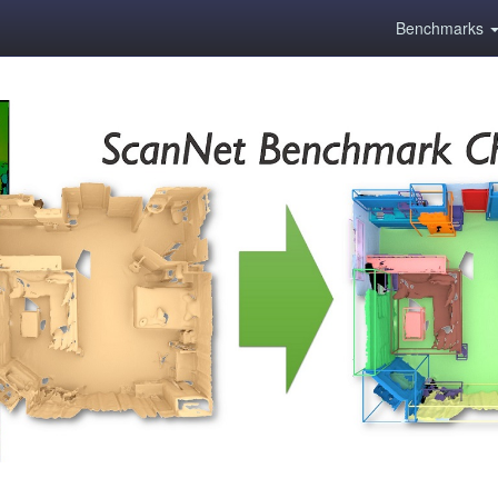
Benchmarks