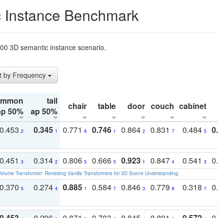
 Instance Benchmark
t200 3D semantic instance scenario.
t by Frequency
ommon
tail
chair
table
door
couch
cabinet
ap 50%
ap 50%
0.453
0.345
0.771
0.746
0.864
0.831
0.484
0
2
1
6
1
2
7
5
0.451
0.314
0.806
0.666
0.923
0.847
0.541
0
3
2
5
5
1
4
3
olume Transformer: Revisiting Vanilla Transformers for 3D Scene Understanding
.
0.370
0.274
0.885
0.584
0.846
0.779
0.318
0
5
4
1
7
3
8
7
0.453
0.296
0.871
0.703
0.845
0.891
0.572
0