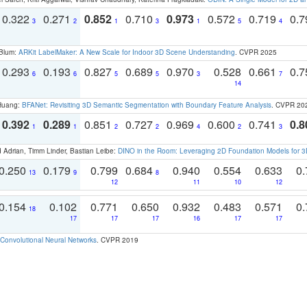
0.322
0.271
0.852
0.710
0.973
0.572
0.719
0.
3
2
1
3
1
5
4
 Blum:
ARKit LabelMaker: A New Scale for Indoor 3D Scene Understanding
. CVPR 2025
0.293
0.193
0.827
0.689
0.970
0.528
0.661
0.
6
6
5
5
3
7
14
 Huang:
BFANet: Revisiting 3D Semantic Segmentation with Boundary Feature Analysis
. CVPR 20
0.392
0.289
0.851
0.727
0.969
0.600
0.741
0.8
1
1
2
2
4
2
3
 Adrian, Timm Linder, Bastian Leibe:
DINO in the Room: Leveraging 2D Foundation Models for 
0.250
0.179
0.799
0.684
0.940
0.554
0.633
0.
13
9
8
12
11
10
12
0.154
0.102
0.771
0.650
0.932
0.483
0.571
0.
18
17
17
17
16
17
17
Convolutional Neural Networks
. CVPR 2019