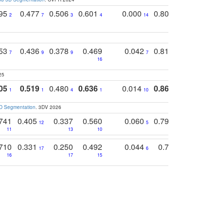
795
0.477
0.506
0.601
0.000
0.804
0.646
0
2
7
3
4
14
5
4
753
0.436
0.378
0.469
0.042
0.810
0.654
0
7
9
9
7
3
3
16
25
05
0.519
0.480
0.636
0.014
0.867
0.680
0
1
1
4
1
10
1
2
3D Segmentation
. 3DV 2026
741
0.405
0.337
0.560
0.060
0.794
0.517
12
5
9
11
13
10
14
710
0.331
0.250
0.492
0.044
0.703
0.419
17
6
16
17
15
17
18