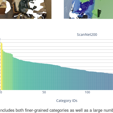
ludes both finer-grained categories as well as a large num