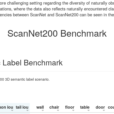
re challenging setting regarding the diversity of naturally o
ons, where the data also reflects naturally encountered cla
uencies between ScanNet and ScanNet200 can be seen in the
ScanNet200 Benchmark
 Label Benchmark
200 3D semantic label scenario.
on iou
tail iou
wall
chair
floor
table
door
co