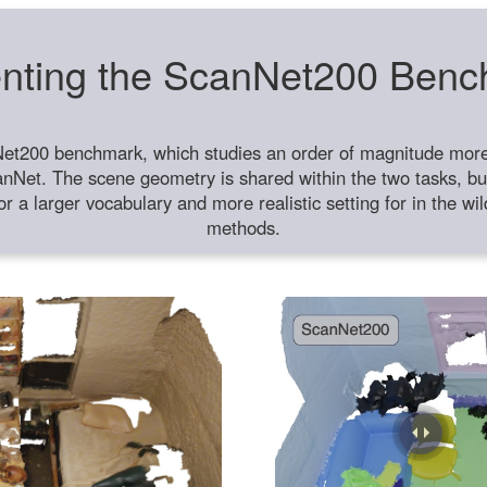
nting the ScanNet200 Ben
et200 benchmark, which studies an order of magnitude more 
anNet. The scene geometry is shared within the two tasks, but
or a larger vocabulary and more realistic setting for in the w
methods.