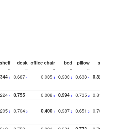
shelf
desk
office chair
bed
pillow
sink
picture
.344
0.687
0.035
0.933
0.633
0.823
0.871
1
4
3
5
4
1
1
.224
0.755
0.008
0.994
0.735
0.818
0.869
4
1
5
1
2
2
2
.205
0.704
0.400
0.987
0.651
0.731
0.830
5
3
1
2
3
5
3
.312
0.753
0.001
0.981
0.773
0.767
0.771