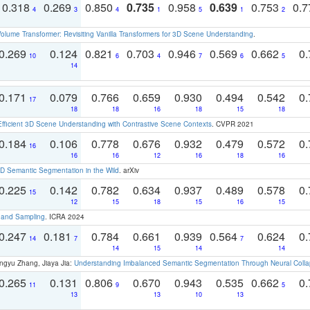
0.318
0.269
0.850
0.735
0.958
0.639
0.753
0.
4
3
4
1
5
1
2
olume Transformer: Revisiting Vanilla Transformers for 3D Scene Understanding
.
0.269
0.124
0.821
0.703
0.946
0.569
0.662
0.
10
6
4
7
6
5
14
0.171
0.079
0.766
0.659
0.930
0.494
0.542
0.
17
18
18
16
18
15
18
Efficient 3D Scene Understanding with Contrastive Scene Contexts
. CVPR 2021
0.184
0.106
0.778
0.676
0.932
0.479
0.572
0.
16
16
16
12
16
18
16
 Semantic Segmentation in the Wild
. arXiv
0.225
0.142
0.782
0.634
0.937
0.489
0.578
0.
15
12
15
18
15
16
15
t and Sampling
. ICRA 2024
0.247
0.181
0.784
0.661
0.939
0.564
0.624
0.
14
7
7
14
15
14
14
ngyu Zhang, Jiaya Jia:
Understanding Imbalanced Semantic Segmentation Through Neural Coll
0.265
0.131
0.806
0.670
0.943
0.535
0.662
0.
11
9
5
13
13
10
13