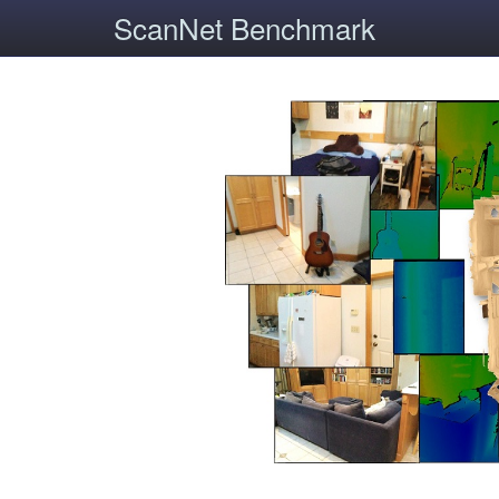
ScanNet Benchmark