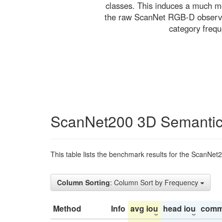
classes. This induces a much mo
the raw ScanNet RGB-D observati
category freq
ScanNet200 3D Semantic
This table lists the benchmark results for the ScanNet
Column Sorting
: Column Sort by Frequency
Method
Info
avg iou
head iou
comm