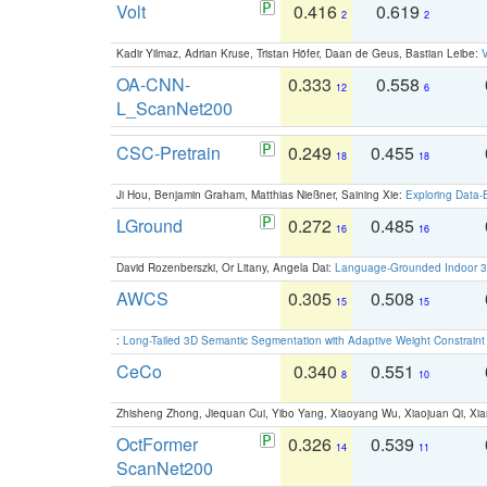
Volt
0.416
0.619
2
2
Kadir Yilmaz, Adrian Kruse, Tristan Höfer, Daan de Geus, Bastian Leibe:
V
OA-CNN-
0.333
0.558
12
6
L_ScanNet200
CSC-Pretrain
0.249
0.455
18
18
Ji Hou, Benjamin Graham, Matthias Nießner, Saining Xie:
Exploring Data-
LGround
0.272
0.485
16
16
David Rozenberszki, Or Litany, Angela Dai:
Language-Grounded Indoor 3D
AWCS
0.305
0.508
15
15
:
Long-Tailed 3D Semantic Segmentation with Adaptive Weight Constrain
CeCo
0.340
0.551
8
10
Zhisheng Zhong, Jiequan Cui, Yibo Yang, Xiaoyang Wu, Xiaojuan Qi, Xia
OctFormer
0.326
0.539
14
11
ScanNet200