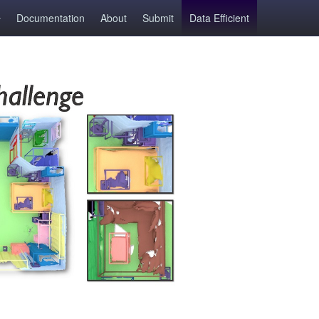
Documentation
About
Submit
Data Efficient