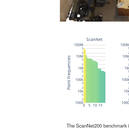
The ScanNet200 benchmark inc