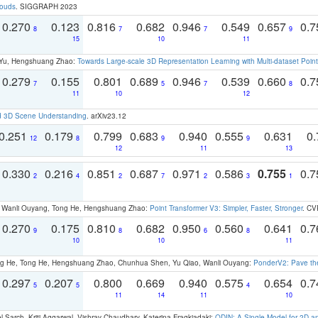
louds
. SIGGRAPH 2023
0.270
0.123
0.816
0.682
0.946
0.549
0.657
0.
8
7
7
9
15
10
11
g Yu, Hengshuang Zhao:
Towards Large-scale 3D Representation Learning with Multi-dataset Point
0.279
0.155
0.801
0.689
0.946
0.539
0.660
0.
7
5
7
8
11
10
12
d 3D Scene Understanding
. arXiv23.12
0.251
0.179
0.799
0.683
0.940
0.555
0.631
0.
12
8
9
9
12
11
13
0.330
0.216
0.851
0.687
0.971
0.586
0.755
0.
2
4
2
7
2
3
1
ao, Wanli Ouyang, Tong He, Hengshuang Zhao:
Point Transformer V3: Simpler, Faster, Stronger
. CV
0.270
0.175
0.810
0.682
0.950
0.560
0.641
0.
9
8
6
8
10
10
11
ong He, Tong He, Hengshuang Zhao, Chunhua Shen, Yu Qiao, Wanli Ouyang:
PonderV2: Pave the
0.297
0.207
0.800
0.669
0.940
0.575
0.654
0.
5
5
4
11
14
11
10
 Sarch, Kriti Aggarwal, Vishrav Chaudhary, Katerina Fragkiadaki:
ODIN: A Single Model for 2D 