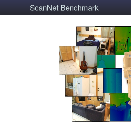
ScanNet Benchmark