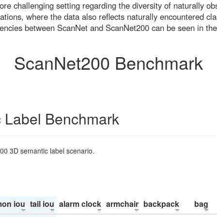
re challenging setting regarding the diversity of naturally o
ons, where the data also reflects naturally encountered cla
uencies between ScanNet and ScanNet200 can be seen in the
ScanNet200 Benchmark
 Label Benchmark
200 3D semantic label scenario.
on iou
tail iou
alarm clock
armchair
backpack
bag