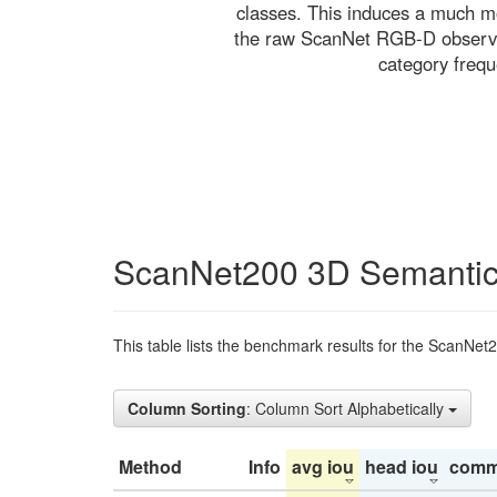
classes. This induces a much mo
the raw ScanNet RGB-D observati
category freq
ScanNet200 3D Semantic
This table lists the benchmark results for the ScanNet
Column Sorting
: Column Sort Alphabetically
Method
Info
avg iou
head iou
comm