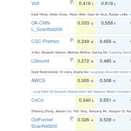
Volt
0.416
0.619
2
2
Kadir Yilmaz, Adrian Kruse, Tristan Höfer, Daan de Geus, Bastian Leibe:
V
OA-CNN-
0.333
0.558
12
6
L_ScanNet200
CSC-Pretrain
0.249
0.455
18
18
Ji Hou, Benjamin Graham, Matthias Nießner, Saining Xie:
Exploring Data-
LGround
0.272
0.485
16
16
David Rozenberszki, Or Litany, Angela Dai:
Language-Grounded Indoor 3D
AWCS
0.305
0.508
15
15
:
Long-Tailed 3D Semantic Segmentation with Adaptive Weight Constrain
CeCo
0.340
0.551
8
10
Zhisheng Zhong, Jiequan Cui, Yibo Yang, Xiaoyang Wu, Xiaojuan Qi, Xia
OctFormer
0.326
0.539
14
11
ScanNet200