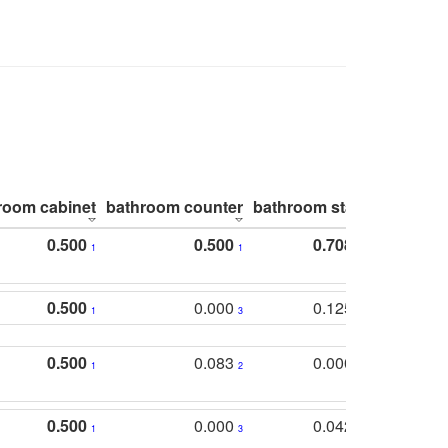
room cabinet
bathroom counter
bathroom stall
bathroom 
0.500
0.500
0.708
1
1
1
0.500
0.000
0.125
1
3
2
0.500
0.083
0.000
1
2
5
0.500
0.000
0.042
1
3
4