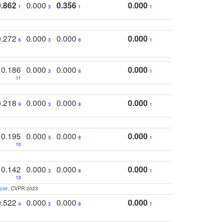
0.862
0.000
0.356
0.000
1
3
1
1
0.272
0.000
0.000
0.000
6
3
8
1
0.186
0.000
0.000
0.000
3
8
1
11
0.218
0.000
0.000
0.000
9
3
8
1
0.195
0.000
0.000
0.000
3
8
1
10
0.142
0.000
0.000
0.000
3
8
1
13
apse
. CVPR 2023
0.522
0.000
0.000
0.000
4
3
8
1