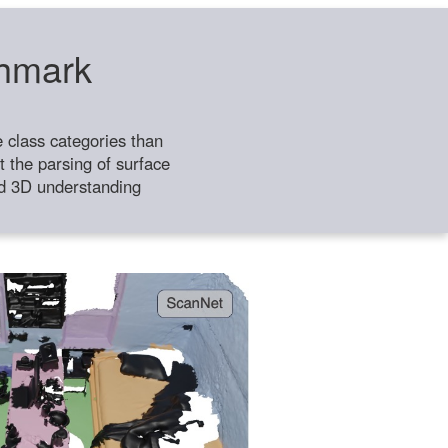
chmark
class categories than
 the parsing of surface
ild 3D understanding