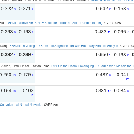
0.322
0.271
0.542
0.153
3
2
2
3
 Blum:
ARKit LabelMaker: A New Scale for Indoor 3D Scene Understanding
. CVPR 2025
0.293
0.193
0.483
0.096
6
6
11
7
 Huang:
BFANet: Revisiting 3D Semantic Segmentation with Boundary Feature Analysis
. CVPR 20
0.392
0.289
0.650
0.168
1
1
1
2
 Adrian, Timm Linder, Bastian Leibe:
DINO in the Room: Leveraging 2D Foundation Models for 
0.250
0.179
0.487
0.041
13
9
9
17
0.154
0.102
0.381
0.084
18
17
9
17
Convolutional Neural Networks
. CVPR 2019