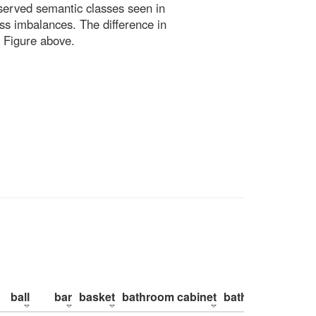
bserved semantic classes seen in
ss imbalances. The difference in
 Figure above.
ball
bar
basket
bathroom cabinet
bathroom counte