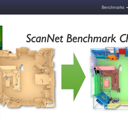
Benchmarks