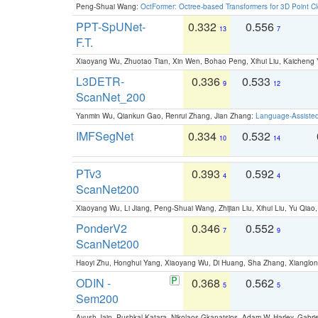
Peng-Shuai Wang:
OctFormer: Octree-based Transformers for 3D Point C
PPT-SpUNet-
0.332
0.556
13
7
F.T.
Xiaoyang Wu, Zhuotao Tian, Xin Wen, Bohao Peng, Xihui Liu, Kaichen
L3DETR-
0.336
0.533
9
12
ScanNet_200
Yanmin Wu, Qiankun Gao, Renrui Zhang, Jian Zhang:
Language-Assiste
IMFSegNet
0.334
0.532
10
14
PTv3
0.393
0.592
4
4
ScanNet200
Xiaoyang Wu, Li Jiang, Peng-Shuai Wang, Zhijian Liu, Xihui Liu, Yu Qi
PonderV2
0.346
0.552
7
9
ScanNet200
Haoyi Zhu, Honghui Yang, Xiaoyang Wu, Di Huang, Sha Zhang, Xiangl
ODIN -
0.368
0.562
5
5
Sem200
Ayush Jain, Pushkal Katara, Nikolaos Gkanatsios, Adam W. Harley, Gabriel