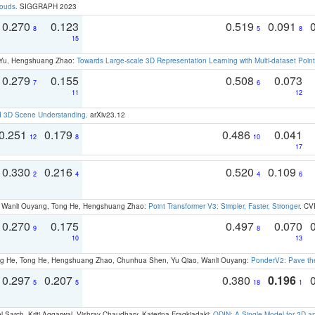
louds
. SIGGRAPH 2023
0.270
0.123
0.519
0.091
8
5
8
15
g Yu, Hengshuang Zhao:
Towards Large-scale 3D Representation Learning with Multi-dataset Point
0.279
0.155
0.508
0.073
7
6
11
12
d 3D Scene Understanding
. arXiv23.12
0.251
0.179
0.486
0.041
12
8
10
17
0.330
0.216
0.520
0.109
2
4
4
6
ao, Wanli Ouyang, Tong He, Hengshuang Zhao:
Point Transformer V3: Simpler, Faster, Stronger
. CV
0.270
0.175
0.497
0.070
9
8
10
13
ong He, Tong He, Hengshuang Zhao, Chunhua Shen, Yu Qiao, Wanli Ouyang:
PonderV2: Pave the
0.297
0.207
0.380
0.196
5
5
18
1
 Sarch, Kriti Aggarwal, Vishrav Chaudhary, Katerina Fragkiadaki:
ODIN: A Single Model for 2D 