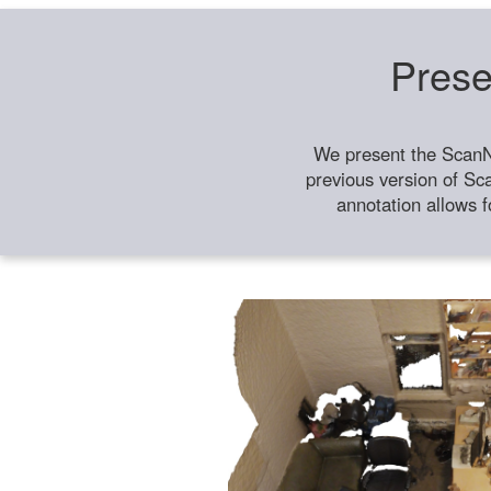
Prese
We present the ScanN
previous version of Sc
annotation allows f