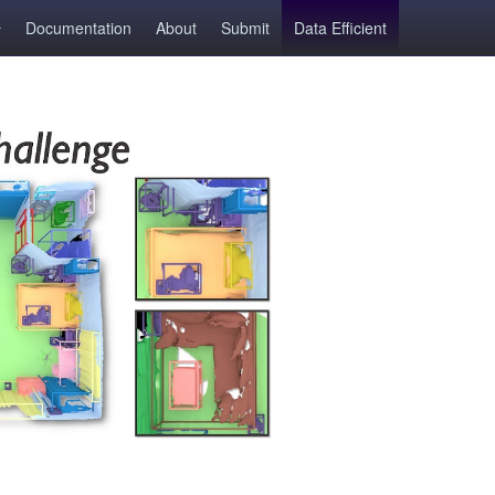
Documentation
About
Submit
Data Efficient