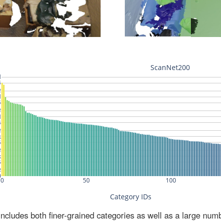
ludes both finer-grained categories as well as a large num