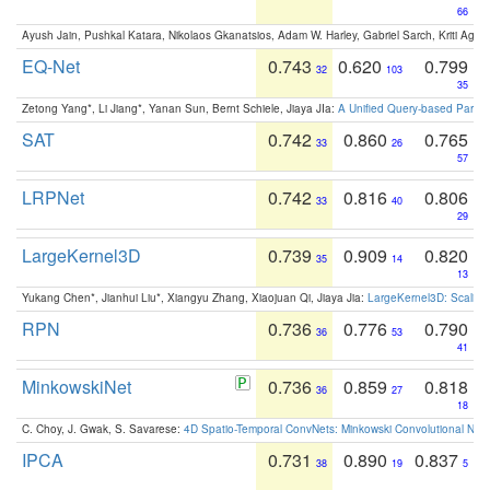
66
Ayush Jain, Pushkal Katara, Nikolaos Gkanatsios, Adam W. Harley, Gabriel Sarch, Kriti Agga
EQ-Net
0.743
0.620
0.799
32
103
35
Zetong Yang*, Li Jiang*, Yanan Sun, Bernt Schiele, Jiaya JIa:
A Unified Query-based Paradi
SAT
0.742
0.860
0.765
33
26
57
LRPNet
0.742
0.816
0.806
33
40
29
LargeKernel3D
0.739
0.909
0.820
35
14
13
Yukang Chen*, Jianhui Liu*, Xiangyu Zhang, Xiaojuan Qi, Jiaya Jia:
LargeKernel3D: Scaling
RPN
0.736
0.776
0.790
36
53
41
MinkowskiNet
0.736
0.859
0.818
36
27
18
C. Choy, J. Gwak, S. Savarese:
4D Spatio-Temporal ConvNets: Minkowski Convolutional Neur
IPCA
0.731
0.890
0.837
38
19
5