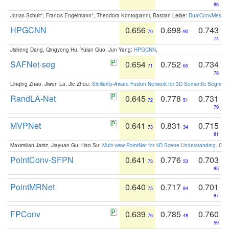
86
Jonas Schult*, Francis Engelmann*, Theodora Kontogianni, Bastian Leibe:
DualConvMesh-Ne
HPGCNN
0.656
0.698
0.743
70
90
74
Jisheng Dang, Qingyong Hu, Yulan Guo, Jun Yang:
HPGCNN
.
SAFNet-seg
0.654
0.752
0.734
71
65
78
Linqing Zhao, Jiwen Lu, Jie Zhou:
Similarity-Aware Fusion Network for 3D Semantic Segment
RandLA-Net
0.645
0.778
0.731
72
51
79
MVPNet
0.641
0.831
0.715
73
34
81
Maximilian Jaritz, Jiayuan Gu, Hao Su:
Multi-view PointNet for 3D Scene Understanding
. GM
PointConv-SFPN
0.641
0.776
0.703
73
53
85
PointMRNet
0.640
0.717
0.701
75
84
87
FPConv
0.639
0.785
0.760
76
48
59