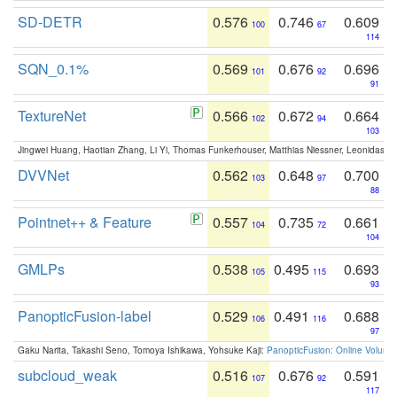
SD-DETR
0.576
0.746
0.609
100
67
114
SQN_0.1%
0.569
0.676
0.696
101
92
91
TextureNet
0.566
0.672
0.664
102
94
103
Jingwei Huang, Haotian Zhang, Li Yi, Thomas Funkerhouser, Matthias Niessner, Leonidas G
DVVNet
0.562
0.648
0.700
103
97
88
Pointnet++ & Feature
0.557
0.735
0.661
104
72
104
GMLPs
0.538
0.495
0.693
105
115
93
PanopticFusion-label
0.529
0.491
0.688
106
116
97
Gaku Narita, Takashi Seno, Tomoya Ishikawa, Yohsuke Kaji:
PanopticFusion: Online Volumet
subcloud_weak
0.516
0.676
0.591
107
92
117