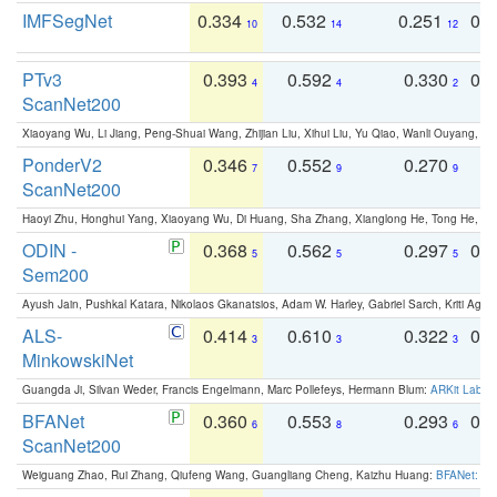
IMFSegNet
0.334
0.532
0.251
0.
10
14
12
PTv3
0.393
0.592
0.330
0.
4
4
2
ScanNet200
Xiaoyang Wu, Li Jiang, Peng-Shuai Wang, Zhijian Liu, Xihui Liu, Yu Qiao, Wanli Ouyang,
PonderV2
0.346
0.552
0.270
0
7
9
9
ScanNet200
Haoyi Zhu, Honghui Yang, Xiaoyang Wu, Di Huang, Sha Zhang, Xianglong He, Tong He, 
ODIN -
0.368
0.562
0.297
0.
5
5
5
Sem200
Ayush Jain, Pushkal Katara, Nikolaos Gkanatsios, Adam W. Harley, Gabriel Sarch, Kriti Agga
ALS-
0.414
0.610
0.322
0.
3
3
3
MinkowskiNet
Guangda Ji, Silvan Weder, Francis Engelmann, Marc Pollefeys, Hermann Blum:
ARKit Label
BFANet
0.360
0.553
0.293
0.
6
8
6
ScanNet200
Weiguang Zhao, Rui Zhang, Qiufeng Wang, Guangliang Cheng, Kaizhu Huang:
BFANet: Rev