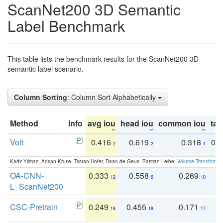
ScanNet200 3D Semantic
Label Benchmark
This table lists the benchmark results for the ScanNet200 3D
semantic label scenario.
Column Sorting
: Column Sort Alphabetically
Method
Info
avg iou
head iou
common iou
tail
Volt
0.416
0.619
0.318
0.
2
2
4
Kadir Yilmaz, Adrian Kruse, Tristan Höfer, Daan de Geus, Bastian Leibe:
Volume Transformer:
OA-CNN-
0.333
0.558
0.269
0
12
6
10
L_ScanNet200
CSC-Pretrain
0.249
0.455
0.171
0
18
18
17