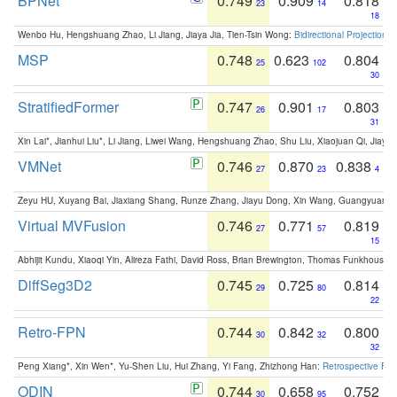
BPNet
0.749
0.909
0.818
23
14
18
Wenbo Hu, Hengshuang Zhao, Li Jiang, Jiaya Jia, Tien-Tsin Wong:
Bidirectional Projection
MSP
0.748
0.623
0.804
25
102
30
StratifiedFormer
0.747
0.901
0.803
26
17
31
Xin Lai*, Jianhui Liu*, Li Jiang, Liwei Wang, Hengshuang Zhao, Shu Liu, Xiaojuan Qi, Jiaya 
VMNet
0.746
0.870
0.838
27
23
4
Zeyu HU, Xuyang Bai, Jiaxiang Shang, Runze Zhang, Jiayu Dong, Xin Wang, Guangyuan S
Virtual MVFusion
0.746
0.771
0.819
27
57
15
Abhijit Kundu, Xiaoqi Yin, Alireza Fathi, David Ross, Brian Brewington, Thomas Funkhouser,
DiffSeg3D2
0.745
0.725
0.814
29
80
22
Retro-FPN
0.744
0.842
0.800
30
32
32
Peng Xiang*, Xin Wen*, Yu-Shen Liu, Hui Zhang, Yi Fang, Zhizhong Han:
Retrospective Fea
ODIN
0.744
0.658
0.752
30
95