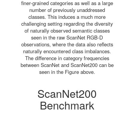
finer-grained categories as well as a large
number of previously unaddressed
classes. This induces a much more
challenging setting regarding the diversity
of naturally observed semantic classes
seen in the raw ScanNet RGB-D
observations, where the data also reflects
naturally encountered class imbalances.
The difference in category frequencies
between ScanNet and ScanNet200 can be
seen in the Figure above.
ScanNet200
Benchmark