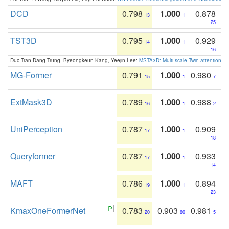
DCD
0.798
1.000
0.878
13
1
25
TST3D
0.795
1.000
0.929
14
1
16
Duc Tran Dang Trung, Byeongkeun Kang, Yeejin Lee:
MSTA3D: Multi-scale Twin-attention f
MG-Former
0.791
1.000
0.980
15
1
7
ExtMask3D
0.789
1.000
0.988
16
1
2
UniPerception
0.787
1.000
0.909
17
1
18
Queryformer
0.787
1.000
0.933
17
1
14
MAFT
0.786
1.000
0.894
19
1
23
KmaxOneFormerNet
0.783
0.903
0.981
20
60
5