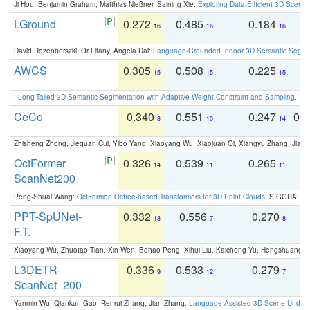
Ji Hou, Benjamin Graham, Matthias Nießner, Saining Xie:
Exploring Data-Efficient 3D Scene
LGround
0.272
0.485
0.184
0
16
16
16
David Rozenberszki, Or Litany, Angela Dai:
Language-Grounded Indoor 3D Semantic Segment
AWCS
0.305
0.508
0.225
0
15
15
15
:
Long-Tailed 3D Semantic Segmentation with Adaptive Weight Constraint and Sampling
. IC
CeCo
0.340
0.551
0.247
0.
8
10
14
Zhisheng Zhong, Jiequan Cui, Yibo Yang, Xiaoyang Wu, Xiaojuan Qi, Xiangyu Zhang, Jiaya
OctFormer
0.326
0.539
0.265
0
14
11
11
ScanNet200
Peng-Shuai Wang:
OctFormer: Octree-based Transformers for 3D Point Clouds
. SIGGRAPH 
PPT-SpUNet-
0.332
0.556
0.270
0
13
7
8
F.T.
Xiaoyang Wu, Zhuotao Tian, Xin Wen, Bohao Peng, Xihui Liu, Kaicheng Yu, Hengshuang 
L3DETR-
0.336
0.533
0.279
0
9
12
7
ScanNet_200
Yanmin Wu, Qiankun Gao, Renrui Zhang, Jian Zhang:
Language-Assisted 3D Scene Unders