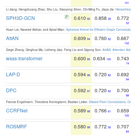
101
Li Jiang, Hengshuang Zhao, Shu Liu, Xiaoyong Shen, Chi-Wing Fu, Jiaya Jia:
Hierarchical 
SPH3D-GCN
0.610
0.858
0.772
93
28
52
Huan Lei, Naveed Akhtar, and Ajmal Mian:
Spherical Kernel for Efficient Graph Convolution
AttAN
0.609
0.760
0.667
94
62
102
Gege Zhang, Qinghua Ma, Licheng Jiao, Fang Liu and Qigong Sun:
AttAN: Attention Adver
wsss-transformer
0.600
0.634
0.743
95
100
74
LAP-D
0.594
0.720
0.692
96
82
94
DPC
0.592
0.720
0.700
97
82
88
Francis Engelmann, Theodora Kontogianni, Bastian Leibe:
Dilated Point Convolutions: On t
CCRFNet
0.589
0.766
0.659
98
61
105
ROSMRF
0.580
0.772
0.707
99
56
84