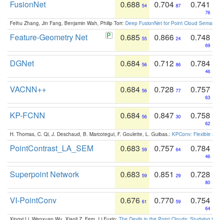
FusionNet
0.688
0.704
0.741
54
87
76
Feihu Zhang, Jin Fang, Benjamin Wah, Philip Torr:
Deep FusionNet for Point Cloud Semanti
Feature-Geometry Net
0.685
0.866
0.748
55
24
69
DGNet
0.684
0.712
0.784
56
86
46
VACNN++
0.684
0.728
0.757
56
77
63
KP-FCNN
0.684
0.847
0.758
56
30
62
H. Thomas, C. Qi, J. Deschaud, B. Marcotegui, F. Goulette, L. Guibas.:
KPConv: Flexible and
PointContrast_LA_SEM
0.683
0.757
0.784
59
64
46
Superpoint Network
0.683
0.851
0.728
59
29
80
VI-PointConv
0.676
0.770
0.754
61
59
64
Xingyi Li, Wenxuan Wu, Xiaoli Z. Fern, Li Fuxin:
The Devils in the Point Clouds: Studying th