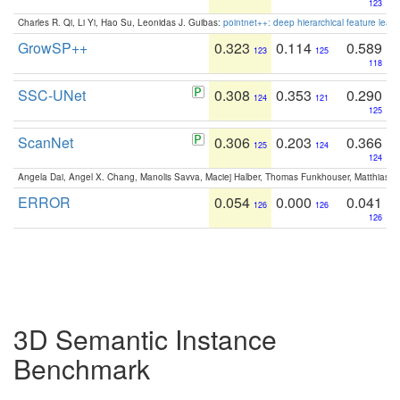
123
Charles R. Qi, Li Yi, Hao Su, Leonidas J. Guibas:
pointnet++: deep hierarchical feature learn
GrowSP++
0.323
0.114
0.589
123
125
118
SSC-UNet
0.308
0.353
0.290
124
121
125
ScanNet
0.306
0.203
0.366
125
124
124
Angela Dai, Angel X. Chang, Manolis Savva, Maciej Halber, Thomas Funkhouser, Matthias N
ERROR
0.054
0.000
0.041
126
126
126
3D Semantic Instance
Benchmark