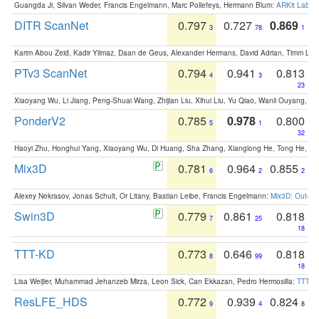
Guangda Ji, Silvan Weder, Francis Engelmann, Marc Pollefeys, Hermann Blum:
ARKit Label
DITR ScanNet
0.797
0.727
0.869
3
78
1
Karim Abou Zeid, Kadir Yilmaz, Daan de Geus, Alexander Hermans, David Adrian, Timm Lind
PTv3 ScanNet
0.794
0.941
0.813
4
3
23
Xiaoyang Wu, Li Jiang, Peng-Shuai Wang, Zhijian Liu, Xihui Liu, Yu Qiao, Wanli Ouyang,
PonderV2
0.785
0.978
0.800
5
1
32
Haoyi Zhu, Honghui Yang, Xiaoyang Wu, Di Huang, Sha Zhang, Xianglong He, Tong He, 
Mix3D
0.781
0.964
0.855
6
2
2
Alexey Nekrasov, Jonas Schult, Or Litany, Bastian Leibe, Francis Engelmann:
Mix3D: Out-of
Swin3D
0.779
0.861
0.818
7
25
18
TTT-KD
0.773
0.646
0.818
8
99
18
Lisa Weijler, Muhammad Jehanzeb Mirza, Leon Sick, Can Ekkazan, Pedro Hermosilla:
TTT-KD
ResLFE_HDS
0.772
0.939
0.824
9
4
8