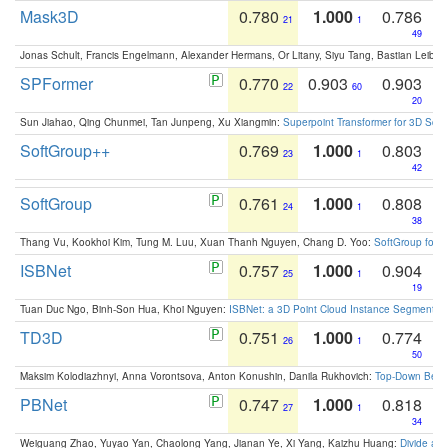
Mask3D
0.780
1.000
0.786
21
1
49
Jonas Schult, Francis Engelmann, Alexander Hermans, Or Litany, Siyu Tang, Bastian Leibe:
SPFormer
0.770
0.903
0.903
22
60
20
Sun Jiahao, Qing Chunmei, Tan Junpeng, Xu Xiangmin:
Superpoint Transformer for 3D Sce
SoftGroup++
0.769
1.000
0.803
23
1
42
SoftGroup
0.761
1.000
0.808
24
1
38
Thang Vu, Kookhoi Kim, Tung M. Luu, Xuan Thanh Nguyen, Chang D. Yoo:
SoftGroup for 
ISBNet
0.757
1.000
0.904
25
1
19
Tuan Duc Ngo, Binh-Son Hua, Khoi Nguyen:
ISBNet: a 3D Point Cloud Instance Segmentat
TD3D
0.751
1.000
0.774
26
1
50
Maksim Kolodiazhnyi, Anna Vorontsova, Anton Konushin, Danila Rukhovich:
Top-Down Beats
PBNet
0.747
1.000
0.818
27
1
34
Weiguang Zhao, Yuyao Yan, Chaolong Yang, Jianan Ye, Xi Yang, Kaizhu Huang:
Divide an