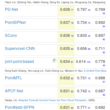
Yiqun Lin, Zizheng Yan, Haibin Huang, Dong Du, Ligang Liu, Shuguang Cui, Xiaoguang Ha
PD-Net
0.638
0.797
0.769
77
44
56
PointSPNet
0.637
0.734
0.692
78
73
94
SConv
0.636
0.830
0.697
79
35
90
Supervoxel-CNN
0.635
0.656
0.711
80
96
82
joint point-based
0.634
0.614
0.778
81
104
49
Hung-Yueh Chiang, Yen-Liang Lin, Yueh-Cheng Liu, Winston H. Hsu:
A Unified Point-Based
PointMTL
0.632
0.731
0.688
82
75
97
APCF-Net
0.631
0.742
0.687
83
70
99
Haojia, Lin:
Adaptive Pyramid Context Fusion for Point Cloud Perception
. GRSL
PointNet2-SFPN
0.631
0.771
0.692
83
57