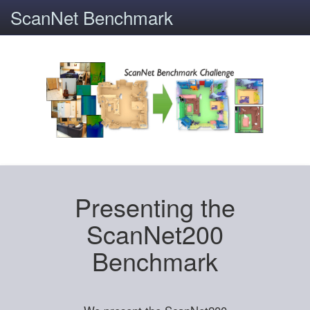
ScanNet Benchmark
Presenting the
ScanNet200
Benchmark