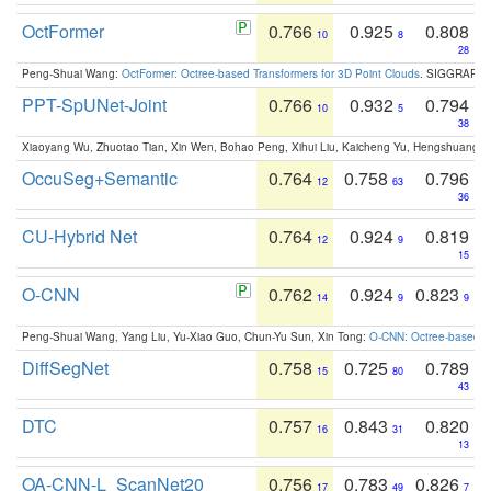
OctFormer
0.766
0.925
0.808
10
8
28
Peng-Shuai Wang:
OctFormer: Octree-based Transformers for 3D Point Clouds
. SIGGRAPH 
PPT-SpUNet-Joint
0.766
0.932
0.794
10
5
38
Xiaoyang Wu, Zhuotao Tian, Xin Wen, Bohao Peng, Xihui Liu, Kaicheng Yu, Hengshuang 
OccuSeg+Semantic
0.764
0.758
0.796
12
63
36
CU-Hybrid Net
0.764
0.924
0.819
12
9
15
O-CNN
0.762
0.924
0.823
14
9
9
Peng-Shuai Wang, Yang Liu, Yu-Xiao Guo, Chun-Yu Sun, Xin Tong:
O-CNN: Octree-based Co
DiffSegNet
0.758
0.725
0.789
15
80
43
DTC
0.757
0.843
0.820
16
31
13
OA-CNN-L_ScanNet20
0.756
0.783
0.826
17
49
7