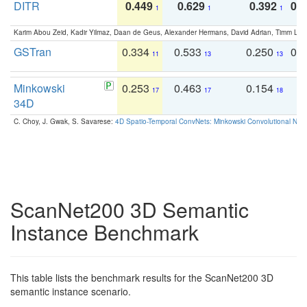
DITR
0.449
0.629
0.392
0.2
1
1
1
Karim Abou Zeid, Kadir Yilmaz, Daan de Geus, Alexander Hermans, David Adrian, Timm Lind
GSTran
0.334
0.533
0.250
0.
11
13
13
Minkowski
0.253
0.463
0.154
0
17
17
18
34D
C. Choy, J. Gwak, S. Savarese:
4D Spatio-Temporal ConvNets: Minkowski Convolutional Neur
ScanNet200 3D Semantic
Instance Benchmark
This table lists the benchmark results for the ScanNet200 3D
semantic instance scenario.