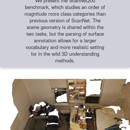
We present the ScanNet200
benchmark, which studies an order of
magnitude more class categories than
previous version of ScanNet. The
scene geometry is shared within the
two tasks, but the parsing of surface
annotation allows for a larger
vocabulary and more realistic setting
for in the wild 3D understanding
methods.