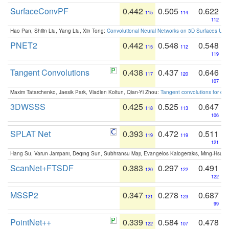
SurfaceConvPF
0.442
0.505
0.622
115
114
112
Hao Pan, Shilin Liu, Yang Liu, Xin Tong:
Convolutional Neural Networks on 3D Surfaces Usin
PNET2
0.442
0.548
0.548
115
112
119
Tangent Convolutions
0.438
0.437
0.646
117
120
107
Maxim Tatarchenko, Jaesik Park, Vladlen Koltun, Qian-Yi Zhou:
Tangent convolutions for den
3DWSSS
0.425
0.525
0.647
118
113
106
SPLAT Net
0.393
0.472
0.511
119
119
121
Hang Su, Varun Jampani, Deqing Sun, Subhransu Maji, Evangelos Kalogerakis, Ming-Hsua
ScanNet+FTSDF
0.383
0.297
0.491
120
122
122
MSSP2
0.347
0.278
0.687
121
123
99
PointNet++
0.339
0.584
0.478
122
107