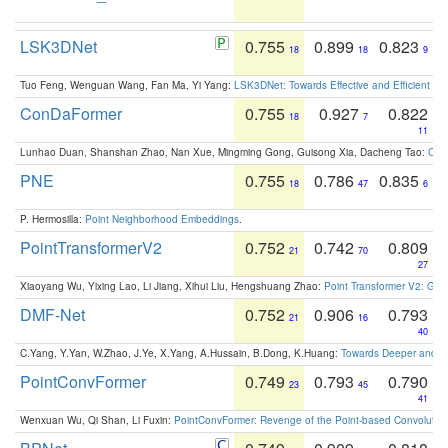
LSK3DNet
0.755
0.899
0.823
18
18
9
Tuo Feng, Wenguan Wang, Fan Ma, Yi Yang:
LSK3DNet: Towards Effective and Efficient 3D
ConDaFormer
0.755
0.927
0.822
18
7
11
Lunhao Duan, Shanshan Zhao, Nan Xue, Mingming Gong, Guisong Xia, Dacheng Tao:
ConD
PNE
0.755
0.786
0.835
18
47
6
P. Hermosilla:
Point Neighborhood Embeddings
.
PointTransformerV2
0.752
0.742
0.809
21
70
27
Xiaoyang Wu, Yixing Lao, Li Jiang, Xihui Liu, Hengshuang Zhao:
Point Transformer V2: Gro
DMF-Net
0.752
0.906
0.793
21
16
40
C.Yang, Y.Yan, W.Zhao, J.Ye, X.Yang, A.Hussain, B.Dong, K.Huang:
Towards Deeper and Be
PointConvFormer
0.749
0.793
0.790
23
45
41
Wenxuan Wu, Qi Shan, Li Fuxin:
PointConvFormer: Revenge of the Point-based Convolutio