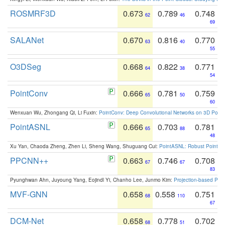
ROSMRF3D
0.673
0.789
0.748
62
46
69
SALANet
0.670
0.816
0.770
63
40
55
O3DSeg
0.668
0.822
0.771
64
38
54
PointConv
0.666
0.781
0.759
65
50
60
Wenxuan Wu, Zhongang Qi, Li Fuxin:
PointConv: Deep Convolutional Networks on 3D Point
PointASNL
0.666
0.703
0.781
65
88
48
Xu Yan, Chaoda Zheng, Zhen Li, Sheng Wang, Shuguang Cui:
PointASNL: Robust Point Cl
PPCNN++
0.663
0.746
0.708
67
67
83
Pyunghwan Ahn, Juyoung Yang, Eojindl Yi, Chanho Lee, Junmo Kim:
Projection-based Poin
MVF-GNN
0.658
0.558
0.751
68
110
67
DCM-Net
0.658
0.778
0.702
68
51