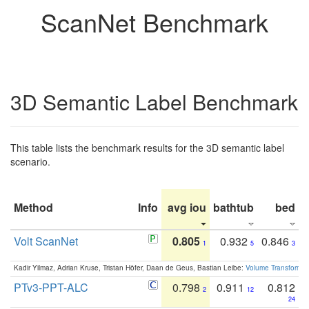
ScanNet Benchmark
3D Semantic Label Benchmark
This table lists the benchmark results for the 3D semantic label
scenario.
Method
Info
avg iou
bathtub
bed
b
Volt ScanNet
0.805
0.932
0.846
1
5
3
Kadir Yilmaz, Adrian Kruse, Tristan Höfer, Daan de Geus, Bastian Leibe:
Volume Transformer:
PTv3-PPT-ALC
0.798
0.911
0.812
2
12
24