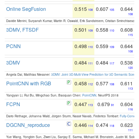
Online SegFusion
0.515
0.607
0.644
108
105
108
Davide Menini, Suryansh Kumar, Martin R. Oswald, Erik Sandstroem, Cristian Sminchisescu,
3DMV, FTSDF
0.501
0.558
0.608
109
110
115
PCNN
0.498
0.559
0.644
110
109
108
3DMV
0.484
0.484
0.538
111
117
120
Angela Dai, Matthias Niessner:
3DMV: Joint 3D-Multi-View Prediction for 3D Semantic Scen
PointCNN with RGB
0.458
0.577
0.611
112
108
113
Yangyan Li, Rui Bu, Mingchao Sun, Baoquan Chen:
PointCNN
. NeurIPS 2018
FCPN
0.447
0.679
0.604
113
91
116
Dario Rethage, Johanna Wald, Jürgen Sturm, Nassir Navab, Federico Tombari:
Fully-Convolu
DGCNN_reproduce
0.446
0.474
0.623
114
118
111
Yue Wang, Yongbin Sun, Ziwei Liu, Sanjay E. Sarma, Michael M. Bronstein, Justin M. Solo