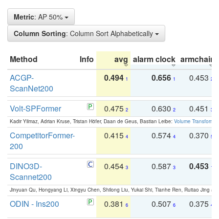
Metric
: AP 50%
Column Sorting
: Column Sort Alphabetically
Method
Info
avg
alarm clock
armchair
ACGP-
0.494
0.656
0.453
1
1
2
ScanNet200
Volt-SPFormer
0.475
0.630
0.451
2
2
3
Kadir Yilmaz, Adrian Kruse, Tristan Höfer, Daan de Geus, Bastian Leibe:
Volume Transformer:
CompetitorFormer-
0.415
0.574
0.370
4
4
5
200
DINO3D-
0.454
0.587
0.453
3
3
1
Scannet200
Jinyuan Qu, Hongyang Li, Xingyu Chen, Shilong Liu, Yukai Shi, Tianhe Ren, Ruitao Jing an
ODIN - Ins200
0.381
0.507
0.375
6
6
4