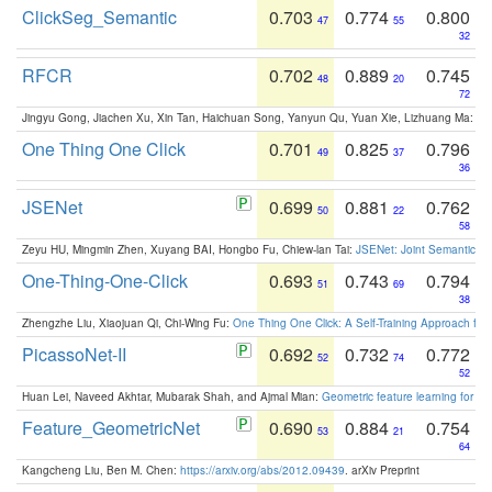
ClickSeg_Semantic
0.703
0.774
0.800
47
55
32
RFCR
0.702
0.889
0.745
48
20
72
Jingyu Gong, Jiachen Xu, Xin Tan, Haichuan Song, Yanyun Qu, Yuan Xie, Lizhuang Ma:
Om
One Thing One Click
0.701
0.825
0.796
49
37
36
JSENet
0.699
0.881
0.762
50
22
58
Zeyu HU, Mingmin Zhen, Xuyang BAI, Hongbo Fu, Chiew-lan Tai:
JSENet: Joint Semantic Se
One-Thing-One-Click
0.693
0.743
0.794
51
69
38
Zhengzhe Liu, Xiaojuan Qi, Chi-Wing Fu:
One Thing One Click: A Self-Training Approach fo
PicassoNet-II
0.692
0.732
0.772
52
74
52
Huan Lei, Naveed Akhtar, Mubarak Shah, and Ajmal Mian:
Geometric feature learning for 3
Feature_GeometricNet
0.690
0.884
0.754
53
21
64
Kangcheng Liu, Ben M. Chen:
https://arxiv.org/abs/2012.09439
. arXiv Preprint