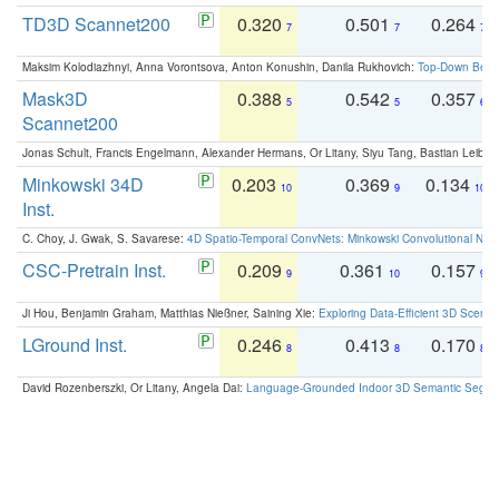
TD3D Scannet200
0.320
0.501
0.264
7
7
7
Maksim Kolodiazhnyi, Anna Vorontsova, Anton Konushin, Danila Rukhovich:
Top-Down Beats
Mask3D
0.388
0.542
0.357
5
5
6
Scannet200
Jonas Schult, Francis Engelmann, Alexander Hermans, Or Litany, Siyu Tang, Bastian Leibe:
Minkowski 34D
0.203
0.369
0.134
10
9
10
Inst.
C. Choy, J. Gwak, S. Savarese:
4D Spatio-Temporal ConvNets: Minkowski Convolutional Neur
CSC-Pretrain Inst.
0.209
0.361
0.157
9
10
9
Ji Hou, Benjamin Graham, Matthias Nießner, Saining Xie:
Exploring Data-Efficient 3D Scene
LGround Inst.
0.246
0.413
0.170
8
8
8
David Rozenberszki, Or Litany, Angela Dai:
Language-Grounded Indoor 3D Semantic Segment