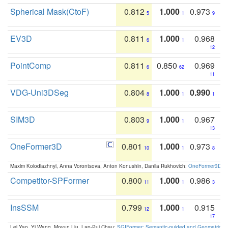
Spherical Mask(CtoF)
0.812
1.000
0.973
5
1
9
EV3D
0.811
1.000
0.968
6
1
12
PointComp
0.811
0.850
0.969
6
62
11
VDG-Uni3DSeg
0.804
1.000
0.990
8
1
1
SIM3D
0.803
1.000
0.967
9
1
13
OneFormer3D
0.801
1.000
0.973
10
1
8
Maxim Kolodiazhnyi, Anna Vorontsova, Anton Konushin, Danila Rukhovich:
OneFormer3D: On
Competitor-SPFormer
0.800
1.000
0.986
11
1
3
InsSSM
0.799
1.000
0.915
12
1
17
Lei Yao, Yi Wang, Moyun Liu, Lap-Pui Chau:
SGIFormer: Semantic-guided and Geometric-en