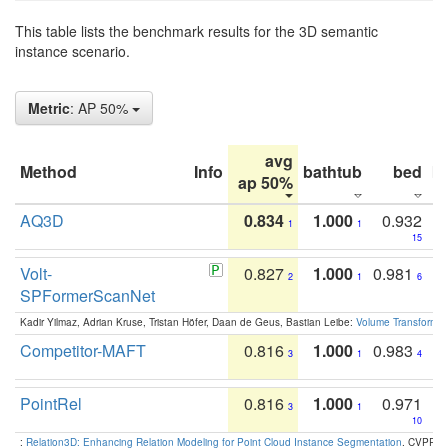
This table lists the benchmark results for the 3D semantic
instance scenario.
Metric
: AP 50%
avg
Method
Info
bathtub
bed
b
ap 50%
AQ3D
0.834
1.000
0.932
1
1
15
Volt-
0.827
1.000
0.981
2
1
6
SPFormerScanNet
Kadir Yilmaz, Adrian Kruse, Tristan Höfer, Daan de Geus, Bastian Leibe:
Volume Transformer:
Competitor-MAFT
0.816
1.000
0.983
3
1
4
PointRel
0.816
1.000
0.971
3
1
10
:
Relation3D: Enhancing Relation Modeling for Point Cloud Instance Segmentation
. CVPR 2