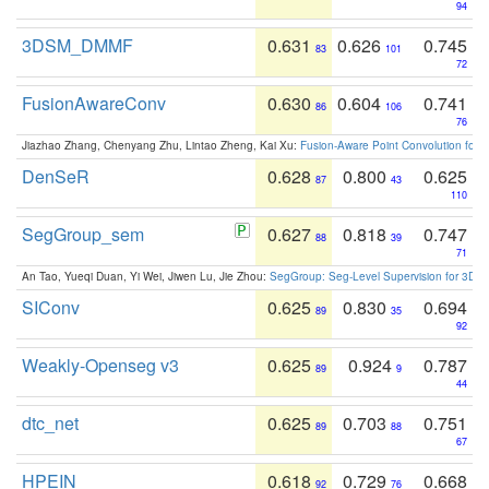
94
3DSM_DMMF
0.631
0.626
0.745
83
101
72
FusionAwareConv
0.630
0.604
0.741
86
106
76
Jiazhao Zhang, Chenyang Zhu, Lintao Zheng, Kai Xu:
Fusion-Aware Point Convolution for
DenSeR
0.628
0.800
0.625
87
43
110
SegGroup_sem
0.627
0.818
0.747
88
39
71
An Tao, Yueqi Duan, Yi Wei, Jiwen Lu, Jie Zhou:
SegGroup: Seg-Level Supervision for 3D 
SIConv
0.625
0.830
0.694
89
35
92
Weakly-Openseg v3
0.625
0.924
0.787
89
9
44
dtc_net
0.625
0.703
0.751
89
88
67
HPEIN
0.618
0.729
0.668
92
76