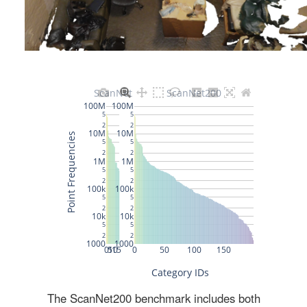
The ScanNet200 benchmark includes both