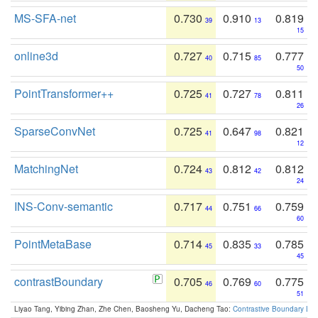
MS-SFA-net
0.730
0.910
0.819
39
13
15
online3d
0.727
0.715
0.777
40
85
50
PointTransformer++
0.725
0.727
0.811
41
78
26
SparseConvNet
0.725
0.647
0.821
41
98
12
MatchingNet
0.724
0.812
0.812
43
42
24
INS-Conv-semantic
0.717
0.751
0.759
44
66
60
PointMetaBase
0.714
0.835
0.785
45
33
45
contrastBoundary
0.705
0.769
0.775
46
60
51
Liyao Tang, Yibing Zhan, Zhe Chen, Baosheng Yu, Dacheng Tao:
Contrastive Boundary Lea