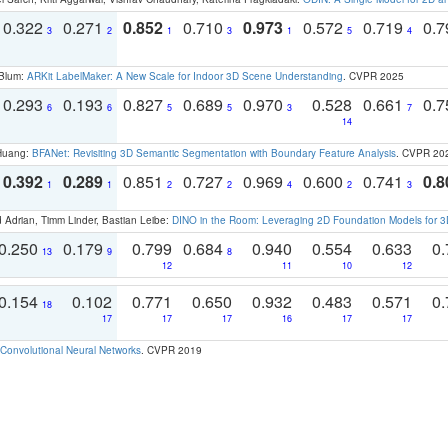
0.322
0.271
0.852
0.710
0.973
0.572
0.719
0.
3
2
1
3
1
5
4
 Blum:
ARKit LabelMaker: A New Scale for Indoor 3D Scene Understanding
. CVPR 2025
0.293
0.193
0.827
0.689
0.970
0.528
0.661
0.
6
6
5
5
3
7
14
 Huang:
BFANet: Revisiting 3D Semantic Segmentation with Boundary Feature Analysis
. CVPR 20
0.392
0.289
0.851
0.727
0.969
0.600
0.741
0.8
1
1
2
2
4
2
3
 Adrian, Timm Linder, Bastian Leibe:
DINO in the Room: Leveraging 2D Foundation Models for 
0.250
0.179
0.799
0.684
0.940
0.554
0.633
0.
13
9
8
12
11
10
12
0.154
0.102
0.771
0.650
0.932
0.483
0.571
0.
18
17
17
17
16
17
17
Convolutional Neural Networks
. CVPR 2019