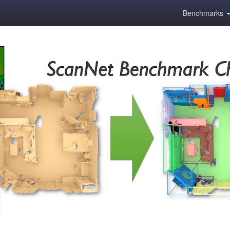
Benchmarks