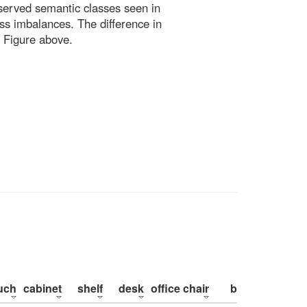
bserved semantic classes seen in
ss imbalances. The difference in
 Figure above.
uch
cabinet
shelf
desk
office chair
bed
pillow