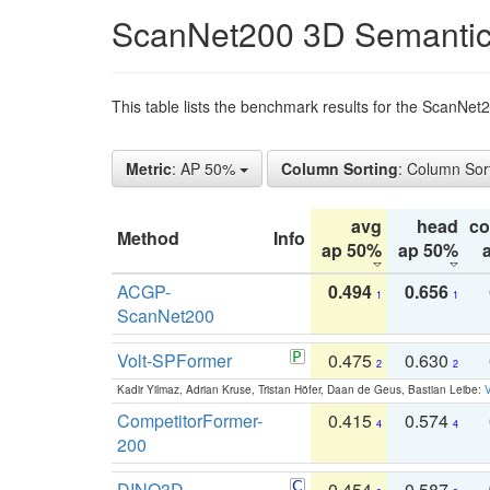
ScanNet200 3D Semantic
This table lists the benchmark results for the ScanNe
Metric
: AP 50%
Column Sorting
: Column Sor
avg
head
c
Method
Info
ap 50%
ap 50%
ACGP-
0.494
0.656
1
1
ScanNet200
Volt-SPFormer
0.475
0.630
2
2
Kadir Yilmaz, Adrian Kruse, Tristan Höfer, Daan de Geus, Bastian Leibe:
V
CompetitorFormer-
0.415
0.574
4
4
200
DINO3D-
0.454
0.587