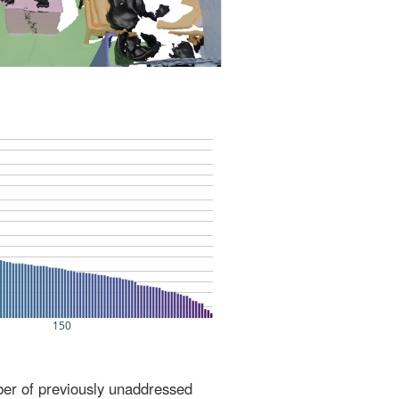
ber of previously unaddressed