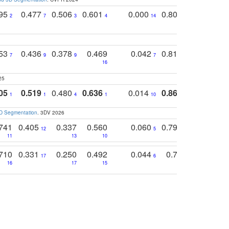
795
0.477
0.506
0.601
0.000
0.804
0.646
0
2
7
3
4
14
5
4
753
0.436
0.378
0.469
0.042
0.810
0.654
0
7
9
9
7
3
3
16
25
05
0.519
0.480
0.636
0.014
0.867
0.680
0
1
1
4
1
10
1
2
3D Segmentation
. 3DV 2026
741
0.405
0.337
0.560
0.060
0.794
0.517
12
5
9
11
13
10
14
710
0.331
0.250
0.492
0.044
0.703
0.419
17
6
16
17
15
17
18