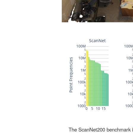
The ScanNet200 benchmark inc