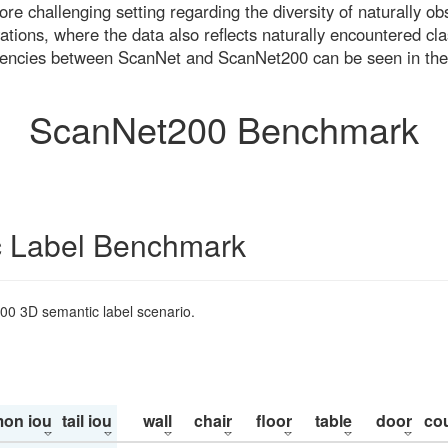
re challenging setting regarding the diversity of naturally o
ons, where the data also reflects naturally encountered cla
uencies between ScanNet and ScanNet200 can be seen in the
ScanNet200 Benchmark
 Label Benchmark
200 3D semantic label scenario.
on iou
tail iou
wall
chair
floor
table
door
co