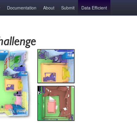
Documentation
About
Submit
Data Efficient