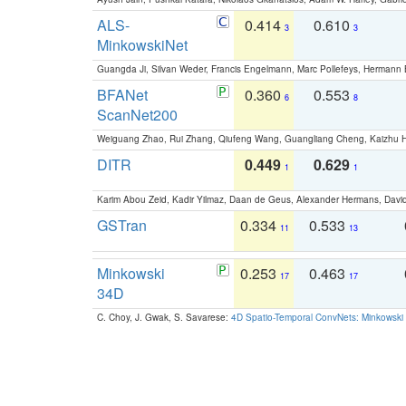
ALS-
0.414
0.610
3
3
MinkowskiNet
Guangda Ji, Silvan Weder, Francis Engelmann, Marc Pollefeys, Hermann
BFANet
0.360
0.553
6
8
ScanNet200
Weiguang Zhao, Rui Zhang, Qiufeng Wang, Guangliang Cheng, Kaizhu
DITR
0.449
0.629
1
1
Karim Abou Zeid, Kadir Yilmaz, Daan de Geus, Alexander Hermans, David
GSTran
0.334
0.533
11
13
Minkowski
0.253
0.463
17
17
34D
C. Choy, J. Gwak, S. Savarese:
4D Spatio-Temporal ConvNets: Minkowski 