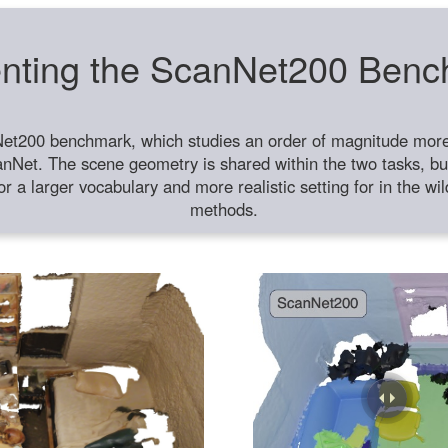
nting the ScanNet200 Ben
et200 benchmark, which studies an order of magnitude more 
anNet. The scene geometry is shared within the two tasks, but
or a larger vocabulary and more realistic setting for in the w
methods.