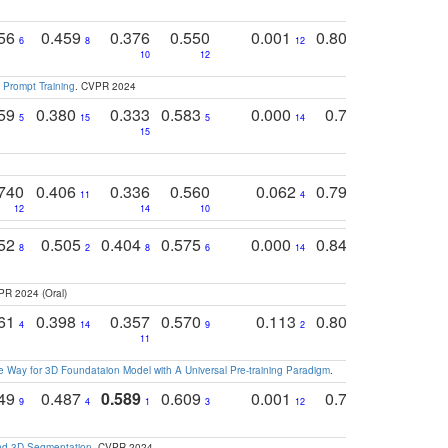
756
0.459
0.376
0.550
0.001
0.807
0.616
6
8
12
4
5
10
12
 Prompt Training
. CVPR 2024
759
0.380
0.333
0.583
0.000
0.788
0.529
0
5
15
5
14
15
11
11
740
0.406
0.336
0.560
0.062
0.795
0.518
11
4
7
12
14
10
13
752
0.505
0.404
0.575
0.000
0.848
0.616
0
8
2
8
6
14
2
5
PR 2024 (Oral)
761
0.398
0.357
0.570
0.113
0.804
0.603
0
4
14
9
2
5
7
11
 Way for 3D Foundataion Model with A Universal Pre-training Paradigm
.
749
0.487
0.589
0.609
0.001
0.769
0.561
0
9
4
1
3
12
9
13
and 3D Segmentation
. CVPR 2024