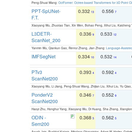
Peng-Shuai Wang:
OctFormer: Octree-based Transformers for 3D Point C
PPT-SpUNet-
0.332
0.556
13
7
F.T.
Xiaoyang Wu, Zhuotao Tian, Xin Wen, Bohao Peng, Xihui Liu, Kaichen
L3DETR-
0.336
0.533
9
12
ScanNet_200
Yanmin Wu, Qiankun Gao, Renrui Zhang, Jian Zhang:
Language-Assiste
IMFSegNet
0.334
0.532
10
14
PTv3
0.393
0.592
4
4
ScanNet200
Xiaoyang Wu, Li Jiang, Peng-Shuai Wang, Zhijian Liu, Xihui Liu, Yu Qi
PonderV2
0.346
0.552
7
9
ScanNet200
Haoyi Zhu, Honghui Yang, Xiaoyang Wu, Di Huang, Sha Zhang, Xiangl
ODIN -
0.368
0.562
5
5
Sem200
Ayush Jain, Pushkal Katara, Nikolaos Gkanatsios, Adam W. Harley, Gabriel