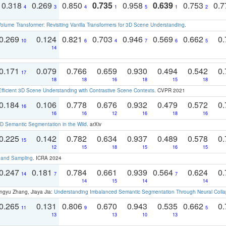
0.318
0.269
0.850
0.735
0.958
0.639
0.753
0.
4
3
4
1
5
1
2
olume Transformer: Revisiting Vanilla Transformers for 3D Scene Understanding
.
0.269
0.124
0.821
0.703
0.946
0.569
0.662
0.
10
6
4
7
6
5
14
0.171
0.079
0.766
0.659
0.930
0.494
0.542
0.
17
18
18
16
18
15
18
Efficient 3D Scene Understanding with Contrastive Scene Contexts
. CVPR 2021
0.184
0.106
0.778
0.676
0.932
0.479
0.572
0.
16
16
16
12
16
18
16
 Semantic Segmentation in the Wild
. arXiv
0.225
0.142
0.782
0.634
0.937
0.489
0.578
0.
15
12
15
18
15
16
15
t and Sampling
. ICRA 2024
0.247
0.181
0.784
0.661
0.939
0.564
0.624
0.
14
7
7
14
15
14
14
ngyu Zhang, Jiaya Jia:
Understanding Imbalanced Semantic Segmentation Through Neural Coll
0.265
0.131
0.806
0.670
0.943
0.535
0.662
0.
11
9
5
13
13
10
13