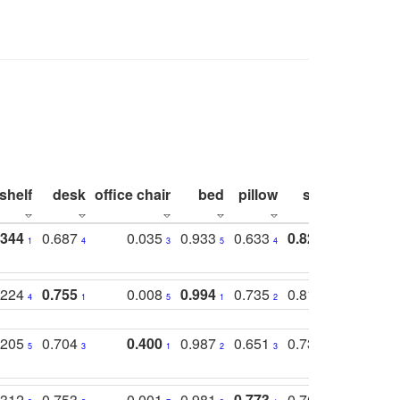
shelf
desk
office chair
bed
pillow
sink
picture
.344
0.687
0.035
0.933
0.633
0.823
0.871
1
4
3
5
4
1
1
.224
0.755
0.008
0.994
0.735
0.818
0.869
4
1
5
1
2
2
2
.205
0.704
0.400
0.987
0.651
0.731
0.830
5
3
1
2
3
5
3
.312
0.753
0.001
0.981
0.773
0.767
0.771