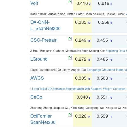
Volt
0.416
0.619
2
2
Kadir Yilmaz, Adrian Kruse, Tristan Höfer, Daan de Geus, Bastian Leibe:
V
OA-CNN-
0.333
0.558
12
6
L_ScanNet200
CSC-Pretrain
0.249
0.455
18
18
Ji Hou, Benjamin Graham, Matthias Nießner, Saining Xie:
Exploring Data-
LGround
0.272
0.485
16
16
David Rozenberszki, Or Litany, Angela Dai:
Language-Grounded Indoor 3D
AWCS
0.305
0.508
15
15
:
Long-Tailed 3D Semantic Segmentation with Adaptive Weight Constrain
CeCo
0.340
0.551
8
10
Zhisheng Zhong, Jiequan Cui, Yibo Yang, Xiaoyang Wu, Xiaojuan Qi, Xia
OctFormer
0.326
0.539
14
11
ScanNet200