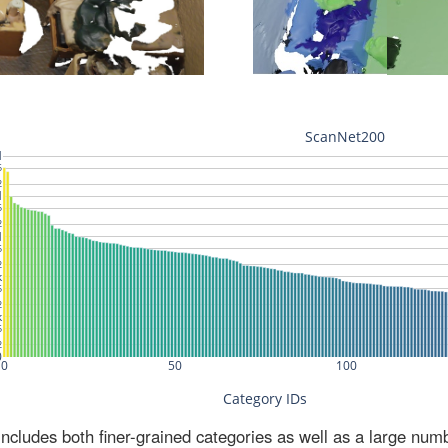
ludes both finer-grained categories as well as a large num