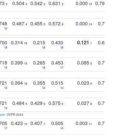
773
0.504
0.542
0.631
0.000
0.795
0.686
0
3
3
2
2
14
7
1
748
0.487
0.455
0.572
0.000
0.789
0.534
4
5
8
14
10
10
10
700
0.314
0.215
0.430
0.121
0.697
0.441
18
1
18
18
18
18
17
718
0.399
0.265
0.453
0.085
0.745
0.446
13
3
15
16
17
16
16
721
0.364
0.355
0.515
0.023
0.764
0.523
16
9
13
12
13
15
12
721
0.484
0.429
0.575
0.027
0.774
0.503
0
6
6
6
8
13
12
15
apse
. CVPR 2023
705
0.423
0.407
0.505
0.003
0.765
0.582
10
7
11
8
17
14
14