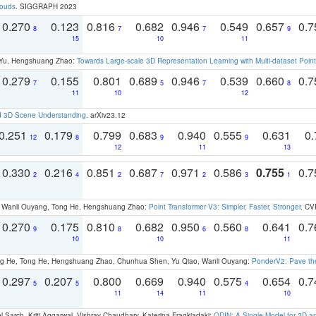
louds
. SIGGRAPH 2023
0.270
0.123
0.816
0.682
0.946
0.549
0.657
0.
8
7
7
9
15
10
11
g Yu, Hengshuang Zhao:
Towards Large-scale 3D Representation Learning with Multi-dataset Point
0.279
0.155
0.801
0.689
0.946
0.539
0.660
0.
7
5
7
8
11
10
12
d 3D Scene Understanding
. arXiv23.12
0.251
0.179
0.799
0.683
0.940
0.555
0.631
0.
12
8
9
9
12
11
13
0.330
0.216
0.851
0.687
0.971
0.586
0.755
0.
2
4
2
7
2
3
1
ao, Wanli Ouyang, Tong He, Hengshuang Zhao:
Point Transformer V3: Simpler, Faster, Stronger
. CV
0.270
0.175
0.810
0.682
0.950
0.560
0.641
0.
9
8
6
8
10
10
11
ong He, Tong He, Hengshuang Zhao, Chunhua Shen, Yu Qiao, Wanli Ouyang:
PonderV2: Pave the
0.297
0.207
0.800
0.669
0.940
0.575
0.654
0.
5
5
4
11
14
11
10
 Sarch, Kriti Aggarwal, Vishrav Chaudhary, Katerina Fragkiadaki:
ODIN: A Single Model for 2D 