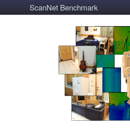
ScanNet Benchmark