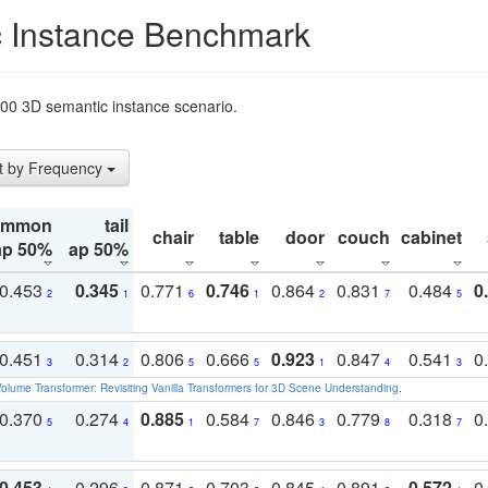
 Instance Benchmark
t200 3D semantic instance scenario.
t by Frequency
ommon
tail
chair
table
door
couch
cabinet
ap 50%
ap 50%
0.453
0.345
0.771
0.746
0.864
0.831
0.484
0
2
1
6
1
2
7
5
0.451
0.314
0.806
0.666
0.923
0.847
0.541
0
3
2
5
5
1
4
3
olume Transformer: Revisiting Vanilla Transformers for 3D Scene Understanding
.
0.370
0.274
0.885
0.584
0.846
0.779
0.318
0
5
4
1
7
3
8
7
0.453
0.296
0.871
0.703
0.845
0.891
0.572
0