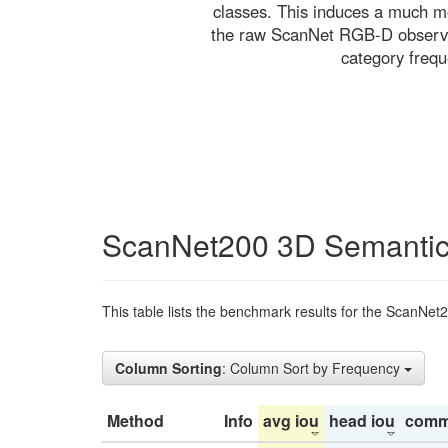
classes. This induces a much mo
the raw ScanNet RGB-D observati
category freq
ScanNet200 3D Semantic
This table lists the benchmark results for the ScanNet
Column Sorting
: Column Sort by Frequency
Method
Info
avg iou
head iou
comm