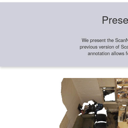
Prese
We present the ScanN
previous version of Sc
annotation allows f