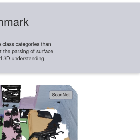
chmark
class categories than
 the parsing of surface
ild 3D understanding