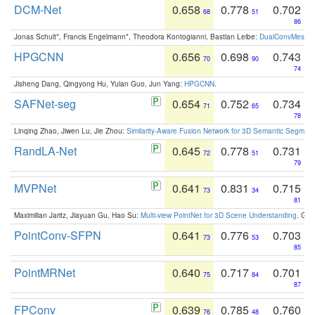
DCM-Net
0.658
0.778
0.702
68
51
86
Jonas Schult*, Francis Engelmann*, Theodora Kontogianni, Bastian Leibe:
DualConvMesh-Ne
HPGCNN
0.656
0.698
0.743
70
90
74
Jisheng Dang, Qingyong Hu, Yulan Guo, Jun Yang:
HPGCNN
.
SAFNet-seg
0.654
0.752
0.734
71
65
78
Linqing Zhao, Jiwen Lu, Jie Zhou:
Similarity-Aware Fusion Network for 3D Semantic Segment
RandLA-Net
0.645
0.778
0.731
72
51
79
MVPNet
0.641
0.831
0.715
73
34
81
Maximilian Jaritz, Jiayuan Gu, Hao Su:
Multi-view PointNet for 3D Scene Understanding
. GM
PointConv-SFPN
0.641
0.776
0.703
73
53
85
PointMRNet
0.640
0.717
0.701
75
84
87
FPConv
0.639
0.785
0.760
76
48