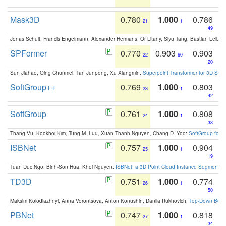
Mask3D
0.780
1.000
0.786
21
1
49
Jonas Schult, Francis Engelmann, Alexander Hermans, Or Litany, Siyu Tang, Bastian Leibe:
SPFormer
0.770
0.903
0.903
22
60
20
Sun Jiahao, Qing Chunmei, Tan Junpeng, Xu Xiangmin:
Superpoint Transformer for 3D Sce
SoftGroup++
0.769
1.000
0.803
23
1
42
SoftGroup
0.761
1.000
0.808
24
1
38
Thang Vu, Kookhoi Kim, Tung M. Luu, Xuan Thanh Nguyen, Chang D. Yoo:
SoftGroup for 
ISBNet
0.757
1.000
0.904
25
1
19
Tuan Duc Ngo, Binh-Son Hua, Khoi Nguyen:
ISBNet: a 3D Point Cloud Instance Segmentat
TD3D
0.751
1.000
0.774
26
1
50
Maksim Kolodiazhnyi, Anna Vorontsova, Anton Konushin, Danila Rukhovich:
Top-Down Beats
PBNet
0.747
1.000
0.818
27
1
34