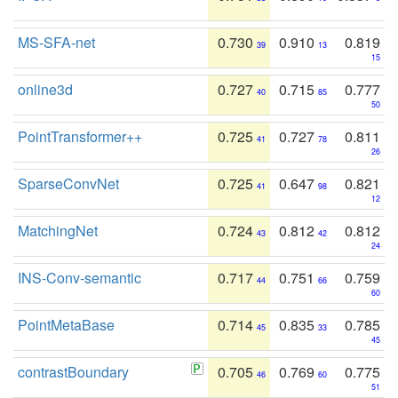
MS-SFA-net
0.730
0.910
0.819
39
13
15
online3d
0.727
0.715
0.777
40
85
50
PointTransformer++
0.725
0.727
0.811
41
78
26
SparseConvNet
0.725
0.647
0.821
41
98
12
MatchingNet
0.724
0.812
0.812
43
42
24
INS-Conv-semantic
0.717
0.751
0.759
44
66
60
PointMetaBase
0.714
0.835
0.785
45
33
45
contrastBoundary
0.705
0.769
0.775
46
60
51