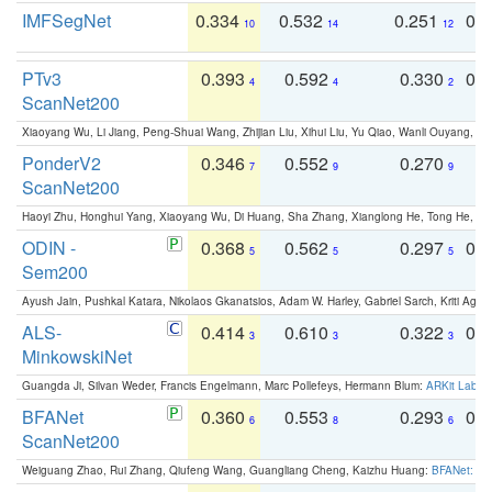
IMFSegNet
0.334
0.532
0.251
0.
10
14
12
PTv3
0.393
0.592
0.330
0.
4
4
2
ScanNet200
Xiaoyang Wu, Li Jiang, Peng-Shuai Wang, Zhijian Liu, Xihui Liu, Yu Qiao, Wanli Ouyang,
PonderV2
0.346
0.552
0.270
0
7
9
9
ScanNet200
Haoyi Zhu, Honghui Yang, Xiaoyang Wu, Di Huang, Sha Zhang, Xianglong He, Tong He, 
ODIN -
0.368
0.562
0.297
0.
5
5
5
Sem200
Ayush Jain, Pushkal Katara, Nikolaos Gkanatsios, Adam W. Harley, Gabriel Sarch, Kriti Agga
ALS-
0.414
0.610
0.322
0.
3
3
3
MinkowskiNet
Guangda Ji, Silvan Weder, Francis Engelmann, Marc Pollefeys, Hermann Blum:
ARKit Label
BFANet
0.360
0.553
0.293
0.
6
8
6
ScanNet200
Weiguang Zhao, Rui Zhang, Qiufeng Wang, Guangliang Cheng, Kaizhu Huang:
BFANet: Rev