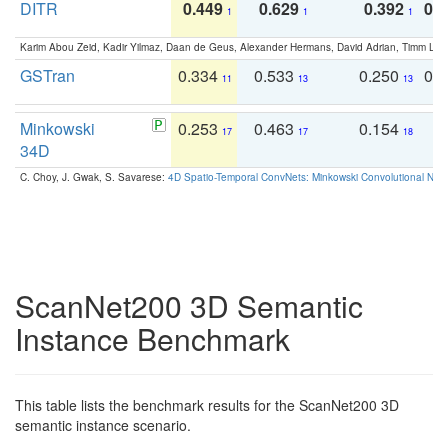
DITR
0.449
0.629
0.392
0.2
1
1
1
Karim Abou Zeid, Kadir Yilmaz, Daan de Geus, Alexander Hermans, David Adrian, Timm Lind
GSTran
0.334
0.533
0.250
0.
11
13
13
Minkowski
0.253
0.463
0.154
0
17
17
18
34D
C. Choy, J. Gwak, S. Savarese:
4D Spatio-Temporal ConvNets: Minkowski Convolutional Neur
ScanNet200 3D Semantic
Instance Benchmark
This table lists the benchmark results for the ScanNet200 3D
semantic instance scenario.