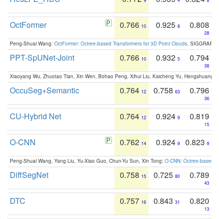
9
4
8
OctFormer
0.766
0.925
0.808
10
8
28
Peng-Shuai Wang:
OctFormer: Octree-based Transformers for 3D Point Clouds
. SIGGRAPH 
PPT-SpUNet-Joint
0.766
0.932
0.794
10
5
38
Xiaoyang Wu, Zhuotao Tian, Xin Wen, Bohao Peng, Xihui Liu, Kaicheng Yu, Hengshuang 
OccuSeg+Semantic
0.764
0.758
0.796
12
63
36
CU-Hybrid Net
0.764
0.924
0.819
12
9
15
O-CNN
0.762
0.924
0.823
14
9
9
Peng-Shuai Wang, Yang Liu, Yu-Xiao Guo, Chun-Yu Sun, Xin Tong:
O-CNN: Octree-based Co
DiffSegNet
0.758
0.725
0.789
15
80
43
DTC
0.757
0.843
0.820
16
31
13