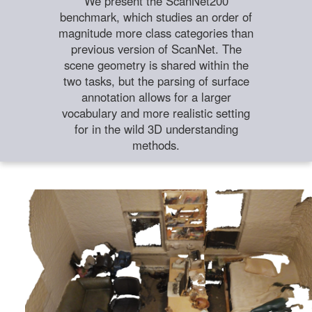
We present the ScanNet200
benchmark, which studies an order of
magnitude more class categories than
previous version of ScanNet. The
scene geometry is shared within the
two tasks, but the parsing of surface
annotation allows for a larger
vocabulary and more realistic setting
for in the wild 3D understanding
methods.