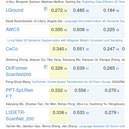
Ji Hou, Benjamin Graham, Matthias Nießner, Saining Xie:
Exploring Data-Efficient 3D Scene
LGround
0.272
0.485
0.184
0
16
16
16
David Rozenberszki, Or Litany, Angela Dai:
Language-Grounded Indoor 3D Semantic Segment
AWCS
0.305
0.508
0.225
0
15
15
15
:
Long-Tailed 3D Semantic Segmentation with Adaptive Weight Constraint and Sampling
. IC
CeCo
0.340
0.551
0.247
0.
8
10
14
Zhisheng Zhong, Jiequan Cui, Yibo Yang, Xiaoyang Wu, Xiaojuan Qi, Xiangyu Zhang, Jiaya
OctFormer
0.326
0.539
0.265
0
14
11
11
ScanNet200
Peng-Shuai Wang:
OctFormer: Octree-based Transformers for 3D Point Clouds
. SIGGRAPH 
PPT-SpUNet-
0.332
0.556
0.270
0
13
7
8
F.T.
Xiaoyang Wu, Zhuotao Tian, Xin Wen, Bohao Peng, Xihui Liu, Kaicheng Yu, Hengshuang 
L3DETR-
0.336
0.533
0.279
0
9
12
7
ScanNet_200
Yanmin Wu, Qiankun Gao, Renrui Zhang, Jian Zhang:
Language-Assisted 3D Scene Unders