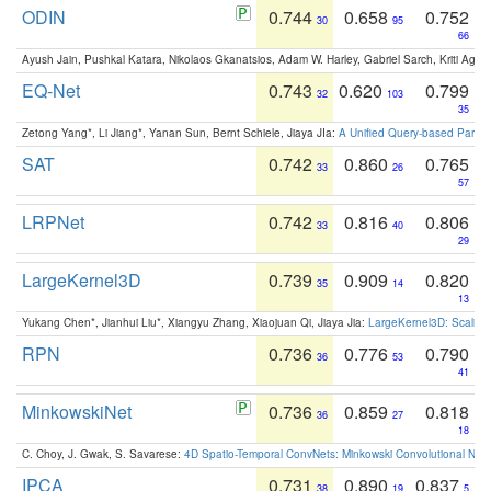
ODIN
0.744
0.658
0.752
30
95
66
Ayush Jain, Pushkal Katara, Nikolaos Gkanatsios, Adam W. Harley, Gabriel Sarch, Kriti Agga
EQ-Net
0.743
0.620
0.799
32
103
35
Zetong Yang*, Li Jiang*, Yanan Sun, Bernt Schiele, Jiaya JIa:
A Unified Query-based Paradi
SAT
0.742
0.860
0.765
33
26
57
LRPNet
0.742
0.816
0.806
33
40
29
LargeKernel3D
0.739
0.909
0.820
35
14
13
Yukang Chen*, Jianhui Liu*, Xiangyu Zhang, Xiaojuan Qi, Jiaya Jia:
LargeKernel3D: Scaling
RPN
0.736
0.776
0.790
36
53
41
MinkowskiNet
0.736
0.859
0.818
36
27
18
C. Choy, J. Gwak, S. Savarese:
4D Spatio-Temporal ConvNets: Minkowski Convolutional Neur
IPCA
0.731
0.890
0.837
38
19
5