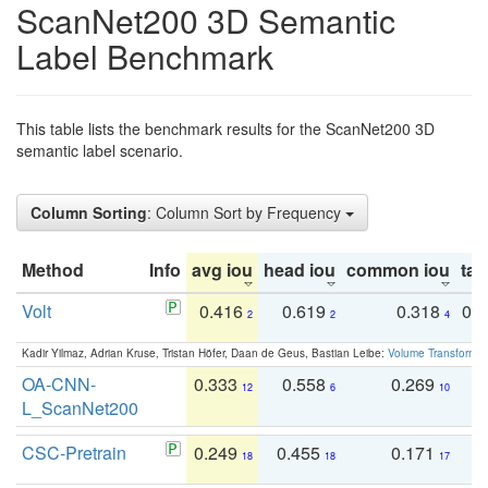
ScanNet200 3D Semantic
Label Benchmark
This table lists the benchmark results for the ScanNet200 3D
semantic label scenario.
Column Sorting
: Column Sort by Frequency
Method
Info
avg iou
head iou
common iou
tail
Volt
0.416
0.619
0.318
0.
2
2
4
Kadir Yilmaz, Adrian Kruse, Tristan Höfer, Daan de Geus, Bastian Leibe:
Volume Transformer:
OA-CNN-
0.333
0.558
0.269
0
12
6
10
L_ScanNet200
CSC-Pretrain
0.249
0.455
0.171
0
18
18
17