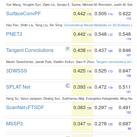
Yue Wang, Yongbin Sun, Ziwei Liu, Sanjay E. Sarma, Michael M. Bronstein, Justin M. Solo
SurfaceConvPF
0.442
0.505
0.622
115
114
112
Hao Pan, Shilin Liu, Yang Liu, Xin Tong:
Convolutional Neural Networks on 3D Surfaces Usin
PNET2
0.442
0.548
0.548
115
112
119
Tangent Convolutions
0.438
0.437
0.646
117
120
107
Maxim Tatarchenko, Jaesik Park, Vladlen Koltun, Qian-Yi Zhou:
Tangent convolutions for den
3DWSSS
0.425
0.525
0.647
118
113
106
SPLAT Net
0.393
0.472
0.511
119
119
121
Hang Su, Varun Jampani, Deqing Sun, Subhransu Maji, Evangelos Kalogerakis, Ming-Hsua
ScanNet+FTSDF
0.383
0.297
0.491
120
122
122
MSSP2
0.347
0.278
0.687
121
123
99