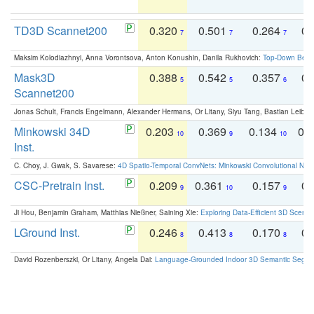
TD3D Scannet200
0.320
0.501
0.264
0.
7
7
7
Maksim Kolodiazhnyi, Anna Vorontsova, Anton Konushin, Danila Rukhovich:
Top-Down Beats
Mask3D
0.388
0.542
0.357
0.
5
5
6
Scannet200
Jonas Schult, Francis Engelmann, Alexander Hermans, Or Litany, Siyu Tang, Bastian Leibe:
Minkowski 34D
0.203
0.369
0.134
0.
10
9
10
Inst.
C. Choy, J. Gwak, S. Savarese:
4D Spatio-Temporal ConvNets: Minkowski Convolutional Neur
CSC-Pretrain Inst.
0.209
0.361
0.157
0.
9
10
9
Ji Hou, Benjamin Graham, Matthias Nießner, Saining Xie:
Exploring Data-Efficient 3D Scene
LGround Inst.
0.246
0.413
0.170
0.
8
8
8
David Rozenberszki, Or Litany, Angela Dai:
Language-Grounded Indoor 3D Semantic Segment