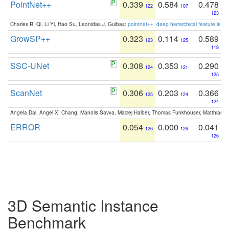
PointNet++
0.339
0.584
0.478
122
107
123
Charles R. Qi, Li Yi, Hao Su, Leonidas J. Guibas:
pointnet++: deep hierarchical feature learn
GrowSP++
0.323
0.114
0.589
123
125
118
SSC-UNet
0.308
0.353
0.290
124
121
125
ScanNet
0.306
0.203
0.366
125
124
124
Angela Dai, Angel X. Chang, Manolis Savva, Maciej Halber, Thomas Funkhouser, Matthias N
ERROR
0.054
0.000
0.041
126
126
126
3D Semantic Instance
Benchmark