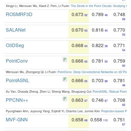
Xingyi Li, Wenxuan Wu, Xiaoli Z. Fern, Li Fuxin:
The Devils in the Point Clouds: Studying th
ROSMRF3D
0.673
0.789
0.748
62
46
69
SALANet
0.670
0.816
0.770
63
40
55
O3DSeg
0.668
0.822
0.771
64
38
54
PointConv
0.666
0.781
0.759
65
50
60
Wenxuan Wu, Zhongang Qi, Li Fuxin:
PointConv: Deep Convolutional Networks on 3D Point
PointASNL
0.666
0.703
0.781
65
88
48
Xu Yan, Chaoda Zheng, Zhen Li, Sheng Wang, Shuguang Cui:
PointASNL: Robust Point Cl
PPCNN++
0.663
0.746
0.708
67
67
83
Pyunghwan Ahn, Juyoung Yang, Eojindl Yi, Chanho Lee, Junmo Kim:
Projection-based Poin
MVF-GNN
0.658
0.558
0.751
68
110
67