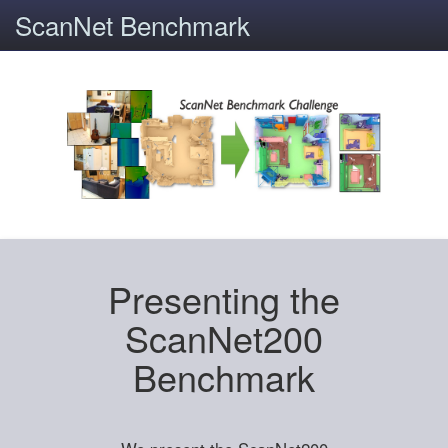
ScanNet Benchmark
Presenting the
ScanNet200
Benchmark