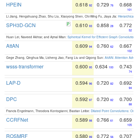
HPEIN
0.618
0.729
0.668
92
76
101
Li Jiang, Hengshuang Zhao, Shu Liu, Xiaoyong Shen, Chi-Wing Fu, Jiaya Jia:
Hierarchical 
SPH3D-GCN
0.610
0.858
0.772
93
28
52
Huan Lei, Naveed Akhtar, and Ajmal Mian:
Spherical Kernel for Efficient Graph Convolution
AttAN
0.609
0.760
0.667
94
62
102
Gege Zhang, Qinghua Ma, Licheng Jiao, Fang Liu and Qigong Sun:
AttAN: Attention Adver
wsss-transformer
0.600
0.634
0.743
95
100
74
LAP-D
0.594
0.720
0.692
96
82
94
DPC
0.592
0.720
0.700
97
82
88
Francis Engelmann, Theodora Kontogianni, Bastian Leibe:
Dilated Point Convolutions: On t
CCRFNet
0.589
0.766
0.659
98
61
105
ROSMRF
0.580
0.772
0.707
99
56