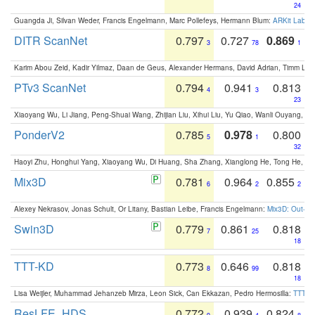
24
Guangda Ji, Silvan Weder, Francis Engelmann, Marc Pollefeys, Hermann Blum:
ARKit Label
DITR ScanNet
0.797
0.727
0.869
3
78
1
Karim Abou Zeid, Kadir Yilmaz, Daan de Geus, Alexander Hermans, David Adrian, Timm Lind
PTv3 ScanNet
0.794
0.941
0.813
4
3
23
Xiaoyang Wu, Li Jiang, Peng-Shuai Wang, Zhijian Liu, Xihui Liu, Yu Qiao, Wanli Ouyang,
PonderV2
0.785
0.978
0.800
5
1
32
Haoyi Zhu, Honghui Yang, Xiaoyang Wu, Di Huang, Sha Zhang, Xianglong He, Tong He, 
Mix3D
0.781
0.964
0.855
6
2
2
Alexey Nekrasov, Jonas Schult, Or Litany, Bastian Leibe, Francis Engelmann:
Mix3D: Out-of
Swin3D
0.779
0.861
0.818
7
25
18
TTT-KD
0.773
0.646
0.818
8
99
18
Lisa Weijler, Muhammad Jehanzeb Mirza, Leon Sick, Can Ekkazan, Pedro Hermosilla:
TTT-KD
ResLFE_HDS
0.772
0.939
0.824