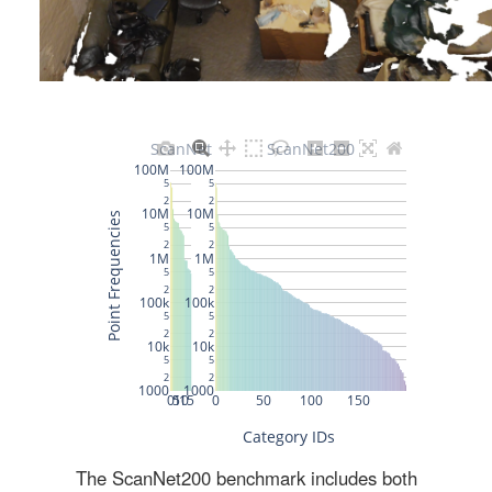
The ScanNet200 benchmark includes both