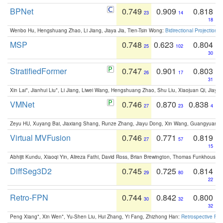
BPNet
0.749
0.909
0.818
23
14
18
Wenbo Hu, Hengshuang Zhao, Li Jiang, Jiaya Jia, Tien-Tsin Wong:
Bidirectional Projection
MSP
0.748
0.623
0.804
25
102
30
StratifiedFormer
0.747
0.901
0.803
26
17
31
Xin Lai*, Jianhui Liu*, Li Jiang, Liwei Wang, Hengshuang Zhao, Shu Liu, Xiaojuan Qi, Jiaya 
VMNet
0.746
0.870
0.838
27
23
4
Zeyu HU, Xuyang Bai, Jiaxiang Shang, Runze Zhang, Jiayu Dong, Xin Wang, Guangyuan S
Virtual MVFusion
0.746
0.771
0.819
27
57
15
Abhijit Kundu, Xiaoqi Yin, Alireza Fathi, David Ross, Brian Brewington, Thomas Funkhouser,
DiffSeg3D2
0.745
0.725
0.814
29
80
22
Retro-FPN
0.744
0.842
0.800
30
32
32
Peng Xiang*, Xin Wen*, Yu-Shen Liu, Hui Zhang, Yi Fang, Zhizhong Han:
Retrospective Fea