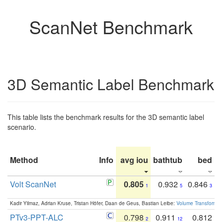
ScanNet Benchmark
3D Semantic Label Benchmark
This table lists the benchmark results for the 3D semantic label
scenario.
Method
Info
avg iou
bathtub
bed
b
Volt ScanNet
0.805
0.932
0.846
1
5
3
Kadir Yilmaz, Adrian Kruse, Tristan Höfer, Daan de Geus, Bastian Leibe:
Volume Transformer:
PTv3-PPT-ALC
0.798
0.911
0.812
2
12