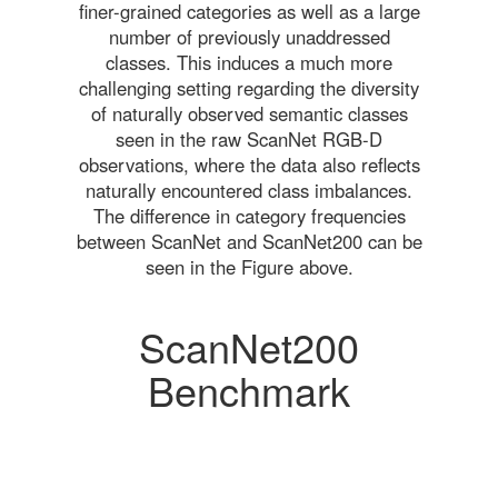
finer-grained categories as well as a large
number of previously unaddressed
classes. This induces a much more
challenging setting regarding the diversity
of naturally observed semantic classes
seen in the raw ScanNet RGB-D
observations, where the data also reflects
naturally encountered class imbalances.
The difference in category frequencies
between ScanNet and ScanNet200 can be
seen in the Figure above.
ScanNet200
Benchmark