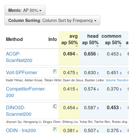
Metric
: AP 50%
Column Sorting
: Column Sort by Frequency
avg
head
common
Method
Info
ap 50%
ap 50%
ap 50%
ap
ACGP-
0.494
0.656
0.453
0.
1
1
2
ScanNet200
Volt-SPFormer
0.475
0.630
0.451
0.
2
2
3
Kadir Yilmaz, Adrian Kruse, Tristan Höfer, Daan de Geus, Bastian Leibe:
Volume Transformer:
CompetitorFormer-
0.415
0.574
0.370
0.
4
4
5
200
DINO3D-
0.454
0.587
0.453
0.
3
3
1
Scannet200
Jinyuan Qu, Hongyang Li, Xingyu Chen, Shilong Liu, Yukai Shi, Tianhe Ren, Ruitao Jing an
ODIN - Ins200
0.381
0.507
0.375
0.
6
6
4