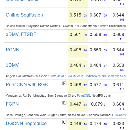
107
92
117
Online SegFusion
0.515
0.607
0.644
108
105
108
Davide Menini, Suryansh Kumar, Martin R. Oswald, Erik Sandstroem, Cristian Sminchisescu,
3DMV, FTSDF
0.501
0.558
0.608
109
110
115
PCNN
0.498
0.559
0.644
110
109
108
3DMV
0.484
0.484
0.538
111
117
120
Angela Dai, Matthias Niessner:
3DMV: Joint 3D-Multi-View Prediction for 3D Semantic Scen
PointCNN with RGB
0.458
0.577
0.611
112
108
113
Yangyan Li, Rui Bu, Mingchao Sun, Baoquan Chen:
PointCNN
. NeurIPS 2018
FCPN
0.447
0.679
0.604
113
91
116
Dario Rethage, Johanna Wald, Jürgen Sturm, Nassir Navab, Federico Tombari:
Fully-Convolu
DGCNN_reproduce
0.446
0.474
0.623
114
118
111