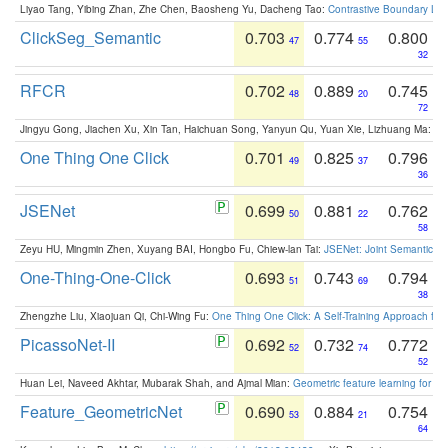
Liyao Tang, Yibing Zhan, Zhe Chen, Baosheng Yu, Dacheng Tao:
Contrastive Boundary Lea
ClickSeg_Semantic
0.703
0.774
0.800
47
55
32
RFCR
0.702
0.889
0.745
48
20
72
Jingyu Gong, Jiachen Xu, Xin Tan, Haichuan Song, Yanyun Qu, Yuan Xie, Lizhuang Ma:
Om
One Thing One Click
0.701
0.825
0.796
49
37
36
JSENet
0.699
0.881
0.762
50
22
58
Zeyu HU, Mingmin Zhen, Xuyang BAI, Hongbo Fu, Chiew-lan Tai:
JSENet: Joint Semantic Se
One-Thing-One-Click
0.693
0.743
0.794
51
69
38
Zhengzhe Liu, Xiaojuan Qi, Chi-Wing Fu:
One Thing One Click: A Self-Training Approach fo
PicassoNet-II
0.692
0.732
0.772
52
74
52
Huan Lei, Naveed Akhtar, Mubarak Shah, and Ajmal Mian:
Geometric feature learning for 3
Feature_GeometricNet
0.690
0.884
0.754
53
21
64