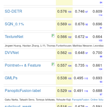
84
SD-DETR
0.576
0.746
0.609
100
67
114
SQN_0.1%
0.569
0.676
0.696
101
92
91
TextureNet
0.566
0.672
0.664
102
94
103
Jingwei Huang, Haotian Zhang, Li Yi, Thomas Funkerhouser, Matthias Niessner, Leonidas G
DVVNet
0.562
0.648
0.700
103
97
88
Pointnet++ & Feature
0.557
0.735
0.661
104
72
104
GMLPs
0.538
0.495
0.693
105
115
93
PanopticFusion-label
0.529
0.491
0.688
106
116
97
Gaku Narita, Takashi Seno, Tomoya Ishikawa, Yohsuke Kaji:
PanopticFusion: Online Volumet
subcloud_weak
0.516
0.676
0.591