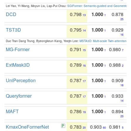
Lei Yao, Yi Wang, Moyun Liu, Lap-Pui Chau:
SGIFormer: Semantic-guided and Geometric-en
DCD
0.798
1.000
0.878
13
1
25
TST3D
0.795
1.000
0.929
14
1
16
Duc Tran Dang Trung, Byeongkeun Kang, Yeejin Lee:
MSTA3D: Multi-scale Twin-attention f
MG-Former
0.791
1.000
0.980
15
1
7
ExtMask3D
0.789
1.000
0.988
16
1
2
UniPerception
0.787
1.000
0.909
17
1
18
Queryformer
0.787
1.000
0.933
17
1
14
MAFT
0.786
1.000
0.894
19
1
23
KmaxOneFormerNet
0.783
0.903
0.981
20
60
5