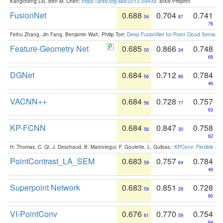
Kangcheng Liu, Ben M. Chen:
https://arxiv.org/abs/2012.09439
. arXiv Preprint
FusionNet
0.688
0.704
0.741
54
87
76
Feihu Zhang, Jin Fang, Benjamin Wah, Philip Torr:
Deep FusionNet for Point Cloud Semanti
Feature-Geometry Net
0.685
0.866
0.748
55
24
69
DGNet
0.684
0.712
0.784
56
86
46
VACNN++
0.684
0.728
0.757
56
77
63
KP-FCNN
0.684
0.847
0.758
56
30
62
H. Thomas, C. Qi, J. Deschaud, B. Marcotegui, F. Goulette, L. Guibas.:
KPConv: Flexible and
PointContrast_LA_SEM
0.683
0.757
0.784
59
64
46
Superpoint Network
0.683
0.851
0.728
59
29
80
VI-PointConv
0.676
0.770
0.754
61
59
64