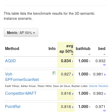
This table lists the benchmark results for the 3D semantic
instance scenario.
Metric
: AP 50%
avg
Method
Info
bathtub
bed
b
ap 50%
AQ3D
0.834
1.000
0.932
1
1
15
Volt-
0.827
1.000
0.981
2
1
6
SPFormerScanNet
Kadir Yilmaz, Adrian Kruse, Tristan Höfer, Daan de Geus, Bastian Leibe:
Volume Transformer:
Competitor-MAFT
0.816
1.000
0.983
3
1
4
PointRel
0.816
1.000
0.971
3
1
10