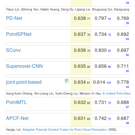
59
Yiqun Lin, Zizheng Yan, Haibin Huang, Dong Du, Ligang Liu, Shuguang Cui, Xiaoguang Ha
PD-Net
0.638
0.797
0.769
77
44
56
PointSPNet
0.637
0.734
0.692
78
73
94
SConv
0.636
0.830
0.697
79
35
90
Supervoxel-CNN
0.635
0.656
0.711
80
96
82
joint point-based
0.634
0.614
0.778
81
104
49
Hung-Yueh Chiang, Yen-Liang Lin, Yueh-Cheng Liu, Winston H. Hsu:
A Unified Point-Based
PointMTL
0.632
0.731
0.688
82
75
97
APCF-Net
0.631
0.742
0.687
83
70
99
Haojia, Lin:
Adaptive Pyramid Context Fusion for Point Cloud Perception
. GRSL