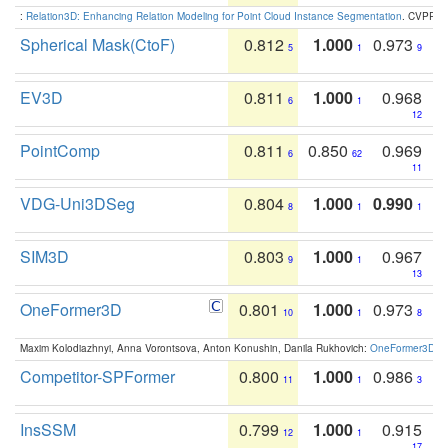
:
Relation3D: Enhancing Relation Modeling for Point Cloud Instance Segmentation
. CVPR 2
Spherical Mask(CtoF)
0.812
1.000
0.973
5
1
9
EV3D
0.811
1.000
0.968
6
1
12
PointComp
0.811
0.850
0.969
6
62
11
VDG-Uni3DSeg
0.804
1.000
0.990
8
1
1
SIM3D
0.803
1.000
0.967
9
1
13
OneFormer3D
0.801
1.000
0.973
10
1
8
Maxim Kolodiazhnyi, Anna Vorontsova, Anton Konushin, Danila Rukhovich:
OneFormer3D: On
Competitor-SPFormer
0.800
1.000
0.986
11
1
3
InsSSM
0.799
1.000
0.915
12
1
17