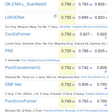
OA-CNN-L_ScanNet20
0.756
0.783
0.826
17
49
7
LSK3DNet
0.755
0.899
0.823
18
18
9
Tuo Feng, Wenguan Wang, Fan Ma, Yi Yang:
LSK3DNet: Towards Effective and Efficient 3D
ConDaFormer
0.755
0.927
0.822
18
7
11
Lunhao Duan, Shanshan Zhao, Nan Xue, Mingming Gong, Guisong Xia, Dacheng Tao:
ConD
PNE
0.755
0.786
0.835
18
47
6
P. Hermosilla:
Point Neighborhood Embeddings
.
PointTransformerV2
0.752
0.742
0.809
21
70
27
Xiaoyang Wu, Yixing Lao, Li Jiang, Xihui Liu, Hengshuang Zhao:
Point Transformer V2: Gro
DMF-Net
0.752
0.906
0.793
21
16
40
C.Yang, Y.Yan, W.Zhao, J.Ye, X.Yang, A.Hussain, B.Dong, K.Huang:
Towards Deeper and Be
PointConvFormer
0.749
0.793
0.790
23
45
41
Wenxuan Wu, Qi Shan, Li Fuxin:
PointConvFormer: Revenge of the Point-based Convolutio