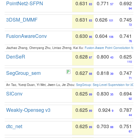
PointNet2-SFPN
0.631
0.771
0.692
83
57
94
3DSM_DMMF
0.631
0.626
0.745
83
101
72
FusionAwareConv
0.630
0.604
0.741
86
106
76
Jiazhao Zhang, Chenyang Zhu, Lintao Zheng, Kai Xu:
Fusion-Aware Point Convolution for
DenSeR
0.628
0.800
0.625
87
43
110
SegGroup_sem
0.627
0.818
0.747
88
39
71
An Tao, Yueqi Duan, Yi Wei, Jiwen Lu, Jie Zhou:
SegGroup: Seg-Level Supervision for 3D 
SIConv
0.625
0.830
0.694
89
35
92
Weakly-Openseg v3
0.625
0.924
0.787
89
9
44
dtc_net
0.625
0.703
0.751
89
88
67