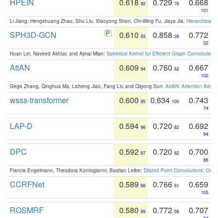
HPEIN
0.618
0.729
0.668
92
76
101
Li Jiang, Hengshuang Zhao, Shu Liu, Xiaoyong Shen, Chi-Wing Fu, Jiaya Jia:
Hierarchical 
SPH3D-GCN
0.610
0.858
0.772
93
28
52
Huan Lei, Naveed Akhtar, and Ajmal Mian:
Spherical Kernel for Efficient Graph Convolution
AttAN
0.609
0.760
0.667
94
62
102
Gege Zhang, Qinghua Ma, Licheng Jiao, Fang Liu and Qigong Sun:
AttAN: Attention Adver
wsss-transformer
0.600
0.634
0.743
95
100
74
LAP-D
0.594
0.720
0.692
96
82
94
DPC
0.592
0.720
0.700
97
82
88
Francis Engelmann, Theodora Kontogianni, Bastian Leibe:
Dilated Point Convolutions: On t
CCRFNet
0.589
0.766
0.659
98
61
105
ROSMRF
0.580
0.772
0.707
99
56