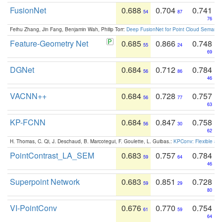
FusionNet
0.688
0.704
0.741
54
87
76
Feihu Zhang, Jin Fang, Benjamin Wah, Philip Torr:
Deep FusionNet for Point Cloud Semanti
Feature-Geometry Net
0.685
0.866
0.748
55
24
69
DGNet
0.684
0.712
0.784
56
86
46
VACNN++
0.684
0.728
0.757
56
77
63
KP-FCNN
0.684
0.847
0.758
56
30
62
H. Thomas, C. Qi, J. Deschaud, B. Marcotegui, F. Goulette, L. Guibas.:
KPConv: Flexible and
PointContrast_LA_SEM
0.683
0.757
0.784
59
64
46
Superpoint Network
0.683
0.851
0.728
59
29
80
VI-PointConv
0.676
0.770
0.754
61
59
64