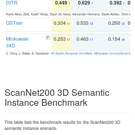
DITR
0.449
0.629
0.392
0.2
1
1
1
Karim Abou Zeid, Kadir Yilmaz, Daan de Geus, Alexander Hermans, David Adrian, Timm Lind
GSTran
0.334
0.533
0.250
0.
11
13
13
Minkowski
0.253
0.463
0.154
0
17
17
18
34D
C. Choy, J. Gwak, S. Savarese:
4D Spatio-Temporal ConvNets: Minkowski Convolutional Neur
ScanNet200 3D Semantic
Instance Benchmark
This table lists the benchmark results for the ScanNet200 3D
semantic instance scenario.