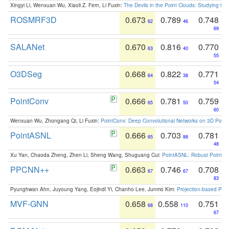
Xingyi Li, Wenxuan Wu, Xiaoli Z. Fern, Li Fuxin:
The Devils in the Point Clouds: Studying th
ROSMRF3D
0.673
0.789
0.748
62
46
69
SALANet
0.670
0.816
0.770
63
40
55
O3DSeg
0.668
0.822
0.771
64
38
54
PointConv
0.666
0.781
0.759
65
50
60
Wenxuan Wu, Zhongang Qi, Li Fuxin:
PointConv: Deep Convolutional Networks on 3D Point
PointASNL
0.666
0.703
0.781
65
88
48
Xu Yan, Chaoda Zheng, Zhen Li, Sheng Wang, Shuguang Cui:
PointASNL: Robust Point Cl
PPCNN++
0.663
0.746
0.708
67
67
83
Pyunghwan Ahn, Juyoung Yang, Eojindl Yi, Chanho Lee, Junmo Kim:
Projection-based Poin
MVF-GNN
0.658
0.558
0.751
68
110
67