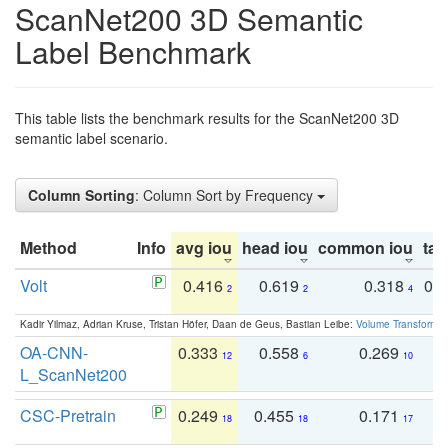
ScanNet200 3D Semantic
Label Benchmark
This table lists the benchmark results for the ScanNet200 3D
semantic label scenario.
Column Sorting
: Column Sort by Frequency
Method
Info
avg iou
head iou
common iou
tail
Volt
0.416
0.619
0.318
0.
2
2
4
Kadir Yilmaz, Adrian Kruse, Tristan Höfer, Daan de Geus, Bastian Leibe:
Volume Transformer:
OA-CNN-
0.333
0.558
0.269
0
12
6
10
L_ScanNet200
CSC-Pretrain
0.249
0.455
0.171
0
18
18
17