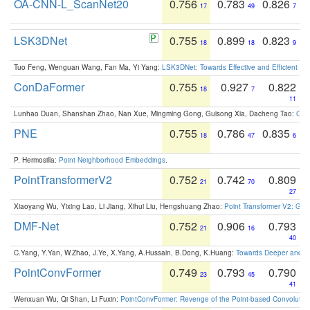
OA-CNN-L_ScanNet20
0.756
0.783
0.826
17
49
7
LSK3DNet
0.755
0.899
0.823
18
18
9
Tuo Feng, Wenguan Wang, Fan Ma, Yi Yang:
LSK3DNet: Towards Effective and Efficient 3D
ConDaFormer
0.755
0.927
0.822
18
7
11
Lunhao Duan, Shanshan Zhao, Nan Xue, Mingming Gong, Guisong Xia, Dacheng Tao:
ConD
PNE
0.755
0.786
0.835
18
47
6
P. Hermosilla:
Point Neighborhood Embeddings
.
PointTransformerV2
0.752
0.742
0.809
21
70
27
Xiaoyang Wu, Yixing Lao, Li Jiang, Xihui Liu, Hengshuang Zhao:
Point Transformer V2: Gro
DMF-Net
0.752
0.906
0.793
21
16
40
C.Yang, Y.Yan, W.Zhao, J.Ye, X.Yang, A.Hussain, B.Dong, K.Huang:
Towards Deeper and Be
PointConvFormer
0.749
0.793
0.790
23
45
41
Wenxuan Wu, Qi Shan, Li Fuxin:
PointConvFormer: Revenge of the Point-based Convolutio