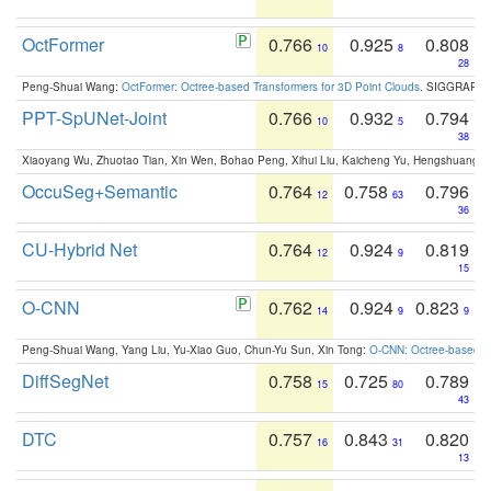
OctFormer
0.766
0.925
0.808
10
8
28
Peng-Shuai Wang:
OctFormer: Octree-based Transformers for 3D Point Clouds
. SIGGRAPH 
PPT-SpUNet-Joint
0.766
0.932
0.794
10
5
38
Xiaoyang Wu, Zhuotao Tian, Xin Wen, Bohao Peng, Xihui Liu, Kaicheng Yu, Hengshuang 
OccuSeg+Semantic
0.764
0.758
0.796
12
63
36
CU-Hybrid Net
0.764
0.924
0.819
12
9
15
O-CNN
0.762
0.924
0.823
14
9
9
Peng-Shuai Wang, Yang Liu, Yu-Xiao Guo, Chun-Yu Sun, Xin Tong:
O-CNN: Octree-based Co
DiffSegNet
0.758
0.725
0.789
15
80
43
DTC
0.757
0.843
0.820
16
31
13