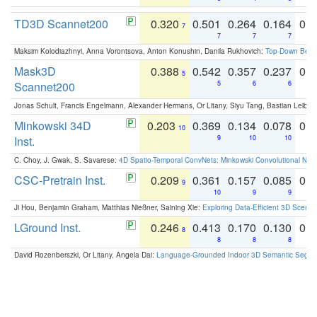
TD3D Scannet200
0.320
0.501
0.264
0.164
0.
7
7
7
7
Maksim Kolodiazhnyi, Anna Vorontsova, Anton Konushin, Danila Rukhovich:
Top-Down Beats
Mask3D
0.388
0.542
0.357
0.237
0.
5
Scannet200
5
6
6
Jonas Schult, Francis Engelmann, Alexander Hermans, Or Litany, Siyu Tang, Bastian Leibe:
Minkowski 34D
0.203
0.369
0.134
0.078
0.
10
Inst.
9
10
10
C. Choy, J. Gwak, S. Savarese:
4D Spatio-Temporal ConvNets: Minkowski Convolutional Neur
CSC-Pretrain Inst.
0.209
0.361
0.157
0.085
0.
9
10
9
9
Ji Hou, Benjamin Graham, Matthias Nießner, Saining Xie:
Exploring Data-Efficient 3D Scene
LGround Inst.
0.246
0.413
0.170
0.130
0.
8
8
8
8
David Rozenberszki, Or Litany, Angela Dai:
Language-Grounded Indoor 3D Semantic Segment