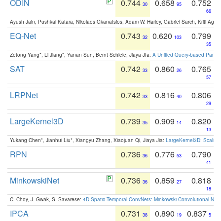
ODIN
0.744
0.658
0.752
30
95
66
Ayush Jain, Pushkal Katara, Nikolaos Gkanatsios, Adam W. Harley, Gabriel Sarch, Kriti Agga
EQ-Net
0.743
0.620
0.799
32
103
35
Zetong Yang*, Li Jiang*, Yanan Sun, Bernt Schiele, Jiaya JIa:
A Unified Query-based Paradi
SAT
0.742
0.860
0.765
33
26
57
LRPNet
0.742
0.816
0.806
33
40
29
LargeKernel3D
0.739
0.909
0.820
35
14
13
Yukang Chen*, Jianhui Liu*, Xiangyu Zhang, Xiaojuan Qi, Jiaya Jia:
LargeKernel3D: Scaling
RPN
0.736
0.776
0.790
36
53
41
MinkowskiNet
0.736
0.859
0.818
36
27
18
C. Choy, J. Gwak, S. Savarese:
4D Spatio-Temporal ConvNets: Minkowski Convolutional Neur
IPCA
0.731
0.890
0.837
38
19
5