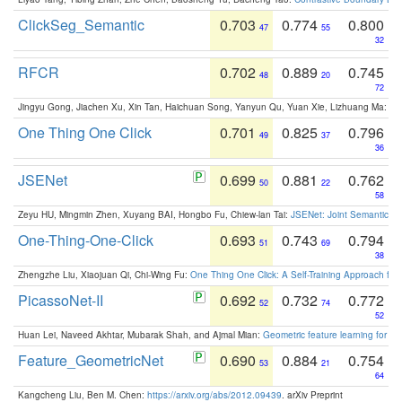
ClickSeg_Semantic
0.703
0.774
0.800
47
55
32
RFCR
0.702
0.889
0.745
48
20
72
Jingyu Gong, Jiachen Xu, Xin Tan, Haichuan Song, Yanyun Qu, Yuan Xie, Lizhuang Ma:
Om
One Thing One Click
0.701
0.825
0.796
49
37
36
JSENet
0.699
0.881
0.762
50
22
58
Zeyu HU, Mingmin Zhen, Xuyang BAI, Hongbo Fu, Chiew-lan Tai:
JSENet: Joint Semantic Se
One-Thing-One-Click
0.693
0.743
0.794
51
69
38
Zhengzhe Liu, Xiaojuan Qi, Chi-Wing Fu:
One Thing One Click: A Self-Training Approach fo
PicassoNet-II
0.692
0.732
0.772
52
74
52
Huan Lei, Naveed Akhtar, Mubarak Shah, and Ajmal Mian:
Geometric feature learning for 3
Feature_GeometricNet
0.690
0.884
0.754
53
21
64
Kangcheng Liu, Ben M. Chen:
https://arxiv.org/abs/2012.09439
. arXiv Preprint