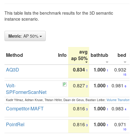
This table lists the benchmark results for the 3D semantic
instance scenario.
Metric
: AP 50%
avg
Method
Info
bathtub
bed
b
ap 50%
AQ3D
0.834
1.000
0.932
1
1
15
Volt-
0.827
1.000
0.981
2
1
6
SPFormerScanNet
Kadir Yilmaz, Adrian Kruse, Tristan Höfer, Daan de Geus, Bastian Leibe:
Volume Transformer:
Competitor-MAFT
0.816
1.000
0.983
3
1
4
PointRel
0.816
1.000
0.971
3
1
10