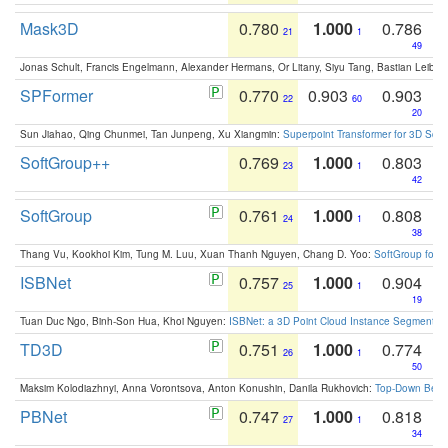
Mask3D
0.780
1.000
0.786
21
1
49
Jonas Schult, Francis Engelmann, Alexander Hermans, Or Litany, Siyu Tang, Bastian Leibe:
SPFormer
0.770
0.903
0.903
22
60
20
Sun Jiahao, Qing Chunmei, Tan Junpeng, Xu Xiangmin:
Superpoint Transformer for 3D Sce
SoftGroup++
0.769
1.000
0.803
23
1
42
SoftGroup
0.761
1.000
0.808
24
1
38
Thang Vu, Kookhoi Kim, Tung M. Luu, Xuan Thanh Nguyen, Chang D. Yoo:
SoftGroup for 
ISBNet
0.757
1.000
0.904
25
1
19
Tuan Duc Ngo, Binh-Son Hua, Khoi Nguyen:
ISBNet: a 3D Point Cloud Instance Segmentat
TD3D
0.751
1.000
0.774
26
1
50
Maksim Kolodiazhnyi, Anna Vorontsova, Anton Konushin, Danila Rukhovich:
Top-Down Beats
PBNet
0.747
1.000
0.818
27
1
34