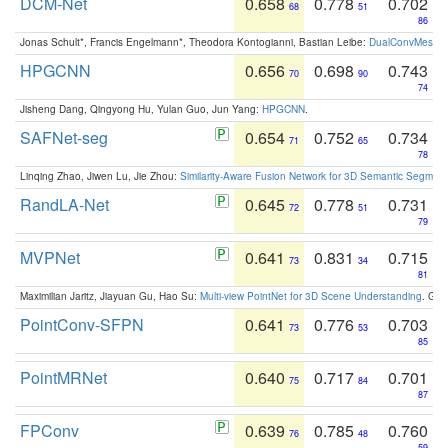
DCM-Net
0.658
0.778
0.702
68
51
86
Jonas Schult*, Francis Engelmann*, Theodora Kontogianni, Bastian Leibe:
DualConvMesh-Ne
HPGCNN
0.656
0.698
0.743
70
90
74
Jisheng Dang, Qingyong Hu, Yulan Guo, Jun Yang:
HPGCNN
.
SAFNet-seg
0.654
0.752
0.734
71
65
78
Linqing Zhao, Jiwen Lu, Jie Zhou:
Similarity-Aware Fusion Network for 3D Semantic Segment
RandLA-Net
0.645
0.778
0.731
72
51
79
MVPNet
0.641
0.831
0.715
73
34
81
Maximilian Jaritz, Jiayuan Gu, Hao Su:
Multi-view PointNet for 3D Scene Understanding
. GM
PointConv-SFPN
0.641
0.776
0.703
73
53
85
PointMRNet
0.640
0.717
0.701
75
84
87
FPConv
0.639
0.785
0.760
76
48
59