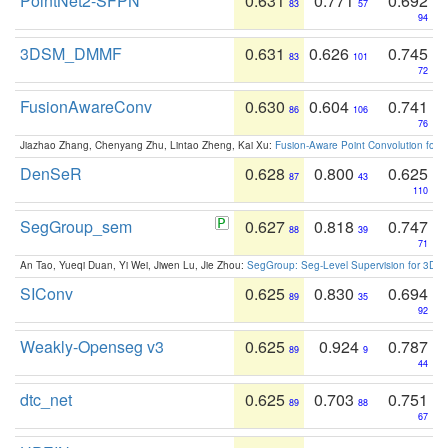
PointNet2-SFPN
0.631
0.771
0.692
83
57
94
3DSM_DMMF
0.631
0.626
0.745
83
101
72
FusionAwareConv
0.630
0.604
0.741
86
106
76
Jiazhao Zhang, Chenyang Zhu, Lintao Zheng, Kai Xu:
Fusion-Aware Point Convolution for
DenSeR
0.628
0.800
0.625
87
43
110
SegGroup_sem
0.627
0.818
0.747
88
39
71
An Tao, Yueqi Duan, Yi Wei, Jiwen Lu, Jie Zhou:
SegGroup: Seg-Level Supervision for 3D 
SIConv
0.625
0.830
0.694
89
35
92
Weakly-Openseg v3
0.625
0.924
0.787
89
9
44
dtc_net
0.625
0.703
0.751
89
88
67