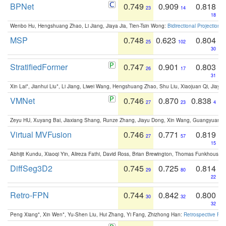
BPNet
0.749
0.909
0.818
23
14
18
Wenbo Hu, Hengshuang Zhao, Li Jiang, Jiaya Jia, Tien-Tsin Wong:
Bidirectional Projection
MSP
0.748
0.623
0.804
25
102
30
StratifiedFormer
0.747
0.901
0.803
26
17
31
Xin Lai*, Jianhui Liu*, Li Jiang, Liwei Wang, Hengshuang Zhao, Shu Liu, Xiaojuan Qi, Jiaya 
VMNet
0.746
0.870
0.838
27
23
4
Zeyu HU, Xuyang Bai, Jiaxiang Shang, Runze Zhang, Jiayu Dong, Xin Wang, Guangyuan S
Virtual MVFusion
0.746
0.771
0.819
27
57
15
Abhijit Kundu, Xiaoqi Yin, Alireza Fathi, David Ross, Brian Brewington, Thomas Funkhouser,
DiffSeg3D2
0.745
0.725
0.814
29
80
22
Retro-FPN
0.744
0.842
0.800
30
32
32
Peng Xiang*, Xin Wen*, Yu-Shen Liu, Hui Zhang, Yi Fang, Zhizhong Han:
Retrospective Fea