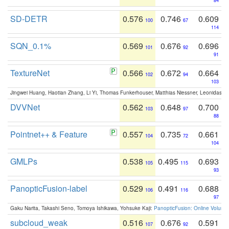
84
SD-DETR
0.576
0.746
0.609
100
67
114
SQN_0.1%
0.569
0.676
0.696
101
92
91
TextureNet
0.566
0.672
0.664
102
94
103
Jingwei Huang, Haotian Zhang, Li Yi, Thomas Funkerhouser, Matthias Niessner, Leonidas G
DVVNet
0.562
0.648
0.700
103
97
88
Pointnet++ & Feature
0.557
0.735
0.661
104
72
104
GMLPs
0.538
0.495
0.693
105
115
93
PanopticFusion-label
0.529
0.491
0.688
106
116
97
Gaku Narita, Takashi Seno, Tomoya Ishikawa, Yohsuke Kaji:
PanopticFusion: Online Volumet
subcloud_weak
0.516
0.676
0.591
107
92