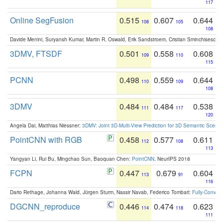
117
Online SegFusion
0.515
0.607
0.644
108
105
108
Davide Menini, Suryansh Kumar, Martin R. Oswald, Erik Sandstroem, Cristian Sminchisescu,
3DMV, FTSDF
0.501
0.558
0.608
109
110
115
PCNN
0.498
0.559
0.644
110
109
108
3DMV
0.484
0.484
0.538
111
117
120
Angela Dai, Matthias Niessner:
3DMV: Joint 3D-Multi-View Prediction for 3D Semantic Scen
PointCNN with RGB
0.458
0.577
0.611
112
108
113
Yangyan Li, Rui Bu, Mingchao Sun, Baoquan Chen:
PointCNN
. NeurIPS 2018
FCPN
0.447
0.679
0.604
113
91
116
Dario Rethage, Johanna Wald, Jürgen Sturm, Nassir Navab, Federico Tombari:
Fully-Convolu
DGCNN_reproduce
0.446
0.474
0.623
114
118
111