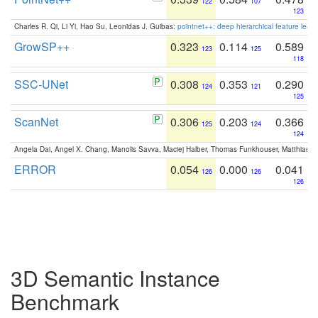
122
107
123
Charles R. Qi, Li Yi, Hao Su, Leonidas J. Guibas:
pointnet++: deep hierarchical feature learn
GrowSP++
0.323
0.114
0.589
123
125
118
SSC-UNet
0.308
0.353
0.290
124
121
125
ScanNet
0.306
0.203
0.366
125
124
124
Angela Dai, Angel X. Chang, Manolis Savva, Maciej Halber, Thomas Funkhouser, Matthias N
ERROR
0.054
0.000
0.041
126
126
126
3D Semantic Instance
Benchmark