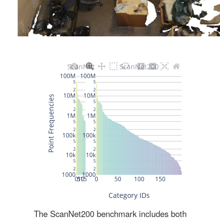
The ScanNet200 benchmark includes both