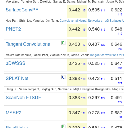
Yue Wang, Yongbin Sun, Ziwei Liu, Sanjay E. Sarma, Michael M. Bronstein, Justin M. Solo
SurfaceConvPF
0.442
0.505
0.622
115
114
112
Hao Pan, Shilin Liu, Yang Liu, Xin Tong:
Convolutional Neural Networks on 3D Surfaces Usin
PNET2
0.442
0.548
0.548
115
112
119
Tangent Convolutions
0.438
0.437
0.646
117
120
107
Maxim Tatarchenko, Jaesik Park, Vladlen Koltun, Qian-Yi Zhou:
Tangent convolutions for den
3DWSSS
0.425
0.525
0.647
118
113
106
SPLAT Net
0.393
0.472
0.511
119
119
121
Hang Su, Varun Jampani, Deqing Sun, Subhransu Maji, Evangelos Kalogerakis, Ming-Hsua
ScanNet+FTSDF
0.383
0.297
0.491
120
122
122
MSSP2
0.347
0.278
0.687
121
123
99
PointNet++
0.339
0.584
0.478