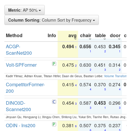
Metric
: AP 50%
Column Sorting
: Column Sort by Frequency
Method
Info
avg
chair
table
door
co
ACGP-
0.494
0.656
0.453
0.345
0.
1
ScanNet200
1
2
1
Volt-SPFormer
0.475
0.630
0.451
0.314
0.
2
2
3
2
Kadir Yilmaz, Adrian Kruse, Tristan Höfer, Daan de Geus, Bastian Leibe:
Volume Transformer:
CompetitorFormer-
0.415
0.574
0.370
0.274
0.8
4
200
4
5
4
DINO3D-
0.454
0.587
0.453
0.296
0.
3
Scannet200
3
1
3
Jinyuan Qu, Hongyang Li, Xingyu Chen, Shilong Liu, Yukai Shi, Tianhe Ren, Ruitao Jing an
ODIN - Ins200
0.381
0.507
0.375
0.237
0.
6
6
4
5