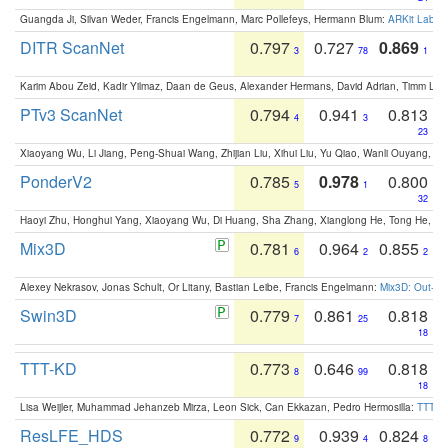
Guangda Ji, Silvan Weder, Francis Engelmann, Marc Pollefeys, Hermann Blum:
ARKit Label
DITR ScanNet
0.797
0.727
0.869
3
78
1
Karim Abou Zeid, Kadir Yilmaz, Daan de Geus, Alexander Hermans, David Adrian, Timm Lind
PTv3 ScanNet
0.794
0.941
0.813
4
3
23
Xiaoyang Wu, Li Jiang, Peng-Shuai Wang, Zhijian Liu, Xihui Liu, Yu Qiao, Wanli Ouyang,
PonderV2
0.785
0.978
0.800
5
1
32
Haoyi Zhu, Honghui Yang, Xiaoyang Wu, Di Huang, Sha Zhang, Xianglong He, Tong He, 
Mix3D
0.781
0.964
0.855
6
2
2
Alexey Nekrasov, Jonas Schult, Or Litany, Bastian Leibe, Francis Engelmann:
Mix3D: Out-of
Swin3D
0.779
0.861
0.818
7
25
18
TTT-KD
0.773
0.646
0.818
8
99
18
Lisa Weijler, Muhammad Jehanzeb Mirza, Leon Sick, Can Ekkazan, Pedro Hermosilla:
TTT-KD
ResLFE_HDS
0.772
0.939
0.824
9
4
8