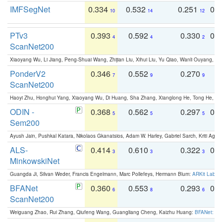
IMFSegNet
0.334
0.532
0.251
0.
10
14
12
PTv3
0.393
0.592
0.330
0.
4
4
2
ScanNet200
Xiaoyang Wu, Li Jiang, Peng-Shuai Wang, Zhijian Liu, Xihui Liu, Yu Qiao, Wanli Ouyang,
PonderV2
0.346
0.552
0.270
0
7
9
9
ScanNet200
Haoyi Zhu, Honghui Yang, Xiaoyang Wu, Di Huang, Sha Zhang, Xianglong He, Tong He, 
ODIN -
0.368
0.562
0.297
0.
5
5
5
Sem200
Ayush Jain, Pushkal Katara, Nikolaos Gkanatsios, Adam W. Harley, Gabriel Sarch, Kriti Agga
ALS-
0.414
0.610
0.322
0.
3
3
3
MinkowskiNet
Guangda Ji, Silvan Weder, Francis Engelmann, Marc Pollefeys, Hermann Blum:
ARKit Label
BFANet
0.360
0.553
0.293
0.
6
8
6
ScanNet200
Weiguang Zhao, Rui Zhang, Qiufeng Wang, Guangliang Cheng, Kaizhu Huang:
BFANet: Rev