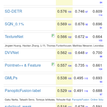
84
SD-DETR
0.576
0.746
0.609
100
67
114
SQN_0.1%
0.569
0.676
0.696
101
92
91
TextureNet
0.566
0.672
0.664
102
94
103
Jingwei Huang, Haotian Zhang, Li Yi, Thomas Funkerhouser, Matthias Niessner, Leonidas G
DVVNet
0.562
0.648
0.700
103
97
88
Pointnet++ & Feature
0.557
0.735
0.661
104
72
104
GMLPs
0.538
0.495
0.693
105
115
93
PanopticFusion-label
0.529
0.491
0.688
106
116
97
Gaku Narita, Takashi Seno, Tomoya Ishikawa, Yohsuke Kaji:
PanopticFusion: Online Volumet
subcloud_weak
0.516
0.676
0.591