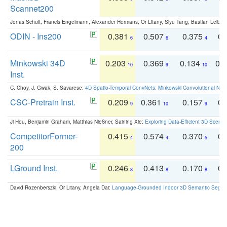
Scannet200
Jonas Schult, Francis Engelmann, Alexander Hermans, Or Litany, Siyu Tang, Bastian Leibe:
ODIN - Ins200
0.381
0.507
0.375
0.
6
6
4
Minkowski 34D
0.203
0.369
0.134
0.
10
9
10
Inst.
C. Choy, J. Gwak, S. Savarese:
4D Spatio-Temporal ConvNets: Minkowski Convolutional Neur
CSC-Pretrain Inst.
0.209
0.361
0.157
0.
9
10
9
Ji Hou, Benjamin Graham, Matthias Nießner, Saining Xie:
Exploring Data-Efficient 3D Scene
CompetitorFormer-
0.415
0.574
0.370
0.
4
4
5
200
LGround Inst.
0.246
0.413
0.170
0.
8
8
8
David Rozenberszki, Or Litany, Angela Dai:
Language-Grounded Indoor 3D Semantic Segment