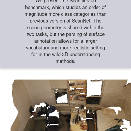
We present the ScanNet200
benchmark, which studies an order of
magnitude more class categories than
previous version of ScanNet. The
scene geometry is shared within the
two tasks, but the parsing of surface
annotation allows for a larger
vocabulary and more realistic setting
for in the wild 3D understanding
methods.