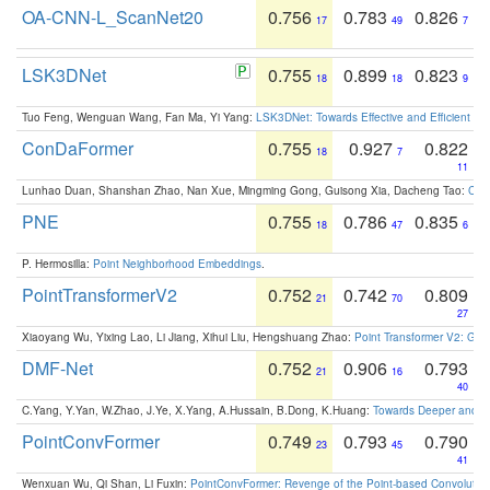
OA-CNN-L_ScanNet20
0.756
0.783
0.826
17
49
7
LSK3DNet
0.755
0.899
0.823
18
18
9
Tuo Feng, Wenguan Wang, Fan Ma, Yi Yang:
LSK3DNet: Towards Effective and Efficient 3D
ConDaFormer
0.755
0.927
0.822
18
7
11
Lunhao Duan, Shanshan Zhao, Nan Xue, Mingming Gong, Guisong Xia, Dacheng Tao:
ConD
PNE
0.755
0.786
0.835
18
47
6
P. Hermosilla:
Point Neighborhood Embeddings
.
PointTransformerV2
0.752
0.742
0.809
21
70
27
Xiaoyang Wu, Yixing Lao, Li Jiang, Xihui Liu, Hengshuang Zhao:
Point Transformer V2: Gro
DMF-Net
0.752
0.906
0.793
21
16
40
C.Yang, Y.Yan, W.Zhao, J.Ye, X.Yang, A.Hussain, B.Dong, K.Huang:
Towards Deeper and Be
PointConvFormer
0.749
0.793
0.790
23
45
41
Wenxuan Wu, Qi Shan, Li Fuxin:
PointConvFormer: Revenge of the Point-based Convolutio