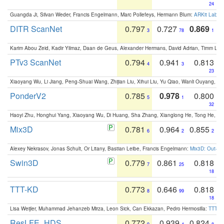
24
Guangda Ji, Silvan Weder, Francis Engelmann, Marc Pollefeys, Hermann Blum:
ARKit Label
DITR ScanNet
0.797
0.727
0.869
3
78
1
Karim Abou Zeid, Kadir Yilmaz, Daan de Geus, Alexander Hermans, David Adrian, Timm Lind
PTv3 ScanNet
0.794
0.941
0.813
4
3
23
Xiaoyang Wu, Li Jiang, Peng-Shuai Wang, Zhijian Liu, Xihui Liu, Yu Qiao, Wanli Ouyang,
PonderV2
0.785
0.978
0.800
5
1
32
Haoyi Zhu, Honghui Yang, Xiaoyang Wu, Di Huang, Sha Zhang, Xianglong He, Tong He, 
Mix3D
0.781
0.964
0.855
6
2
2
Alexey Nekrasov, Jonas Schult, Or Litany, Bastian Leibe, Francis Engelmann:
Mix3D: Out-of
Swin3D
0.779
0.861
0.818
7
25
18
TTT-KD
0.773
0.646
0.818
8
99
18
Lisa Weijler, Muhammad Jehanzeb Mirza, Leon Sick, Can Ekkazan, Pedro Hermosilla:
TTT-KD
ResLFE_HDS
0.772
0.939
0.824