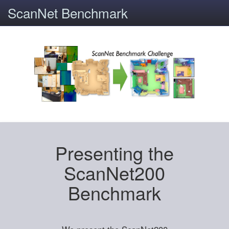
ScanNet Benchmark
Presenting the
ScanNet200
Benchmark