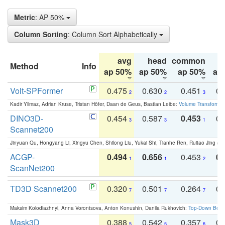
Metric
: AP 50%
Column Sorting
: Column Sort Alphabetically
avg
head
common
Method
Info
ap 50%
ap 50%
ap 50%
ap
Volt-SPFormer
0.475
0.630
0.451
0.
2
2
3
Kadir Yilmaz, Adrian Kruse, Tristan Höfer, Daan de Geus, Bastian Leibe:
Volume Transformer:
DINO3D-
0.454
0.587
0.453
0.
3
3
1
Scannet200
Jinyuan Qu, Hongyang Li, Xingyu Chen, Shilong Liu, Yukai Shi, Tianhe Ren, Ruitao Jing an
ACGP-
0.494
0.656
0.453
0.
1
1
2
ScanNet200
TD3D Scannet200
0.320
0.501
0.264
0.
7
7
7
Maksim Kolodiazhnyi, Anna Vorontsova, Anton Konushin, Danila Rukhovich:
Top-Down Beats
Mask3D
0.388
0.542
0.357
0.
5
5
6