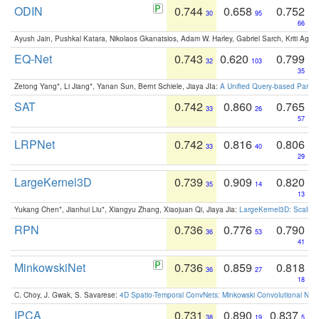
ODIN
0.744
0.658
0.752
30
95
66
Ayush Jain, Pushkal Katara, Nikolaos Gkanatsios, Adam W. Harley, Gabriel Sarch, Kriti Agga
EQ-Net
0.743
0.620
0.799
32
103
35
Zetong Yang*, Li Jiang*, Yanan Sun, Bernt Schiele, Jiaya JIa:
A Unified Query-based Paradi
SAT
0.742
0.860
0.765
33
26
57
LRPNet
0.742
0.816
0.806
33
40
29
LargeKernel3D
0.739
0.909
0.820
35
14
13
Yukang Chen*, Jianhui Liu*, Xiangyu Zhang, Xiaojuan Qi, Jiaya Jia:
LargeKernel3D: Scaling
RPN
0.736
0.776
0.790
36
53
41
MinkowskiNet
0.736
0.859
0.818
36
27
18
C. Choy, J. Gwak, S. Savarese:
4D Spatio-Temporal ConvNets: Minkowski Convolutional Neur
IPCA
0.731
0.890
0.837
38
19
5