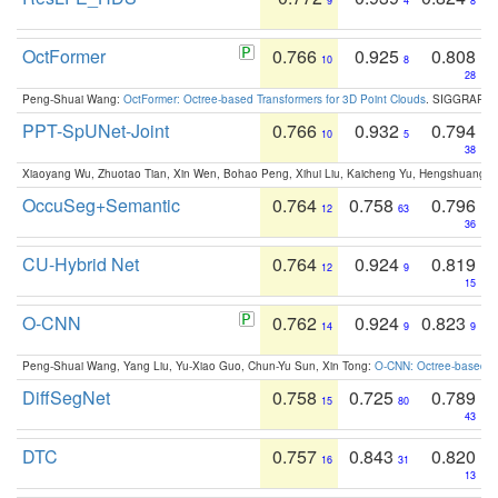
9
4
8
OctFormer
0.766
0.925
0.808
10
8
28
Peng-Shuai Wang:
OctFormer: Octree-based Transformers for 3D Point Clouds
. SIGGRAPH 
PPT-SpUNet-Joint
0.766
0.932
0.794
10
5
38
Xiaoyang Wu, Zhuotao Tian, Xin Wen, Bohao Peng, Xihui Liu, Kaicheng Yu, Hengshuang 
OccuSeg+Semantic
0.764
0.758
0.796
12
63
36
CU-Hybrid Net
0.764
0.924
0.819
12
9
15
O-CNN
0.762
0.924
0.823
14
9
9
Peng-Shuai Wang, Yang Liu, Yu-Xiao Guo, Chun-Yu Sun, Xin Tong:
O-CNN: Octree-based Co
DiffSegNet
0.758
0.725
0.789
15
80
43
DTC
0.757
0.843
0.820
16
31
13