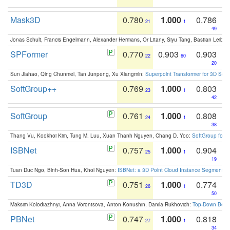
Mask3D
0.780
1.000
0.786
21
1
49
Jonas Schult, Francis Engelmann, Alexander Hermans, Or Litany, Siyu Tang, Bastian Leibe:
SPFormer
0.770
0.903
0.903
22
60
20
Sun Jiahao, Qing Chunmei, Tan Junpeng, Xu Xiangmin:
Superpoint Transformer for 3D Sce
SoftGroup++
0.769
1.000
0.803
23
1
42
SoftGroup
0.761
1.000
0.808
24
1
38
Thang Vu, Kookhoi Kim, Tung M. Luu, Xuan Thanh Nguyen, Chang D. Yoo:
SoftGroup for 
ISBNet
0.757
1.000
0.904
25
1
19
Tuan Duc Ngo, Binh-Son Hua, Khoi Nguyen:
ISBNet: a 3D Point Cloud Instance Segmentat
TD3D
0.751
1.000
0.774
26
1
50
Maksim Kolodiazhnyi, Anna Vorontsova, Anton Konushin, Danila Rukhovich:
Top-Down Beats
PBNet
0.747
1.000
0.818
27
1
34