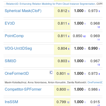
:
Relation3D: Enhancing Relation Modeling for Point Cloud Instance Segmentation
. CVPR 2
Spherical Mask(CtoF)
0.812
1.000
0.973
5
1
9
EV3D
0.811
1.000
0.968
6
1
12
PointComp
0.811
0.850
0.969
6
62
11
VDG-Uni3DSeg
0.804
1.000
0.990
8
1
1
SIM3D
0.803
1.000
0.967
9
1
13
OneFormer3D
0.801
1.000
0.973
10
1
8
Maxim Kolodiazhnyi, Anna Vorontsova, Anton Konushin, Danila Rukhovich:
OneFormer3D: On
Competitor-SPFormer
0.800
1.000
0.986
11
1
3
InsSSM
0.799
1.000
0.915
12
1
17