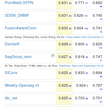
PointNet2-SFPN
0.631
0.771
0.692
83
57
94
3DSM_DMMF
0.631
0.626
0.745
83
101
72
FusionAwareConv
0.630
0.604
0.741
86
106
76
Jiazhao Zhang, Chenyang Zhu, Lintao Zheng, Kai Xu:
Fusion-Aware Point Convolution for
DenSeR
0.628
0.800
0.625
87
43
110
SegGroup_sem
0.627
0.818
0.747
88
39
71
An Tao, Yueqi Duan, Yi Wei, Jiwen Lu, Jie Zhou:
SegGroup: Seg-Level Supervision for 3D 
SIConv
0.625
0.830
0.694
89
35
92
Weakly-Openseg v3
0.625
0.924
0.787
89
9
44
dtc_net
0.625
0.703
0.751
89
88
67