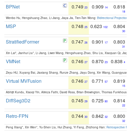
BPNet
0.749
0.909
0.818
23
14
18
Wenbo Hu, Hengshuang Zhao, Li Jiang, Jiaya Jia, Tien-Tsin Wong:
Bidirectional Projection
MSP
0.748
0.623
0.804
25
102
30
StratifiedFormer
0.747
0.901
0.803
26
17
31
Xin Lai*, Jianhui Liu*, Li Jiang, Liwei Wang, Hengshuang Zhao, Shu Liu, Xiaojuan Qi, Jiaya 
VMNet
0.746
0.870
0.838
27
23
4
Zeyu HU, Xuyang Bai, Jiaxiang Shang, Runze Zhang, Jiayu Dong, Xin Wang, Guangyuan S
Virtual MVFusion
0.746
0.771
0.819
27
57
15
Abhijit Kundu, Xiaoqi Yin, Alireza Fathi, David Ross, Brian Brewington, Thomas Funkhouser,
DiffSeg3D2
0.745
0.725
0.814
29
80
22
Retro-FPN
0.744
0.842
0.800
30
32
32
Peng Xiang*, Xin Wen*, Yu-Shen Liu, Hui Zhang, Yi Fang, Zhizhong Han:
Retrospective Fea