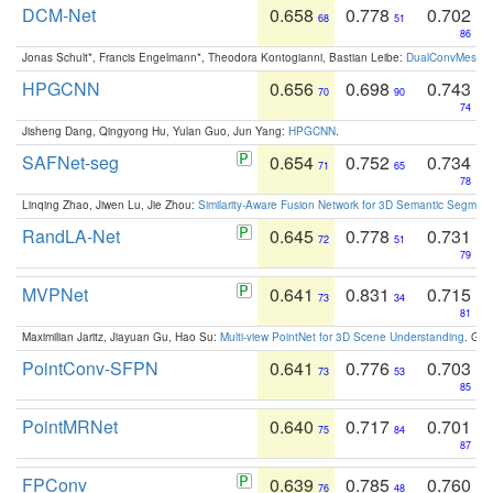
DCM-Net
0.658
0.778
0.702
68
51
86
Jonas Schult*, Francis Engelmann*, Theodora Kontogianni, Bastian Leibe:
DualConvMesh-Ne
HPGCNN
0.656
0.698
0.743
70
90
74
Jisheng Dang, Qingyong Hu, Yulan Guo, Jun Yang:
HPGCNN
.
SAFNet-seg
0.654
0.752
0.734
71
65
78
Linqing Zhao, Jiwen Lu, Jie Zhou:
Similarity-Aware Fusion Network for 3D Semantic Segment
RandLA-Net
0.645
0.778
0.731
72
51
79
MVPNet
0.641
0.831
0.715
73
34
81
Maximilian Jaritz, Jiayuan Gu, Hao Su:
Multi-view PointNet for 3D Scene Understanding
. GM
PointConv-SFPN
0.641
0.776
0.703
73
53
85
PointMRNet
0.640
0.717
0.701
75
84
87
FPConv
0.639
0.785
0.760
76
48