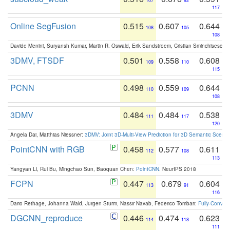
107
92
117
Online SegFusion
0.515
0.607
0.644
108
105
108
Davide Menini, Suryansh Kumar, Martin R. Oswald, Erik Sandstroem, Cristian Sminchisescu,
3DMV, FTSDF
0.501
0.558
0.608
109
110
115
PCNN
0.498
0.559
0.644
110
109
108
3DMV
0.484
0.484
0.538
111
117
120
Angela Dai, Matthias Niessner:
3DMV: Joint 3D-Multi-View Prediction for 3D Semantic Scen
PointCNN with RGB
0.458
0.577
0.611
112
108
113
Yangyan Li, Rui Bu, Mingchao Sun, Baoquan Chen:
PointCNN
. NeurIPS 2018
FCPN
0.447
0.679
0.604
113
91
116
Dario Rethage, Johanna Wald, Jürgen Sturm, Nassir Navab, Federico Tombari:
Fully-Convolu
DGCNN_reproduce
0.446
0.474
0.623
114
118
111