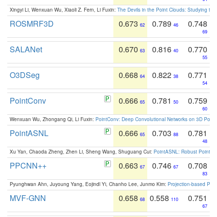
Xingyi Li, Wenxuan Wu, Xiaoli Z. Fern, Li Fuxin:
The Devils in the Point Clouds: Studying th
ROSMRF3D
0.673
0.789
0.748
62
46
69
SALANet
0.670
0.816
0.770
63
40
55
O3DSeg
0.668
0.822
0.771
64
38
54
PointConv
0.666
0.781
0.759
65
50
60
Wenxuan Wu, Zhongang Qi, Li Fuxin:
PointConv: Deep Convolutional Networks on 3D Point
PointASNL
0.666
0.703
0.781
65
88
48
Xu Yan, Chaoda Zheng, Zhen Li, Sheng Wang, Shuguang Cui:
PointASNL: Robust Point Cl
PPCNN++
0.663
0.746
0.708
67
67
83
Pyunghwan Ahn, Juyoung Yang, Eojindl Yi, Chanho Lee, Junmo Kim:
Projection-based Poin
MVF-GNN
0.658
0.558
0.751
68
110
67