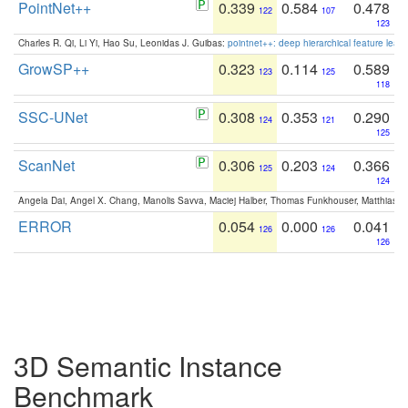
PointNet++
0.339
0.584
0.478
122
107
123
Charles R. Qi, Li Yi, Hao Su, Leonidas J. Guibas:
pointnet++: deep hierarchical feature learn
GrowSP++
0.323
0.114
0.589
123
125
118
SSC-UNet
0.308
0.353
0.290
124
121
125
ScanNet
0.306
0.203
0.366
125
124
124
Angela Dai, Angel X. Chang, Manolis Savva, Maciej Halber, Thomas Funkhouser, Matthias N
ERROR
0.054
0.000
0.041
126
126
126
3D Semantic Instance
Benchmark