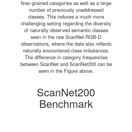
finer-grained categories as well as a large
number of previously unaddressed
classes. This induces a much more
challenging setting regarding the diversity
of naturally observed semantic classes
seen in the raw ScanNet RGB-D
observations, where the data also reflects
naturally encountered class imbalances.
The difference in category frequencies
between ScanNet and ScanNet200 can be
seen in the Figure above.
ScanNet200
Benchmark