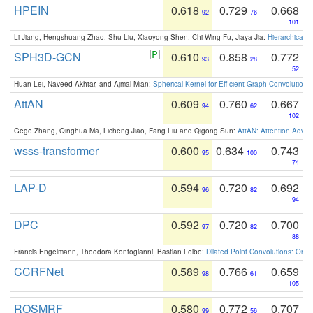
HPEIN
0.618
0.729
0.668
92
76
101
Li Jiang, Hengshuang Zhao, Shu Liu, Xiaoyong Shen, Chi-Wing Fu, Jiaya Jia:
Hierarchical 
SPH3D-GCN
0.610
0.858
0.772
93
28
52
Huan Lei, Naveed Akhtar, and Ajmal Mian:
Spherical Kernel for Efficient Graph Convolution
AttAN
0.609
0.760
0.667
94
62
102
Gege Zhang, Qinghua Ma, Licheng Jiao, Fang Liu and Qigong Sun:
AttAN: Attention Adver
wsss-transformer
0.600
0.634
0.743
95
100
74
LAP-D
0.594
0.720
0.692
96
82
94
DPC
0.592
0.720
0.700
97
82
88
Francis Engelmann, Theodora Kontogianni, Bastian Leibe:
Dilated Point Convolutions: On t
CCRFNet
0.589
0.766
0.659
98
61
105
ROSMRF
0.580
0.772
0.707
99
56