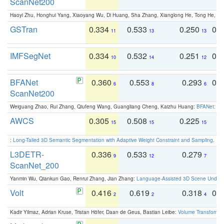
ScanNet200
Haoyi Zhu, Honghui Yang, Xiaoyang Wu, Di Huang, Sha Zhang, Xianglong He, Tong He, 
GSTran
0.334
0.533
0.250
0.
11
13
13
IMFSegNet
0.334
0.532
0.251
0.
10
14
12
BFANet
0.360
0.553
0.293
0.
6
8
6
ScanNet200
Weiguang Zhao, Rui Zhang, Qiufeng Wang, Guangliang Cheng, Kaizhu Huang:
BFANet: Rev
AWCS
0.305
0.508
0.225
0
15
15
15
:
Long-Tailed 3D Semantic Segmentation with Adaptive Weight Constraint and Sampling
. IC
L3DETR-
0.336
0.533
0.279
0
9
12
7
ScanNet_200
Yanmin Wu, Qiankun Gao, Renrui Zhang, Jian Zhang:
Language-Assisted 3D Scene Unders
Volt
0.416
0.619
0.318
0.
2
2
4
Kadir Yilmaz, Adrian Kruse, Tristan Höfer, Daan de Geus, Bastian Leibe:
Volume Transformer: