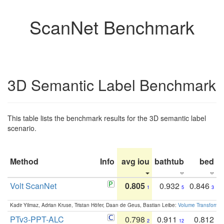
ScanNet Benchmark
3D Semantic Label Benchmark
This table lists the benchmark results for the 3D semantic label
scenario.
Method
Info
avg iou
bathtub
bed
b
Volt ScanNet
0.805
0.932
0.846
1
5
3
Kadir Yilmaz, Adrian Kruse, Tristan Höfer, Daan de Geus, Bastian Leibe:
Volume Transformer:
PTv3-PPT-ALC
0.798
0.911
0.812
2
12