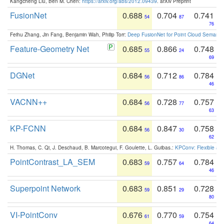
Kangcheng Liu, Ben M. Chen:
https://arxiv.org/abs/2012.09439
. arXiv Preprint
FusionNet
0.688
0.704
0.741
54
87
76
Feihu Zhang, Jin Fang, Benjamin Wah, Philip Torr:
Deep FusionNet for Point Cloud Semanti
Feature-Geometry Net
0.685
0.866
0.748
55
24
69
DGNet
0.684
0.712
0.784
56
86
46
VACNN++
0.684
0.728
0.757
56
77
63
KP-FCNN
0.684
0.847
0.758
56
30
62
H. Thomas, C. Qi, J. Deschaud, B. Marcotegui, F. Goulette, L. Guibas.:
KPConv: Flexible and
PointContrast_LA_SEM
0.683
0.757
0.784
59
64
46
Superpoint Network
0.683
0.851
0.728
59
29
80
VI-PointConv
0.676
0.770
0.754
61
59
64