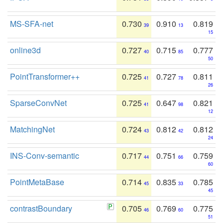
MS-SFA-net
0.730
0.910
0.819
39
13
15
online3d
0.727
0.715
0.777
40
85
50
PointTransformer++
0.725
0.727
0.811
41
78
26
SparseConvNet
0.725
0.647
0.821
41
98
12
MatchingNet
0.724
0.812
0.812
43
42
24
INS-Conv-semantic
0.717
0.751
0.759
44
66
60
PointMetaBase
0.714
0.835
0.785
45
33
45
contrastBoundary
0.705
0.769
0.775
46
60
51