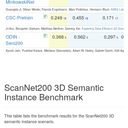
MinkowskiNet
Guangda Ji, Silvan Weder, Francis Engelmann, Marc Pollefeys, Hermann Blum:
ARKit Label
CSC-Pretrain
0.249
0.455
0.171
0
18
18
17
Ji Hou, Benjamin Graham, Matthias Nießner, Saining Xie:
Exploring Data-Efficient 3D Scene
ODIN -
0.368
0.562
0.297
0.
5
5
5
Sem200
Ayush Jain, Pushkal Katara, Nikolaos Gkanatsios, Adam W. Harley, Gabriel Sarch, Kriti Agga
ScanNet200 3D Semantic
Instance Benchmark
This table lists the benchmark results for the ScanNet200 3D
semantic instance scenario.