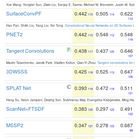
Yue Wang, Yongbin Sun, Ziwei Liu, Sanjay E. Sarma, Michael M. Bronstein, Justin M. Solo
SurfaceConvPF
0.442
0.505
0.622
115
114
112
Hao Pan, Shilin Liu, Yang Liu, Xin Tong:
Convolutional Neural Networks on 3D Surfaces Usin
PNET2
0.442
0.548
0.548
115
112
119
Tangent Convolutions
0.438
0.437
0.646
117
120
107
Maxim Tatarchenko, Jaesik Park, Vladlen Koltun, Qian-Yi Zhou:
Tangent convolutions for den
3DWSSS
0.425
0.525
0.647
118
113
106
SPLAT Net
0.393
0.472
0.511
119
119
121
Hang Su, Varun Jampani, Deqing Sun, Subhransu Maji, Evangelos Kalogerakis, Ming-Hsua
ScanNet+FTSDF
0.383
0.297
0.491
120
122
122
MSSP2
0.347
0.278
0.687
121
123
99