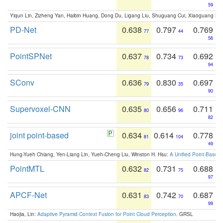
59
Yiqun Lin, Zizheng Yan, Haibin Huang, Dong Du, Ligang Liu, Shuguang Cui, Xiaoguang Ha
PD-Net
0.638
0.797
0.769
77
44
56
PointSPNet
0.637
0.734
0.692
78
73
94
SConv
0.636
0.830
0.697
79
35
90
Supervoxel-CNN
0.635
0.656
0.711
80
96
82
joint point-based
0.634
0.614
0.778
81
104
49
Hung-Yueh Chiang, Yen-Liang Lin, Yueh-Cheng Liu, Winston H. Hsu:
A Unified Point-Based
PointMTL
0.632
0.731
0.688
82
75
97
APCF-Net
0.631
0.742
0.687
83
70
99
Haojia, Lin:
Adaptive Pyramid Context Fusion for Point Cloud Perception
. GRSL