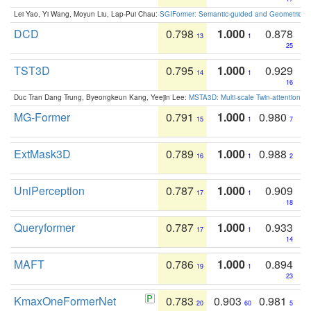
Lei Yao, Yi Wang, Moyun Liu, Lap-Pui Chau:
SGIFormer: Semantic-guided and Geometric-en
DCD
0.798
1.000
0.878
13
1
25
TST3D
0.795
1.000
0.929
14
1
16
Duc Tran Dang Trung, Byeongkeun Kang, Yeejin Lee:
MSTA3D: Multi-scale Twin-attention f
MG-Former
0.791
1.000
0.980
15
1
7
ExtMask3D
0.789
1.000
0.988
16
1
2
UniPerception
0.787
1.000
0.909
17
1
18
Queryformer
0.787
1.000
0.933
17
1
14
MAFT
0.786
1.000
0.894
19
1
23
KmaxOneFormerNet
0.783
0.903
0.981
20
60
5