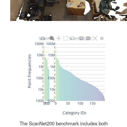
The ScanNet200 benchmark includes both