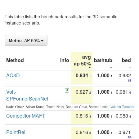
This table lists the benchmark results for the 3D semantic
instance scenario.
Metric
: AP 50%
avg
Method
Info
bathtub
bed
b
ap 50%
AQ3D
0.834
1.000
0.932
1
1
15
Volt-
0.827
1.000
0.981
2
1
6
SPFormerScanNet
Kadir Yilmaz, Adrian Kruse, Tristan Höfer, Daan de Geus, Bastian Leibe:
Volume Transformer:
Competitor-MAFT
0.816
1.000
0.983
3
1
4
PointRel
0.816
1.000
0.971
3
1
10