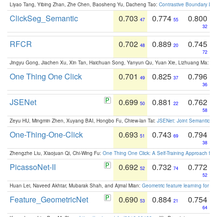
Liyao Tang, Yibing Zhan, Zhe Chen, Baosheng Yu, Dacheng Tao:
Contrastive Boundary Lea
ClickSeg_Semantic
0.703
0.774
0.800
47
55
32
RFCR
0.702
0.889
0.745
48
20
72
Jingyu Gong, Jiachen Xu, Xin Tan, Haichuan Song, Yanyun Qu, Yuan Xie, Lizhuang Ma:
Om
One Thing One Click
0.701
0.825
0.796
49
37
36
JSENet
0.699
0.881
0.762
50
22
58
Zeyu HU, Mingmin Zhen, Xuyang BAI, Hongbo Fu, Chiew-lan Tai:
JSENet: Joint Semantic Se
One-Thing-One-Click
0.693
0.743
0.794
51
69
38
Zhengzhe Liu, Xiaojuan Qi, Chi-Wing Fu:
One Thing One Click: A Self-Training Approach fo
PicassoNet-II
0.692
0.732
0.772
52
74
52
Huan Lei, Naveed Akhtar, Mubarak Shah, and Ajmal Mian:
Geometric feature learning for 3
Feature_GeometricNet
0.690
0.884
0.754
53
21
64