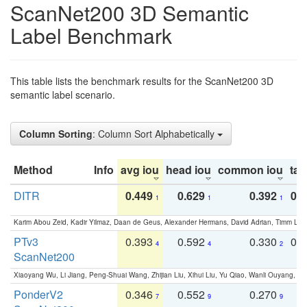
ScanNet200 3D Semantic
Label Benchmark
This table lists the benchmark results for the ScanNet200 3D
semantic label scenario.
Column Sorting
: Column Sort Alphabetically
Method
Info
avg iou
head iou
common iou
tail
DITR
0.449
0.629
0.392
0.2
1
1
1
Karim Abou Zeid, Kadir Yilmaz, Daan de Geus, Alexander Hermans, David Adrian, Timm Lind
PTv3
0.393
0.592
0.330
0.
4
4
2
ScanNet200
Xiaoyang Wu, Li Jiang, Peng-Shuai Wang, Zhijian Liu, Xihui Liu, Yu Qiao, Wanli Ouyang,
PonderV2
0.346
0.552
0.270
0
7
9
9