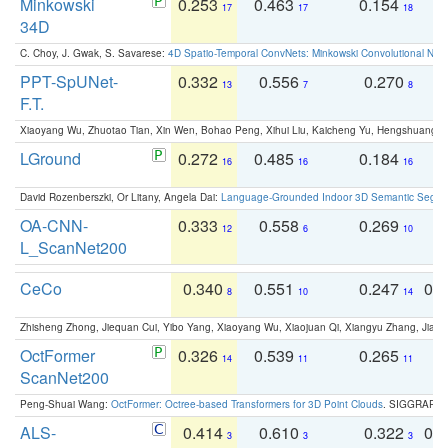
Minkowski
0.253
0.463
0.154
0
17
17
18
34D
C. Choy, J. Gwak, S. Savarese:
4D Spatio-Temporal ConvNets: Minkowski Convolutional Neur
PPT-SpUNet-
0.332
0.556
0.270
0
13
7
8
F.T.
Xiaoyang Wu, Zhuotao Tian, Xin Wen, Bohao Peng, Xihui Liu, Kaicheng Yu, Hengshuang 
LGround
0.272
0.485
0.184
0
16
16
16
David Rozenberszki, Or Litany, Angela Dai:
Language-Grounded Indoor 3D Semantic Segment
OA-CNN-
0.333
0.558
0.269
0
12
6
10
L_ScanNet200
CeCo
0.340
0.551
0.247
0.
8
10
14
Zhisheng Zhong, Jiequan Cui, Yibo Yang, Xiaoyang Wu, Xiaojuan Qi, Xiangyu Zhang, Jiaya
OctFormer
0.326
0.539
0.265
0
14
11
11
ScanNet200
Peng-Shuai Wang:
OctFormer: Octree-based Transformers for 3D Point Clouds
. SIGGRAPH 
ALS-
0.414
0.610
0.322
0.
3
3
3