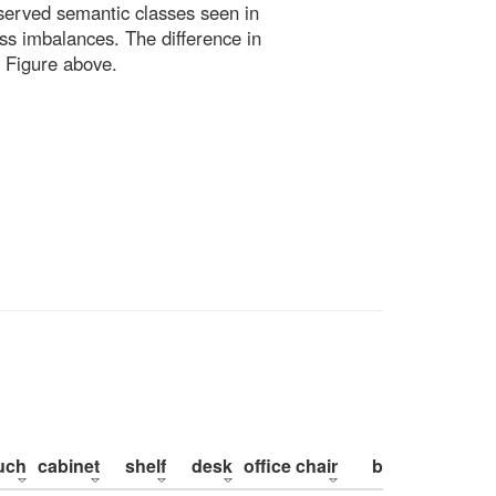
bserved semantic classes seen in
ss imbalances. The difference in
 Figure above.
uch
cabinet
shelf
desk
office chair
bed
pillow