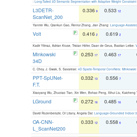
:
Long-Tailed 3D Semantic Segmentation with Adaptive Weight Constrain
L3DETR-
0.336
0.533
9
12
ScanNet_200
Yanmin Wu, Qiankun Gao, Renrui Zhang, Jian Zhang:
Language-Assiste
Volt
0.416
0.619
2
2
Kadir Yilmaz, Adrian Kruse, Tristan Höfer, Daan de Geus, Bastian Leibe:
V
Minkowski
0.253
0.463
17
17
34D
C. Choy, J. Gwak, S. Savarese:
4D Spatio-Temporal ConvNets: Minkowski 
PPT-SpUNet-
0.332
0.556
13
7
F.T.
Xiaoyang Wu, Zhuotao Tian, Xin Wen, Bohao Peng, Xihui Liu, Kaichen
LGround
0.272
0.485
16
16
David Rozenberszki, Or Litany, Angela Dai:
Language-Grounded Indoor 3D
OA-CNN-
0.333
0.558
12
6
L_ScanNet200