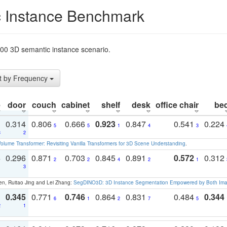
 Instance Benchmark
t200 3D semantic instance scenario.
t by Frequency
e
door
couch
cabinet
shelf
desk
office chair
be
1
0.314
0.806
0.666
0.923
0.847
0.541
0.224
5
5
1
4
3
3
2
olume Transformer: Revisiting Vanilla Transformers for 3D Scene Understanding
.
3
0.296
0.871
0.703
0.845
0.891
0.572
0.312
2
2
4
2
1
1
3
en, Ruitao Jing and Lei Zhang:
SegDINO3D: 3D Instance Segmentation Empowered by Both Imag
3
0.345
0.771
0.746
0.864
0.831
0.484
0.344
6
1
2
7
5
2
1