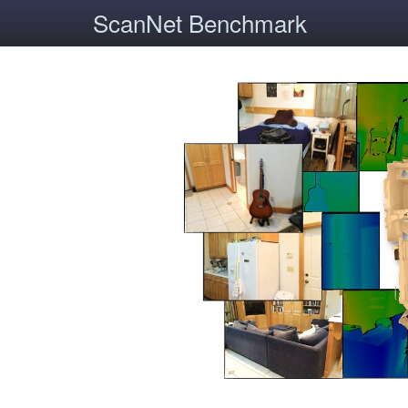
ScanNet Benchmark