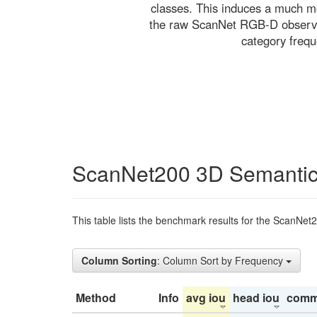
classes. This induces a much mo
the raw ScanNet RGB-D observati
category freq
ScanNet200 3D Semantic
This table lists the benchmark results for the ScanNet
Column Sorting
: Column Sort by Frequency
Method
Info
avg iou
head iou
comm