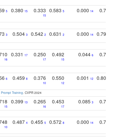
759
0.380
0.333
0.583
0.000
0.788
0.529
0
5
15
5
14
15
11
11
773
0.504
0.542
0.631
0.000
0.795
0.686
0
3
3
2
2
14
7
1
710
0.331
0.250
0.492
0.044
0.703
0.419
17
6
16
17
15
17
18
756
0.459
0.376
0.550
0.001
0.807
0.616
6
8
12
4
5
10
12
 Prompt Training
. CVPR 2024
718
0.399
0.265
0.453
0.085
0.745
0.446
13
3
15
16
17
16
16
748
0.487
0.455
0.572
0.000
0.789
0.534
4
5
8
14
10
10
10