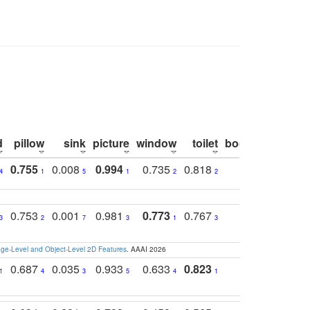
d
pillow
sink
picture
window
toilet
bookshelf
moni
0.755
0.008
0.994
0.735
0.818
0.869
0.6
4
1
5
1
2
2
2
0.753
0.001
0.981
0.773
0.767
0.771
0.6
3
2
7
3
1
3
4
e-Level and Object-Level 2D Features
. AAAI 2026
0.687
0.035
0.933
0.633
0.823
0.871
0.6
1
4
3
5
4
1
1