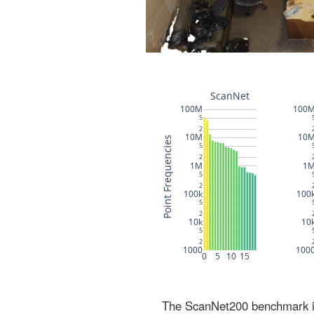
The ScanNet200 benchmark inc