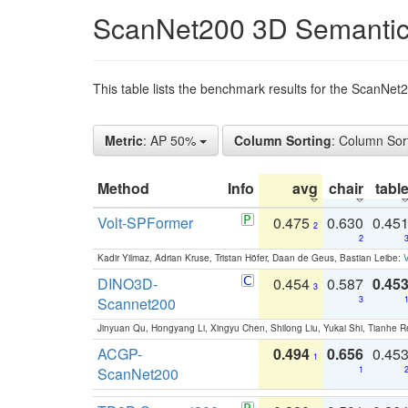
ScanNet200 3D Semantic
This table lists the benchmark results for the ScanNe
Metric
: AP 50%
Column Sorting
: Column Sor
Method
Info
avg
chair
tabl
Volt-SPFormer
0.475
0.630
0.45
2
2
Kadir Yilmaz, Adrian Kruse, Tristan Höfer, Daan de Geus, Bastian Leibe:
V
DINO3D-
0.454
0.587
0.45
3
Scannet200
3
Jinyuan Qu, Hongyang Li, Xingyu Chen, Shilong Liu, Yukai Shi, Tianhe R
ACGP-
0.494
0.656
0.45
1
ScanNet200
1