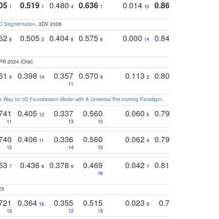
05
0.519
0.480
0.636
0.014
0.867
0.680
0
1
1
4
1
10
1
2
3D Segmentation
. 3DV 2026
752
0.505
0.404
0.575
0.000
0.848
0.616
0
8
2
8
6
14
2
5
PR 2024 (Oral)
761
0.398
0.357
0.570
0.113
0.804
0.603
0
4
14
9
2
5
7
11
 Way for 3D Foundataion Model with A Universal Pre-training Paradigm
.
741
0.405
0.337
0.560
0.060
0.794
0.517
12
5
9
11
13
10
14
740
0.406
0.336
0.560
0.062
0.795
0.518
11
4
7
12
14
10
13
753
0.436
0.378
0.469
0.042
0.810
0.654
0
7
9
9
7
3
3
16
25
721
0.364
0.355
0.515
0.023
0.764
0.523
16
9
13
12
13
15
12