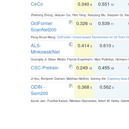
CeCo
0.340
0.551
8
10
Zhisheng Zhong, Jiequan Cui, Yibo Yang, Xiaoyang Wu, Xiaojuan Qi, Xia
OctFormer
0.326
0.539
14
11
ScanNet200
Peng-Shuai Wang:
OctFormer: Octree-based Transformers for 3D Point C
ALS-
0.414
0.610
3
3
MinkowskiNet
Guangda Ji, Silvan Weder, Francis Engelmann, Marc Pollefeys, Hermann
CSC-Pretrain
0.249
0.455
18
18
Ji Hou, Benjamin Graham, Matthias Nießner, Saining Xie:
Exploring Data-
ODIN -
0.368
0.562
5
5
Sem200
Ayush Jain, Pushkal Katara, Nikolaos Gkanatsios, Adam W. Harley, Gabriel