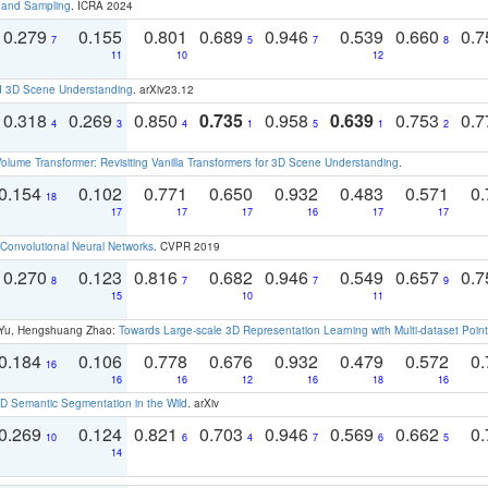
t and Sampling
. ICRA 2024
0.279
0.155
0.801
0.689
0.946
0.539
0.660
0.
7
5
7
8
11
10
12
d 3D Scene Understanding
. arXiv23.12
0.318
0.269
0.850
0.735
0.958
0.639
0.753
0.
4
3
4
1
5
1
2
olume Transformer: Revisiting Vanilla Transformers for 3D Scene Understanding
.
0.154
0.102
0.771
0.650
0.932
0.483
0.571
0.
18
17
17
17
16
17
17
Convolutional Neural Networks
. CVPR 2019
0.270
0.123
0.816
0.682
0.946
0.549
0.657
0.
8
7
7
9
15
10
11
g Yu, Hengshuang Zhao:
Towards Large-scale 3D Representation Learning with Multi-dataset Point
0.184
0.106
0.778
0.676
0.932
0.479
0.572
0.
16
16
16
12
16
18
16
 Semantic Segmentation in the Wild
. arXiv
0.269
0.124
0.821
0.703
0.946
0.569
0.662
0.
10
6
4
7
6
5
14