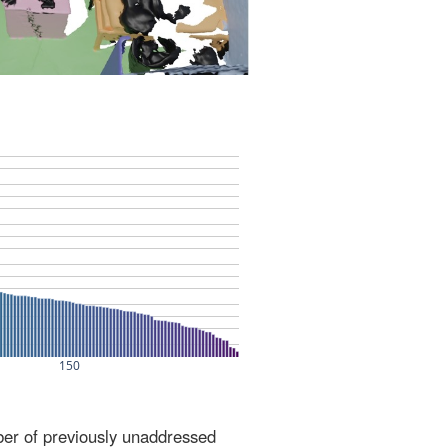
ber of previously unaddressed