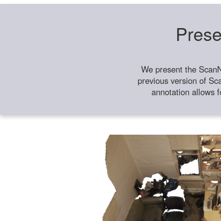
Prese
We present the ScanN
previous version of Sc
annotation allows f