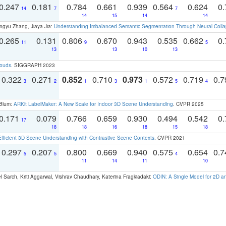
0.247
0.181
0.784
0.661
0.939
0.564
0.624
0.
14
7
7
14
15
14
14
ngyu Zhang, Jiaya Jia:
Understanding Imbalanced Semantic Segmentation Through Neural Coll
0.265
0.131
0.806
0.670
0.943
0.535
0.662
0.
11
9
5
13
13
10
13
louds
. SIGGRAPH 2023
0.322
0.271
0.852
0.710
0.973
0.572
0.719
0.
3
2
1
3
1
5
4
 Blum:
ARKit LabelMaker: A New Scale for Indoor 3D Scene Understanding
. CVPR 2025
0.171
0.079
0.766
0.659
0.930
0.494
0.542
0.
17
18
18
16
18
15
18
Efficient 3D Scene Understanding with Contrastive Scene Contexts
. CVPR 2021
0.297
0.207
0.800
0.669
0.940
0.575
0.654
0.
5
5
4
11
14
11
10
 Sarch, Kriti Aggarwal, Vishrav Chaudhary, Katerina Fragkiadaki:
ODIN: A Single Model for 2D 