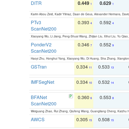
DITR
0.449
0.629
1
1
Karim Abou Zeid, Kadir Yilmaz, Daan de Geus, Alexander Hermans, David
PTv3
0.393
0.592
4
4
ScanNet200
Xiaoyang Wu, Li Jiang, Peng-Shuai Wang, Zhijian Liu, Xihui Liu, Yu Qi
PonderV2
0.346
0.552
7
9
ScanNet200
Haoyi Zhu, Honghui Yang, Xiaoyang Wu, Di Huang, Sha Zhang, Xiangl
GSTran
0.334
0.533
11
13
IMFSegNet
0.334
0.532
10
14
BFANet
0.360
0.553
6
8
ScanNet200
Weiguang Zhao, Rui Zhang, Qiufeng Wang, Guangliang Cheng, Kaizhu
AWCS
0.305
0.508
15
15