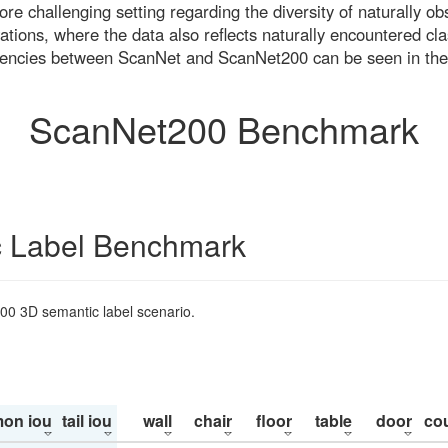
re challenging setting regarding the diversity of naturally o
ons, where the data also reflects naturally encountered cla
uencies between ScanNet and ScanNet200 can be seen in the
ScanNet200 Benchmark
 Label Benchmark
200 3D semantic label scenario.
on iou
tail iou
wall
chair
floor
table
door
co