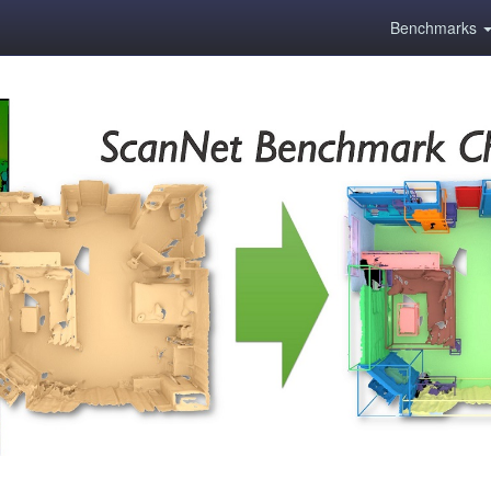
Benchmarks