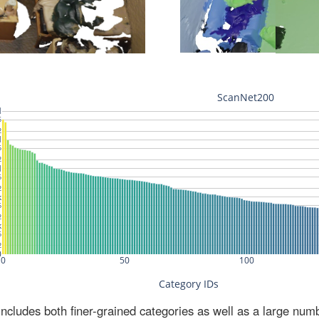
ludes both finer-grained categories as well as a large num