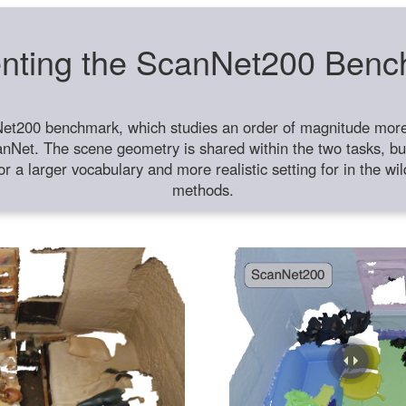
nting the ScanNet200 Ben
et200 benchmark, which studies an order of magnitude more 
anNet. The scene geometry is shared within the two tasks, but
or a larger vocabulary and more realistic setting for in the w
methods.