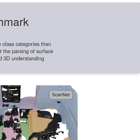
chmark
class categories than
 the parsing of surface
ild 3D understanding