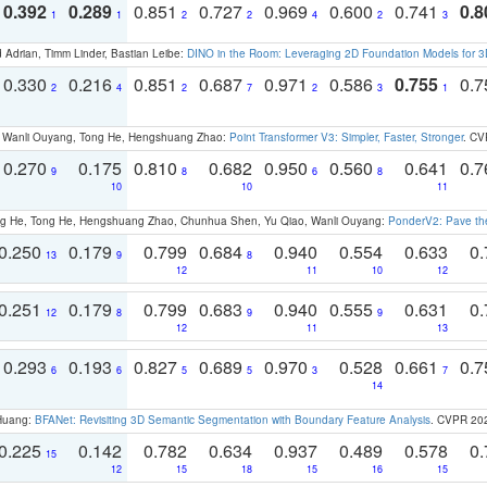
0.392
0.289
0.851
0.727
0.969
0.600
0.741
0.8
1
1
2
2
4
2
3
 Adrian, Timm Linder, Bastian Leibe:
DINO in the Room: Leveraging 2D Foundation Models for 
0.330
0.216
0.851
0.687
0.971
0.586
0.755
0.
2
4
2
7
2
3
1
ao, Wanli Ouyang, Tong He, Hengshuang Zhao:
Point Transformer V3: Simpler, Faster, Stronger
. CV
0.270
0.175
0.810
0.682
0.950
0.560
0.641
0.
9
8
6
8
10
10
11
ong He, Tong He, Hengshuang Zhao, Chunhua Shen, Yu Qiao, Wanli Ouyang:
PonderV2: Pave the
0.250
0.179
0.799
0.684
0.940
0.554
0.633
0.
13
9
8
12
11
10
12
0.251
0.179
0.799
0.683
0.940
0.555
0.631
0.
12
8
9
9
12
11
13
0.293
0.193
0.827
0.689
0.970
0.528
0.661
0.
6
6
5
5
3
7
14
 Huang:
BFANet: Revisiting 3D Semantic Segmentation with Boundary Feature Analysis
. CVPR 20
0.225
0.142
0.782
0.634
0.937
0.489
0.578
0.
15
12
15
18
15
16
15