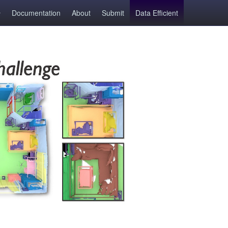
Documentation
About
Submit
Data Efficient