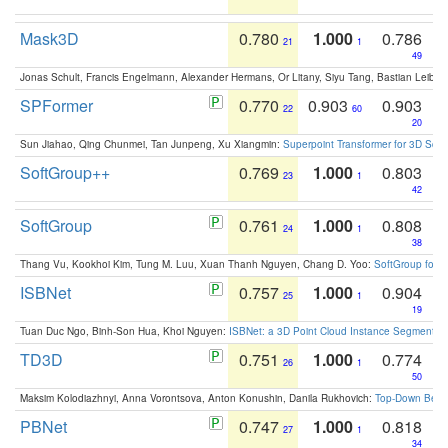
Mask3D
0.780
1.000
0.786
21
1
49
Jonas Schult, Francis Engelmann, Alexander Hermans, Or Litany, Siyu Tang, Bastian Leibe:
SPFormer
0.770
0.903
0.903
22
60
20
Sun Jiahao, Qing Chunmei, Tan Junpeng, Xu Xiangmin:
Superpoint Transformer for 3D Sce
SoftGroup++
0.769
1.000
0.803
23
1
42
SoftGroup
0.761
1.000
0.808
24
1
38
Thang Vu, Kookhoi Kim, Tung M. Luu, Xuan Thanh Nguyen, Chang D. Yoo:
SoftGroup for 
ISBNet
0.757
1.000
0.904
25
1
19
Tuan Duc Ngo, Binh-Son Hua, Khoi Nguyen:
ISBNet: a 3D Point Cloud Instance Segmentat
TD3D
0.751
1.000
0.774
26
1
50
Maksim Kolodiazhnyi, Anna Vorontsova, Anton Konushin, Danila Rukhovich:
Top-Down Beats
PBNet
0.747
1.000
0.818
27
1
34