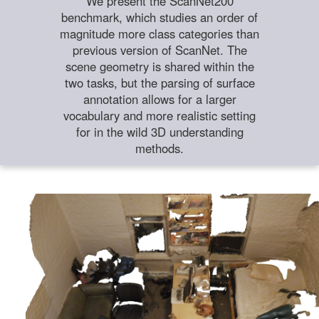
We present the ScanNet200
benchmark, which studies an order of
magnitude more class categories than
previous version of ScanNet. The
scene geometry is shared within the
two tasks, but the parsing of surface
annotation allows for a larger
vocabulary and more realistic setting
for in the wild 3D understanding
methods.