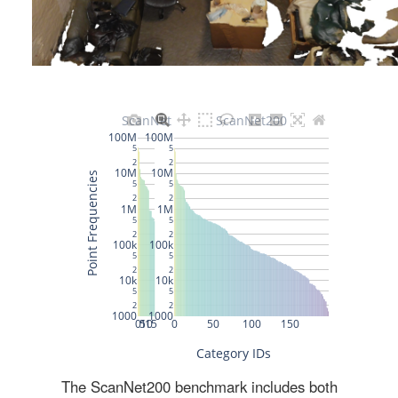
The ScanNet200 benchmark includes both