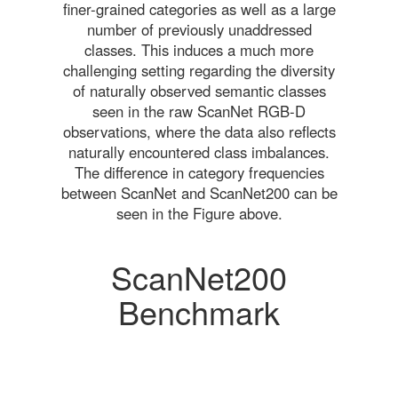
finer-grained categories as well as a large
number of previously unaddressed
classes. This induces a much more
challenging setting regarding the diversity
of naturally observed semantic classes
seen in the raw ScanNet RGB-D
observations, where the data also reflects
naturally encountered class imbalances.
The difference in category frequencies
between ScanNet and ScanNet200 can be
seen in the Figure above.
ScanNet200
Benchmark