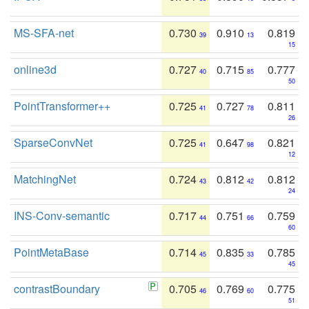
MS-SFA-net
0.730
0.910
0.819
39
13
15
online3d
0.727
0.715
0.777
40
85
50
PointTransformer++
0.725
0.727
0.811
41
78
26
SparseConvNet
0.725
0.647
0.821
41
98
12
MatchingNet
0.724
0.812
0.812
43
42
24
INS-Conv-semantic
0.717
0.751
0.759
44
66
60
PointMetaBase
0.714
0.835
0.785
45
33
45
contrastBoundary
0.705
0.769
0.775
46
60
51