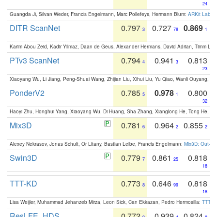
24
Guangda Ji, Silvan Weder, Francis Engelmann, Marc Pollefeys, Hermann Blum:
ARKit Label
DITR ScanNet
0.797
0.727
0.869
3
78
1
Karim Abou Zeid, Kadir Yilmaz, Daan de Geus, Alexander Hermans, David Adrian, Timm Lind
PTv3 ScanNet
0.794
0.941
0.813
4
3
23
Xiaoyang Wu, Li Jiang, Peng-Shuai Wang, Zhijian Liu, Xihui Liu, Yu Qiao, Wanli Ouyang,
PonderV2
0.785
0.978
0.800
5
1
32
Haoyi Zhu, Honghui Yang, Xiaoyang Wu, Di Huang, Sha Zhang, Xianglong He, Tong He, 
Mix3D
0.781
0.964
0.855
6
2
2
Alexey Nekrasov, Jonas Schult, Or Litany, Bastian Leibe, Francis Engelmann:
Mix3D: Out-of
Swin3D
0.779
0.861
0.818
7
25
18
TTT-KD
0.773
0.646
0.818
8
99
18
Lisa Weijler, Muhammad Jehanzeb Mirza, Leon Sick, Can Ekkazan, Pedro Hermosilla:
TTT-KD
ResLFE_HDS
0.772
0.939
0.824