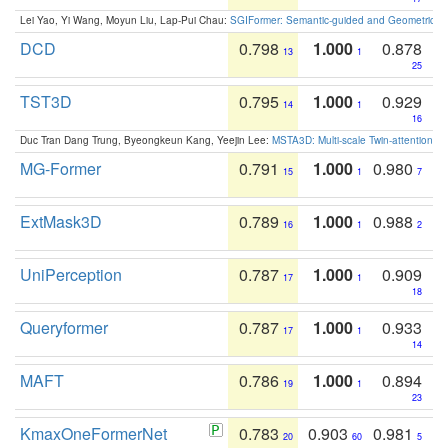
Lei Yao, Yi Wang, Moyun Liu, Lap-Pui Chau:
SGIFormer: Semantic-guided and Geometric-en
DCD
0.798
1.000
0.878
13
1
25
TST3D
0.795
1.000
0.929
14
1
16
Duc Tran Dang Trung, Byeongkeun Kang, Yeejin Lee:
MSTA3D: Multi-scale Twin-attention f
MG-Former
0.791
1.000
0.980
15
1
7
ExtMask3D
0.789
1.000
0.988
16
1
2
UniPerception
0.787
1.000
0.909
17
1
18
Queryformer
0.787
1.000
0.933
17
1
14
MAFT
0.786
1.000
0.894
19
1
23
KmaxOneFormerNet
0.783
0.903
0.981
20
60
5