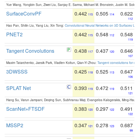
Yue Wang, Yongbin Sun, Ziwei Liu, Sanjay E. Sarma, Michael M. Bronstein, Justin M. Solo
SurfaceConvPF
0.442
0.505
0.622
115
114
112
Hao Pan, Shilin Liu, Yang Liu, Xin Tong:
Convolutional Neural Networks on 3D Surfaces Usin
PNET2
0.442
0.548
0.548
115
112
119
Tangent Convolutions
0.438
0.437
0.646
117
120
107
Maxim Tatarchenko, Jaesik Park, Vladlen Koltun, Qian-Yi Zhou:
Tangent convolutions for den
3DWSSS
0.425
0.525
0.647
118
113
106
SPLAT Net
0.393
0.472
0.511
119
119
121
Hang Su, Varun Jampani, Deqing Sun, Subhransu Maji, Evangelos Kalogerakis, Ming-Hsua
ScanNet+FTSDF
0.383
0.297
0.491
120
122
122
MSSP2
0.347
0.278
0.687
121
123
99