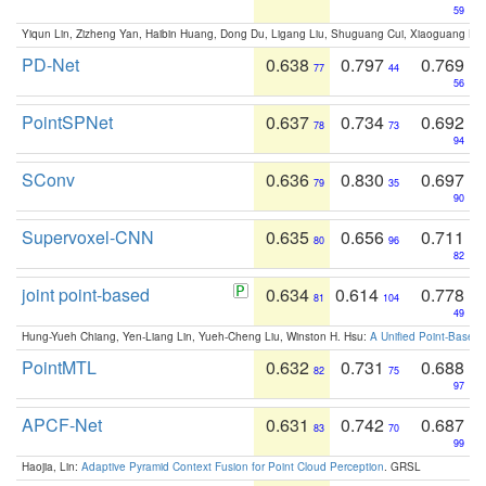
59
Yiqun Lin, Zizheng Yan, Haibin Huang, Dong Du, Ligang Liu, Shuguang Cui, Xiaoguang Ha
PD-Net
0.638
0.797
0.769
77
44
56
PointSPNet
0.637
0.734
0.692
78
73
94
SConv
0.636
0.830
0.697
79
35
90
Supervoxel-CNN
0.635
0.656
0.711
80
96
82
joint point-based
0.634
0.614
0.778
81
104
49
Hung-Yueh Chiang, Yen-Liang Lin, Yueh-Cheng Liu, Winston H. Hsu:
A Unified Point-Based
PointMTL
0.632
0.731
0.688
82
75
97
APCF-Net
0.631
0.742
0.687
83
70
99
Haojia, Lin:
Adaptive Pyramid Context Fusion for Point Cloud Perception
. GRSL