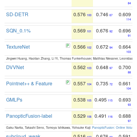
84
SD-DETR
0.576
0.746
0.609
100
67
114
SQN_0.1%
0.569
0.676
0.696
101
92
91
TextureNet
0.566
0.672
0.664
102
94
103
Jingwei Huang, Haotian Zhang, Li Yi, Thomas Funkerhouser, Matthias Niessner, Leonidas G
DVVNet
0.562
0.648
0.700
103
97
88
Pointnet++ & Feature
0.557
0.735
0.661
104
72
104
GMLPs
0.538
0.495
0.693
105
115
93
PanopticFusion-label
0.529
0.491
0.688
106
116
97
Gaku Narita, Takashi Seno, Tomoya Ishikawa, Yohsuke Kaji:
PanopticFusion: Online Volumet
subcloud_weak
0.516
0.676
0.591