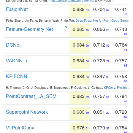
Kangcheng Liu, Ben M. Chen:
https://arxiv.org/abs/2012.09439
. arXiv Preprint
FusionNet
0.688
0.704
0.741
54
87
76
Feihu Zhang, Jin Fang, Benjamin Wah, Philip Torr:
Deep FusionNet for Point Cloud Semanti
Feature-Geometry Net
0.685
0.866
0.748
55
24
69
DGNet
0.684
0.712
0.784
56
86
46
VACNN++
0.684
0.728
0.757
56
77
63
KP-FCNN
0.684
0.847
0.758
56
30
62
H. Thomas, C. Qi, J. Deschaud, B. Marcotegui, F. Goulette, L. Guibas.:
KPConv: Flexible and
PointContrast_LA_SEM
0.683
0.757
0.784
59
64
46
Superpoint Network
0.683
0.851
0.728
59
29
80
VI-PointConv
0.676
0.770
0.754
61
59
64