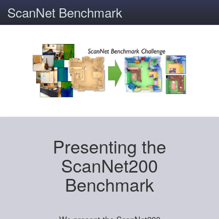
ScanNet Benchmark
Presenting the
ScanNet200
Benchmark