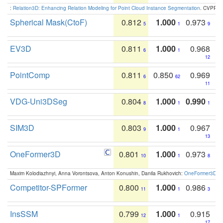
:
Relation3D: Enhancing Relation Modeling for Point Cloud Instance Segmentation
. CVPR 2
Spherical Mask(CtoF)
0.812
1.000
0.973
5
1
9
EV3D
0.811
1.000
0.968
6
1
12
PointComp
0.811
0.850
0.969
6
62
11
VDG-Uni3DSeg
0.804
1.000
0.990
8
1
1
SIM3D
0.803
1.000
0.967
9
1
13
OneFormer3D
0.801
1.000
0.973
10
1
8
Maxim Kolodiazhnyi, Anna Vorontsova, Anton Konushin, Danila Rukhovich:
OneFormer3D: On
Competitor-SPFormer
0.800
1.000
0.986
11
1
3
InsSSM
0.799
1.000
0.915
12
1
17