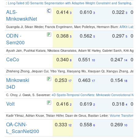
:
Long-Tailed 3D Semantic Segmentation with Adaptive Weight Constraint and Sampling
. IC
ALS-
0.414
0.610
0.322
0.
3
3
3
MinkowskiNet
Guangda Ji, Silvan Weder, Francis Engelmann, Marc Pollefeys, Hermann Blum:
ARKit Label
ODIN -
0.368
0.562
0.297
0.
5
5
5
Sem200
Ayush Jain, Pushkal Katara, Nikolaos Gkanatsios, Adam W. Harley, Gabriel Sarch, Kriti Agga
CeCo
0.340
0.551
0.247
0.
8
10
14
Zhisheng Zhong, Jiequan Cui, Yibo Yang, Xiaoyang Wu, Xiaojuan Qi, Xiangyu Zhang, Jiaya
Minkowski
0.253
0.463
0.154
0
17
17
18
34D
C. Choy, J. Gwak, S. Savarese:
4D Spatio-Temporal ConvNets: Minkowski Convolutional Neur
Volt
0.416
0.619
0.318
0.
2
2
4
Kadir Yilmaz, Adrian Kruse, Tristan Höfer, Daan de Geus, Bastian Leibe:
Volume Transformer:
OA-CNN-
0.333
0.558
0.269
0
12
6
10
L_ScanNet200