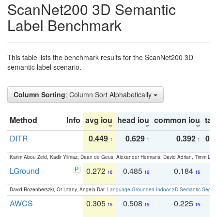
ScanNet200 3D Semantic
Label Benchmark
This table lists the benchmark results for the ScanNet200 3D
semantic label scenario.
Column Sorting
: Column Sort Alphabetically
Method
Info
avg iou
head iou
common iou
tail
DITR
0.449
0.629
0.392
0.2
1
1
1
Karim Abou Zeid, Kadir Yilmaz, Daan de Geus, Alexander Hermans, David Adrian, Timm Lind
LGround
0.272
0.485
0.184
0
16
16
16
David Rozenberszki, Or Litany, Angela Dai:
Language-Grounded Indoor 3D Semantic Segment
AWCS
0.305
0.508
0.225
0
15
15
15