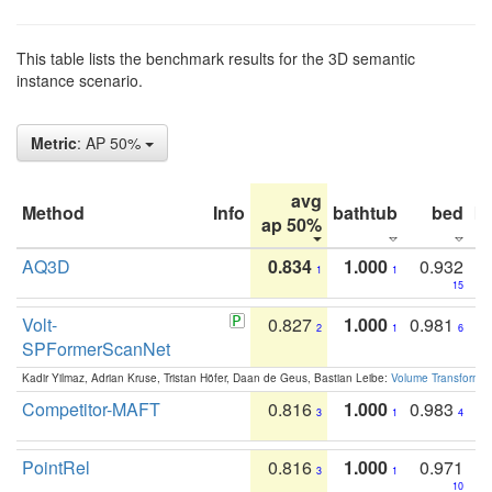
This table lists the benchmark results for the 3D semantic
instance scenario.
Metric
: AP 50%
avg
Method
Info
bathtub
bed
b
ap 50%
AQ3D
0.834
1.000
0.932
1
1
15
Volt-
0.827
1.000
0.981
2
1
6
SPFormerScanNet
Kadir Yilmaz, Adrian Kruse, Tristan Höfer, Daan de Geus, Bastian Leibe:
Volume Transformer:
Competitor-MAFT
0.816
1.000
0.983
3
1
4
PointRel
0.816
1.000
0.971
3
1
10