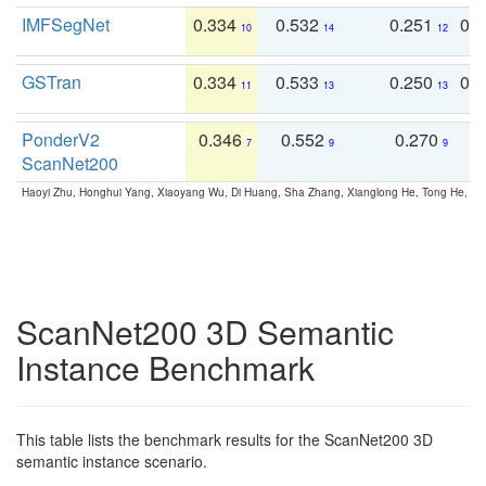
IMFSegNet
0.334
0.532
0.251
0.
10
14
12
GSTran
0.334
0.533
0.250
0.
11
13
13
PonderV2
0.346
0.552
0.270
0
7
9
9
ScanNet200
Haoyi Zhu, Honghui Yang, Xiaoyang Wu, Di Huang, Sha Zhang, Xianglong He, Tong He, 
ScanNet200 3D Semantic
Instance Benchmark
This table lists the benchmark results for the ScanNet200 3D
semantic instance scenario.