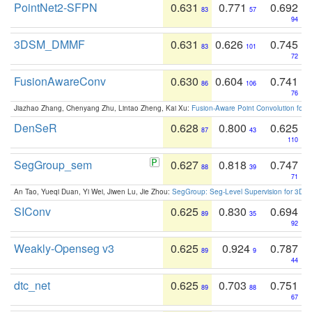
PointNet2-SFPN
0.631
0.771
0.692
83
57
94
3DSM_DMMF
0.631
0.626
0.745
83
101
72
FusionAwareConv
0.630
0.604
0.741
86
106
76
Jiazhao Zhang, Chenyang Zhu, Lintao Zheng, Kai Xu:
Fusion-Aware Point Convolution for
DenSeR
0.628
0.800
0.625
87
43
110
SegGroup_sem
0.627
0.818
0.747
88
39
71
An Tao, Yueqi Duan, Yi Wei, Jiwen Lu, Jie Zhou:
SegGroup: Seg-Level Supervision for 3D 
SIConv
0.625
0.830
0.694
89
35
92
Weakly-Openseg v3
0.625
0.924
0.787
89
9
44
dtc_net
0.625
0.703
0.751
89
88
67