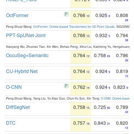
9
4
8
OctFormer
0.766
0.925
0.808
10
8
28
Peng-Shuai Wang:
OctFormer: Octree-based Transformers for 3D Point Clouds
. SIGGRAPH 
PPT-SpUNet-Joint
0.766
0.932
0.794
10
5
38
Xiaoyang Wu, Zhuotao Tian, Xin Wen, Bohao Peng, Xihui Liu, Kaicheng Yu, Hengshuang 
OccuSeg+Semantic
0.764
0.758
0.796
12
63
36
CU-Hybrid Net
0.764
0.924
0.819
12
9
15
O-CNN
0.762
0.924
0.823
14
9
9
Peng-Shuai Wang, Yang Liu, Yu-Xiao Guo, Chun-Yu Sun, Xin Tong:
O-CNN: Octree-based Co
DiffSegNet
0.758
0.725
0.789
15
80
43
DTC
0.757
0.843
0.820
16
31
13