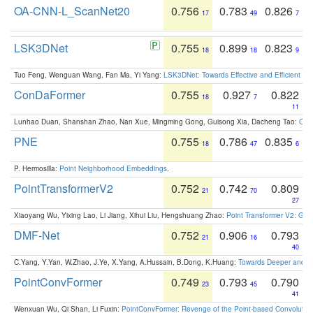
OA-CNN-L_ScanNet20
0.756
0.783
0.826
17
49
7
LSK3DNet
0.755
0.899
0.823
18
18
9
Tuo Feng, Wenguan Wang, Fan Ma, Yi Yang:
LSK3DNet: Towards Effective and Efficient 3D
ConDaFormer
0.755
0.927
0.822
18
7
11
Lunhao Duan, Shanshan Zhao, Nan Xue, Mingming Gong, Guisong Xia, Dacheng Tao:
ConD
PNE
0.755
0.786
0.835
18
47
6
P. Hermosilla:
Point Neighborhood Embeddings
.
PointTransformerV2
0.752
0.742
0.809
21
70
27
Xiaoyang Wu, Yixing Lao, Li Jiang, Xihui Liu, Hengshuang Zhao:
Point Transformer V2: Gro
DMF-Net
0.752
0.906
0.793
21
16
40
C.Yang, Y.Yan, W.Zhao, J.Ye, X.Yang, A.Hussain, B.Dong, K.Huang:
Towards Deeper and Be
PointConvFormer
0.749
0.793
0.790
23
45
41
Wenxuan Wu, Qi Shan, Li Fuxin:
PointConvFormer: Revenge of the Point-based Convolutio