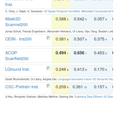
Inst.
C. Choy, J. Gwak, S. Savarese:
4D Spatio-Temporal ConvNets: Minkowski Convolutional Neur
Mask3D
0.388
0.542
0.357
0.
5
5
6
Scannet200
Jonas Schult, Francis Engelmann, Alexander Hermans, Or Litany, Siyu Tang, Bastian Leibe:
ODIN - Ins200
0.381
0.507
0.375
0.
6
6
4
ACGP-
0.494
0.656
0.453
0.
1
1
2
ScanNet200
LGround Inst.
0.246
0.413
0.170
0.
8
8
8
David Rozenberszki, Or Litany, Angela Dai:
Language-Grounded Indoor 3D Semantic Segment
CSC-Pretrain Inst.
0.209
0.361
0.157
0.
9
10
9
Ji Hou, Benjamin Graham, Matthias Nießner, Saining Xie:
Exploring Data-Efficient 3D Scene