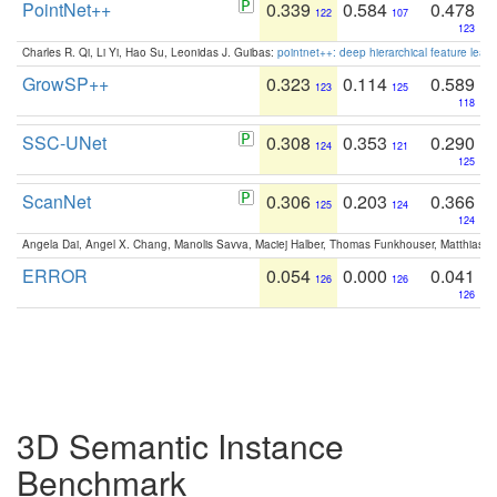
PointNet++
0.339
0.584
0.478
122
107
123
Charles R. Qi, Li Yi, Hao Su, Leonidas J. Guibas:
pointnet++: deep hierarchical feature learn
GrowSP++
0.323
0.114
0.589
123
125
118
SSC-UNet
0.308
0.353
0.290
124
121
125
ScanNet
0.306
0.203
0.366
125
124
124
Angela Dai, Angel X. Chang, Manolis Savva, Maciej Halber, Thomas Funkhouser, Matthias N
ERROR
0.054
0.000
0.041
126
126
126
3D Semantic Instance
Benchmark