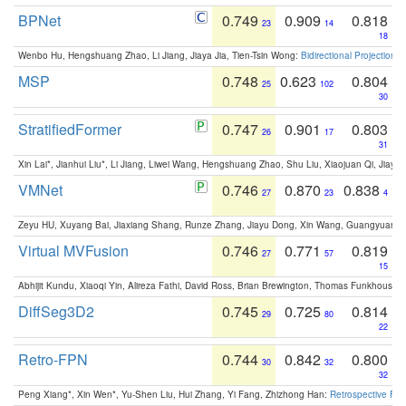
BPNet
0.749
0.909
0.818
23
14
18
Wenbo Hu, Hengshuang Zhao, Li Jiang, Jiaya Jia, Tien-Tsin Wong:
Bidirectional Projection
MSP
0.748
0.623
0.804
25
102
30
StratifiedFormer
0.747
0.901
0.803
26
17
31
Xin Lai*, Jianhui Liu*, Li Jiang, Liwei Wang, Hengshuang Zhao, Shu Liu, Xiaojuan Qi, Jiaya 
VMNet
0.746
0.870
0.838
27
23
4
Zeyu HU, Xuyang Bai, Jiaxiang Shang, Runze Zhang, Jiayu Dong, Xin Wang, Guangyuan S
Virtual MVFusion
0.746
0.771
0.819
27
57
15
Abhijit Kundu, Xiaoqi Yin, Alireza Fathi, David Ross, Brian Brewington, Thomas Funkhouser,
DiffSeg3D2
0.745
0.725
0.814
29
80
22
Retro-FPN
0.744
0.842
0.800
30
32
32
Peng Xiang*, Xin Wen*, Yu-Shen Liu, Hui Zhang, Yi Fang, Zhizhong Han:
Retrospective Fea