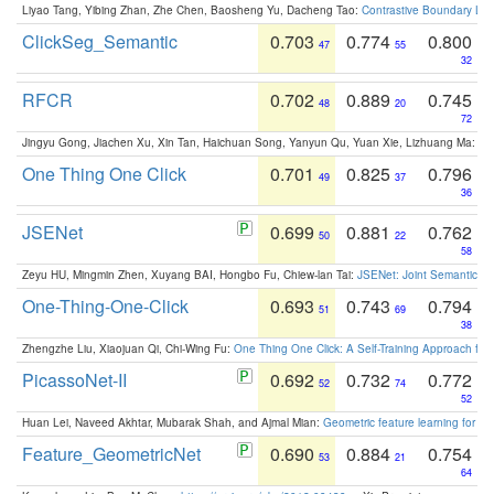
Liyao Tang, Yibing Zhan, Zhe Chen, Baosheng Yu, Dacheng Tao:
Contrastive Boundary Lea
ClickSeg_Semantic
0.703
0.774
0.800
47
55
32
RFCR
0.702
0.889
0.745
48
20
72
Jingyu Gong, Jiachen Xu, Xin Tan, Haichuan Song, Yanyun Qu, Yuan Xie, Lizhuang Ma:
Om
One Thing One Click
0.701
0.825
0.796
49
37
36
JSENet
0.699
0.881
0.762
50
22
58
Zeyu HU, Mingmin Zhen, Xuyang BAI, Hongbo Fu, Chiew-lan Tai:
JSENet: Joint Semantic Se
One-Thing-One-Click
0.693
0.743
0.794
51
69
38
Zhengzhe Liu, Xiaojuan Qi, Chi-Wing Fu:
One Thing One Click: A Self-Training Approach fo
PicassoNet-II
0.692
0.732
0.772
52
74
52
Huan Lei, Naveed Akhtar, Mubarak Shah, and Ajmal Mian:
Geometric feature learning for 3
Feature_GeometricNet
0.690
0.884
0.754
53
21
64