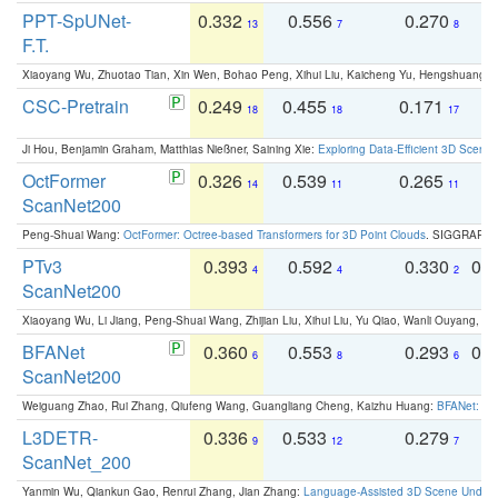
PPT-SpUNet-
0.332
0.556
0.270
0
13
7
8
F.T.
Xiaoyang Wu, Zhuotao Tian, Xin Wen, Bohao Peng, Xihui Liu, Kaicheng Yu, Hengshuang 
CSC-Pretrain
0.249
0.455
0.171
0
18
18
17
Ji Hou, Benjamin Graham, Matthias Nießner, Saining Xie:
Exploring Data-Efficient 3D Scene
OctFormer
0.326
0.539
0.265
0
14
11
11
ScanNet200
Peng-Shuai Wang:
OctFormer: Octree-based Transformers for 3D Point Clouds
. SIGGRAPH 
PTv3
0.393
0.592
0.330
0.
4
4
2
ScanNet200
Xiaoyang Wu, Li Jiang, Peng-Shuai Wang, Zhijian Liu, Xihui Liu, Yu Qiao, Wanli Ouyang,
BFANet
0.360
0.553
0.293
0.
6
8
6
ScanNet200
Weiguang Zhao, Rui Zhang, Qiufeng Wang, Guangliang Cheng, Kaizhu Huang:
BFANet: Rev
L3DETR-
0.336
0.533
0.279
0
9
12
7
ScanNet_200
Yanmin Wu, Qiankun Gao, Renrui Zhang, Jian Zhang:
Language-Assisted 3D Scene Unders