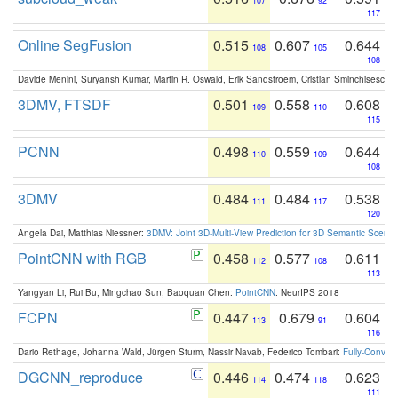
107
92
117
Online SegFusion
0.515
0.607
0.644
108
105
108
Davide Menini, Suryansh Kumar, Martin R. Oswald, Erik Sandstroem, Cristian Sminchisescu,
3DMV, FTSDF
0.501
0.558
0.608
109
110
115
PCNN
0.498
0.559
0.644
110
109
108
3DMV
0.484
0.484
0.538
111
117
120
Angela Dai, Matthias Niessner:
3DMV: Joint 3D-Multi-View Prediction for 3D Semantic Scen
PointCNN with RGB
0.458
0.577
0.611
112
108
113
Yangyan Li, Rui Bu, Mingchao Sun, Baoquan Chen:
PointCNN
. NeurIPS 2018
FCPN
0.447
0.679
0.604
113
91
116
Dario Rethage, Johanna Wald, Jürgen Sturm, Nassir Navab, Federico Tombari:
Fully-Convolu
DGCNN_reproduce
0.446
0.474
0.623
114
118
111