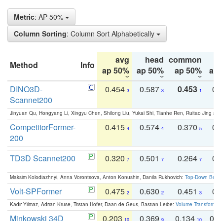
Metric
: AP 50%
Column Sorting
: Column Sort Alphabetically
avg
head
common
Method
Info
ap 50%
ap 50%
ap 50%
ap
DINO3D-
0.454
0.587
0.453
0.
3
3
1
Scannet200
Jinyuan Qu, Hongyang Li, Xingyu Chen, Shilong Liu, Yukai Shi, Tianhe Ren, Ruitao Jing an
CompetitorFormer-
0.415
0.574
0.370
0.
4
4
5
200
TD3D Scannet200
0.320
0.501
0.264
0.
7
7
7
Maksim Kolodiazhnyi, Anna Vorontsova, Anton Konushin, Danila Rukhovich:
Top-Down Beats
Volt-SPFormer
0.475
0.630
0.451
0.
2
2
3
Kadir Yilmaz, Adrian Kruse, Tristan Höfer, Daan de Geus, Bastian Leibe:
Volume Transformer:
Minkowski 34D
0.203
0.369
0.134
0.
10
9
10