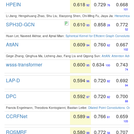
HPEIN
0.618
0.729
0.668
92
76
101
Li Jiang, Hengshuang Zhao, Shu Liu, Xiaoyong Shen, Chi-Wing Fu, Jiaya Jia:
Hierarchical 
SPH3D-GCN
0.610
0.858
0.772
93
28
52
Huan Lei, Naveed Akhtar, and Ajmal Mian:
Spherical Kernel for Efficient Graph Convolution
AttAN
0.609
0.760
0.667
94
62
102
Gege Zhang, Qinghua Ma, Licheng Jiao, Fang Liu and Qigong Sun:
AttAN: Attention Adver
wsss-transformer
0.600
0.634
0.743
95
100
74
LAP-D
0.594
0.720
0.692
96
82
94
DPC
0.592
0.720
0.700
97
82
88
Francis Engelmann, Theodora Kontogianni, Bastian Leibe:
Dilated Point Convolutions: On t
CCRFNet
0.589
0.766
0.659
98
61
105
ROSMRF
0.580
0.772
0.707
99
56