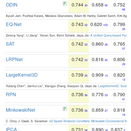
ODIN
0.744
0.658
0.752
30
95
66
Ayush Jain, Pushkal Katara, Nikolaos Gkanatsios, Adam W. Harley, Gabriel Sarch, Kriti Agga
EQ-Net
0.743
0.620
0.799
32
103
35
Zetong Yang*, Li Jiang*, Yanan Sun, Bernt Schiele, Jiaya JIa:
A Unified Query-based Paradi
SAT
0.742
0.860
0.765
33
26
57
LRPNet
0.742
0.816
0.806
33
40
29
LargeKernel3D
0.739
0.909
0.820
35
14
13
Yukang Chen*, Jianhui Liu*, Xiangyu Zhang, Xiaojuan Qi, Jiaya Jia:
LargeKernel3D: Scaling
RPN
0.736
0.776
0.790
36
53
41
MinkowskiNet
0.736
0.859
0.818
36
27
18
C. Choy, J. Gwak, S. Savarese:
4D Spatio-Temporal ConvNets: Minkowski Convolutional Neur
IPCA
0.731
0.890
0.837
38
19
5