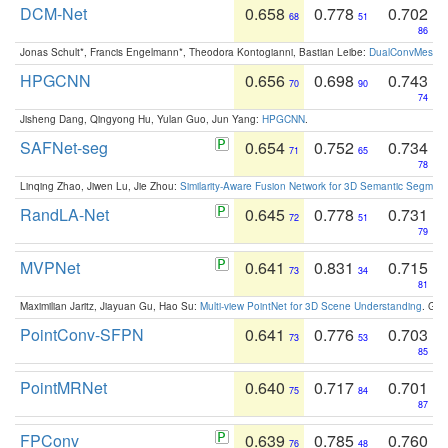
DCM-Net
0.658
0.778
0.702
68
51
86
Jonas Schult*, Francis Engelmann*, Theodora Kontogianni, Bastian Leibe:
DualConvMesh-Ne
HPGCNN
0.656
0.698
0.743
70
90
74
Jisheng Dang, Qingyong Hu, Yulan Guo, Jun Yang:
HPGCNN
.
SAFNet-seg
0.654
0.752
0.734
71
65
78
Linqing Zhao, Jiwen Lu, Jie Zhou:
Similarity-Aware Fusion Network for 3D Semantic Segment
RandLA-Net
0.645
0.778
0.731
72
51
79
MVPNet
0.641
0.831
0.715
73
34
81
Maximilian Jaritz, Jiayuan Gu, Hao Su:
Multi-view PointNet for 3D Scene Understanding
. GM
PointConv-SFPN
0.641
0.776
0.703
73
53
85
PointMRNet
0.640
0.717
0.701
75
84
87
FPConv
0.639
0.785
0.760
76
48