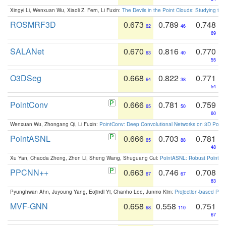
Xingyi Li, Wenxuan Wu, Xiaoli Z. Fern, Li Fuxin:
The Devils in the Point Clouds: Studying th
ROSMRF3D
0.673
0.789
0.748
62
46
69
SALANet
0.670
0.816
0.770
63
40
55
O3DSeg
0.668
0.822
0.771
64
38
54
PointConv
0.666
0.781
0.759
65
50
60
Wenxuan Wu, Zhongang Qi, Li Fuxin:
PointConv: Deep Convolutional Networks on 3D Point
PointASNL
0.666
0.703
0.781
65
88
48
Xu Yan, Chaoda Zheng, Zhen Li, Sheng Wang, Shuguang Cui:
PointASNL: Robust Point Cl
PPCNN++
0.663
0.746
0.708
67
67
83
Pyunghwan Ahn, Juyoung Yang, Eojindl Yi, Chanho Lee, Junmo Kim:
Projection-based Poin
MVF-GNN
0.658
0.558
0.751
68
110
67