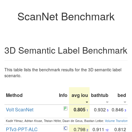
ScanNet Benchmark
3D Semantic Label Benchmark
This table lists the benchmark results for the 3D semantic label
scenario.
Method
Info
avg iou
bathtub
bed
b
Volt ScanNet
0.805
0.932
0.846
1
5
3
Kadir Yilmaz, Adrian Kruse, Tristan Höfer, Daan de Geus, Bastian Leibe:
Volume Transformer:
PTv3-PPT-ALC
0.798
0.911
0.812
2
12