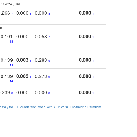
PR 2024 (Oral)
0.266
0.000
0.000
0.000
7
3
8
1
25
0.101
0.000
0.058
0.000
3
7
1
18
0.139
0.003
0.283
0.000
1
5
1
14
0.139
0.003
0.273
0.000
1
6
1
14
0.239
0.000
0.000
0.000
8
3
8
1
 Way for 3D Foundataion Model with A Universal Pre-training Paradigm
.