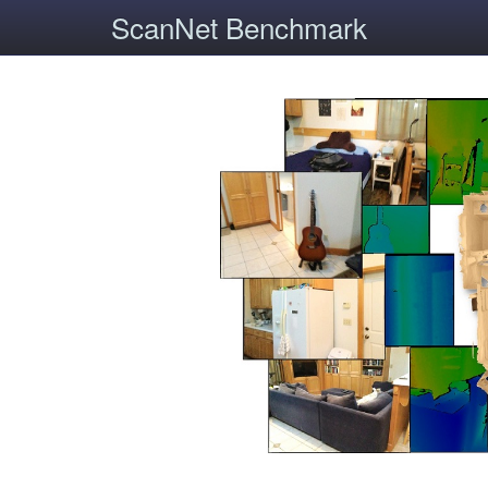
ScanNet Benchmark