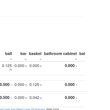
ball
bar
basket
bathroom cabinet
bathroom count
0.125
0.000
0.000
0.000
3
5
1
10
0.500
0.000
0.125
0.000
1
3
2
1
0.500
0.000
0.042
0.000
1
3
4
1
e-Level and Object-Level 2D Features
. AAAI 2026