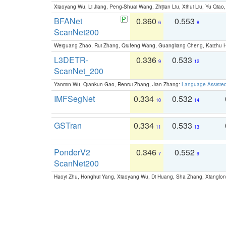
Xiaoyang Wu, Li Jiang, Peng-Shuai Wang, Zhijian Liu, Xihui Liu, Yu Qi
BFANet
0.360
0.553
6
8
ScanNet200
Weiguang Zhao, Rui Zhang, Qiufeng Wang, Guangliang Cheng, Kaizhu
L3DETR-
0.336
0.533
9
12
ScanNet_200
Yanmin Wu, Qiankun Gao, Renrui Zhang, Jian Zhang:
Language-Assiste
IMFSegNet
0.334
0.532
10
14
GSTran
0.334
0.533
11
13
PonderV2
0.346
0.552
7
9
ScanNet200
Haoyi Zhu, Honghui Yang, Xiaoyang Wu, Di Huang, Sha Zhang, Xiangl