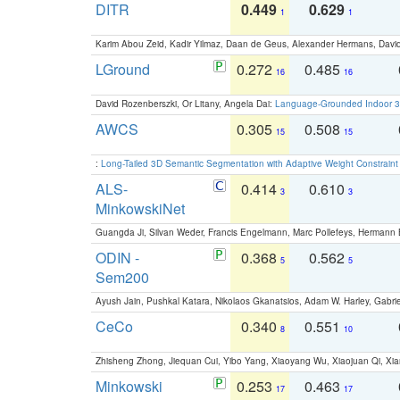
DITR
0.449
0.629
1
1
Karim Abou Zeid, Kadir Yilmaz, Daan de Geus, Alexander Hermans, David
LGround
0.272
0.485
16
16
David Rozenberszki, Or Litany, Angela Dai:
Language-Grounded Indoor 3D
AWCS
0.305
0.508
15
15
:
Long-Tailed 3D Semantic Segmentation with Adaptive Weight Constrain
ALS-
0.414
0.610
3
3
MinkowskiNet
Guangda Ji, Silvan Weder, Francis Engelmann, Marc Pollefeys, Hermann
ODIN -
0.368
0.562
5
5
Sem200
Ayush Jain, Pushkal Katara, Nikolaos Gkanatsios, Adam W. Harley, Gabriel
CeCo
0.340
0.551
8
10
Zhisheng Zhong, Jiequan Cui, Yibo Yang, Xiaoyang Wu, Xiaojuan Qi, Xia
Minkowski
0.253
0.463
17
17