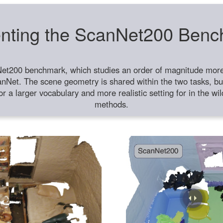
nting the ScanNet200 Ben
et200 benchmark, which studies an order of magnitude more 
anNet. The scene geometry is shared within the two tasks, but
or a larger vocabulary and more realistic setting for in the w
methods.