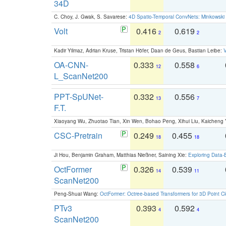
34D
C. Choy, J. Gwak, S. Savarese:
4D Spatio-Temporal ConvNets: Minkowski 
Volt
0.416
0.619
2
2
Kadir Yilmaz, Adrian Kruse, Tristan Höfer, Daan de Geus, Bastian Leibe:
V
OA-CNN-
0.333
0.558
12
6
L_ScanNet200
PPT-SpUNet-
0.332
0.556
13
7
F.T.
Xiaoyang Wu, Zhuotao Tian, Xin Wen, Bohao Peng, Xihui Liu, Kaichen
CSC-Pretrain
0.249
0.455
18
18
Ji Hou, Benjamin Graham, Matthias Nießner, Saining Xie:
Exploring Data-
OctFormer
0.326
0.539
14
11
ScanNet200
Peng-Shuai Wang:
OctFormer: Octree-based Transformers for 3D Point C
PTv3
0.393
0.592
4
4
ScanNet200