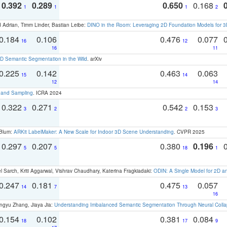
0.392
0.289
0.650
0.168
1
1
1
2
 Adrian, Timm Linder, Bastian Leibe:
DINO in the Room: Leveraging 2D Foundation Models for 
0.184
0.106
0.476
0.077
16
12
16
11
 Semantic Segmentation in the Wild
. arXiv
0.225
0.142
0.463
0.063
15
14
12
14
t and Sampling
. ICRA 2024
0.322
0.271
0.542
0.153
3
2
2
3
 Blum:
ARKit LabelMaker: A New Scale for Indoor 3D Scene Understanding
. CVPR 2025
0.297
0.207
0.380
0.196
5
5
18
1
 Sarch, Kriti Aggarwal, Vishrav Chaudhary, Katerina Fragkiadaki:
ODIN: A Single Model for 2D 
0.247
0.181
0.475
0.057
14
7
13
16
ngyu Zhang, Jiaya Jia:
Understanding Imbalanced Semantic Segmentation Through Neural Coll
0.154
0.102
0.381
0.084
18
17
9