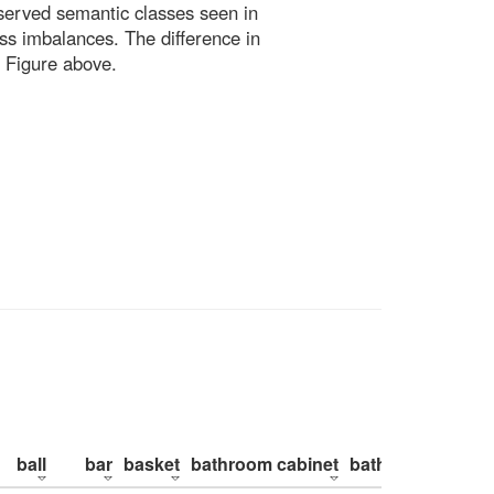
bserved semantic classes seen in
ss imbalances. The difference in
 Figure above.
ball
bar
basket
bathroom cabinet
bathroom counte