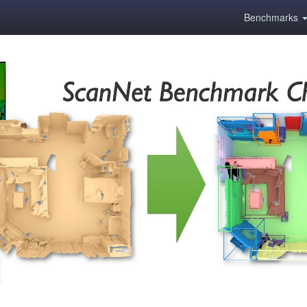
Benchmarks