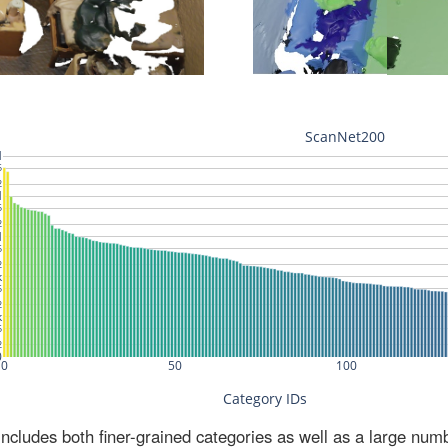
ludes both finer-grained categories as well as a large num