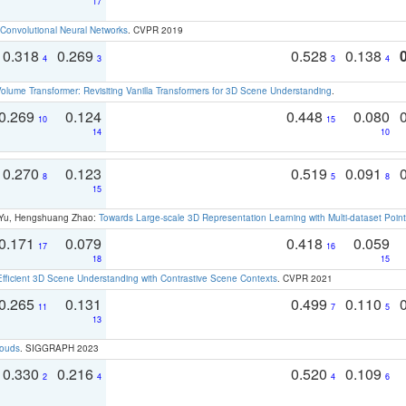
17
Convolutional Neural Networks
. CVPR 2019
0.318
0.269
0.528
0.138
4
3
3
4
olume Transformer: Revisiting Vanilla Transformers for 3D Scene Understanding
.
0.269
0.124
0.448
0.080
10
15
14
10
0.270
0.123
0.519
0.091
8
5
8
15
g Yu, Hengshuang Zhao:
Towards Large-scale 3D Representation Learning with Multi-dataset Point
0.171
0.079
0.418
0.059
17
16
18
15
Efficient 3D Scene Understanding with Contrastive Scene Contexts
. CVPR 2021
0.265
0.131
0.499
0.110
11
7
5
13
louds
. SIGGRAPH 2023
0.330
0.216
0.520
0.109
2
4
4
6