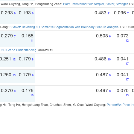
ao, Wanli Ouyang, Tong He, Hengshuang Zhao:
Point Transformer V3: Simpler, Faster, Stronger
. CV
0.293
0.193
0.483
0.096
6
6
11
7
 Huang:
BFANet: Revisiting 3D Semantic Segmentation with Boundary Feature Analysis
. CVPR 20
0.279
0.155
0.508
0.073
7
6
11
12
d 3D Scene Understanding
. arXiv23.12
0.251
0.179
0.486
0.041
12
8
10
17
0.250
0.179
0.487
0.041
13
9
9
17
0.270
0.175
0.497
0.070
9
8
10
13
ong He, Tong He, Hengshuang Zhao, Chunhua Shen, Yu Qiao, Wanli Ouyang:
PonderV2: Pave the