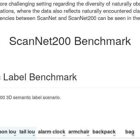
re challenging setting regarding the diversity of naturally o
ons, where the data also reflects naturally encountered cla
uencies between ScanNet and ScanNet200 can be seen in the
ScanNet200 Benchmark
 Label Benchmark
200 3D semantic label scenario.
on iou
tail iou
alarm clock
armchair
backpack
bag