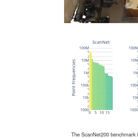
The ScanNet200 benchmark inc