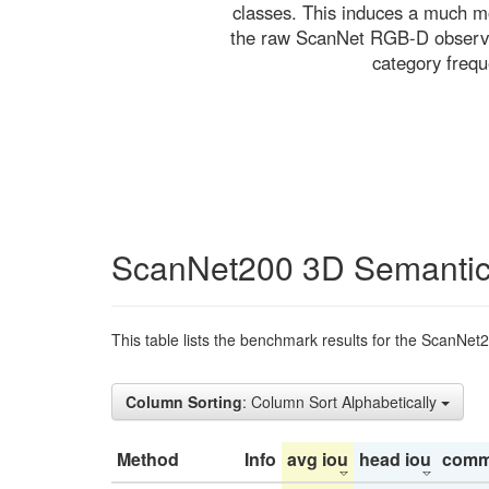
classes. This induces a much mo
the raw ScanNet RGB-D observati
category freq
ScanNet200 3D Semantic
This table lists the benchmark results for the ScanNet
Column Sorting
: Column Sort Alphabetically
Method
Info
avg iou
head iou
comm