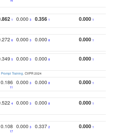
16
0.862
0.000
0.356
0.000
1
3
1
1
0.272
0.000
0.000
0.000
6
3
8
1
0.349
0.000
0.000
0.000
5
3
8
1
 Prompt Training
. CVPR 2024
0.186
0.000
0.000
0.000
3
8
1
11
0.522
0.000
0.000
0.000
4
3
8
1
0.108
0.000
0.337
0.000
3
2
1
17