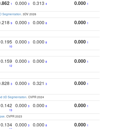
0.862
0.000
0.313
0.000
1
3
4
1
3D Segmentation
. 3DV 2026
0.218
0.000
0.000
0.000
9
3
8
1
0.195
0.000
0.000
0.000
3
8
1
10
0.159
0.000
0.000
0.000
3
8
1
12
0.828
0.000
0.321
0.000
3
3
3
1
and 3D Segmentation
. CVPR 2024
0.142
0.000
0.000
0.000
3
8
1
13
apse
. CVPR 2023
0.134
0.000
0.000
0.000
3
8
1