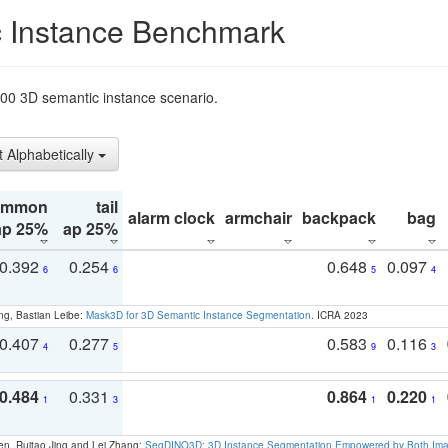
 Instance Benchmark
t200 3D semantic instance scenario.
t Alphabetically
ommon
tail
alarm clock
armchair
backpack
bag
ap 25%
ap 25%
0.392
0.254
0.648
0.097
6
6
5
4
ng, Bastian Leibe:
Mask3D for 3D Semantic Instance Segmentation
. ICRA 2023
0.407
0.277
0.583
0.116
4
5
9
3
0.484
0.331
0.864
0.220
1
3
1
1
en, Ruitao Jing and Lei Zhang:
SegDINO3D: 3D Instance Segmentation Empowered by Both Imag