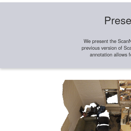
Prese
We present the ScanN
previous version of Sc
annotation allows f