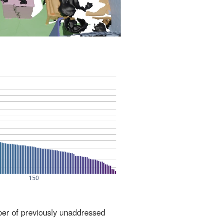
ber of previously unaddressed