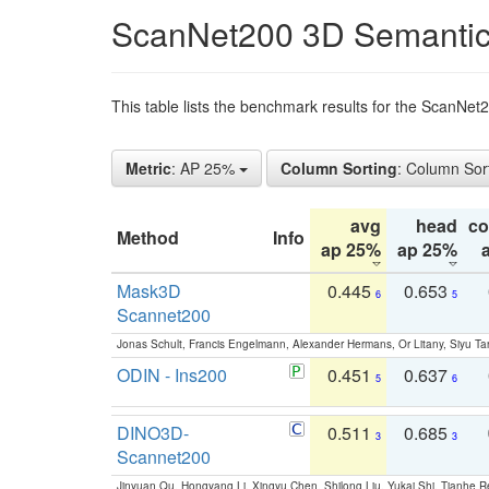
ScanNet200 3D Semantic
This table lists the benchmark results for the ScanNe
Metric
: AP 25%
Column Sorting
: Column Sor
avg
head
c
Method
Info
ap 25%
ap 25%
Mask3D
0.445
0.653
6
5
Scannet200
Jonas Schult, Francis Engelmann, Alexander Hermans, Or Litany, Siyu Ta
ODIN - Ins200
0.451
0.637
5
6
DINO3D-
0.511
0.685
3
3
Scannet200
Jinyuan Qu, Hongyang Li, Xingyu Chen, Shilong Liu, Yukai Shi, Tianhe R