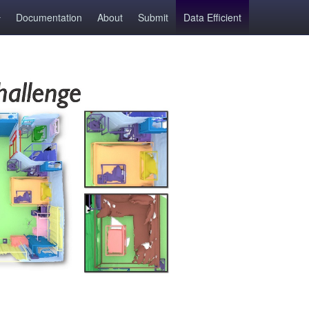
Documentation
About
Submit
Data Efficient