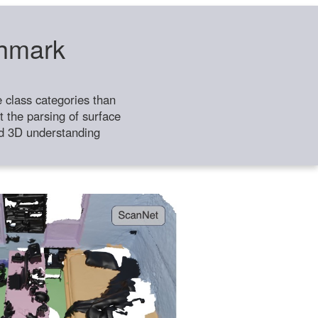
chmark
class categories than
 the parsing of surface
ild 3D understanding