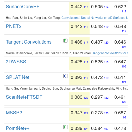
SurfaceConvPF
0.442
0.505
0.622
115
114
112
Hao Pan, Shilin Liu, Yang Liu, Xin Tong:
Convolutional Neural Networks on 3D Surfaces Usin
PNET2
0.442
0.548
0.548
115
112
119
Tangent Convolutions
0.438
0.437
0.646
117
120
107
Maxim Tatarchenko, Jaesik Park, Vladlen Koltun, Qian-Yi Zhou:
Tangent convolutions for den
3DWSSS
0.425
0.525
0.647
118
113
106
SPLAT Net
0.393
0.472
0.511
119
119
121
Hang Su, Varun Jampani, Deqing Sun, Subhransu Maji, Evangelos Kalogerakis, Ming-Hsua
ScanNet+FTSDF
0.383
0.297
0.491
120
122
122
MSSP2
0.347
0.278
0.687
121
123
99
PointNet++
0.339
0.584
0.478
122
107