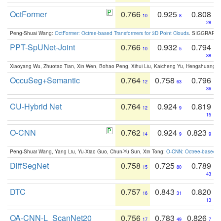
OctFormer
0.766
0.925
0.808
10
8
28
Peng-Shuai Wang:
OctFormer: Octree-based Transformers for 3D Point Clouds
. SIGGRAPH 
PPT-SpUNet-Joint
0.766
0.932
0.794
10
5
38
Xiaoyang Wu, Zhuotao Tian, Xin Wen, Bohao Peng, Xihui Liu, Kaicheng Yu, Hengshuang 
OccuSeg+Semantic
0.764
0.758
0.796
12
63
36
CU-Hybrid Net
0.764
0.924
0.819
12
9
15
O-CNN
0.762
0.924
0.823
14
9
9
Peng-Shuai Wang, Yang Liu, Yu-Xiao Guo, Chun-Yu Sun, Xin Tong:
O-CNN: Octree-based Co
DiffSegNet
0.758
0.725
0.789
15
80
43
DTC
0.757
0.843
0.820
16
31
13
OA-CNN-L_ScanNet20
0.756
0.783
0.826
17
49
7