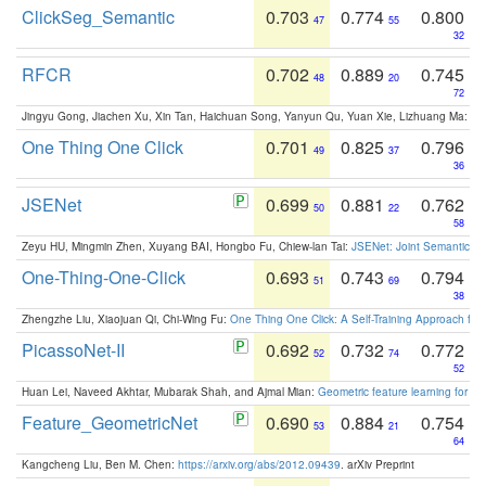
ClickSeg_Semantic
0.703
0.774
0.800
47
55
32
RFCR
0.702
0.889
0.745
48
20
72
Jingyu Gong, Jiachen Xu, Xin Tan, Haichuan Song, Yanyun Qu, Yuan Xie, Lizhuang Ma:
Om
One Thing One Click
0.701
0.825
0.796
49
37
36
JSENet
0.699
0.881
0.762
50
22
58
Zeyu HU, Mingmin Zhen, Xuyang BAI, Hongbo Fu, Chiew-lan Tai:
JSENet: Joint Semantic Se
One-Thing-One-Click
0.693
0.743
0.794
51
69
38
Zhengzhe Liu, Xiaojuan Qi, Chi-Wing Fu:
One Thing One Click: A Self-Training Approach fo
PicassoNet-II
0.692
0.732
0.772
52
74
52
Huan Lei, Naveed Akhtar, Mubarak Shah, and Ajmal Mian:
Geometric feature learning for 3
Feature_GeometricNet
0.690
0.884
0.754
53
21
64
Kangcheng Liu, Ben M. Chen:
https://arxiv.org/abs/2012.09439
. arXiv Preprint