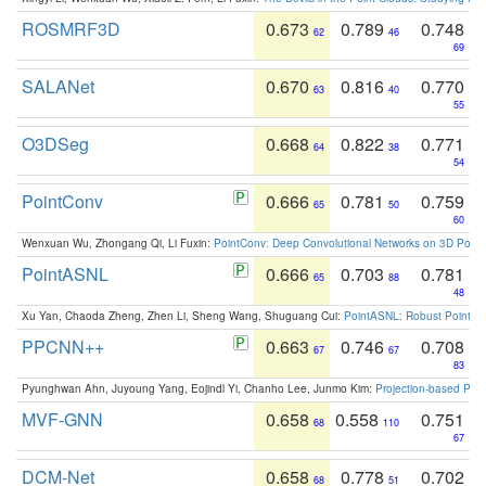
ROSMRF3D
0.673
0.789
0.748
62
46
69
SALANet
0.670
0.816
0.770
63
40
55
O3DSeg
0.668
0.822
0.771
64
38
54
PointConv
0.666
0.781
0.759
65
50
60
Wenxuan Wu, Zhongang Qi, Li Fuxin:
PointConv: Deep Convolutional Networks on 3D Point
PointASNL
0.666
0.703
0.781
65
88
48
Xu Yan, Chaoda Zheng, Zhen Li, Sheng Wang, Shuguang Cui:
PointASNL: Robust Point Cl
PPCNN++
0.663
0.746
0.708
67
67
83
Pyunghwan Ahn, Juyoung Yang, Eojindl Yi, Chanho Lee, Junmo Kim:
Projection-based Poin
MVF-GNN
0.658
0.558
0.751
68
110
67
DCM-Net
0.658
0.778
0.702
68
51