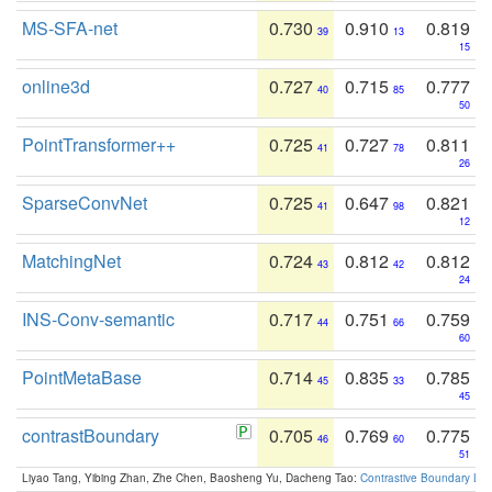
MS-SFA-net
0.730
0.910
0.819
39
13
15
online3d
0.727
0.715
0.777
40
85
50
PointTransformer++
0.725
0.727
0.811
41
78
26
SparseConvNet
0.725
0.647
0.821
41
98
12
MatchingNet
0.724
0.812
0.812
43
42
24
INS-Conv-semantic
0.717
0.751
0.759
44
66
60
PointMetaBase
0.714
0.835
0.785
45
33
45
contrastBoundary
0.705
0.769
0.775
46
60
51
Liyao Tang, Yibing Zhan, Zhe Chen, Baosheng Yu, Dacheng Tao:
Contrastive Boundary Lea