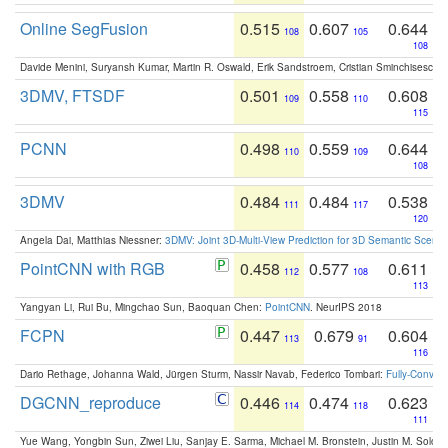
Online SegFusion
0.515
0.607
0.644
108
105
108
Davide Menini, Suryansh Kumar, Martin R. Oswald, Erik Sandstroem, Cristian Sminchisescu,
3DMV, FTSDF
0.501
0.558
0.608
109
110
115
PCNN
0.498
0.559
0.644
110
109
108
3DMV
0.484
0.484
0.538
111
117
120
Angela Dai, Matthias Niessner:
3DMV: Joint 3D-Multi-View Prediction for 3D Semantic Scen
PointCNN with RGB
0.458
0.577
0.611
112
108
113
Yangyan Li, Rui Bu, Mingchao Sun, Baoquan Chen:
PointCNN
. NeurIPS 2018
FCPN
0.447
0.679
0.604
113
91
116
Dario Rethage, Johanna Wald, Jürgen Sturm, Nassir Navab, Federico Tombari:
Fully-Convolu
DGCNN_reproduce
0.446
0.474
0.623
114
118
111
Yue Wang, Yongbin Sun, Ziwei Liu, Sanjay E. Sarma, Michael M. Bronstein, Justin M. Solo