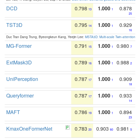
DCD
0.798
1.000
0.878
13
1
25
TST3D
0.795
1.000
0.929
14
1
16
Duc Tran Dang Trung, Byeongkeun Kang, Yeejin Lee:
MSTA3D: Multi-scale Twin-attention f
MG-Former
0.791
1.000
0.980
15
1
7
ExtMask3D
0.789
1.000
0.988
16
1
2
UniPerception
0.787
1.000
0.909
17
1
18
Queryformer
0.787
1.000
0.933
17
1
14
MAFT
0.786
1.000
0.894
19
1
23
KmaxOneFormerNet
0.783
0.903
0.981
20
60
5