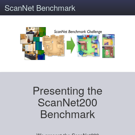
ScanNet Benchmark
Presenting the
ScanNet200
Benchmark