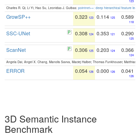
123
Charles R. Qi, Li Yi, Hao Su, Leonidas J. Guibas:
pointnet++: deep hierarchical feature learn
GrowSP++
0.323
0.114
0.589
123
125
118
SSC-UNet
0.308
0.353
0.290
124
121
125
ScanNet
0.306
0.203
0.366
125
124
124
Angela Dai, Angel X. Chang, Manolis Savva, Maciej Halber, Thomas Funkhouser, Matthias N
ERROR
0.054
0.000
0.041
126
126
126
3D Semantic Instance
Benchmark