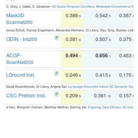
C. Choy, J. Gwak, S. Savarese:
4D Spatio-Temporal ConvNets: Minkowski Convolutional Neur
Mask3D
0.388
0.542
0.357
5
5
6
Scannet200
Jonas Schult, Francis Engelmann, Alexander Hermans, Or Litany, Siyu Tang, Bastian Leibe:
ODIN - Ins200
0.381
0.507
0.375
6
6
4
ACGP-
0.494
0.656
0.453
1
1
2
ScanNet200
LGround Inst.
0.246
0.413
0.170
8
8
8
David Rozenberszki, Or Litany, Angela Dai:
Language-Grounded Indoor 3D Semantic Segment
CSC-Pretrain Inst.
0.209
0.361
0.157
9
10
9
Ji Hou, Benjamin Graham, Matthias Nießner, Saining Xie:
Exploring Data-Efficient 3D Scene