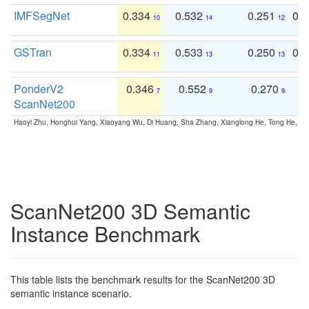
IMFSegNet
0.334
0.532
0.251
0.
10
14
12
GSTran
0.334
0.533
0.250
0.
11
13
13
PonderV2
0.346
0.552
0.270
0
7
9
9
ScanNet200
Haoyi Zhu, Honghui Yang, Xiaoyang Wu, Di Huang, Sha Zhang, Xianglong He, Tong He, 
ScanNet200 3D Semantic
Instance Benchmark
This table lists the benchmark results for the ScanNet200 3D
semantic instance scenario.