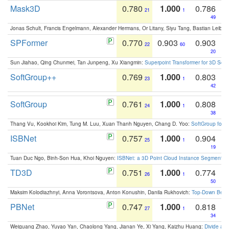
Mask3D
0.780
1.000
0.786
21
1
49
Jonas Schult, Francis Engelmann, Alexander Hermans, Or Litany, Siyu Tang, Bastian Leibe:
SPFormer
0.770
0.903
0.903
22
60
20
Sun Jiahao, Qing Chunmei, Tan Junpeng, Xu Xiangmin:
Superpoint Transformer for 3D Sce
SoftGroup++
0.769
1.000
0.803
23
1
42
SoftGroup
0.761
1.000
0.808
24
1
38
Thang Vu, Kookhoi Kim, Tung M. Luu, Xuan Thanh Nguyen, Chang D. Yoo:
SoftGroup for 
ISBNet
0.757
1.000
0.904
25
1
19
Tuan Duc Ngo, Binh-Son Hua, Khoi Nguyen:
ISBNet: a 3D Point Cloud Instance Segmentat
TD3D
0.751
1.000
0.774
26
1
50
Maksim Kolodiazhnyi, Anna Vorontsova, Anton Konushin, Danila Rukhovich:
Top-Down Beats
PBNet
0.747
1.000
0.818
27
1
34
Weiguang Zhao, Yuyao Yan, Chaolong Yang, Jianan Ye, Xi Yang, Kaizhu Huang:
Divide an