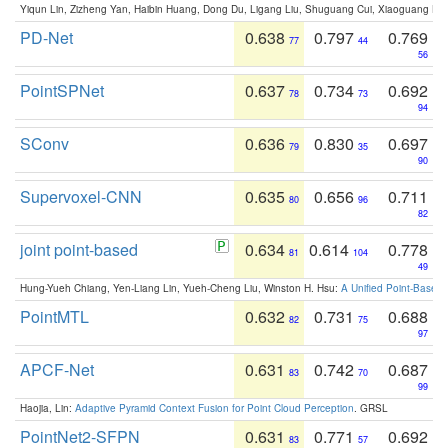
Yiqun Lin, Zizheng Yan, Haibin Huang, Dong Du, Ligang Liu, Shuguang Cui, Xiaoguang Ha
PD-Net
0.638
0.797
0.769
77
44
56
PointSPNet
0.637
0.734
0.692
78
73
94
SConv
0.636
0.830
0.697
79
35
90
Supervoxel-CNN
0.635
0.656
0.711
80
96
82
joint point-based
0.634
0.614
0.778
81
104
49
Hung-Yueh Chiang, Yen-Liang Lin, Yueh-Cheng Liu, Winston H. Hsu:
A Unified Point-Based
PointMTL
0.632
0.731
0.688
82
75
97
APCF-Net
0.631
0.742
0.687
83
70
99
Haojia, Lin:
Adaptive Pyramid Context Fusion for Point Cloud Perception
. GRSL
PointNet2-SFPN
0.631
0.771
0.692
83
57