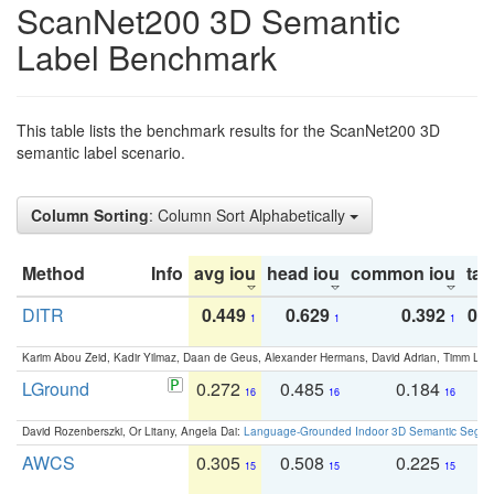
ScanNet200 3D Semantic
Label Benchmark
This table lists the benchmark results for the ScanNet200 3D
semantic label scenario.
Column Sorting
: Column Sort Alphabetically
Method
Info
avg iou
head iou
common iou
tail
DITR
0.449
0.629
0.392
0.2
1
1
1
Karim Abou Zeid, Kadir Yilmaz, Daan de Geus, Alexander Hermans, David Adrian, Timm Lind
LGround
0.272
0.485
0.184
0
16
16
16
David Rozenberszki, Or Litany, Angela Dai:
Language-Grounded Indoor 3D Semantic Segment
AWCS
0.305
0.508
0.225
0
15
15
15