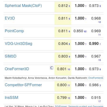
Spherical Mask(CtoF)
0.812
1.000
0.973
5
1
9
EV3D
0.811
1.000
0.968
6
1
12
PointComp
0.811
0.850
0.969
6
62
11
VDG-Uni3DSeg
0.804
1.000
0.990
8
1
1
SIM3D
0.803
1.000
0.967
9
1
13
OneFormer3D
0.801
1.000
0.973
10
1
8
Maxim Kolodiazhnyi, Anna Vorontsova, Anton Konushin, Danila Rukhovich:
OneFormer3D: On
Competitor-SPFormer
0.800
1.000
0.986
11
1
3
InsSSM
0.799
1.000
0.915
12
1
17
Lei Yao, Yi Wang, Moyun Liu, Lap-Pui Chau:
SGIFormer: Semantic-guided and Geometric-en