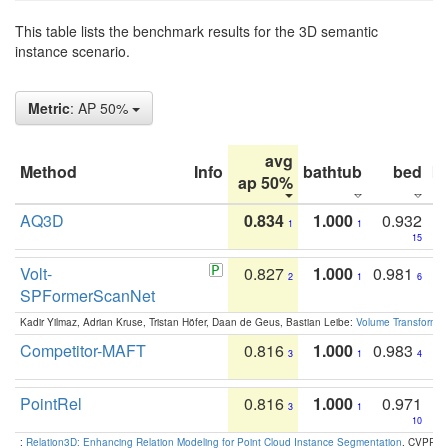
This table lists the benchmark results for the 3D semantic
instance scenario.
Metric
: AP 50%
avg
Method
Info
bathtub
bed
b
ap 50%
AQ3D
0.834
1.000
0.932
1
1
15
Volt-
0.827
1.000
0.981
2
1
6
SPFormerScanNet
Kadir Yilmaz, Adrian Kruse, Tristan Höfer, Daan de Geus, Bastian Leibe:
Volume Transformer:
Competitor-MAFT
0.816
1.000
0.983
3
1
4
PointRel
0.816
1.000
0.971
3
1
10
:
Relation3D: Enhancing Relation Modeling for Point Cloud Instance Segmentation
. CVPR 2