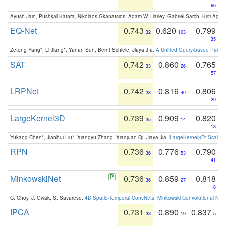
66
Ayush Jain, Pushkal Katara, Nikolaos Gkanatsios, Adam W. Harley, Gabriel Sarch, Kriti Agga
EQ-Net
0.743
0.620
0.799
32
103
35
Zetong Yang*, Li Jiang*, Yanan Sun, Bernt Schiele, Jiaya JIa:
A Unified Query-based Paradi
SAT
0.742
0.860
0.765
33
26
57
LRPNet
0.742
0.816
0.806
33
40
29
LargeKernel3D
0.739
0.909
0.820
35
14
13
Yukang Chen*, Jianhui Liu*, Xiangyu Zhang, Xiaojuan Qi, Jiaya Jia:
LargeKernel3D: Scaling
RPN
0.736
0.776
0.790
36
53
41
MinkowskiNet
0.736
0.859
0.818
36
27
18
C. Choy, J. Gwak, S. Savarese:
4D Spatio-Temporal ConvNets: Minkowski Convolutional Neur
IPCA
0.731
0.890
0.837
38
19
5