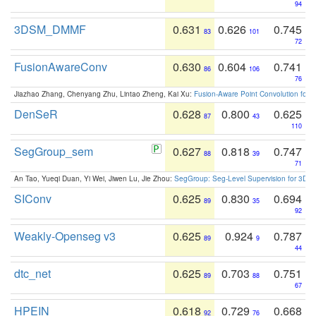
94
3DSM_DMMF
0.631
0.626
0.745
83
101
72
FusionAwareConv
0.630
0.604
0.741
86
106
76
Jiazhao Zhang, Chenyang Zhu, Lintao Zheng, Kai Xu:
Fusion-Aware Point Convolution for
DenSeR
0.628
0.800
0.625
87
43
110
SegGroup_sem
0.627
0.818
0.747
88
39
71
An Tao, Yueqi Duan, Yi Wei, Jiwen Lu, Jie Zhou:
SegGroup: Seg-Level Supervision for 3D 
SIConv
0.625
0.830
0.694
89
35
92
Weakly-Openseg v3
0.625
0.924
0.787
89
9
44
dtc_net
0.625
0.703
0.751
89
88
67
HPEIN
0.618
0.729
0.668
92
76