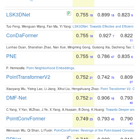
LSK3DNet
0.755
0.899
0.823
18
18
9
Tuo Feng, Wenguan Wang, Fan Ma, Yi Yang:
LSK3DNet: Towards Effective and Efficient 3D
ConDaFormer
0.755
0.927
0.822
18
7
11
Lunhao Duan, Shanshan Zhao, Nan Xue, Mingming Gong, Guisong Xia, Dacheng Tao:
ConD
PNE
0.755
0.786
0.835
18
47
6
P. Hermosilla:
Point Neighborhood Embeddings
.
PointTransformerV2
0.752
0.742
0.809
21
70
27
Xiaoyang Wu, Yixing Lao, Li Jiang, Xihui Liu, Hengshuang Zhao:
Point Transformer V2: Gro
DMF-Net
0.752
0.906
0.793
21
16
40
C.Yang, Y.Yan, W.Zhao, J.Ye, X.Yang, A.Hussain, B.Dong, K.Huang:
Towards Deeper and Be
PointConvFormer
0.749
0.793
0.790
23
45
41
Wenxuan Wu, Qi Shan, Li Fuxin:
PointConvFormer: Revenge of the Point-based Convolutio