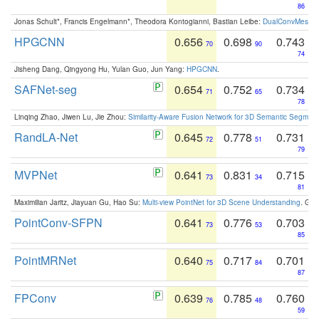
86
Jonas Schult*, Francis Engelmann*, Theodora Kontogianni, Bastian Leibe:
DualConvMesh-Ne
HPGCNN
0.656
0.698
0.743
70
90
74
Jisheng Dang, Qingyong Hu, Yulan Guo, Jun Yang:
HPGCNN
.
SAFNet-seg
0.654
0.752
0.734
71
65
78
Linqing Zhao, Jiwen Lu, Jie Zhou:
Similarity-Aware Fusion Network for 3D Semantic Segment
RandLA-Net
0.645
0.778
0.731
72
51
79
MVPNet
0.641
0.831
0.715
73
34
81
Maximilian Jaritz, Jiayuan Gu, Hao Su:
Multi-view PointNet for 3D Scene Understanding
. GM
PointConv-SFPN
0.641
0.776
0.703
73
53
85
PointMRNet
0.640
0.717
0.701
75
84
87
FPConv
0.639
0.785
0.760
76
48
59