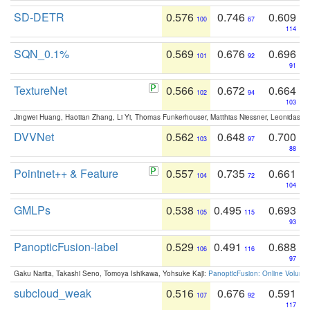
SD-DETR
0.576
0.746
0.609
100
67
114
SQN_0.1%
0.569
0.676
0.696
101
92
91
TextureNet
0.566
0.672
0.664
102
94
103
Jingwei Huang, Haotian Zhang, Li Yi, Thomas Funkerhouser, Matthias Niessner, Leonidas G
DVVNet
0.562
0.648
0.700
103
97
88
Pointnet++ & Feature
0.557
0.735
0.661
104
72
104
GMLPs
0.538
0.495
0.693
105
115
93
PanopticFusion-label
0.529
0.491
0.688
106
116
97
Gaku Narita, Takashi Seno, Tomoya Ishikawa, Yohsuke Kaji:
PanopticFusion: Online Volumet
subcloud_weak
0.516
0.676
0.591
107
92
117