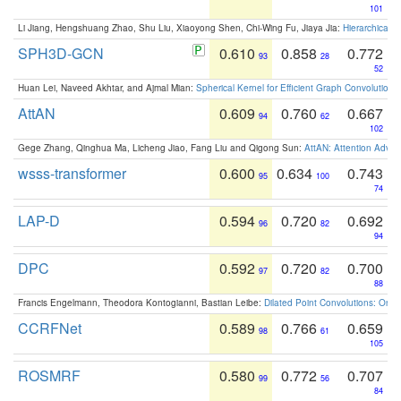
101
Li Jiang, Hengshuang Zhao, Shu Liu, Xiaoyong Shen, Chi-Wing Fu, Jiaya Jia:
Hierarchical 
SPH3D-GCN
0.610
0.858
0.772
93
28
52
Huan Lei, Naveed Akhtar, and Ajmal Mian:
Spherical Kernel for Efficient Graph Convolution
AttAN
0.609
0.760
0.667
94
62
102
Gege Zhang, Qinghua Ma, Licheng Jiao, Fang Liu and Qigong Sun:
AttAN: Attention Adver
wsss-transformer
0.600
0.634
0.743
95
100
74
LAP-D
0.594
0.720
0.692
96
82
94
DPC
0.592
0.720
0.700
97
82
88
Francis Engelmann, Theodora Kontogianni, Bastian Leibe:
Dilated Point Convolutions: On t
CCRFNet
0.589
0.766
0.659
98
61
105
ROSMRF
0.580
0.772
0.707
99
56
84