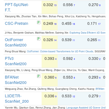
PPT-SpUNet-
0.332
0.556
0.270
0
13
7
8
F.T.
Xiaoyang Wu, Zhuotao Tian, Xin Wen, Bohao Peng, Xihui Liu, Kaicheng Yu, Hengshuang 
CSC-Pretrain
0.249
0.455
0.171
0
18
18
17
Ji Hou, Benjamin Graham, Matthias Nießner, Saining Xie:
Exploring Data-Efficient 3D Scene
OctFormer
0.326
0.539
0.265
0
14
11
11
ScanNet200
Peng-Shuai Wang:
OctFormer: Octree-based Transformers for 3D Point Clouds
. SIGGRAPH 
PTv3
0.393
0.592
0.330
0.
4
4
2
ScanNet200
Xiaoyang Wu, Li Jiang, Peng-Shuai Wang, Zhijian Liu, Xihui Liu, Yu Qiao, Wanli Ouyang,
BFANet
0.360
0.553
0.293
0.
6
8
6
ScanNet200
Weiguang Zhao, Rui Zhang, Qiufeng Wang, Guangliang Cheng, Kaizhu Huang:
BFANet: Rev
L3DETR-
0.336
0.533
0.279
0
9
12
7
ScanNet_200
Yanmin Wu, Qiankun Gao, Renrui Zhang, Jian Zhang:
Language-Assisted 3D Scene Unders