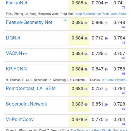
FusionNet
0.688
0.704
0.741
54
87
76
Feihu Zhang, Jin Fang, Benjamin Wah, Philip Torr:
Deep FusionNet for Point Cloud Semanti
Feature-Geometry Net
0.685
0.866
0.748
55
24
69
DGNet
0.684
0.712
0.784
56
86
46
VACNN++
0.684
0.728
0.757
56
77
63
KP-FCNN
0.684
0.847
0.758
56
30
62
H. Thomas, C. Qi, J. Deschaud, B. Marcotegui, F. Goulette, L. Guibas.:
KPConv: Flexible and
PointContrast_LA_SEM
0.683
0.757
0.784
59
64
46
Superpoint Network
0.683
0.851
0.728
59
29
80
VI-PointConv
0.676
0.770
0.754
61
59
64
Xingyi Li, Wenxuan Wu, Xiaoli Z. Fern, Li Fuxin:
The Devils in the Point Clouds: Studying th