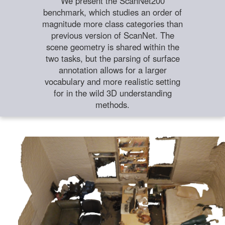
We present the ScanNet200
benchmark, which studies an order of
magnitude more class categories than
previous version of ScanNet. The
scene geometry is shared within the
two tasks, but the parsing of surface
annotation allows for a larger
vocabulary and more realistic setting
for in the wild 3D understanding
methods.