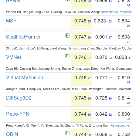
BPNet
0.749
0.909
0.818
23
14
18
Wenbo Hu, Hengshuang Zhao, Li Jiang, Jiaya Jia, Tien-Tsin Wong:
Bidirectional Projection
MSP
0.748
0.623
0.804
25
102
30
StratifiedFormer
0.747
0.901
0.803
26
17
31
Xin Lai*, Jianhui Liu*, Li Jiang, Liwei Wang, Hengshuang Zhao, Shu Liu, Xiaojuan Qi, Jiaya 
VMNet
0.746
0.870
0.838
27
23
4
Zeyu HU, Xuyang Bai, Jiaxiang Shang, Runze Zhang, Jiayu Dong, Xin Wang, Guangyuan S
Virtual MVFusion
0.746
0.771
0.819
27
57
15
Abhijit Kundu, Xiaoqi Yin, Alireza Fathi, David Ross, Brian Brewington, Thomas Funkhouser,
DiffSeg3D2
0.745
0.725
0.814
29
80
22
Retro-FPN
0.744
0.842
0.800
30
32
32
Peng Xiang*, Xin Wen*, Yu-Shen Liu, Hui Zhang, Yi Fang, Zhizhong Han:
Retrospective Fea
ODIN
0.744
0.658
0.752
30
95