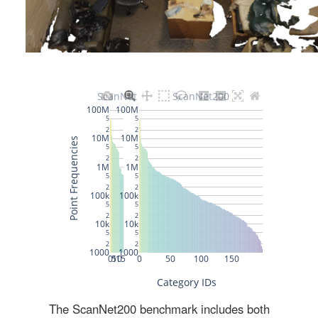
The ScanNet200 benchmark includes both