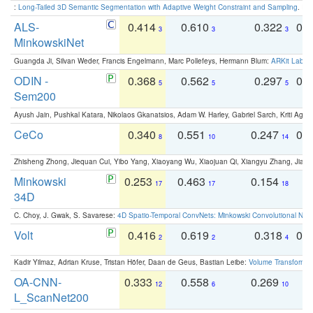
:
Long-Tailed 3D Semantic Segmentation with Adaptive Weight Constraint and Sampling
. IC
ALS-
0.414
0.610
0.322
0.
3
3
3
MinkowskiNet
Guangda Ji, Silvan Weder, Francis Engelmann, Marc Pollefeys, Hermann Blum:
ARKit Label
ODIN -
0.368
0.562
0.297
0.
5
5
5
Sem200
Ayush Jain, Pushkal Katara, Nikolaos Gkanatsios, Adam W. Harley, Gabriel Sarch, Kriti Agga
CeCo
0.340
0.551
0.247
0.
8
10
14
Zhisheng Zhong, Jiequan Cui, Yibo Yang, Xiaoyang Wu, Xiaojuan Qi, Xiangyu Zhang, Jiaya
Minkowski
0.253
0.463
0.154
0
17
17
18
34D
C. Choy, J. Gwak, S. Savarese:
4D Spatio-Temporal ConvNets: Minkowski Convolutional Neur
Volt
0.416
0.619
0.318
0.
2
2
4
Kadir Yilmaz, Adrian Kruse, Tristan Höfer, Daan de Geus, Bastian Leibe:
Volume Transformer:
OA-CNN-
0.333
0.558
0.269
0
12
6
10
L_ScanNet200