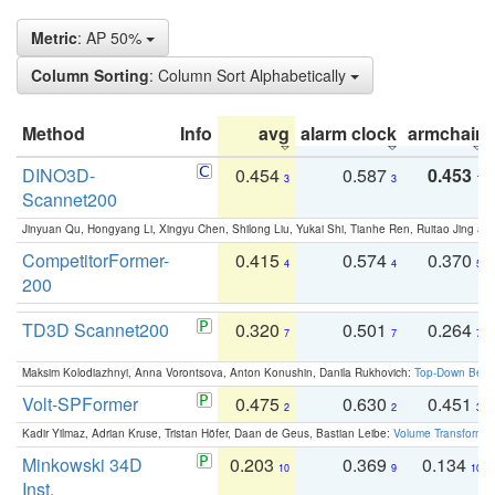
Metric
: AP 50%
Column Sorting
: Column Sort Alphabetically
Method
Info
avg
alarm clock
armchair
DINO3D-
0.454
0.587
0.453
3
3
1
Scannet200
Jinyuan Qu, Hongyang Li, Xingyu Chen, Shilong Liu, Yukai Shi, Tianhe Ren, Ruitao Jing an
CompetitorFormer-
0.415
0.574
0.370
4
4
5
200
TD3D Scannet200
0.320
0.501
0.264
7
7
7
Maksim Kolodiazhnyi, Anna Vorontsova, Anton Konushin, Danila Rukhovich:
Top-Down Beats
Volt-SPFormer
0.475
0.630
0.451
2
2
3
Kadir Yilmaz, Adrian Kruse, Tristan Höfer, Daan de Geus, Bastian Leibe:
Volume Transformer:
Minkowski 34D
0.203
0.369
0.134
10
9
10
Inst.