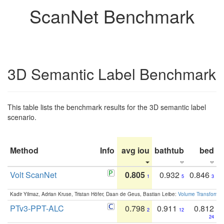
ScanNet Benchmark
3D Semantic Label Benchmark
This table lists the benchmark results for the 3D semantic label
scenario.
Method
Info
avg iou
bathtub
bed
b
Volt ScanNet
0.805
0.932
0.846
1
5
3
Kadir Yilmaz, Adrian Kruse, Tristan Höfer, Daan de Geus, Bastian Leibe:
Volume Transformer:
PTv3-PPT-ALC
0.798
0.911
0.812
2
12
24