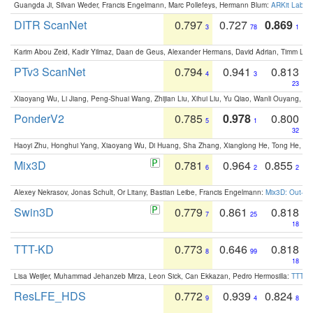
Guangda Ji, Silvan Weder, Francis Engelmann, Marc Pollefeys, Hermann Blum:
ARKit Label
DITR ScanNet
0.797
0.727
0.869
3
78
1
Karim Abou Zeid, Kadir Yilmaz, Daan de Geus, Alexander Hermans, David Adrian, Timm Lind
PTv3 ScanNet
0.794
0.941
0.813
4
3
23
Xiaoyang Wu, Li Jiang, Peng-Shuai Wang, Zhijian Liu, Xihui Liu, Yu Qiao, Wanli Ouyang,
PonderV2
0.785
0.978
0.800
5
1
32
Haoyi Zhu, Honghui Yang, Xiaoyang Wu, Di Huang, Sha Zhang, Xianglong He, Tong He, 
Mix3D
0.781
0.964
0.855
6
2
2
Alexey Nekrasov, Jonas Schult, Or Litany, Bastian Leibe, Francis Engelmann:
Mix3D: Out-of
Swin3D
0.779
0.861
0.818
7
25
18
TTT-KD
0.773
0.646
0.818
8
99
18
Lisa Weijler, Muhammad Jehanzeb Mirza, Leon Sick, Can Ekkazan, Pedro Hermosilla:
TTT-KD
ResLFE_HDS
0.772
0.939
0.824
9
4
8