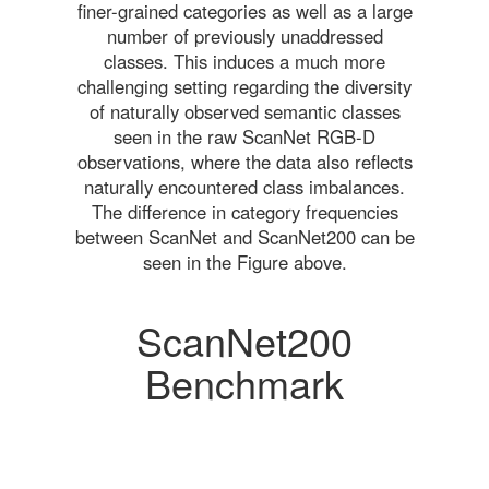
finer-grained categories as well as a large
number of previously unaddressed
classes. This induces a much more
challenging setting regarding the diversity
of naturally observed semantic classes
seen in the raw ScanNet RGB-D
observations, where the data also reflects
naturally encountered class imbalances.
The difference in category frequencies
between ScanNet and ScanNet200 can be
seen in the Figure above.
ScanNet200
Benchmark