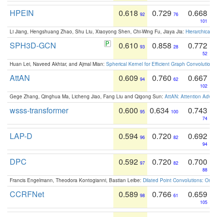
HPEIN
0.618
0.729
0.668
92
76
101
Li Jiang, Hengshuang Zhao, Shu Liu, Xiaoyong Shen, Chi-Wing Fu, Jiaya Jia:
Hierarchical 
SPH3D-GCN
0.610
0.858
0.772
93
28
52
Huan Lei, Naveed Akhtar, and Ajmal Mian:
Spherical Kernel for Efficient Graph Convolution
AttAN
0.609
0.760
0.667
94
62
102
Gege Zhang, Qinghua Ma, Licheng Jiao, Fang Liu and Qigong Sun:
AttAN: Attention Adver
wsss-transformer
0.600
0.634
0.743
95
100
74
LAP-D
0.594
0.720
0.692
96
82
94
DPC
0.592
0.720
0.700
97
82
88
Francis Engelmann, Theodora Kontogianni, Bastian Leibe:
Dilated Point Convolutions: On t
CCRFNet
0.589
0.766
0.659
98
61
105