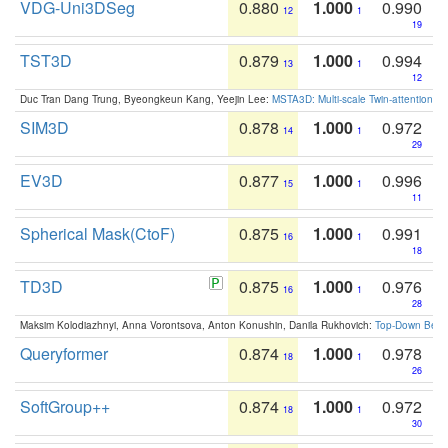
VDG-Uni3DSeg
0.880
1.000
0.990
12
1
19
TST3D
0.879
1.000
0.994
13
1
12
Duc Tran Dang Trung, Byeongkeun Kang, Yeejin Lee:
MSTA3D: Multi-scale Twin-attention f
SIM3D
0.878
1.000
0.972
14
1
29
EV3D
0.877
1.000
0.996
15
1
11
Spherical Mask(CtoF)
0.875
1.000
0.991
16
1
18
TD3D
0.875
1.000
0.976
16
1
28
Maksim Kolodiazhnyi, Anna Vorontsova, Anton Konushin, Danila Rukhovich:
Top-Down Beats
Queryformer
0.874
1.000
0.978
18
1
26
SoftGroup++
0.874
1.000
0.972
18
1
30