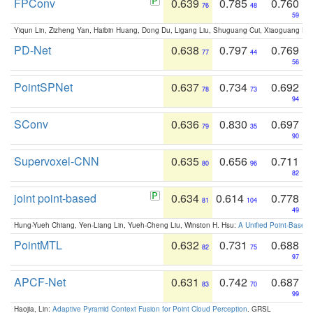
FPConv
0.639
0.785
0.760
76
48
59
Yiqun Lin, Zizheng Yan, Haibin Huang, Dong Du, Ligang Liu, Shuguang Cui, Xiaoguang Ha
PD-Net
0.638
0.797
0.769
77
44
56
PointSPNet
0.637
0.734
0.692
78
73
94
SConv
0.636
0.830
0.697
79
35
90
Supervoxel-CNN
0.635
0.656
0.711
80
96
82
joint point-based
0.634
0.614
0.778
81
104
49
Hung-Yueh Chiang, Yen-Liang Lin, Yueh-Cheng Liu, Winston H. Hsu:
A Unified Point-Based
PointMTL
0.632
0.731
0.688
82
75
97
APCF-Net
0.631
0.742
0.687
83
70
99
Haojia, Lin:
Adaptive Pyramid Context Fusion for Point Cloud Perception
. GRSL