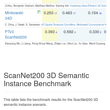
Ji Hou, Benjamin Graham, Matthias Nießner, Saining Xie:
Exploring Data-Efficient 3D Scene
Minkowski
0.253
0.463
0.154
0
17
17
18
34D
C. Choy, J. Gwak, S. Savarese:
4D Spatio-Temporal ConvNets: Minkowski Convolutional Neur
PTv3
0.393
0.592
0.330
0.
4
4
2
ScanNet200
Xiaoyang Wu, Li Jiang, Peng-Shuai Wang, Zhijian Liu, Xihui Liu, Yu Qiao, Wanli Ouyang,
ScanNet200 3D Semantic
Instance Benchmark
This table lists the benchmark results for the ScanNet200 3D
semantic instance scenario.