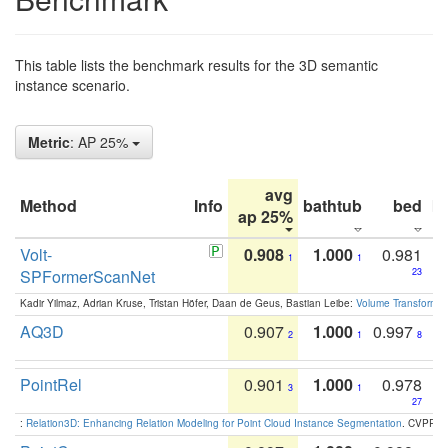
This table lists the benchmark results for the 3D semantic
instance scenario.
Metric
: AP 25%
avg
Method
Info
bathtub
bed
b
ap 25%
Volt-
0.908
1.000
0.981
1
1
SPFormerScanNet
23
Kadir Yilmaz, Adrian Kruse, Tristan Höfer, Daan de Geus, Bastian Leibe:
Volume Transformer:
AQ3D
0.907
1.000
0.997
2
1
8
PointRel
0.901
1.000
0.978
3
1
27
:
Relation3D: Enhancing Relation Modeling for Point Cloud Instance Segmentation
. CVPR 2