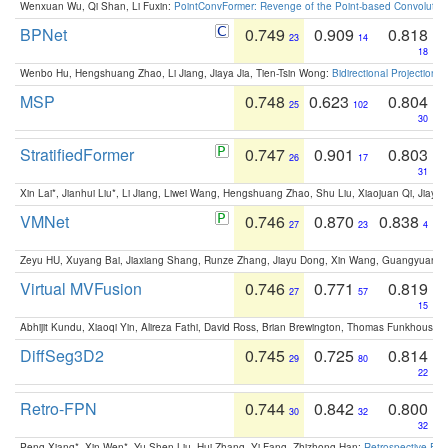
Wenxuan Wu, Qi Shan, Li Fuxin:
PointConvFormer: Revenge of the Point-based Convolutio
BPNet
0.749
0.909
0.818
23
14
18
Wenbo Hu, Hengshuang Zhao, Li Jiang, Jiaya Jia, Tien-Tsin Wong:
Bidirectional Projection
MSP
0.748
0.623
0.804
25
102
30
StratifiedFormer
0.747
0.901
0.803
26
17
31
Xin Lai*, Jianhui Liu*, Li Jiang, Liwei Wang, Hengshuang Zhao, Shu Liu, Xiaojuan Qi, Jiaya 
VMNet
0.746
0.870
0.838
27
23
4
Zeyu HU, Xuyang Bai, Jiaxiang Shang, Runze Zhang, Jiayu Dong, Xin Wang, Guangyuan S
Virtual MVFusion
0.746
0.771
0.819
27
57
15
Abhijit Kundu, Xiaoqi Yin, Alireza Fathi, David Ross, Brian Brewington, Thomas Funkhouser,
DiffSeg3D2
0.745
0.725
0.814
29
80
22
Retro-FPN
0.744
0.842
0.800
30
32
32
Peng Xiang*, Xin Wen*, Yu-Shen Liu, Hui Zhang, Yi Fang, Zhizhong Han:
Retrospective Fea