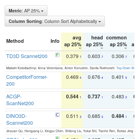
Metric
: AP 25%
Column Sorting
: Column Sort Alphabetically
avg
head
common
Method
Info
ap 25%
ap 25%
ap 25%
ap
TD3D Scannet200
0.379
0.603
0.306
0.
7
7
7
Maksim Kolodiazhnyi, Anna Vorontsova, Anton Konushin, Danila Rukhovich:
Top-Down Beats
CompetitorFormer-
0.469
0.676
0.401
0.
4
4
5
200
ACGP-
0.544
0.737
0.483
0.
1
1
2
ScanNet200
DINO3D-
0.511
0.685
0.484
0.
3
3
1
Scannet200
Jinyuan Qu, Hongyang Li, Xingyu Chen, Shilong Liu, Yukai Shi, Tianhe Ren, Ruitao Jing an