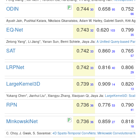
ODIN
0.744
0.658
0.752
30
95
66
Ayush Jain, Pushkal Katara, Nikolaos Gkanatsios, Adam W. Harley, Gabriel Sarch, Kriti Agga
EQ-Net
0.743
0.620
0.799
32
103
35
Zetong Yang*, Li Jiang*, Yanan Sun, Bernt Schiele, Jiaya JIa:
A Unified Query-based Paradi
SAT
0.742
0.860
0.765
33
26
57
LRPNet
0.742
0.816
0.806
33
40
29
LargeKernel3D
0.739
0.909
0.820
35
14
13
Yukang Chen*, Jianhui Liu*, Xiangyu Zhang, Xiaojuan Qi, Jiaya Jia:
LargeKernel3D: Scaling
RPN
0.736
0.776
0.790
36
53
41
MinkowskiNet
0.736
0.859
0.818
36
27
18
C. Choy, J. Gwak, S. Savarese:
4D Spatio-Temporal ConvNets: Minkowski Convolutional Neur