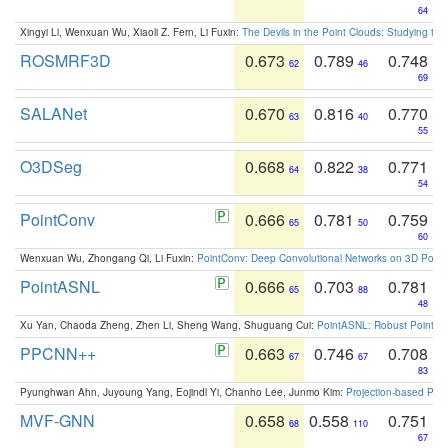
64
Xingyi Li, Wenxuan Wu, Xiaoli Z. Fern, Li Fuxin:
The Devils in the Point Clouds: Studying th
ROSMRF3D
0.673
0.789
0.748
62
46
69
SALANet
0.670
0.816
0.770
63
40
55
O3DSeg
0.668
0.822
0.771
64
38
54
PointConv
0.666
0.781
0.759
65
50
60
Wenxuan Wu, Zhongang Qi, Li Fuxin:
PointConv: Deep Convolutional Networks on 3D Point
PointASNL
0.666
0.703
0.781
65
88
48
Xu Yan, Chaoda Zheng, Zhen Li, Sheng Wang, Shuguang Cui:
PointASNL: Robust Point Cl
PPCNN++
0.663
0.746
0.708
67
67
83
Pyunghwan Ahn, Juyoung Yang, Eojindl Yi, Chanho Lee, Junmo Kim:
Projection-based Poin
MVF-GNN
0.658
0.558
0.751
68
110
67