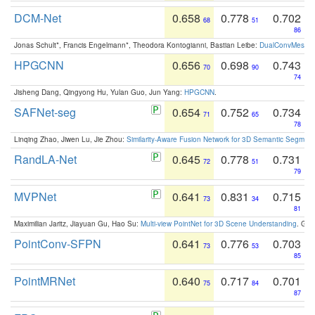
DCM-Net
0.658
0.778
0.702
68
51
86
Jonas Schult*, Francis Engelmann*, Theodora Kontogianni, Bastian Leibe:
DualConvMesh-Ne
HPGCNN
0.656
0.698
0.743
70
90
74
Jisheng Dang, Qingyong Hu, Yulan Guo, Jun Yang:
HPGCNN
.
SAFNet-seg
0.654
0.752
0.734
71
65
78
Linqing Zhao, Jiwen Lu, Jie Zhou:
Similarity-Aware Fusion Network for 3D Semantic Segment
RandLA-Net
0.645
0.778
0.731
72
51
79
MVPNet
0.641
0.831
0.715
73
34
81
Maximilian Jaritz, Jiayuan Gu, Hao Su:
Multi-view PointNet for 3D Scene Understanding
. GM
PointConv-SFPN
0.641
0.776
0.703
73
53
85
PointMRNet
0.640
0.717
0.701
75
84
87