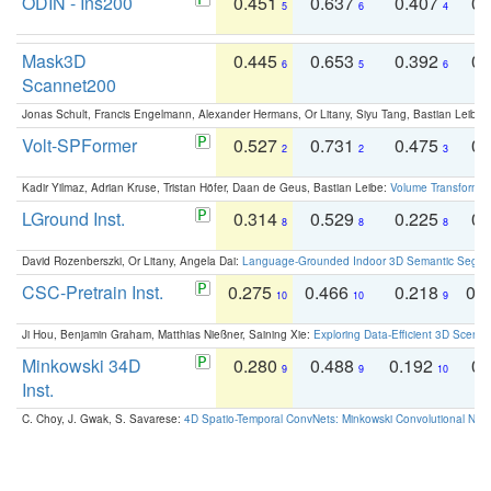
ODIN - Ins200
0.451
0.637
0.407
0.
5
6
4
Mask3D
0.445
0.653
0.392
0.
6
5
6
Scannet200
Jonas Schult, Francis Engelmann, Alexander Hermans, Or Litany, Siyu Tang, Bastian Leibe:
Volt-SPFormer
0.527
0.731
0.475
0.
2
2
3
Kadir Yilmaz, Adrian Kruse, Tristan Höfer, Daan de Geus, Bastian Leibe:
Volume Transformer:
LGround Inst.
0.314
0.529
0.225
0.
8
8
8
David Rozenberszki, Or Litany, Angela Dai:
Language-Grounded Indoor 3D Semantic Segment
CSC-Pretrain Inst.
0.275
0.466
0.218
0.
10
10
9
Ji Hou, Benjamin Graham, Matthias Nießner, Saining Xie:
Exploring Data-Efficient 3D Scene
Minkowski 34D
0.280
0.488
0.192
0.
9
9
10
Inst.
C. Choy, J. Gwak, S. Savarese:
4D Spatio-Temporal ConvNets: Minkowski Convolutional Neur