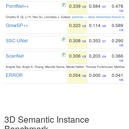
PointNet++
0.339
0.584
0.478
122
107
123
Charles R. Qi, Li Yi, Hao Su, Leonidas J. Guibas:
pointnet++: deep hierarchical feature learn
GrowSP++
0.323
0.114
0.589
123
125
118
SSC-UNet
0.308
0.353
0.290
124
121
125
ScanNet
0.306
0.203
0.366
125
124
124
Angela Dai, Angel X. Chang, Manolis Savva, Maciej Halber, Thomas Funkhouser, Matthias N
ERROR
0.054
0.000
0.041
126
126
126
3D Semantic Instance
Benchmark