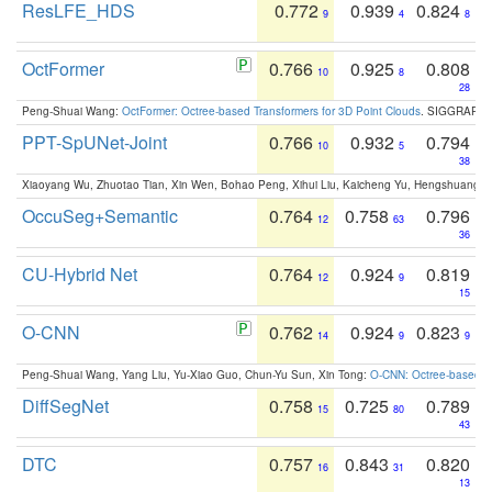
ResLFE_HDS
0.772
0.939
0.824
9
4
8
OctFormer
0.766
0.925
0.808
10
8
28
Peng-Shuai Wang:
OctFormer: Octree-based Transformers for 3D Point Clouds
. SIGGRAPH 
PPT-SpUNet-Joint
0.766
0.932
0.794
10
5
38
Xiaoyang Wu, Zhuotao Tian, Xin Wen, Bohao Peng, Xihui Liu, Kaicheng Yu, Hengshuang 
OccuSeg+Semantic
0.764
0.758
0.796
12
63
36
CU-Hybrid Net
0.764
0.924
0.819
12
9
15
O-CNN
0.762
0.924
0.823
14
9
9
Peng-Shuai Wang, Yang Liu, Yu-Xiao Guo, Chun-Yu Sun, Xin Tong:
O-CNN: Octree-based Co
DiffSegNet
0.758
0.725
0.789
15
80
43
DTC
0.757
0.843
0.820
16
31
13