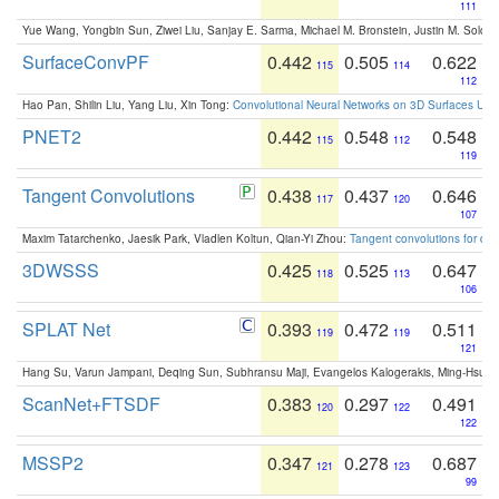
111
Yue Wang, Yongbin Sun, Ziwei Liu, Sanjay E. Sarma, Michael M. Bronstein, Justin M. Solo
SurfaceConvPF
0.442
0.505
0.622
115
114
112
Hao Pan, Shilin Liu, Yang Liu, Xin Tong:
Convolutional Neural Networks on 3D Surfaces Usin
PNET2
0.442
0.548
0.548
115
112
119
Tangent Convolutions
0.438
0.437
0.646
117
120
107
Maxim Tatarchenko, Jaesik Park, Vladlen Koltun, Qian-Yi Zhou:
Tangent convolutions for den
3DWSSS
0.425
0.525
0.647
118
113
106
SPLAT Net
0.393
0.472
0.511
119
119
121
Hang Su, Varun Jampani, Deqing Sun, Subhransu Maji, Evangelos Kalogerakis, Ming-Hsua
ScanNet+FTSDF
0.383
0.297
0.491
120
122
122
MSSP2
0.347
0.278
0.687
121
123
99