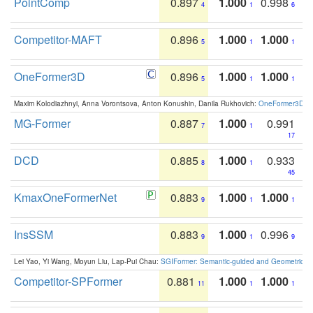
PointComp
0.897
1.000
0.998
4
1
6
Competitor-MAFT
0.896
1.000
1.000
5
1
1
OneFormer3D
0.896
1.000
1.000
5
1
1
Maxim Kolodiazhnyi, Anna Vorontsova, Anton Konushin, Danila Rukhovich:
OneFormer3D: On
MG-Former
0.887
1.000
0.991
7
1
17
DCD
0.885
1.000
0.933
8
1
45
KmaxOneFormerNet
0.883
1.000
1.000
9
1
1
InsSSM
0.883
1.000
0.996
9
1
9
Lei Yao, Yi Wang, Moyun Liu, Lap-Pui Chau:
SGIFormer: Semantic-guided and Geometric-en
Competitor-SPFormer
0.881
1.000
1.000
11
1
1