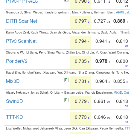
PTv3-PPT-ALC
0.798
0.911
0.812
2
12
24
Guangda Ji, Silvan Weder, Francis Engelmann, Marc Pollefeys, Hermann Blum:
ARKit Label
DITR ScanNet
0.797
0.727
0.869
3
78
1
Karim Abou Zeid, Kadir Yilmaz, Daan de Geus, Alexander Hermans, David Adrian, Timm Lind
PTv3 ScanNet
0.794
0.941
0.813
4
3
23
Xiaoyang Wu, Li Jiang, Peng-Shuai Wang, Zhijian Liu, Xihui Liu, Yu Qiao, Wanli Ouyang,
PonderV2
0.785
0.978
0.800
5
1
32
Haoyi Zhu, Honghui Yang, Xiaoyang Wu, Di Huang, Sha Zhang, Xianglong He, Tong He, 
Mix3D
0.781
0.964
0.855
6
2
2
Alexey Nekrasov, Jonas Schult, Or Litany, Bastian Leibe, Francis Engelmann:
Mix3D: Out-of
Swin3D
0.779
0.861
0.818
7
25
18
TTT-KD
0.773
0.646
0.818
8
99
18
Lisa Weijler, Muhammad Jehanzeb Mirza, Leon Sick, Can Ekkazan, Pedro Hermosilla:
TTT-KD