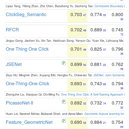
Liyao Tang, Yibing Zhan, Zhe Chen, Baosheng Yu, Dacheng Tao:
Contrastive Boundary Lea
ClickSeg_Semantic
0.703
0.774
0.800
47
55
32
RFCR
0.702
0.889
0.745
48
20
72
Jingyu Gong, Jiachen Xu, Xin Tan, Haichuan Song, Yanyun Qu, Yuan Xie, Lizhuang Ma:
Om
One Thing One Click
0.701
0.825
0.796
49
37
36
JSENet
0.699
0.881
0.762
50
22
58
Zeyu HU, Mingmin Zhen, Xuyang BAI, Hongbo Fu, Chiew-lan Tai:
JSENet: Joint Semantic Se
One-Thing-One-Click
0.693
0.743
0.794
51
69
38
Zhengzhe Liu, Xiaojuan Qi, Chi-Wing Fu:
One Thing One Click: A Self-Training Approach fo
PicassoNet-II
0.692
0.732
0.772
52
74
52
Huan Lei, Naveed Akhtar, Mubarak Shah, and Ajmal Mian:
Geometric feature learning for 3
Feature_GeometricNet
0.690
0.884
0.754
53
21
64