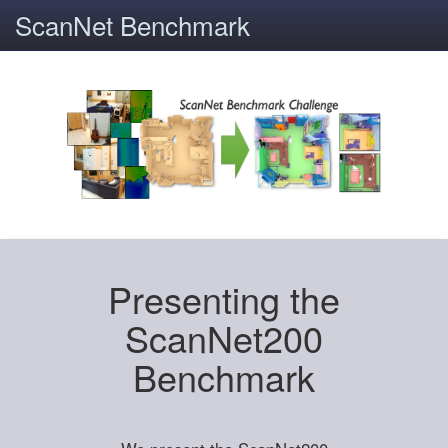
ScanNet Benchmark
Presenting the
ScanNet200
Benchmark