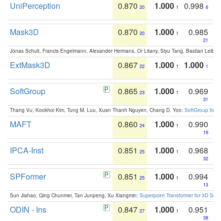
UniPerception
0.870
1.000
0.998
20
1
6
Mask3D
0.870
1.000
0.985
20
1
21
Jonas Schult, Francis Engelmann, Alexander Hermans, Or Litany, Siyu Tang, Bastian Leibe:
ExtMask3D
0.867
1.000
1.000
22
1
1
SoftGroup
0.865
1.000
0.969
23
1
31
Thang Vu, Kookhoi Kim, Tung M. Luu, Xuan Thanh Nguyen, Chang D. Yoo:
SoftGroup for 
MAFT
0.860
1.000
0.990
24
1
19
IPCA-Inst
0.851
1.000
0.968
25
1
32
SPFormer
0.851
1.000
0.994
25
1
13
Sun Jiahao, Qing Chunmei, Tan Junpeng, Xu Xiangmin:
Superpoint Transformer for 3D Sce
ODIN - Ins
0.847
1.000
0.951
27
1
38