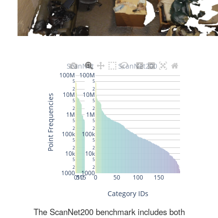
The ScanNet200 benchmark includes both