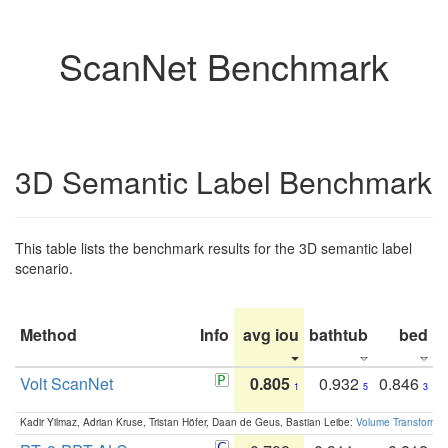
ScanNet Benchmark
3D Semantic Label Benchmark
This table lists the benchmark results for the 3D semantic label
scenario.
Method
Info
avg iou
bathtub
bed
b
Volt ScanNet
0.805
0.932
0.846
1
5
3
Kadir Yilmaz, Adrian Kruse, Tristan Höfer, Daan de Geus, Bastian Leibe:
Volume Transformer: