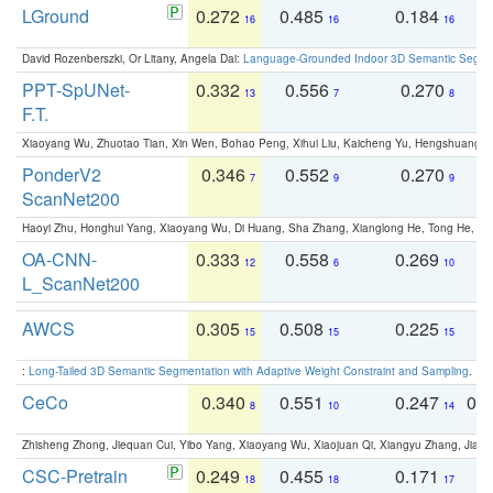
LGround
0.272
0.485
0.184
0
16
16
16
David Rozenberszki, Or Litany, Angela Dai:
Language-Grounded Indoor 3D Semantic Segment
PPT-SpUNet-
0.332
0.556
0.270
0
13
7
8
F.T.
Xiaoyang Wu, Zhuotao Tian, Xin Wen, Bohao Peng, Xihui Liu, Kaicheng Yu, Hengshuang 
PonderV2
0.346
0.552
0.270
0
7
9
9
ScanNet200
Haoyi Zhu, Honghui Yang, Xiaoyang Wu, Di Huang, Sha Zhang, Xianglong He, Tong He, 
OA-CNN-
0.333
0.558
0.269
0
12
6
10
L_ScanNet200
AWCS
0.305
0.508
0.225
0
15
15
15
:
Long-Tailed 3D Semantic Segmentation with Adaptive Weight Constraint and Sampling
. IC
CeCo
0.340
0.551
0.247
0.
8
10
14
Zhisheng Zhong, Jiequan Cui, Yibo Yang, Xiaoyang Wu, Xiaojuan Qi, Xiangyu Zhang, Jiaya
CSC-Pretrain
0.249
0.455
0.171
0
18
18
17