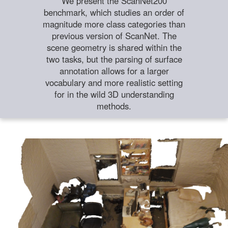
We present the ScanNet200
benchmark, which studies an order of
magnitude more class categories than
previous version of ScanNet. The
scene geometry is shared within the
two tasks, but the parsing of surface
annotation allows for a larger
vocabulary and more realistic setting
for in the wild 3D understanding
methods.