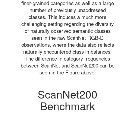
finer-grained categories as well as a large
number of previously unaddressed
classes. This induces a much more
challenging setting regarding the diversity
of naturally observed semantic classes
seen in the raw ScanNet RGB-D
observations, where the data also reflects
naturally encountered class imbalances.
The difference in category frequencies
between ScanNet and ScanNet200 can be
seen in the Figure above.
ScanNet200
Benchmark