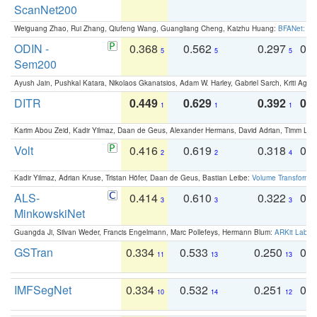
ScanNet200
Weiguang Zhao, Rui Zhang, Qiufeng Wang, Guangliang Cheng, Kaizhu Huang:
BFANet: Rev
ODIN -
0.368
0.562
0.297
0.
5
5
5
Sem200
Ayush Jain, Pushkal Katara, Nikolaos Gkanatsios, Adam W. Harley, Gabriel Sarch, Kriti Agga
DITR
0.449
0.629
0.392
0.2
1
1
1
Karim Abou Zeid, Kadir Yilmaz, Daan de Geus, Alexander Hermans, David Adrian, Timm Lind
Volt
0.416
0.619
0.318
0.
2
2
4
Kadir Yilmaz, Adrian Kruse, Tristan Höfer, Daan de Geus, Bastian Leibe:
Volume Transformer:
ALS-
0.414
0.610
0.322
0.
3
3
3
MinkowskiNet
Guangda Ji, Silvan Weder, Francis Engelmann, Marc Pollefeys, Hermann Blum:
ARKit Label
GSTran
0.334
0.533
0.250
0.
11
13
13
IMFSegNet
0.334
0.532
0.251
0.
10
14
12