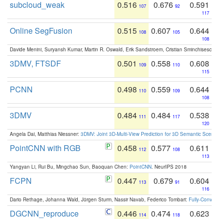
subcloud_weak
0.516
0.676
0.591
107
92
117
Online SegFusion
0.515
0.607
0.644
108
105
108
Davide Menini, Suryansh Kumar, Martin R. Oswald, Erik Sandstroem, Cristian Sminchisescu,
3DMV, FTSDF
0.501
0.558
0.608
109
110
115
PCNN
0.498
0.559
0.644
110
109
108
3DMV
0.484
0.484
0.538
111
117
120
Angela Dai, Matthias Niessner:
3DMV: Joint 3D-Multi-View Prediction for 3D Semantic Scen
PointCNN with RGB
0.458
0.577
0.611
112
108
113
Yangyan Li, Rui Bu, Mingchao Sun, Baoquan Chen:
PointCNN
. NeurIPS 2018
FCPN
0.447
0.679
0.604
113
91
116
Dario Rethage, Johanna Wald, Jürgen Sturm, Nassir Navab, Federico Tombari:
Fully-Convolu
DGCNN_reproduce
0.446
0.474
0.623
114
118