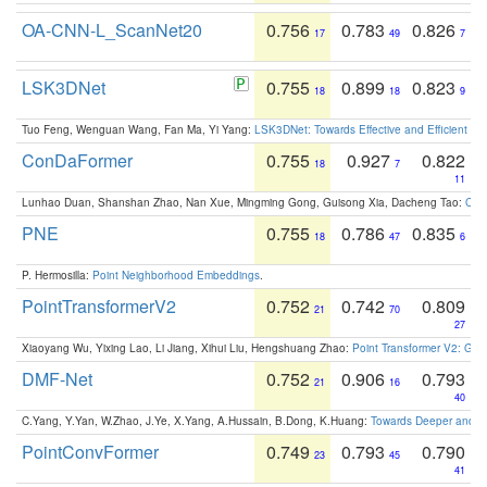
OA-CNN-L_ScanNet20
0.756
0.783
0.826
17
49
7
LSK3DNet
0.755
0.899
0.823
18
18
9
Tuo Feng, Wenguan Wang, Fan Ma, Yi Yang:
LSK3DNet: Towards Effective and Efficient 3D
ConDaFormer
0.755
0.927
0.822
18
7
11
Lunhao Duan, Shanshan Zhao, Nan Xue, Mingming Gong, Guisong Xia, Dacheng Tao:
ConD
PNE
0.755
0.786
0.835
18
47
6
P. Hermosilla:
Point Neighborhood Embeddings
.
PointTransformerV2
0.752
0.742
0.809
21
70
27
Xiaoyang Wu, Yixing Lao, Li Jiang, Xihui Liu, Hengshuang Zhao:
Point Transformer V2: Gro
DMF-Net
0.752
0.906
0.793
21
16
40
C.Yang, Y.Yan, W.Zhao, J.Ye, X.Yang, A.Hussain, B.Dong, K.Huang:
Towards Deeper and Be
PointConvFormer
0.749
0.793
0.790
23
45
41