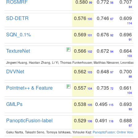
ROSMRF
0.580
0.772
0.707
99
56
84
SD-DETR
0.576
0.746
0.609
100
67
114
SQN_0.1%
0.569
0.676
0.696
101
92
91
TextureNet
0.566
0.672
0.664
102
94
103
Jingwei Huang, Haotian Zhang, Li Yi, Thomas Funkerhouser, Matthias Niessner, Leonidas G
DVVNet
0.562
0.648
0.700
103
97
88
Pointnet++ & Feature
0.557
0.735
0.661
104
72
104
GMLPs
0.538
0.495
0.693
105
115
93
PanopticFusion-label
0.529
0.491
0.688
106
116
97
Gaku Narita, Takashi Seno, Tomoya Ishikawa, Yohsuke Kaji:
PanopticFusion: Online Volumet