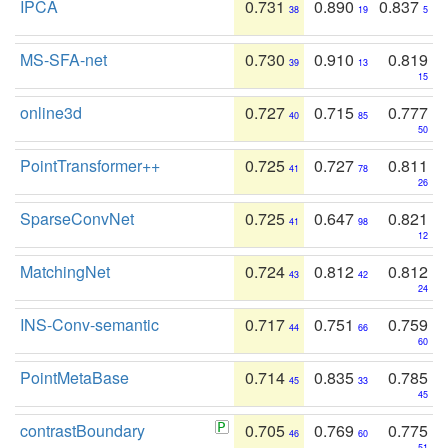
IPCA
0.731
0.890
0.837
38
19
5
MS-SFA-net
0.730
0.910
0.819
39
13
15
online3d
0.727
0.715
0.777
40
85
50
PointTransformer++
0.725
0.727
0.811
41
78
26
SparseConvNet
0.725
0.647
0.821
41
98
12
MatchingNet
0.724
0.812
0.812
43
42
24
INS-Conv-semantic
0.717
0.751
0.759
44
66
60
PointMetaBase
0.714
0.835
0.785
45
33
45
contrastBoundary
0.705
0.769
0.775
46
60
51