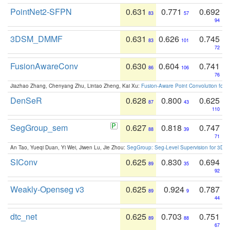
PointNet2-SFPN
0.631
0.771
0.692
83
57
94
3DSM_DMMF
0.631
0.626
0.745
83
101
72
FusionAwareConv
0.630
0.604
0.741
86
106
76
Jiazhao Zhang, Chenyang Zhu, Lintao Zheng, Kai Xu:
Fusion-Aware Point Convolution for
DenSeR
0.628
0.800
0.625
87
43
110
SegGroup_sem
0.627
0.818
0.747
88
39
71
An Tao, Yueqi Duan, Yi Wei, Jiwen Lu, Jie Zhou:
SegGroup: Seg-Level Supervision for 3D 
SIConv
0.625
0.830
0.694
89
35
92
Weakly-Openseg v3
0.625
0.924
0.787
89
9
44
dtc_net
0.625
0.703
0.751
89
88
67