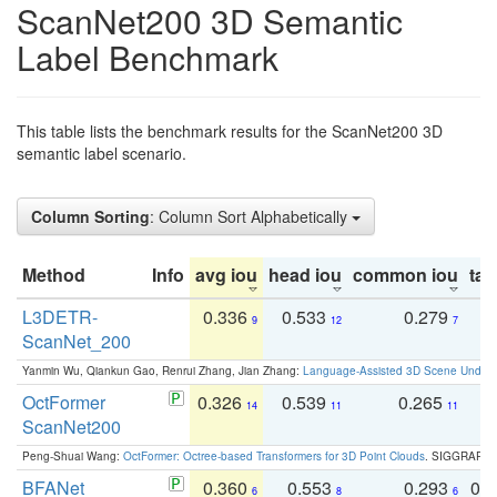
ScanNet200 3D Semantic
Label Benchmark
This table lists the benchmark results for the ScanNet200 3D
semantic label scenario.
Column Sorting
: Column Sort Alphabetically
Method
Info
avg iou
head iou
common iou
tail
L3DETR-
0.336
0.533
0.279
0
9
12
7
ScanNet_200
Yanmin Wu, Qiankun Gao, Renrui Zhang, Jian Zhang:
Language-Assisted 3D Scene Unders
OctFormer
0.326
0.539
0.265
0
14
11
11
ScanNet200
Peng-Shuai Wang:
OctFormer: Octree-based Transformers for 3D Point Clouds
. SIGGRAPH 
BFANet
0.360
0.553
0.293
0.
6
8
6