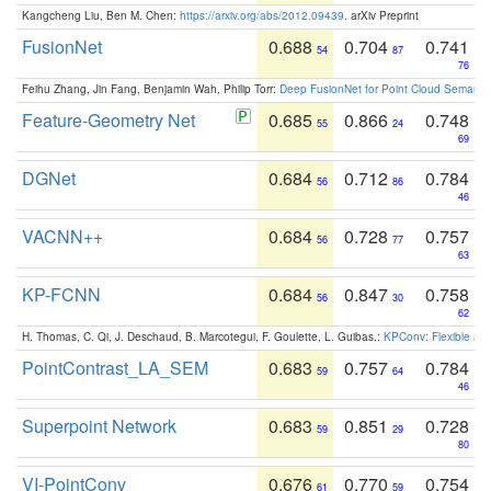
Kangcheng Liu, Ben M. Chen:
https://arxiv.org/abs/2012.09439
. arXiv Preprint
FusionNet
0.688
0.704
0.741
54
87
76
Feihu Zhang, Jin Fang, Benjamin Wah, Philip Torr:
Deep FusionNet for Point Cloud Semanti
Feature-Geometry Net
0.685
0.866
0.748
55
24
69
DGNet
0.684
0.712
0.784
56
86
46
VACNN++
0.684
0.728
0.757
56
77
63
KP-FCNN
0.684
0.847
0.758
56
30
62
H. Thomas, C. Qi, J. Deschaud, B. Marcotegui, F. Goulette, L. Guibas.:
KPConv: Flexible and
PointContrast_LA_SEM
0.683
0.757
0.784
59
64
46
Superpoint Network
0.683
0.851
0.728
59
29
80
VI-PointConv
0.676
0.770
0.754
61
59