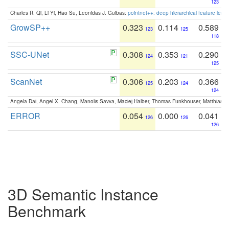
123
Charles R. Qi, Li Yi, Hao Su, Leonidas J. Guibas:
pointnet++: deep hierarchical feature learn
GrowSP++
0.323
0.114
0.589
123
125
118
SSC-UNet
0.308
0.353
0.290
124
121
125
ScanNet
0.306
0.203
0.366
125
124
124
Angela Dai, Angel X. Chang, Manolis Savva, Maciej Halber, Thomas Funkhouser, Matthias N
ERROR
0.054
0.000
0.041
126
126
126
3D Semantic Instance
Benchmark