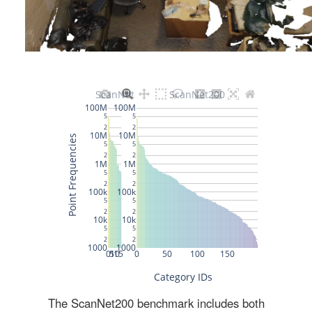
The ScanNet200 benchmark includes both