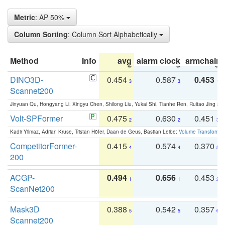
Metric
: AP 50%
Column Sorting
: Column Sort Alphabetically
Method
Info
avg
alarm clock
armchair
DINO3D-
0.454
0.587
0.453
3
3
1
Scannet200
Jinyuan Qu, Hongyang Li, Xingyu Chen, Shilong Liu, Yukai Shi, Tianhe Ren, Ruitao Jing an
Volt-SPFormer
0.475
0.630
0.451
2
2
3
Kadir Yilmaz, Adrian Kruse, Tristan Höfer, Daan de Geus, Bastian Leibe:
Volume Transformer:
CompetitorFormer-
0.415
0.574
0.370
4
4
5
200
ACGP-
0.494
0.656
0.453
1
1
2
ScanNet200
Mask3D
0.388
0.542
0.357
5
5
6
Scannet200