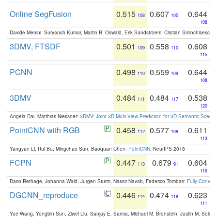
Online SegFusion
0.515
0.607
0.644
108
105
108
Davide Menini, Suryansh Kumar, Martin R. Oswald, Erik Sandstroem, Cristian Sminchisescu,
3DMV, FTSDF
0.501
0.558
0.608
109
110
115
PCNN
0.498
0.559
0.644
110
109
108
3DMV
0.484
0.484
0.538
111
117
120
Angela Dai, Matthias Niessner:
3DMV: Joint 3D-Multi-View Prediction for 3D Semantic Scen
PointCNN with RGB
0.458
0.577
0.611
112
108
113
Yangyan Li, Rui Bu, Mingchao Sun, Baoquan Chen:
PointCNN
. NeurIPS 2018
FCPN
0.447
0.679
0.604
113
91
116
Dario Rethage, Johanna Wald, Jürgen Sturm, Nassir Navab, Federico Tombari:
Fully-Convolu
DGCNN_reproduce
0.446
0.474
0.623
114
118
111
Yue Wang, Yongbin Sun, Ziwei Liu, Sanjay E. Sarma, Michael M. Bronstein, Justin M. Solo