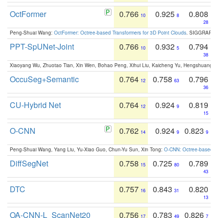
OctFormer
0.766
0.925
0.808
10
8
28
Peng-Shuai Wang:
OctFormer: Octree-based Transformers for 3D Point Clouds
. SIGGRAPH 
PPT-SpUNet-Joint
0.766
0.932
0.794
10
5
38
Xiaoyang Wu, Zhuotao Tian, Xin Wen, Bohao Peng, Xihui Liu, Kaicheng Yu, Hengshuang 
OccuSeg+Semantic
0.764
0.758
0.796
12
63
36
CU-Hybrid Net
0.764
0.924
0.819
12
9
15
O-CNN
0.762
0.924
0.823
14
9
9
Peng-Shuai Wang, Yang Liu, Yu-Xiao Guo, Chun-Yu Sun, Xin Tong:
O-CNN: Octree-based Co
DiffSegNet
0.758
0.725
0.789
15
80
43
DTC
0.757
0.843
0.820
16
31
13
OA-CNN-L_ScanNet20
0.756
0.783
0.826
17
49
7