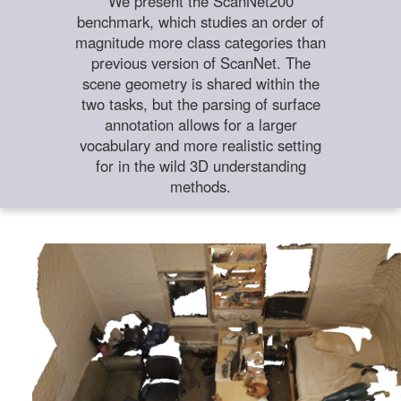
We present the ScanNet200
benchmark, which studies an order of
magnitude more class categories than
previous version of ScanNet. The
scene geometry is shared within the
two tasks, but the parsing of surface
annotation allows for a larger
vocabulary and more realistic setting
for in the wild 3D understanding
methods.