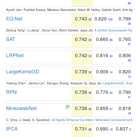
66
Ayush Jain, Pushkal Katara, Nikolaos Gkanatsios, Adam W. Harley, Gabriel Sarch, Kriti Agga
EQ-Net
0.743
0.620
0.799
32
103
35
Zetong Yang*, Li Jiang*, Yanan Sun, Bernt Schiele, Jiaya JIa:
A Unified Query-based Paradi
SAT
0.742
0.860
0.765
33
26
57
LRPNet
0.742
0.816
0.806
33
40
29
LargeKernel3D
0.739
0.909
0.820
35
14
13
Yukang Chen*, Jianhui Liu*, Xiangyu Zhang, Xiaojuan Qi, Jiaya Jia:
LargeKernel3D: Scaling
RPN
0.736
0.776
0.790
36
53
41
MinkowskiNet
0.736
0.859
0.818
36
27
18
C. Choy, J. Gwak, S. Savarese:
4D Spatio-Temporal ConvNets: Minkowski Convolutional Neur
IPCA
0.731
0.890
0.837
38
19
5