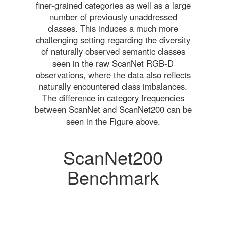
finer-grained categories as well as a large
number of previously unaddressed
classes. This induces a much more
challenging setting regarding the diversity
of naturally observed semantic classes
seen in the raw ScanNet RGB-D
observations, where the data also reflects
naturally encountered class imbalances.
The difference in category frequencies
between ScanNet and ScanNet200 can be
seen in the Figure above.
ScanNet200
Benchmark