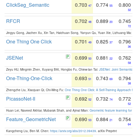
ClickSeg_Semantic
0.703
0.774
0.800
47
55
32
RFCR
0.702
0.889
0.745
48
20
72
Jingyu Gong, Jiachen Xu, Xin Tan, Haichuan Song, Yanyun Qu, Yuan Xie, Lizhuang Ma:
Om
One Thing One Click
0.701
0.825
0.796
49
37
36
JSENet
0.699
0.881
0.762
50
22
58
Zeyu HU, Mingmin Zhen, Xuyang BAI, Hongbo Fu, Chiew-lan Tai:
JSENet: Joint Semantic Se
One-Thing-One-Click
0.693
0.743
0.794
51
69
38
Zhengzhe Liu, Xiaojuan Qi, Chi-Wing Fu:
One Thing One Click: A Self-Training Approach fo
PicassoNet-II
0.692
0.732
0.772
52
74
52
Huan Lei, Naveed Akhtar, Mubarak Shah, and Ajmal Mian:
Geometric feature learning for 3
Feature_GeometricNet
0.690
0.884
0.754
53
21
64
Kangcheng Liu, Ben M. Chen:
https://arxiv.org/abs/2012.09439
. arXiv Preprint