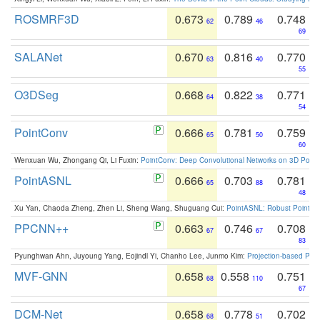
ROSMRF3D
0.673
0.789
0.748
62
46
69
SALANet
0.670
0.816
0.770
63
40
55
O3DSeg
0.668
0.822
0.771
64
38
54
PointConv
0.666
0.781
0.759
65
50
60
Wenxuan Wu, Zhongang Qi, Li Fuxin:
PointConv: Deep Convolutional Networks on 3D Point
PointASNL
0.666
0.703
0.781
65
88
48
Xu Yan, Chaoda Zheng, Zhen Li, Sheng Wang, Shuguang Cui:
PointASNL: Robust Point Cl
PPCNN++
0.663
0.746
0.708
67
67
83
Pyunghwan Ahn, Juyoung Yang, Eojindl Yi, Chanho Lee, Junmo Kim:
Projection-based Poin
MVF-GNN
0.658
0.558
0.751
68
110
67
DCM-Net
0.658
0.778
0.702
68
51