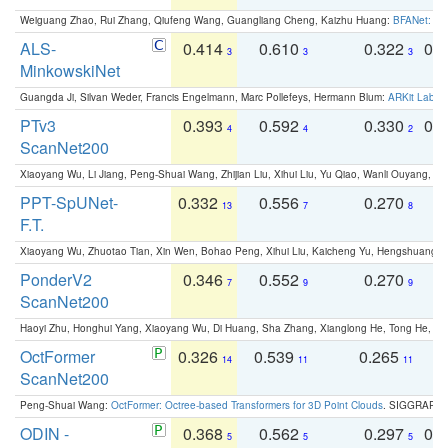
Weiguang Zhao, Rui Zhang, Qiufeng Wang, Guangliang Cheng, Kaizhu Huang:
BFANet: Rev
ALS-
0.414
0.610
0.322
0.
3
3
3
MinkowskiNet
Guangda Ji, Silvan Weder, Francis Engelmann, Marc Pollefeys, Hermann Blum:
ARKit Label
PTv3
0.393
0.592
0.330
0.
4
4
2
ScanNet200
Xiaoyang Wu, Li Jiang, Peng-Shuai Wang, Zhijian Liu, Xihui Liu, Yu Qiao, Wanli Ouyang,
PPT-SpUNet-
0.332
0.556
0.270
0
13
7
8
F.T.
Xiaoyang Wu, Zhuotao Tian, Xin Wen, Bohao Peng, Xihui Liu, Kaicheng Yu, Hengshuang 
PonderV2
0.346
0.552
0.270
0
7
9
9
ScanNet200
Haoyi Zhu, Honghui Yang, Xiaoyang Wu, Di Huang, Sha Zhang, Xianglong He, Tong He, 
OctFormer
0.326
0.539
0.265
0
14
11
11
ScanNet200
Peng-Shuai Wang:
OctFormer: Octree-based Transformers for 3D Point Clouds
. SIGGRAPH 
ODIN -
0.368
0.562
0.297
0.
5
5
5