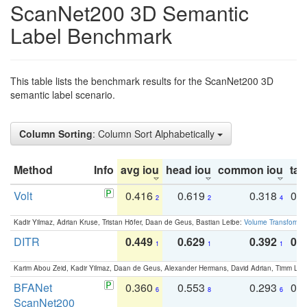
ScanNet200 3D Semantic
Label Benchmark
This table lists the benchmark results for the ScanNet200 3D
semantic label scenario.
Column Sorting
: Column Sort Alphabetically
Method
Info
avg iou
head iou
common iou
tail
Volt
0.416
0.619
0.318
0.
2
2
4
Kadir Yilmaz, Adrian Kruse, Tristan Höfer, Daan de Geus, Bastian Leibe:
Volume Transformer:
DITR
0.449
0.629
0.392
0.2
1
1
1
Karim Abou Zeid, Kadir Yilmaz, Daan de Geus, Alexander Hermans, David Adrian, Timm Lind
BFANet
0.360
0.553
0.293
0.
6
8
6
ScanNet200