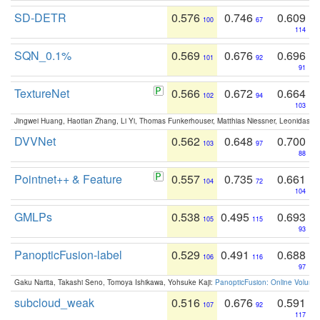
SD-DETR
0.576
0.746
0.609
100
67
114
SQN_0.1%
0.569
0.676
0.696
101
92
91
TextureNet
0.566
0.672
0.664
102
94
103
Jingwei Huang, Haotian Zhang, Li Yi, Thomas Funkerhouser, Matthias Niessner, Leonidas G
DVVNet
0.562
0.648
0.700
103
97
88
Pointnet++ & Feature
0.557
0.735
0.661
104
72
104
GMLPs
0.538
0.495
0.693
105
115
93
PanopticFusion-label
0.529
0.491
0.688
106
116
97
Gaku Narita, Takashi Seno, Tomoya Ishikawa, Yohsuke Kaji:
PanopticFusion: Online Volumet
subcloud_weak
0.516
0.676
0.591
107
92
117