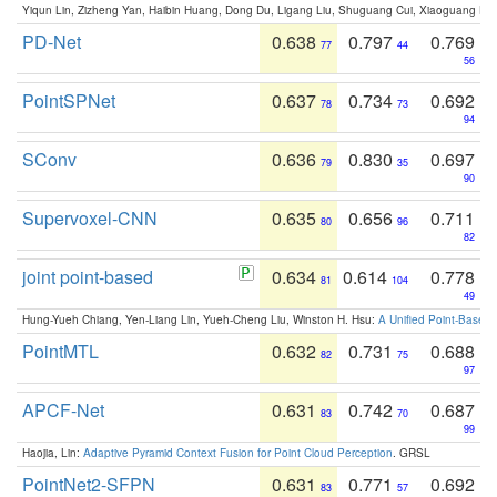
Yiqun Lin, Zizheng Yan, Haibin Huang, Dong Du, Ligang Liu, Shuguang Cui, Xiaoguang Ha
PD-Net
0.638
0.797
0.769
77
44
56
PointSPNet
0.637
0.734
0.692
78
73
94
SConv
0.636
0.830
0.697
79
35
90
Supervoxel-CNN
0.635
0.656
0.711
80
96
82
joint point-based
0.634
0.614
0.778
81
104
49
Hung-Yueh Chiang, Yen-Liang Lin, Yueh-Cheng Liu, Winston H. Hsu:
A Unified Point-Based
PointMTL
0.632
0.731
0.688
82
75
97
APCF-Net
0.631
0.742
0.687
83
70
99
Haojia, Lin:
Adaptive Pyramid Context Fusion for Point Cloud Perception
. GRSL
PointNet2-SFPN
0.631
0.771
0.692
83
57