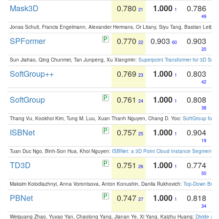
Mask3D
0.780
1.000
0.786
21
1
49
Jonas Schult, Francis Engelmann, Alexander Hermans, Or Litany, Siyu Tang, Bastian Leibe:
SPFormer
0.770
0.903
0.903
22
60
20
Sun Jiahao, Qing Chunmei, Tan Junpeng, Xu Xiangmin:
Superpoint Transformer for 3D Sce
SoftGroup++
0.769
1.000
0.803
23
1
42
SoftGroup
0.761
1.000
0.808
24
1
38
Thang Vu, Kookhoi Kim, Tung M. Luu, Xuan Thanh Nguyen, Chang D. Yoo:
SoftGroup for 
ISBNet
0.757
1.000
0.904
25
1
19
Tuan Duc Ngo, Binh-Son Hua, Khoi Nguyen:
ISBNet: a 3D Point Cloud Instance Segmentat
TD3D
0.751
1.000
0.774
26
1
50
Maksim Kolodiazhnyi, Anna Vorontsova, Anton Konushin, Danila Rukhovich:
Top-Down Beats
PBNet
0.747
1.000
0.818
27
1
34
Weiguang Zhao, Yuyao Yan, Chaolong Yang, Jianan Ye, Xi Yang, Kaizhu Huang:
Divide an