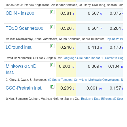
Jonas Schult, Francis Engelmann, Alexander Hermans, Or Litany, Siyu Tang, Bastian Leibe:
ODIN - Ins200
0.381
0.507
0.375
6
6
4
TD3D Scannet200
0.320
0.501
0.264
7
7
7
Maksim Kolodiazhnyi, Anna Vorontsova, Anton Konushin, Danila Rukhovich:
Top-Down Beats
LGround Inst.
0.246
0.413
0.170
8
8
8
David Rozenberszki, Or Litany, Angela Dai:
Language-Grounded Indoor 3D Semantic Segment
Minkowski 34D
0.203
0.369
0.134
10
9
10
Inst.
C. Choy, J. Gwak, S. Savarese:
4D Spatio-Temporal ConvNets: Minkowski Convolutional Neur
CSC-Pretrain Inst.
0.209
0.361
0.157
9
10
9
Ji Hou, Benjamin Graham, Matthias Nießner, Saining Xie:
Exploring Data-Efficient 3D Scene