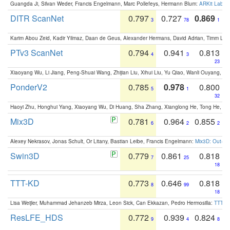
Guangda Ji, Silvan Weder, Francis Engelmann, Marc Pollefeys, Hermann Blum:
ARKit Label
DITR ScanNet
0.797
0.727
0.869
3
78
1
Karim Abou Zeid, Kadir Yilmaz, Daan de Geus, Alexander Hermans, David Adrian, Timm Lind
PTv3 ScanNet
0.794
0.941
0.813
4
3
23
Xiaoyang Wu, Li Jiang, Peng-Shuai Wang, Zhijian Liu, Xihui Liu, Yu Qiao, Wanli Ouyang,
PonderV2
0.785
0.978
0.800
5
1
32
Haoyi Zhu, Honghui Yang, Xiaoyang Wu, Di Huang, Sha Zhang, Xianglong He, Tong He, 
Mix3D
0.781
0.964
0.855
6
2
2
Alexey Nekrasov, Jonas Schult, Or Litany, Bastian Leibe, Francis Engelmann:
Mix3D: Out-of
Swin3D
0.779
0.861
0.818
7
25
18
TTT-KD
0.773
0.646
0.818
8
99
18
Lisa Weijler, Muhammad Jehanzeb Mirza, Leon Sick, Can Ekkazan, Pedro Hermosilla:
TTT-KD
ResLFE_HDS
0.772
0.939
0.824
9
4
8