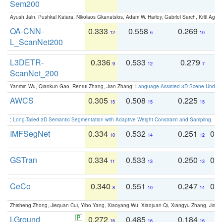
Sem200
Ayush Jain, Pushkal Katara, Nikolaos Gkanatsios, Adam W. Harley, Gabriel Sarch, Kriti Agga
OA-CNN-
0.333
0.558
0.269
0
12
6
10
L_ScanNet200
L3DETR-
0.336
0.533
0.279
0
9
12
7
ScanNet_200
Yanmin Wu, Qiankun Gao, Renrui Zhang, Jian Zhang:
Language-Assisted 3D Scene Unders
AWCS
0.305
0.508
0.225
0
15
15
15
:
Long-Tailed 3D Semantic Segmentation with Adaptive Weight Constraint and Sampling
. IC
IMFSegNet
0.334
0.532
0.251
0.
10
14
12
GSTran
0.334
0.533
0.250
0.
11
13
13
CeCo
0.340
0.551
0.247
0.
8
10
14
Zhisheng Zhong, Jiequan Cui, Yibo Yang, Xiaoyang Wu, Xiaojuan Qi, Xiangyu Zhang, Jiaya
LGround
0.272
0.485
0.184
0
16
16
16