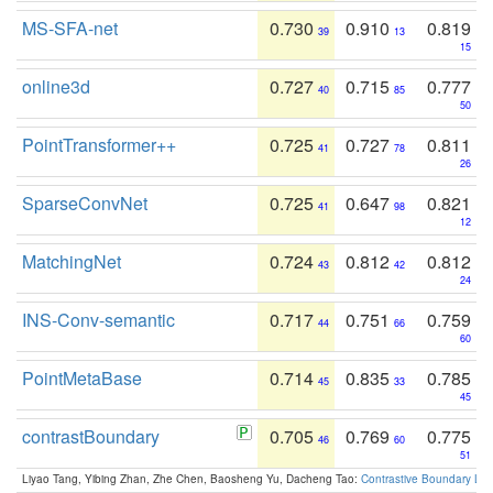
MS-SFA-net
0.730
0.910
0.819
39
13
15
online3d
0.727
0.715
0.777
40
85
50
PointTransformer++
0.725
0.727
0.811
41
78
26
SparseConvNet
0.725
0.647
0.821
41
98
12
MatchingNet
0.724
0.812
0.812
43
42
24
INS-Conv-semantic
0.717
0.751
0.759
44
66
60
PointMetaBase
0.714
0.835
0.785
45
33
45
contrastBoundary
0.705
0.769
0.775
46
60
51
Liyao Tang, Yibing Zhan, Zhe Chen, Baosheng Yu, Dacheng Tao:
Contrastive Boundary Lea