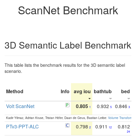
ScanNet Benchmark
3D Semantic Label Benchmark
This table lists the benchmark results for the 3D semantic label
scenario.
Method
Info
avg iou
bathtub
bed
b
Volt ScanNet
0.805
0.932
0.846
1
5
3
Kadir Yilmaz, Adrian Kruse, Tristan Höfer, Daan de Geus, Bastian Leibe:
Volume Transformer:
PTv3-PPT-ALC
0.798
0.911
0.812
2
12
24