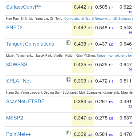
SurfaceConvPF
0.442
0.505
0.622
115
114
112
Hao Pan, Shilin Liu, Yang Liu, Xin Tong:
Convolutional Neural Networks on 3D Surfaces Usin
PNET2
0.442
0.548
0.548
115
112
119
Tangent Convolutions
0.438
0.437
0.646
117
120
107
Maxim Tatarchenko, Jaesik Park, Vladlen Koltun, Qian-Yi Zhou:
Tangent convolutions for den
3DWSSS
0.425
0.525
0.647
118
113
106
SPLAT Net
0.393
0.472
0.511
119
119
121
Hang Su, Varun Jampani, Deqing Sun, Subhransu Maji, Evangelos Kalogerakis, Ming-Hsua
ScanNet+FTSDF
0.383
0.297
0.491
120
122
122
MSSP2
0.347
0.278
0.687
121
123
99
PointNet++
0.339
0.584
0.478
122
107