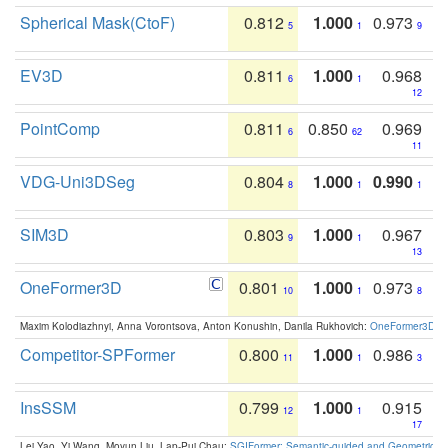
Spherical Mask(CtoF)
0.812
1.000
0.973
5
1
9
EV3D
0.811
1.000
0.968
6
1
12
PointComp
0.811
0.850
0.969
6
62
11
VDG-Uni3DSeg
0.804
1.000
0.990
8
1
1
SIM3D
0.803
1.000
0.967
9
1
13
OneFormer3D
0.801
1.000
0.973
10
1
8
Maxim Kolodiazhnyi, Anna Vorontsova, Anton Konushin, Danila Rukhovich:
OneFormer3D: On
Competitor-SPFormer
0.800
1.000
0.986
11
1
3
InsSSM
0.799
1.000
0.915
12
1
17
Lei Yao, Yi Wang, Moyun Liu, Lap-Pui Chau:
SGIFormer: Semantic-guided and Geometric-en