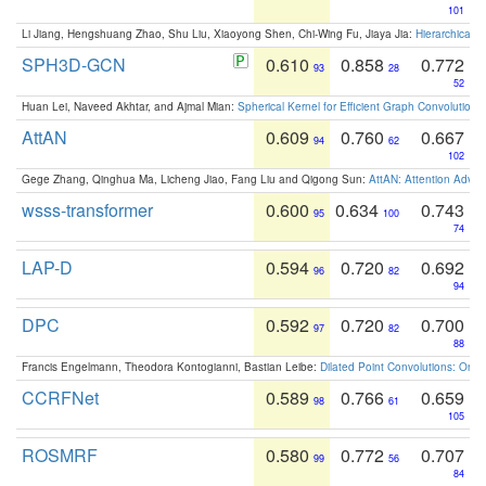
101
Li Jiang, Hengshuang Zhao, Shu Liu, Xiaoyong Shen, Chi-Wing Fu, Jiaya Jia:
Hierarchical 
SPH3D-GCN
0.610
0.858
0.772
93
28
52
Huan Lei, Naveed Akhtar, and Ajmal Mian:
Spherical Kernel for Efficient Graph Convolution
AttAN
0.609
0.760
0.667
94
62
102
Gege Zhang, Qinghua Ma, Licheng Jiao, Fang Liu and Qigong Sun:
AttAN: Attention Adver
wsss-transformer
0.600
0.634
0.743
95
100
74
LAP-D
0.594
0.720
0.692
96
82
94
DPC
0.592
0.720
0.700
97
82
88
Francis Engelmann, Theodora Kontogianni, Bastian Leibe:
Dilated Point Convolutions: On t
CCRFNet
0.589
0.766
0.659
98
61
105
ROSMRF
0.580
0.772
0.707
99
56
84