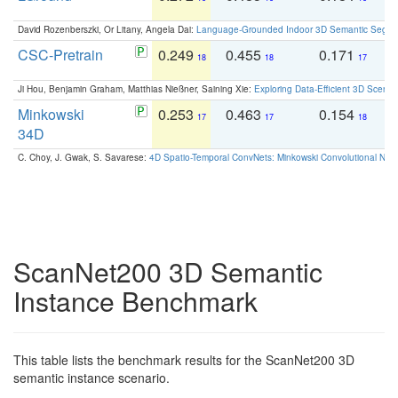
David Rozenberszki, Or Litany, Angela Dai:
Language-Grounded Indoor 3D Semantic Segment
CSC-Pretrain
0.249
0.455
0.171
0
18
18
17
Ji Hou, Benjamin Graham, Matthias Nießner, Saining Xie:
Exploring Data-Efficient 3D Scene
Minkowski
0.253
0.463
0.154
0
17
17
18
34D
C. Choy, J. Gwak, S. Savarese:
4D Spatio-Temporal ConvNets: Minkowski Convolutional Neur
ScanNet200 3D Semantic
Instance Benchmark
This table lists the benchmark results for the ScanNet200 3D
semantic instance scenario.