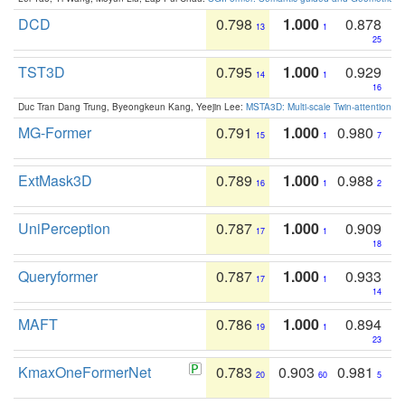
DCD
0.798
1.000
0.878
13
1
25
TST3D
0.795
1.000
0.929
14
1
16
Duc Tran Dang Trung, Byeongkeun Kang, Yeejin Lee:
MSTA3D: Multi-scale Twin-attention f
MG-Former
0.791
1.000
0.980
15
1
7
ExtMask3D
0.789
1.000
0.988
16
1
2
UniPerception
0.787
1.000
0.909
17
1
18
Queryformer
0.787
1.000
0.933
17
1
14
MAFT
0.786
1.000
0.894
19
1
23
KmaxOneFormerNet
0.783
0.903
0.981
20
60
5