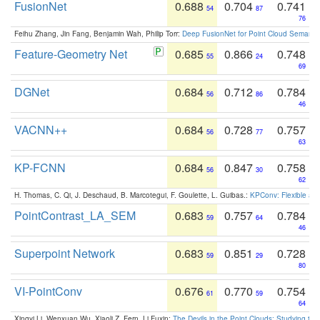
FusionNet
0.688
0.704
0.741
54
87
76
Feihu Zhang, Jin Fang, Benjamin Wah, Philip Torr:
Deep FusionNet for Point Cloud Semanti
Feature-Geometry Net
0.685
0.866
0.748
55
24
69
DGNet
0.684
0.712
0.784
56
86
46
VACNN++
0.684
0.728
0.757
56
77
63
KP-FCNN
0.684
0.847
0.758
56
30
62
H. Thomas, C. Qi, J. Deschaud, B. Marcotegui, F. Goulette, L. Guibas.:
KPConv: Flexible and
PointContrast_LA_SEM
0.683
0.757
0.784
59
64
46
Superpoint Network
0.683
0.851
0.728
59
29
80
VI-PointConv
0.676
0.770
0.754
61
59
64
Xingyi Li, Wenxuan Wu, Xiaoli Z. Fern, Li Fuxin:
The Devils in the Point Clouds: Studying th