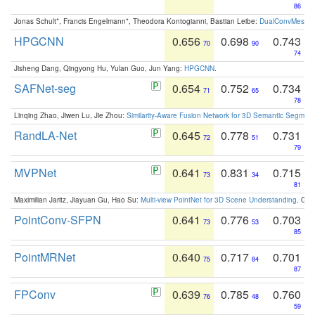
86
Jonas Schult*, Francis Engelmann*, Theodora Kontogianni, Bastian Leibe:
DualConvMesh-Ne
HPGCNN
0.656
0.698
0.743
70
90
74
Jisheng Dang, Qingyong Hu, Yulan Guo, Jun Yang:
HPGCNN
.
SAFNet-seg
0.654
0.752
0.734
71
65
78
Linqing Zhao, Jiwen Lu, Jie Zhou:
Similarity-Aware Fusion Network for 3D Semantic Segment
RandLA-Net
0.645
0.778
0.731
72
51
79
MVPNet
0.641
0.831
0.715
73
34
81
Maximilian Jaritz, Jiayuan Gu, Hao Su:
Multi-view PointNet for 3D Scene Understanding
. GM
PointConv-SFPN
0.641
0.776
0.703
73
53
85
PointMRNet
0.640
0.717
0.701
75
84
87
FPConv
0.639
0.785
0.760
76
48
59