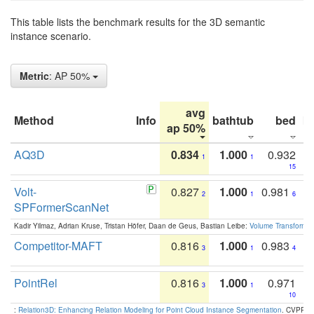
This table lists the benchmark results for the 3D semantic
instance scenario.
Metric
: AP 50%
avg
Method
Info
bathtub
bed
b
ap 50%
AQ3D
0.834
1.000
0.932
1
1
15
Volt-
0.827
1.000
0.981
2
1
6
SPFormerScanNet
Kadir Yilmaz, Adrian Kruse, Tristan Höfer, Daan de Geus, Bastian Leibe:
Volume Transformer:
Competitor-MAFT
0.816
1.000
0.983
3
1
4
PointRel
0.816
1.000
0.971
3
1
10
:
Relation3D: Enhancing Relation Modeling for Point Cloud Instance Segmentation
. CVPR 2