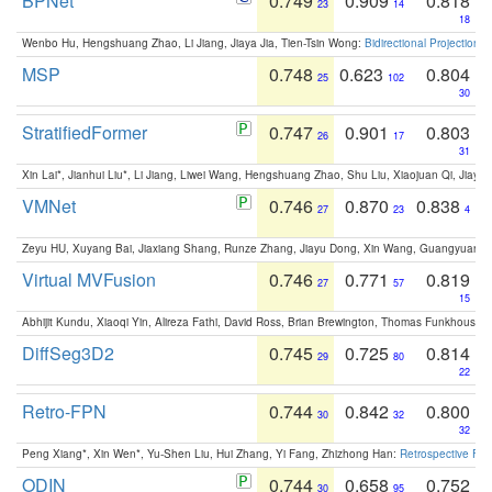
BPNet
0.749
0.909
0.818
23
14
18
Wenbo Hu, Hengshuang Zhao, Li Jiang, Jiaya Jia, Tien-Tsin Wong:
Bidirectional Projection
MSP
0.748
0.623
0.804
25
102
30
StratifiedFormer
0.747
0.901
0.803
26
17
31
Xin Lai*, Jianhui Liu*, Li Jiang, Liwei Wang, Hengshuang Zhao, Shu Liu, Xiaojuan Qi, Jiaya 
VMNet
0.746
0.870
0.838
27
23
4
Zeyu HU, Xuyang Bai, Jiaxiang Shang, Runze Zhang, Jiayu Dong, Xin Wang, Guangyuan S
Virtual MVFusion
0.746
0.771
0.819
27
57
15
Abhijit Kundu, Xiaoqi Yin, Alireza Fathi, David Ross, Brian Brewington, Thomas Funkhouser,
DiffSeg3D2
0.745
0.725
0.814
29
80
22
Retro-FPN
0.744
0.842
0.800
30
32
32
Peng Xiang*, Xin Wen*, Yu-Shen Liu, Hui Zhang, Yi Fang, Zhizhong Han:
Retrospective Fea
ODIN
0.744
0.658
0.752
30
95