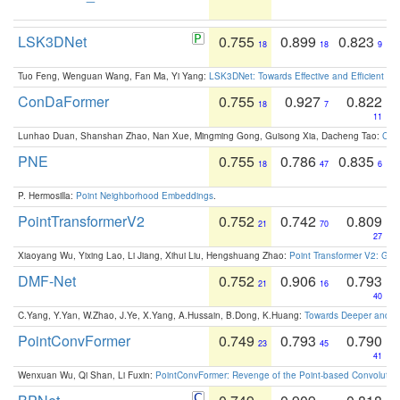
LSK3DNet
0.755
0.899
0.823
18
18
9
Tuo Feng, Wenguan Wang, Fan Ma, Yi Yang:
LSK3DNet: Towards Effective and Efficient 3D
ConDaFormer
0.755
0.927
0.822
18
7
11
Lunhao Duan, Shanshan Zhao, Nan Xue, Mingming Gong, Guisong Xia, Dacheng Tao:
ConD
PNE
0.755
0.786
0.835
18
47
6
P. Hermosilla:
Point Neighborhood Embeddings
.
PointTransformerV2
0.752
0.742
0.809
21
70
27
Xiaoyang Wu, Yixing Lao, Li Jiang, Xihui Liu, Hengshuang Zhao:
Point Transformer V2: Gro
DMF-Net
0.752
0.906
0.793
21
16
40
C.Yang, Y.Yan, W.Zhao, J.Ye, X.Yang, A.Hussain, B.Dong, K.Huang:
Towards Deeper and Be
PointConvFormer
0.749
0.793
0.790
23
45
41
Wenxuan Wu, Qi Shan, Li Fuxin:
PointConvFormer: Revenge of the Point-based Convolutio