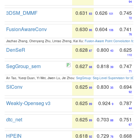
94
3DSM_DMMF
0.631
0.626
0.745
83
101
72
FusionAwareConv
0.630
0.604
0.741
86
106
76
Jiazhao Zhang, Chenyang Zhu, Lintao Zheng, Kai Xu:
Fusion-Aware Point Convolution for
DenSeR
0.628
0.800
0.625
87
43
110
SegGroup_sem
0.627
0.818
0.747
88
39
71
An Tao, Yueqi Duan, Yi Wei, Jiwen Lu, Jie Zhou:
SegGroup: Seg-Level Supervision for 3D 
SIConv
0.625
0.830
0.694
89
35
92
Weakly-Openseg v3
0.625
0.924
0.787
89
9
44
dtc_net
0.625
0.703
0.751
89
88
67
HPEIN
0.618
0.729
0.668
92
76