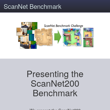
ScanNet Benchmark
Presenting the
ScanNet200
Benchmark