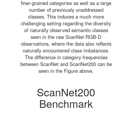
finer-grained categories as well as a large
number of previously unaddressed
classes. This induces a much more
challenging setting regarding the diversity
of naturally observed semantic classes
seen in the raw ScanNet RGB-D
observations, where the data also reflects
naturally encountered class imbalances.
The difference in category frequencies
between ScanNet and ScanNet200 can be
seen in the Figure above.
ScanNet200
Benchmark