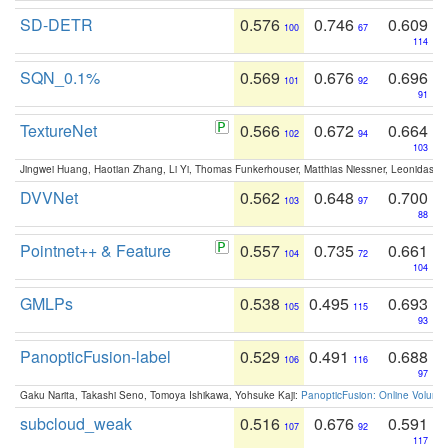
SD-DETR
0.576
0.746
0.609
100
67
114
SQN_0.1%
0.569
0.676
0.696
101
92
91
TextureNet
0.566
0.672
0.664
102
94
103
Jingwei Huang, Haotian Zhang, Li Yi, Thomas Funkerhouser, Matthias Niessner, Leonidas G
DVVNet
0.562
0.648
0.700
103
97
88
Pointnet++ & Feature
0.557
0.735
0.661
104
72
104
GMLPs
0.538
0.495
0.693
105
115
93
PanopticFusion-label
0.529
0.491
0.688
106
116
97
Gaku Narita, Takashi Seno, Tomoya Ishikawa, Yohsuke Kaji:
PanopticFusion: Online Volumet
subcloud_weak
0.516
0.676
0.591
107
92
117