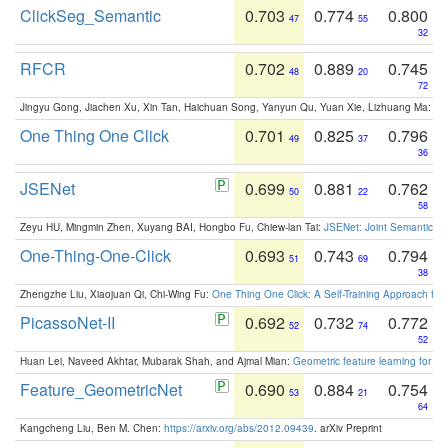
ClickSeg_Semantic
0.703
0.774
0.800
47
55
32
RFCR
0.702
0.889
0.745
48
20
72
Jingyu Gong, Jiachen Xu, Xin Tan, Haichuan Song, Yanyun Qu, Yuan Xie, Lizhuang Ma:
Om
One Thing One Click
0.701
0.825
0.796
49
37
36
JSENet
0.699
0.881
0.762
50
22
58
Zeyu HU, Mingmin Zhen, Xuyang BAI, Hongbo Fu, Chiew-lan Tai:
JSENet: Joint Semantic Se
One-Thing-One-Click
0.693
0.743
0.794
51
69
38
Zhengzhe Liu, Xiaojuan Qi, Chi-Wing Fu:
One Thing One Click: A Self-Training Approach fo
PicassoNet-II
0.692
0.732
0.772
52
74
52
Huan Lei, Naveed Akhtar, Mubarak Shah, and Ajmal Mian:
Geometric feature learning for 3
Feature_GeometricNet
0.690
0.884
0.754
53
21
64
Kangcheng Liu, Ben M. Chen:
https://arxiv.org/abs/2012.09439
. arXiv Preprint