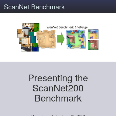
ScanNet Benchmark
Presenting the
ScanNet200
Benchmark