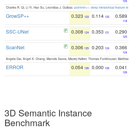
123
Charles R. Qi, Li Yi, Hao Su, Leonidas J. Guibas:
pointnet++: deep hierarchical feature learn
GrowSP++
0.323
0.114
0.589
123
125
118
SSC-UNet
0.308
0.353
0.290
124
121
125
ScanNet
0.306
0.203
0.366
125
124
124
Angela Dai, Angel X. Chang, Manolis Savva, Maciej Halber, Thomas Funkhouser, Matthias N
ERROR
0.054
0.000
0.041
126
126
126
3D Semantic Instance
Benchmark