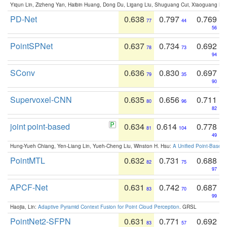
Yiqun Lin, Zizheng Yan, Haibin Huang, Dong Du, Ligang Liu, Shuguang Cui, Xiaoguang Ha
PD-Net
0.638
0.797
0.769
77
44
56
PointSPNet
0.637
0.734
0.692
78
73
94
SConv
0.636
0.830
0.697
79
35
90
Supervoxel-CNN
0.635
0.656
0.711
80
96
82
joint point-based
0.634
0.614
0.778
81
104
49
Hung-Yueh Chiang, Yen-Liang Lin, Yueh-Cheng Liu, Winston H. Hsu:
A Unified Point-Based
PointMTL
0.632
0.731
0.688
82
75
97
APCF-Net
0.631
0.742
0.687
83
70
99
Haojia, Lin:
Adaptive Pyramid Context Fusion for Point Cloud Perception
. GRSL
PointNet2-SFPN
0.631
0.771
0.692
83
57