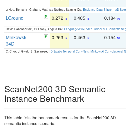
Ji Hou, Benjamin Graham, Matthias Nießner, Saining Xie:
Exploring Data-Efficient 3D Scene
LGround
0.272
0.485
0.184
0
16
16
16
David Rozenberszki, Or Litany, Angela Dai:
Language-Grounded Indoor 3D Semantic Segment
Minkowski
0.253
0.463
0.154
0
17
17
18
34D
C. Choy, J. Gwak, S. Savarese:
4D Spatio-Temporal ConvNets: Minkowski Convolutional Neur
ScanNet200 3D Semantic
Instance Benchmark
This table lists the benchmark results for the ScanNet200 3D
semantic instance scenario.