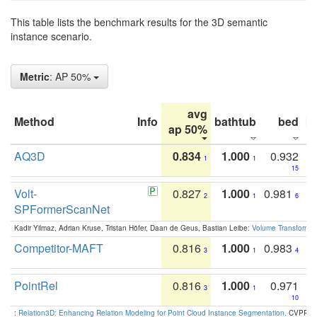
This table lists the benchmark results for the 3D semantic
instance scenario.
Metric
: AP 50%
avg
Method
Info
bathtub
bed
b
ap 50%
AQ3D
0.834
1.000
0.932
1
1
15
Volt-
0.827
1.000
0.981
2
1
6
SPFormerScanNet
Kadir Yilmaz, Adrian Kruse, Tristan Höfer, Daan de Geus, Bastian Leibe:
Volume Transformer:
Competitor-MAFT
0.816
1.000
0.983
3
1
4
PointRel
0.816
1.000
0.971
3
1
10
:
Relation3D: Enhancing Relation Modeling for Point Cloud Instance Segmentation
. CVPR 2