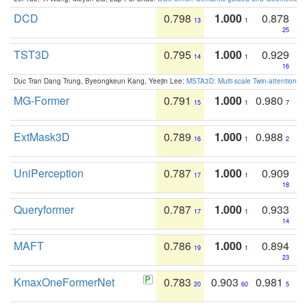
DCD
0.798
1.000
0.878
13
1
25
TST3D
0.795
1.000
0.929
14
1
16
Duc Tran Dang Trung, Byeongkeun Kang, Yeejin Lee:
MSTA3D: Multi-scale Twin-attention f
MG-Former
0.791
1.000
0.980
15
1
7
ExtMask3D
0.789
1.000
0.988
16
1
2
UniPerception
0.787
1.000
0.909
17
1
18
Queryformer
0.787
1.000
0.933
17
1
14
MAFT
0.786
1.000
0.894
19
1
23
KmaxOneFormerNet
0.783
0.903
0.981
20
60
5