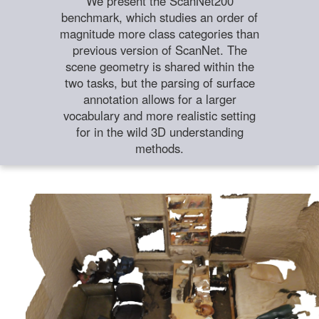
We present the ScanNet200
benchmark, which studies an order of
magnitude more class categories than
previous version of ScanNet. The
scene geometry is shared within the
two tasks, but the parsing of surface
annotation allows for a larger
vocabulary and more realistic setting
for in the wild 3D understanding
methods.