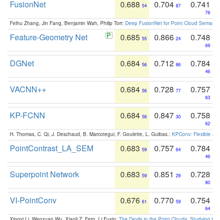
FusionNet
0.688
0.704
0.741
54
87
76
Feihu Zhang, Jin Fang, Benjamin Wah, Philip Torr:
Deep FusionNet for Point Cloud Semanti
Feature-Geometry Net
0.685
0.866
0.748
55
24
69
DGNet
0.684
0.712
0.784
56
86
46
VACNN++
0.684
0.728
0.757
56
77
63
KP-FCNN
0.684
0.847
0.758
56
30
62
H. Thomas, C. Qi, J. Deschaud, B. Marcotegui, F. Goulette, L. Guibas.:
KPConv: Flexible and
PointContrast_LA_SEM
0.683
0.757
0.784
59
64
46
Superpoint Network
0.683
0.851
0.728
59
29
80
VI-PointConv
0.676
0.770
0.754
61
59
64
Xingyi Li, Wenxuan Wu, Xiaoli Z. Fern, Li Fuxin:
The Devils in the Point Clouds: Studying th