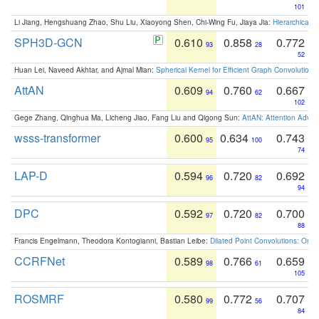
101
Li Jiang, Hengshuang Zhao, Shu Liu, Xiaoyong Shen, Chi-Wing Fu, Jiaya Jia:
Hierarchical 
SPH3D-GCN
0.610
0.858
0.772
93
28
52
Huan Lei, Naveed Akhtar, and Ajmal Mian:
Spherical Kernel for Efficient Graph Convolution
AttAN
0.609
0.760
0.667
94
62
102
Gege Zhang, Qinghua Ma, Licheng Jiao, Fang Liu and Qigong Sun:
AttAN: Attention Adver
wsss-transformer
0.600
0.634
0.743
95
100
74
LAP-D
0.594
0.720
0.692
96
82
94
DPC
0.592
0.720
0.700
97
82
88
Francis Engelmann, Theodora Kontogianni, Bastian Leibe:
Dilated Point Convolutions: On t
CCRFNet
0.589
0.766
0.659
98
61
105
ROSMRF
0.580
0.772
0.707
99
56
84