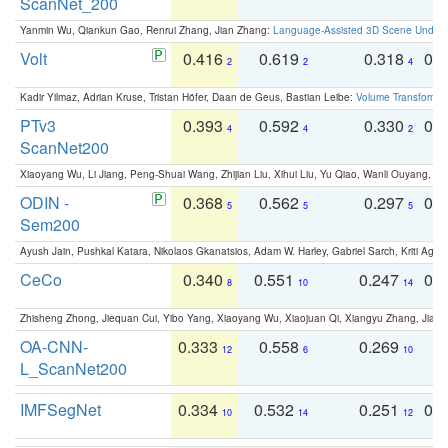
ScanNet_200
Yanmin Wu, Qiankun Gao, Renrui Zhang, Jian Zhang:
Language-Assisted 3D Scene Unders
Volt
0.416
0.619
0.318
0.
2
2
4
Kadir Yilmaz, Adrian Kruse, Tristan Höfer, Daan de Geus, Bastian Leibe:
Volume Transformer:
PTv3
0.393
0.592
0.330
0.
4
4
2
ScanNet200
Xiaoyang Wu, Li Jiang, Peng-Shuai Wang, Zhijian Liu, Xihui Liu, Yu Qiao, Wanli Ouyang,
ODIN -
0.368
0.562
0.297
0.
5
5
5
Sem200
Ayush Jain, Pushkal Katara, Nikolaos Gkanatsios, Adam W. Harley, Gabriel Sarch, Kriti Agga
CeCo
0.340
0.551
0.247
0.
8
10
14
Zhisheng Zhong, Jiequan Cui, Yibo Yang, Xiaoyang Wu, Xiaojuan Qi, Xiangyu Zhang, Jiaya
OA-CNN-
0.333
0.558
0.269
0
12
6
10
L_ScanNet200
IMFSegNet
0.334
0.532
0.251
0.
10
14
12