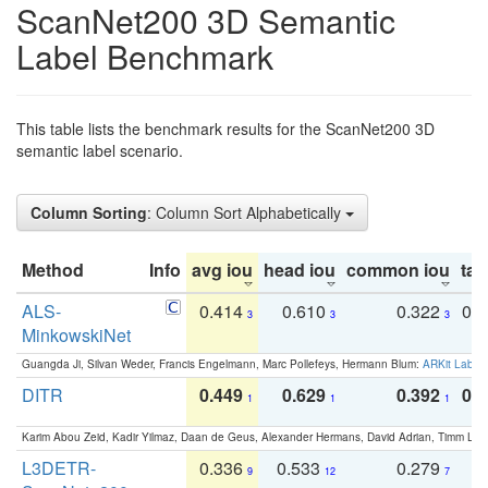
ScanNet200 3D Semantic
Label Benchmark
This table lists the benchmark results for the ScanNet200 3D
semantic label scenario.
Column Sorting
: Column Sort Alphabetically
Method
Info
avg iou
head iou
common iou
tail
ALS-
0.414
0.610
0.322
0.
3
3
3
MinkowskiNet
Guangda Ji, Silvan Weder, Francis Engelmann, Marc Pollefeys, Hermann Blum:
ARKit Label
DITR
0.449
0.629
0.392
0.2
1
1
1
Karim Abou Zeid, Kadir Yilmaz, Daan de Geus, Alexander Hermans, David Adrian, Timm Lind
L3DETR-
0.336
0.533
0.279
0
9
12
7