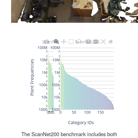
The ScanNet200 benchmark includes both