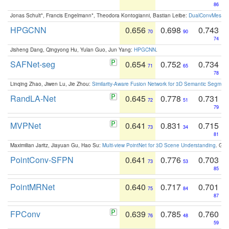
86
Jonas Schult*, Francis Engelmann*, Theodora Kontogianni, Bastian Leibe:
DualConvMesh-Ne
HPGCNN
0.656
0.698
0.743
70
90
74
Jisheng Dang, Qingyong Hu, Yulan Guo, Jun Yang:
HPGCNN
.
SAFNet-seg
0.654
0.752
0.734
71
65
78
Linqing Zhao, Jiwen Lu, Jie Zhou:
Similarity-Aware Fusion Network for 3D Semantic Segment
RandLA-Net
0.645
0.778
0.731
72
51
79
MVPNet
0.641
0.831
0.715
73
34
81
Maximilian Jaritz, Jiayuan Gu, Hao Su:
Multi-view PointNet for 3D Scene Understanding
. GM
PointConv-SFPN
0.641
0.776
0.703
73
53
85
PointMRNet
0.640
0.717
0.701
75
84
87
FPConv
0.639
0.785
0.760
76
48
59