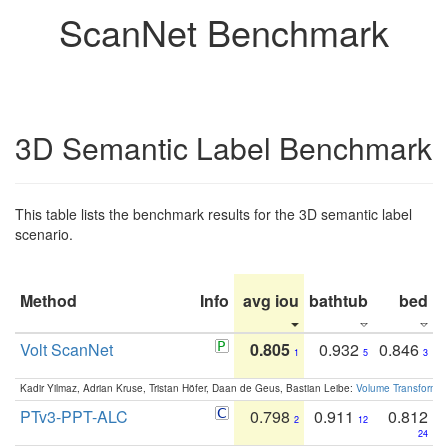
ScanNet Benchmark
3D Semantic Label Benchmark
This table lists the benchmark results for the 3D semantic label
scenario.
Method
Info
avg iou
bathtub
bed
b
Volt ScanNet
0.805
0.932
0.846
1
5
3
Kadir Yilmaz, Adrian Kruse, Tristan Höfer, Daan de Geus, Bastian Leibe:
Volume Transformer:
PTv3-PPT-ALC
0.798
0.911
0.812
2
12
24