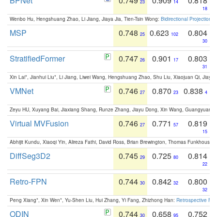
BPNet
0.749
0.909
0.818
23
14
18
Wenbo Hu, Hengshuang Zhao, Li Jiang, Jiaya Jia, Tien-Tsin Wong:
Bidirectional Projection
MSP
0.748
0.623
0.804
25
102
30
StratifiedFormer
0.747
0.901
0.803
26
17
31
Xin Lai*, Jianhui Liu*, Li Jiang, Liwei Wang, Hengshuang Zhao, Shu Liu, Xiaojuan Qi, Jiaya 
VMNet
0.746
0.870
0.838
27
23
4
Zeyu HU, Xuyang Bai, Jiaxiang Shang, Runze Zhang, Jiayu Dong, Xin Wang, Guangyuan S
Virtual MVFusion
0.746
0.771
0.819
27
57
15
Abhijit Kundu, Xiaoqi Yin, Alireza Fathi, David Ross, Brian Brewington, Thomas Funkhouser,
DiffSeg3D2
0.745
0.725
0.814
29
80
22
Retro-FPN
0.744
0.842
0.800
30
32
32
Peng Xiang*, Xin Wen*, Yu-Shen Liu, Hui Zhang, Yi Fang, Zhizhong Han:
Retrospective Fea
ODIN
0.744
0.658
0.752
30
95