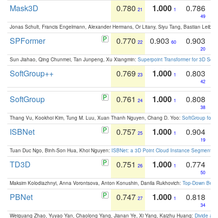
Mask3D
0.780
1.000
0.786
21
1
49
Jonas Schult, Francis Engelmann, Alexander Hermans, Or Litany, Siyu Tang, Bastian Leibe:
SPFormer
0.770
0.903
0.903
22
60
20
Sun Jiahao, Qing Chunmei, Tan Junpeng, Xu Xiangmin:
Superpoint Transformer for 3D Sce
SoftGroup++
0.769
1.000
0.803
23
1
42
SoftGroup
0.761
1.000
0.808
24
1
38
Thang Vu, Kookhoi Kim, Tung M. Luu, Xuan Thanh Nguyen, Chang D. Yoo:
SoftGroup for 
ISBNet
0.757
1.000
0.904
25
1
19
Tuan Duc Ngo, Binh-Son Hua, Khoi Nguyen:
ISBNet: a 3D Point Cloud Instance Segmentat
TD3D
0.751
1.000
0.774
26
1
50
Maksim Kolodiazhnyi, Anna Vorontsova, Anton Konushin, Danila Rukhovich:
Top-Down Beats
PBNet
0.747
1.000
0.818
27
1
34
Weiguang Zhao, Yuyao Yan, Chaolong Yang, Jianan Ye, Xi Yang, Kaizhu Huang:
Divide an