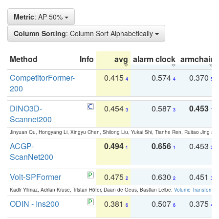
Metric
: AP 50%
Column Sorting
: Column Sort Alphabetically
Method
Info
avg
alarm clock
armchair
CompetitorFormer-
0.415
0.574
0.370
4
4
5
200
DINO3D-
0.454
0.587
0.453
3
3
1
Scannet200
Jinyuan Qu, Hongyang Li, Xingyu Chen, Shilong Liu, Yukai Shi, Tianhe Ren, Ruitao Jing an
ACGP-
0.494
0.656
0.453
1
1
2
ScanNet200
Volt-SPFormer
0.475
0.630
0.451
2
2
3
Kadir Yilmaz, Adrian Kruse, Tristan Höfer, Daan de Geus, Bastian Leibe:
Volume Transformer:
ODIN - Ins200
0.381
0.507
0.375
6
6
4