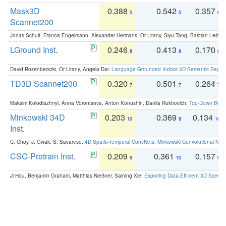
Mask3D
0.388
0.542
0.357
5
5
6
Scannet200
Jonas Schult, Francis Engelmann, Alexander Hermans, Or Litany, Siyu Tang, Bastian Leibe:
LGround Inst.
0.246
0.413
0.170
8
8
8
David Rozenberszki, Or Litany, Angela Dai:
Language-Grounded Indoor 3D Semantic Segment
TD3D Scannet200
0.320
0.501
0.264
7
7
7
Maksim Kolodiazhnyi, Anna Vorontsova, Anton Konushin, Danila Rukhovich:
Top-Down Beats
Minkowski 34D
0.203
0.369
0.134
10
9
10
Inst.
C. Choy, J. Gwak, S. Savarese:
4D Spatio-Temporal ConvNets: Minkowski Convolutional Neur
CSC-Pretrain Inst.
0.209
0.361
0.157
9
10
9
Ji Hou, Benjamin Graham, Matthias Nießner, Saining Xie:
Exploring Data-Efficient 3D Scene