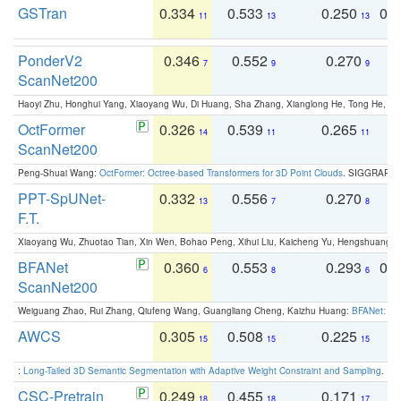
GSTran
0.334
0.533
0.250
0.
11
13
13
PonderV2
0.346
0.552
0.270
0
7
9
9
ScanNet200
Haoyi Zhu, Honghui Yang, Xiaoyang Wu, Di Huang, Sha Zhang, Xianglong He, Tong He, 
OctFormer
0.326
0.539
0.265
0
14
11
11
ScanNet200
Peng-Shuai Wang:
OctFormer: Octree-based Transformers for 3D Point Clouds
. SIGGRAPH 
PPT-SpUNet-
0.332
0.556
0.270
0
13
7
8
F.T.
Xiaoyang Wu, Zhuotao Tian, Xin Wen, Bohao Peng, Xihui Liu, Kaicheng Yu, Hengshuang 
BFANet
0.360
0.553
0.293
0.
6
8
6
ScanNet200
Weiguang Zhao, Rui Zhang, Qiufeng Wang, Guangliang Cheng, Kaizhu Huang:
BFANet: Rev
AWCS
0.305
0.508
0.225
0
15
15
15
:
Long-Tailed 3D Semantic Segmentation with Adaptive Weight Constraint and Sampling
. IC
CSC-Pretrain
0.249
0.455
0.171
0
18
18
17