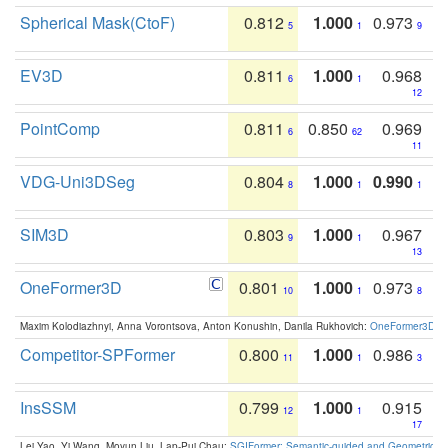
Spherical Mask(CtoF)
0.812
1.000
0.973
5
1
9
EV3D
0.811
1.000
0.968
6
1
12
PointComp
0.811
0.850
0.969
6
62
11
VDG-Uni3DSeg
0.804
1.000
0.990
8
1
1
SIM3D
0.803
1.000
0.967
9
1
13
OneFormer3D
0.801
1.000
0.973
10
1
8
Maxim Kolodiazhnyi, Anna Vorontsova, Anton Konushin, Danila Rukhovich:
OneFormer3D: On
Competitor-SPFormer
0.800
1.000
0.986
11
1
3
InsSSM
0.799
1.000
0.915
12
1
17
Lei Yao, Yi Wang, Moyun Liu, Lap-Pui Chau:
SGIFormer: Semantic-guided and Geometric-en