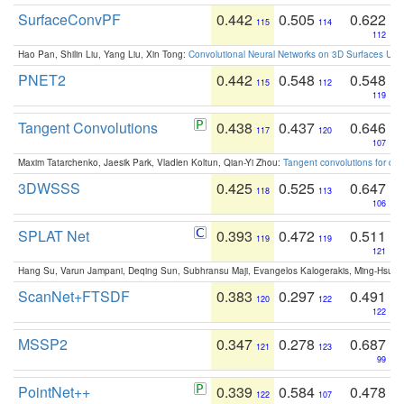
SurfaceConvPF
0.442
0.505
0.622
115
114
112
Hao Pan, Shilin Liu, Yang Liu, Xin Tong:
Convolutional Neural Networks on 3D Surfaces Usin
PNET2
0.442
0.548
0.548
115
112
119
Tangent Convolutions
0.438
0.437
0.646
117
120
107
Maxim Tatarchenko, Jaesik Park, Vladlen Koltun, Qian-Yi Zhou:
Tangent convolutions for den
3DWSSS
0.425
0.525
0.647
118
113
106
SPLAT Net
0.393
0.472
0.511
119
119
121
Hang Su, Varun Jampani, Deqing Sun, Subhransu Maji, Evangelos Kalogerakis, Ming-Hsua
ScanNet+FTSDF
0.383
0.297
0.491
120
122
122
MSSP2
0.347
0.278
0.687
121
123
99
PointNet++
0.339
0.584
0.478
122
107