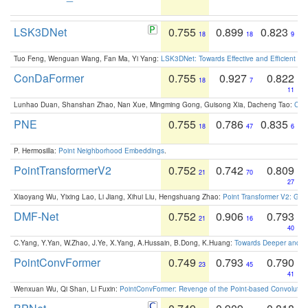
LSK3DNet
0.755
0.899
0.823
18
18
9
Tuo Feng, Wenguan Wang, Fan Ma, Yi Yang:
LSK3DNet: Towards Effective and Efficient 3D
ConDaFormer
0.755
0.927
0.822
18
7
11
Lunhao Duan, Shanshan Zhao, Nan Xue, Mingming Gong, Guisong Xia, Dacheng Tao:
ConD
PNE
0.755
0.786
0.835
18
47
6
P. Hermosilla:
Point Neighborhood Embeddings
.
PointTransformerV2
0.752
0.742
0.809
21
70
27
Xiaoyang Wu, Yixing Lao, Li Jiang, Xihui Liu, Hengshuang Zhao:
Point Transformer V2: Gro
DMF-Net
0.752
0.906
0.793
21
16
40
C.Yang, Y.Yan, W.Zhao, J.Ye, X.Yang, A.Hussain, B.Dong, K.Huang:
Towards Deeper and Be
PointConvFormer
0.749
0.793
0.790
23
45
41
Wenxuan Wu, Qi Shan, Li Fuxin:
PointConvFormer: Revenge of the Point-based Convolutio