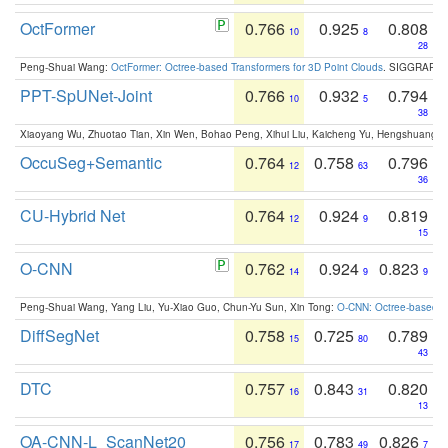
OctFormer
0.766
0.925
0.808
10
8
28
Peng-Shuai Wang:
OctFormer: Octree-based Transformers for 3D Point Clouds
. SIGGRAPH 
PPT-SpUNet-Joint
0.766
0.932
0.794
10
5
38
Xiaoyang Wu, Zhuotao Tian, Xin Wen, Bohao Peng, Xihui Liu, Kaicheng Yu, Hengshuang 
OccuSeg+Semantic
0.764
0.758
0.796
12
63
36
CU-Hybrid Net
0.764
0.924
0.819
12
9
15
O-CNN
0.762
0.924
0.823
14
9
9
Peng-Shuai Wang, Yang Liu, Yu-Xiao Guo, Chun-Yu Sun, Xin Tong:
O-CNN: Octree-based Co
DiffSegNet
0.758
0.725
0.789
15
80
43
DTC
0.757
0.843
0.820
16
31
13
OA-CNN-L_ScanNet20
0.756
0.783
0.826
17
49
7