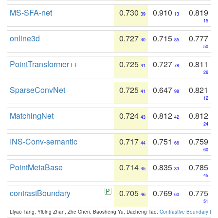
MS-SFA-net
0.730
0.910
0.819
39
13
15
online3d
0.727
0.715
0.777
40
85
50
PointTransformer++
0.725
0.727
0.811
41
78
26
SparseConvNet
0.725
0.647
0.821
41
98
12
MatchingNet
0.724
0.812
0.812
43
42
24
INS-Conv-semantic
0.717
0.751
0.759
44
66
60
PointMetaBase
0.714
0.835
0.785
45
33
45
contrastBoundary
0.705
0.769
0.775
46
60
51
Liyao Tang, Yibing Zhan, Zhe Chen, Baosheng Yu, Dacheng Tao:
Contrastive Boundary Lea