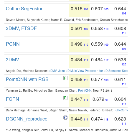
Online SegFusion
0.515
0.607
0.644
108
105
108
Davide Menini, Suryansh Kumar, Martin R. Oswald, Erik Sandstroem, Cristian Sminchisescu,
3DMV, FTSDF
0.501
0.558
0.608
109
110
115
PCNN
0.498
0.559
0.644
110
109
108
3DMV
0.484
0.484
0.538
111
117
120
Angela Dai, Matthias Niessner:
3DMV: Joint 3D-Multi-View Prediction for 3D Semantic Scen
PointCNN with RGB
0.458
0.577
0.611
112
108
113
Yangyan Li, Rui Bu, Mingchao Sun, Baoquan Chen:
PointCNN
. NeurIPS 2018
FCPN
0.447
0.679
0.604
113
91
116
Dario Rethage, Johanna Wald, Jürgen Sturm, Nassir Navab, Federico Tombari:
Fully-Convolu
DGCNN_reproduce
0.446
0.474
0.623
114
118
111
Yue Wang, Yongbin Sun, Ziwei Liu, Sanjay E. Sarma, Michael M. Bronstein, Justin M. Solo