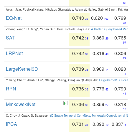
66
Ayush Jain, Pushkal Katara, Nikolaos Gkanatsios, Adam W. Harley, Gabriel Sarch, Kriti Agga
EQ-Net
0.743
0.620
0.799
32
103
35
Zetong Yang*, Li Jiang*, Yanan Sun, Bernt Schiele, Jiaya JIa:
A Unified Query-based Paradi
SAT
0.742
0.860
0.765
33
26
57
LRPNet
0.742
0.816
0.806
33
40
29
LargeKernel3D
0.739
0.909
0.820
35
14
13
Yukang Chen*, Jianhui Liu*, Xiangyu Zhang, Xiaojuan Qi, Jiaya Jia:
LargeKernel3D: Scaling
RPN
0.736
0.776
0.790
36
53
41
MinkowskiNet
0.736
0.859
0.818
36
27
18
C. Choy, J. Gwak, S. Savarese:
4D Spatio-Temporal ConvNets: Minkowski Convolutional Neur
IPCA
0.731
0.890
0.837
38
19
5