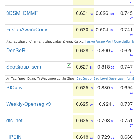
94
3DSM_DMMF
0.631
0.626
0.745
83
101
72
FusionAwareConv
0.630
0.604
0.741
86
106
76
Jiazhao Zhang, Chenyang Zhu, Lintao Zheng, Kai Xu:
Fusion-Aware Point Convolution for
DenSeR
0.628
0.800
0.625
87
43
110
SegGroup_sem
0.627
0.818
0.747
88
39
71
An Tao, Yueqi Duan, Yi Wei, Jiwen Lu, Jie Zhou:
SegGroup: Seg-Level Supervision for 3D 
SIConv
0.625
0.830
0.694
89
35
92
Weakly-Openseg v3
0.625
0.924
0.787
89
9
44
dtc_net
0.625
0.703
0.751
89
88
67
HPEIN
0.618
0.729
0.668
92
76