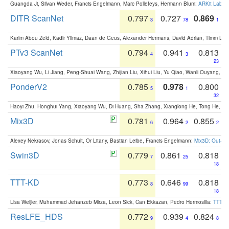
Guangda Ji, Silvan Weder, Francis Engelmann, Marc Pollefeys, Hermann Blum:
ARKit Label
DITR ScanNet
0.797
0.727
0.869
3
78
1
Karim Abou Zeid, Kadir Yilmaz, Daan de Geus, Alexander Hermans, David Adrian, Timm Lind
PTv3 ScanNet
0.794
0.941
0.813
4
3
23
Xiaoyang Wu, Li Jiang, Peng-Shuai Wang, Zhijian Liu, Xihui Liu, Yu Qiao, Wanli Ouyang,
PonderV2
0.785
0.978
0.800
5
1
32
Haoyi Zhu, Honghui Yang, Xiaoyang Wu, Di Huang, Sha Zhang, Xianglong He, Tong He, 
Mix3D
0.781
0.964
0.855
6
2
2
Alexey Nekrasov, Jonas Schult, Or Litany, Bastian Leibe, Francis Engelmann:
Mix3D: Out-of
Swin3D
0.779
0.861
0.818
7
25
18
TTT-KD
0.773
0.646
0.818
8
99
18
Lisa Weijler, Muhammad Jehanzeb Mirza, Leon Sick, Can Ekkazan, Pedro Hermosilla:
TTT-KD
ResLFE_HDS
0.772
0.939
0.824
9
4
8