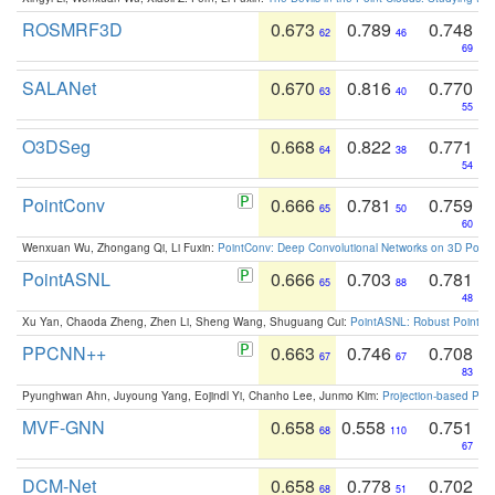
ROSMRF3D
0.673
0.789
0.748
62
46
69
SALANet
0.670
0.816
0.770
63
40
55
O3DSeg
0.668
0.822
0.771
64
38
54
PointConv
0.666
0.781
0.759
65
50
60
Wenxuan Wu, Zhongang Qi, Li Fuxin:
PointConv: Deep Convolutional Networks on 3D Point
PointASNL
0.666
0.703
0.781
65
88
48
Xu Yan, Chaoda Zheng, Zhen Li, Sheng Wang, Shuguang Cui:
PointASNL: Robust Point Cl
PPCNN++
0.663
0.746
0.708
67
67
83
Pyunghwan Ahn, Juyoung Yang, Eojindl Yi, Chanho Lee, Junmo Kim:
Projection-based Poin
MVF-GNN
0.658
0.558
0.751
68
110
67
DCM-Net
0.658
0.778
0.702
68
51