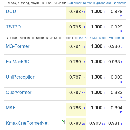
Lei Yao, Yi Wang, Moyun Liu, Lap-Pui Chau:
SGIFormer: Semantic-guided and Geometric-en
DCD
0.798
1.000
0.878
13
1
25
TST3D
0.795
1.000
0.929
14
1
16
Duc Tran Dang Trung, Byeongkeun Kang, Yeejin Lee:
MSTA3D: Multi-scale Twin-attention f
MG-Former
0.791
1.000
0.980
15
1
7
ExtMask3D
0.789
1.000
0.988
16
1
2
UniPerception
0.787
1.000
0.909
17
1
18
Queryformer
0.787
1.000
0.933
17
1
14
MAFT
0.786
1.000
0.894
19
1
23
KmaxOneFormerNet
0.783
0.903
0.981
20
60
5