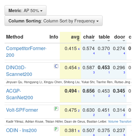
Metric
: AP 50%
Column Sorting
: Column Sort by Frequency
Method
Info
avg
chair
table
door
co
CompetitorFormer-
0.415
0.574
0.370
0.274
0.8
4
200
4
5
4
DINO3D-
0.454
0.587
0.453
0.296
0.
3
Scannet200
3
1
3
Jinyuan Qu, Hongyang Li, Xingyu Chen, Shilong Liu, Yukai Shi, Tianhe Ren, Ruitao Jing an
ACGP-
0.494
0.656
0.453
0.345
0.
1
ScanNet200
1
2
1
Volt-SPFormer
0.475
0.630
0.451
0.314
0.
2
2
3
2
Kadir Yilmaz, Adrian Kruse, Tristan Höfer, Daan de Geus, Bastian Leibe:
Volume Transformer:
ODIN - Ins200
0.381
0.507
0.375
0.237
0.
6
6
4
5