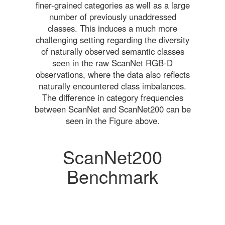
finer-grained categories as well as a large
number of previously unaddressed
classes. This induces a much more
challenging setting regarding the diversity
of naturally observed semantic classes
seen in the raw ScanNet RGB-D
observations, where the data also reflects
naturally encountered class imbalances.
The difference in category frequencies
between ScanNet and ScanNet200 can be
seen in the Figure above.
ScanNet200
Benchmark