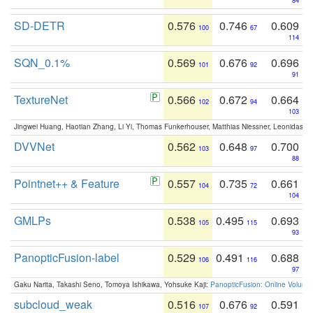
84
SD-DETR
0.576
0.746
0.609
100
67
114
SQN_0.1%
0.569
0.676
0.696
101
92
91
TextureNet
0.566
0.672
0.664
102
94
103
Jingwei Huang, Haotian Zhang, Li Yi, Thomas Funkerhouser, Matthias Niessner, Leonidas G
DVVNet
0.562
0.648
0.700
103
97
88
Pointnet++ & Feature
0.557
0.735
0.661
104
72
104
GMLPs
0.538
0.495
0.693
105
115
93
PanopticFusion-label
0.529
0.491
0.688
106
116
97
Gaku Narita, Takashi Seno, Tomoya Ishikawa, Yohsuke Kaji:
PanopticFusion: Online Volumet
subcloud_weak
0.516
0.676
0.591
107
92