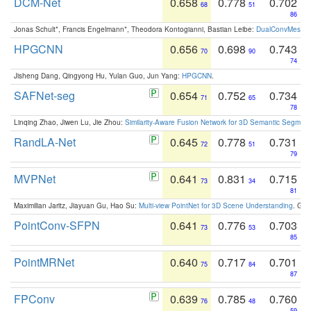
DCM-Net
0.658
0.778
0.702
68
51
86
Jonas Schult*, Francis Engelmann*, Theodora Kontogianni, Bastian Leibe:
DualConvMesh-Ne
HPGCNN
0.656
0.698
0.743
70
90
74
Jisheng Dang, Qingyong Hu, Yulan Guo, Jun Yang:
HPGCNN
.
SAFNet-seg
0.654
0.752
0.734
71
65
78
Linqing Zhao, Jiwen Lu, Jie Zhou:
Similarity-Aware Fusion Network for 3D Semantic Segment
RandLA-Net
0.645
0.778
0.731
72
51
79
MVPNet
0.641
0.831
0.715
73
34
81
Maximilian Jaritz, Jiayuan Gu, Hao Su:
Multi-view PointNet for 3D Scene Understanding
. GM
PointConv-SFPN
0.641
0.776
0.703
73
53
85
PointMRNet
0.640
0.717
0.701
75
84
87
FPConv
0.639
0.785
0.760
76
48
59