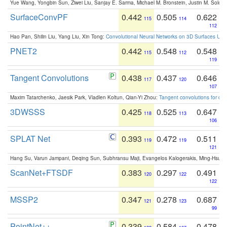
Yue Wang, Yongbin Sun, Ziwei Liu, Sanjay E. Sarma, Michael M. Bronstein, Justin M. Solo
SurfaceConvPF
0.442
0.505
0.622
115
114
112
Hao Pan, Shilin Liu, Yang Liu, Xin Tong:
Convolutional Neural Networks on 3D Surfaces Usin
PNET2
0.442
0.548
0.548
115
112
119
Tangent Convolutions
0.438
0.437
0.646
117
120
107
Maxim Tatarchenko, Jaesik Park, Vladlen Koltun, Qian-Yi Zhou:
Tangent convolutions for den
3DWSSS
0.425
0.525
0.647
118
113
106
SPLAT Net
0.393
0.472
0.511
119
119
121
Hang Su, Varun Jampani, Deqing Sun, Subhransu Maji, Evangelos Kalogerakis, Ming-Hsua
ScanNet+FTSDF
0.383
0.297
0.491
120
122
122
MSSP2
0.347
0.278
0.687
121
123
99
PointNet++
0.339
0.584
0.478