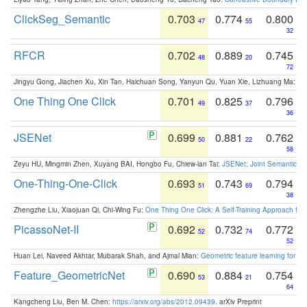
ClickSeg_Semantic
0.703
0.774
0.800
47
55
32
RFCR
0.702
0.889
0.745
48
20
72
Jingyu Gong, Jiachen Xu, Xin Tan, Haichuan Song, Yanyun Qu, Yuan Xie, Lizhuang Ma:
Om
One Thing One Click
0.701
0.825
0.796
49
37
36
JSENet
0.699
0.881
0.762
50
22
58
Zeyu HU, Mingmin Zhen, Xuyang BAI, Hongbo Fu, Chiew-lan Tai:
JSENet: Joint Semantic Se
One-Thing-One-Click
0.693
0.743
0.794
51
69
38
Zhengzhe Liu, Xiaojuan Qi, Chi-Wing Fu:
One Thing One Click: A Self-Training Approach fo
PicassoNet-II
0.692
0.732
0.772
52
74
52
Huan Lei, Naveed Akhtar, Mubarak Shah, and Ajmal Mian:
Geometric feature learning for 3
Feature_GeometricNet
0.690
0.884
0.754
53
21
64
Kangcheng Liu, Ben M. Chen:
https://arxiv.org/abs/2012.09439
. arXiv Preprint