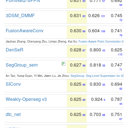
PointNet2-SFPN
0.631
0.771
0.692
83
57
94
3DSM_DMMF
0.631
0.626
0.745
83
101
72
FusionAwareConv
0.630
0.604
0.741
86
106
76
Jiazhao Zhang, Chenyang Zhu, Lintao Zheng, Kai Xu:
Fusion-Aware Point Convolution for
DenSeR
0.628
0.800
0.625
87
43
110
SegGroup_sem
0.627
0.818
0.747
88
39
71
An Tao, Yueqi Duan, Yi Wei, Jiwen Lu, Jie Zhou:
SegGroup: Seg-Level Supervision for 3D 
SIConv
0.625
0.830
0.694
89
35
92
Weakly-Openseg v3
0.625
0.924
0.787
89
9
44
dtc_net
0.625
0.703
0.751
89
88
67