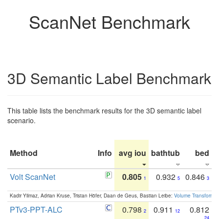
ScanNet Benchmark
3D Semantic Label Benchmark
This table lists the benchmark results for the 3D semantic label
scenario.
Method
Info
avg iou
bathtub
bed
b
Volt ScanNet
0.805
0.932
0.846
1
5
3
Kadir Yilmaz, Adrian Kruse, Tristan Höfer, Daan de Geus, Bastian Leibe:
Volume Transformer:
PTv3-PPT-ALC
0.798
0.911
0.812
2
12
24