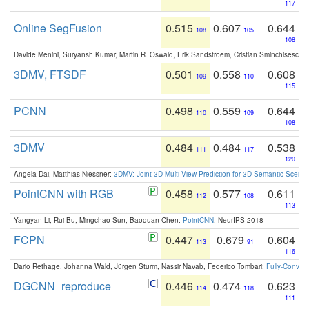
117
Online SegFusion
0.515
0.607
0.644
108
105
108
Davide Menini, Suryansh Kumar, Martin R. Oswald, Erik Sandstroem, Cristian Sminchisescu,
3DMV, FTSDF
0.501
0.558
0.608
109
110
115
PCNN
0.498
0.559
0.644
110
109
108
3DMV
0.484
0.484
0.538
111
117
120
Angela Dai, Matthias Niessner:
3DMV: Joint 3D-Multi-View Prediction for 3D Semantic Scen
PointCNN with RGB
0.458
0.577
0.611
112
108
113
Yangyan Li, Rui Bu, Mingchao Sun, Baoquan Chen:
PointCNN
. NeurIPS 2018
FCPN
0.447
0.679
0.604
113
91
116
Dario Rethage, Johanna Wald, Jürgen Sturm, Nassir Navab, Federico Tombari:
Fully-Convolu
DGCNN_reproduce
0.446
0.474
0.623
114
118
111