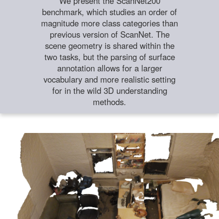
We present the ScanNet200
benchmark, which studies an order of
magnitude more class categories than
previous version of ScanNet. The
scene geometry is shared within the
two tasks, but the parsing of surface
annotation allows for a larger
vocabulary and more realistic setting
for in the wild 3D understanding
methods.