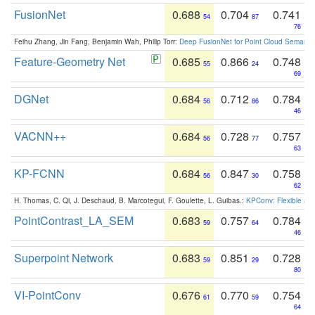
FusionNet
0.688
0.704
0.741
54
87
76
Feihu Zhang, Jin Fang, Benjamin Wah, Philip Torr:
Deep FusionNet for Point Cloud Semanti
Feature-Geometry Net
0.685
0.866
0.748
55
24
69
DGNet
0.684
0.712
0.784
56
86
46
VACNN++
0.684
0.728
0.757
56
77
63
KP-FCNN
0.684
0.847
0.758
56
30
62
H. Thomas, C. Qi, J. Deschaud, B. Marcotegui, F. Goulette, L. Guibas.:
KPConv: Flexible and
PointContrast_LA_SEM
0.683
0.757
0.784
59
64
46
Superpoint Network
0.683
0.851
0.728
59
29
80
VI-PointConv
0.676
0.770
0.754
61
59
64