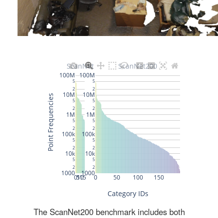
The ScanNet200 benchmark includes both