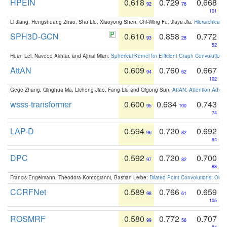
HPEIN
0.618
0.729
0.668
92
76
101
Li Jiang, Hengshuang Zhao, Shu Liu, Xiaoyong Shen, Chi-Wing Fu, Jiaya Jia:
Hierarchical 
SPH3D-GCN
0.610
0.858
0.772
93
28
52
Huan Lei, Naveed Akhtar, and Ajmal Mian:
Spherical Kernel for Efficient Graph Convolution
AttAN
0.609
0.760
0.667
94
62
102
Gege Zhang, Qinghua Ma, Licheng Jiao, Fang Liu and Qigong Sun:
AttAN: Attention Adver
wsss-transformer
0.600
0.634
0.743
95
100
74
LAP-D
0.594
0.720
0.692
96
82
94
DPC
0.592
0.720
0.700
97
82
88
Francis Engelmann, Theodora Kontogianni, Bastian Leibe:
Dilated Point Convolutions: On t
CCRFNet
0.589
0.766
0.659
98
61
105
ROSMRF
0.580
0.772
0.707
99
56