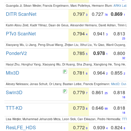
Guangda Ji, Silvan Weder, Francis Engelmann, Marc Pollefeys, Hermann Blum:
ARKit Label
DITR ScanNet
0.797
0.727
0.869
3
78
1
Karim Abou Zeid, Kadir Yilmaz, Daan de Geus, Alexander Hermans, David Adrian, Timm Lind
PTv3 ScanNet
0.794
0.941
0.813
4
3
23
Xiaoyang Wu, Li Jiang, Peng-Shuai Wang, Zhijian Liu, Xihui Liu, Yu Qiao, Wanli Ouyang,
PonderV2
0.785
0.978
0.800
5
1
32
Haoyi Zhu, Honghui Yang, Xiaoyang Wu, Di Huang, Sha Zhang, Xianglong He, Tong He, 
Mix3D
0.781
0.964
0.855
6
2
2
Alexey Nekrasov, Jonas Schult, Or Litany, Bastian Leibe, Francis Engelmann:
Mix3D: Out-of
Swin3D
0.779
0.861
0.818
7
25
18
TTT-KD
0.773
0.646
0.818
8
99
18
Lisa Weijler, Muhammad Jehanzeb Mirza, Leon Sick, Can Ekkazan, Pedro Hermosilla:
TTT-KD
ResLFE_HDS
0.772
0.939
0.824
9
4
8