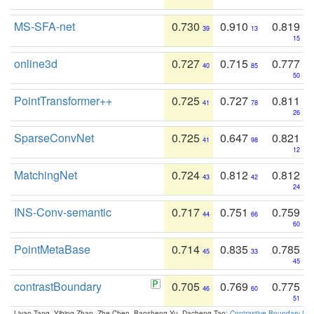
MS-SFA-net
0.730
0.910
0.819
39
13
15
online3d
0.727
0.715
0.777
40
85
50
PointTransformer++
0.725
0.727
0.811
41
78
26
SparseConvNet
0.725
0.647
0.821
41
98
12
MatchingNet
0.724
0.812
0.812
43
42
24
INS-Conv-semantic
0.717
0.751
0.759
44
66
60
PointMetaBase
0.714
0.835
0.785
45
33
45
contrastBoundary
0.705
0.769
0.775
46
60
51
Liyao Tang, Yibing Zhan, Zhe Chen, Baosheng Yu, Dacheng Tao:
Contrastive Boundary Lea