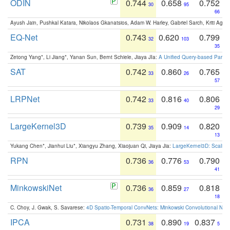
ODIN
0.744
0.658
0.752
30
95
66
Ayush Jain, Pushkal Katara, Nikolaos Gkanatsios, Adam W. Harley, Gabriel Sarch, Kriti Agga
EQ-Net
0.743
0.620
0.799
32
103
35
Zetong Yang*, Li Jiang*, Yanan Sun, Bernt Schiele, Jiaya JIa:
A Unified Query-based Paradi
SAT
0.742
0.860
0.765
33
26
57
LRPNet
0.742
0.816
0.806
33
40
29
LargeKernel3D
0.739
0.909
0.820
35
14
13
Yukang Chen*, Jianhui Liu*, Xiangyu Zhang, Xiaojuan Qi, Jiaya Jia:
LargeKernel3D: Scaling
RPN
0.736
0.776
0.790
36
53
41
MinkowskiNet
0.736
0.859
0.818
36
27
18
C. Choy, J. Gwak, S. Savarese:
4D Spatio-Temporal ConvNets: Minkowski Convolutional Neur
IPCA
0.731
0.890
0.837
38
19
5