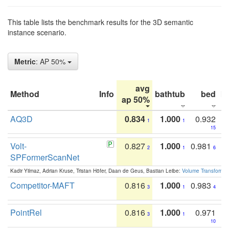
This table lists the benchmark results for the 3D semantic
instance scenario.
Metric
: AP 50%
avg
Method
Info
bathtub
bed
b
ap 50%
AQ3D
0.834
1.000
0.932
1
1
15
Volt-
0.827
1.000
0.981
2
1
6
SPFormerScanNet
Kadir Yilmaz, Adrian Kruse, Tristan Höfer, Daan de Geus, Bastian Leibe:
Volume Transformer:
Competitor-MAFT
0.816
1.000
0.983
3
1
4
PointRel
0.816
1.000
0.971
3
1
10