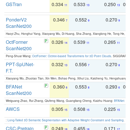
GSTran
0.334
0.533
0.250
0.
11
13
13
PonderV2
0.346
0.552
0.270
0
7
9
9
ScanNet200
Haoyi Zhu, Honghui Yang, Xiaoyang Wu, Di Huang, Sha Zhang, Xianglong He, Tong He, 
OctFormer
0.326
0.539
0.265
0
14
11
11
ScanNet200
Peng-Shuai Wang:
OctFormer: Octree-based Transformers for 3D Point Clouds
. SIGGRAPH 
PPT-SpUNet-
0.332
0.556
0.270
0
13
7
8
F.T.
Xiaoyang Wu, Zhuotao Tian, Xin Wen, Bohao Peng, Xihui Liu, Kaicheng Yu, Hengshuang 
BFANet
0.360
0.553
0.293
0.
6
8
6
ScanNet200
Weiguang Zhao, Rui Zhang, Qiufeng Wang, Guangliang Cheng, Kaizhu Huang:
BFANet: Rev
AWCS
0.305
0.508
0.225
0
15
15
15
:
Long-Tailed 3D Semantic Segmentation with Adaptive Weight Constraint and Sampling
. IC
CSC-Pretrain
0.249
0.455
0.171
0
18
18
17