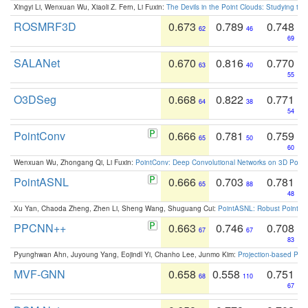
Xingyi Li, Wenxuan Wu, Xiaoli Z. Fern, Li Fuxin:
The Devils in the Point Clouds: Studying th
ROSMRF3D
0.673
0.789
0.748
62
46
69
SALANet
0.670
0.816
0.770
63
40
55
O3DSeg
0.668
0.822
0.771
64
38
54
PointConv
0.666
0.781
0.759
65
50
60
Wenxuan Wu, Zhongang Qi, Li Fuxin:
PointConv: Deep Convolutional Networks on 3D Point
PointASNL
0.666
0.703
0.781
65
88
48
Xu Yan, Chaoda Zheng, Zhen Li, Sheng Wang, Shuguang Cui:
PointASNL: Robust Point Cl
PPCNN++
0.663
0.746
0.708
67
67
83
Pyunghwan Ahn, Juyoung Yang, Eojindl Yi, Chanho Lee, Junmo Kim:
Projection-based Poin
MVF-GNN
0.658
0.558
0.751
68
110
67