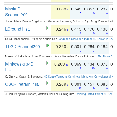
Mask3D
0.388
0.542
0.357
0.237
0.
5
Scannet200
5
6
6
Jonas Schult, Francis Engelmann, Alexander Hermans, Or Litany, Siyu Tang, Bastian Leibe:
LGround Inst.
0.246
0.413
0.170
0.130
0.
8
8
8
8
David Rozenberszki, Or Litany, Angela Dai:
Language-Grounded Indoor 3D Semantic Segment
TD3D Scannet200
0.320
0.501
0.264
0.164
0.
7
7
7
7
Maksim Kolodiazhnyi, Anna Vorontsova, Anton Konushin, Danila Rukhovich:
Top-Down Beats
Minkowski 34D
0.203
0.369
0.134
0.078
0.
10
Inst.
9
10
10
C. Choy, J. Gwak, S. Savarese:
4D Spatio-Temporal ConvNets: Minkowski Convolutional Neur
CSC-Pretrain Inst.
0.209
0.361
0.157
0.085
0.
9
10
9
9
Ji Hou, Benjamin Graham, Matthias Nießner, Saining Xie:
Exploring Data-Efficient 3D Scene