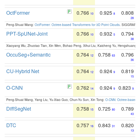
OctFormer
0.766
0.925
0.808
10
8
28
Peng-Shuai Wang:
OctFormer: Octree-based Transformers for 3D Point Clouds
. SIGGRAPH 
PPT-SpUNet-Joint
0.766
0.932
0.794
10
5
38
Xiaoyang Wu, Zhuotao Tian, Xin Wen, Bohao Peng, Xihui Liu, Kaicheng Yu, Hengshuang 
OccuSeg+Semantic
0.764
0.758
0.796
12
63
36
CU-Hybrid Net
0.764
0.924
0.819
12
9
15
O-CNN
0.762
0.924
0.823
14
9
9
Peng-Shuai Wang, Yang Liu, Yu-Xiao Guo, Chun-Yu Sun, Xin Tong:
O-CNN: Octree-based Co
DiffSegNet
0.758
0.725
0.789
15
80
43
DTC
0.757
0.843
0.820
16
31
13