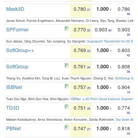
Mask3D
0.780
1.000
0.786
21
1
49
Jonas Schult, Francis Engelmann, Alexander Hermans, Or Litany, Siyu Tang, Bastian Leibe:
SPFormer
0.770
0.903
0.903
22
60
20
Sun Jiahao, Qing Chunmei, Tan Junpeng, Xu Xiangmin:
Superpoint Transformer for 3D Sce
SoftGroup++
0.769
1.000
0.803
23
1
42
SoftGroup
0.761
1.000
0.808
24
1
38
Thang Vu, Kookhoi Kim, Tung M. Luu, Xuan Thanh Nguyen, Chang D. Yoo:
SoftGroup for 
ISBNet
0.757
1.000
0.904
25
1
19
Tuan Duc Ngo, Binh-Son Hua, Khoi Nguyen:
ISBNet: a 3D Point Cloud Instance Segmentat
TD3D
0.751
1.000
0.774
26
1
50
Maksim Kolodiazhnyi, Anna Vorontsova, Anton Konushin, Danila Rukhovich:
Top-Down Beats
PBNet
0.747
1.000
0.818
27
1
34