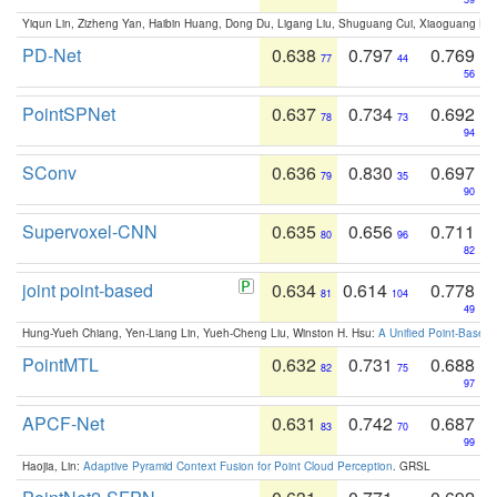
Yiqun Lin, Zizheng Yan, Haibin Huang, Dong Du, Ligang Liu, Shuguang Cui, Xiaoguang Ha
PD-Net
0.638
0.797
0.769
77
44
56
PointSPNet
0.637
0.734
0.692
78
73
94
SConv
0.636
0.830
0.697
79
35
90
Supervoxel-CNN
0.635
0.656
0.711
80
96
82
joint point-based
0.634
0.614
0.778
81
104
49
Hung-Yueh Chiang, Yen-Liang Lin, Yueh-Cheng Liu, Winston H. Hsu:
A Unified Point-Based
PointMTL
0.632
0.731
0.688
82
75
97
APCF-Net
0.631
0.742
0.687
83
70
99
Haojia, Lin:
Adaptive Pyramid Context Fusion for Point Cloud Perception
. GRSL