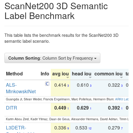
ScanNet200 3D Semantic
Label Benchmark
This table lists the benchmark results for the ScanNet200 3D
semantic label scenario.
Column Sorting
: Column Sort by Frequency
Method
Info
avg iou
head iou
common iou
tail
ALS-
0.414
0.610
0.322
0.
3
3
3
MinkowskiNet
Guangda Ji, Silvan Weder, Francis Engelmann, Marc Pollefeys, Hermann Blum:
ARKit Label
DITR
0.449
0.629
0.392
0.2
1
1
1
Karim Abou Zeid, Kadir Yilmaz, Daan de Geus, Alexander Hermans, David Adrian, Timm Lind
L3DETR-
0.336
0.533
0.279
0
9
12
7