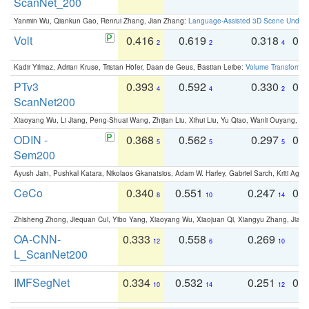
ScanNet_200
Yanmin Wu, Qiankun Gao, Renrui Zhang, Jian Zhang:
Language-Assisted 3D Scene Unders
Volt
0.416
0.619
0.318
0.
2
2
4
Kadir Yilmaz, Adrian Kruse, Tristan Höfer, Daan de Geus, Bastian Leibe:
Volume Transformer:
PTv3
0.393
0.592
0.330
0.
4
4
2
ScanNet200
Xiaoyang Wu, Li Jiang, Peng-Shuai Wang, Zhijian Liu, Xihui Liu, Yu Qiao, Wanli Ouyang,
ODIN -
0.368
0.562
0.297
0.
5
5
5
Sem200
Ayush Jain, Pushkal Katara, Nikolaos Gkanatsios, Adam W. Harley, Gabriel Sarch, Kriti Agga
CeCo
0.340
0.551
0.247
0.
8
10
14
Zhisheng Zhong, Jiequan Cui, Yibo Yang, Xiaoyang Wu, Xiaojuan Qi, Xiangyu Zhang, Jiaya
OA-CNN-
0.333
0.558
0.269
0
12
6
10
L_ScanNet200
IMFSegNet
0.334
0.532
0.251
0.
10
14
12