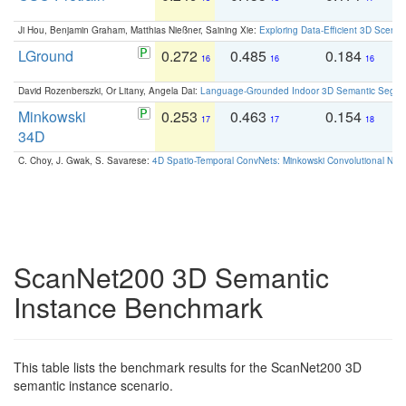
Ji Hou, Benjamin Graham, Matthias Nießner, Saining Xie:
Exploring Data-Efficient 3D Scene
LGround
0.272
0.485
0.184
0
16
16
16
David Rozenberszki, Or Litany, Angela Dai:
Language-Grounded Indoor 3D Semantic Segment
Minkowski
0.253
0.463
0.154
0
17
17
18
34D
C. Choy, J. Gwak, S. Savarese:
4D Spatio-Temporal ConvNets: Minkowski Convolutional Neur
ScanNet200 3D Semantic
Instance Benchmark
This table lists the benchmark results for the ScanNet200 3D
semantic instance scenario.