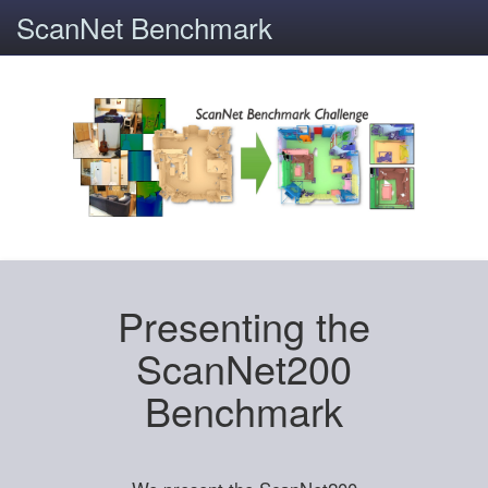
ScanNet Benchmark
Presenting the
ScanNet200
Benchmark