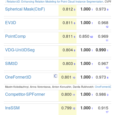
:
Relation3D: Enhancing Relation Modeling for Point Cloud Instance Segmentation
. CVPR 2
Spherical Mask(CtoF)
0.812
1.000
0.973
5
1
9
EV3D
0.811
1.000
0.968
6
1
12
PointComp
0.811
0.850
0.969
6
62
11
VDG-Uni3DSeg
0.804
1.000
0.990
8
1
1
SIM3D
0.803
1.000
0.967
9
1
13
OneFormer3D
0.801
1.000
0.973
10
1
8
Maxim Kolodiazhnyi, Anna Vorontsova, Anton Konushin, Danila Rukhovich:
OneFormer3D: On
Competitor-SPFormer
0.800
1.000
0.986
11
1
3
InsSSM
0.799
1.000
0.915
12
1
17