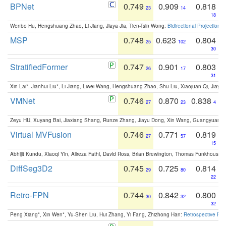
BPNet
0.749
0.909
0.818
23
14
18
Wenbo Hu, Hengshuang Zhao, Li Jiang, Jiaya Jia, Tien-Tsin Wong:
Bidirectional Projection
MSP
0.748
0.623
0.804
25
102
30
StratifiedFormer
0.747
0.901
0.803
26
17
31
Xin Lai*, Jianhui Liu*, Li Jiang, Liwei Wang, Hengshuang Zhao, Shu Liu, Xiaojuan Qi, Jiaya 
VMNet
0.746
0.870
0.838
27
23
4
Zeyu HU, Xuyang Bai, Jiaxiang Shang, Runze Zhang, Jiayu Dong, Xin Wang, Guangyuan S
Virtual MVFusion
0.746
0.771
0.819
27
57
15
Abhijit Kundu, Xiaoqi Yin, Alireza Fathi, David Ross, Brian Brewington, Thomas Funkhouser,
DiffSeg3D2
0.745
0.725
0.814
29
80
22
Retro-FPN
0.744
0.842
0.800
30
32
32
Peng Xiang*, Xin Wen*, Yu-Shen Liu, Hui Zhang, Yi Fang, Zhizhong Han:
Retrospective Fea