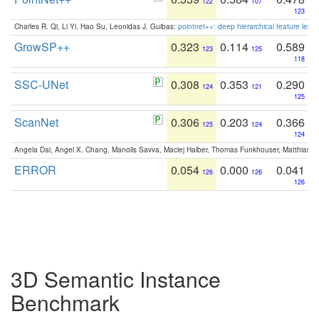
122
107
123
Charles R. Qi, Li Yi, Hao Su, Leonidas J. Guibas:
pointnet++: deep hierarchical feature learn
GrowSP++
0.323
0.114
0.589
123
125
118
SSC-UNet
0.308
0.353
0.290
124
121
125
ScanNet
0.306
0.203
0.366
125
124
124
Angela Dai, Angel X. Chang, Manolis Savva, Maciej Halber, Thomas Funkhouser, Matthias N
ERROR
0.054
0.000
0.041
126
126
126
3D Semantic Instance
Benchmark