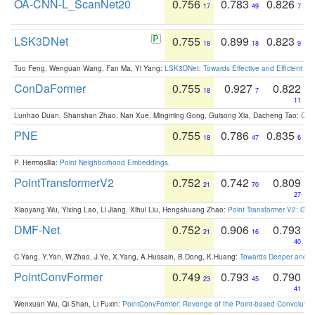
OA-CNN-L_ScanNet20
0.756
0.783
0.826
17
49
7
LSK3DNet
0.755
0.899
0.823
18
18
9
Tuo Feng, Wenguan Wang, Fan Ma, Yi Yang:
LSK3DNet: Towards Effective and Efficient 3D
ConDaFormer
0.755
0.927
0.822
18
7
11
Lunhao Duan, Shanshan Zhao, Nan Xue, Mingming Gong, Guisong Xia, Dacheng Tao:
ConD
PNE
0.755
0.786
0.835
18
47
6
P. Hermosilla:
Point Neighborhood Embeddings
.
PointTransformerV2
0.752
0.742
0.809
21
70
27
Xiaoyang Wu, Yixing Lao, Li Jiang, Xihui Liu, Hengshuang Zhao:
Point Transformer V2: Gro
DMF-Net
0.752
0.906
0.793
21
16
40
C.Yang, Y.Yan, W.Zhao, J.Ye, X.Yang, A.Hussain, B.Dong, K.Huang:
Towards Deeper and Be
PointConvFormer
0.749
0.793
0.790
23
45
41
Wenxuan Wu, Qi Shan, Li Fuxin:
PointConvFormer: Revenge of the Point-based Convolutio