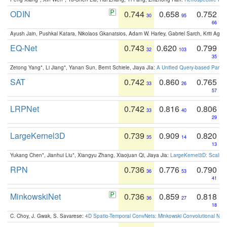
ODIN
0.744
0.658
0.752
30
95
66
Ayush Jain, Pushkal Katara, Nikolaos Gkanatsios, Adam W. Harley, Gabriel Sarch, Kriti Agga
EQ-Net
0.743
0.620
0.799
32
103
35
Zetong Yang*, Li Jiang*, Yanan Sun, Bernt Schiele, Jiaya JIa:
A Unified Query-based Paradi
SAT
0.742
0.860
0.765
33
26
57
LRPNet
0.742
0.816
0.806
33
40
29
LargeKernel3D
0.739
0.909
0.820
35
14
13
Yukang Chen*, Jianhui Liu*, Xiangyu Zhang, Xiaojuan Qi, Jiaya Jia:
LargeKernel3D: Scaling
RPN
0.736
0.776
0.790
36
53
41
MinkowskiNet
0.736
0.859
0.818
36
27
18
C. Choy, J. Gwak, S. Savarese:
4D Spatio-Temporal ConvNets: Minkowski Convolutional Neur