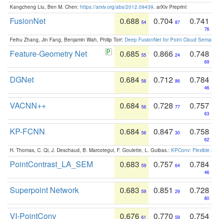
Kangcheng Liu, Ben M. Chen:
https://arxiv.org/abs/2012.09439
. arXiv Preprint
FusionNet
0.688
0.704
0.741
54
87
76
Feihu Zhang, Jin Fang, Benjamin Wah, Philip Torr:
Deep FusionNet for Point Cloud Semanti
Feature-Geometry Net
0.685
0.866
0.748
55
24
69
DGNet
0.684
0.712
0.784
56
86
46
VACNN++
0.684
0.728
0.757
56
77
63
KP-FCNN
0.684
0.847
0.758
56
30
62
H. Thomas, C. Qi, J. Deschaud, B. Marcotegui, F. Goulette, L. Guibas.:
KPConv: Flexible and
PointContrast_LA_SEM
0.683
0.757
0.784
59
64
46
Superpoint Network
0.683
0.851
0.728
59
29
80
VI-PointConv
0.676
0.770
0.754
61
59