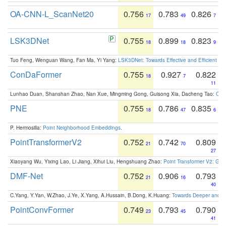
OA-CNN-L_ScanNet20
0.756
0.783
0.826
17
49
7
LSK3DNet
0.755
0.899
0.823
18
18
9
Tuo Feng, Wenguan Wang, Fan Ma, Yi Yang:
LSK3DNet: Towards Effective and Efficient 3D
ConDaFormer
0.755
0.927
0.822
18
7
11
Lunhao Duan, Shanshan Zhao, Nan Xue, Mingming Gong, Guisong Xia, Dacheng Tao:
ConD
PNE
0.755
0.786
0.835
18
47
6
P. Hermosilla:
Point Neighborhood Embeddings
.
PointTransformerV2
0.752
0.742
0.809
21
70
27
Xiaoyang Wu, Yixing Lao, Li Jiang, Xihui Liu, Hengshuang Zhao:
Point Transformer V2: Gro
DMF-Net
0.752
0.906
0.793
21
16
40
C.Yang, Y.Yan, W.Zhao, J.Ye, X.Yang, A.Hussain, B.Dong, K.Huang:
Towards Deeper and Be
PointConvFormer
0.749
0.793
0.790
23
45
41