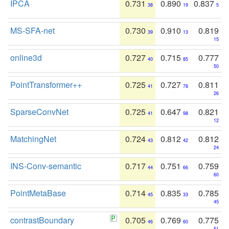
IPCA
0.731
0.890
0.837
38
19
5
MS-SFA-net
0.730
0.910
0.819
39
13
15
online3d
0.727
0.715
0.777
40
85
50
PointTransformer++
0.725
0.727
0.811
41
78
26
SparseConvNet
0.725
0.647
0.821
41
98
12
MatchingNet
0.724
0.812
0.812
43
42
24
INS-Conv-semantic
0.717
0.751
0.759
44
66
60
PointMetaBase
0.714
0.835
0.785
45
33
45
contrastBoundary
0.705
0.769
0.775
46
60
51