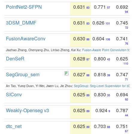
PointNet2-SFPN
0.631
0.771
0.692
83
57
94
3DSM_DMMF
0.631
0.626
0.745
83
101
72
FusionAwareConv
0.630
0.604
0.741
86
106
76
Jiazhao Zhang, Chenyang Zhu, Lintao Zheng, Kai Xu:
Fusion-Aware Point Convolution for
DenSeR
0.628
0.800
0.625
87
43
110
SegGroup_sem
0.627
0.818
0.747
88
39
71
An Tao, Yueqi Duan, Yi Wei, Jiwen Lu, Jie Zhou:
SegGroup: Seg-Level Supervision for 3D 
SIConv
0.625
0.830
0.694
89
35
92
Weakly-Openseg v3
0.625
0.924
0.787
89
9
44
dtc_net
0.625
0.703
0.751
89
88
67