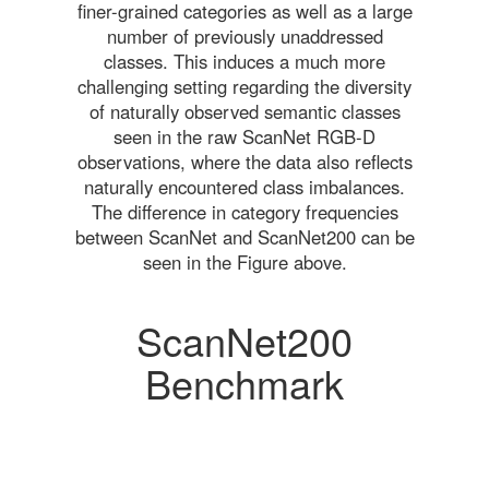
finer-grained categories as well as a large
number of previously unaddressed
classes. This induces a much more
challenging setting regarding the diversity
of naturally observed semantic classes
seen in the raw ScanNet RGB-D
observations, where the data also reflects
naturally encountered class imbalances.
The difference in category frequencies
between ScanNet and ScanNet200 can be
seen in the Figure above.
ScanNet200
Benchmark