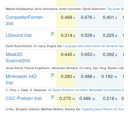
Maksim Kolodiazhnyi, Anna Vorontsova, Anton Konushin, Danila Rukhovich:
Top-Down Beats
CompetitorFormer-
0.469
0.676
0.401
0.
4
4
5
200
LGround Inst.
0.314
0.529
0.225
0.
8
8
8
David Rozenberszki, Or Litany, Angela Dai:
Language-Grounded Indoor 3D Semantic Segment
Mask3D
0.445
0.653
0.392
0.
6
5
6
Scannet200
Jonas Schult, Francis Engelmann, Alexander Hermans, Or Litany, Siyu Tang, Bastian Leibe:
Minkowski 34D
0.280
0.488
0.192
0.
9
9
10
Inst.
C. Choy, J. Gwak, S. Savarese:
4D Spatio-Temporal ConvNets: Minkowski Convolutional Neur
CSC-Pretrain Inst.
0.275
0.466
0.218
0.
10
10
9
Ji Hou, Benjamin Graham, Matthias Nießner, Saining Xie:
Exploring Data-Efficient 3D Scene