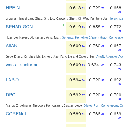
HPEIN
0.618
0.729
0.668
92
76
101
Li Jiang, Hengshuang Zhao, Shu Liu, Xiaoyong Shen, Chi-Wing Fu, Jiaya Jia:
Hierarchical 
SPH3D-GCN
0.610
0.858
0.772
93
28
52
Huan Lei, Naveed Akhtar, and Ajmal Mian:
Spherical Kernel for Efficient Graph Convolution
AttAN
0.609
0.760
0.667
94
62
102
Gege Zhang, Qinghua Ma, Licheng Jiao, Fang Liu and Qigong Sun:
AttAN: Attention Adver
wsss-transformer
0.600
0.634
0.743
95
100
74
LAP-D
0.594
0.720
0.692
96
82
94
DPC
0.592
0.720
0.700
97
82
88
Francis Engelmann, Theodora Kontogianni, Bastian Leibe:
Dilated Point Convolutions: On t
CCRFNet
0.589
0.766
0.659
98
61
105