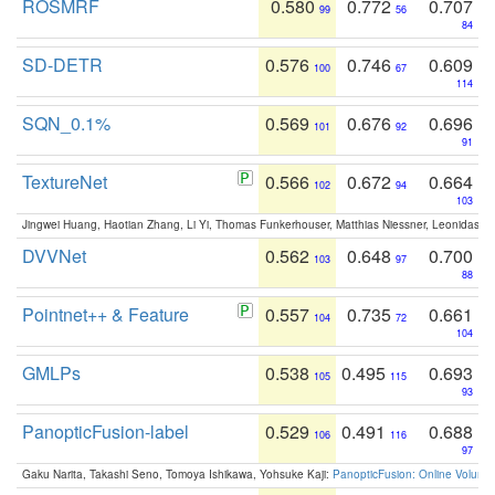
ROSMRF
0.580
0.772
0.707
99
56
84
SD-DETR
0.576
0.746
0.609
100
67
114
SQN_0.1%
0.569
0.676
0.696
101
92
91
TextureNet
0.566
0.672
0.664
102
94
103
Jingwei Huang, Haotian Zhang, Li Yi, Thomas Funkerhouser, Matthias Niessner, Leonidas G
DVVNet
0.562
0.648
0.700
103
97
88
Pointnet++ & Feature
0.557
0.735
0.661
104
72
104
GMLPs
0.538
0.495
0.693
105
115
93
PanopticFusion-label
0.529
0.491
0.688
106
116
97
Gaku Narita, Takashi Seno, Tomoya Ishikawa, Yohsuke Kaji:
PanopticFusion: Online Volumet