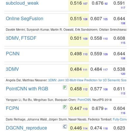
subcloud_weak
0.516
0.676
0.591
107
92
117
Online SegFusion
0.515
0.607
0.644
108
105
108
Davide Menini, Suryansh Kumar, Martin R. Oswald, Erik Sandstroem, Cristian Sminchisescu,
3DMV, FTSDF
0.501
0.558
0.608
109
110
115
PCNN
0.498
0.559
0.644
110
109
108
3DMV
0.484
0.484
0.538
111
117
120
Angela Dai, Matthias Niessner:
3DMV: Joint 3D-Multi-View Prediction for 3D Semantic Scen
PointCNN with RGB
0.458
0.577
0.611
112
108
113
Yangyan Li, Rui Bu, Mingchao Sun, Baoquan Chen:
PointCNN
. NeurIPS 2018
FCPN
0.447
0.679
0.604
113
91
116
Dario Rethage, Johanna Wald, Jürgen Sturm, Nassir Navab, Federico Tombari:
Fully-Convolu
DGCNN_reproduce
0.446
0.474
0.623
114
118