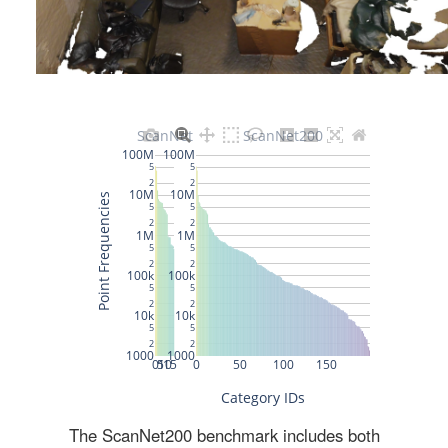
The ScanNet200 benchmark includes both