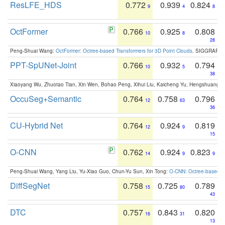
ResLFE_HDS
0.772
0.939
0.824
9
4
8
OctFormer
0.766
0.925
0.808
10
8
28
Peng-Shuai Wang:
OctFormer: Octree-based Transformers for 3D Point Clouds
. SIGGRAPH 
PPT-SpUNet-Joint
0.766
0.932
0.794
10
5
38
Xiaoyang Wu, Zhuotao Tian, Xin Wen, Bohao Peng, Xihui Liu, Kaicheng Yu, Hengshuang 
OccuSeg+Semantic
0.764
0.758
0.796
12
63
36
CU-Hybrid Net
0.764
0.924
0.819
12
9
15
O-CNN
0.762
0.924
0.823
14
9
9
Peng-Shuai Wang, Yang Liu, Yu-Xiao Guo, Chun-Yu Sun, Xin Tong:
O-CNN: Octree-based Co
DiffSegNet
0.758
0.725
0.789
15
80
43
DTC
0.757
0.843
0.820
16
31
13