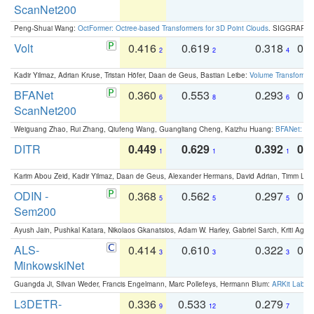
ScanNet200
Peng-Shuai Wang:
OctFormer: Octree-based Transformers for 3D Point Clouds
. SIGGRAPH 
Volt
0.416
0.619
0.318
0.
2
2
4
Kadir Yilmaz, Adrian Kruse, Tristan Höfer, Daan de Geus, Bastian Leibe:
Volume Transformer:
BFANet
0.360
0.553
0.293
0.
6
8
6
ScanNet200
Weiguang Zhao, Rui Zhang, Qiufeng Wang, Guangliang Cheng, Kaizhu Huang:
BFANet: Rev
DITR
0.449
0.629
0.392
0.2
1
1
1
Karim Abou Zeid, Kadir Yilmaz, Daan de Geus, Alexander Hermans, David Adrian, Timm Lind
ODIN -
0.368
0.562
0.297
0.
5
5
5
Sem200
Ayush Jain, Pushkal Katara, Nikolaos Gkanatsios, Adam W. Harley, Gabriel Sarch, Kriti Agga
ALS-
0.414
0.610
0.322
0.
3
3
3
MinkowskiNet
Guangda Ji, Silvan Weder, Francis Engelmann, Marc Pollefeys, Hermann Blum:
ARKit Label
L3DETR-
0.336
0.533
0.279
0
9
12
7