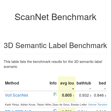
ScanNet Benchmark
3D Semantic Label Benchmark
This table lists the benchmark results for the 3D semantic label
scenario.
Method
Info
avg iou
bathtub
bed
b
Volt ScanNet
0.805
0.932
0.846
1
5
3
Kadir Yilmaz, Adrian Kruse, Tristan Höfer, Daan de Geus, Bastian Leibe:
Volume Transformer: