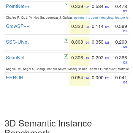
PointNet++
0.339
0.584
0.478
122
107
123
Charles R. Qi, Li Yi, Hao Su, Leonidas J. Guibas:
pointnet++: deep hierarchical feature learn
GrowSP++
0.323
0.114
0.589
123
125
118
SSC-UNet
0.308
0.353
0.290
124
121
125
ScanNet
0.306
0.203
0.366
125
124
124
Angela Dai, Angel X. Chang, Manolis Savva, Maciej Halber, Thomas Funkhouser, Matthias N
ERROR
0.054
0.000
0.041
126
126
126
3D Semantic Instance
Benchmark