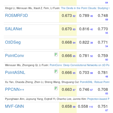
64
Xingyi Li, Wenxuan Wu, Xiaoli Z. Fern, Li Fuxin:
The Devils in the Point Clouds: Studying th
ROSMRF3D
0.673
0.789
0.748
62
46
69
SALANet
0.670
0.816
0.770
63
40
55
O3DSeg
0.668
0.822
0.771
64
38
54
PointConv
0.666
0.781
0.759
65
50
60
Wenxuan Wu, Zhongang Qi, Li Fuxin:
PointConv: Deep Convolutional Networks on 3D Point
PointASNL
0.666
0.703
0.781
65
88
48
Xu Yan, Chaoda Zheng, Zhen Li, Sheng Wang, Shuguang Cui:
PointASNL: Robust Point Cl
PPCNN++
0.663
0.746
0.708
67
67
83
Pyunghwan Ahn, Juyoung Yang, Eojindl Yi, Chanho Lee, Junmo Kim:
Projection-based Poin
MVF-GNN
0.658
0.558
0.751
68
110
67