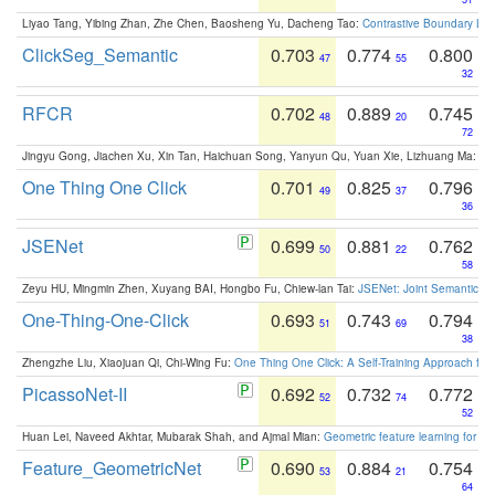
Liyao Tang, Yibing Zhan, Zhe Chen, Baosheng Yu, Dacheng Tao:
Contrastive Boundary Lea
ClickSeg_Semantic
0.703
0.774
0.800
47
55
32
RFCR
0.702
0.889
0.745
48
20
72
Jingyu Gong, Jiachen Xu, Xin Tan, Haichuan Song, Yanyun Qu, Yuan Xie, Lizhuang Ma:
Om
One Thing One Click
0.701
0.825
0.796
49
37
36
JSENet
0.699
0.881
0.762
50
22
58
Zeyu HU, Mingmin Zhen, Xuyang BAI, Hongbo Fu, Chiew-lan Tai:
JSENet: Joint Semantic Se
One-Thing-One-Click
0.693
0.743
0.794
51
69
38
Zhengzhe Liu, Xiaojuan Qi, Chi-Wing Fu:
One Thing One Click: A Self-Training Approach fo
PicassoNet-II
0.692
0.732
0.772
52
74
52
Huan Lei, Naveed Akhtar, Mubarak Shah, and Ajmal Mian:
Geometric feature learning for 3
Feature_GeometricNet
0.690
0.884
0.754
53
21
64