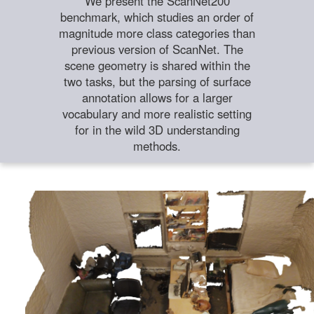
We present the ScanNet200
benchmark, which studies an order of
magnitude more class categories than
previous version of ScanNet. The
scene geometry is shared within the
two tasks, but the parsing of surface
annotation allows for a larger
vocabulary and more realistic setting
for in the wild 3D understanding
methods.