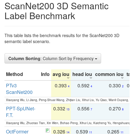
ScanNet200 3D Semantic
Label Benchmark
This table lists the benchmark results for the ScanNet200 3D
semantic label scenario.
Column Sorting
: Column Sort by Frequency
Method
Info
avg iou
head iou
common iou
tail
PTv3
0.393
0.592
0.330
0.
4
4
2
ScanNet200
Xiaoyang Wu, Li Jiang, Peng-Shuai Wang, Zhijian Liu, Xihui Liu, Yu Qiao, Wanli Ouyang,
PPT-SpUNet-
0.332
0.556
0.270
0
13
7
8
F.T.
Xiaoyang Wu, Zhuotao Tian, Xin Wen, Bohao Peng, Xihui Liu, Kaicheng Yu, Hengshuang 
OctFormer
0.326
0.539
0.265
0
14
11
11