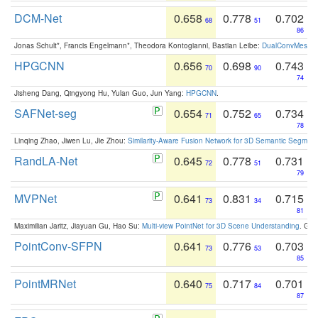
DCM-Net
0.658
0.778
0.702
68
51
86
Jonas Schult*, Francis Engelmann*, Theodora Kontogianni, Bastian Leibe:
DualConvMesh-Ne
HPGCNN
0.656
0.698
0.743
70
90
74
Jisheng Dang, Qingyong Hu, Yulan Guo, Jun Yang:
HPGCNN
.
SAFNet-seg
0.654
0.752
0.734
71
65
78
Linqing Zhao, Jiwen Lu, Jie Zhou:
Similarity-Aware Fusion Network for 3D Semantic Segment
RandLA-Net
0.645
0.778
0.731
72
51
79
MVPNet
0.641
0.831
0.715
73
34
81
Maximilian Jaritz, Jiayuan Gu, Hao Su:
Multi-view PointNet for 3D Scene Understanding
. GM
PointConv-SFPN
0.641
0.776
0.703
73
53
85
PointMRNet
0.640
0.717
0.701
75
84
87