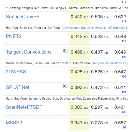
111
Yue Wang, Yongbin Sun, Ziwei Liu, Sanjay E. Sarma, Michael M. Bronstein, Justin M. Solo
SurfaceConvPF
0.442
0.505
0.622
115
114
112
Hao Pan, Shilin Liu, Yang Liu, Xin Tong:
Convolutional Neural Networks on 3D Surfaces Usin
PNET2
0.442
0.548
0.548
115
112
119
Tangent Convolutions
0.438
0.437
0.646
117
120
107
Maxim Tatarchenko, Jaesik Park, Vladlen Koltun, Qian-Yi Zhou:
Tangent convolutions for den
3DWSSS
0.425
0.525
0.647
118
113
106
SPLAT Net
0.393
0.472
0.511
119
119
121
Hang Su, Varun Jampani, Deqing Sun, Subhransu Maji, Evangelos Kalogerakis, Ming-Hsua
ScanNet+FTSDF
0.383
0.297
0.491
120
122
122
MSSP2
0.347
0.278
0.687
121
123
99