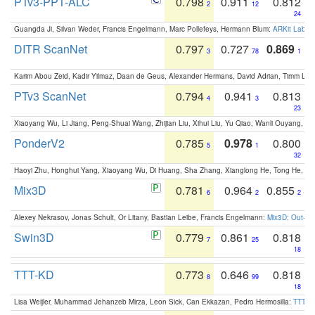
PTv3-PPT-ALC
0.798
0.911
0.812
2
12
24
Guangda Ji, Silvan Weder, Francis Engelmann, Marc Pollefeys, Hermann Blum:
ARKit Label
DITR ScanNet
0.797
0.727
0.869
3
78
1
Karim Abou Zeid, Kadir Yilmaz, Daan de Geus, Alexander Hermans, David Adrian, Timm Lind
PTv3 ScanNet
0.794
0.941
0.813
4
3
23
Xiaoyang Wu, Li Jiang, Peng-Shuai Wang, Zhijian Liu, Xihui Liu, Yu Qiao, Wanli Ouyang,
PonderV2
0.785
0.978
0.800
5
1
32
Haoyi Zhu, Honghui Yang, Xiaoyang Wu, Di Huang, Sha Zhang, Xianglong He, Tong He, 
Mix3D
0.781
0.964
0.855
6
2
2
Alexey Nekrasov, Jonas Schult, Or Litany, Bastian Leibe, Francis Engelmann:
Mix3D: Out-of
Swin3D
0.779
0.861
0.818
7
25
18
TTT-KD
0.773
0.646
0.818
8
99
18
Lisa Weijler, Muhammad Jehanzeb Mirza, Leon Sick, Can Ekkazan, Pedro Hermosilla:
TTT-KD