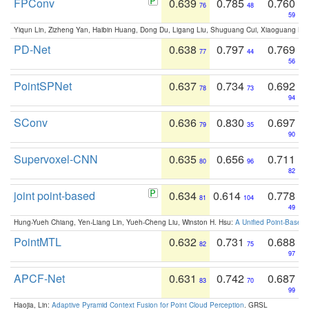
FPConv
0.639
0.785
0.760
76
48
59
Yiqun Lin, Zizheng Yan, Haibin Huang, Dong Du, Ligang Liu, Shuguang Cui, Xiaoguang Ha
PD-Net
0.638
0.797
0.769
77
44
56
PointSPNet
0.637
0.734
0.692
78
73
94
SConv
0.636
0.830
0.697
79
35
90
Supervoxel-CNN
0.635
0.656
0.711
80
96
82
joint point-based
0.634
0.614
0.778
81
104
49
Hung-Yueh Chiang, Yen-Liang Lin, Yueh-Cheng Liu, Winston H. Hsu:
A Unified Point-Based
PointMTL
0.632
0.731
0.688
82
75
97
APCF-Net
0.631
0.742
0.687
83
70
99
Haojia, Lin:
Adaptive Pyramid Context Fusion for Point Cloud Perception
. GRSL