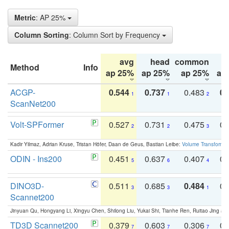
Metric
: AP 25%
Column Sorting
: Column Sort by Frequency
avg
head
common
Method
Info
ap 25%
ap 25%
ap 25%
ap
ACGP-
0.544
0.737
0.483
0.
1
1
2
ScanNet200
Volt-SPFormer
0.527
0.731
0.475
0.
2
2
3
Kadir Yilmaz, Adrian Kruse, Tristan Höfer, Daan de Geus, Bastian Leibe:
Volume Transformer:
ODIN - Ins200
0.451
0.637
0.407
0.
5
6
4
DINO3D-
0.511
0.685
0.484
0.
3
3
1
Scannet200
Jinyuan Qu, Hongyang Li, Xingyu Chen, Shilong Liu, Yukai Shi, Tianhe Ren, Ruitao Jing an
TD3D Scannet200
0.379
0.603
0.306
0.
7
7
7