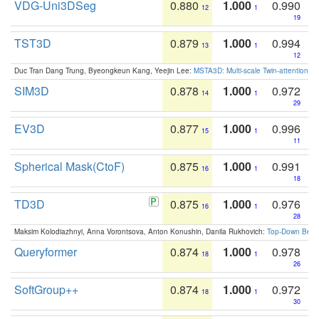
VDG-Uni3DSeg
0.880
1.000
0.990
12
1
19
TST3D
0.879
1.000
0.994
13
1
12
Duc Tran Dang Trung, Byeongkeun Kang, Yeejin Lee:
MSTA3D: Multi-scale Twin-attention f
SIM3D
0.878
1.000
0.972
14
1
29
EV3D
0.877
1.000
0.996
15
1
11
Spherical Mask(CtoF)
0.875
1.000
0.991
16
1
18
TD3D
0.875
1.000
0.976
16
1
28
Maksim Kolodiazhnyi, Anna Vorontsova, Anton Konushin, Danila Rukhovich:
Top-Down Beats
Queryformer
0.874
1.000
0.978
18
1
26
SoftGroup++
0.874
1.000
0.972
18
1
30