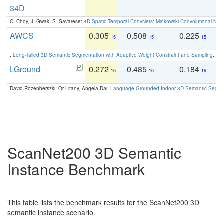
34D
C. Choy, J. Gwak, S. Savarese:
4D Spatio-Temporal ConvNets: Minkowski Convolutional Neur
AWCS
0.305
0.508
0.225
0
15
15
15
:
Long-Tailed 3D Semantic Segmentation with Adaptive Weight Constraint and Sampling
. IC
LGround
0.272
0.485
0.184
0
16
16
16
David Rozenberszki, Or Litany, Angela Dai:
Language-Grounded Indoor 3D Semantic Segment
ScanNet200 3D Semantic
Instance Benchmark
This table lists the benchmark results for the ScanNet200 3D
semantic instance scenario.