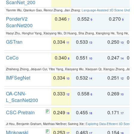
ScanNet_200
Yanmin Wu, Qiankun Gao, Renrui Zhang, Jian Zhang:
Language-Assisted 3D Scene Unders
PonderV2
0.346
0.552
0.270
0
7
9
9
ScanNet200
Haoyi Zhu, Honghui Yang, Xiaoyang Wu, Di Huang, Sha Zhang, Xianglong He, Tong He, 
GSTran
0.334
0.533
0.250
0.
11
13
13
CeCo
0.340
0.551
0.247
0.
8
10
14
Zhisheng Zhong, Jiequan Cui, Yibo Yang, Xiaoyang Wu, Xiaojuan Qi, Xiangyu Zhang, Jiaya
IMFSegNet
0.334
0.532
0.251
0.
10
14
12
OA-CNN-
0.333
0.558
0.269
0
12
6
10
L_ScanNet200
CSC-Pretrain
0.249
0.455
0.171
0
18
18
17
Ji Hou, Benjamin Graham, Matthias Nießner, Saining Xie:
Exploring Data-Efficient 3D Scene
Minkowski
0.253
0.463
0.154
0
17
17
18