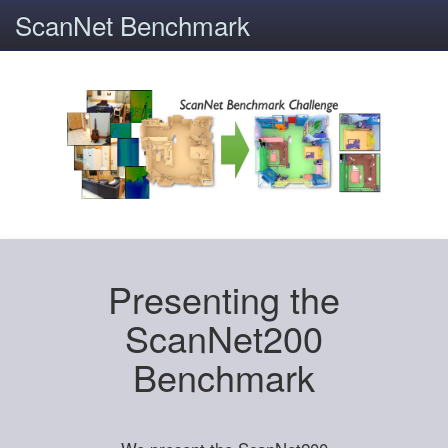
ScanNet Benchmark
Presenting the
ScanNet200
Benchmark