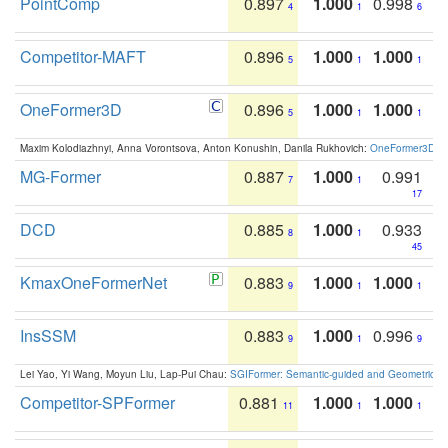
PointComp
0.897
1.000
0.998
4
1
6
Competitor-MAFT
0.896
1.000
1.000
5
1
1
OneFormer3D
0.896
1.000
1.000
5
1
1
Maxim Kolodiazhnyi, Anna Vorontsova, Anton Konushin, Danila Rukhovich:
OneFormer3D: On
MG-Former
0.887
1.000
0.991
7
1
17
DCD
0.885
1.000
0.933
8
1
45
KmaxOneFormerNet
0.883
1.000
1.000
9
1
1
InsSSM
0.883
1.000
0.996
9
1
9
Lei Yao, Yi Wang, Moyun Liu, Lap-Pui Chau:
SGIFormer: Semantic-guided and Geometric-en
Competitor-SPFormer
0.881
1.000
1.000
11
1
1