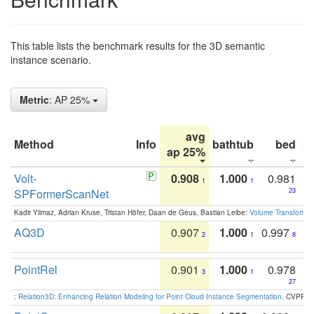
This table lists the benchmark results for the 3D semantic
instance scenario.
Metric
: AP 25%
avg
Method
Info
bathtub
bed
b
ap 25%
Volt-
0.908
1.000
0.981
1
1
SPFormerScanNet
23
Kadir Yilmaz, Adrian Kruse, Tristan Höfer, Daan de Geus, Bastian Leibe:
Volume Transformer:
AQ3D
0.907
1.000
0.997
2
1
8
PointRel
0.901
1.000
0.978
3
1
27
:
Relation3D: Enhancing Relation Modeling for Point Cloud Instance Segmentation
. CVPR 2