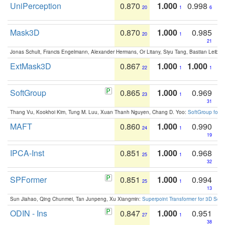
UniPerception
0.870
1.000
0.998
20
1
6
Mask3D
0.870
1.000
0.985
20
1
21
Jonas Schult, Francis Engelmann, Alexander Hermans, Or Litany, Siyu Tang, Bastian Leibe:
ExtMask3D
0.867
1.000
1.000
22
1
1
SoftGroup
0.865
1.000
0.969
23
1
31
Thang Vu, Kookhoi Kim, Tung M. Luu, Xuan Thanh Nguyen, Chang D. Yoo:
SoftGroup for 
MAFT
0.860
1.000
0.990
24
1
19
IPCA-Inst
0.851
1.000
0.968
25
1
32
SPFormer
0.851
1.000
0.994
25
1
13
Sun Jiahao, Qing Chunmei, Tan Junpeng, Xu Xiangmin:
Superpoint Transformer for 3D Sce
ODIN - Ins
0.847
1.000
0.951
27
1
38