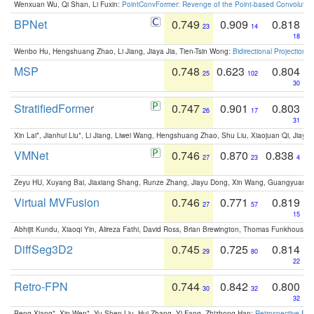
Wenxuan Wu, Qi Shan, Li Fuxin:
PointConvFormer: Revenge of the Point-based Convolutio
BPNet
0.749
0.909
0.818
23
14
18
Wenbo Hu, Hengshuang Zhao, Li Jiang, Jiaya Jia, Tien-Tsin Wong:
Bidirectional Projection
MSP
0.748
0.623
0.804
25
102
30
StratifiedFormer
0.747
0.901
0.803
26
17
31
Xin Lai*, Jianhui Liu*, Li Jiang, Liwei Wang, Hengshuang Zhao, Shu Liu, Xiaojuan Qi, Jiaya 
VMNet
0.746
0.870
0.838
27
23
4
Zeyu HU, Xuyang Bai, Jiaxiang Shang, Runze Zhang, Jiayu Dong, Xin Wang, Guangyuan S
Virtual MVFusion
0.746
0.771
0.819
27
57
15
Abhijit Kundu, Xiaoqi Yin, Alireza Fathi, David Ross, Brian Brewington, Thomas Funkhouser,
DiffSeg3D2
0.745
0.725
0.814
29
80
22
Retro-FPN
0.744
0.842
0.800
30
32
32
Peng Xiang*, Xin Wen*, Yu-Shen Liu, Hui Zhang, Yi Fang, Zhizhong Han:
Retrospective Fea