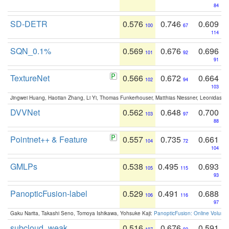
84
SD-DETR
0.576
0.746
0.609
100
67
114
SQN_0.1%
0.569
0.676
0.696
101
92
91
TextureNet
0.566
0.672
0.664
102
94
103
Jingwei Huang, Haotian Zhang, Li Yi, Thomas Funkerhouser, Matthias Niessner, Leonidas G
DVVNet
0.562
0.648
0.700
103
97
88
Pointnet++ & Feature
0.557
0.735
0.661
104
72
104
GMLPs
0.538
0.495
0.693
105
115
93
PanopticFusion-label
0.529
0.491
0.688
106
116
97
Gaku Narita, Takashi Seno, Tomoya Ishikawa, Yohsuke Kaji:
PanopticFusion: Online Volumet
subcloud_weak
0.516
0.676
0.591