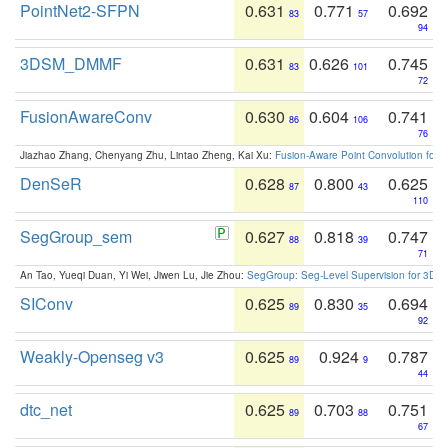
PointNet2-SFPN
0.631
0.771
0.692
83
57
94
3DSM_DMMF
0.631
0.626
0.745
83
101
72
FusionAwareConv
0.630
0.604
0.741
86
106
76
Jiazhao Zhang, Chenyang Zhu, Lintao Zheng, Kai Xu:
Fusion-Aware Point Convolution for
DenSeR
0.628
0.800
0.625
87
43
110
SegGroup_sem
0.627
0.818
0.747
88
39
71
An Tao, Yueqi Duan, Yi Wei, Jiwen Lu, Jie Zhou:
SegGroup: Seg-Level Supervision for 3D 
SIConv
0.625
0.830
0.694
89
35
92
Weakly-Openseg v3
0.625
0.924
0.787
89
9
44
dtc_net
0.625
0.703
0.751
89
88
67