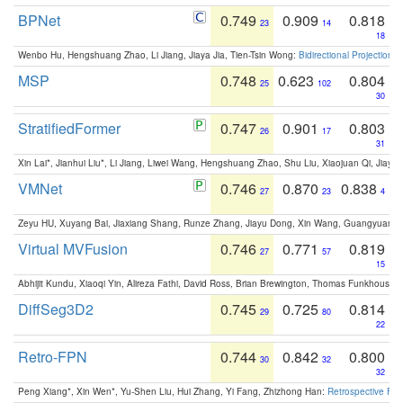
BPNet
0.749
0.909
0.818
23
14
18
Wenbo Hu, Hengshuang Zhao, Li Jiang, Jiaya Jia, Tien-Tsin Wong:
Bidirectional Projection
MSP
0.748
0.623
0.804
25
102
30
StratifiedFormer
0.747
0.901
0.803
26
17
31
Xin Lai*, Jianhui Liu*, Li Jiang, Liwei Wang, Hengshuang Zhao, Shu Liu, Xiaojuan Qi, Jiaya 
VMNet
0.746
0.870
0.838
27
23
4
Zeyu HU, Xuyang Bai, Jiaxiang Shang, Runze Zhang, Jiayu Dong, Xin Wang, Guangyuan S
Virtual MVFusion
0.746
0.771
0.819
27
57
15
Abhijit Kundu, Xiaoqi Yin, Alireza Fathi, David Ross, Brian Brewington, Thomas Funkhouser,
DiffSeg3D2
0.745
0.725
0.814
29
80
22
Retro-FPN
0.744
0.842
0.800
30
32
32
Peng Xiang*, Xin Wen*, Yu-Shen Liu, Hui Zhang, Yi Fang, Zhizhong Han:
Retrospective Fea