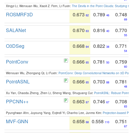
Xingyi Li, Wenxuan Wu, Xiaoli Z. Fern, Li Fuxin:
The Devils in the Point Clouds: Studying th
ROSMRF3D
0.673
0.789
0.748
62
46
69
SALANet
0.670
0.816
0.770
63
40
55
O3DSeg
0.668
0.822
0.771
64
38
54
PointConv
0.666
0.781
0.759
65
50
60
Wenxuan Wu, Zhongang Qi, Li Fuxin:
PointConv: Deep Convolutional Networks on 3D Point
PointASNL
0.666
0.703
0.781
65
88
48
Xu Yan, Chaoda Zheng, Zhen Li, Sheng Wang, Shuguang Cui:
PointASNL: Robust Point Cl
PPCNN++
0.663
0.746
0.708
67
67
83
Pyunghwan Ahn, Juyoung Yang, Eojindl Yi, Chanho Lee, Junmo Kim:
Projection-based Poin
MVF-GNN
0.658
0.558
0.751
68
110
67