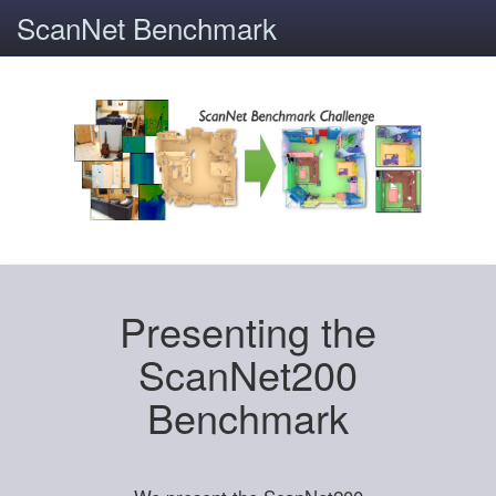
ScanNet Benchmark
Presenting the
ScanNet200
Benchmark