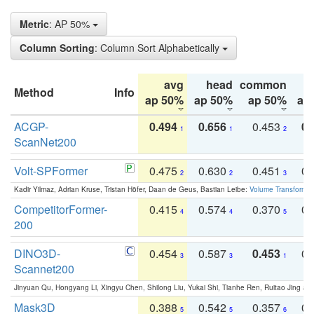
Metric
: AP 50%
Column Sorting
: Column Sort Alphabetically
avg
head
common
Method
Info
ap 50%
ap 50%
ap 50%
ap
ACGP-
0.494
0.656
0.453
0.
1
1
2
ScanNet200
Volt-SPFormer
0.475
0.630
0.451
0.
2
2
3
Kadir Yilmaz, Adrian Kruse, Tristan Höfer, Daan de Geus, Bastian Leibe:
Volume Transformer:
CompetitorFormer-
0.415
0.574
0.370
0.
4
4
5
200
DINO3D-
0.454
0.587
0.453
0.
3
3
1
Scannet200
Jinyuan Qu, Hongyang Li, Xingyu Chen, Shilong Liu, Yukai Shi, Tianhe Ren, Ruitao Jing an
Mask3D
0.388
0.542
0.357
0.
5
5
6