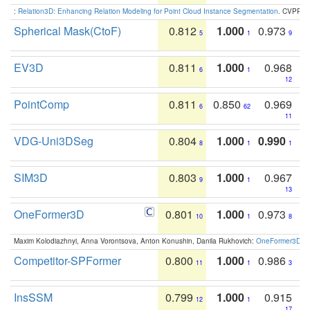
:
Relation3D: Enhancing Relation Modeling for Point Cloud Instance Segmentation
. CVPR 2
Spherical Mask(CtoF)
0.812
1.000
0.973
5
1
9
EV3D
0.811
1.000
0.968
6
1
12
PointComp
0.811
0.850
0.969
6
62
11
VDG-Uni3DSeg
0.804
1.000
0.990
8
1
1
SIM3D
0.803
1.000
0.967
9
1
13
OneFormer3D
0.801
1.000
0.973
10
1
8
Maxim Kolodiazhnyi, Anna Vorontsova, Anton Konushin, Danila Rukhovich:
OneFormer3D: On
Competitor-SPFormer
0.800
1.000
0.986
11
1
3
InsSSM
0.799
1.000
0.915
12
1
17