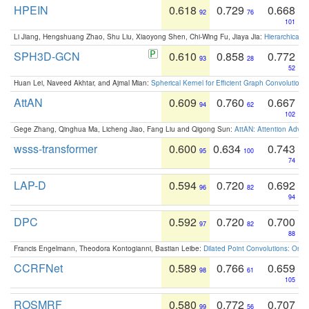
HPEIN
0.618
0.729
0.668
92
76
101
Li Jiang, Hengshuang Zhao, Shu Liu, Xiaoyong Shen, Chi-Wing Fu, Jiaya Jia:
Hierarchical 
SPH3D-GCN
0.610
0.858
0.772
93
28
52
Huan Lei, Naveed Akhtar, and Ajmal Mian:
Spherical Kernel for Efficient Graph Convolution
AttAN
0.609
0.760
0.667
94
62
102
Gege Zhang, Qinghua Ma, Licheng Jiao, Fang Liu and Qigong Sun:
AttAN: Attention Adver
wsss-transformer
0.600
0.634
0.743
95
100
74
LAP-D
0.594
0.720
0.692
96
82
94
DPC
0.592
0.720
0.700
97
82
88
Francis Engelmann, Theodora Kontogianni, Bastian Leibe:
Dilated Point Convolutions: On t
CCRFNet
0.589
0.766
0.659
98
61
105
ROSMRF
0.580
0.772
0.707
99
56