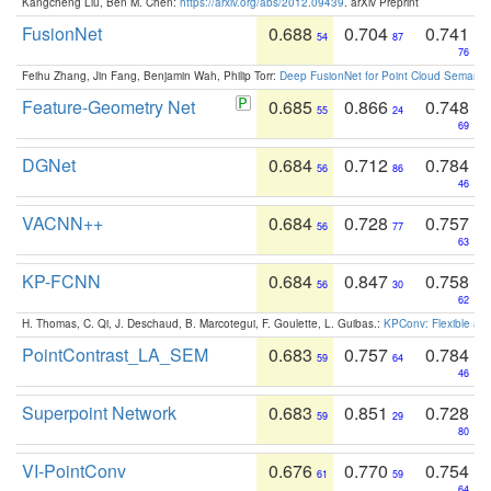
Kangcheng Liu, Ben M. Chen:
https://arxiv.org/abs/2012.09439
. arXiv Preprint
FusionNet
0.688
0.704
0.741
54
87
76
Feihu Zhang, Jin Fang, Benjamin Wah, Philip Torr:
Deep FusionNet for Point Cloud Semanti
Feature-Geometry Net
0.685
0.866
0.748
55
24
69
DGNet
0.684
0.712
0.784
56
86
46
VACNN++
0.684
0.728
0.757
56
77
63
KP-FCNN
0.684
0.847
0.758
56
30
62
H. Thomas, C. Qi, J. Deschaud, B. Marcotegui, F. Goulette, L. Guibas.:
KPConv: Flexible and
PointContrast_LA_SEM
0.683
0.757
0.784
59
64
46
Superpoint Network
0.683
0.851
0.728
59
29
80
VI-PointConv
0.676
0.770
0.754
61
59
64