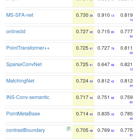
MS-SFA-net
0.730
0.910
0.819
39
13
15
online3d
0.727
0.715
0.777
40
85
50
PointTransformer++
0.725
0.727
0.811
41
78
26
SparseConvNet
0.725
0.647
0.821
41
98
12
MatchingNet
0.724
0.812
0.812
43
42
24
INS-Conv-semantic
0.717
0.751
0.759
44
66
60
PointMetaBase
0.714
0.835
0.785
45
33
45
contrastBoundary
0.705
0.769
0.775
46
60
51