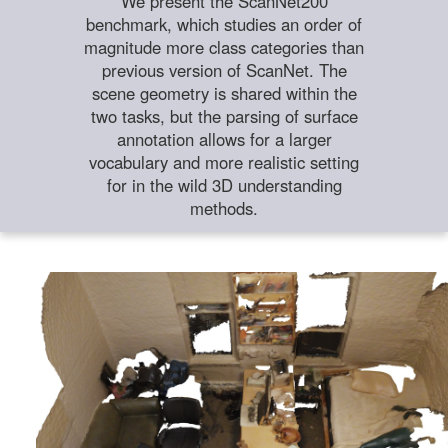
We present the ScanNet200
benchmark, which studies an order of
magnitude more class categories than
previous version of ScanNet. The
scene geometry is shared within the
two tasks, but the parsing of surface
annotation allows for a larger
vocabulary and more realistic setting
for in the wild 3D understanding
methods.