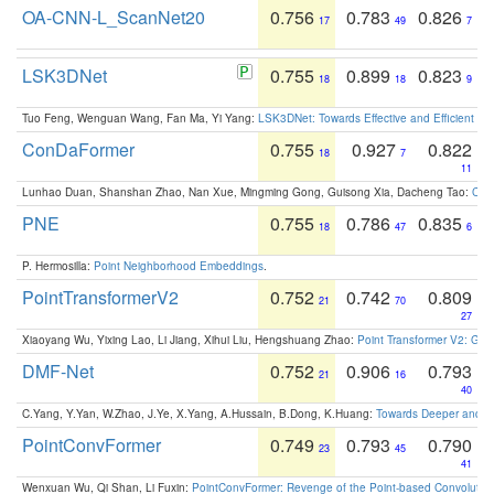
OA-CNN-L_ScanNet20
0.756
0.783
0.826
17
49
7
LSK3DNet
0.755
0.899
0.823
18
18
9
Tuo Feng, Wenguan Wang, Fan Ma, Yi Yang:
LSK3DNet: Towards Effective and Efficient 3D
ConDaFormer
0.755
0.927
0.822
18
7
11
Lunhao Duan, Shanshan Zhao, Nan Xue, Mingming Gong, Guisong Xia, Dacheng Tao:
ConD
PNE
0.755
0.786
0.835
18
47
6
P. Hermosilla:
Point Neighborhood Embeddings
.
PointTransformerV2
0.752
0.742
0.809
21
70
27
Xiaoyang Wu, Yixing Lao, Li Jiang, Xihui Liu, Hengshuang Zhao:
Point Transformer V2: Gro
DMF-Net
0.752
0.906
0.793
21
16
40
C.Yang, Y.Yan, W.Zhao, J.Ye, X.Yang, A.Hussain, B.Dong, K.Huang:
Towards Deeper and Be
PointConvFormer
0.749
0.793
0.790
23
45
41
Wenxuan Wu, Qi Shan, Li Fuxin:
PointConvFormer: Revenge of the Point-based Convolutio