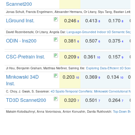
Scannet200
Jonas Schult, Francis Engelmann, Alexander Hermans, Or Litany, Siyu Tang, Bastian Leibe:
LGround Inst.
0.246
0.413
0.170
0.
8
8
8
David Rozenberszki, Or Litany, Angela Dai:
Language-Grounded Indoor 3D Semantic Segment
ODIN - Ins200
0.381
0.507
0.375
0.
6
6
4
CSC-Pretrain Inst.
0.209
0.361
0.157
0.
9
10
9
Ji Hou, Benjamin Graham, Matthias Nießner, Saining Xie:
Exploring Data-Efficient 3D Scene
Minkowski 34D
0.203
0.369
0.134
0.
10
9
10
Inst.
C. Choy, J. Gwak, S. Savarese:
4D Spatio-Temporal ConvNets: Minkowski Convolutional Neur
TD3D Scannet200
0.320
0.501
0.264
0.
7
7
7
Maksim Kolodiazhnyi, Anna Vorontsova, Anton Konushin, Danila Rukhovich:
Top-Down Beats