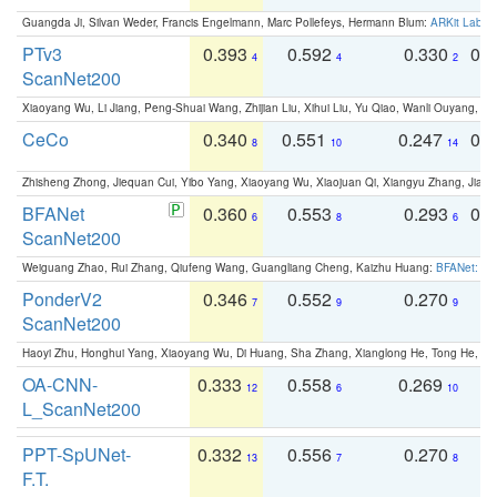
Guangda Ji, Silvan Weder, Francis Engelmann, Marc Pollefeys, Hermann Blum:
ARKit Label
PTv3
0.393
0.592
0.330
0.
4
4
2
ScanNet200
Xiaoyang Wu, Li Jiang, Peng-Shuai Wang, Zhijian Liu, Xihui Liu, Yu Qiao, Wanli Ouyang,
CeCo
0.340
0.551
0.247
0.
8
10
14
Zhisheng Zhong, Jiequan Cui, Yibo Yang, Xiaoyang Wu, Xiaojuan Qi, Xiangyu Zhang, Jiaya
BFANet
0.360
0.553
0.293
0.
6
8
6
ScanNet200
Weiguang Zhao, Rui Zhang, Qiufeng Wang, Guangliang Cheng, Kaizhu Huang:
BFANet: Rev
PonderV2
0.346
0.552
0.270
0
7
9
9
ScanNet200
Haoyi Zhu, Honghui Yang, Xiaoyang Wu, Di Huang, Sha Zhang, Xianglong He, Tong He, 
OA-CNN-
0.333
0.558
0.269
0
12
6
10
L_ScanNet200
PPT-SpUNet-
0.332
0.556
0.270
0
13
7
8
F.T.