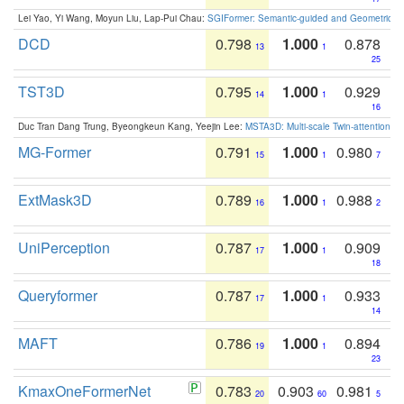
Lei Yao, Yi Wang, Moyun Liu, Lap-Pui Chau:
SGIFormer: Semantic-guided and Geometric-en
DCD
0.798
1.000
0.878
13
1
25
TST3D
0.795
1.000
0.929
14
1
16
Duc Tran Dang Trung, Byeongkeun Kang, Yeejin Lee:
MSTA3D: Multi-scale Twin-attention f
MG-Former
0.791
1.000
0.980
15
1
7
ExtMask3D
0.789
1.000
0.988
16
1
2
UniPerception
0.787
1.000
0.909
17
1
18
Queryformer
0.787
1.000
0.933
17
1
14
MAFT
0.786
1.000
0.894
19
1
23
KmaxOneFormerNet
0.783
0.903
0.981
20
60
5