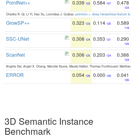
PointNet++
0.339
0.584
0.478
122
107
123
Charles R. Qi, Li Yi, Hao Su, Leonidas J. Guibas:
pointnet++: deep hierarchical feature learn
GrowSP++
0.323
0.114
0.589
123
125
118
SSC-UNet
0.308
0.353
0.290
124
121
125
ScanNet
0.306
0.203
0.366
125
124
124
Angela Dai, Angel X. Chang, Manolis Savva, Maciej Halber, Thomas Funkhouser, Matthias N
ERROR
0.054
0.000
0.041
126
126
126
3D Semantic Instance
Benchmark