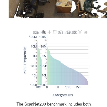
The ScanNet200 benchmark includes both