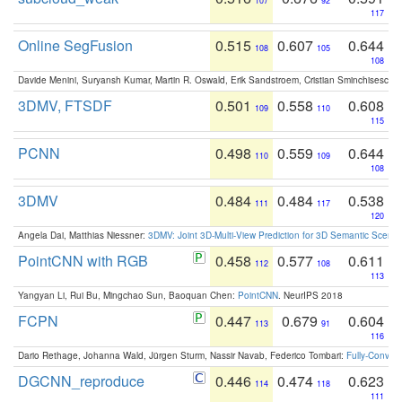
107
92
117
Online SegFusion
0.515
0.607
0.644
108
105
108
Davide Menini, Suryansh Kumar, Martin R. Oswald, Erik Sandstroem, Cristian Sminchisescu,
3DMV, FTSDF
0.501
0.558
0.608
109
110
115
PCNN
0.498
0.559
0.644
110
109
108
3DMV
0.484
0.484
0.538
111
117
120
Angela Dai, Matthias Niessner:
3DMV: Joint 3D-Multi-View Prediction for 3D Semantic Scen
PointCNN with RGB
0.458
0.577
0.611
112
108
113
Yangyan Li, Rui Bu, Mingchao Sun, Baoquan Chen:
PointCNN
. NeurIPS 2018
FCPN
0.447
0.679
0.604
113
91
116
Dario Rethage, Johanna Wald, Jürgen Sturm, Nassir Navab, Federico Tombari:
Fully-Convolu
DGCNN_reproduce
0.446
0.474
0.623
114
118
111