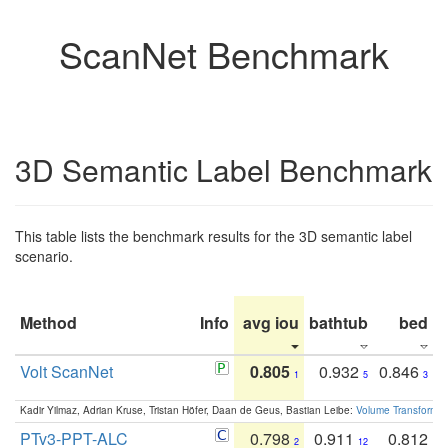
ScanNet Benchmark
3D Semantic Label Benchmark
This table lists the benchmark results for the 3D semantic label
scenario.
Method
Info
avg iou
bathtub
bed
b
Volt ScanNet
0.805
0.932
0.846
1
5
3
Kadir Yilmaz, Adrian Kruse, Tristan Höfer, Daan de Geus, Bastian Leibe:
Volume Transformer:
PTv3-PPT-ALC
0.798
0.911
0.812
2
12