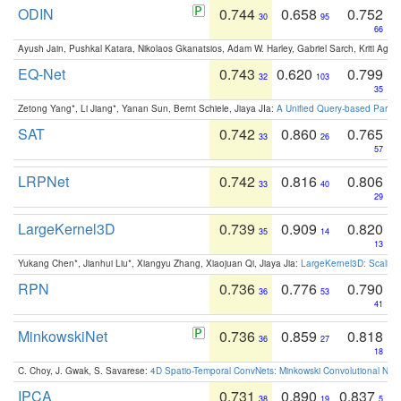
ODIN
0.744
0.658
0.752
30
95
66
Ayush Jain, Pushkal Katara, Nikolaos Gkanatsios, Adam W. Harley, Gabriel Sarch, Kriti Agga
EQ-Net
0.743
0.620
0.799
32
103
35
Zetong Yang*, Li Jiang*, Yanan Sun, Bernt Schiele, Jiaya JIa:
A Unified Query-based Paradi
SAT
0.742
0.860
0.765
33
26
57
LRPNet
0.742
0.816
0.806
33
40
29
LargeKernel3D
0.739
0.909
0.820
35
14
13
Yukang Chen*, Jianhui Liu*, Xiangyu Zhang, Xiaojuan Qi, Jiaya Jia:
LargeKernel3D: Scaling
RPN
0.736
0.776
0.790
36
53
41
MinkowskiNet
0.736
0.859
0.818
36
27
18
C. Choy, J. Gwak, S. Savarese:
4D Spatio-Temporal ConvNets: Minkowski Convolutional Neur
IPCA
0.731
0.890
0.837
38
19
5