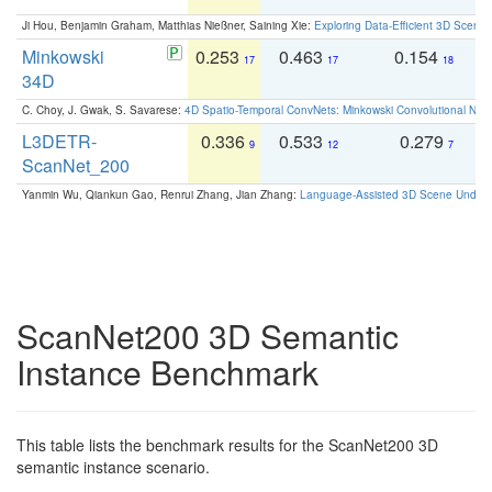
Ji Hou, Benjamin Graham, Matthias Nießner, Saining Xie:
Exploring Data-Efficient 3D Scene
Minkowski
0.253
0.463
0.154
0
17
17
18
34D
C. Choy, J. Gwak, S. Savarese:
4D Spatio-Temporal ConvNets: Minkowski Convolutional Neur
L3DETR-
0.336
0.533
0.279
0
9
12
7
ScanNet_200
Yanmin Wu, Qiankun Gao, Renrui Zhang, Jian Zhang:
Language-Assisted 3D Scene Unders
ScanNet200 3D Semantic
Instance Benchmark
This table lists the benchmark results for the ScanNet200 3D
semantic instance scenario.