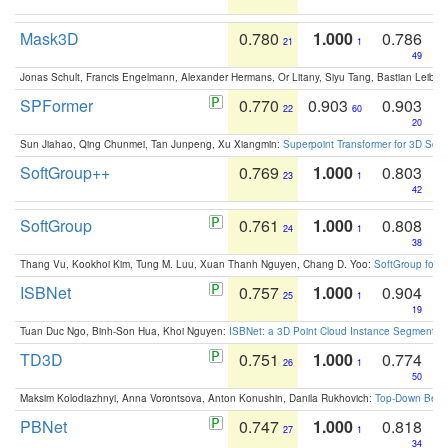
Mask3D
0.780
1.000
0.786
21
1
49
Jonas Schult, Francis Engelmann, Alexander Hermans, Or Litany, Siyu Tang, Bastian Leibe:
SPFormer
0.770
0.903
0.903
22
60
20
Sun Jiahao, Qing Chunmei, Tan Junpeng, Xu Xiangmin:
Superpoint Transformer for 3D Sce
SoftGroup++
0.769
1.000
0.803
23
1
42
SoftGroup
0.761
1.000
0.808
24
1
38
Thang Vu, Kookhoi Kim, Tung M. Luu, Xuan Thanh Nguyen, Chang D. Yoo:
SoftGroup for 
ISBNet
0.757
1.000
0.904
25
1
19
Tuan Duc Ngo, Binh-Son Hua, Khoi Nguyen:
ISBNet: a 3D Point Cloud Instance Segmentat
TD3D
0.751
1.000
0.774
26
1
50
Maksim Kolodiazhnyi, Anna Vorontsova, Anton Konushin, Danila Rukhovich:
Top-Down Beats
PBNet
0.747
1.000
0.818
27
1
34