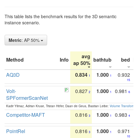
This table lists the benchmark results for the 3D semantic
instance scenario.
Metric
: AP 50%
avg
Method
Info
bathtub
bed
b
ap 50%
AQ3D
0.834
1.000
0.932
1
1
15
Volt-
0.827
1.000
0.981
2
1
6
SPFormerScanNet
Kadir Yilmaz, Adrian Kruse, Tristan Höfer, Daan de Geus, Bastian Leibe:
Volume Transformer:
Competitor-MAFT
0.816
1.000
0.983
3
1
4
PointRel
0.816
1.000
0.971
3
1
10