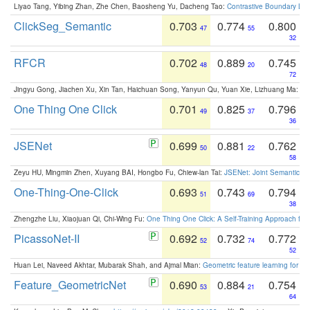
Liyao Tang, Yibing Zhan, Zhe Chen, Baosheng Yu, Dacheng Tao:
Contrastive Boundary Lea
ClickSeg_Semantic
0.703
0.774
0.800
47
55
32
RFCR
0.702
0.889
0.745
48
20
72
Jingyu Gong, Jiachen Xu, Xin Tan, Haichuan Song, Yanyun Qu, Yuan Xie, Lizhuang Ma:
Om
One Thing One Click
0.701
0.825
0.796
49
37
36
JSENet
0.699
0.881
0.762
50
22
58
Zeyu HU, Mingmin Zhen, Xuyang BAI, Hongbo Fu, Chiew-lan Tai:
JSENet: Joint Semantic Se
One-Thing-One-Click
0.693
0.743
0.794
51
69
38
Zhengzhe Liu, Xiaojuan Qi, Chi-Wing Fu:
One Thing One Click: A Self-Training Approach fo
PicassoNet-II
0.692
0.732
0.772
52
74
52
Huan Lei, Naveed Akhtar, Mubarak Shah, and Ajmal Mian:
Geometric feature learning for 3
Feature_GeometricNet
0.690
0.884
0.754
53
21
64