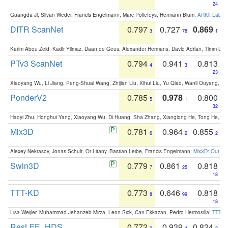
24
Guangda Ji, Silvan Weder, Francis Engelmann, Marc Pollefeys, Hermann Blum:
ARKit Label
DITR ScanNet
0.797
0.727
0.869
3
78
1
Karim Abou Zeid, Kadir Yilmaz, Daan de Geus, Alexander Hermans, David Adrian, Timm Lind
PTv3 ScanNet
0.794
0.941
0.813
4
3
23
Xiaoyang Wu, Li Jiang, Peng-Shuai Wang, Zhijian Liu, Xihui Liu, Yu Qiao, Wanli Ouyang,
PonderV2
0.785
0.978
0.800
5
1
32
Haoyi Zhu, Honghui Yang, Xiaoyang Wu, Di Huang, Sha Zhang, Xianglong He, Tong He, 
Mix3D
0.781
0.964
0.855
6
2
2
Alexey Nekrasov, Jonas Schult, Or Litany, Bastian Leibe, Francis Engelmann:
Mix3D: Out-of
Swin3D
0.779
0.861
0.818
7
25
18
TTT-KD
0.773
0.646
0.818
8
99
18
Lisa Weijler, Muhammad Jehanzeb Mirza, Leon Sick, Can Ekkazan, Pedro Hermosilla:
TTT-KD
ResLFE_HDS
0.772
0.939
0.824