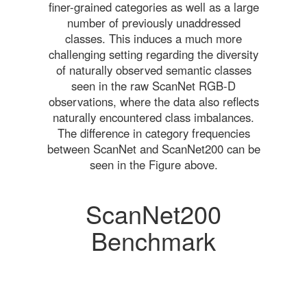
finer-grained categories as well as a large
number of previously unaddressed
classes. This induces a much more
challenging setting regarding the diversity
of naturally observed semantic classes
seen in the raw ScanNet RGB-D
observations, where the data also reflects
naturally encountered class imbalances.
The difference in category frequencies
between ScanNet and ScanNet200 can be
seen in the Figure above.
ScanNet200
Benchmark