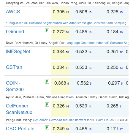
Xiaoyang Wu, Zhuotao Tian, Xin Wen, Bohao Peng, Xihui Liu, Kaicheng Yu, Hengshuang 
AWCS
0.305
0.508
0.225
0
15
15
15
:
Long-Tailed 3D Semantic Segmentation with Adaptive Weight Constraint and Sampling
. IC
LGround
0.272
0.485
0.184
0
16
16
16
David Rozenberszki, Or Litany, Angela Dai:
Language-Grounded Indoor 3D Semantic Segment
IMFSegNet
0.334
0.532
0.251
0.
10
14
12
GSTran
0.334
0.533
0.250
0.
11
13
13
ODIN -
0.368
0.562
0.297
0.
5
5
5
Sem200
Ayush Jain, Pushkal Katara, Nikolaos Gkanatsios, Adam W. Harley, Gabriel Sarch, Kriti Agga
OctFormer
0.326
0.539
0.265
0
14
11
11
ScanNet200
Peng-Shuai Wang:
OctFormer: Octree-based Transformers for 3D Point Clouds
. SIGGRAPH 
CSC-Pretrain
0.249
0.455
0.171
0
18
18
17