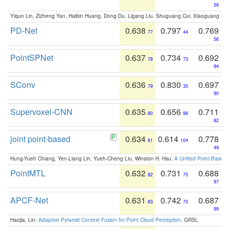
59
Yiqun Lin, Zizheng Yan, Haibin Huang, Dong Du, Ligang Liu, Shuguang Cui, Xiaoguang Ha
PD-Net
0.638
0.797
0.769
77
44
56
PointSPNet
0.637
0.734
0.692
78
73
94
SConv
0.636
0.830
0.697
79
35
90
Supervoxel-CNN
0.635
0.656
0.711
80
96
82
joint point-based
0.634
0.614
0.778
81
104
49
Hung-Yueh Chiang, Yen-Liang Lin, Yueh-Cheng Liu, Winston H. Hsu:
A Unified Point-Based
PointMTL
0.632
0.731
0.688
82
75
97
APCF-Net
0.631
0.742
0.687
83
70
99
Haojia, Lin:
Adaptive Pyramid Context Fusion for Point Cloud Perception
. GRSL