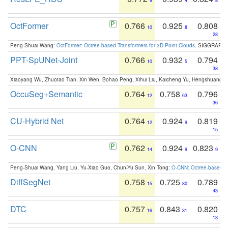
9
4
8
OctFormer
0.766
0.925
0.808
10
8
28
Peng-Shuai Wang:
OctFormer: Octree-based Transformers for 3D Point Clouds
. SIGGRAPH 
PPT-SpUNet-Joint
0.766
0.932
0.794
10
5
38
Xiaoyang Wu, Zhuotao Tian, Xin Wen, Bohao Peng, Xihui Liu, Kaicheng Yu, Hengshuang 
OccuSeg+Semantic
0.764
0.758
0.796
12
63
36
CU-Hybrid Net
0.764
0.924
0.819
12
9
15
O-CNN
0.762
0.924
0.823
14
9
9
Peng-Shuai Wang, Yang Liu, Yu-Xiao Guo, Chun-Yu Sun, Xin Tong:
O-CNN: Octree-based Co
DiffSegNet
0.758
0.725
0.789
15
80
43
DTC
0.757
0.843
0.820
16
31
13