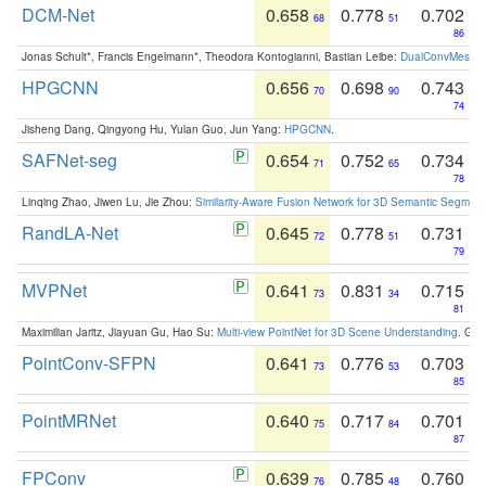
DCM-Net
0.658
0.778
0.702
68
51
86
Jonas Schult*, Francis Engelmann*, Theodora Kontogianni, Bastian Leibe:
DualConvMesh-Ne
HPGCNN
0.656
0.698
0.743
70
90
74
Jisheng Dang, Qingyong Hu, Yulan Guo, Jun Yang:
HPGCNN
.
SAFNet-seg
0.654
0.752
0.734
71
65
78
Linqing Zhao, Jiwen Lu, Jie Zhou:
Similarity-Aware Fusion Network for 3D Semantic Segment
RandLA-Net
0.645
0.778
0.731
72
51
79
MVPNet
0.641
0.831
0.715
73
34
81
Maximilian Jaritz, Jiayuan Gu, Hao Su:
Multi-view PointNet for 3D Scene Understanding
. GM
PointConv-SFPN
0.641
0.776
0.703
73
53
85
PointMRNet
0.640
0.717
0.701
75
84
87
FPConv
0.639
0.785
0.760
76
48