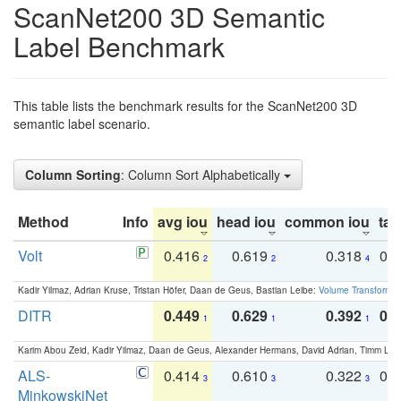
ScanNet200 3D Semantic
Label Benchmark
This table lists the benchmark results for the ScanNet200 3D
semantic label scenario.
Column Sorting
: Column Sort Alphabetically
Method
Info
avg iou
head iou
common iou
tail
Volt
0.416
0.619
0.318
0.
2
2
4
Kadir Yilmaz, Adrian Kruse, Tristan Höfer, Daan de Geus, Bastian Leibe:
Volume Transformer:
DITR
0.449
0.629
0.392
0.2
1
1
1
Karim Abou Zeid, Kadir Yilmaz, Daan de Geus, Alexander Hermans, David Adrian, Timm Lind
ALS-
0.414
0.610
0.322
0.
3
3
3
MinkowskiNet