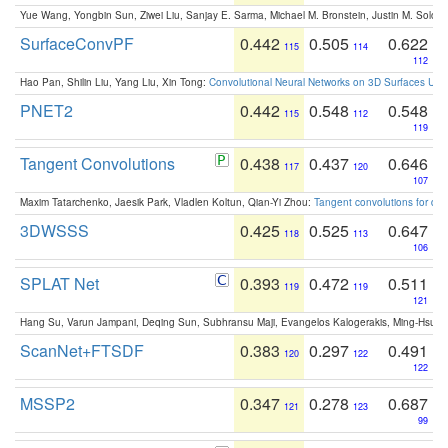
Yue Wang, Yongbin Sun, Ziwei Liu, Sanjay E. Sarma, Michael M. Bronstein, Justin M. Solo
SurfaceConvPF
0.442
0.505
0.622
115
114
112
Hao Pan, Shilin Liu, Yang Liu, Xin Tong:
Convolutional Neural Networks on 3D Surfaces Usin
PNET2
0.442
0.548
0.548
115
112
119
Tangent Convolutions
0.438
0.437
0.646
117
120
107
Maxim Tatarchenko, Jaesik Park, Vladlen Koltun, Qian-Yi Zhou:
Tangent convolutions for den
3DWSSS
0.425
0.525
0.647
118
113
106
SPLAT Net
0.393
0.472
0.511
119
119
121
Hang Su, Varun Jampani, Deqing Sun, Subhransu Maji, Evangelos Kalogerakis, Ming-Hsua
ScanNet+FTSDF
0.383
0.297
0.491
120
122
122
MSSP2
0.347
0.278
0.687
121
123
99