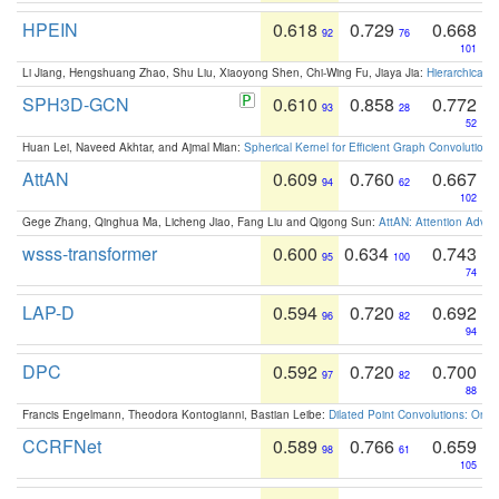
HPEIN
0.618
0.729
0.668
92
76
101
Li Jiang, Hengshuang Zhao, Shu Liu, Xiaoyong Shen, Chi-Wing Fu, Jiaya Jia:
Hierarchical 
SPH3D-GCN
0.610
0.858
0.772
93
28
52
Huan Lei, Naveed Akhtar, and Ajmal Mian:
Spherical Kernel for Efficient Graph Convolution
AttAN
0.609
0.760
0.667
94
62
102
Gege Zhang, Qinghua Ma, Licheng Jiao, Fang Liu and Qigong Sun:
AttAN: Attention Adver
wsss-transformer
0.600
0.634
0.743
95
100
74
LAP-D
0.594
0.720
0.692
96
82
94
DPC
0.592
0.720
0.700
97
82
88
Francis Engelmann, Theodora Kontogianni, Bastian Leibe:
Dilated Point Convolutions: On t
CCRFNet
0.589
0.766
0.659
98
61
105