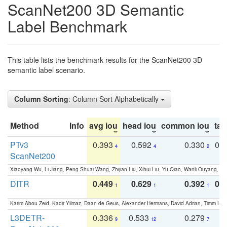
ScanNet200 3D Semantic
Label Benchmark
This table lists the benchmark results for the ScanNet200 3D
semantic label scenario.
Column Sorting
: Column Sort Alphabetically
Method
Info
avg iou
head iou
common iou
tail
PTv3
0.393
0.592
0.330
0.
4
4
2
ScanNet200
Xiaoyang Wu, Li Jiang, Peng-Shuai Wang, Zhijian Liu, Xihui Liu, Yu Qiao, Wanli Ouyang,
DITR
0.449
0.629
0.392
0.2
1
1
1
Karim Abou Zeid, Kadir Yilmaz, Daan de Geus, Alexander Hermans, David Adrian, Timm Lind
L3DETR-
0.336
0.533
0.279
0
9
12
7