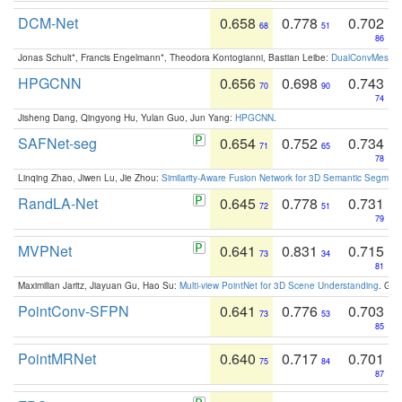
DCM-Net
0.658
0.778
0.702
68
51
86
Jonas Schult*, Francis Engelmann*, Theodora Kontogianni, Bastian Leibe:
DualConvMesh-Ne
HPGCNN
0.656
0.698
0.743
70
90
74
Jisheng Dang, Qingyong Hu, Yulan Guo, Jun Yang:
HPGCNN
.
SAFNet-seg
0.654
0.752
0.734
71
65
78
Linqing Zhao, Jiwen Lu, Jie Zhou:
Similarity-Aware Fusion Network for 3D Semantic Segment
RandLA-Net
0.645
0.778
0.731
72
51
79
MVPNet
0.641
0.831
0.715
73
34
81
Maximilian Jaritz, Jiayuan Gu, Hao Su:
Multi-view PointNet for 3D Scene Understanding
. GM
PointConv-SFPN
0.641
0.776
0.703
73
53
85
PointMRNet
0.640
0.717
0.701
75
84
87