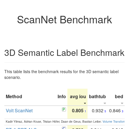
ScanNet Benchmark
3D Semantic Label Benchmark
This table lists the benchmark results for the 3D semantic label
scenario.
Method
Info
avg iou
bathtub
bed
b
Volt ScanNet
0.805
0.932
0.846
1
5
3
Kadir Yilmaz, Adrian Kruse, Tristan Höfer, Daan de Geus, Bastian Leibe:
Volume Transformer: