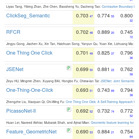
Liyao Tang, Yibing Zhan, Zhe Chen, Baosheng Yu, Dacheng Tao:
Contrastive Boundary Lea
ClickSeg_Semantic
0.703
0.774
0.800
47
55
32
RFCR
0.702
0.889
0.745
48
20
72
Jingyu Gong, Jiachen Xu, Xin Tan, Haichuan Song, Yanyun Qu, Yuan Xie, Lizhuang Ma:
Om
One Thing One Click
0.701
0.825
0.796
49
37
36
JSENet
0.699
0.881
0.762
50
22
58
Zeyu HU, Mingmin Zhen, Xuyang BAI, Hongbo Fu, Chiew-lan Tai:
JSENet: Joint Semantic Se
One-Thing-One-Click
0.693
0.743
0.794
51
69
38
Zhengzhe Liu, Xiaojuan Qi, Chi-Wing Fu:
One Thing One Click: A Self-Training Approach fo
PicassoNet-II
0.692
0.732
0.772
52
74
52
Huan Lei, Naveed Akhtar, Mubarak Shah, and Ajmal Mian:
Geometric feature learning for 3
Feature_GeometricNet
0.690
0.884
0.754
53
21
64