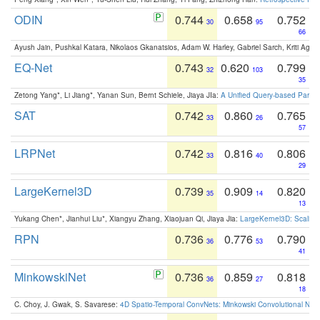
ODIN
0.744
0.658
0.752
30
95
66
Ayush Jain, Pushkal Katara, Nikolaos Gkanatsios, Adam W. Harley, Gabriel Sarch, Kriti Agga
EQ-Net
0.743
0.620
0.799
32
103
35
Zetong Yang*, Li Jiang*, Yanan Sun, Bernt Schiele, Jiaya JIa:
A Unified Query-based Paradi
SAT
0.742
0.860
0.765
33
26
57
LRPNet
0.742
0.816
0.806
33
40
29
LargeKernel3D
0.739
0.909
0.820
35
14
13
Yukang Chen*, Jianhui Liu*, Xiangyu Zhang, Xiaojuan Qi, Jiaya Jia:
LargeKernel3D: Scaling
RPN
0.736
0.776
0.790
36
53
41
MinkowskiNet
0.736
0.859
0.818
36
27
18
C. Choy, J. Gwak, S. Savarese:
4D Spatio-Temporal ConvNets: Minkowski Convolutional Neur