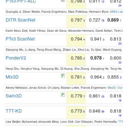
PTv3-PPT-ALC
0.798
0.911
0.812
2
12
24
Guangda Ji, Silvan Weder, Francis Engelmann, Marc Pollefeys, Hermann Blum:
ARKit Label
DITR ScanNet
0.797
0.727
0.869
3
78
1
Karim Abou Zeid, Kadir Yilmaz, Daan de Geus, Alexander Hermans, David Adrian, Timm Lind
PTv3 ScanNet
0.794
0.941
0.813
4
3
23
Xiaoyang Wu, Li Jiang, Peng-Shuai Wang, Zhijian Liu, Xihui Liu, Yu Qiao, Wanli Ouyang,
PonderV2
0.785
0.978
0.800
5
1
32
Haoyi Zhu, Honghui Yang, Xiaoyang Wu, Di Huang, Sha Zhang, Xianglong He, Tong He, 
Mix3D
0.781
0.964
0.855
6
2
2
Alexey Nekrasov, Jonas Schult, Or Litany, Bastian Leibe, Francis Engelmann:
Mix3D: Out-of
Swin3D
0.779
0.861
0.818
7
25
18
TTT-KD
0.773
0.646
0.818
8
99
18
Lisa Weijler, Muhammad Jehanzeb Mirza, Leon Sick, Can Ekkazan, Pedro Hermosilla:
TTT-KD