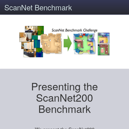
ScanNet Benchmark
Presenting the
ScanNet200
Benchmark