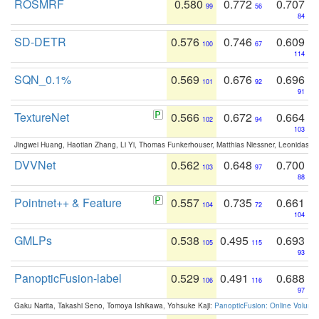
ROSMRF
0.580
0.772
0.707
99
56
84
SD-DETR
0.576
0.746
0.609
100
67
114
SQN_0.1%
0.569
0.676
0.696
101
92
91
TextureNet
0.566
0.672
0.664
102
94
103
Jingwei Huang, Haotian Zhang, Li Yi, Thomas Funkerhouser, Matthias Niessner, Leonidas G
DVVNet
0.562
0.648
0.700
103
97
88
Pointnet++ & Feature
0.557
0.735
0.661
104
72
104
GMLPs
0.538
0.495
0.693
105
115
93
PanopticFusion-label
0.529
0.491
0.688
106
116
97
Gaku Narita, Takashi Seno, Tomoya Ishikawa, Yohsuke Kaji:
PanopticFusion: Online Volumet