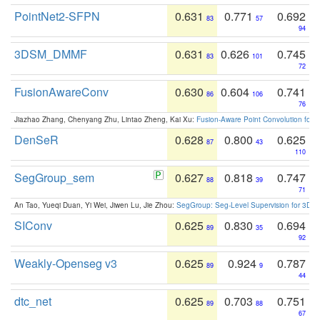
PointNet2-SFPN
0.631
0.771
0.692
83
57
94
3DSM_DMMF
0.631
0.626
0.745
83
101
72
FusionAwareConv
0.630
0.604
0.741
86
106
76
Jiazhao Zhang, Chenyang Zhu, Lintao Zheng, Kai Xu:
Fusion-Aware Point Convolution for
DenSeR
0.628
0.800
0.625
87
43
110
SegGroup_sem
0.627
0.818
0.747
88
39
71
An Tao, Yueqi Duan, Yi Wei, Jiwen Lu, Jie Zhou:
SegGroup: Seg-Level Supervision for 3D 
SIConv
0.625
0.830
0.694
89
35
92
Weakly-Openseg v3
0.625
0.924
0.787
89
9
44
dtc_net
0.625
0.703
0.751
89
88
67