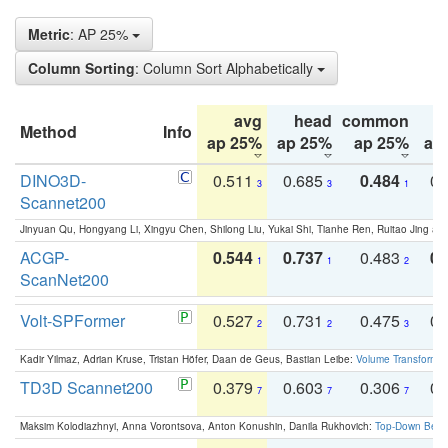
Metric
: AP 25%
Column Sorting
: Column Sort Alphabetically
avg
head
common
Method
Info
ap 25%
ap 25%
ap 25%
ap
DINO3D-
0.511
0.685
0.484
0.
3
3
1
Scannet200
Jinyuan Qu, Hongyang Li, Xingyu Chen, Shilong Liu, Yukai Shi, Tianhe Ren, Ruitao Jing an
ACGP-
0.544
0.737
0.483
0.
1
1
2
ScanNet200
Volt-SPFormer
0.527
0.731
0.475
0.
2
2
3
Kadir Yilmaz, Adrian Kruse, Tristan Höfer, Daan de Geus, Bastian Leibe:
Volume Transformer:
TD3D Scannet200
0.379
0.603
0.306
0.
7
7
7
Maksim Kolodiazhnyi, Anna Vorontsova, Anton Konushin, Danila Rukhovich:
Top-Down Beats