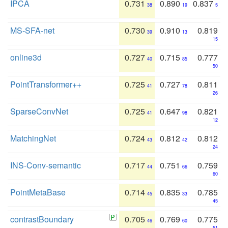
IPCA
0.731
0.890
0.837
38
19
5
MS-SFA-net
0.730
0.910
0.819
39
13
15
online3d
0.727
0.715
0.777
40
85
50
PointTransformer++
0.725
0.727
0.811
41
78
26
SparseConvNet
0.725
0.647
0.821
41
98
12
MatchingNet
0.724
0.812
0.812
43
42
24
INS-Conv-semantic
0.717
0.751
0.759
44
66
60
PointMetaBase
0.714
0.835
0.785
45
33
45
contrastBoundary
0.705
0.769
0.775
46
60
51