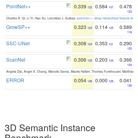
PointNet++
0.339
0.584
0.478
122
107
123
Charles R. Qi, Li Yi, Hao Su, Leonidas J. Guibas:
pointnet++: deep hierarchical feature learn
GrowSP++
0.323
0.114
0.589
123
125
118
SSC-UNet
0.308
0.353
0.290
124
121
125
ScanNet
0.306
0.203
0.366
125
124
124
Angela Dai, Angel X. Chang, Manolis Savva, Maciej Halber, Thomas Funkhouser, Matthias N
ERROR
0.054
0.000
0.041
126
126
126
3D Semantic Instance
Benchmark