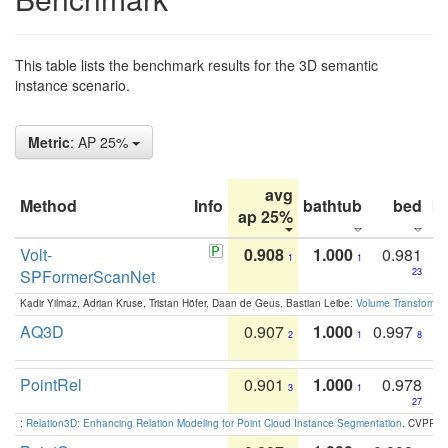
This table lists the benchmark results for the 3D semantic
instance scenario.
Metric
: AP 25%
avg
Method
Info
bathtub
bed
b
ap 25%
Volt-
0.908
1.000
0.981
1
1
SPFormerScanNet
23
Kadir Yilmaz, Adrian Kruse, Tristan Höfer, Daan de Geus, Bastian Leibe:
Volume Transformer:
AQ3D
0.907
1.000
0.997
2
1
8
PointRel
0.901
1.000
0.978
3
1
27
:
Relation3D: Enhancing Relation Modeling for Point Cloud Instance Segmentation
. CVPR 2