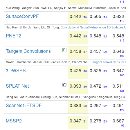
111
Yue Wang, Yongbin Sun, Ziwei Liu, Sanjay E. Sarma, Michael M. Bronstein, Justin M. Solo
SurfaceConvPF
0.442
0.505
0.622
115
114
112
Hao Pan, Shilin Liu, Yang Liu, Xin Tong:
Convolutional Neural Networks on 3D Surfaces Usin
PNET2
0.442
0.548
0.548
115
112
119
Tangent Convolutions
0.438
0.437
0.646
117
120
107
Maxim Tatarchenko, Jaesik Park, Vladlen Koltun, Qian-Yi Zhou:
Tangent convolutions for den
3DWSSS
0.425
0.525
0.647
118
113
106
SPLAT Net
0.393
0.472
0.511
119
119
121
Hang Su, Varun Jampani, Deqing Sun, Subhransu Maji, Evangelos Kalogerakis, Ming-Hsua
ScanNet+FTSDF
0.383
0.297
0.491
120
122
122
MSSP2
0.347
0.278
0.687
121
123
99