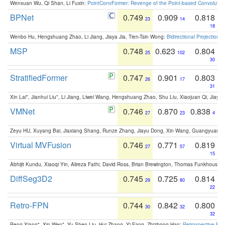
Wenxuan Wu, Qi Shan, Li Fuxin:
PointConvFormer: Revenge of the Point-based Convolutio
BPNet
0.749
0.909
0.818
23
14
18
Wenbo Hu, Hengshuang Zhao, Li Jiang, Jiaya Jia, Tien-Tsin Wong:
Bidirectional Projection
MSP
0.748
0.623
0.804
25
102
30
StratifiedFormer
0.747
0.901
0.803
26
17
31
Xin Lai*, Jianhui Liu*, Li Jiang, Liwei Wang, Hengshuang Zhao, Shu Liu, Xiaojuan Qi, Jiaya 
VMNet
0.746
0.870
0.838
27
23
4
Zeyu HU, Xuyang Bai, Jiaxiang Shang, Runze Zhang, Jiayu Dong, Xin Wang, Guangyuan S
Virtual MVFusion
0.746
0.771
0.819
27
57
15
Abhijit Kundu, Xiaoqi Yin, Alireza Fathi, David Ross, Brian Brewington, Thomas Funkhouser,
DiffSeg3D2
0.745
0.725
0.814
29
80
22
Retro-FPN
0.744
0.842
0.800
30
32
32
Peng Xiang*, Xin Wen*, Yu-Shen Liu, Hui Zhang, Yi Fang, Zhizhong Han:
Retrospective Fea