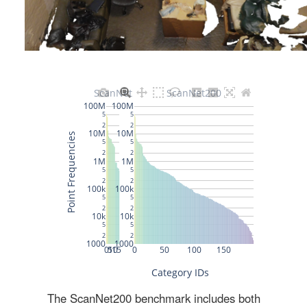
The ScanNet200 benchmark includes both