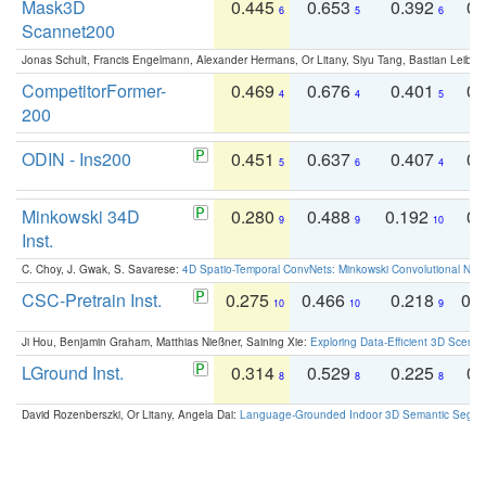
Mask3D
0.445
0.653
0.392
0.
6
5
6
Scannet200
Jonas Schult, Francis Engelmann, Alexander Hermans, Or Litany, Siyu Tang, Bastian Leibe:
CompetitorFormer-
0.469
0.676
0.401
0.
4
4
5
200
ODIN - Ins200
0.451
0.637
0.407
0.
5
6
4
Minkowski 34D
0.280
0.488
0.192
0.
9
9
10
Inst.
C. Choy, J. Gwak, S. Savarese:
4D Spatio-Temporal ConvNets: Minkowski Convolutional Neur
CSC-Pretrain Inst.
0.275
0.466
0.218
0.
10
10
9
Ji Hou, Benjamin Graham, Matthias Nießner, Saining Xie:
Exploring Data-Efficient 3D Scene
LGround Inst.
0.314
0.529
0.225
0.
8
8
8
David Rozenberszki, Or Litany, Angela Dai:
Language-Grounded Indoor 3D Semantic Segment