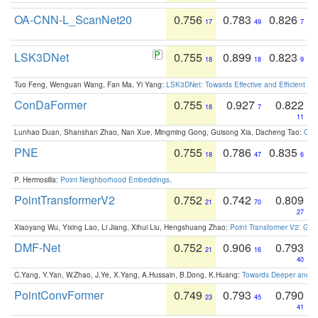
OA-CNN-L_ScanNet20
0.756
0.783
0.826
17
49
7
LSK3DNet
0.755
0.899
0.823
18
18
9
Tuo Feng, Wenguan Wang, Fan Ma, Yi Yang:
LSK3DNet: Towards Effective and Efficient 3D
ConDaFormer
0.755
0.927
0.822
18
7
11
Lunhao Duan, Shanshan Zhao, Nan Xue, Mingming Gong, Guisong Xia, Dacheng Tao:
ConD
PNE
0.755
0.786
0.835
18
47
6
P. Hermosilla:
Point Neighborhood Embeddings
.
PointTransformerV2
0.752
0.742
0.809
21
70
27
Xiaoyang Wu, Yixing Lao, Li Jiang, Xihui Liu, Hengshuang Zhao:
Point Transformer V2: Gro
DMF-Net
0.752
0.906
0.793
21
16
40
C.Yang, Y.Yan, W.Zhao, J.Ye, X.Yang, A.Hussain, B.Dong, K.Huang:
Towards Deeper and Be
PointConvFormer
0.749
0.793
0.790
23
45
41