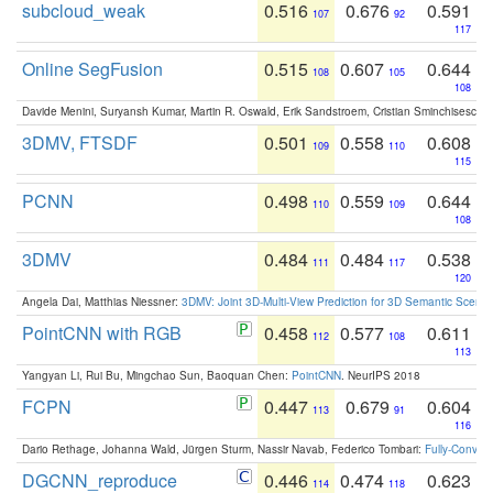
subcloud_weak
0.516
0.676
0.591
107
92
117
Online SegFusion
0.515
0.607
0.644
108
105
108
Davide Menini, Suryansh Kumar, Martin R. Oswald, Erik Sandstroem, Cristian Sminchisescu,
3DMV, FTSDF
0.501
0.558
0.608
109
110
115
PCNN
0.498
0.559
0.644
110
109
108
3DMV
0.484
0.484
0.538
111
117
120
Angela Dai, Matthias Niessner:
3DMV: Joint 3D-Multi-View Prediction for 3D Semantic Scen
PointCNN with RGB
0.458
0.577
0.611
112
108
113
Yangyan Li, Rui Bu, Mingchao Sun, Baoquan Chen:
PointCNN
. NeurIPS 2018
FCPN
0.447
0.679
0.604
113
91
116
Dario Rethage, Johanna Wald, Jürgen Sturm, Nassir Navab, Federico Tombari:
Fully-Convolu
DGCNN_reproduce
0.446
0.474
0.623
114
118