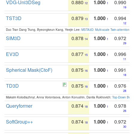
VDG-Uni3DSeg
0.880
1.000
0.990
12
1
19
TST3D
0.879
1.000
0.994
13
1
12
Duc Tran Dang Trung, Byeongkeun Kang, Yeejin Lee:
MSTA3D: Multi-scale Twin-attention f
SIM3D
0.878
1.000
0.972
14
1
29
EV3D
0.877
1.000
0.996
15
1
11
Spherical Mask(CtoF)
0.875
1.000
0.991
16
1
18
TD3D
0.875
1.000
0.976
16
1
28
Maksim Kolodiazhnyi, Anna Vorontsova, Anton Konushin, Danila Rukhovich:
Top-Down Beats
Queryformer
0.874
1.000
0.978
18
1
26
SoftGroup++
0.874
1.000
0.972
18
1
30