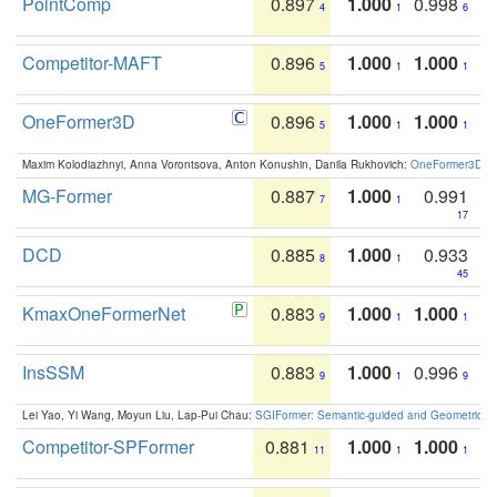
PointComp
0.897
1.000
0.998
4
1
6
Competitor-MAFT
0.896
1.000
1.000
5
1
1
OneFormer3D
0.896
1.000
1.000
5
1
1
Maxim Kolodiazhnyi, Anna Vorontsova, Anton Konushin, Danila Rukhovich:
OneFormer3D: On
MG-Former
0.887
1.000
0.991
7
1
17
DCD
0.885
1.000
0.933
8
1
45
KmaxOneFormerNet
0.883
1.000
1.000
9
1
1
InsSSM
0.883
1.000
0.996
9
1
9
Lei Yao, Yi Wang, Moyun Liu, Lap-Pui Chau:
SGIFormer: Semantic-guided and Geometric-en
Competitor-SPFormer
0.881
1.000
1.000
11
1
1