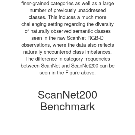
finer-grained categories as well as a large
number of previously unaddressed
classes. This induces a much more
challenging setting regarding the diversity
of naturally observed semantic classes
seen in the raw ScanNet RGB-D
observations, where the data also reflects
naturally encountered class imbalances.
The difference in category frequencies
between ScanNet and ScanNet200 can be
seen in the Figure above.
ScanNet200
Benchmark