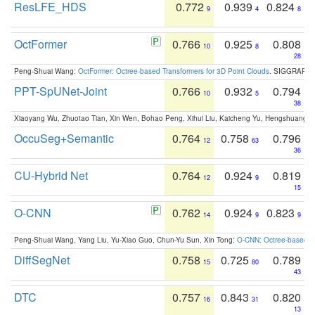
ResLFE_HDS
0.772
0.939
0.824
9
4
8
OctFormer
0.766
0.925
0.808
10
8
28
Peng-Shuai Wang:
OctFormer: Octree-based Transformers for 3D Point Clouds
. SIGGRAPH 
PPT-SpUNet-Joint
0.766
0.932
0.794
10
5
38
Xiaoyang Wu, Zhuotao Tian, Xin Wen, Bohao Peng, Xihui Liu, Kaicheng Yu, Hengshuang 
OccuSeg+Semantic
0.764
0.758
0.796
12
63
36
CU-Hybrid Net
0.764
0.924
0.819
12
9
15
O-CNN
0.762
0.924
0.823
14
9
9
Peng-Shuai Wang, Yang Liu, Yu-Xiao Guo, Chun-Yu Sun, Xin Tong:
O-CNN: Octree-based Co
DiffSegNet
0.758
0.725
0.789
15
80
43
DTC
0.757
0.843
0.820
16
31
13