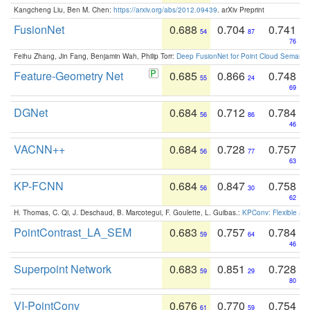
Kangcheng Liu, Ben M. Chen:
https://arxiv.org/abs/2012.09439
. arXiv Preprint
FusionNet
0.688
0.704
0.741
54
87
76
Feihu Zhang, Jin Fang, Benjamin Wah, Philip Torr:
Deep FusionNet for Point Cloud Semanti
Feature-Geometry Net
0.685
0.866
0.748
55
24
69
DGNet
0.684
0.712
0.784
56
86
46
VACNN++
0.684
0.728
0.757
56
77
63
KP-FCNN
0.684
0.847
0.758
56
30
62
H. Thomas, C. Qi, J. Deschaud, B. Marcotegui, F. Goulette, L. Guibas.:
KPConv: Flexible and
PointContrast_LA_SEM
0.683
0.757
0.784
59
64
46
Superpoint Network
0.683
0.851
0.728
59
29
80
VI-PointConv
0.676
0.770
0.754
61
59