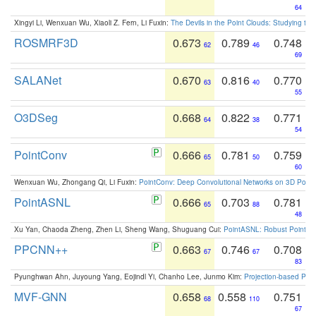
64
Xingyi Li, Wenxuan Wu, Xiaoli Z. Fern, Li Fuxin:
The Devils in the Point Clouds: Studying th
ROSMRF3D
0.673
0.789
0.748
62
46
69
SALANet
0.670
0.816
0.770
63
40
55
O3DSeg
0.668
0.822
0.771
64
38
54
PointConv
0.666
0.781
0.759
65
50
60
Wenxuan Wu, Zhongang Qi, Li Fuxin:
PointConv: Deep Convolutional Networks on 3D Point
PointASNL
0.666
0.703
0.781
65
88
48
Xu Yan, Chaoda Zheng, Zhen Li, Sheng Wang, Shuguang Cui:
PointASNL: Robust Point Cl
PPCNN++
0.663
0.746
0.708
67
67
83
Pyunghwan Ahn, Juyoung Yang, Eojindl Yi, Chanho Lee, Junmo Kim:
Projection-based Poin
MVF-GNN
0.658
0.558
0.751
68
110
67