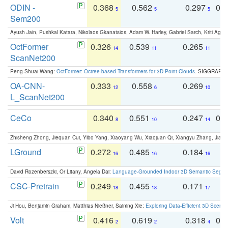
ODIN -
0.368
0.562
0.297
0.
5
5
5
Sem200
Ayush Jain, Pushkal Katara, Nikolaos Gkanatsios, Adam W. Harley, Gabriel Sarch, Kriti Agga
OctFormer
0.326
0.539
0.265
0
14
11
11
ScanNet200
Peng-Shuai Wang:
OctFormer: Octree-based Transformers for 3D Point Clouds
. SIGGRAPH 
OA-CNN-
0.333
0.558
0.269
0
12
6
10
L_ScanNet200
CeCo
0.340
0.551
0.247
0.
8
10
14
Zhisheng Zhong, Jiequan Cui, Yibo Yang, Xiaoyang Wu, Xiaojuan Qi, Xiangyu Zhang, Jiaya
LGround
0.272
0.485
0.184
0
16
16
16
David Rozenberszki, Or Litany, Angela Dai:
Language-Grounded Indoor 3D Semantic Segment
CSC-Pretrain
0.249
0.455
0.171
0
18
18
17
Ji Hou, Benjamin Graham, Matthias Nießner, Saining Xie:
Exploring Data-Efficient 3D Scene
Volt
0.416
0.619
0.318
0.
2
2
4