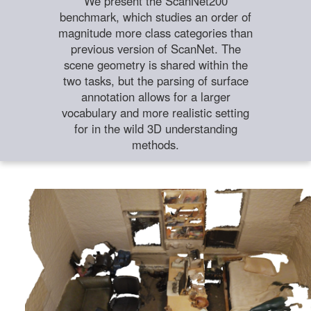
We present the ScanNet200
benchmark, which studies an order of
magnitude more class categories than
previous version of ScanNet. The
scene geometry is shared within the
two tasks, but the parsing of surface
annotation allows for a larger
vocabulary and more realistic setting
for in the wild 3D understanding
methods.