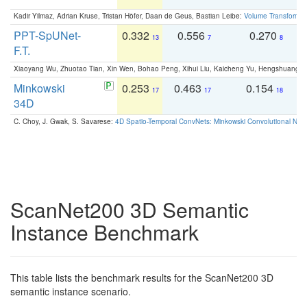
Kadir Yilmaz, Adrian Kruse, Tristan Höfer, Daan de Geus, Bastian Leibe:
Volume Transformer:
PPT-SpUNet-
0.332
0.556
0.270
0
13
7
8
F.T.
Xiaoyang Wu, Zhuotao Tian, Xin Wen, Bohao Peng, Xihui Liu, Kaicheng Yu, Hengshuang 
Minkowski
0.253
0.463
0.154
0
17
17
18
34D
C. Choy, J. Gwak, S. Savarese:
4D Spatio-Temporal ConvNets: Minkowski Convolutional Neur
ScanNet200 3D Semantic
Instance Benchmark
This table lists the benchmark results for the ScanNet200 3D
semantic instance scenario.