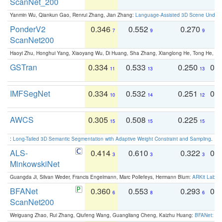
ScanNet_200
Yanmin Wu, Qiankun Gao, Renrui Zhang, Jian Zhang:
Language-Assisted 3D Scene Unders
PonderV2
0.346
0.552
0.270
0
7
9
9
ScanNet200
Haoyi Zhu, Honghui Yang, Xiaoyang Wu, Di Huang, Sha Zhang, Xianglong He, Tong He, 
GSTran
0.334
0.533
0.250
0.
11
13
13
IMFSegNet
0.334
0.532
0.251
0.
10
14
12
AWCS
0.305
0.508
0.225
0
15
15
15
:
Long-Tailed 3D Semantic Segmentation with Adaptive Weight Constraint and Sampling
. IC
ALS-
0.414
0.610
0.322
0.
3
3
3
MinkowskiNet
Guangda Ji, Silvan Weder, Francis Engelmann, Marc Pollefeys, Hermann Blum:
ARKit Label
BFANet
0.360
0.553
0.293
0.
6
8
6
ScanNet200
Weiguang Zhao, Rui Zhang, Qiufeng Wang, Guangliang Cheng, Kaizhu Huang:
BFANet: Rev