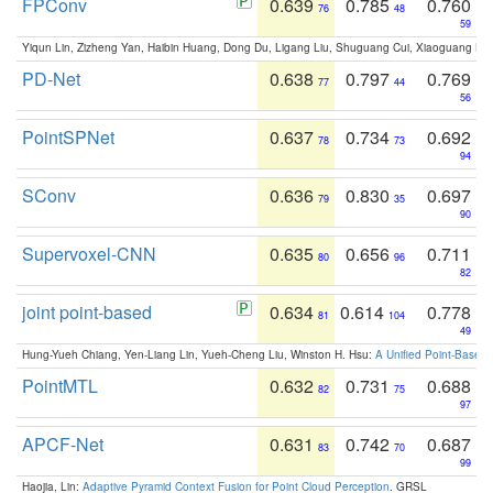
FPConv
0.639
0.785
0.760
76
48
59
Yiqun Lin, Zizheng Yan, Haibin Huang, Dong Du, Ligang Liu, Shuguang Cui, Xiaoguang Ha
PD-Net
0.638
0.797
0.769
77
44
56
PointSPNet
0.637
0.734
0.692
78
73
94
SConv
0.636
0.830
0.697
79
35
90
Supervoxel-CNN
0.635
0.656
0.711
80
96
82
joint point-based
0.634
0.614
0.778
81
104
49
Hung-Yueh Chiang, Yen-Liang Lin, Yueh-Cheng Liu, Winston H. Hsu:
A Unified Point-Based
PointMTL
0.632
0.731
0.688
82
75
97
APCF-Net
0.631
0.742
0.687
83
70
99
Haojia, Lin:
Adaptive Pyramid Context Fusion for Point Cloud Perception
. GRSL