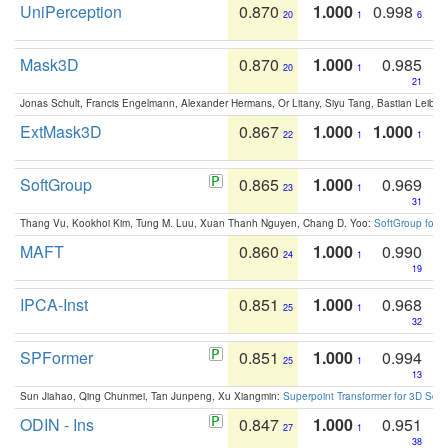
UniPerception
0.870
1.000
0.998
20
1
6
Mask3D
0.870
1.000
0.985
20
1
21
Jonas Schult, Francis Engelmann, Alexander Hermans, Or Litany, Siyu Tang, Bastian Leibe:
ExtMask3D
0.867
1.000
1.000
22
1
1
SoftGroup
0.865
1.000
0.969
23
1
31
Thang Vu, Kookhoi Kim, Tung M. Luu, Xuan Thanh Nguyen, Chang D. Yoo:
SoftGroup for 
MAFT
0.860
1.000
0.990
24
1
19
IPCA-Inst
0.851
1.000
0.968
25
1
32
SPFormer
0.851
1.000
0.994
25
1
13
Sun Jiahao, Qing Chunmei, Tan Junpeng, Xu Xiangmin:
Superpoint Transformer for 3D Sce
ODIN - Ins
0.847
1.000
0.951
27
1
38