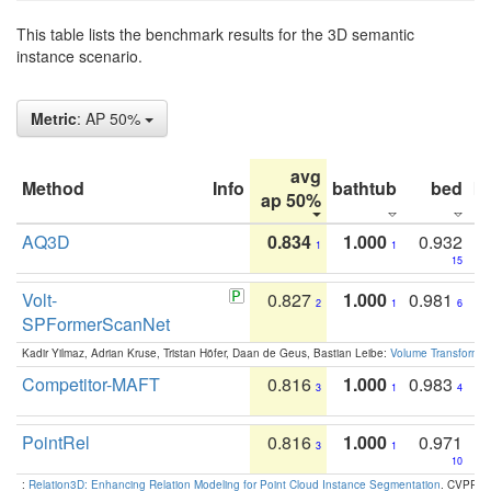
This table lists the benchmark results for the 3D semantic
instance scenario.
Metric
: AP 50%
avg
Method
Info
bathtub
bed
b
ap 50%
AQ3D
0.834
1.000
0.932
1
1
15
Volt-
0.827
1.000
0.981
2
1
6
SPFormerScanNet
Kadir Yilmaz, Adrian Kruse, Tristan Höfer, Daan de Geus, Bastian Leibe:
Volume Transformer:
Competitor-MAFT
0.816
1.000
0.983
3
1
4
PointRel
0.816
1.000
0.971
3
1
10
:
Relation3D: Enhancing Relation Modeling for Point Cloud Instance Segmentation
. CVPR 2