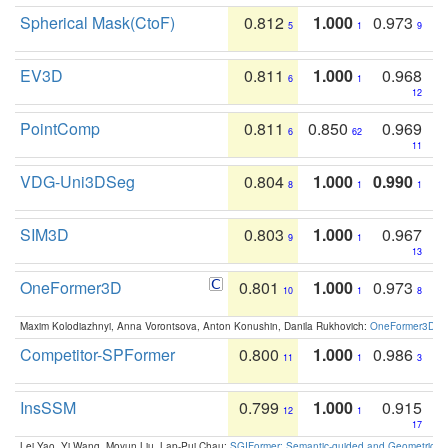
Spherical Mask(CtoF)
0.812
1.000
0.973
5
1
9
EV3D
0.811
1.000
0.968
6
1
12
PointComp
0.811
0.850
0.969
6
62
11
VDG-Uni3DSeg
0.804
1.000
0.990
8
1
1
SIM3D
0.803
1.000
0.967
9
1
13
OneFormer3D
0.801
1.000
0.973
10
1
8
Maxim Kolodiazhnyi, Anna Vorontsova, Anton Konushin, Danila Rukhovich:
OneFormer3D: On
Competitor-SPFormer
0.800
1.000
0.986
11
1
3
InsSSM
0.799
1.000
0.915
12
1
17
Lei Yao, Yi Wang, Moyun Liu, Lap-Pui Chau:
SGIFormer: Semantic-guided and Geometric-en