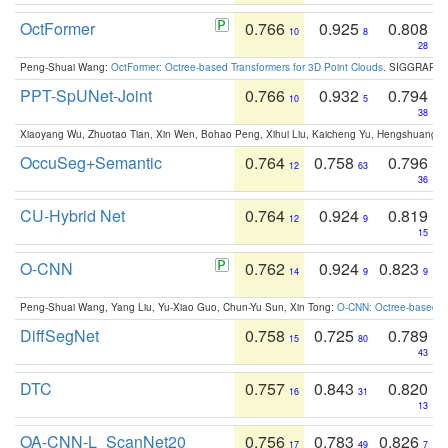
OctFormer
0.766
0.925
0.808
10
8
28
Peng-Shuai Wang:
OctFormer: Octree-based Transformers for 3D Point Clouds
. SIGGRAPH 
PPT-SpUNet-Joint
0.766
0.932
0.794
10
5
38
Xiaoyang Wu, Zhuotao Tian, Xin Wen, Bohao Peng, Xihui Liu, Kaicheng Yu, Hengshuang 
OccuSeg+Semantic
0.764
0.758
0.796
12
63
36
CU-Hybrid Net
0.764
0.924
0.819
12
9
15
O-CNN
0.762
0.924
0.823
14
9
9
Peng-Shuai Wang, Yang Liu, Yu-Xiao Guo, Chun-Yu Sun, Xin Tong:
O-CNN: Octree-based Co
DiffSegNet
0.758
0.725
0.789
15
80
43
DTC
0.757
0.843
0.820
16
31
13
OA-CNN-L_ScanNet20
0.756
0.783
0.826
17
49
7