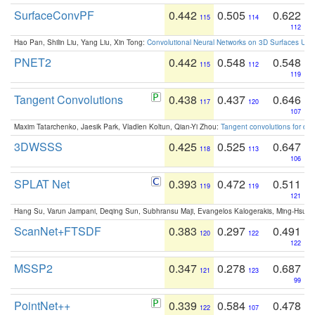
SurfaceConvPF
0.442
0.505
0.622
115
114
112
Hao Pan, Shilin Liu, Yang Liu, Xin Tong:
Convolutional Neural Networks on 3D Surfaces Usin
PNET2
0.442
0.548
0.548
115
112
119
Tangent Convolutions
0.438
0.437
0.646
117
120
107
Maxim Tatarchenko, Jaesik Park, Vladlen Koltun, Qian-Yi Zhou:
Tangent convolutions for den
3DWSSS
0.425
0.525
0.647
118
113
106
SPLAT Net
0.393
0.472
0.511
119
119
121
Hang Su, Varun Jampani, Deqing Sun, Subhransu Maji, Evangelos Kalogerakis, Ming-Hsua
ScanNet+FTSDF
0.383
0.297
0.491
120
122
122
MSSP2
0.347
0.278
0.687
121
123
99
PointNet++
0.339
0.584
0.478
122
107