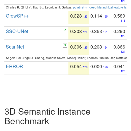
123
Charles R. Qi, Li Yi, Hao Su, Leonidas J. Guibas:
pointnet++: deep hierarchical feature learn
GrowSP++
0.323
0.114
0.589
123
125
118
SSC-UNet
0.308
0.353
0.290
124
121
125
ScanNet
0.306
0.203
0.366
125
124
124
Angela Dai, Angel X. Chang, Manolis Savva, Maciej Halber, Thomas Funkhouser, Matthias N
ERROR
0.054
0.000
0.041
126
126
126
3D Semantic Instance
Benchmark