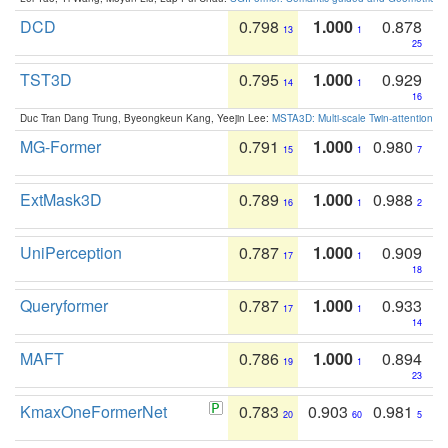
DCD
0.798
1.000
0.878
13
1
25
TST3D
0.795
1.000
0.929
14
1
16
Duc Tran Dang Trung, Byeongkeun Kang, Yeejin Lee:
MSTA3D: Multi-scale Twin-attention f
MG-Former
0.791
1.000
0.980
15
1
7
ExtMask3D
0.789
1.000
0.988
16
1
2
UniPerception
0.787
1.000
0.909
17
1
18
Queryformer
0.787
1.000
0.933
17
1
14
MAFT
0.786
1.000
0.894
19
1
23
KmaxOneFormerNet
0.783
0.903
0.981
20
60
5