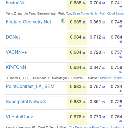
FusionNet
0.688
0.704
0.741
54
87
76
Feihu Zhang, Jin Fang, Benjamin Wah, Philip Torr:
Deep FusionNet for Point Cloud Semanti
Feature-Geometry Net
0.685
0.866
0.748
55
24
69
DGNet
0.684
0.712
0.784
56
86
46
VACNN++
0.684
0.728
0.757
56
77
63
KP-FCNN
0.684
0.847
0.758
56
30
62
H. Thomas, C. Qi, J. Deschaud, B. Marcotegui, F. Goulette, L. Guibas.:
KPConv: Flexible and
PointContrast_LA_SEM
0.683
0.757
0.784
59
64
46
Superpoint Network
0.683
0.851
0.728
59
29
80
VI-PointConv
0.676
0.770
0.754
61
59
64
Xingyi Li, Wenxuan Wu, Xiaoli Z. Fern, Li Fuxin:
The Devils in the Point Clouds: Studying th