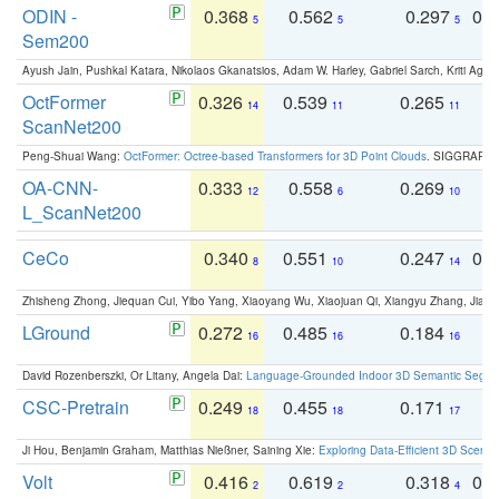
ODIN -
0.368
0.562
0.297
0.
5
5
5
Sem200
Ayush Jain, Pushkal Katara, Nikolaos Gkanatsios, Adam W. Harley, Gabriel Sarch, Kriti Agga
OctFormer
0.326
0.539
0.265
0
14
11
11
ScanNet200
Peng-Shuai Wang:
OctFormer: Octree-based Transformers for 3D Point Clouds
. SIGGRAPH 
OA-CNN-
0.333
0.558
0.269
0
12
6
10
L_ScanNet200
CeCo
0.340
0.551
0.247
0.
8
10
14
Zhisheng Zhong, Jiequan Cui, Yibo Yang, Xiaoyang Wu, Xiaojuan Qi, Xiangyu Zhang, Jiaya
LGround
0.272
0.485
0.184
0
16
16
16
David Rozenberszki, Or Litany, Angela Dai:
Language-Grounded Indoor 3D Semantic Segment
CSC-Pretrain
0.249
0.455
0.171
0
18
18
17
Ji Hou, Benjamin Graham, Matthias Nießner, Saining Xie:
Exploring Data-Efficient 3D Scene
Volt
0.416
0.619
0.318
0.
2
2
4