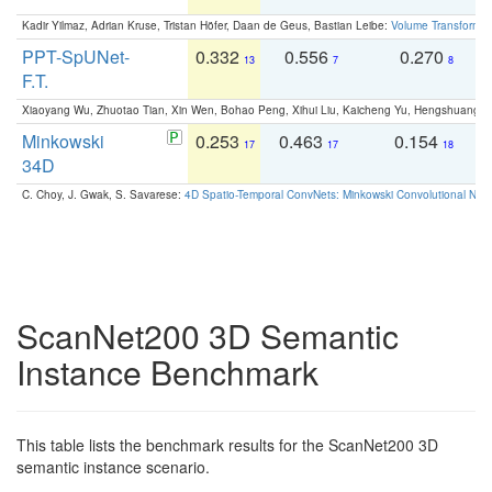
Kadir Yilmaz, Adrian Kruse, Tristan Höfer, Daan de Geus, Bastian Leibe:
Volume Transformer:
PPT-SpUNet-
0.332
0.556
0.270
0
13
7
8
F.T.
Xiaoyang Wu, Zhuotao Tian, Xin Wen, Bohao Peng, Xihui Liu, Kaicheng Yu, Hengshuang 
Minkowski
0.253
0.463
0.154
0
17
17
18
34D
C. Choy, J. Gwak, S. Savarese:
4D Spatio-Temporal ConvNets: Minkowski Convolutional Neur
ScanNet200 3D Semantic
Instance Benchmark
This table lists the benchmark results for the ScanNet200 3D
semantic instance scenario.