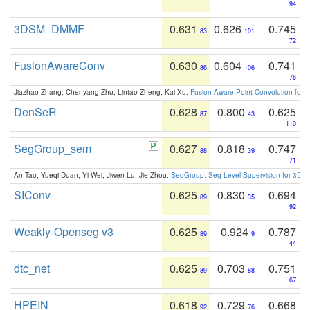
94
3DSM_DMMF
0.631
0.626
0.745
83
101
72
FusionAwareConv
0.630
0.604
0.741
86
106
76
Jiazhao Zhang, Chenyang Zhu, Lintao Zheng, Kai Xu:
Fusion-Aware Point Convolution for
DenSeR
0.628
0.800
0.625
87
43
110
SegGroup_sem
0.627
0.818
0.747
88
39
71
An Tao, Yueqi Duan, Yi Wei, Jiwen Lu, Jie Zhou:
SegGroup: Seg-Level Supervision for 3D 
SIConv
0.625
0.830
0.694
89
35
92
Weakly-Openseg v3
0.625
0.924
0.787
89
9
44
dtc_net
0.625
0.703
0.751
89
88
67
HPEIN
0.618
0.729
0.668
92
76