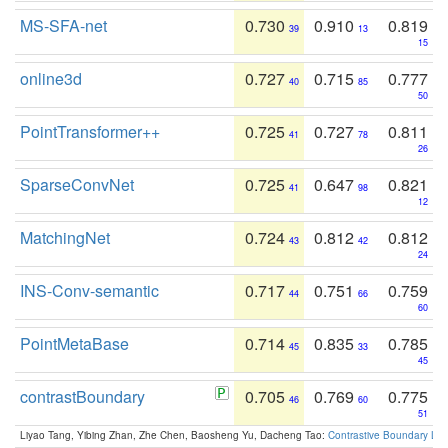
MS-SFA-net
0.730
0.910
0.819
39
13
15
online3d
0.727
0.715
0.777
40
85
50
PointTransformer++
0.725
0.727
0.811
41
78
26
SparseConvNet
0.725
0.647
0.821
41
98
12
MatchingNet
0.724
0.812
0.812
43
42
24
INS-Conv-semantic
0.717
0.751
0.759
44
66
60
PointMetaBase
0.714
0.835
0.785
45
33
45
contrastBoundary
0.705
0.769
0.775
46
60
51
Liyao Tang, Yibing Zhan, Zhe Chen, Baosheng Yu, Dacheng Tao:
Contrastive Boundary Lea