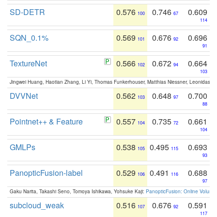
SD-DETR
0.576
0.746
0.609
100
67
114
SQN_0.1%
0.569
0.676
0.696
101
92
91
TextureNet
0.566
0.672
0.664
102
94
103
Jingwei Huang, Haotian Zhang, Li Yi, Thomas Funkerhouser, Matthias Niessner, Leonidas G
DVVNet
0.562
0.648
0.700
103
97
88
Pointnet++ & Feature
0.557
0.735
0.661
104
72
104
GMLPs
0.538
0.495
0.693
105
115
93
PanopticFusion-label
0.529
0.491
0.688
106
116
97
Gaku Narita, Takashi Seno, Tomoya Ishikawa, Yohsuke Kaji:
PanopticFusion: Online Volumet
subcloud_weak
0.516
0.676
0.591
107
92
117