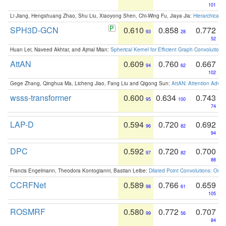
101
Li Jiang, Hengshuang Zhao, Shu Liu, Xiaoyong Shen, Chi-Wing Fu, Jiaya Jia:
Hierarchical 
SPH3D-GCN
0.610
0.858
0.772
93
28
52
Huan Lei, Naveed Akhtar, and Ajmal Mian:
Spherical Kernel for Efficient Graph Convolution
AttAN
0.609
0.760
0.667
94
62
102
Gege Zhang, Qinghua Ma, Licheng Jiao, Fang Liu and Qigong Sun:
AttAN: Attention Adver
wsss-transformer
0.600
0.634
0.743
95
100
74
LAP-D
0.594
0.720
0.692
96
82
94
DPC
0.592
0.720
0.700
97
82
88
Francis Engelmann, Theodora Kontogianni, Bastian Leibe:
Dilated Point Convolutions: On t
CCRFNet
0.589
0.766
0.659
98
61
105
ROSMRF
0.580
0.772
0.707
99
56
84