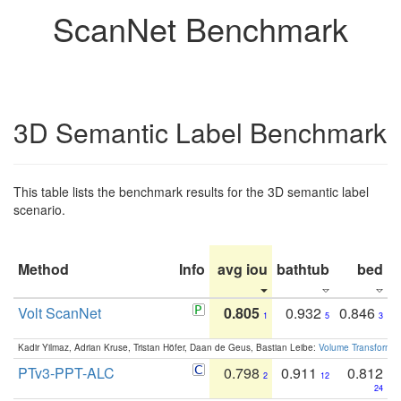
ScanNet Benchmark
3D Semantic Label Benchmark
This table lists the benchmark results for the 3D semantic label
scenario.
Method
Info
avg iou
bathtub
bed
b
Volt ScanNet
0.805
0.932
0.846
1
5
3
Kadir Yilmaz, Adrian Kruse, Tristan Höfer, Daan de Geus, Bastian Leibe:
Volume Transformer:
PTv3-PPT-ALC
0.798
0.911
0.812
2
12
24