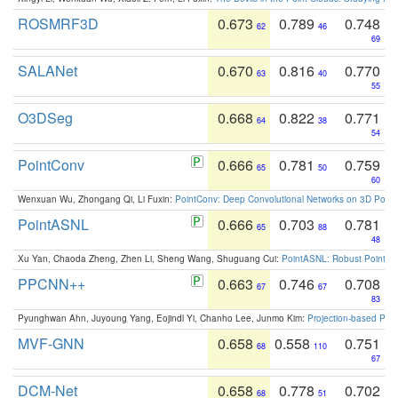
ROSMRF3D
0.673
0.789
0.748
62
46
69
SALANet
0.670
0.816
0.770
63
40
55
O3DSeg
0.668
0.822
0.771
64
38
54
PointConv
0.666
0.781
0.759
65
50
60
Wenxuan Wu, Zhongang Qi, Li Fuxin:
PointConv: Deep Convolutional Networks on 3D Point
PointASNL
0.666
0.703
0.781
65
88
48
Xu Yan, Chaoda Zheng, Zhen Li, Sheng Wang, Shuguang Cui:
PointASNL: Robust Point Cl
PPCNN++
0.663
0.746
0.708
67
67
83
Pyunghwan Ahn, Juyoung Yang, Eojindl Yi, Chanho Lee, Junmo Kim:
Projection-based Poin
MVF-GNN
0.658
0.558
0.751
68
110
67
DCM-Net
0.658
0.778
0.702
68
51