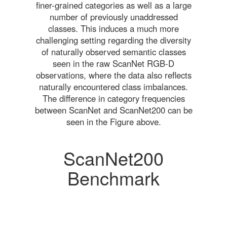
finer-grained categories as well as a large
number of previously unaddressed
classes. This induces a much more
challenging setting regarding the diversity
of naturally observed semantic classes
seen in the raw ScanNet RGB-D
observations, where the data also reflects
naturally encountered class imbalances.
The difference in category frequencies
between ScanNet and ScanNet200 can be
seen in the Figure above.
ScanNet200
Benchmark