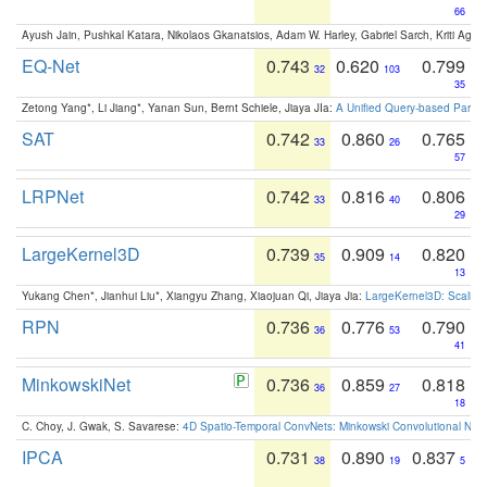
66
Ayush Jain, Pushkal Katara, Nikolaos Gkanatsios, Adam W. Harley, Gabriel Sarch, Kriti Agga
EQ-Net
0.743
0.620
0.799
32
103
35
Zetong Yang*, Li Jiang*, Yanan Sun, Bernt Schiele, Jiaya JIa:
A Unified Query-based Paradi
SAT
0.742
0.860
0.765
33
26
57
LRPNet
0.742
0.816
0.806
33
40
29
LargeKernel3D
0.739
0.909
0.820
35
14
13
Yukang Chen*, Jianhui Liu*, Xiangyu Zhang, Xiaojuan Qi, Jiaya Jia:
LargeKernel3D: Scaling
RPN
0.736
0.776
0.790
36
53
41
MinkowskiNet
0.736
0.859
0.818
36
27
18
C. Choy, J. Gwak, S. Savarese:
4D Spatio-Temporal ConvNets: Minkowski Convolutional Neur
IPCA
0.731
0.890
0.837
38
19
5