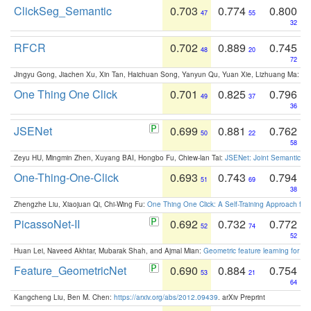
ClickSeg_Semantic
0.703
0.774
0.800
47
55
32
RFCR
0.702
0.889
0.745
48
20
72
Jingyu Gong, Jiachen Xu, Xin Tan, Haichuan Song, Yanyun Qu, Yuan Xie, Lizhuang Ma:
Om
One Thing One Click
0.701
0.825
0.796
49
37
36
JSENet
0.699
0.881
0.762
50
22
58
Zeyu HU, Mingmin Zhen, Xuyang BAI, Hongbo Fu, Chiew-lan Tai:
JSENet: Joint Semantic Se
One-Thing-One-Click
0.693
0.743
0.794
51
69
38
Zhengzhe Liu, Xiaojuan Qi, Chi-Wing Fu:
One Thing One Click: A Self-Training Approach fo
PicassoNet-II
0.692
0.732
0.772
52
74
52
Huan Lei, Naveed Akhtar, Mubarak Shah, and Ajmal Mian:
Geometric feature learning for 3
Feature_GeometricNet
0.690
0.884
0.754
53
21
64
Kangcheng Liu, Ben M. Chen:
https://arxiv.org/abs/2012.09439
. arXiv Preprint