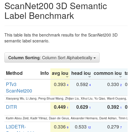
ScanNet200 3D Semantic
Label Benchmark
This table lists the benchmark results for the ScanNet200 3D
semantic label scenario.
Column Sorting
: Column Sort Alphabetically
Method
Info
avg iou
head iou
common iou
tail
PTv3
0.393
0.592
0.330
0.
4
4
2
ScanNet200
Xiaoyang Wu, Li Jiang, Peng-Shuai Wang, Zhijian Liu, Xihui Liu, Yu Qiao, Wanli Ouyang,
DITR
0.449
0.629
0.392
0.2
1
1
1
Karim Abou Zeid, Kadir Yilmaz, Daan de Geus, Alexander Hermans, David Adrian, Timm Lind
L3DETR-
0.336
0.533
0.279
0
9
12
7