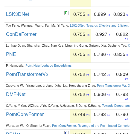
LSK3DNet
0.755
0.899
0.823
18
18
9
Tuo Feng, Wenguan Wang, Fan Ma, Yi Yang:
LSK3DNet: Towards Effective and Efficient 3D
ConDaFormer
0.755
0.927
0.822
18
7
11
Lunhao Duan, Shanshan Zhao, Nan Xue, Mingming Gong, Guisong Xia, Dacheng Tao:
ConD
PNE
0.755
0.786
0.835
18
47
6
P. Hermosilla:
Point Neighborhood Embeddings
.
PointTransformerV2
0.752
0.742
0.809
21
70
27
Xiaoyang Wu, Yixing Lao, Li Jiang, Xihui Liu, Hengshuang Zhao:
Point Transformer V2: Gro
DMF-Net
0.752
0.906
0.793
21
16
40
C.Yang, Y.Yan, W.Zhao, J.Ye, X.Yang, A.Hussain, B.Dong, K.Huang:
Towards Deeper and Be
PointConvFormer
0.749
0.793
0.790
23
45
41
Wenxuan Wu, Qi Shan, Li Fuxin:
PointConvFormer: Revenge of the Point-based Convolutio