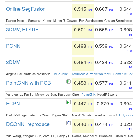
Online SegFusion
0.515
0.607
0.644
108
105
108
Davide Menini, Suryansh Kumar, Martin R. Oswald, Erik Sandstroem, Cristian Sminchisescu,
3DMV, FTSDF
0.501
0.558
0.608
109
110
115
PCNN
0.498
0.559
0.644
110
109
108
3DMV
0.484
0.484
0.538
111
117
120
Angela Dai, Matthias Niessner:
3DMV: Joint 3D-Multi-View Prediction for 3D Semantic Scen
PointCNN with RGB
0.458
0.577
0.611
112
108
113
Yangyan Li, Rui Bu, Mingchao Sun, Baoquan Chen:
PointCNN
. NeurIPS 2018
FCPN
0.447
0.679
0.604
113
91
116
Dario Rethage, Johanna Wald, Jürgen Sturm, Nassir Navab, Federico Tombari:
Fully-Convolu
DGCNN_reproduce
0.446
0.474
0.623
114
118
111
Yue Wang, Yongbin Sun, Ziwei Liu, Sanjay E. Sarma, Michael M. Bronstein, Justin M. Solo