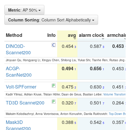
Metric
: AP 50%
Column Sorting
: Column Sort Alphabetically
Method
Info
avg
alarm clock
armchair
DINO3D-
0.454
0.587
0.453
3
3
1
Scannet200
Jinyuan Qu, Hongyang Li, Xingyu Chen, Shilong Liu, Yukai Shi, Tianhe Ren, Ruitao Jing an
ACGP-
0.494
0.656
0.453
1
1
2
ScanNet200
Volt-SPFormer
0.475
0.630
0.451
2
2
3
Kadir Yilmaz, Adrian Kruse, Tristan Höfer, Daan de Geus, Bastian Leibe:
Volume Transformer:
TD3D Scannet200
0.320
0.501
0.264
7
7
7
Maksim Kolodiazhnyi, Anna Vorontsova, Anton Konushin, Danila Rukhovich:
Top-Down Beats
Mask3D
0.388
0.542
0.357
5
5
6
Scannet200