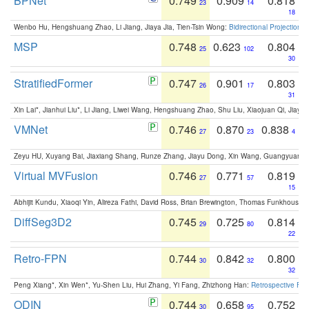
BPNet
0.749
0.909
0.818
23
14
18
Wenbo Hu, Hengshuang Zhao, Li Jiang, Jiaya Jia, Tien-Tsin Wong:
Bidirectional Projection
MSP
0.748
0.623
0.804
25
102
30
StratifiedFormer
0.747
0.901
0.803
26
17
31
Xin Lai*, Jianhui Liu*, Li Jiang, Liwei Wang, Hengshuang Zhao, Shu Liu, Xiaojuan Qi, Jiaya 
VMNet
0.746
0.870
0.838
27
23
4
Zeyu HU, Xuyang Bai, Jiaxiang Shang, Runze Zhang, Jiayu Dong, Xin Wang, Guangyuan S
Virtual MVFusion
0.746
0.771
0.819
27
57
15
Abhijit Kundu, Xiaoqi Yin, Alireza Fathi, David Ross, Brian Brewington, Thomas Funkhouser,
DiffSeg3D2
0.745
0.725
0.814
29
80
22
Retro-FPN
0.744
0.842
0.800
30
32
32
Peng Xiang*, Xin Wen*, Yu-Shen Liu, Hui Zhang, Yi Fang, Zhizhong Han:
Retrospective Fea
ODIN
0.744
0.658
0.752
30
95