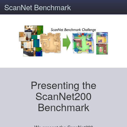
ScanNet Benchmark
Presenting the
ScanNet200
Benchmark