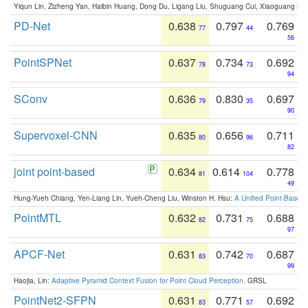
Yiqun Lin, Zizheng Yan, Haibin Huang, Dong Du, Ligang Liu, Shuguang Cui, Xiaoguang Ha
PD-Net
0.638
0.797
0.769
77
44
56
PointSPNet
0.637
0.734
0.692
78
73
94
SConv
0.636
0.830
0.697
79
35
90
Supervoxel-CNN
0.635
0.656
0.711
80
96
82
joint point-based
0.634
0.614
0.778
81
104
49
Hung-Yueh Chiang, Yen-Liang Lin, Yueh-Cheng Liu, Winston H. Hsu:
A Unified Point-Based
PointMTL
0.632
0.731
0.688
82
75
97
APCF-Net
0.631
0.742
0.687
83
70
99
Haojia, Lin:
Adaptive Pyramid Context Fusion for Point Cloud Perception
. GRSL
PointNet2-SFPN
0.631
0.771
0.692
83
57