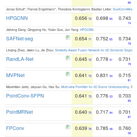
86
Jonas Schult*, Francis Engelmann*, Theodora Kontogianni, Bastian Leibe:
DualConvMesh-Ne
HPGCNN
0.656
0.698
0.743
70
90
74
Jisheng Dang, Qingyong Hu, Yulan Guo, Jun Yang:
HPGCNN
.
SAFNet-seg
0.654
0.752
0.734
71
65
78
Linqing Zhao, Jiwen Lu, Jie Zhou:
Similarity-Aware Fusion Network for 3D Semantic Segment
RandLA-Net
0.645
0.778
0.731
72
51
79
MVPNet
0.641
0.831
0.715
73
34
81
Maximilian Jaritz, Jiayuan Gu, Hao Su:
Multi-view PointNet for 3D Scene Understanding
. GM
PointConv-SFPN
0.641
0.776
0.703
73
53
85
PointMRNet
0.640
0.717
0.701
75
84
87
FPConv
0.639
0.785
0.760
76
48
59