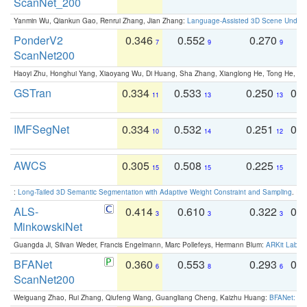
ScanNet_200
Yanmin Wu, Qiankun Gao, Renrui Zhang, Jian Zhang:
Language-Assisted 3D Scene Unders
PonderV2
0.346
0.552
0.270
0
7
9
9
ScanNet200
Haoyi Zhu, Honghui Yang, Xiaoyang Wu, Di Huang, Sha Zhang, Xianglong He, Tong He, 
GSTran
0.334
0.533
0.250
0.
11
13
13
IMFSegNet
0.334
0.532
0.251
0.
10
14
12
AWCS
0.305
0.508
0.225
0
15
15
15
:
Long-Tailed 3D Semantic Segmentation with Adaptive Weight Constraint and Sampling
. IC
ALS-
0.414
0.610
0.322
0.
3
3
3
MinkowskiNet
Guangda Ji, Silvan Weder, Francis Engelmann, Marc Pollefeys, Hermann Blum:
ARKit Label
BFANet
0.360
0.553
0.293
0.
6
8
6
ScanNet200
Weiguang Zhao, Rui Zhang, Qiufeng Wang, Guangliang Cheng, Kaizhu Huang:
BFANet: Rev