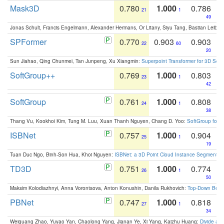
Mask3D
0.780
1.000
0.786
21
1
49
Jonas Schult, Francis Engelmann, Alexander Hermans, Or Litany, Siyu Tang, Bastian Leibe:
SPFormer
0.770
0.903
0.903
22
60
20
Sun Jiahao, Qing Chunmei, Tan Junpeng, Xu Xiangmin:
Superpoint Transformer for 3D Sce
SoftGroup++
0.769
1.000
0.803
23
1
42
SoftGroup
0.761
1.000
0.808
24
1
38
Thang Vu, Kookhoi Kim, Tung M. Luu, Xuan Thanh Nguyen, Chang D. Yoo:
SoftGroup for 
ISBNet
0.757
1.000
0.904
25
1
19
Tuan Duc Ngo, Binh-Son Hua, Khoi Nguyen:
ISBNet: a 3D Point Cloud Instance Segmentat
TD3D
0.751
1.000
0.774
26
1
50
Maksim Kolodiazhnyi, Anna Vorontsova, Anton Konushin, Danila Rukhovich:
Top-Down Beats
PBNet
0.747
1.000
0.818
27
1
34
Weiguang Zhao, Yuyao Yan, Chaolong Yang, Jianan Ye, Xi Yang, Kaizhu Huang:
Divide an