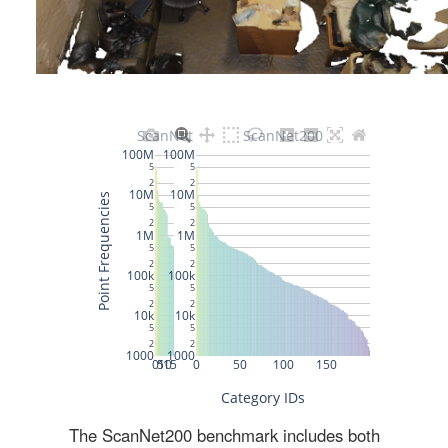
The ScanNet200 benchmark includes both