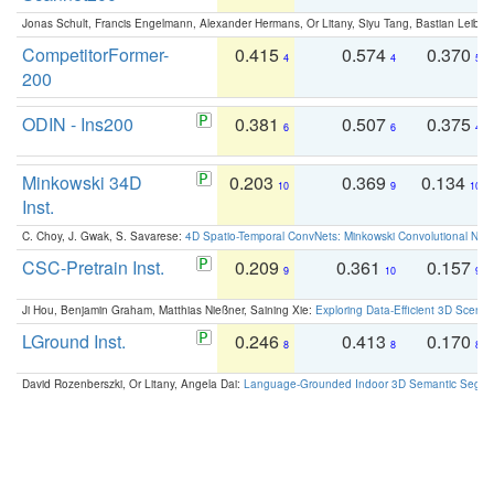
Jonas Schult, Francis Engelmann, Alexander Hermans, Or Litany, Siyu Tang, Bastian Leibe:
CompetitorFormer-
0.415
0.574
0.370
4
4
5
200
ODIN - Ins200
0.381
0.507
0.375
6
6
4
Minkowski 34D
0.203
0.369
0.134
10
9
10
Inst.
C. Choy, J. Gwak, S. Savarese:
4D Spatio-Temporal ConvNets: Minkowski Convolutional Neur
CSC-Pretrain Inst.
0.209
0.361
0.157
9
10
9
Ji Hou, Benjamin Graham, Matthias Nießner, Saining Xie:
Exploring Data-Efficient 3D Scene
LGround Inst.
0.246
0.413
0.170
8
8
8
David Rozenberszki, Or Litany, Angela Dai:
Language-Grounded Indoor 3D Semantic Segment