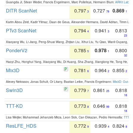
Guangda Ji, Silvan Weder, Francis Engelmann, Marc Pollefeys, Hermann Blum:
ARKit Label
DITR ScanNet
0.797
0.727
0.869
3
78
1
Karim Abou Zeid, Kadir Yilmaz, Daan de Geus, Alexander Hermans, David Adrian, Timm Lind
PTv3 ScanNet
0.794
0.941
0.813
4
3
23
Xiaoyang Wu, Li Jiang, Peng-Shuai Wang, Zhijian Liu, Xihui Liu, Yu Qiao, Wanli Ouyang,
PonderV2
0.785
0.978
0.800
5
1
32
Haoyi Zhu, Honghui Yang, Xiaoyang Wu, Di Huang, Sha Zhang, Xianglong He, Tong He, 
Mix3D
0.781
0.964
0.855
6
2
2
Alexey Nekrasov, Jonas Schult, Or Litany, Bastian Leibe, Francis Engelmann:
Mix3D: Out-of
Swin3D
0.779
0.861
0.818
7
25
18
TTT-KD
0.773
0.646
0.818
8
99
18
Lisa Weijler, Muhammad Jehanzeb Mirza, Leon Sick, Can Ekkazan, Pedro Hermosilla:
TTT-KD
ResLFE_HDS
0.772
0.939
0.824
9
4
8