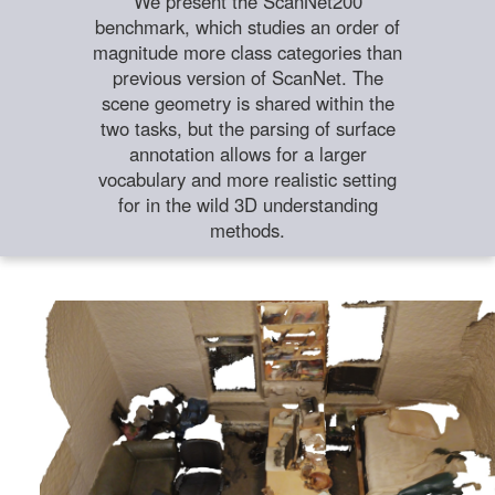
We present the ScanNet200
benchmark, which studies an order of
magnitude more class categories than
previous version of ScanNet. The
scene geometry is shared within the
two tasks, but the parsing of surface
annotation allows for a larger
vocabulary and more realistic setting
for in the wild 3D understanding
methods.