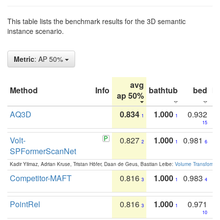
This table lists the benchmark results for the 3D semantic
instance scenario.
Metric
: AP 50%
avg
Method
Info
bathtub
bed
b
ap 50%
AQ3D
0.834
1.000
0.932
1
1
15
Volt-
0.827
1.000
0.981
2
1
6
SPFormerScanNet
Kadir Yilmaz, Adrian Kruse, Tristan Höfer, Daan de Geus, Bastian Leibe:
Volume Transformer:
Competitor-MAFT
0.816
1.000
0.983
3
1
4
PointRel
0.816
1.000
0.971
3
1
10