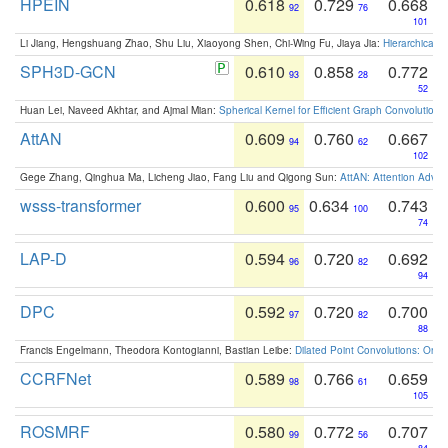
HPEIN
0.618
0.729
0.668
92
76
101
Li Jiang, Hengshuang Zhao, Shu Liu, Xiaoyong Shen, Chi-Wing Fu, Jiaya Jia:
Hierarchical 
SPH3D-GCN
0.610
0.858
0.772
93
28
52
Huan Lei, Naveed Akhtar, and Ajmal Mian:
Spherical Kernel for Efficient Graph Convolution
AttAN
0.609
0.760
0.667
94
62
102
Gege Zhang, Qinghua Ma, Licheng Jiao, Fang Liu and Qigong Sun:
AttAN: Attention Adver
wsss-transformer
0.600
0.634
0.743
95
100
74
LAP-D
0.594
0.720
0.692
96
82
94
DPC
0.592
0.720
0.700
97
82
88
Francis Engelmann, Theodora Kontogianni, Bastian Leibe:
Dilated Point Convolutions: On t
CCRFNet
0.589
0.766
0.659
98
61
105
ROSMRF
0.580
0.772
0.707
99
56