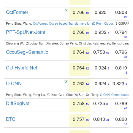
OctFormer
0.766
0.925
0.808
10
8
28
Peng-Shuai Wang:
OctFormer: Octree-based Transformers for 3D Point Clouds
. SIGGRAPH 
PPT-SpUNet-Joint
0.766
0.932
0.794
10
5
38
Xiaoyang Wu, Zhuotao Tian, Xin Wen, Bohao Peng, Xihui Liu, Kaicheng Yu, Hengshuang 
OccuSeg+Semantic
0.764
0.758
0.796
12
63
36
CU-Hybrid Net
0.764
0.924
0.819
12
9
15
O-CNN
0.762
0.924
0.823
14
9
9
Peng-Shuai Wang, Yang Liu, Yu-Xiao Guo, Chun-Yu Sun, Xin Tong:
O-CNN: Octree-based Co
DiffSegNet
0.758
0.725
0.789
15
80
43
DTC
0.757
0.843
0.820
16
31
13