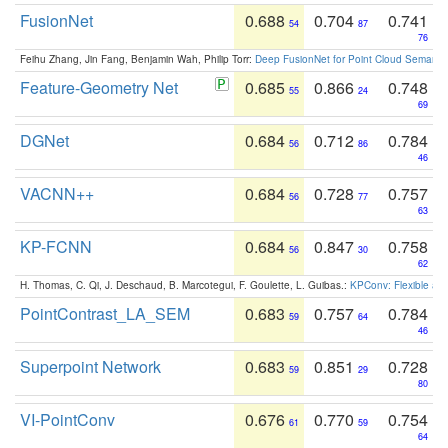
FusionNet
0.688
0.704
0.741
54
87
76
Feihu Zhang, Jin Fang, Benjamin Wah, Philip Torr:
Deep FusionNet for Point Cloud Semanti
Feature-Geometry Net
0.685
0.866
0.748
55
24
69
DGNet
0.684
0.712
0.784
56
86
46
VACNN++
0.684
0.728
0.757
56
77
63
KP-FCNN
0.684
0.847
0.758
56
30
62
H. Thomas, C. Qi, J. Deschaud, B. Marcotegui, F. Goulette, L. Guibas.:
KPConv: Flexible and
PointContrast_LA_SEM
0.683
0.757
0.784
59
64
46
Superpoint Network
0.683
0.851
0.728
59
29
80
VI-PointConv
0.676
0.770
0.754
61
59
64