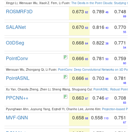
Xingyi Li, Wenxuan Wu, Xiaoli Z. Fern, Li Fuxin:
The Devils in the Point Clouds: Studying th
ROSMRF3D
0.673
0.789
0.748
62
46
69
SALANet
0.670
0.816
0.770
63
40
55
O3DSeg
0.668
0.822
0.771
64
38
54
PointConv
0.666
0.781
0.759
65
50
60
Wenxuan Wu, Zhongang Qi, Li Fuxin:
PointConv: Deep Convolutional Networks on 3D Point
PointASNL
0.666
0.703
0.781
65
88
48
Xu Yan, Chaoda Zheng, Zhen Li, Sheng Wang, Shuguang Cui:
PointASNL: Robust Point Cl
PPCNN++
0.663
0.746
0.708
67
67
83
Pyunghwan Ahn, Juyoung Yang, Eojindl Yi, Chanho Lee, Junmo Kim:
Projection-based Poin
MVF-GNN
0.658
0.558
0.751
68
110
67