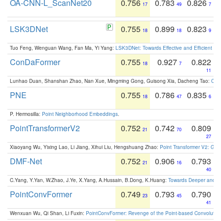
OA-CNN-L_ScanNet20
0.756
0.783
0.826
17
49
7
LSK3DNet
0.755
0.899
0.823
18
18
9
Tuo Feng, Wenguan Wang, Fan Ma, Yi Yang:
LSK3DNet: Towards Effective and Efficient 3D
ConDaFormer
0.755
0.927
0.822
18
7
11
Lunhao Duan, Shanshan Zhao, Nan Xue, Mingming Gong, Guisong Xia, Dacheng Tao:
ConD
PNE
0.755
0.786
0.835
18
47
6
P. Hermosilla:
Point Neighborhood Embeddings
.
PointTransformerV2
0.752
0.742
0.809
21
70
27
Xiaoyang Wu, Yixing Lao, Li Jiang, Xihui Liu, Hengshuang Zhao:
Point Transformer V2: Gro
DMF-Net
0.752
0.906
0.793
21
16
40
C.Yang, Y.Yan, W.Zhao, J.Ye, X.Yang, A.Hussain, B.Dong, K.Huang:
Towards Deeper and Be
PointConvFormer
0.749
0.793
0.790
23
45
41
Wenxuan Wu, Qi Shan, Li Fuxin:
PointConvFormer: Revenge of the Point-based Convolutio