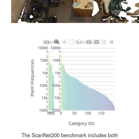
The ScanNet200 benchmark includes both