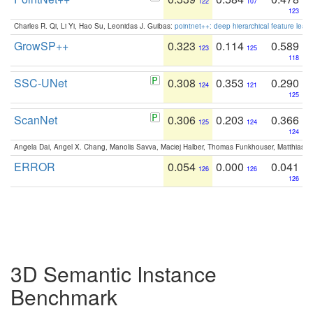
122
107
123
Charles R. Qi, Li Yi, Hao Su, Leonidas J. Guibas:
pointnet++: deep hierarchical feature learn
GrowSP++
0.323
0.114
0.589
123
125
118
SSC-UNet
0.308
0.353
0.290
124
121
125
ScanNet
0.306
0.203
0.366
125
124
124
Angela Dai, Angel X. Chang, Manolis Savva, Maciej Halber, Thomas Funkhouser, Matthias N
ERROR
0.054
0.000
0.041
126
126
126
3D Semantic Instance
Benchmark