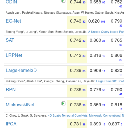
ODIN
0.744
0.658
0.752
30
95
66
Ayush Jain, Pushkal Katara, Nikolaos Gkanatsios, Adam W. Harley, Gabriel Sarch, Kriti Agga
EQ-Net
0.743
0.620
0.799
32
103
35
Zetong Yang*, Li Jiang*, Yanan Sun, Bernt Schiele, Jiaya JIa:
A Unified Query-based Paradi
SAT
0.742
0.860
0.765
33
26
57
LRPNet
0.742
0.816
0.806
33
40
29
LargeKernel3D
0.739
0.909
0.820
35
14
13
Yukang Chen*, Jianhui Liu*, Xiangyu Zhang, Xiaojuan Qi, Jiaya Jia:
LargeKernel3D: Scaling
RPN
0.736
0.776
0.790
36
53
41
MinkowskiNet
0.736
0.859
0.818
36
27
18
C. Choy, J. Gwak, S. Savarese:
4D Spatio-Temporal ConvNets: Minkowski Convolutional Neur
IPCA
0.731
0.890
0.837
38
19
5