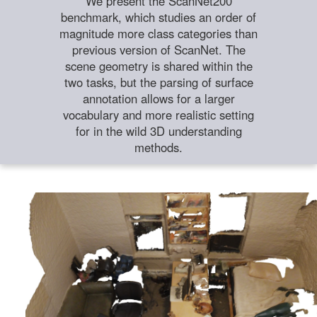
We present the ScanNet200
benchmark, which studies an order of
magnitude more class categories than
previous version of ScanNet. The
scene geometry is shared within the
two tasks, but the parsing of surface
annotation allows for a larger
vocabulary and more realistic setting
for in the wild 3D understanding
methods.