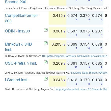
Scannet200
5
6
6
Jonas Schult, Francis Engelmann, Alexander Hermans, Or Litany, Siyu Tang, Bastian Leibe:
CompetitorFormer-
0.415
0.574
0.370
0.274
0.8
4
200
4
5
4
ODIN - Ins200
0.381
0.507
0.375
0.237
0.
6
6
4
5
Minkowski 34D
0.203
0.369
0.134
0.078
0.
10
Inst.
9
10
10
C. Choy, J. Gwak, S. Savarese:
4D Spatio-Temporal ConvNets: Minkowski Convolutional Neur
CSC-Pretrain Inst.
0.209
0.361
0.157
0.085
0.
9
10
9
9
Ji Hou, Benjamin Graham, Matthias Nießner, Saining Xie:
Exploring Data-Efficient 3D Scene
LGround Inst.
0.246
0.413
0.170
0.130
0.
8
8
8
8
David Rozenberszki, Or Litany, Angela Dai:
Language-Grounded Indoor 3D Semantic Segment