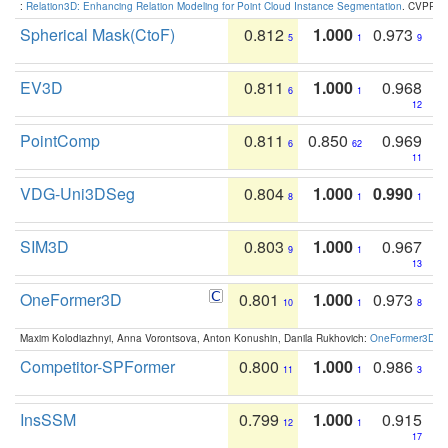
:
Relation3D: Enhancing Relation Modeling for Point Cloud Instance Segmentation
. CVPR 2
Spherical Mask(CtoF)
0.812
1.000
0.973
5
1
9
EV3D
0.811
1.000
0.968
6
1
12
PointComp
0.811
0.850
0.969
6
62
11
VDG-Uni3DSeg
0.804
1.000
0.990
8
1
1
SIM3D
0.803
1.000
0.967
9
1
13
OneFormer3D
0.801
1.000
0.973
10
1
8
Maxim Kolodiazhnyi, Anna Vorontsova, Anton Konushin, Danila Rukhovich:
OneFormer3D: On
Competitor-SPFormer
0.800
1.000
0.986
11
1
3
InsSSM
0.799
1.000
0.915
12
1
17