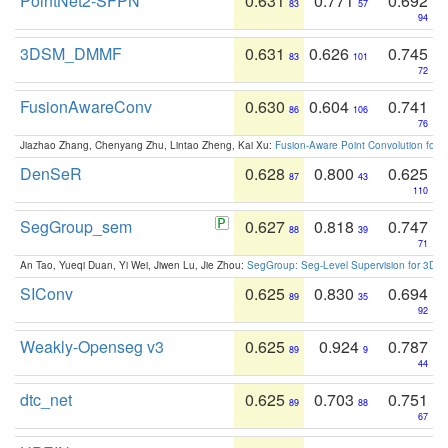
PointNet2-SFPN
0.631
0.771
0.692
83
57
94
3DSM_DMMF
0.631
0.626
0.745
83
101
72
FusionAwareConv
0.630
0.604
0.741
86
106
76
Jiazhao Zhang, Chenyang Zhu, Lintao Zheng, Kai Xu:
Fusion-Aware Point Convolution for
DenSeR
0.628
0.800
0.625
87
43
110
SegGroup_sem
0.627
0.818
0.747
88
39
71
An Tao, Yueqi Duan, Yi Wei, Jiwen Lu, Jie Zhou:
SegGroup: Seg-Level Supervision for 3D 
SIConv
0.625
0.830
0.694
89
35
92
Weakly-Openseg v3
0.625
0.924
0.787
89
9
44
dtc_net
0.625
0.703
0.751
89
88
67