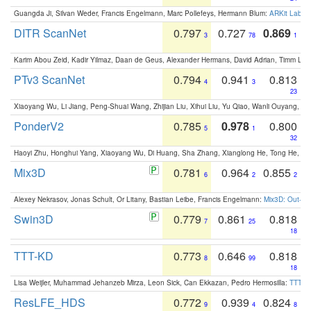
Guangda Ji, Silvan Weder, Francis Engelmann, Marc Pollefeys, Hermann Blum:
ARKit Label
DITR ScanNet
0.797
0.727
0.869
3
78
1
Karim Abou Zeid, Kadir Yilmaz, Daan de Geus, Alexander Hermans, David Adrian, Timm Lind
PTv3 ScanNet
0.794
0.941
0.813
4
3
23
Xiaoyang Wu, Li Jiang, Peng-Shuai Wang, Zhijian Liu, Xihui Liu, Yu Qiao, Wanli Ouyang,
PonderV2
0.785
0.978
0.800
5
1
32
Haoyi Zhu, Honghui Yang, Xiaoyang Wu, Di Huang, Sha Zhang, Xianglong He, Tong He, 
Mix3D
0.781
0.964
0.855
6
2
2
Alexey Nekrasov, Jonas Schult, Or Litany, Bastian Leibe, Francis Engelmann:
Mix3D: Out-of
Swin3D
0.779
0.861
0.818
7
25
18
TTT-KD
0.773
0.646
0.818
8
99
18
Lisa Weijler, Muhammad Jehanzeb Mirza, Leon Sick, Can Ekkazan, Pedro Hermosilla:
TTT-KD
ResLFE_HDS
0.772
0.939
0.824
9
4
8