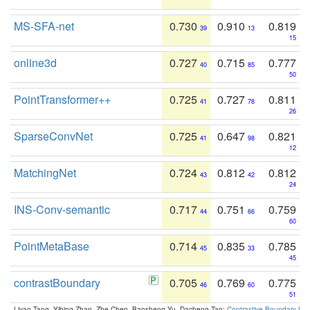
MS-SFA-net
0.730
0.910
0.819
39
13
15
online3d
0.727
0.715
0.777
40
85
50
PointTransformer++
0.725
0.727
0.811
41
78
26
SparseConvNet
0.725
0.647
0.821
41
98
12
MatchingNet
0.724
0.812
0.812
43
42
24
INS-Conv-semantic
0.717
0.751
0.759
44
66
60
PointMetaBase
0.714
0.835
0.785
45
33
45
contrastBoundary
0.705
0.769
0.775
46
60
51
Liyao Tang, Yibing Zhan, Zhe Chen, Baosheng Yu, Dacheng Tao:
Contrastive Boundary Lea