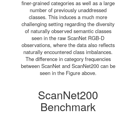
finer-grained categories as well as a large
number of previously unaddressed
classes. This induces a much more
challenging setting regarding the diversity
of naturally observed semantic classes
seen in the raw ScanNet RGB-D
observations, where the data also reflects
naturally encountered class imbalances.
The difference in category frequencies
between ScanNet and ScanNet200 can be
seen in the Figure above.
ScanNet200
Benchmark