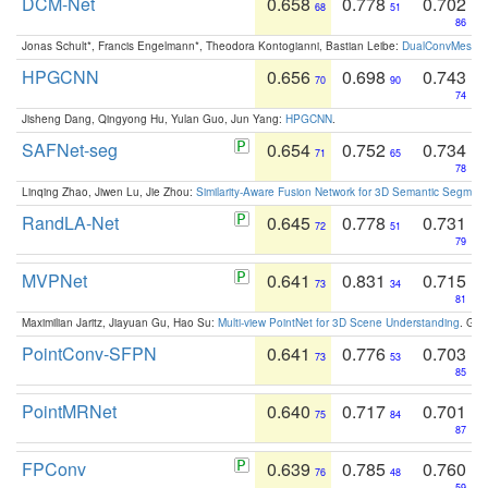
DCM-Net
0.658
0.778
0.702
68
51
86
Jonas Schult*, Francis Engelmann*, Theodora Kontogianni, Bastian Leibe:
DualConvMesh-Ne
HPGCNN
0.656
0.698
0.743
70
90
74
Jisheng Dang, Qingyong Hu, Yulan Guo, Jun Yang:
HPGCNN
.
SAFNet-seg
0.654
0.752
0.734
71
65
78
Linqing Zhao, Jiwen Lu, Jie Zhou:
Similarity-Aware Fusion Network for 3D Semantic Segment
RandLA-Net
0.645
0.778
0.731
72
51
79
MVPNet
0.641
0.831
0.715
73
34
81
Maximilian Jaritz, Jiayuan Gu, Hao Su:
Multi-view PointNet for 3D Scene Understanding
. GM
PointConv-SFPN
0.641
0.776
0.703
73
53
85
PointMRNet
0.640
0.717
0.701
75
84
87
FPConv
0.639
0.785
0.760
76
48
59