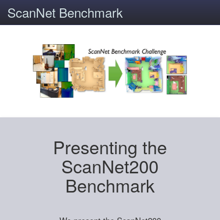
ScanNet Benchmark
Presenting the
ScanNet200
Benchmark