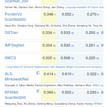
ScanNet_200
Yanmin Wu, Qiankun Gao, Renrui Zhang, Jian Zhang:
Language-Assisted 3D Scene Unders
PonderV2
0.346
0.552
0.270
0
7
9
9
ScanNet200
Haoyi Zhu, Honghui Yang, Xiaoyang Wu, Di Huang, Sha Zhang, Xianglong He, Tong He, 
GSTran
0.334
0.533
0.250
0.
11
13
13
IMFSegNet
0.334
0.532
0.251
0.
10
14
12
AWCS
0.305
0.508
0.225
0
15
15
15
:
Long-Tailed 3D Semantic Segmentation with Adaptive Weight Constraint and Sampling
. IC
ALS-
0.414
0.610
0.322
0.
3
3
3
MinkowskiNet
Guangda Ji, Silvan Weder, Francis Engelmann, Marc Pollefeys, Hermann Blum:
ARKit Label
BFANet
0.360
0.553
0.293
0.
6
8
6
ScanNet200
Weiguang Zhao, Rui Zhang, Qiufeng Wang, Guangliang Cheng, Kaizhu Huang:
BFANet: Rev