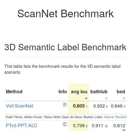
ScanNet Benchmark
3D Semantic Label Benchmark
This table lists the benchmark results for the 3D semantic label
scenario.
Method
Info
avg iou
bathtub
bed
b
Volt ScanNet
0.805
0.932
0.846
1
5
3
Kadir Yilmaz, Adrian Kruse, Tristan Höfer, Daan de Geus, Bastian Leibe:
Volume Transformer:
PTv3-PPT-ALC
0.798
0.911
0.812
2
12
24