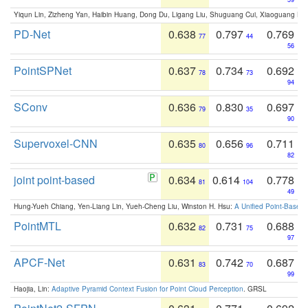
Yiqun Lin, Zizheng Yan, Haibin Huang, Dong Du, Ligang Liu, Shuguang Cui, Xiaoguang Ha
PD-Net
0.638
0.797
0.769
77
44
56
PointSPNet
0.637
0.734
0.692
78
73
94
SConv
0.636
0.830
0.697
79
35
90
Supervoxel-CNN
0.635
0.656
0.711
80
96
82
joint point-based
0.634
0.614
0.778
81
104
49
Hung-Yueh Chiang, Yen-Liang Lin, Yueh-Cheng Liu, Winston H. Hsu:
A Unified Point-Based
PointMTL
0.632
0.731
0.688
82
75
97
APCF-Net
0.631
0.742
0.687
83
70
99
Haojia, Lin:
Adaptive Pyramid Context Fusion for Point Cloud Perception
. GRSL