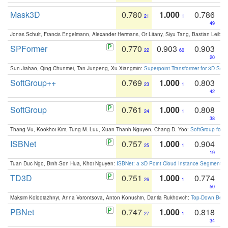
Mask3D
0.780
1.000
0.786
21
1
49
Jonas Schult, Francis Engelmann, Alexander Hermans, Or Litany, Siyu Tang, Bastian Leibe:
SPFormer
0.770
0.903
0.903
22
60
20
Sun Jiahao, Qing Chunmei, Tan Junpeng, Xu Xiangmin:
Superpoint Transformer for 3D Sce
SoftGroup++
0.769
1.000
0.803
23
1
42
SoftGroup
0.761
1.000
0.808
24
1
38
Thang Vu, Kookhoi Kim, Tung M. Luu, Xuan Thanh Nguyen, Chang D. Yoo:
SoftGroup for 
ISBNet
0.757
1.000
0.904
25
1
19
Tuan Duc Ngo, Binh-Son Hua, Khoi Nguyen:
ISBNet: a 3D Point Cloud Instance Segmentat
TD3D
0.751
1.000
0.774
26
1
50
Maksim Kolodiazhnyi, Anna Vorontsova, Anton Konushin, Danila Rukhovich:
Top-Down Beats
PBNet
0.747
1.000
0.818
27
1
34