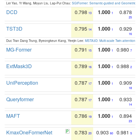
Lei Yao, Yi Wang, Moyun Liu, Lap-Pui Chau:
SGIFormer: Semantic-guided and Geometric-en
DCD
0.798
1.000
0.878
13
1
25
TST3D
0.795
1.000
0.929
14
1
16
Duc Tran Dang Trung, Byeongkeun Kang, Yeejin Lee:
MSTA3D: Multi-scale Twin-attention f
MG-Former
0.791
1.000
0.980
15
1
7
ExtMask3D
0.789
1.000
0.988
16
1
2
UniPerception
0.787
1.000
0.909
17
1
18
Queryformer
0.787
1.000
0.933
17
1
14
MAFT
0.786
1.000
0.894
19
1
23
KmaxOneFormerNet
0.783
0.903
0.981
20
60
5