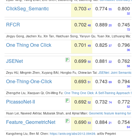
ClickSeg_Semantic
0.703
0.774
0.800
47
55
32
RFCR
0.702
0.889
0.745
48
20
72
Jingyu Gong, Jiachen Xu, Xin Tan, Haichuan Song, Yanyun Qu, Yuan Xie, Lizhuang Ma:
Om
One Thing One Click
0.701
0.825
0.796
49
37
36
JSENet
0.699
0.881
0.762
50
22
58
Zeyu HU, Mingmin Zhen, Xuyang BAI, Hongbo Fu, Chiew-lan Tai:
JSENet: Joint Semantic Se
One-Thing-One-Click
0.693
0.743
0.794
51
69
38
Zhengzhe Liu, Xiaojuan Qi, Chi-Wing Fu:
One Thing One Click: A Self-Training Approach fo
PicassoNet-II
0.692
0.732
0.772
52
74
52
Huan Lei, Naveed Akhtar, Mubarak Shah, and Ajmal Mian:
Geometric feature learning for 3
Feature_GeometricNet
0.690
0.884
0.754
53
21
64
Kangcheng Liu, Ben M. Chen:
https://arxiv.org/abs/2012.09439
. arXiv Preprint