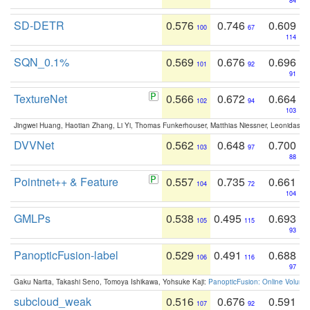
84
SD-DETR
0.576
0.746
0.609
100
67
114
SQN_0.1%
0.569
0.676
0.696
101
92
91
TextureNet
0.566
0.672
0.664
102
94
103
Jingwei Huang, Haotian Zhang, Li Yi, Thomas Funkerhouser, Matthias Niessner, Leonidas G
DVVNet
0.562
0.648
0.700
103
97
88
Pointnet++ & Feature
0.557
0.735
0.661
104
72
104
GMLPs
0.538
0.495
0.693
105
115
93
PanopticFusion-label
0.529
0.491
0.688
106
116
97
Gaku Narita, Takashi Seno, Tomoya Ishikawa, Yohsuke Kaji:
PanopticFusion: Online Volumet
subcloud_weak
0.516
0.676
0.591
107
92