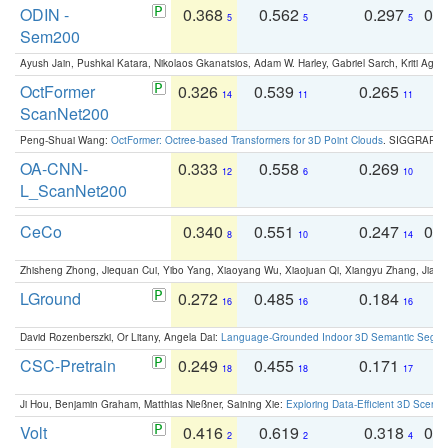
ODIN -
0.368
0.562
0.297
0.
5
5
5
Sem200
Ayush Jain, Pushkal Katara, Nikolaos Gkanatsios, Adam W. Harley, Gabriel Sarch, Kriti Agga
OctFormer
0.326
0.539
0.265
0
14
11
11
ScanNet200
Peng-Shuai Wang:
OctFormer: Octree-based Transformers for 3D Point Clouds
. SIGGRAPH 
OA-CNN-
0.333
0.558
0.269
0
12
6
10
L_ScanNet200
CeCo
0.340
0.551
0.247
0.
8
10
14
Zhisheng Zhong, Jiequan Cui, Yibo Yang, Xiaoyang Wu, Xiaojuan Qi, Xiangyu Zhang, Jiaya
LGround
0.272
0.485
0.184
0
16
16
16
David Rozenberszki, Or Litany, Angela Dai:
Language-Grounded Indoor 3D Semantic Segment
CSC-Pretrain
0.249
0.455
0.171
0
18
18
17
Ji Hou, Benjamin Graham, Matthias Nießner, Saining Xie:
Exploring Data-Efficient 3D Scene
Volt
0.416
0.619
0.318
0.
2
2
4