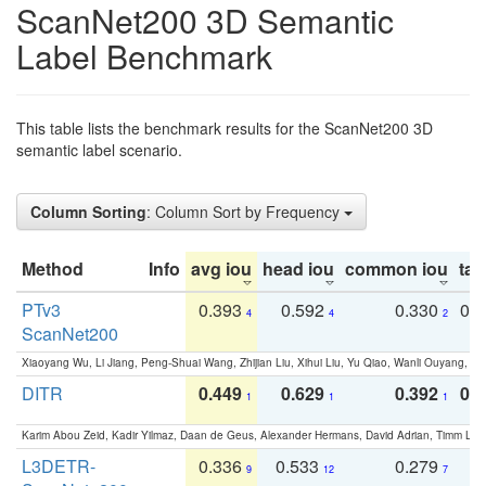
ScanNet200 3D Semantic
Label Benchmark
This table lists the benchmark results for the ScanNet200 3D
semantic label scenario.
Column Sorting
: Column Sort by Frequency
Method
Info
avg iou
head iou
common iou
tail
PTv3
0.393
0.592
0.330
0.
4
4
2
ScanNet200
Xiaoyang Wu, Li Jiang, Peng-Shuai Wang, Zhijian Liu, Xihui Liu, Yu Qiao, Wanli Ouyang,
DITR
0.449
0.629
0.392
0.2
1
1
1
Karim Abou Zeid, Kadir Yilmaz, Daan de Geus, Alexander Hermans, David Adrian, Timm Lind
L3DETR-
0.336
0.533
0.279
0
9
12
7