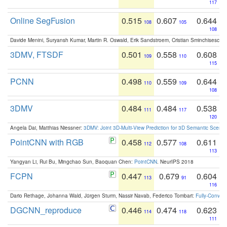
117
Online SegFusion
0.515
0.607
0.644
108
105
108
Davide Menini, Suryansh Kumar, Martin R. Oswald, Erik Sandstroem, Cristian Sminchisescu,
3DMV, FTSDF
0.501
0.558
0.608
109
110
115
PCNN
0.498
0.559
0.644
110
109
108
3DMV
0.484
0.484
0.538
111
117
120
Angela Dai, Matthias Niessner:
3DMV: Joint 3D-Multi-View Prediction for 3D Semantic Scen
PointCNN with RGB
0.458
0.577
0.611
112
108
113
Yangyan Li, Rui Bu, Mingchao Sun, Baoquan Chen:
PointCNN
. NeurIPS 2018
FCPN
0.447
0.679
0.604
113
91
116
Dario Rethage, Johanna Wald, Jürgen Sturm, Nassir Navab, Federico Tombari:
Fully-Convolu
DGCNN_reproduce
0.446
0.474
0.623
114
118
111