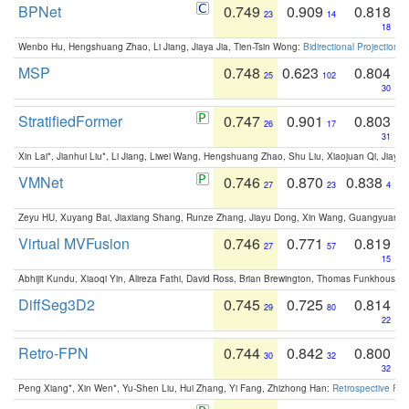
BPNet
0.749
0.909
0.818
23
14
18
Wenbo Hu, Hengshuang Zhao, Li Jiang, Jiaya Jia, Tien-Tsin Wong:
Bidirectional Projection
MSP
0.748
0.623
0.804
25
102
30
StratifiedFormer
0.747
0.901
0.803
26
17
31
Xin Lai*, Jianhui Liu*, Li Jiang, Liwei Wang, Hengshuang Zhao, Shu Liu, Xiaojuan Qi, Jiaya 
VMNet
0.746
0.870
0.838
27
23
4
Zeyu HU, Xuyang Bai, Jiaxiang Shang, Runze Zhang, Jiayu Dong, Xin Wang, Guangyuan S
Virtual MVFusion
0.746
0.771
0.819
27
57
15
Abhijit Kundu, Xiaoqi Yin, Alireza Fathi, David Ross, Brian Brewington, Thomas Funkhouser,
DiffSeg3D2
0.745
0.725
0.814
29
80
22
Retro-FPN
0.744
0.842
0.800
30
32
32
Peng Xiang*, Xin Wen*, Yu-Shen Liu, Hui Zhang, Yi Fang, Zhizhong Han:
Retrospective Fea