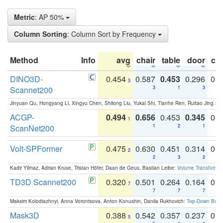
Metric
: AP 50%
Column Sorting
: Column Sort by Frequency
Method
Info
avg
chair
table
door
co
DINO3D-
0.454
0.587
0.453
0.296
0.
3
Scannet200
3
1
3
Jinyuan Qu, Hongyang Li, Xingyu Chen, Shilong Liu, Yukai Shi, Tianhe Ren, Ruitao Jing an
ACGP-
0.494
0.656
0.453
0.345
0.
1
ScanNet200
1
2
1
Volt-SPFormer
0.475
0.630
0.451
0.314
0.
2
2
3
2
Kadir Yilmaz, Adrian Kruse, Tristan Höfer, Daan de Geus, Bastian Leibe:
Volume Transformer:
TD3D Scannet200
0.320
0.501
0.264
0.164
0.
7
7
7
7
Maksim Kolodiazhnyi, Anna Vorontsova, Anton Konushin, Danila Rukhovich:
Top-Down Beats
Mask3D
0.388
0.542
0.357
0.237
0.
5