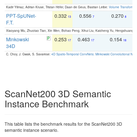
Kadir Yilmaz, Adrian Kruse, Tristan Höfer, Daan de Geus, Bastian Leibe:
Volume Transformer:
PPT-SpUNet-
0.332
0.556
0.270
0
13
7
8
F.T.
Xiaoyang Wu, Zhuotao Tian, Xin Wen, Bohao Peng, Xihui Liu, Kaicheng Yu, Hengshuang 
Minkowski
0.253
0.463
0.154
0
17
17
18
34D
C. Choy, J. Gwak, S. Savarese:
4D Spatio-Temporal ConvNets: Minkowski Convolutional Neur
ScanNet200 3D Semantic
Instance Benchmark
This table lists the benchmark results for the ScanNet200 3D
semantic instance scenario.