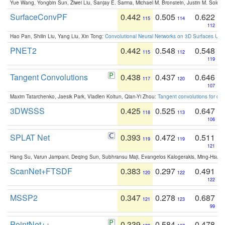
Yue Wang, Yongbin Sun, Ziwei Liu, Sanjay E. Sarma, Michael M. Bronstein, Justin M. Solo
SurfaceConvPF
0.442
0.505
0.622
115
114
112
Hao Pan, Shilin Liu, Yang Liu, Xin Tong:
Convolutional Neural Networks on 3D Surfaces Usin
PNET2
0.442
0.548
0.548
115
112
119
Tangent Convolutions
0.438
0.437
0.646
117
120
107
Maxim Tatarchenko, Jaesik Park, Vladlen Koltun, Qian-Yi Zhou:
Tangent convolutions for den
3DWSSS
0.425
0.525
0.647
118
113
106
SPLAT Net
0.393
0.472
0.511
119
119
121
Hang Su, Varun Jampani, Deqing Sun, Subhransu Maji, Evangelos Kalogerakis, Ming-Hsua
ScanNet+FTSDF
0.383
0.297
0.491
120
122
122
MSSP2
0.347
0.278
0.687
121
123
99
PointNet++
0.339
0.584
0.478