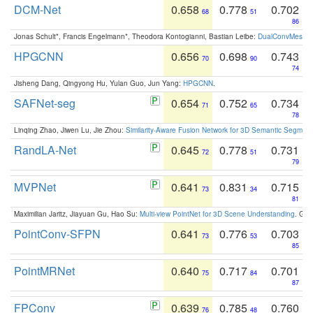
DCM-Net
0.658
0.778
0.702
68
51
86
Jonas Schult*, Francis Engelmann*, Theodora Kontogianni, Bastian Leibe:
DualConvMesh-Ne
HPGCNN
0.656
0.698
0.743
70
90
74
Jisheng Dang, Qingyong Hu, Yulan Guo, Jun Yang:
HPGCNN
.
SAFNet-seg
0.654
0.752
0.734
71
65
78
Linqing Zhao, Jiwen Lu, Jie Zhou:
Similarity-Aware Fusion Network for 3D Semantic Segment
RandLA-Net
0.645
0.778
0.731
72
51
79
MVPNet
0.641
0.831
0.715
73
34
81
Maximilian Jaritz, Jiayuan Gu, Hao Su:
Multi-view PointNet for 3D Scene Understanding
. GM
PointConv-SFPN
0.641
0.776
0.703
73
53
85
PointMRNet
0.640
0.717
0.701
75
84
87
FPConv
0.639
0.785
0.760
76
48