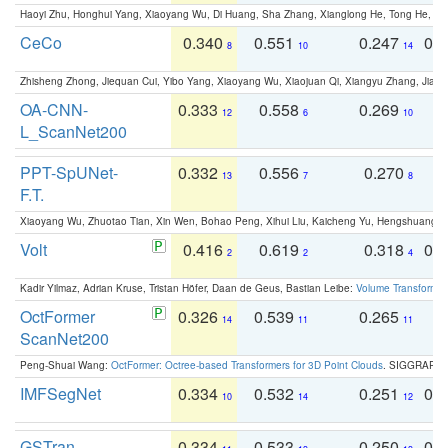
Haoyi Zhu, Honghui Yang, Xiaoyang Wu, Di Huang, Sha Zhang, Xianglong He, Tong He, 
CeCo
0.340
0.551
0.247
0.
8
10
14
Zhisheng Zhong, Jiequan Cui, Yibo Yang, Xiaoyang Wu, Xiaojuan Qi, Xiangyu Zhang, Jiaya
OA-CNN-
0.333
0.558
0.269
0
12
6
10
L_ScanNet200
PPT-SpUNet-
0.332
0.556
0.270
0
13
7
8
F.T.
Xiaoyang Wu, Zhuotao Tian, Xin Wen, Bohao Peng, Xihui Liu, Kaicheng Yu, Hengshuang 
Volt
0.416
0.619
0.318
0.
2
2
4
Kadir Yilmaz, Adrian Kruse, Tristan Höfer, Daan de Geus, Bastian Leibe:
Volume Transformer:
OctFormer
0.326
0.539
0.265
0
14
11
11
ScanNet200
Peng-Shuai Wang:
OctFormer: Octree-based Transformers for 3D Point Clouds
. SIGGRAPH 
IMFSegNet
0.334
0.532
0.251
0.
10
14
12
GSTran
0.334
0.533
0.250
0.