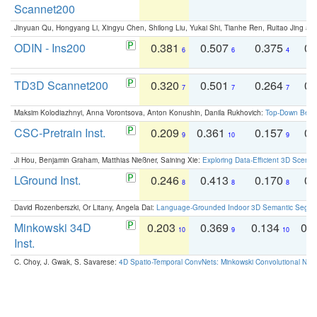
Scannet200
Jinyuan Qu, Hongyang Li, Xingyu Chen, Shilong Liu, Yukai Shi, Tianhe Ren, Ruitao Jing an
ODIN - Ins200
0.381
0.507
0.375
0.
6
6
4
TD3D Scannet200
0.320
0.501
0.264
0.
7
7
7
Maksim Kolodiazhnyi, Anna Vorontsova, Anton Konushin, Danila Rukhovich:
Top-Down Beats
CSC-Pretrain Inst.
0.209
0.361
0.157
0.
9
10
9
Ji Hou, Benjamin Graham, Matthias Nießner, Saining Xie:
Exploring Data-Efficient 3D Scene
LGround Inst.
0.246
0.413
0.170
0.
8
8
8
David Rozenberszki, Or Litany, Angela Dai:
Language-Grounded Indoor 3D Semantic Segment
Minkowski 34D
0.203
0.369
0.134
0.
10
9
10
Inst.
C. Choy, J. Gwak, S. Savarese:
4D Spatio-Temporal ConvNets: Minkowski Convolutional Neur