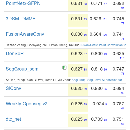
PointNet2-SFPN
0.631
0.771
0.692
83
57
94
3DSM_DMMF
0.631
0.626
0.745
83
101
72
FusionAwareConv
0.630
0.604
0.741
86
106
76
Jiazhao Zhang, Chenyang Zhu, Lintao Zheng, Kai Xu:
Fusion-Aware Point Convolution for
DenSeR
0.628
0.800
0.625
87
43
110
SegGroup_sem
0.627
0.818
0.747
88
39
71
An Tao, Yueqi Duan, Yi Wei, Jiwen Lu, Jie Zhou:
SegGroup: Seg-Level Supervision for 3D 
SIConv
0.625
0.830
0.694
89
35
92
Weakly-Openseg v3
0.625
0.924
0.787
89
9
44
dtc_net
0.625
0.703
0.751
89
88
67