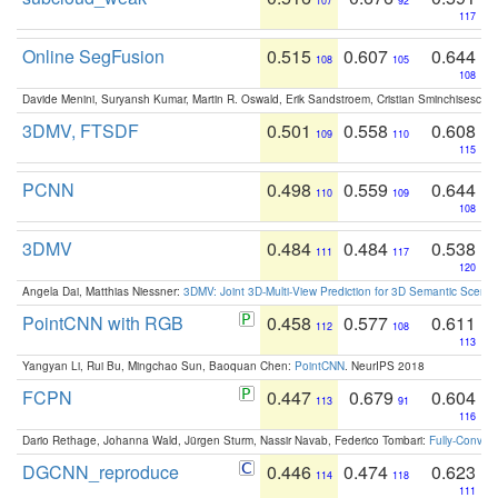
107
92
117
Online SegFusion
0.515
0.607
0.644
108
105
108
Davide Menini, Suryansh Kumar, Martin R. Oswald, Erik Sandstroem, Cristian Sminchisescu,
3DMV, FTSDF
0.501
0.558
0.608
109
110
115
PCNN
0.498
0.559
0.644
110
109
108
3DMV
0.484
0.484
0.538
111
117
120
Angela Dai, Matthias Niessner:
3DMV: Joint 3D-Multi-View Prediction for 3D Semantic Scen
PointCNN with RGB
0.458
0.577
0.611
112
108
113
Yangyan Li, Rui Bu, Mingchao Sun, Baoquan Chen:
PointCNN
. NeurIPS 2018
FCPN
0.447
0.679
0.604
113
91
116
Dario Rethage, Johanna Wald, Jürgen Sturm, Nassir Navab, Federico Tombari:
Fully-Convolu
DGCNN_reproduce
0.446
0.474
0.623
114
118
111