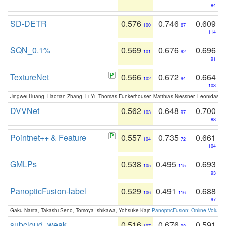
84
SD-DETR
0.576
0.746
0.609
100
67
114
SQN_0.1%
0.569
0.676
0.696
101
92
91
TextureNet
0.566
0.672
0.664
102
94
103
Jingwei Huang, Haotian Zhang, Li Yi, Thomas Funkerhouser, Matthias Niessner, Leonidas G
DVVNet
0.562
0.648
0.700
103
97
88
Pointnet++ & Feature
0.557
0.735
0.661
104
72
104
GMLPs
0.538
0.495
0.693
105
115
93
PanopticFusion-label
0.529
0.491
0.688
106
116
97
Gaku Narita, Takashi Seno, Tomoya Ishikawa, Yohsuke Kaji:
PanopticFusion: Online Volumet
subcloud_weak
0.516
0.676
0.591