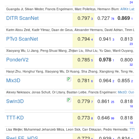
24
Guangda Ji, Silvan Weder, Francis Engelmann, Marc Pollefeys, Hermann Blum:
ARKit Label
DITR ScanNet
0.797
0.727
0.869
3
78
1
Karim Abou Zeid, Kadir Yilmaz, Daan de Geus, Alexander Hermans, David Adrian, Timm Lind
PTv3 ScanNet
0.794
0.941
0.813
4
3
23
Xiaoyang Wu, Li Jiang, Peng-Shuai Wang, Zhijian Liu, Xihui Liu, Yu Qiao, Wanli Ouyang,
PonderV2
0.785
0.978
0.800
5
1
32
Haoyi Zhu, Honghui Yang, Xiaoyang Wu, Di Huang, Sha Zhang, Xianglong He, Tong He, 
Mix3D
0.781
0.964
0.855
6
2
2
Alexey Nekrasov, Jonas Schult, Or Litany, Bastian Leibe, Francis Engelmann:
Mix3D: Out-of
Swin3D
0.779
0.861
0.818
7
25
18
TTT-KD
0.773
0.646
0.818
8
99
18
Lisa Weijler, Muhammad Jehanzeb Mirza, Leon Sick, Can Ekkazan, Pedro Hermosilla:
TTT-KD
ResLFE_HDS
0.772
0.939
0.824