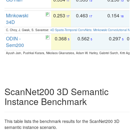
11
13
13
Minkowski
0.253
0.463
0.154
0
17
17
18
34D
C. Choy, J. Gwak, S. Savarese:
4D Spatio-Temporal ConvNets: Minkowski Convolutional Neur
ODIN -
0.368
0.562
0.297
0.
5
5
5
Sem200
Ayush Jain, Pushkal Katara, Nikolaos Gkanatsios, Adam W. Harley, Gabriel Sarch, Kriti Agga
ScanNet200 3D Semantic
Instance Benchmark
This table lists the benchmark results for the ScanNet200 3D
semantic instance scenario.