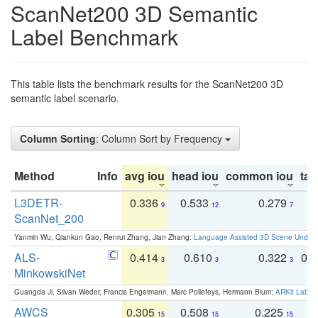
ScanNet200 3D Semantic
Label Benchmark
This table lists the benchmark results for the ScanNet200 3D
semantic label scenario.
Column Sorting
: Column Sort by Frequency
Method
Info
avg iou
head iou
common iou
tail
L3DETR-
0.336
0.533
0.279
0
9
12
7
ScanNet_200
Yanmin Wu, Qiankun Gao, Renrui Zhang, Jian Zhang:
Language-Assisted 3D Scene Unders
ALS-
0.414
0.610
0.322
0.
3
3
3
MinkowskiNet
Guangda Ji, Silvan Weder, Francis Engelmann, Marc Pollefeys, Hermann Blum:
ARKit Label
AWCS
0.305
0.508
0.225
0
15
15
15