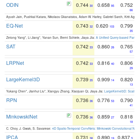
ODIN
0.744
0.658
0.752
30
95
66
Ayush Jain, Pushkal Katara, Nikolaos Gkanatsios, Adam W. Harley, Gabriel Sarch, Kriti Agga
EQ-Net
0.743
0.620
0.799
32
103
35
Zetong Yang*, Li Jiang*, Yanan Sun, Bernt Schiele, Jiaya JIa:
A Unified Query-based Paradi
SAT
0.742
0.860
0.765
33
26
57
LRPNet
0.742
0.816
0.806
33
40
29
LargeKernel3D
0.739
0.909
0.820
35
14
13
Yukang Chen*, Jianhui Liu*, Xiangyu Zhang, Xiaojuan Qi, Jiaya Jia:
LargeKernel3D: Scaling
RPN
0.736
0.776
0.790
36
53
41
MinkowskiNet
0.736
0.859
0.818
36
27
18
C. Choy, J. Gwak, S. Savarese:
4D Spatio-Temporal ConvNets: Minkowski Convolutional Neur
IPCA
0.731
0.890
0.837
38
19
5