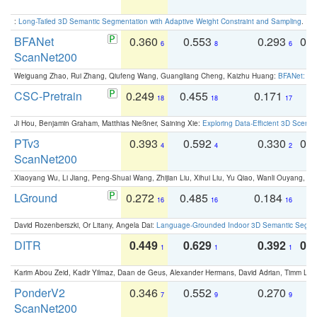
:
Long-Tailed 3D Semantic Segmentation with Adaptive Weight Constraint and Sampling
. IC
BFANet
0.360
0.553
0.293
0.
6
8
6
ScanNet200
Weiguang Zhao, Rui Zhang, Qiufeng Wang, Guangliang Cheng, Kaizhu Huang:
BFANet: Rev
CSC-Pretrain
0.249
0.455
0.171
0
18
18
17
Ji Hou, Benjamin Graham, Matthias Nießner, Saining Xie:
Exploring Data-Efficient 3D Scene
PTv3
0.393
0.592
0.330
0.
4
4
2
ScanNet200
Xiaoyang Wu, Li Jiang, Peng-Shuai Wang, Zhijian Liu, Xihui Liu, Yu Qiao, Wanli Ouyang,
LGround
0.272
0.485
0.184
0
16
16
16
David Rozenberszki, Or Litany, Angela Dai:
Language-Grounded Indoor 3D Semantic Segment
DITR
0.449
0.629
0.392
0.2
1
1
1
Karim Abou Zeid, Kadir Yilmaz, Daan de Geus, Alexander Hermans, David Adrian, Timm Lind
PonderV2
0.346
0.552
0.270
0
7
9
9
ScanNet200