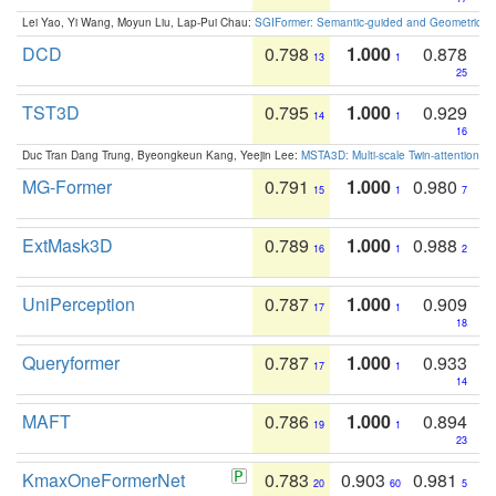
Lei Yao, Yi Wang, Moyun Liu, Lap-Pui Chau:
SGIFormer: Semantic-guided and Geometric-en
DCD
0.798
1.000
0.878
13
1
25
TST3D
0.795
1.000
0.929
14
1
16
Duc Tran Dang Trung, Byeongkeun Kang, Yeejin Lee:
MSTA3D: Multi-scale Twin-attention f
MG-Former
0.791
1.000
0.980
15
1
7
ExtMask3D
0.789
1.000
0.988
16
1
2
UniPerception
0.787
1.000
0.909
17
1
18
Queryformer
0.787
1.000
0.933
17
1
14
MAFT
0.786
1.000
0.894
19
1
23
KmaxOneFormerNet
0.783
0.903
0.981
20
60
5