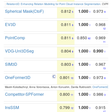
:
Relation3D: Enhancing Relation Modeling for Point Cloud Instance Segmentation
. CVPR 2
Spherical Mask(CtoF)
0.812
1.000
0.973
5
1
9
EV3D
0.811
1.000
0.968
6
1
12
PointComp
0.811
0.850
0.969
6
62
11
VDG-Uni3DSeg
0.804
1.000
0.990
8
1
1
SIM3D
0.803
1.000
0.967
9
1
13
OneFormer3D
0.801
1.000
0.973
10
1
8
Maxim Kolodiazhnyi, Anna Vorontsova, Anton Konushin, Danila Rukhovich:
OneFormer3D: On
Competitor-SPFormer
0.800
1.000
0.986
11
1
3
InsSSM
0.799
1.000
0.915
12
1
17