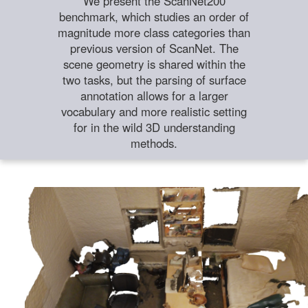
We present the ScanNet200
benchmark, which studies an order of
magnitude more class categories than
previous version of ScanNet. The
scene geometry is shared within the
two tasks, but the parsing of surface
annotation allows for a larger
vocabulary and more realistic setting
for in the wild 3D understanding
methods.