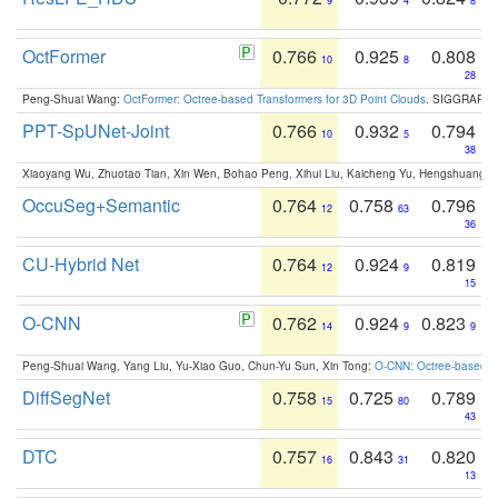
9
4
8
OctFormer
0.766
0.925
0.808
10
8
28
Peng-Shuai Wang:
OctFormer: Octree-based Transformers for 3D Point Clouds
. SIGGRAPH 
PPT-SpUNet-Joint
0.766
0.932
0.794
10
5
38
Xiaoyang Wu, Zhuotao Tian, Xin Wen, Bohao Peng, Xihui Liu, Kaicheng Yu, Hengshuang 
OccuSeg+Semantic
0.764
0.758
0.796
12
63
36
CU-Hybrid Net
0.764
0.924
0.819
12
9
15
O-CNN
0.762
0.924
0.823
14
9
9
Peng-Shuai Wang, Yang Liu, Yu-Xiao Guo, Chun-Yu Sun, Xin Tong:
O-CNN: Octree-based Co
DiffSegNet
0.758
0.725
0.789
15
80
43
DTC
0.757
0.843
0.820
16
31
13