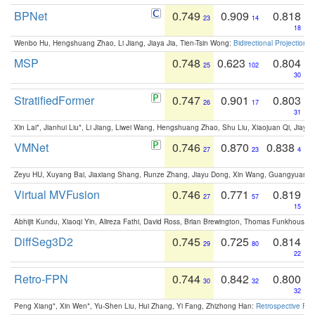
BPNet
0.749
0.909
0.818
23
14
18
Wenbo Hu, Hengshuang Zhao, Li Jiang, Jiaya Jia, Tien-Tsin Wong:
Bidirectional Projection
MSP
0.748
0.623
0.804
25
102
30
StratifiedFormer
0.747
0.901
0.803
26
17
31
Xin Lai*, Jianhui Liu*, Li Jiang, Liwei Wang, Hengshuang Zhao, Shu Liu, Xiaojuan Qi, Jiaya 
VMNet
0.746
0.870
0.838
27
23
4
Zeyu HU, Xuyang Bai, Jiaxiang Shang, Runze Zhang, Jiayu Dong, Xin Wang, Guangyuan S
Virtual MVFusion
0.746
0.771
0.819
27
57
15
Abhijit Kundu, Xiaoqi Yin, Alireza Fathi, David Ross, Brian Brewington, Thomas Funkhouser,
DiffSeg3D2
0.745
0.725
0.814
29
80
22
Retro-FPN
0.744
0.842
0.800
30
32
32
Peng Xiang*, Xin Wen*, Yu-Shen Liu, Hui Zhang, Yi Fang, Zhizhong Han:
Retrospective Fea