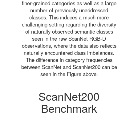
finer-grained categories as well as a large
number of previously unaddressed
classes. This induces a much more
challenging setting regarding the diversity
of naturally observed semantic classes
seen in the raw ScanNet RGB-D
observations, where the data also reflects
naturally encountered class imbalances.
The difference in category frequencies
between ScanNet and ScanNet200 can be
seen in the Figure above.
ScanNet200
Benchmark