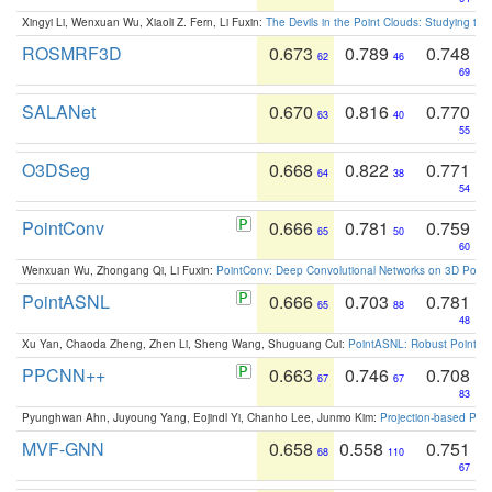
Xingyi Li, Wenxuan Wu, Xiaoli Z. Fern, Li Fuxin:
The Devils in the Point Clouds: Studying th
ROSMRF3D
0.673
0.789
0.748
62
46
69
SALANet
0.670
0.816
0.770
63
40
55
O3DSeg
0.668
0.822
0.771
64
38
54
PointConv
0.666
0.781
0.759
65
50
60
Wenxuan Wu, Zhongang Qi, Li Fuxin:
PointConv: Deep Convolutional Networks on 3D Point
PointASNL
0.666
0.703
0.781
65
88
48
Xu Yan, Chaoda Zheng, Zhen Li, Sheng Wang, Shuguang Cui:
PointASNL: Robust Point Cl
PPCNN++
0.663
0.746
0.708
67
67
83
Pyunghwan Ahn, Juyoung Yang, Eojindl Yi, Chanho Lee, Junmo Kim:
Projection-based Poin
MVF-GNN
0.658
0.558
0.751
68
110
67