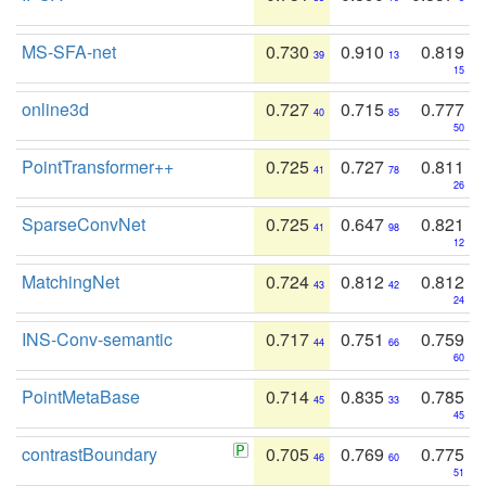
MS-SFA-net
0.730
0.910
0.819
39
13
15
online3d
0.727
0.715
0.777
40
85
50
PointTransformer++
0.725
0.727
0.811
41
78
26
SparseConvNet
0.725
0.647
0.821
41
98
12
MatchingNet
0.724
0.812
0.812
43
42
24
INS-Conv-semantic
0.717
0.751
0.759
44
66
60
PointMetaBase
0.714
0.835
0.785
45
33
45
contrastBoundary
0.705
0.769
0.775
46
60
51