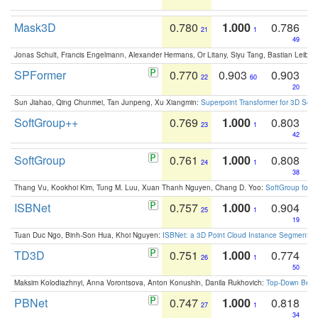
Mask3D
0.780
1.000
0.786
21
1
49
Jonas Schult, Francis Engelmann, Alexander Hermans, Or Litany, Siyu Tang, Bastian Leibe:
SPFormer
0.770
0.903
0.903
22
60
20
Sun Jiahao, Qing Chunmei, Tan Junpeng, Xu Xiangmin:
Superpoint Transformer for 3D Sce
SoftGroup++
0.769
1.000
0.803
23
1
42
SoftGroup
0.761
1.000
0.808
24
1
38
Thang Vu, Kookhoi Kim, Tung M. Luu, Xuan Thanh Nguyen, Chang D. Yoo:
SoftGroup for 
ISBNet
0.757
1.000
0.904
25
1
19
Tuan Duc Ngo, Binh-Son Hua, Khoi Nguyen:
ISBNet: a 3D Point Cloud Instance Segmentat
TD3D
0.751
1.000
0.774
26
1
50
Maksim Kolodiazhnyi, Anna Vorontsova, Anton Konushin, Danila Rukhovich:
Top-Down Beats
PBNet
0.747
1.000
0.818
27
1
34