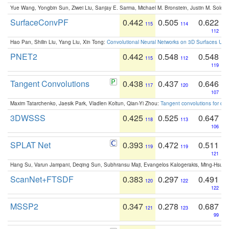
Yue Wang, Yongbin Sun, Ziwei Liu, Sanjay E. Sarma, Michael M. Bronstein, Justin M. Solo
SurfaceConvPF
0.442
0.505
0.622
115
114
112
Hao Pan, Shilin Liu, Yang Liu, Xin Tong:
Convolutional Neural Networks on 3D Surfaces Usin
PNET2
0.442
0.548
0.548
115
112
119
Tangent Convolutions
0.438
0.437
0.646
117
120
107
Maxim Tatarchenko, Jaesik Park, Vladlen Koltun, Qian-Yi Zhou:
Tangent convolutions for den
3DWSSS
0.425
0.525
0.647
118
113
106
SPLAT Net
0.393
0.472
0.511
119
119
121
Hang Su, Varun Jampani, Deqing Sun, Subhransu Maji, Evangelos Kalogerakis, Ming-Hsua
ScanNet+FTSDF
0.383
0.297
0.491
120
122
122
MSSP2
0.347
0.278
0.687
121
123
99