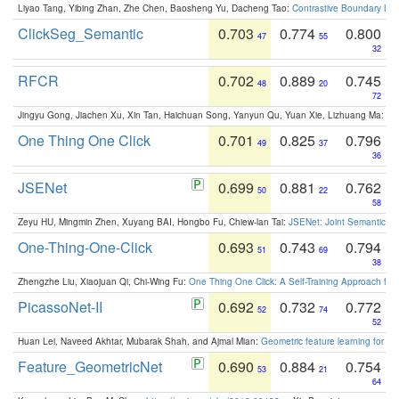
Liyao Tang, Yibing Zhan, Zhe Chen, Baosheng Yu, Dacheng Tao:
Contrastive Boundary Lea
ClickSeg_Semantic
0.703
0.774
0.800
47
55
32
RFCR
0.702
0.889
0.745
48
20
72
Jingyu Gong, Jiachen Xu, Xin Tan, Haichuan Song, Yanyun Qu, Yuan Xie, Lizhuang Ma:
Om
One Thing One Click
0.701
0.825
0.796
49
37
36
JSENet
0.699
0.881
0.762
50
22
58
Zeyu HU, Mingmin Zhen, Xuyang BAI, Hongbo Fu, Chiew-lan Tai:
JSENet: Joint Semantic Se
One-Thing-One-Click
0.693
0.743
0.794
51
69
38
Zhengzhe Liu, Xiaojuan Qi, Chi-Wing Fu:
One Thing One Click: A Self-Training Approach fo
PicassoNet-II
0.692
0.732
0.772
52
74
52
Huan Lei, Naveed Akhtar, Mubarak Shah, and Ajmal Mian:
Geometric feature learning for 3
Feature_GeometricNet
0.690
0.884
0.754
53
21
64