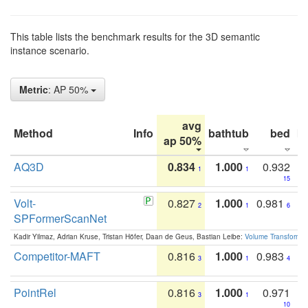
This table lists the benchmark results for the 3D semantic
instance scenario.
Metric
: AP 50%
avg
Method
Info
bathtub
bed
b
ap 50%
AQ3D
0.834
1.000
0.932
1
1
15
Volt-
0.827
1.000
0.981
2
1
6
SPFormerScanNet
Kadir Yilmaz, Adrian Kruse, Tristan Höfer, Daan de Geus, Bastian Leibe:
Volume Transformer:
Competitor-MAFT
0.816
1.000
0.983
3
1
4
PointRel
0.816
1.000
0.971
3
1
10