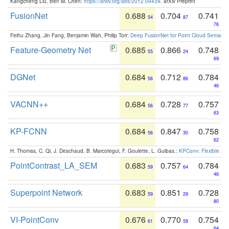
Kangcheng Liu, Ben M. Chen:
https://arxiv.org/abs/2012.09439
. arXiv Preprint
FusionNet
0.688
0.704
0.741
54
87
76
Feihu Zhang, Jin Fang, Benjamin Wah, Philip Torr:
Deep FusionNet for Point Cloud Semanti
Feature-Geometry Net
0.685
0.866
0.748
55
24
69
DGNet
0.684
0.712
0.784
56
86
46
VACNN++
0.684
0.728
0.757
56
77
63
KP-FCNN
0.684
0.847
0.758
56
30
62
H. Thomas, C. Qi, J. Deschaud, B. Marcotegui, F. Goulette, L. Guibas.:
KPConv: Flexible and
PointContrast_LA_SEM
0.683
0.757
0.784
59
64
46
Superpoint Network
0.683
0.851
0.728
59
29
80
VI-PointConv
0.676
0.770
0.754
61
59
64