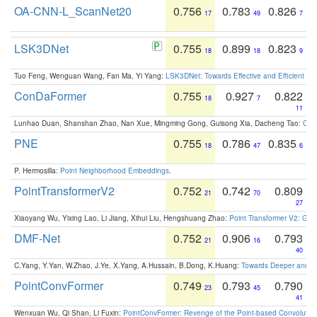
OA-CNN-L_ScanNet20
0.756
0.783
0.826
17
49
7
LSK3DNet
0.755
0.899
0.823
18
18
9
Tuo Feng, Wenguan Wang, Fan Ma, Yi Yang:
LSK3DNet: Towards Effective and Efficient 3D
ConDaFormer
0.755
0.927
0.822
18
7
11
Lunhao Duan, Shanshan Zhao, Nan Xue, Mingming Gong, Guisong Xia, Dacheng Tao:
ConD
PNE
0.755
0.786
0.835
18
47
6
P. Hermosilla:
Point Neighborhood Embeddings
.
PointTransformerV2
0.752
0.742
0.809
21
70
27
Xiaoyang Wu, Yixing Lao, Li Jiang, Xihui Liu, Hengshuang Zhao:
Point Transformer V2: Gro
DMF-Net
0.752
0.906
0.793
21
16
40
C.Yang, Y.Yan, W.Zhao, J.Ye, X.Yang, A.Hussain, B.Dong, K.Huang:
Towards Deeper and Be
PointConvFormer
0.749
0.793
0.790
23
45
41
Wenxuan Wu, Qi Shan, Li Fuxin:
PointConvFormer: Revenge of the Point-based Convolutio