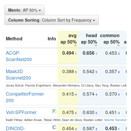
Metric
: AP 50%
Column Sorting
: Column Sort by Frequency
avg
head
common
Method
Info
ap 50%
ap 50%
ap 50%
ap
ACGP-
0.494
0.656
0.453
0.
1
1
2
ScanNet200
Mask3D
0.388
0.542
0.357
0.
5
5
6
Scannet200
Jonas Schult, Francis Engelmann, Alexander Hermans, Or Litany, Siyu Tang, Bastian Leibe:
CompetitorFormer-
0.415
0.574
0.370
0.
4
4
5
200
Volt-SPFormer
0.475
0.630
0.451
0.
2
2
3
Kadir Yilmaz, Adrian Kruse, Tristan Höfer, Daan de Geus, Bastian Leibe:
Volume Transformer:
DINO3D-
0.454
0.587
0.453
0.
3
3
1