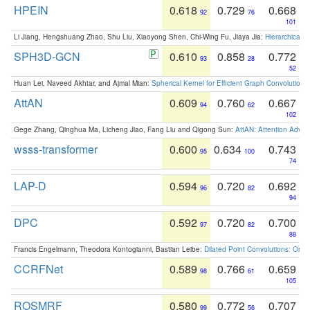
HPEIN
0.618
0.729
0.668
92
76
101
Li Jiang, Hengshuang Zhao, Shu Liu, Xiaoyong Shen, Chi-Wing Fu, Jiaya Jia:
Hierarchical 
SPH3D-GCN
0.610
0.858
0.772
93
28
52
Huan Lei, Naveed Akhtar, and Ajmal Mian:
Spherical Kernel for Efficient Graph Convolution
AttAN
0.609
0.760
0.667
94
62
102
Gege Zhang, Qinghua Ma, Licheng Jiao, Fang Liu and Qigong Sun:
AttAN: Attention Adver
wsss-transformer
0.600
0.634
0.743
95
100
74
LAP-D
0.594
0.720
0.692
96
82
94
DPC
0.592
0.720
0.700
97
82
88
Francis Engelmann, Theodora Kontogianni, Bastian Leibe:
Dilated Point Convolutions: On t
CCRFNet
0.589
0.766
0.659
98
61
105
ROSMRF
0.580
0.772
0.707
99
56