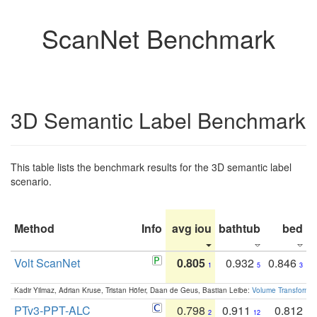
ScanNet Benchmark
3D Semantic Label Benchmark
This table lists the benchmark results for the 3D semantic label
scenario.
Method
Info
avg iou
bathtub
bed
b
Volt ScanNet
0.805
0.932
0.846
1
5
3
Kadir Yilmaz, Adrian Kruse, Tristan Höfer, Daan de Geus, Bastian Leibe:
Volume Transformer:
PTv3-PPT-ALC
0.798
0.911
0.812
2
12