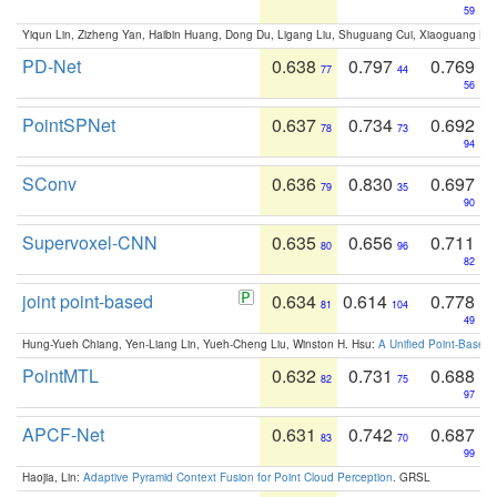
59
Yiqun Lin, Zizheng Yan, Haibin Huang, Dong Du, Ligang Liu, Shuguang Cui, Xiaoguang Ha
PD-Net
0.638
0.797
0.769
77
44
56
PointSPNet
0.637
0.734
0.692
78
73
94
SConv
0.636
0.830
0.697
79
35
90
Supervoxel-CNN
0.635
0.656
0.711
80
96
82
joint point-based
0.634
0.614
0.778
81
104
49
Hung-Yueh Chiang, Yen-Liang Lin, Yueh-Cheng Liu, Winston H. Hsu:
A Unified Point-Based
PointMTL
0.632
0.731
0.688
82
75
97
APCF-Net
0.631
0.742
0.687
83
70
99
Haojia, Lin:
Adaptive Pyramid Context Fusion for Point Cloud Perception
. GRSL