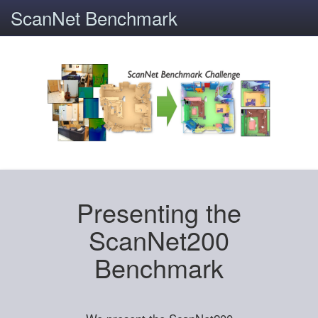
ScanNet Benchmark
Presenting the
ScanNet200
Benchmark