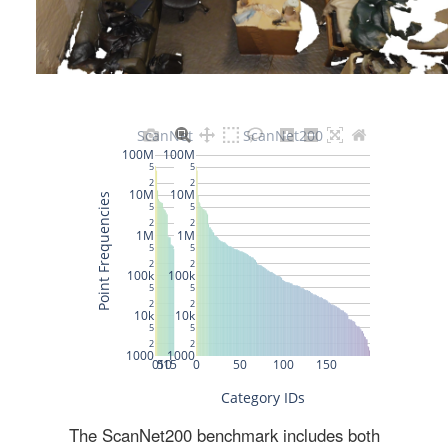
The ScanNet200 benchmark includes both