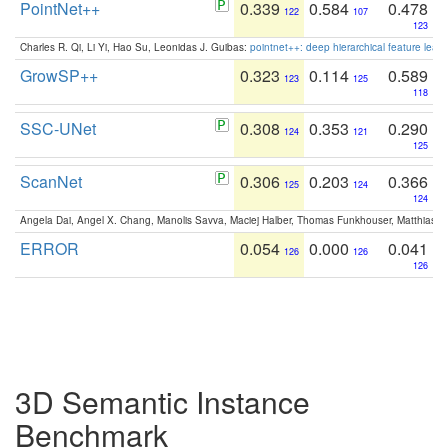
PointNet++
0.339
0.584
0.478
122
107
123
Charles R. Qi, Li Yi, Hao Su, Leonidas J. Guibas:
pointnet++: deep hierarchical feature learn
GrowSP++
0.323
0.114
0.589
123
125
118
SSC-UNet
0.308
0.353
0.290
124
121
125
ScanNet
0.306
0.203
0.366
125
124
124
Angela Dai, Angel X. Chang, Manolis Savva, Maciej Halber, Thomas Funkhouser, Matthias N
ERROR
0.054
0.000
0.041
126
126
126
3D Semantic Instance
Benchmark