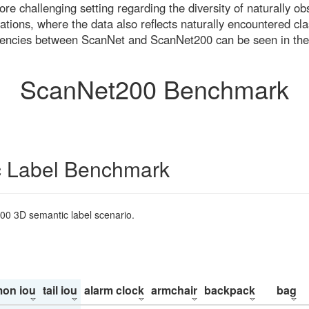
re challenging setting regarding the diversity of naturally o
ons, where the data also reflects naturally encountered cla
uencies between ScanNet and ScanNet200 can be seen in the
ScanNet200 Benchmark
 Label Benchmark
200 3D semantic label scenario.
on iou
tail iou
alarm clock
armchair
backpack
bag