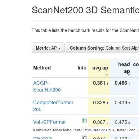
ScanNet200 3D Semantic
This table lists the benchmark results for the ScanNe
Metric
: AP
Column Sorting
: Column Sort Alp
head
c
Method
Info
avg ap
ap
ACGP-
0.381
0.486
1
1
ScanNet200
CompetitorFormer-
0.328
0.439
4
3
200
Volt-SPFormer
0.367
0.475
2
2
Kadir Yilmaz, Adrian Kruse, Tristan Höfer, Daan de Geus, Bastian Leibe:
V
DINO3D-
0.346
0.437