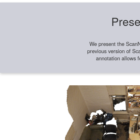
Prese
We present the ScanN
previous version of Sc
annotation allows f