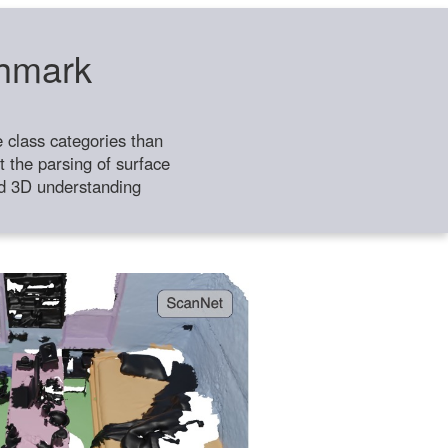
chmark
class categories than
 the parsing of surface
ild 3D understanding