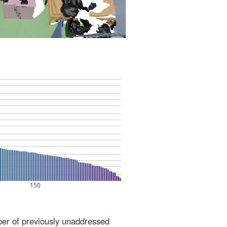
ber of previously unaddressed