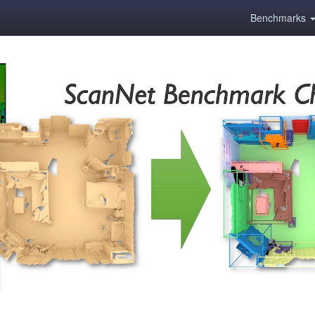
Benchmarks