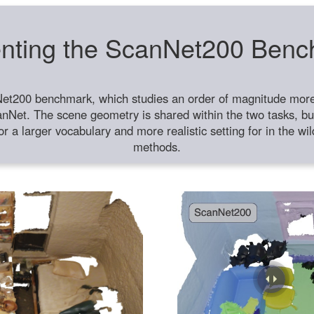
nting the ScanNet200 Ben
et200 benchmark, which studies an order of magnitude more 
anNet. The scene geometry is shared within the two tasks, but
or a larger vocabulary and more realistic setting for in the w
methods.