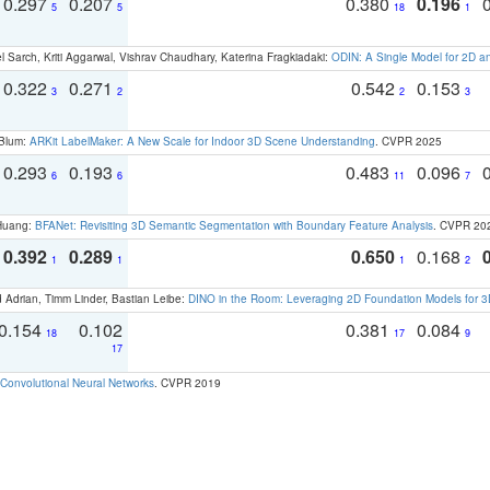
0.297
0.207
0.380
0.196
5
5
18
1
 Sarch, Kriti Aggarwal, Vishrav Chaudhary, Katerina Fragkiadaki:
ODIN: A Single Model for 2D 
0.322
0.271
0.542
0.153
3
2
2
3
 Blum:
ARKit LabelMaker: A New Scale for Indoor 3D Scene Understanding
. CVPR 2025
0.293
0.193
0.483
0.096
6
6
11
7
 Huang:
BFANet: Revisiting 3D Semantic Segmentation with Boundary Feature Analysis
. CVPR 20
0.392
0.289
0.650
0.168
1
1
1
2
 Adrian, Timm Linder, Bastian Leibe:
DINO in the Room: Leveraging 2D Foundation Models for 
0.154
0.102
0.381
0.084
18
17
9
17
Convolutional Neural Networks
. CVPR 2019