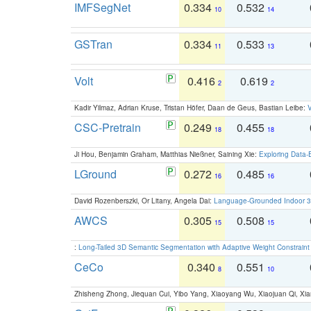
IMFSegNet
0.334
0.532
10
14
GSTran
0.334
0.533
11
13
Volt
0.416
0.619
2
2
Kadir Yilmaz, Adrian Kruse, Tristan Höfer, Daan de Geus, Bastian Leibe:
V
CSC-Pretrain
0.249
0.455
18
18
Ji Hou, Benjamin Graham, Matthias Nießner, Saining Xie:
Exploring Data-
LGround
0.272
0.485
16
16
David Rozenberszki, Or Litany, Angela Dai:
Language-Grounded Indoor 3D
AWCS
0.305
0.508
15
15
:
Long-Tailed 3D Semantic Segmentation with Adaptive Weight Constrain
CeCo
0.340
0.551
8
10
Zhisheng Zhong, Jiequan Cui, Yibo Yang, Xiaoyang Wu, Xiaojuan Qi, Xia