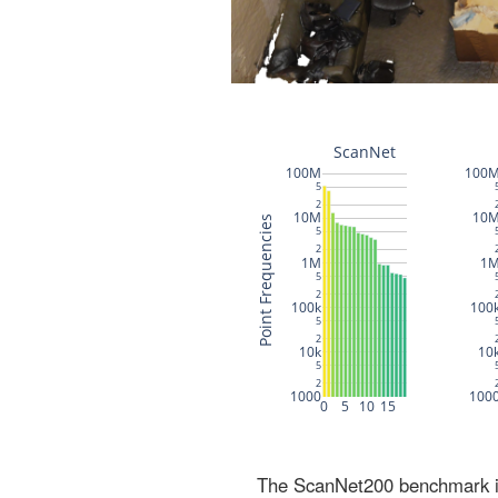
The ScanNet200 benchmark inc