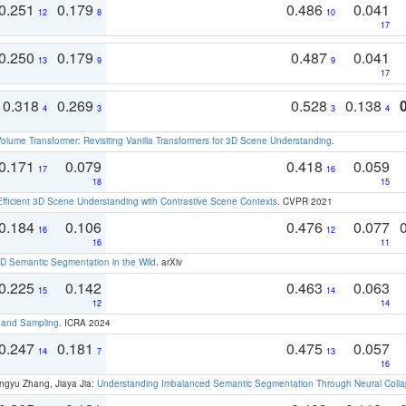
0.251
0.179
0.486
0.041
12
8
10
17
0.250
0.179
0.487
0.041
13
9
9
17
0.318
0.269
0.528
0.138
4
3
3
4
olume Transformer: Revisiting Vanilla Transformers for 3D Scene Understanding
.
0.171
0.079
0.418
0.059
17
16
18
15
Efficient 3D Scene Understanding with Contrastive Scene Contexts
. CVPR 2021
0.184
0.106
0.476
0.077
16
12
16
11
 Semantic Segmentation in the Wild
. arXiv
0.225
0.142
0.463
0.063
15
14
12
14
t and Sampling
. ICRA 2024
0.247
0.181
0.475
0.057
14
7
13
16
ngyu Zhang, Jiaya Jia:
Understanding Imbalanced Semantic Segmentation Through Neural Coll