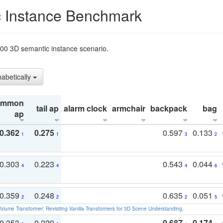
 Instance Benchmark
t200 3D semantic instance scenario.
habetically
ommon
tail ap
alarm clock
armchair
backpack
bag
ap
0.362
0.275
0.597
0.133
1
1
3
2
0.303
0.223
0.543
0.044
4
4
4
6
0.359
0.248
0.635
0.051
2
2
2
5
olume Transformer: Revisiting Vanilla Transformers for 3D Scene Understanding
.
0.353
0.229
0.687
0.174