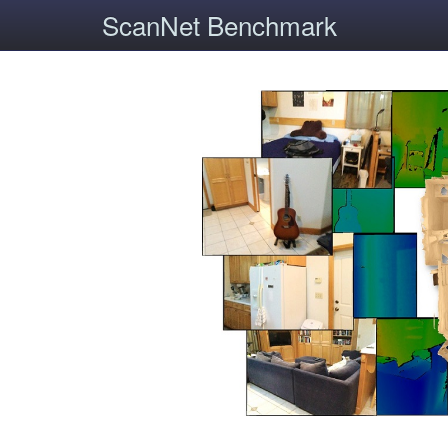
ScanNet Benchmark