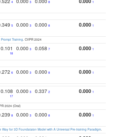
0.522
0.000
0.000
0.000
4
3
8
1
0.349
0.000
0.000
0.000
5
3
8
1
 Prompt Training
. CVPR 2024
0.101
0.000
0.058
0.000
3
7
1
18
0.272
0.000
0.000
0.000
6
3
8
1
0.108
0.000
0.337
0.000
3
2
1
17
PR 2024 (Oral)
0.239
0.000
0.000
0.000
8
3
8
1
 Way for 3D Foundataion Model with A Universal Pre-training Paradigm
.