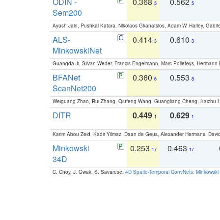
ODIN -
0.368
0.562
5
5
Sem200
Ayush Jain, Pushkal Katara, Nikolaos Gkanatsios, Adam W. Harley, Gabriel
ALS-
0.414
0.610
3
3
MinkowskiNet
Guangda Ji, Silvan Weder, Francis Engelmann, Marc Pollefeys, Hermann
BFANet
0.360
0.553
6
8
ScanNet200
Weiguang Zhao, Rui Zhang, Qiufeng Wang, Guangliang Cheng, Kaizhu
DITR
0.449
0.629
1
1
Karim Abou Zeid, Kadir Yilmaz, Daan de Geus, Alexander Hermans, David
Minkowski
0.253
0.463
17
17
34D
C. Choy, J. Gwak, S. Savarese:
4D Spatio-Temporal ConvNets: Minkowski 