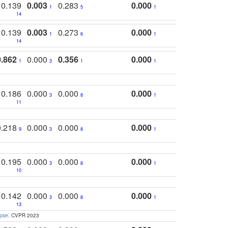
0.139
0.003
0.283
0.000
1
5
1
14
0.139
0.003
0.273
0.000
1
6
1
14
0.862
0.000
0.356
0.000
1
3
1
1
0.186
0.000
0.000
0.000
3
8
1
11
0.218
0.000
0.000
0.000
9
3
8
1
0.195
0.000
0.000
0.000
3
8
1
10
0.142
0.000
0.000
0.000
3
8
1
13
apse
. CVPR 2023