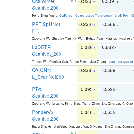
OctFormer
0.326
0.539
14
11
ScanNet200
Peng-Shuai Wang:
OctFormer: Octree-based Transformers for 3D Point C
PPT-SpUNet-
0.332
0.556
13
7
F.T.
Xiaoyang Wu, Zhuotao Tian, Xin Wen, Bohao Peng, Xihui Liu, Kaichen
L3DETR-
0.336
0.533
9
12
ScanNet_200
Yanmin Wu, Qiankun Gao, Renrui Zhang, Jian Zhang:
Language-Assiste
OA-CNN-
0.333
0.558
12
6
L_ScanNet200
PTv3
0.393
0.592
4
4
ScanNet200
Xiaoyang Wu, Li Jiang, Peng-Shuai Wang, Zhijian Liu, Xihui Liu, Yu Qi
PonderV2
0.346
0.552
7
9
ScanNet200
Haoyi Zhu, Honghui Yang, Xiaoyang Wu, Di Huang, Sha Zhang, Xiangl