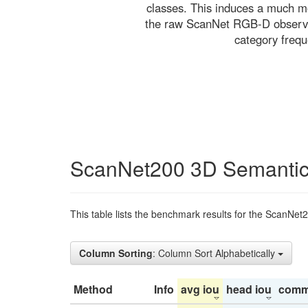
classes. This induces a much mo
the raw ScanNet RGB-D observati
category freq
ScanNet200 3D Semantic
This table lists the benchmark results for the ScanNet
Column Sorting
: Column Sort Alphabetically
Method
Info
avg iou
head iou
comm