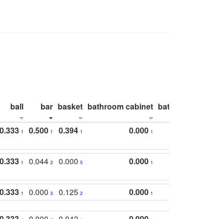
ball
bar
basket
bathroom cabinet
bathroom count
0.333
0.500
0.394
0.000
1
1
1
1
0.333
0.044
0.000
0.000
1
2
5
1
0.333
0.000
0.125
0.000
1
3
2
1
0.333
0.000
0.042
0.000