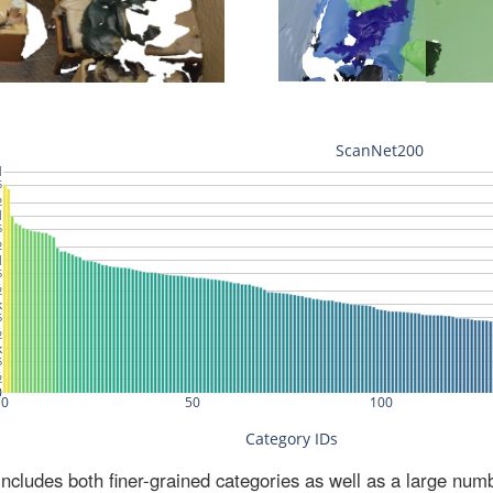
ludes both finer-grained categories as well as a large num