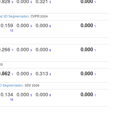
0.828
0.000
0.321
0.000
3
3
3
1
and 3D Segmentation
. CVPR 2024
0.159
0.000
0.000
0.000
3
8
1
12
0.266
0.000
0.000
0.000
7
3
8
1
25
0.862
0.000
0.313
0.000
1
3
4
1
3D Segmentation
. 3DV 2026
0.134
0.000
0.000
0.000
3
8
1
16