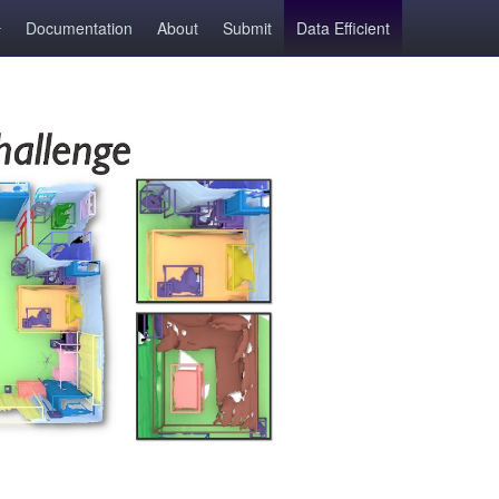
Documentation
About
Submit
Data Efficient