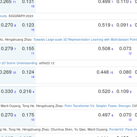
0.265
0.131
0.499
0.110
11
7
5
13
louds
. SIGGRAPH 2023
0.270
0.123
0.519
0.091
8
5
8
15
g Yu, Hengshuang Zhao:
Towards Large-scale 3D Representation Learning with Multi-dataset Point
0.279
0.155
0.508
0.073
7
6
11
12
d 3D Scene Understanding
. arXiv23.12
0.269
0.124
0.448
0.080
10
15
14
10
0.330
0.216
0.520
0.109
2
4
4
6
ao, Wanli Ouyang, Tong He, Hengshuang Zhao:
Point Transformer V3: Simpler, Faster, Stronger
. CV
0.270
0.175
0.497
0.070
9
8
10
13
ong He, Tong He, Hengshuang Zhao, Chunhua Shen, Yu Qiao, Wanli Ouyang:
PonderV2: Pave the