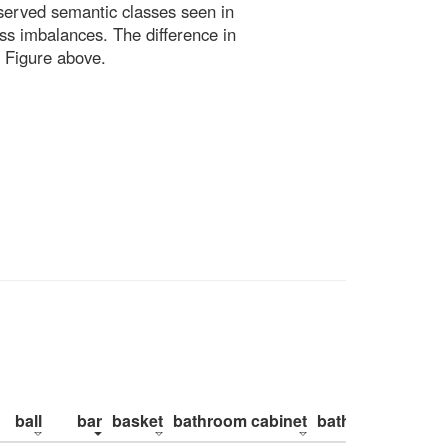
bserved semantic classes seen in
ss imbalances. The difference in
 Figure above.
ball
bar
basket
bathroom cabinet
bathroom counte