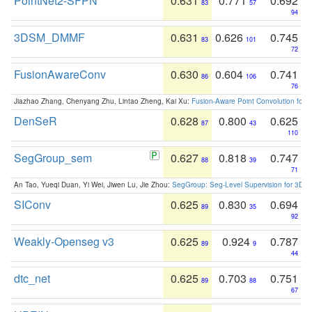
PointNet2-SFPN
0.631
0.771
0.692
83
57
94
3DSM_DMMF
0.631
0.626
0.745
83
101
72
FusionAwareConv
0.630
0.604
0.741
86
106
76
Jiazhao Zhang, Chenyang Zhu, Lintao Zheng, Kai Xu:
Fusion-Aware Point Convolution for
DenSeR
0.628
0.800
0.625
87
43
110
SegGroup_sem
0.627
0.818
0.747
88
39
71
An Tao, Yueqi Duan, Yi Wei, Jiwen Lu, Jie Zhou:
SegGroup: Seg-Level Supervision for 3D 
SIConv
0.625
0.830
0.694
89
35
92
Weakly-Openseg v3
0.625
0.924
0.787
89
9
44
dtc_net
0.625
0.703
0.751
89
88
67