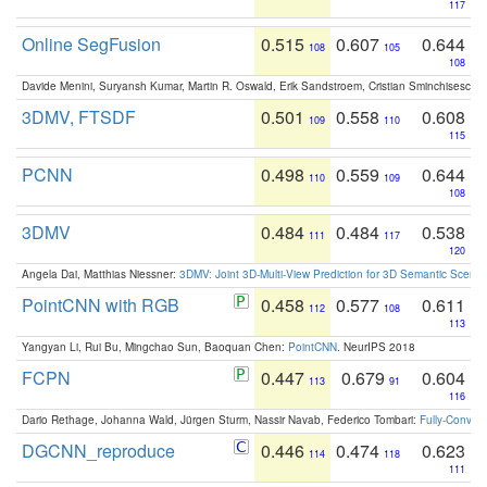
117
Online SegFusion
0.515
0.607
0.644
108
105
108
Davide Menini, Suryansh Kumar, Martin R. Oswald, Erik Sandstroem, Cristian Sminchisescu,
3DMV, FTSDF
0.501
0.558
0.608
109
110
115
PCNN
0.498
0.559
0.644
110
109
108
3DMV
0.484
0.484
0.538
111
117
120
Angela Dai, Matthias Niessner:
3DMV: Joint 3D-Multi-View Prediction for 3D Semantic Scen
PointCNN with RGB
0.458
0.577
0.611
112
108
113
Yangyan Li, Rui Bu, Mingchao Sun, Baoquan Chen:
PointCNN
. NeurIPS 2018
FCPN
0.447
0.679
0.604
113
91
116
Dario Rethage, Johanna Wald, Jürgen Sturm, Nassir Navab, Federico Tombari:
Fully-Convolu
DGCNN_reproduce
0.446
0.474
0.623
114
118
111