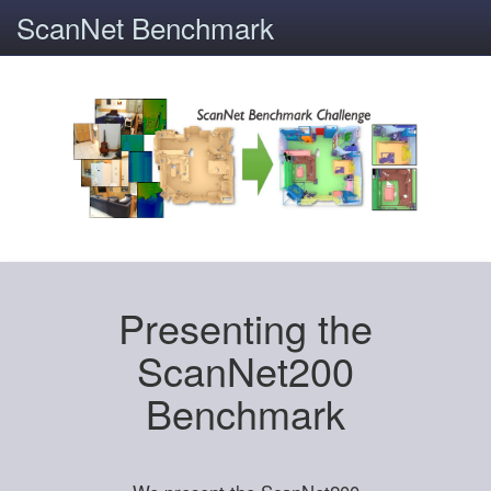
ScanNet Benchmark
Presenting the
ScanNet200
Benchmark