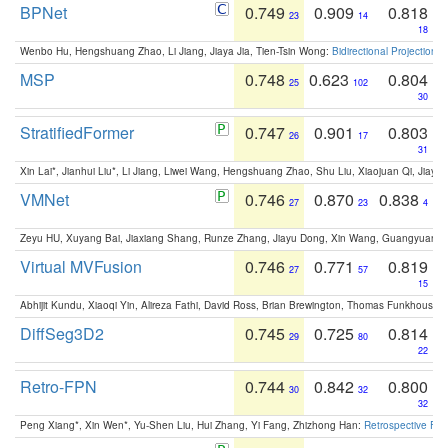
BPNet
0.749
0.909
0.818
23
14
18
Wenbo Hu, Hengshuang Zhao, Li Jiang, Jiaya Jia, Tien-Tsin Wong:
Bidirectional Projection
MSP
0.748
0.623
0.804
25
102
30
StratifiedFormer
0.747
0.901
0.803
26
17
31
Xin Lai*, Jianhui Liu*, Li Jiang, Liwei Wang, Hengshuang Zhao, Shu Liu, Xiaojuan Qi, Jiaya 
VMNet
0.746
0.870
0.838
27
23
4
Zeyu HU, Xuyang Bai, Jiaxiang Shang, Runze Zhang, Jiayu Dong, Xin Wang, Guangyuan S
Virtual MVFusion
0.746
0.771
0.819
27
57
15
Abhijit Kundu, Xiaoqi Yin, Alireza Fathi, David Ross, Brian Brewington, Thomas Funkhouser,
DiffSeg3D2
0.745
0.725
0.814
29
80
22
Retro-FPN
0.744
0.842
0.800
30
32
32
Peng Xiang*, Xin Wen*, Yu-Shen Liu, Hui Zhang, Yi Fang, Zhizhong Han:
Retrospective Fea