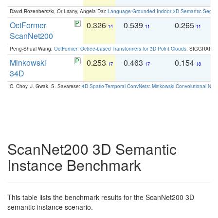
David Rozenberszki, Or Litany, Angela Dai:
Language-Grounded Indoor 3D Semantic Segment
OctFormer
0.326
0.539
0.265
0
14
11
11
ScanNet200
Peng-Shuai Wang:
OctFormer: Octree-based Transformers for 3D Point Clouds
. SIGGRAPH 
Minkowski
0.253
0.463
0.154
0
17
17
18
34D
C. Choy, J. Gwak, S. Savarese:
4D Spatio-Temporal ConvNets: Minkowski Convolutional Neur
ScanNet200 3D Semantic
Instance Benchmark
This table lists the benchmark results for the ScanNet200 3D
semantic instance scenario.