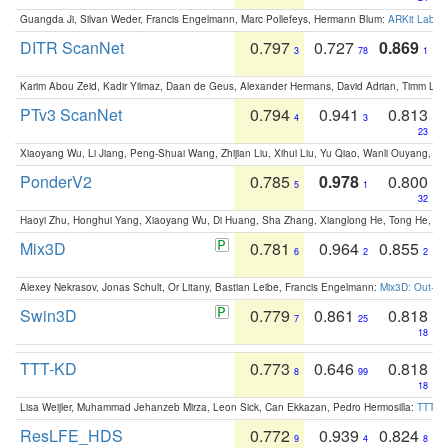
Guangda Ji, Silvan Weder, Francis Engelmann, Marc Pollefeys, Hermann Blum:
ARKit Label
DITR ScanNet
0.797
0.727
0.869
3
78
1
Karim Abou Zeid, Kadir Yilmaz, Daan de Geus, Alexander Hermans, David Adrian, Timm Lind
PTv3 ScanNet
0.794
0.941
0.813
4
3
23
Xiaoyang Wu, Li Jiang, Peng-Shuai Wang, Zhijian Liu, Xihui Liu, Yu Qiao, Wanli Ouyang,
PonderV2
0.785
0.978
0.800
5
1
32
Haoyi Zhu, Honghui Yang, Xiaoyang Wu, Di Huang, Sha Zhang, Xianglong He, Tong He, 
Mix3D
0.781
0.964
0.855
6
2
2
Alexey Nekrasov, Jonas Schult, Or Litany, Bastian Leibe, Francis Engelmann:
Mix3D: Out-of
Swin3D
0.779
0.861
0.818
7
25
18
TTT-KD
0.773
0.646
0.818
8
99
18
Lisa Weijler, Muhammad Jehanzeb Mirza, Leon Sick, Can Ekkazan, Pedro Hermosilla:
TTT-KD
ResLFE_HDS
0.772
0.939
0.824
9
4
8