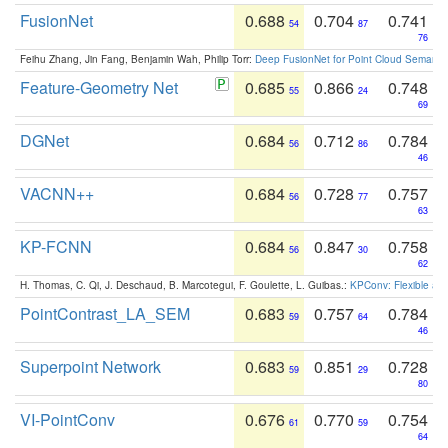
FusionNet
0.688
0.704
0.741
54
87
76
Feihu Zhang, Jin Fang, Benjamin Wah, Philip Torr:
Deep FusionNet for Point Cloud Semanti
Feature-Geometry Net
0.685
0.866
0.748
55
24
69
DGNet
0.684
0.712
0.784
56
86
46
VACNN++
0.684
0.728
0.757
56
77
63
KP-FCNN
0.684
0.847
0.758
56
30
62
H. Thomas, C. Qi, J. Deschaud, B. Marcotegui, F. Goulette, L. Guibas.:
KPConv: Flexible and
PointContrast_LA_SEM
0.683
0.757
0.784
59
64
46
Superpoint Network
0.683
0.851
0.728
59
29
80
VI-PointConv
0.676
0.770
0.754
61
59
64