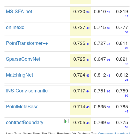
MS-SFA-net
0.730
0.910
0.819
39
13
15
online3d
0.727
0.715
0.777
40
85
50
PointTransformer++
0.725
0.727
0.811
41
78
26
SparseConvNet
0.725
0.647
0.821
41
98
12
MatchingNet
0.724
0.812
0.812
43
42
24
INS-Conv-semantic
0.717
0.751
0.759
44
66
60
PointMetaBase
0.714
0.835
0.785
45
33
45
contrastBoundary
0.705
0.769
0.775
46
60
51
Liyao Tang, Yibing Zhan, Zhe Chen, Baosheng Yu, Dacheng Tao:
Contrastive Boundary Lea