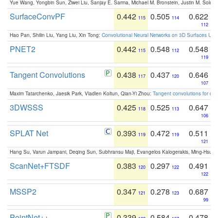
Yue Wang, Yongbin Sun, Ziwei Liu, Sanjay E. Sarma, Michael M. Bronstein, Justin M. Solo
SurfaceConvPF
0.442
0.505
0.622
115
114
112
Hao Pan, Shilin Liu, Yang Liu, Xin Tong:
Convolutional Neural Networks on 3D Surfaces Usin
PNET2
0.442
0.548
0.548
115
112
119
Tangent Convolutions
0.438
0.437
0.646
117
120
107
Maxim Tatarchenko, Jaesik Park, Vladlen Koltun, Qian-Yi Zhou:
Tangent convolutions for den
3DWSSS
0.425
0.525
0.647
118
113
106
SPLAT Net
0.393
0.472
0.511
119
119
121
Hang Su, Varun Jampani, Deqing Sun, Subhransu Maji, Evangelos Kalogerakis, Ming-Hsua
ScanNet+FTSDF
0.383
0.297
0.491
120
122
122
MSSP2
0.347
0.278
0.687
121
123
99
PointNet++
0.339
0.584
0.478