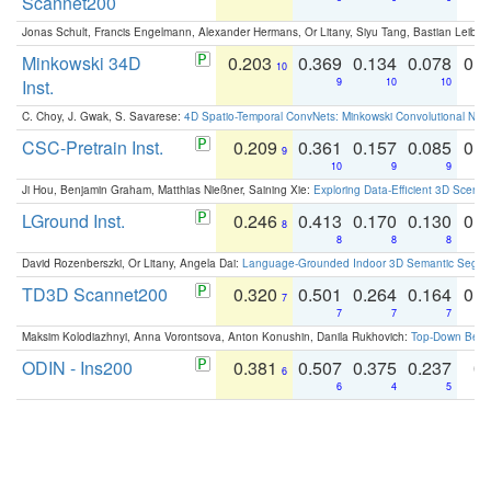
Scannet200
Jonas Schult, Francis Engelmann, Alexander Hermans, Or Litany, Siyu Tang, Bastian Leibe:
Minkowski 34D
0.203
0.369
0.134
0.078
0.
10
Inst.
9
10
10
C. Choy, J. Gwak, S. Savarese:
4D Spatio-Temporal ConvNets: Minkowski Convolutional Neur
CSC-Pretrain Inst.
0.209
0.361
0.157
0.085
0.
9
10
9
9
Ji Hou, Benjamin Graham, Matthias Nießner, Saining Xie:
Exploring Data-Efficient 3D Scene
LGround Inst.
0.246
0.413
0.170
0.130
0.
8
8
8
8
David Rozenberszki, Or Litany, Angela Dai:
Language-Grounded Indoor 3D Semantic Segment
TD3D Scannet200
0.320
0.501
0.264
0.164
0.
7
7
7
7
Maksim Kolodiazhnyi, Anna Vorontsova, Anton Konushin, Danila Rukhovich:
Top-Down Beats
ODIN - Ins200
0.381
0.507
0.375
0.237
0.
6
6
4
5