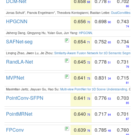
DCM-Net
0.658
0.778
0.702
68
51
86
Jonas Schult*, Francis Engelmann*, Theodora Kontogianni, Bastian Leibe:
DualConvMesh-Ne
HPGCNN
0.656
0.698
0.743
70
90
74
Jisheng Dang, Qingyong Hu, Yulan Guo, Jun Yang:
HPGCNN
.
SAFNet-seg
0.654
0.752
0.734
71
65
78
Linqing Zhao, Jiwen Lu, Jie Zhou:
Similarity-Aware Fusion Network for 3D Semantic Segment
RandLA-Net
0.645
0.778
0.731
72
51
79
MVPNet
0.641
0.831
0.715
73
34
81
Maximilian Jaritz, Jiayuan Gu, Hao Su:
Multi-view PointNet for 3D Scene Understanding
. GM
PointConv-SFPN
0.641
0.776
0.703
73
53
85
PointMRNet
0.640
0.717
0.701
75
84
87
FPConv
0.639
0.785
0.760
76
48
59