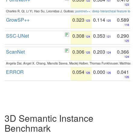
122
107
123
Charles R. Qi, Li Yi, Hao Su, Leonidas J. Guibas:
pointnet++: deep hierarchical feature learn
GrowSP++
0.323
0.114
0.589
123
125
118
SSC-UNet
0.308
0.353
0.290
124
121
125
ScanNet
0.306
0.203
0.366
125
124
124
Angela Dai, Angel X. Chang, Manolis Savva, Maciej Halber, Thomas Funkhouser, Matthias N
ERROR
0.054
0.000
0.041
126
126
126
3D Semantic Instance
Benchmark