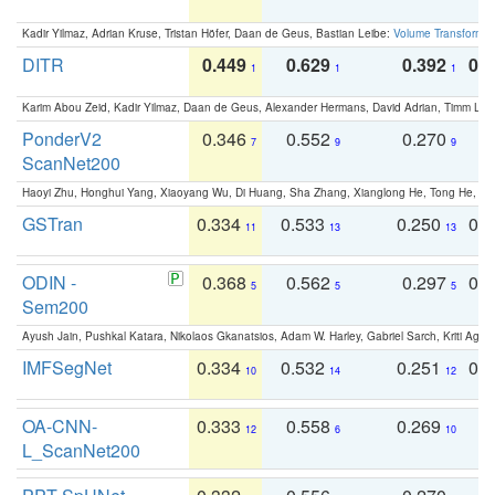
Kadir Yilmaz, Adrian Kruse, Tristan Höfer, Daan de Geus, Bastian Leibe:
Volume Transformer:
DITR
0.449
0.629
0.392
0.2
1
1
1
Karim Abou Zeid, Kadir Yilmaz, Daan de Geus, Alexander Hermans, David Adrian, Timm Lind
PonderV2
0.346
0.552
0.270
0
7
9
9
ScanNet200
Haoyi Zhu, Honghui Yang, Xiaoyang Wu, Di Huang, Sha Zhang, Xianglong He, Tong He, 
GSTran
0.334
0.533
0.250
0.
11
13
13
ODIN -
0.368
0.562
0.297
0.
5
5
5
Sem200
Ayush Jain, Pushkal Katara, Nikolaos Gkanatsios, Adam W. Harley, Gabriel Sarch, Kriti Agga
IMFSegNet
0.334
0.532
0.251
0.
10
14
12
OA-CNN-
0.333
0.558
0.269
0
12
6
10
L_ScanNet200