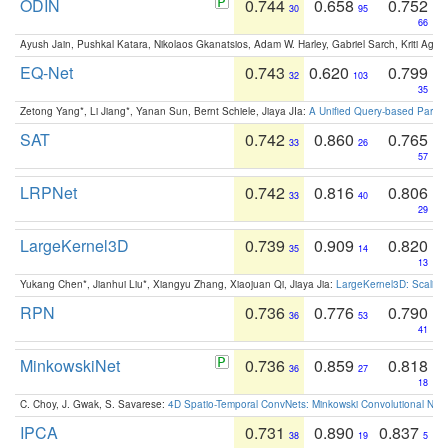
ODIN
0.744
0.658
0.752
30
95
66
Ayush Jain, Pushkal Katara, Nikolaos Gkanatsios, Adam W. Harley, Gabriel Sarch, Kriti Agga
EQ-Net
0.743
0.620
0.799
32
103
35
Zetong Yang*, Li Jiang*, Yanan Sun, Bernt Schiele, Jiaya JIa:
A Unified Query-based Paradi
SAT
0.742
0.860
0.765
33
26
57
LRPNet
0.742
0.816
0.806
33
40
29
LargeKernel3D
0.739
0.909
0.820
35
14
13
Yukang Chen*, Jianhui Liu*, Xiangyu Zhang, Xiaojuan Qi, Jiaya Jia:
LargeKernel3D: Scaling
RPN
0.736
0.776
0.790
36
53
41
MinkowskiNet
0.736
0.859
0.818
36
27
18
C. Choy, J. Gwak, S. Savarese:
4D Spatio-Temporal ConvNets: Minkowski Convolutional Neur
IPCA
0.731
0.890
0.837
38
19
5