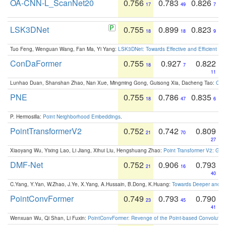
OA-CNN-L_ScanNet20
0.756
0.783
0.826
17
49
7
LSK3DNet
0.755
0.899
0.823
18
18
9
Tuo Feng, Wenguan Wang, Fan Ma, Yi Yang:
LSK3DNet: Towards Effective and Efficient 3D
ConDaFormer
0.755
0.927
0.822
18
7
11
Lunhao Duan, Shanshan Zhao, Nan Xue, Mingming Gong, Guisong Xia, Dacheng Tao:
ConD
PNE
0.755
0.786
0.835
18
47
6
P. Hermosilla:
Point Neighborhood Embeddings
.
PointTransformerV2
0.752
0.742
0.809
21
70
27
Xiaoyang Wu, Yixing Lao, Li Jiang, Xihui Liu, Hengshuang Zhao:
Point Transformer V2: Gro
DMF-Net
0.752
0.906
0.793
21
16
40
C.Yang, Y.Yan, W.Zhao, J.Ye, X.Yang, A.Hussain, B.Dong, K.Huang:
Towards Deeper and Be
PointConvFormer
0.749
0.793
0.790
23
45
41
Wenxuan Wu, Qi Shan, Li Fuxin:
PointConvFormer: Revenge of the Point-based Convolutio