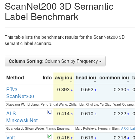
ScanNet200 3D Semantic
Label Benchmark
This table lists the benchmark results for the ScanNet200 3D
semantic label scenario.
Column Sorting
: Column Sort by Frequency
Method
Info
avg iou
head iou
common iou
tail
PTv3
0.393
0.592
0.330
0.
4
4
2
ScanNet200
Xiaoyang Wu, Li Jiang, Peng-Shuai Wang, Zhijian Liu, Xihui Liu, Yu Qiao, Wanli Ouyang,
ALS-
0.414
0.610
0.322
0.
3
3
3
MinkowskiNet
Guangda Ji, Silvan Weder, Francis Engelmann, Marc Pollefeys, Hermann Blum:
ARKit Label
Volt
0.416
0.619
0.318
0.
2
2
4