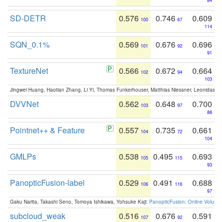
84
SD-DETR
0.576
0.746
0.609
100
67
114
SQN_0.1%
0.569
0.676
0.696
101
92
91
TextureNet
0.566
0.672
0.664
102
94
103
Jingwei Huang, Haotian Zhang, Li Yi, Thomas Funkerhouser, Matthias Niessner, Leonidas G
DVVNet
0.562
0.648
0.700
103
97
88
Pointnet++ & Feature
0.557
0.735
0.661
104
72
104
GMLPs
0.538
0.495
0.693
105
115
93
PanopticFusion-label
0.529
0.491
0.688
106
116
97
Gaku Narita, Takashi Seno, Tomoya Ishikawa, Yohsuke Kaji:
PanopticFusion: Online Volumet
subcloud_weak
0.516
0.676
0.591
107
92