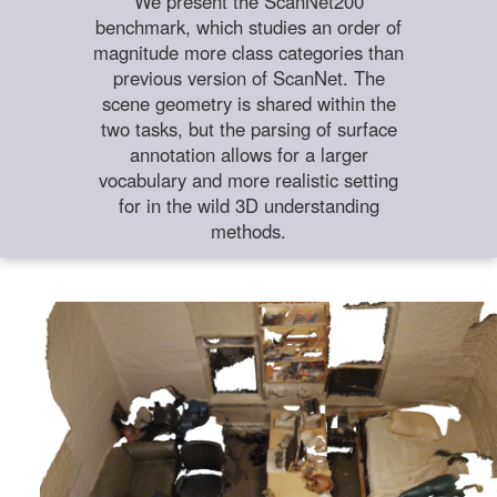
We present the ScanNet200
benchmark, which studies an order of
magnitude more class categories than
previous version of ScanNet. The
scene geometry is shared within the
two tasks, but the parsing of surface
annotation allows for a larger
vocabulary and more realistic setting
for in the wild 3D understanding
methods.