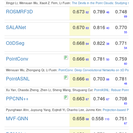
Xingyi Li, Wenxuan Wu, Xiaoli Z. Fern, Li Fuxin:
The Devils in the Point Clouds: Studying th
ROSMRF3D
0.673
0.789
0.748
62
46
69
SALANet
0.670
0.816
0.770
63
40
55
O3DSeg
0.668
0.822
0.771
64
38
54
PointConv
0.666
0.781
0.759
65
50
60
Wenxuan Wu, Zhongang Qi, Li Fuxin:
PointConv: Deep Convolutional Networks on 3D Point
PointASNL
0.666
0.703
0.781
65
88
48
Xu Yan, Chaoda Zheng, Zhen Li, Sheng Wang, Shuguang Cui:
PointASNL: Robust Point Cl
PPCNN++
0.663
0.746
0.708
67
67
83
Pyunghwan Ahn, Juyoung Yang, Eojindl Yi, Chanho Lee, Junmo Kim:
Projection-based Poin
MVF-GNN
0.658
0.558
0.751
68
110
67