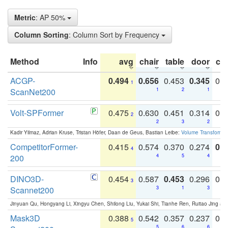
Metric
: AP 50%
Column Sorting
: Column Sort by Frequency
Method
Info
avg
chair
table
door
co
ACGP-
0.494
0.656
0.453
0.345
0.
1
ScanNet200
1
2
1
Volt-SPFormer
0.475
0.630
0.451
0.314
0.
2
2
3
2
Kadir Yilmaz, Adrian Kruse, Tristan Höfer, Daan de Geus, Bastian Leibe:
Volume Transformer:
CompetitorFormer-
0.415
0.574
0.370
0.274
0.8
4
200
4
5
4
DINO3D-
0.454
0.587
0.453
0.296
0.
3
Scannet200
3
1
3
Jinyuan Qu, Hongyang Li, Xingyu Chen, Shilong Liu, Yukai Shi, Tianhe Ren, Ruitao Jing an
Mask3D
0.388
0.542
0.357
0.237
0.
5
5
6
6