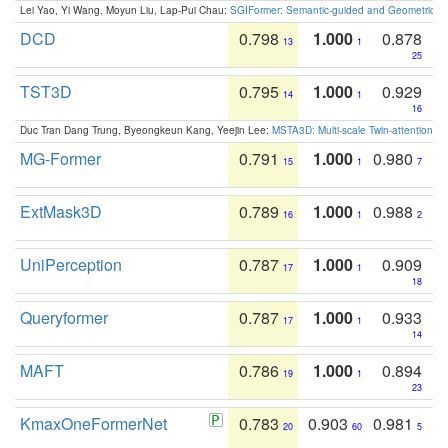
Lei Yao, Yi Wang, Moyun Liu, Lap-Pui Chau:
SGIFormer: Semantic-guided and Geometric-en
DCD
0.798
1.000
0.878
13
1
25
TST3D
0.795
1.000
0.929
14
1
16
Duc Tran Dang Trung, Byeongkeun Kang, Yeejin Lee:
MSTA3D: Multi-scale Twin-attention f
MG-Former
0.791
1.000
0.980
15
1
7
ExtMask3D
0.789
1.000
0.988
16
1
2
UniPerception
0.787
1.000
0.909
17
1
18
Queryformer
0.787
1.000
0.933
17
1
14
MAFT
0.786
1.000
0.894
19
1
23
KmaxOneFormerNet
0.783
0.903
0.981
20
60
5