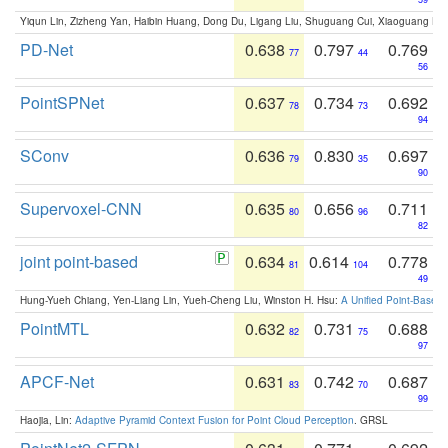
Yiqun Lin, Zizheng Yan, Haibin Huang, Dong Du, Ligang Liu, Shuguang Cui, Xiaoguang Ha
PD-Net
0.638
0.797
0.769
77
44
56
PointSPNet
0.637
0.734
0.692
78
73
94
SConv
0.636
0.830
0.697
79
35
90
Supervoxel-CNN
0.635
0.656
0.711
80
96
82
joint point-based
0.634
0.614
0.778
81
104
49
Hung-Yueh Chiang, Yen-Liang Lin, Yueh-Cheng Liu, Winston H. Hsu:
A Unified Point-Based
PointMTL
0.632
0.731
0.688
82
75
97
APCF-Net
0.631
0.742
0.687
83
70
99
Haojia, Lin:
Adaptive Pyramid Context Fusion for Point Cloud Perception
. GRSL