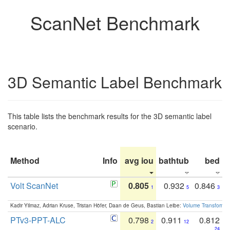
ScanNet Benchmark
3D Semantic Label Benchmark
This table lists the benchmark results for the 3D semantic label
scenario.
Method
Info
avg iou
bathtub
bed
b
Volt ScanNet
0.805
0.932
0.846
1
5
3
Kadir Yilmaz, Adrian Kruse, Tristan Höfer, Daan de Geus, Bastian Leibe:
Volume Transformer:
PTv3-PPT-ALC
0.798
0.911
0.812
2
12
24