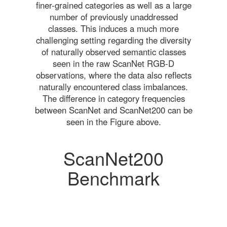
finer-grained categories as well as a large
number of previously unaddressed
classes. This induces a much more
challenging setting regarding the diversity
of naturally observed semantic classes
seen in the raw ScanNet RGB-D
observations, where the data also reflects
naturally encountered class imbalances.
The difference in category frequencies
between ScanNet and ScanNet200 can be
seen in the Figure above.
ScanNet200
Benchmark