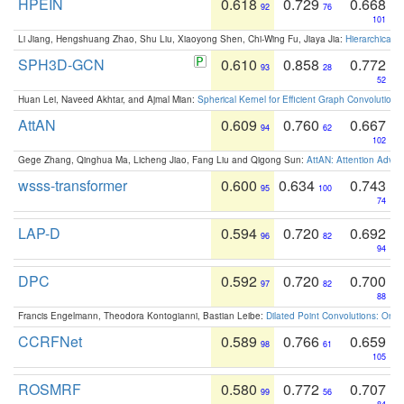
HPEIN
0.618
0.729
0.668
92
76
101
Li Jiang, Hengshuang Zhao, Shu Liu, Xiaoyong Shen, Chi-Wing Fu, Jiaya Jia:
Hierarchical 
SPH3D-GCN
0.610
0.858
0.772
93
28
52
Huan Lei, Naveed Akhtar, and Ajmal Mian:
Spherical Kernel for Efficient Graph Convolution
AttAN
0.609
0.760
0.667
94
62
102
Gege Zhang, Qinghua Ma, Licheng Jiao, Fang Liu and Qigong Sun:
AttAN: Attention Adver
wsss-transformer
0.600
0.634
0.743
95
100
74
LAP-D
0.594
0.720
0.692
96
82
94
DPC
0.592
0.720
0.700
97
82
88
Francis Engelmann, Theodora Kontogianni, Bastian Leibe:
Dilated Point Convolutions: On t
CCRFNet
0.589
0.766
0.659
98
61
105
ROSMRF
0.580
0.772
0.707
99
56