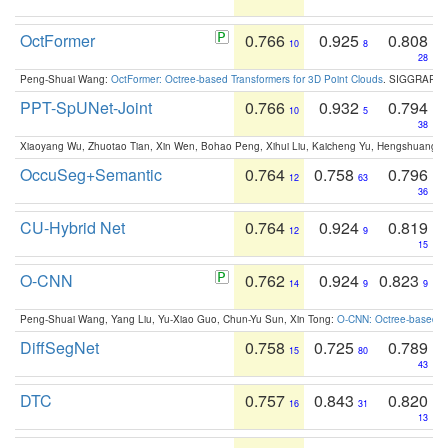
OctFormer
0.766
0.925
0.808
10
8
28
Peng-Shuai Wang:
OctFormer: Octree-based Transformers for 3D Point Clouds
. SIGGRAPH 
PPT-SpUNet-Joint
0.766
0.932
0.794
10
5
38
Xiaoyang Wu, Zhuotao Tian, Xin Wen, Bohao Peng, Xihui Liu, Kaicheng Yu, Hengshuang 
OccuSeg+Semantic
0.764
0.758
0.796
12
63
36
CU-Hybrid Net
0.764
0.924
0.819
12
9
15
O-CNN
0.762
0.924
0.823
14
9
9
Peng-Shuai Wang, Yang Liu, Yu-Xiao Guo, Chun-Yu Sun, Xin Tong:
O-CNN: Octree-based Co
DiffSegNet
0.758
0.725
0.789
15
80
43
DTC
0.757
0.843
0.820
16
31
13