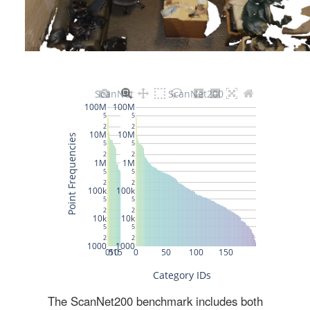
The ScanNet200 benchmark includes both