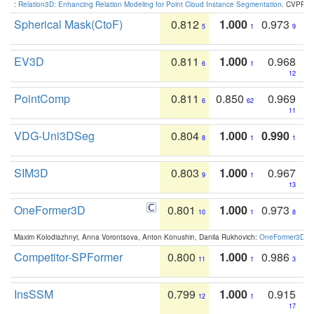
:
Relation3D: Enhancing Relation Modeling for Point Cloud Instance Segmentation
. CVPR 2
Spherical Mask(CtoF)
0.812
1.000
0.973
5
1
9
EV3D
0.811
1.000
0.968
6
1
12
PointComp
0.811
0.850
0.969
6
62
11
VDG-Uni3DSeg
0.804
1.000
0.990
8
1
1
SIM3D
0.803
1.000
0.967
9
1
13
OneFormer3D
0.801
1.000
0.973
10
1
8
Maxim Kolodiazhnyi, Anna Vorontsova, Anton Konushin, Danila Rukhovich:
OneFormer3D: On
Competitor-SPFormer
0.800
1.000
0.986
11
1
3
InsSSM
0.799
1.000
0.915
12
1
17