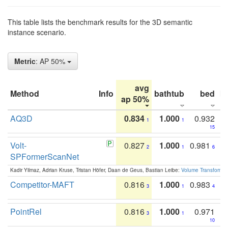
This table lists the benchmark results for the 3D semantic
instance scenario.
Metric
: AP 50%
avg
Method
Info
bathtub
bed
b
ap 50%
AQ3D
0.834
1.000
0.932
1
1
15
Volt-
0.827
1.000
0.981
2
1
6
SPFormerScanNet
Kadir Yilmaz, Adrian Kruse, Tristan Höfer, Daan de Geus, Bastian Leibe:
Volume Transformer:
Competitor-MAFT
0.816
1.000
0.983
3
1
4
PointRel
0.816
1.000
0.971
3
1
10