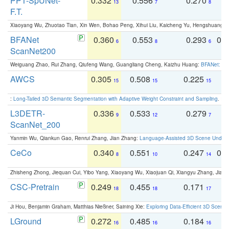
PPT-SpUNet-
0.332
0.556
0.270
0
13
7
8
F.T.
Xiaoyang Wu, Zhuotao Tian, Xin Wen, Bohao Peng, Xihui Liu, Kaicheng Yu, Hengshuang 
BFANet
0.360
0.553
0.293
0.
6
8
6
ScanNet200
Weiguang Zhao, Rui Zhang, Qiufeng Wang, Guangliang Cheng, Kaizhu Huang:
BFANet: Rev
AWCS
0.305
0.508
0.225
0
15
15
15
:
Long-Tailed 3D Semantic Segmentation with Adaptive Weight Constraint and Sampling
. IC
L3DETR-
0.336
0.533
0.279
0
9
12
7
ScanNet_200
Yanmin Wu, Qiankun Gao, Renrui Zhang, Jian Zhang:
Language-Assisted 3D Scene Unders
CeCo
0.340
0.551
0.247
0.
8
10
14
Zhisheng Zhong, Jiequan Cui, Yibo Yang, Xiaoyang Wu, Xiaojuan Qi, Xiangyu Zhang, Jiaya
CSC-Pretrain
0.249
0.455
0.171
0
18
18
17
Ji Hou, Benjamin Graham, Matthias Nießner, Saining Xie:
Exploring Data-Efficient 3D Scene
LGround
0.272
0.485
0.184
0
16
16
16