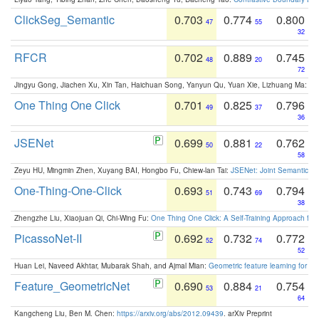
ClickSeg_Semantic
0.703
0.774
0.800
47
55
32
RFCR
0.702
0.889
0.745
48
20
72
Jingyu Gong, Jiachen Xu, Xin Tan, Haichuan Song, Yanyun Qu, Yuan Xie, Lizhuang Ma:
Om
One Thing One Click
0.701
0.825
0.796
49
37
36
JSENet
0.699
0.881
0.762
50
22
58
Zeyu HU, Mingmin Zhen, Xuyang BAI, Hongbo Fu, Chiew-lan Tai:
JSENet: Joint Semantic Se
One-Thing-One-Click
0.693
0.743
0.794
51
69
38
Zhengzhe Liu, Xiaojuan Qi, Chi-Wing Fu:
One Thing One Click: A Self-Training Approach fo
PicassoNet-II
0.692
0.732
0.772
52
74
52
Huan Lei, Naveed Akhtar, Mubarak Shah, and Ajmal Mian:
Geometric feature learning for 3
Feature_GeometricNet
0.690
0.884
0.754
53
21
64
Kangcheng Liu, Ben M. Chen:
https://arxiv.org/abs/2012.09439
. arXiv Preprint