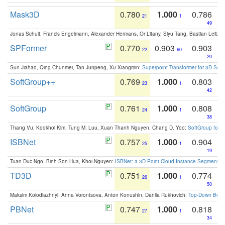
Mask3D
0.780
1.000
0.786
21
1
49
Jonas Schult, Francis Engelmann, Alexander Hermans, Or Litany, Siyu Tang, Bastian Leibe:
SPFormer
0.770
0.903
0.903
22
60
20
Sun Jiahao, Qing Chunmei, Tan Junpeng, Xu Xiangmin:
Superpoint Transformer for 3D Sce
SoftGroup++
0.769
1.000
0.803
23
1
42
SoftGroup
0.761
1.000
0.808
24
1
38
Thang Vu, Kookhoi Kim, Tung M. Luu, Xuan Thanh Nguyen, Chang D. Yoo:
SoftGroup for 
ISBNet
0.757
1.000
0.904
25
1
19
Tuan Duc Ngo, Binh-Son Hua, Khoi Nguyen:
ISBNet: a 3D Point Cloud Instance Segmentat
TD3D
0.751
1.000
0.774
26
1
50
Maksim Kolodiazhnyi, Anna Vorontsova, Anton Konushin, Danila Rukhovich:
Top-Down Beats
PBNet
0.747
1.000
0.818
27
1
34