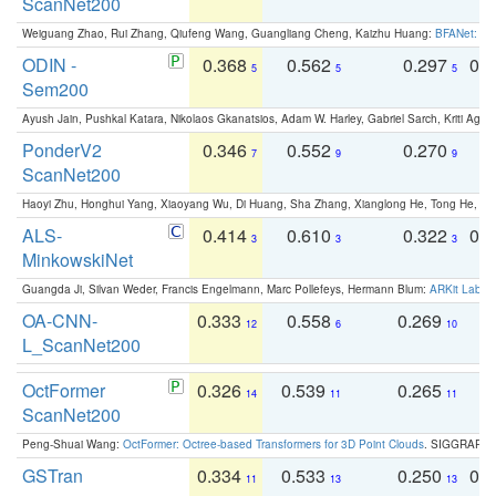
ScanNet200
Weiguang Zhao, Rui Zhang, Qiufeng Wang, Guangliang Cheng, Kaizhu Huang:
BFANet: Rev
ODIN -
0.368
0.562
0.297
0.
5
5
5
Sem200
Ayush Jain, Pushkal Katara, Nikolaos Gkanatsios, Adam W. Harley, Gabriel Sarch, Kriti Agga
PonderV2
0.346
0.552
0.270
0
7
9
9
ScanNet200
Haoyi Zhu, Honghui Yang, Xiaoyang Wu, Di Huang, Sha Zhang, Xianglong He, Tong He, 
ALS-
0.414
0.610
0.322
0.
3
3
3
MinkowskiNet
Guangda Ji, Silvan Weder, Francis Engelmann, Marc Pollefeys, Hermann Blum:
ARKit Label
OA-CNN-
0.333
0.558
0.269
0
12
6
10
L_ScanNet200
OctFormer
0.326
0.539
0.265
0
14
11
11
ScanNet200
Peng-Shuai Wang:
OctFormer: Octree-based Transformers for 3D Point Clouds
. SIGGRAPH 
GSTran
0.334
0.533
0.250
0.
11
13
13