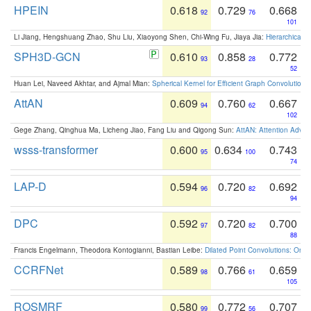
HPEIN
0.618
0.729
0.668
92
76
101
Li Jiang, Hengshuang Zhao, Shu Liu, Xiaoyong Shen, Chi-Wing Fu, Jiaya Jia:
Hierarchical 
SPH3D-GCN
0.610
0.858
0.772
93
28
52
Huan Lei, Naveed Akhtar, and Ajmal Mian:
Spherical Kernel for Efficient Graph Convolution
AttAN
0.609
0.760
0.667
94
62
102
Gege Zhang, Qinghua Ma, Licheng Jiao, Fang Liu and Qigong Sun:
AttAN: Attention Adver
wsss-transformer
0.600
0.634
0.743
95
100
74
LAP-D
0.594
0.720
0.692
96
82
94
DPC
0.592
0.720
0.700
97
82
88
Francis Engelmann, Theodora Kontogianni, Bastian Leibe:
Dilated Point Convolutions: On t
CCRFNet
0.589
0.766
0.659
98
61
105
ROSMRF
0.580
0.772
0.707
99
56