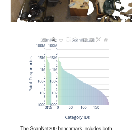
The ScanNet200 benchmark includes both