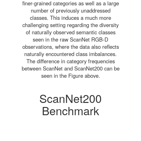
finer-grained categories as well as a large
number of previously unaddressed
classes. This induces a much more
challenging setting regarding the diversity
of naturally observed semantic classes
seen in the raw ScanNet RGB-D
observations, where the data also reflects
naturally encountered class imbalances.
The difference in category frequencies
between ScanNet and ScanNet200 can be
seen in the Figure above.
ScanNet200
Benchmark