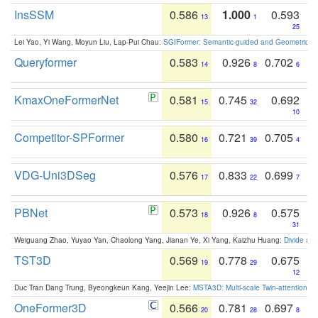
InsSSM
0.586
1.000
0.593
13
1
25
Lei Yao, Yi Wang, Moyun Liu, Lap-Pui Chau:
SGIFormer: Semantic-guided and Geometric-en
Queryformer
0.583
0.926
0.702
14
8
6
KmaxOneFormerNet
0.581
0.745
0.692
15
32
10
Competitor-SPFormer
0.580
0.721
0.705
16
39
4
VDG-Uni3DSeg
0.576
0.833
0.699
17
22
7
PBNet
0.573
0.926
0.575
18
8
31
Weiguang Zhao, Yuyao Yan, Chaolong Yang, Jianan Ye, Xi Yang, Kaizhu Huang:
Divide an
TST3D
0.569
0.778
0.675
19
29
12
Duc Tran Dang Trung, Byeongkeun Kang, Yeejin Lee:
MSTA3D: Multi-scale Twin-attention f
OneFormer3D
0.566
0.781
0.697
20
28
8