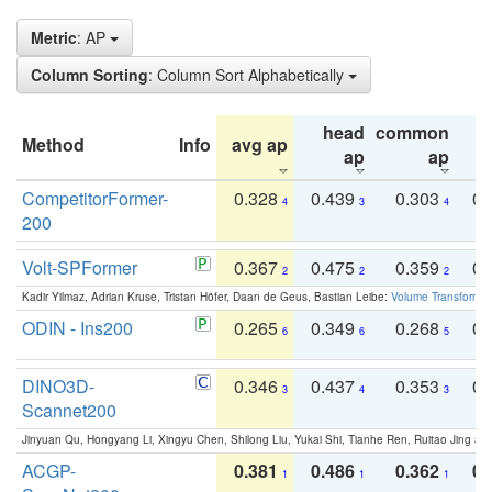
Metric
: AP
Column Sorting
: Column Sort Alphabetically
head
common
Method
Info
avg ap
ta
ap
ap
CompetitorFormer-
0.328
0.439
0.303
0.
4
3
4
200
Volt-SPFormer
0.367
0.475
0.359
0.
2
2
2
Kadir Yilmaz, Adrian Kruse, Tristan Höfer, Daan de Geus, Bastian Leibe:
Volume Transformer:
ODIN - Ins200
0.265
0.349
0.268
0.
6
6
5
DINO3D-
0.346
0.437
0.353
0.
3
4
3
Scannet200
Jinyuan Qu, Hongyang Li, Xingyu Chen, Shilong Liu, Yukai Shi, Tianhe Ren, Ruitao Jing an
ACGP-
0.381
0.486
0.362
0.
1
1
1