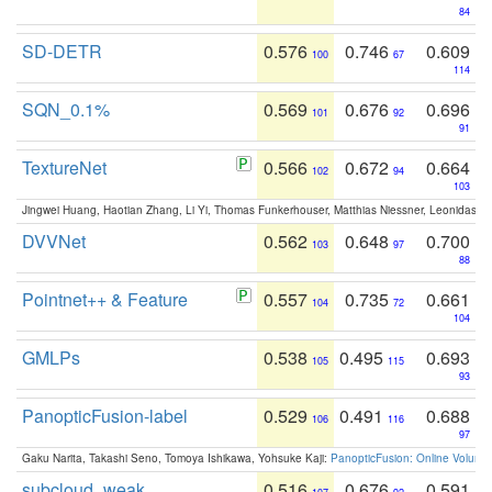
84
SD-DETR
0.576
0.746
0.609
100
67
114
SQN_0.1%
0.569
0.676
0.696
101
92
91
TextureNet
0.566
0.672
0.664
102
94
103
Jingwei Huang, Haotian Zhang, Li Yi, Thomas Funkerhouser, Matthias Niessner, Leonidas G
DVVNet
0.562
0.648
0.700
103
97
88
Pointnet++ & Feature
0.557
0.735
0.661
104
72
104
GMLPs
0.538
0.495
0.693
105
115
93
PanopticFusion-label
0.529
0.491
0.688
106
116
97
Gaku Narita, Takashi Seno, Tomoya Ishikawa, Yohsuke Kaji:
PanopticFusion: Online Volumet
subcloud_weak
0.516
0.676
0.591