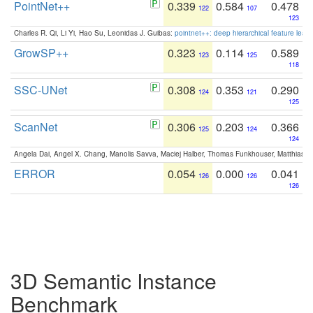
PointNet++
0.339
0.584
0.478
122
107
123
Charles R. Qi, Li Yi, Hao Su, Leonidas J. Guibas:
pointnet++: deep hierarchical feature learn
GrowSP++
0.323
0.114
0.589
123
125
118
SSC-UNet
0.308
0.353
0.290
124
121
125
ScanNet
0.306
0.203
0.366
125
124
124
Angela Dai, Angel X. Chang, Manolis Savva, Maciej Halber, Thomas Funkhouser, Matthias N
ERROR
0.054
0.000
0.041
126
126
126
3D Semantic Instance
Benchmark