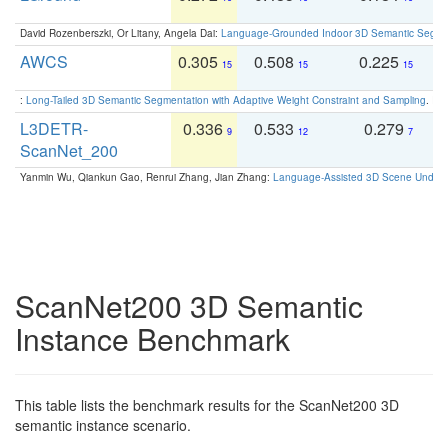
David Rozenberszki, Or Litany, Angela Dai:
Language-Grounded Indoor 3D Semantic Segment
AWCS
0.305
0.508
0.225
0
15
15
15
:
Long-Tailed 3D Semantic Segmentation with Adaptive Weight Constraint and Sampling
. IC
L3DETR-
0.336
0.533
0.279
0
9
12
7
ScanNet_200
Yanmin Wu, Qiankun Gao, Renrui Zhang, Jian Zhang:
Language-Assisted 3D Scene Unders
ScanNet200 3D Semantic
Instance Benchmark
This table lists the benchmark results for the ScanNet200 3D
semantic instance scenario.