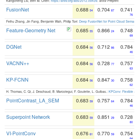
Kangcheng Liu, Ben M. Chen:
https://arxiv.org/abs/2012.09439
. arXiv Preprint
FusionNet
0.688
0.704
0.741
54
87
76
Feihu Zhang, Jin Fang, Benjamin Wah, Philip Torr:
Deep FusionNet for Point Cloud Semanti
Feature-Geometry Net
0.685
0.866
0.748
55
24
69
DGNet
0.684
0.712
0.784
56
86
46
VACNN++
0.684
0.728
0.757
56
77
63
KP-FCNN
0.684
0.847
0.758
56
30
62
H. Thomas, C. Qi, J. Deschaud, B. Marcotegui, F. Goulette, L. Guibas.:
KPConv: Flexible and
PointContrast_LA_SEM
0.683
0.757
0.784
59
64
46
Superpoint Network
0.683
0.851
0.728
59
29
80
VI-PointConv
0.676
0.770
0.754
61
59
64