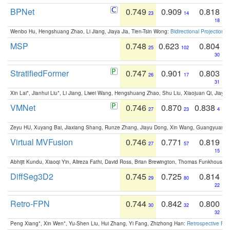
BPNet
0.749
0.909
0.818
23
14
18
Wenbo Hu, Hengshuang Zhao, Li Jiang, Jiaya Jia, Tien-Tsin Wong:
Bidirectional Projection
MSP
0.748
0.623
0.804
25
102
30
StratifiedFormer
0.747
0.901
0.803
26
17
31
Xin Lai*, Jianhui Liu*, Li Jiang, Liwei Wang, Hengshuang Zhao, Shu Liu, Xiaojuan Qi, Jiaya 
VMNet
0.746
0.870
0.838
27
23
4
Zeyu HU, Xuyang Bai, Jiaxiang Shang, Runze Zhang, Jiayu Dong, Xin Wang, Guangyuan S
Virtual MVFusion
0.746
0.771
0.819
27
57
15
Abhijit Kundu, Xiaoqi Yin, Alireza Fathi, David Ross, Brian Brewington, Thomas Funkhouser,
DiffSeg3D2
0.745
0.725
0.814
29
80
22
Retro-FPN
0.744
0.842
0.800
30
32
32
Peng Xiang*, Xin Wen*, Yu-Shen Liu, Hui Zhang, Yi Fang, Zhizhong Han:
Retrospective Fea