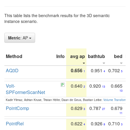
This table lists the benchmark results for the 3D semantic
instance scenario.
Metric
: AP
Method
Info
avg ap
bathtub
bed
b
AQ3D
0.656
0.951
0.702
1
4
5
Volt-
0.640
0.920
0.665
2
13
SPFormerScanNet
13
Kadir Yilmaz, Adrian Kruse, Tristan Höfer, Daan de Geus, Bastian Leibe:
Volume Transformer:
PointComp
0.629
0.787
0.679
3
27
11
PointRel
0.622
0.926
0.710
4
8
3