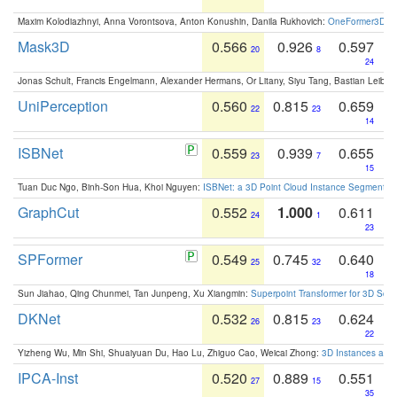
Maxim Kolodiazhnyi, Anna Vorontsova, Anton Konushin, Danila Rukhovich:
OneFormer3D: On
Mask3D
0.566
0.926
0.597
20
8
24
Jonas Schult, Francis Engelmann, Alexander Hermans, Or Litany, Siyu Tang, Bastian Leibe:
UniPerception
0.560
0.815
0.659
22
23
14
ISBNet
0.559
0.939
0.655
23
7
15
Tuan Duc Ngo, Binh-Son Hua, Khoi Nguyen:
ISBNet: a 3D Point Cloud Instance Segmentat
GraphCut
0.552
1.000
0.611
24
1
23
SPFormer
0.549
0.745
0.640
25
32
18
Sun Jiahao, Qing Chunmei, Tan Junpeng, Xu Xiangmin:
Superpoint Transformer for 3D Sce
DKNet
0.532
0.815
0.624
26
23
22
Yizheng Wu, Min Shi, Shuaiyuan Du, Hao Lu, Zhiguo Cao, Weicai Zhong:
3D Instances as 1
IPCA-Inst
0.520
0.889
0.551
27
15
35