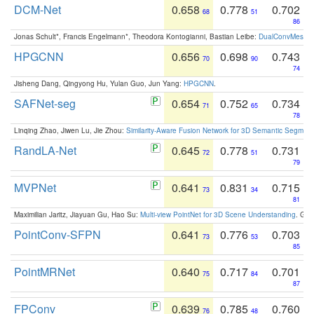
DCM-Net
0.658
0.778
0.702
68
51
86
Jonas Schult*, Francis Engelmann*, Theodora Kontogianni, Bastian Leibe:
DualConvMesh-Ne
HPGCNN
0.656
0.698
0.743
70
90
74
Jisheng Dang, Qingyong Hu, Yulan Guo, Jun Yang:
HPGCNN
.
SAFNet-seg
0.654
0.752
0.734
71
65
78
Linqing Zhao, Jiwen Lu, Jie Zhou:
Similarity-Aware Fusion Network for 3D Semantic Segment
RandLA-Net
0.645
0.778
0.731
72
51
79
MVPNet
0.641
0.831
0.715
73
34
81
Maximilian Jaritz, Jiayuan Gu, Hao Su:
Multi-view PointNet for 3D Scene Understanding
. GM
PointConv-SFPN
0.641
0.776
0.703
73
53
85
PointMRNet
0.640
0.717
0.701
75
84
87
FPConv
0.639
0.785
0.760
76
48