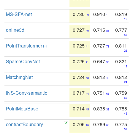
MS-SFA-net
0.730
0.910
0.819
39
13
15
online3d
0.727
0.715
0.777
40
85
50
PointTransformer++
0.725
0.727
0.811
41
78
26
SparseConvNet
0.725
0.647
0.821
41
98
12
MatchingNet
0.724
0.812
0.812
43
42
24
INS-Conv-semantic
0.717
0.751
0.759
44
66
60
PointMetaBase
0.714
0.835
0.785
45
33
45
contrastBoundary
0.705
0.769
0.775
46
60
51