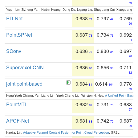
59
Yiqun Lin, Zizheng Yan, Haibin Huang, Dong Du, Ligang Liu, Shuguang Cui, Xiaoguang Ha
PD-Net
0.638
0.797
0.769
77
44
56
PointSPNet
0.637
0.734
0.692
78
73
94
SConv
0.636
0.830
0.697
79
35
90
Supervoxel-CNN
0.635
0.656
0.711
80
96
82
joint point-based
0.634
0.614
0.778
81
104
49
Hung-Yueh Chiang, Yen-Liang Lin, Yueh-Cheng Liu, Winston H. Hsu:
A Unified Point-Based
PointMTL
0.632
0.731
0.688
82
75
97
APCF-Net
0.631
0.742
0.687
83
70
99
Haojia, Lin:
Adaptive Pyramid Context Fusion for Point Cloud Perception
. GRSL