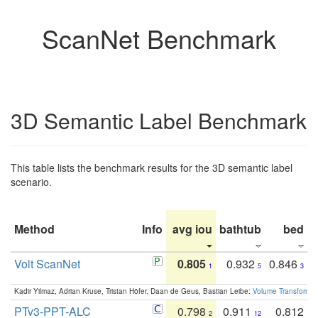
ScanNet Benchmark
3D Semantic Label Benchmark
This table lists the benchmark results for the 3D semantic label
scenario.
Method
Info
avg iou
bathtub
bed
b
Volt ScanNet
0.805
0.932
0.846
1
5
3
Kadir Yilmaz, Adrian Kruse, Tristan Höfer, Daan de Geus, Bastian Leibe:
Volume Transformer:
PTv3-PPT-ALC
0.798
0.911
0.812
2
12