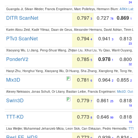
24
Guangda Ji, Silvan Weder, Francis Engelmann, Marc Pollefeys, Hermann Blum:
ARKit Label
DITR ScanNet
0.797
0.727
0.869
3
78
1
Karim Abou Zeid, Kadir Yilmaz, Daan de Geus, Alexander Hermans, David Adrian, Timm Lind
PTv3 ScanNet
0.794
0.941
0.813
4
3
23
Xiaoyang Wu, Li Jiang, Peng-Shuai Wang, Zhijian Liu, Xihui Liu, Yu Qiao, Wanli Ouyang,
PonderV2
0.785
0.978
0.800
5
1
32
Haoyi Zhu, Honghui Yang, Xiaoyang Wu, Di Huang, Sha Zhang, Xianglong He, Tong He, 
Mix3D
0.781
0.964
0.855
6
2
2
Alexey Nekrasov, Jonas Schult, Or Litany, Bastian Leibe, Francis Engelmann:
Mix3D: Out-of
Swin3D
0.779
0.861
0.818
7
25
18
TTT-KD
0.773
0.646
0.818
8
99
18
Lisa Weijler, Muhammad Jehanzeb Mirza, Leon Sick, Can Ekkazan, Pedro Hermosilla:
TTT-KD
ResLFE_HDS
0.772
0.939
0.824