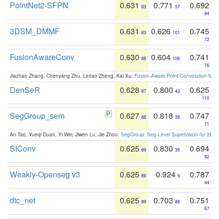
PointNet2-SFPN
0.631
0.771
0.692
83
57
94
3DSM_DMMF
0.631
0.626
0.745
83
101
72
FusionAwareConv
0.630
0.604
0.741
86
106
76
Jiazhao Zhang, Chenyang Zhu, Lintao Zheng, Kai Xu:
Fusion-Aware Point Convolution for
DenSeR
0.628
0.800
0.625
87
43
110
SegGroup_sem
0.627
0.818
0.747
88
39
71
An Tao, Yueqi Duan, Yi Wei, Jiwen Lu, Jie Zhou:
SegGroup: Seg-Level Supervision for 3D 
SIConv
0.625
0.830
0.694
89
35
92
Weakly-Openseg v3
0.625
0.924
0.787
89
9
44
dtc_net
0.625
0.703
0.751
89
88
67