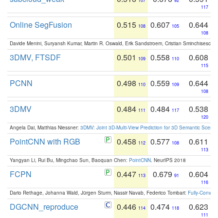
107
92
117
Online SegFusion
0.515
0.607
0.644
108
105
108
Davide Menini, Suryansh Kumar, Martin R. Oswald, Erik Sandstroem, Cristian Sminchisescu,
3DMV, FTSDF
0.501
0.558
0.608
109
110
115
PCNN
0.498
0.559
0.644
110
109
108
3DMV
0.484
0.484
0.538
111
117
120
Angela Dai, Matthias Niessner:
3DMV: Joint 3D-Multi-View Prediction for 3D Semantic Scen
PointCNN with RGB
0.458
0.577
0.611
112
108
113
Yangyan Li, Rui Bu, Mingchao Sun, Baoquan Chen:
PointCNN
. NeurIPS 2018
FCPN
0.447
0.679
0.604
113
91
116
Dario Rethage, Johanna Wald, Jürgen Sturm, Nassir Navab, Federico Tombari:
Fully-Convolu
DGCNN_reproduce
0.446
0.474
0.623
114
118
111