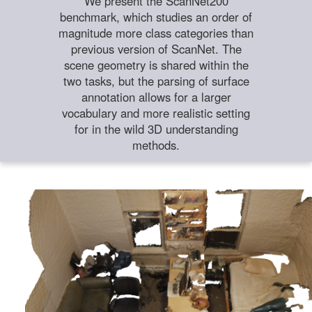
We present the ScanNet200
benchmark, which studies an order of
magnitude more class categories than
previous version of ScanNet. The
scene geometry is shared within the
two tasks, but the parsing of surface
annotation allows for a larger
vocabulary and more realistic setting
for in the wild 3D understanding
methods.