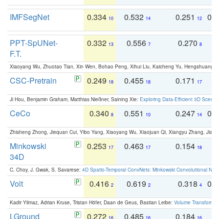
IMFSegNet
0.334
0.532
0.251
0.
10
14
12
PPT-SpUNet-
0.332
0.556
0.270
0
13
7
8
F.T.
Xiaoyang Wu, Zhuotao Tian, Xin Wen, Bohao Peng, Xihui Liu, Kaicheng Yu, Hengshuang 
CSC-Pretrain
0.249
0.455
0.171
0
18
18
17
Ji Hou, Benjamin Graham, Matthias Nießner, Saining Xie:
Exploring Data-Efficient 3D Scene
CeCo
0.340
0.551
0.247
0.
8
10
14
Zhisheng Zhong, Jiequan Cui, Yibo Yang, Xiaoyang Wu, Xiaojuan Qi, Xiangyu Zhang, Jiaya
Minkowski
0.253
0.463
0.154
0
17
17
18
34D
C. Choy, J. Gwak, S. Savarese:
4D Spatio-Temporal ConvNets: Minkowski Convolutional Neur
Volt
0.416
0.619
0.318
0.
2
2
4
Kadir Yilmaz, Adrian Kruse, Tristan Höfer, Daan de Geus, Bastian Leibe:
Volume Transformer:
LGround
0.272
0.485
0.184
0
16
16
16