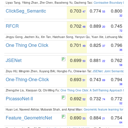
Liyao Tang, Yibing Zhan, Zhe Chen, Baosheng Yu, Dacheng Tao:
Contrastive Boundary Lea
ClickSeg_Semantic
0.703
0.774
0.800
47
55
32
RFCR
0.702
0.889
0.745
48
20
72
Jingyu Gong, Jiachen Xu, Xin Tan, Haichuan Song, Yanyun Qu, Yuan Xie, Lizhuang Ma:
Om
One Thing One Click
0.701
0.825
0.796
49
37
36
JSENet
0.699
0.881
0.762
50
22
58
Zeyu HU, Mingmin Zhen, Xuyang BAI, Hongbo Fu, Chiew-lan Tai:
JSENet: Joint Semantic Se
One-Thing-One-Click
0.693
0.743
0.794
51
69
38
Zhengzhe Liu, Xiaojuan Qi, Chi-Wing Fu:
One Thing One Click: A Self-Training Approach fo
PicassoNet-II
0.692
0.732
0.772
52
74
52
Huan Lei, Naveed Akhtar, Mubarak Shah, and Ajmal Mian:
Geometric feature learning for 3
Feature_GeometricNet
0.690
0.884
0.754
53
21
64