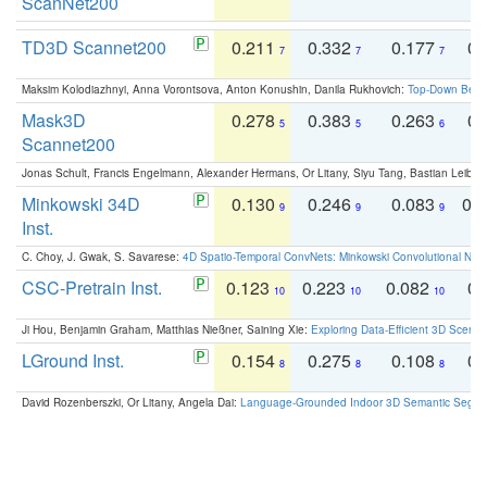
ScanNet200
TD3D Scannet200
0.211
0.332
0.177
0.
7
7
7
Maksim Kolodiazhnyi, Anna Vorontsova, Anton Konushin, Danila Rukhovich:
Top-Down Beats
Mask3D
0.278
0.383
0.263
0.
5
5
6
Scannet200
Jonas Schult, Francis Engelmann, Alexander Hermans, Or Litany, Siyu Tang, Bastian Leibe:
Minkowski 34D
0.130
0.246
0.083
0.
9
9
9
Inst.
C. Choy, J. Gwak, S. Savarese:
4D Spatio-Temporal ConvNets: Minkowski Convolutional Neur
CSC-Pretrain Inst.
0.123
0.223
0.082
0.
10
10
10
Ji Hou, Benjamin Graham, Matthias Nießner, Saining Xie:
Exploring Data-Efficient 3D Scene
LGround Inst.
0.154
0.275
0.108
0.
8
8
8
David Rozenberszki, Or Litany, Angela Dai:
Language-Grounded Indoor 3D Semantic Segment