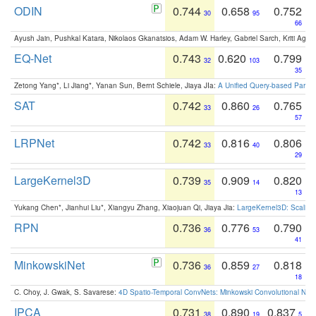
ODIN
0.744
0.658
0.752
30
95
66
Ayush Jain, Pushkal Katara, Nikolaos Gkanatsios, Adam W. Harley, Gabriel Sarch, Kriti Agga
EQ-Net
0.743
0.620
0.799
32
103
35
Zetong Yang*, Li Jiang*, Yanan Sun, Bernt Schiele, Jiaya JIa:
A Unified Query-based Paradi
SAT
0.742
0.860
0.765
33
26
57
LRPNet
0.742
0.816
0.806
33
40
29
LargeKernel3D
0.739
0.909
0.820
35
14
13
Yukang Chen*, Jianhui Liu*, Xiangyu Zhang, Xiaojuan Qi, Jiaya Jia:
LargeKernel3D: Scaling
RPN
0.736
0.776
0.790
36
53
41
MinkowskiNet
0.736
0.859
0.818
36
27
18
C. Choy, J. Gwak, S. Savarese:
4D Spatio-Temporal ConvNets: Minkowski Convolutional Neur
IPCA
0.731
0.890
0.837
38
19
5