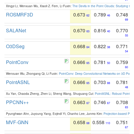
Xingyi Li, Wenxuan Wu, Xiaoli Z. Fern, Li Fuxin:
The Devils in the Point Clouds: Studying th
ROSMRF3D
0.673
0.789
0.748
62
46
69
SALANet
0.670
0.816
0.770
63
40
55
O3DSeg
0.668
0.822
0.771
64
38
54
PointConv
0.666
0.781
0.759
65
50
60
Wenxuan Wu, Zhongang Qi, Li Fuxin:
PointConv: Deep Convolutional Networks on 3D Point
PointASNL
0.666
0.703
0.781
65
88
48
Xu Yan, Chaoda Zheng, Zhen Li, Sheng Wang, Shuguang Cui:
PointASNL: Robust Point Cl
PPCNN++
0.663
0.746
0.708
67
67
83
Pyunghwan Ahn, Juyoung Yang, Eojindl Yi, Chanho Lee, Junmo Kim:
Projection-based Poin
MVF-GNN
0.658
0.558
0.751
68
110
67