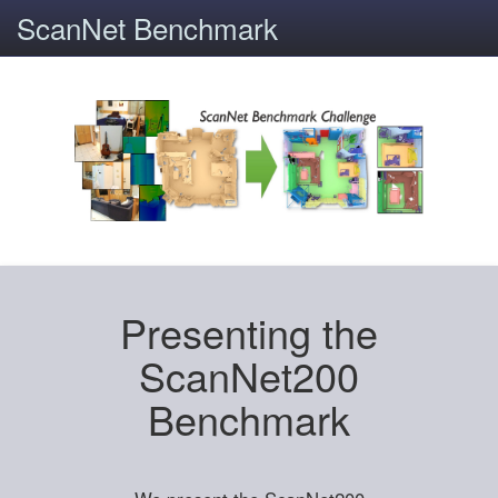
ScanNet Benchmark
Presenting the
ScanNet200
Benchmark