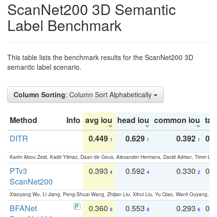
ScanNet200 3D Semantic
Label Benchmark
This table lists the benchmark results for the ScanNet200 3D
semantic label scenario.
Column Sorting
: Column Sort Alphabetically
Method
Info
avg iou
head iou
common iou
tail
DITR
0.449
0.629
0.392
0.2
1
1
1
Karim Abou Zeid, Kadir Yilmaz, Daan de Geus, Alexander Hermans, David Adrian, Timm Lind
PTv3
0.393
0.592
0.330
0.
4
4
2
ScanNet200
Xiaoyang Wu, Li Jiang, Peng-Shuai Wang, Zhijian Liu, Xihui Liu, Yu Qiao, Wanli Ouyang,
BFANet
0.360
0.553
0.293
0.
6
8
6