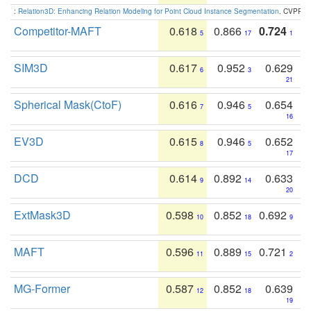
:
Relation3D: Enhancing Relation Modeling for Point Cloud Instance Segmentation
. CVPR 2
Competitor-MAFT
0.618
0.866
0.724
5
17
1
SIM3D
0.617
0.952
0.629
6
3
21
Spherical Mask(CtoF)
0.616
0.946
0.654
7
5
16
EV3D
0.615
0.946
0.652
8
5
17
DCD
0.614
0.892
0.633
9
14
20
ExtMask3D
0.598
0.852
0.692
10
18
9
MAFT
0.596
0.889
0.721
11
15
2
MG-Former
0.587
0.852
0.639
12
18
19