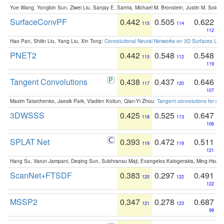
Yue Wang, Yongbin Sun, Ziwei Liu, Sanjay E. Sarma, Michael M. Bronstein, Justin M. Solo
SurfaceConvPF
0.442
0.505
0.622
115
114
112
Hao Pan, Shilin Liu, Yang Liu, Xin Tong:
Convolutional Neural Networks on 3D Surfaces Usin
PNET2
0.442
0.548
0.548
115
112
119
Tangent Convolutions
0.438
0.437
0.646
117
120
107
Maxim Tatarchenko, Jaesik Park, Vladlen Koltun, Qian-Yi Zhou:
Tangent convolutions for den
3DWSSS
0.425
0.525
0.647
118
113
106
SPLAT Net
0.393
0.472
0.511
119
119
121
Hang Su, Varun Jampani, Deqing Sun, Subhransu Maji, Evangelos Kalogerakis, Ming-Hsua
ScanNet+FTSDF
0.383
0.297
0.491
120
122
122
MSSP2
0.347
0.278
0.687
121
123
99