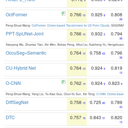
9
4
8
OctFormer
0.766
0.925
0.808
10
8
28
Peng-Shuai Wang:
OctFormer: Octree-based Transformers for 3D Point Clouds
. SIGGRAPH 
PPT-SpUNet-Joint
0.766
0.932
0.794
10
5
38
Xiaoyang Wu, Zhuotao Tian, Xin Wen, Bohao Peng, Xihui Liu, Kaicheng Yu, Hengshuang 
OccuSeg+Semantic
0.764
0.758
0.796
12
63
36
CU-Hybrid Net
0.764
0.924
0.819
12
9
15
O-CNN
0.762
0.924
0.823
14
9
9
Peng-Shuai Wang, Yang Liu, Yu-Xiao Guo, Chun-Yu Sun, Xin Tong:
O-CNN: Octree-based Co
DiffSegNet
0.758
0.725
0.789
15
80
43
DTC
0.757
0.843
0.820
16
31
13