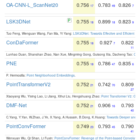
OA-CNN-L_ScanNet20
0.756
0.783
0.826
17
49
7
LSK3DNet
0.755
0.899
0.823
18
18
9
Tuo Feng, Wenguan Wang, Fan Ma, Yi Yang:
LSK3DNet: Towards Effective and Efficient 3D
ConDaFormer
0.755
0.927
0.822
18
7
11
Lunhao Duan, Shanshan Zhao, Nan Xue, Mingming Gong, Guisong Xia, Dacheng Tao:
ConD
PNE
0.755
0.786
0.835
18
47
6
P. Hermosilla:
Point Neighborhood Embeddings
.
PointTransformerV2
0.752
0.742
0.809
21
70
27
Xiaoyang Wu, Yixing Lao, Li Jiang, Xihui Liu, Hengshuang Zhao:
Point Transformer V2: Gro
DMF-Net
0.752
0.906
0.793
21
16
40
C.Yang, Y.Yan, W.Zhao, J.Ye, X.Yang, A.Hussain, B.Dong, K.Huang:
Towards Deeper and Be
PointConvFormer
0.749
0.793
0.790
23
45
41
Wenxuan Wu, Qi Shan, Li Fuxin:
PointConvFormer: Revenge of the Point-based Convolutio