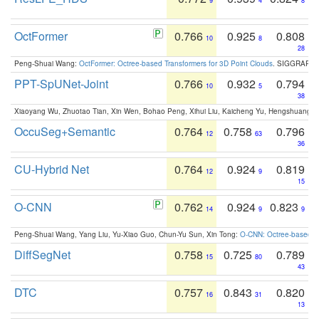
9
4
8
OctFormer
0.766
0.925
0.808
10
8
28
Peng-Shuai Wang:
OctFormer: Octree-based Transformers for 3D Point Clouds
. SIGGRAPH 
PPT-SpUNet-Joint
0.766
0.932
0.794
10
5
38
Xiaoyang Wu, Zhuotao Tian, Xin Wen, Bohao Peng, Xihui Liu, Kaicheng Yu, Hengshuang 
OccuSeg+Semantic
0.764
0.758
0.796
12
63
36
CU-Hybrid Net
0.764
0.924
0.819
12
9
15
O-CNN
0.762
0.924
0.823
14
9
9
Peng-Shuai Wang, Yang Liu, Yu-Xiao Guo, Chun-Yu Sun, Xin Tong:
O-CNN: Octree-based Co
DiffSegNet
0.758
0.725
0.789
15
80
43
DTC
0.757
0.843
0.820
16
31
13