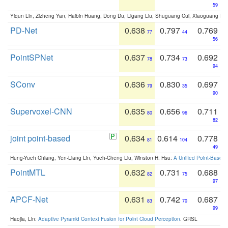
59
Yiqun Lin, Zizheng Yan, Haibin Huang, Dong Du, Ligang Liu, Shuguang Cui, Xiaoguang Ha
PD-Net
0.638
0.797
0.769
77
44
56
PointSPNet
0.637
0.734
0.692
78
73
94
SConv
0.636
0.830
0.697
79
35
90
Supervoxel-CNN
0.635
0.656
0.711
80
96
82
joint point-based
0.634
0.614
0.778
81
104
49
Hung-Yueh Chiang, Yen-Liang Lin, Yueh-Cheng Liu, Winston H. Hsu:
A Unified Point-Based
PointMTL
0.632
0.731
0.688
82
75
97
APCF-Net
0.631
0.742
0.687
83
70
99
Haojia, Lin:
Adaptive Pyramid Context Fusion for Point Cloud Perception
. GRSL