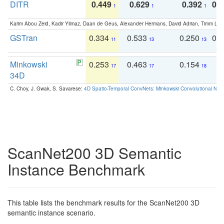
DITR
0.449
0.629
0.392
0.2
1
1
1
Karim Abou Zeid, Kadir Yilmaz, Daan de Geus, Alexander Hermans, David Adrian, Timm Lind
GSTran
0.334
0.533
0.250
0.
11
13
13
Minkowski
0.253
0.463
0.154
0
17
17
18
34D
C. Choy, J. Gwak, S. Savarese:
4D Spatio-Temporal ConvNets: Minkowski Convolutional Neur
ScanNet200 3D Semantic
Instance Benchmark
This table lists the benchmark results for the ScanNet200 3D
semantic instance scenario.