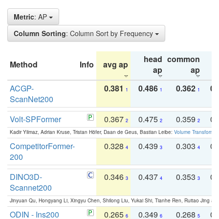
Metric
: AP
Column Sorting
: Column Sort by Frequency
head
common
Method
Info
avg ap
ta
ap
ap
ACGP-
0.381
0.486
0.362
0.
1
1
1
ScanNet200
Volt-SPFormer
0.367
0.475
0.359
0.
2
2
2
Kadir Yilmaz, Adrian Kruse, Tristan Höfer, Daan de Geus, Bastian Leibe:
Volume Transformer:
CompetitorFormer-
0.328
0.439
0.303
0.
4
3
4
200
DINO3D-
0.346
0.437
0.353
0.
3
4
3
Scannet200
Jinyuan Qu, Hongyang Li, Xingyu Chen, Shilong Liu, Yukai Shi, Tianhe Ren, Ruitao Jing an
ODIN - Ins200
0.265
0.349
0.268
0.
6
6
5