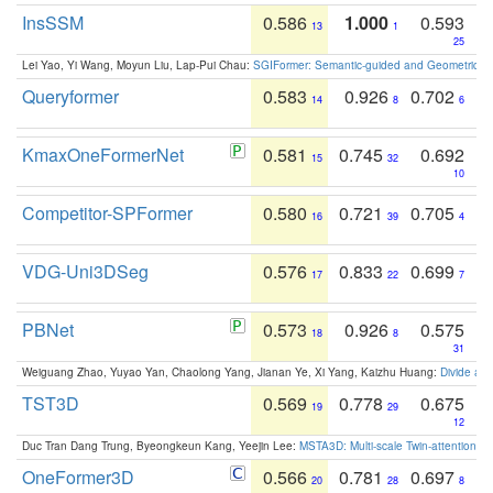
InsSSM
0.586
1.000
0.593
13
1
25
Lei Yao, Yi Wang, Moyun Liu, Lap-Pui Chau:
SGIFormer: Semantic-guided and Geometric-en
Queryformer
0.583
0.926
0.702
14
8
6
KmaxOneFormerNet
0.581
0.745
0.692
15
32
10
Competitor-SPFormer
0.580
0.721
0.705
16
39
4
VDG-Uni3DSeg
0.576
0.833
0.699
17
22
7
PBNet
0.573
0.926
0.575
18
8
31
Weiguang Zhao, Yuyao Yan, Chaolong Yang, Jianan Ye, Xi Yang, Kaizhu Huang:
Divide an
TST3D
0.569
0.778
0.675
19
29
12
Duc Tran Dang Trung, Byeongkeun Kang, Yeejin Lee:
MSTA3D: Multi-scale Twin-attention f
OneFormer3D
0.566
0.781
0.697
20
28
8