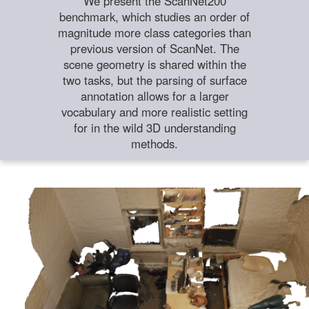
We present the ScanNet200
benchmark, which studies an order of
magnitude more class categories than
previous version of ScanNet. The
scene geometry is shared within the
two tasks, but the parsing of surface
annotation allows for a larger
vocabulary and more realistic setting
for in the wild 3D understanding
methods.