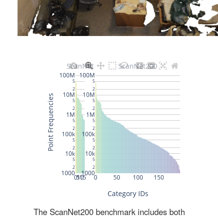
The ScanNet200 benchmark includes both