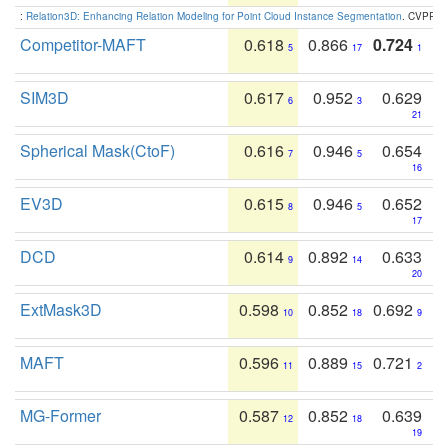
:
Relation3D: Enhancing Relation Modeling for Point Cloud Instance Segmentation
. CVPR 2
Competitor-MAFT
0.618
0.866
0.724
5
17
1
SIM3D
0.617
0.952
0.629
6
3
21
Spherical Mask(CtoF)
0.616
0.946
0.654
7
5
16
EV3D
0.615
0.946
0.652
8
5
17
DCD
0.614
0.892
0.633
9
14
20
ExtMask3D
0.598
0.852
0.692
10
18
9
MAFT
0.596
0.889
0.721
11
15
2
MG-Former
0.587
0.852
0.639
12
18
19