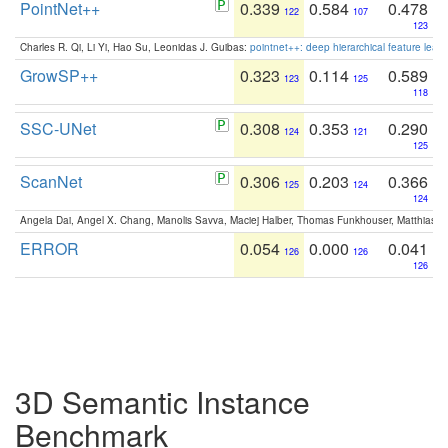
PointNet++
0.339
0.584
0.478
122
107
123
Charles R. Qi, Li Yi, Hao Su, Leonidas J. Guibas:
pointnet++: deep hierarchical feature learn
GrowSP++
0.323
0.114
0.589
123
125
118
SSC-UNet
0.308
0.353
0.290
124
121
125
ScanNet
0.306
0.203
0.366
125
124
124
Angela Dai, Angel X. Chang, Manolis Savva, Maciej Halber, Thomas Funkhouser, Matthias N
ERROR
0.054
0.000
0.041
126
126
126
3D Semantic Instance
Benchmark