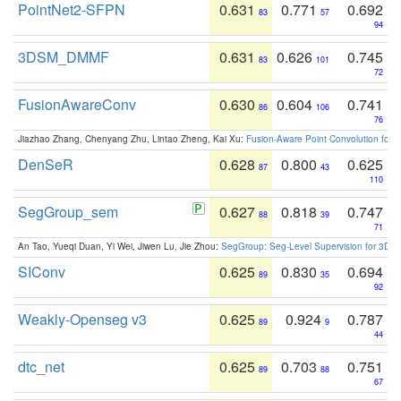
PointNet2-SFPN
0.631
0.771
0.692
83
57
94
3DSM_DMMF
0.631
0.626
0.745
83
101
72
FusionAwareConv
0.630
0.604
0.741
86
106
76
Jiazhao Zhang, Chenyang Zhu, Lintao Zheng, Kai Xu:
Fusion-Aware Point Convolution for
DenSeR
0.628
0.800
0.625
87
43
110
SegGroup_sem
0.627
0.818
0.747
88
39
71
An Tao, Yueqi Duan, Yi Wei, Jiwen Lu, Jie Zhou:
SegGroup: Seg-Level Supervision for 3D 
SIConv
0.625
0.830
0.694
89
35
92
Weakly-Openseg v3
0.625
0.924
0.787
89
9
44
dtc_net
0.625
0.703
0.751
89
88
67