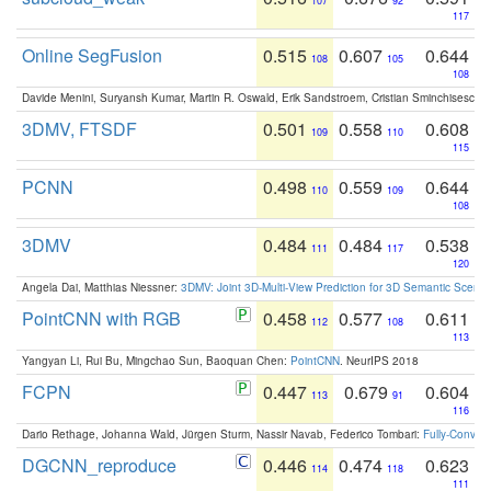
107
92
117
Online SegFusion
0.515
0.607
0.644
108
105
108
Davide Menini, Suryansh Kumar, Martin R. Oswald, Erik Sandstroem, Cristian Sminchisescu,
3DMV, FTSDF
0.501
0.558
0.608
109
110
115
PCNN
0.498
0.559
0.644
110
109
108
3DMV
0.484
0.484
0.538
111
117
120
Angela Dai, Matthias Niessner:
3DMV: Joint 3D-Multi-View Prediction for 3D Semantic Scen
PointCNN with RGB
0.458
0.577
0.611
112
108
113
Yangyan Li, Rui Bu, Mingchao Sun, Baoquan Chen:
PointCNN
. NeurIPS 2018
FCPN
0.447
0.679
0.604
113
91
116
Dario Rethage, Johanna Wald, Jürgen Sturm, Nassir Navab, Federico Tombari:
Fully-Convolu
DGCNN_reproduce
0.446
0.474
0.623
114
118
111