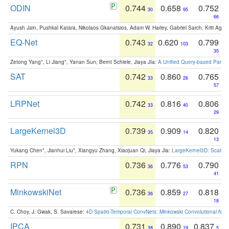
ODIN
0.744
0.658
0.752
30
95
66
Ayush Jain, Pushkal Katara, Nikolaos Gkanatsios, Adam W. Harley, Gabriel Sarch, Kriti Agga
EQ-Net
0.743
0.620
0.799
32
103
35
Zetong Yang*, Li Jiang*, Yanan Sun, Bernt Schiele, Jiaya JIa:
A Unified Query-based Paradi
SAT
0.742
0.860
0.765
33
26
57
LRPNet
0.742
0.816
0.806
33
40
29
LargeKernel3D
0.739
0.909
0.820
35
14
13
Yukang Chen*, Jianhui Liu*, Xiangyu Zhang, Xiaojuan Qi, Jiaya Jia:
LargeKernel3D: Scaling
RPN
0.736
0.776
0.790
36
53
41
MinkowskiNet
0.736
0.859
0.818
36
27
18
C. Choy, J. Gwak, S. Savarese:
4D Spatio-Temporal ConvNets: Minkowski Convolutional Neur
IPCA
0.731
0.890
0.837
38
19
5