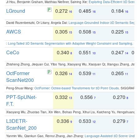
Ji Hou, Benjamin Graham, Matthias Nießner, Saining Xie:
Exploring Data-Efficient 3D Scene
LGround
0.272
0.485
0.184
0
16
16
16
David Rozenberszki, Or Litany, Angela Dai:
Language-Grounded Indoor 3D Semantic Segment
AWCS
0.305
0.508
0.225
0
15
15
15
:
Long-Tailed 3D Semantic Segmentation with Adaptive Weight Constraint and Sampling
. IC
CeCo
0.340
0.551
0.247
0.
8
10
14
Zhisheng Zhong, Jiequan Cui, Yibo Yang, Xiaoyang Wu, Xiaojuan Qi, Xiangyu Zhang, Jiaya
OctFormer
0.326
0.539
0.265
0
14
11
11
ScanNet200
Peng-Shuai Wang:
OctFormer: Octree-based Transformers for 3D Point Clouds
. SIGGRAPH 
PPT-SpUNet-
0.332
0.556
0.270
0
13
7
8
F.T.
Xiaoyang Wu, Zhuotao Tian, Xin Wen, Bohao Peng, Xihui Liu, Kaicheng Yu, Hengshuang 
L3DETR-
0.336
0.533
0.279
0
9
12
7
ScanNet_200
Yanmin Wu, Qiankun Gao, Renrui Zhang, Jian Zhang:
Language-Assisted 3D Scene Unders