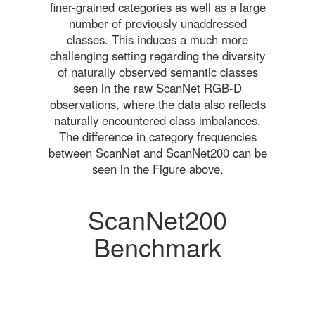
finer-grained categories as well as a large
number of previously unaddressed
classes. This induces a much more
challenging setting regarding the diversity
of naturally observed semantic classes
seen in the raw ScanNet RGB-D
observations, where the data also reflects
naturally encountered class imbalances.
The difference in category frequencies
between ScanNet and ScanNet200 can be
seen in the Figure above.
ScanNet200
Benchmark