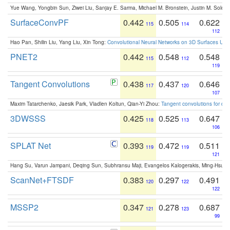
Yue Wang, Yongbin Sun, Ziwei Liu, Sanjay E. Sarma, Michael M. Bronstein, Justin M. Solo
SurfaceConvPF
0.442
0.505
0.622
115
114
112
Hao Pan, Shilin Liu, Yang Liu, Xin Tong:
Convolutional Neural Networks on 3D Surfaces Usin
PNET2
0.442
0.548
0.548
115
112
119
Tangent Convolutions
0.438
0.437
0.646
117
120
107
Maxim Tatarchenko, Jaesik Park, Vladlen Koltun, Qian-Yi Zhou:
Tangent convolutions for den
3DWSSS
0.425
0.525
0.647
118
113
106
SPLAT Net
0.393
0.472
0.511
119
119
121
Hang Su, Varun Jampani, Deqing Sun, Subhransu Maji, Evangelos Kalogerakis, Ming-Hsua
ScanNet+FTSDF
0.383
0.297
0.491
120
122
122
MSSP2
0.347
0.278
0.687
121
123
99