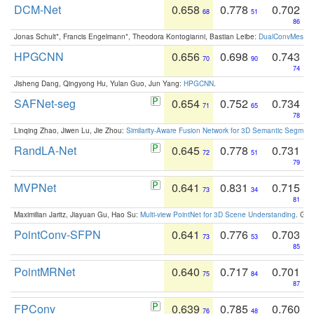
DCM-Net
0.658
0.778
0.702
68
51
86
Jonas Schult*, Francis Engelmann*, Theodora Kontogianni, Bastian Leibe:
DualConvMesh-Ne
HPGCNN
0.656
0.698
0.743
70
90
74
Jisheng Dang, Qingyong Hu, Yulan Guo, Jun Yang:
HPGCNN
.
SAFNet-seg
0.654
0.752
0.734
71
65
78
Linqing Zhao, Jiwen Lu, Jie Zhou:
Similarity-Aware Fusion Network for 3D Semantic Segment
RandLA-Net
0.645
0.778
0.731
72
51
79
MVPNet
0.641
0.831
0.715
73
34
81
Maximilian Jaritz, Jiayuan Gu, Hao Su:
Multi-view PointNet for 3D Scene Understanding
. GM
PointConv-SFPN
0.641
0.776
0.703
73
53
85
PointMRNet
0.640
0.717
0.701
75
84
87
FPConv
0.639
0.785
0.760
76
48