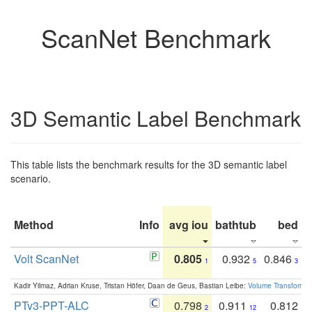
ScanNet Benchmark
3D Semantic Label Benchmark
This table lists the benchmark results for the 3D semantic label
scenario.
Method
Info
avg iou
bathtub
bed
b
Volt ScanNet
0.805
0.932
0.846
1
5
3
Kadir Yilmaz, Adrian Kruse, Tristan Höfer, Daan de Geus, Bastian Leibe:
Volume Transformer:
PTv3-PPT-ALC
0.798
0.911
0.812
2
12