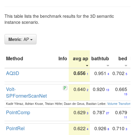
This table lists the benchmark results for the 3D semantic
instance scenario.
Metric
: AP
Method
Info
avg ap
bathtub
bed
b
AQ3D
0.656
0.951
0.702
1
4
5
Volt-
0.640
0.920
0.665
2
13
SPFormerScanNet
13
Kadir Yilmaz, Adrian Kruse, Tristan Höfer, Daan de Geus, Bastian Leibe:
Volume Transformer:
PointComp
0.629
0.787
0.679
3
27
11
PointRel
0.622
0.926
0.710
4
8
3