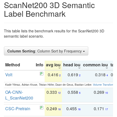
ScanNet200 3D Semantic
Label Benchmark
This table lists the benchmark results for the ScanNet200 3D
semantic label scenario.
Column Sorting
: Column Sort by Frequency
Method
Info
avg iou
head iou
common iou
tail
Volt
0.416
0.619
0.318
0.
2
2
4
Kadir Yilmaz, Adrian Kruse, Tristan Höfer, Daan de Geus, Bastian Leibe:
Volume Transformer:
OA-CNN-
0.333
0.558
0.269
0
12
6
10
L_ScanNet200
CSC-Pretrain
0.249
0.455
0.171
0
18
18
17