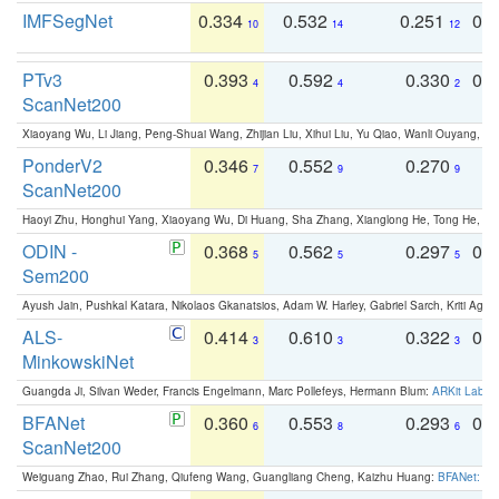
IMFSegNet
0.334
0.532
0.251
0.
10
14
12
PTv3
0.393
0.592
0.330
0.
4
4
2
ScanNet200
Xiaoyang Wu, Li Jiang, Peng-Shuai Wang, Zhijian Liu, Xihui Liu, Yu Qiao, Wanli Ouyang,
PonderV2
0.346
0.552
0.270
0
7
9
9
ScanNet200
Haoyi Zhu, Honghui Yang, Xiaoyang Wu, Di Huang, Sha Zhang, Xianglong He, Tong He, 
ODIN -
0.368
0.562
0.297
0.
5
5
5
Sem200
Ayush Jain, Pushkal Katara, Nikolaos Gkanatsios, Adam W. Harley, Gabriel Sarch, Kriti Agga
ALS-
0.414
0.610
0.322
0.
3
3
3
MinkowskiNet
Guangda Ji, Silvan Weder, Francis Engelmann, Marc Pollefeys, Hermann Blum:
ARKit Label
BFANet
0.360
0.553
0.293
0.
6
8
6
ScanNet200
Weiguang Zhao, Rui Zhang, Qiufeng Wang, Guangliang Cheng, Kaizhu Huang:
BFANet: Rev