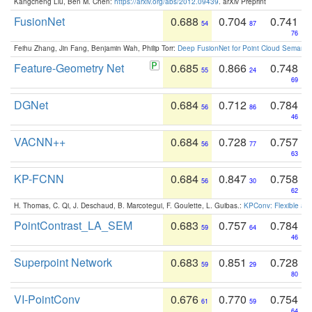
Kangcheng Liu, Ben M. Chen:
https://arxiv.org/abs/2012.09439
. arXiv Preprint
FusionNet
0.688
0.704
0.741
54
87
76
Feihu Zhang, Jin Fang, Benjamin Wah, Philip Torr:
Deep FusionNet for Point Cloud Semanti
Feature-Geometry Net
0.685
0.866
0.748
55
24
69
DGNet
0.684
0.712
0.784
56
86
46
VACNN++
0.684
0.728
0.757
56
77
63
KP-FCNN
0.684
0.847
0.758
56
30
62
H. Thomas, C. Qi, J. Deschaud, B. Marcotegui, F. Goulette, L. Guibas.:
KPConv: Flexible and
PointContrast_LA_SEM
0.683
0.757
0.784
59
64
46
Superpoint Network
0.683
0.851
0.728
59
29
80
VI-PointConv
0.676
0.770
0.754
61
59
64