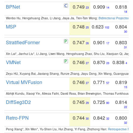
BPNet
0.749
0.909
0.818
23
14
18
Wenbo Hu, Hengshuang Zhao, Li Jiang, Jiaya Jia, Tien-Tsin Wong:
Bidirectional Projection
MSP
0.748
0.623
0.804
25
102
30
StratifiedFormer
0.747
0.901
0.803
26
17
31
Xin Lai*, Jianhui Liu*, Li Jiang, Liwei Wang, Hengshuang Zhao, Shu Liu, Xiaojuan Qi, Jiaya 
VMNet
0.746
0.870
0.838
27
23
4
Zeyu HU, Xuyang Bai, Jiaxiang Shang, Runze Zhang, Jiayu Dong, Xin Wang, Guangyuan S
Virtual MVFusion
0.746
0.771
0.819
27
57
15
Abhijit Kundu, Xiaoqi Yin, Alireza Fathi, David Ross, Brian Brewington, Thomas Funkhouser,
DiffSeg3D2
0.745
0.725
0.814
29
80
22
Retro-FPN
0.744
0.842
0.800
30
32
32
Peng Xiang*, Xin Wen*, Yu-Shen Liu, Hui Zhang, Yi Fang, Zhizhong Han:
Retrospective Fea