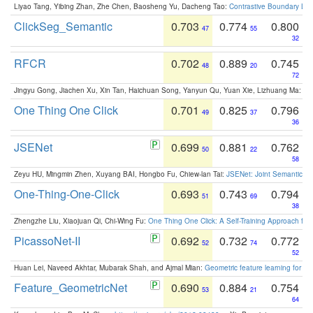
Liyao Tang, Yibing Zhan, Zhe Chen, Baosheng Yu, Dacheng Tao:
Contrastive Boundary Lea
ClickSeg_Semantic
0.703
0.774
0.800
47
55
32
RFCR
0.702
0.889
0.745
48
20
72
Jingyu Gong, Jiachen Xu, Xin Tan, Haichuan Song, Yanyun Qu, Yuan Xie, Lizhuang Ma:
Om
One Thing One Click
0.701
0.825
0.796
49
37
36
JSENet
0.699
0.881
0.762
50
22
58
Zeyu HU, Mingmin Zhen, Xuyang BAI, Hongbo Fu, Chiew-lan Tai:
JSENet: Joint Semantic Se
One-Thing-One-Click
0.693
0.743
0.794
51
69
38
Zhengzhe Liu, Xiaojuan Qi, Chi-Wing Fu:
One Thing One Click: A Self-Training Approach fo
PicassoNet-II
0.692
0.732
0.772
52
74
52
Huan Lei, Naveed Akhtar, Mubarak Shah, and Ajmal Mian:
Geometric feature learning for 3
Feature_GeometricNet
0.690
0.884
0.754
53
21
64