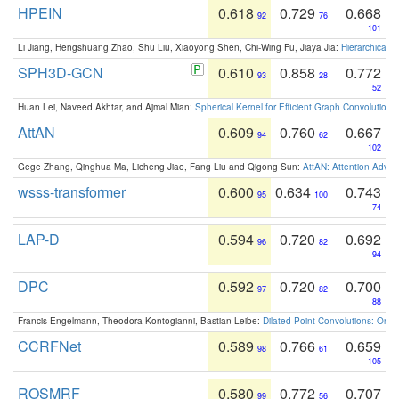
HPEIN
0.618
0.729
0.668
92
76
101
Li Jiang, Hengshuang Zhao, Shu Liu, Xiaoyong Shen, Chi-Wing Fu, Jiaya Jia:
Hierarchical 
SPH3D-GCN
0.610
0.858
0.772
93
28
52
Huan Lei, Naveed Akhtar, and Ajmal Mian:
Spherical Kernel for Efficient Graph Convolution
AttAN
0.609
0.760
0.667
94
62
102
Gege Zhang, Qinghua Ma, Licheng Jiao, Fang Liu and Qigong Sun:
AttAN: Attention Adver
wsss-transformer
0.600
0.634
0.743
95
100
74
LAP-D
0.594
0.720
0.692
96
82
94
DPC
0.592
0.720
0.700
97
82
88
Francis Engelmann, Theodora Kontogianni, Bastian Leibe:
Dilated Point Convolutions: On t
CCRFNet
0.589
0.766
0.659
98
61
105
ROSMRF
0.580
0.772
0.707
99
56