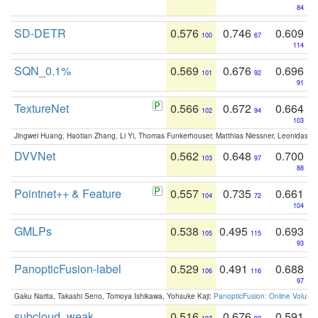
84
SD-DETR
0.576
0.746
0.609
100
67
114
SQN_0.1%
0.569
0.676
0.696
101
92
91
TextureNet
0.566
0.672
0.664
102
94
103
Jingwei Huang, Haotian Zhang, Li Yi, Thomas Funkerhouser, Matthias Niessner, Leonidas G
DVVNet
0.562
0.648
0.700
103
97
88
Pointnet++ & Feature
0.557
0.735
0.661
104
72
104
GMLPs
0.538
0.495
0.693
105
115
93
PanopticFusion-label
0.529
0.491
0.688
106
116
97
Gaku Narita, Takashi Seno, Tomoya Ishikawa, Yohsuke Kaji:
PanopticFusion: Online Volumet
subcloud_weak
0.516
0.676
0.591