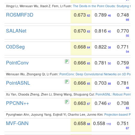
Xingyi Li, Wenxuan Wu, Xiaoli Z. Fern, Li Fuxin:
The Devils in the Point Clouds: Studying th
ROSMRF3D
0.673
0.789
0.748
62
46
69
SALANet
0.670
0.816
0.770
63
40
55
O3DSeg
0.668
0.822
0.771
64
38
54
PointConv
0.666
0.781
0.759
65
50
60
Wenxuan Wu, Zhongang Qi, Li Fuxin:
PointConv: Deep Convolutional Networks on 3D Point
PointASNL
0.666
0.703
0.781
65
88
48
Xu Yan, Chaoda Zheng, Zhen Li, Sheng Wang, Shuguang Cui:
PointASNL: Robust Point Cl
PPCNN++
0.663
0.746
0.708
67
67
83
Pyunghwan Ahn, Juyoung Yang, Eojindl Yi, Chanho Lee, Junmo Kim:
Projection-based Poin
MVF-GNN
0.658
0.558
0.751
68
110
67