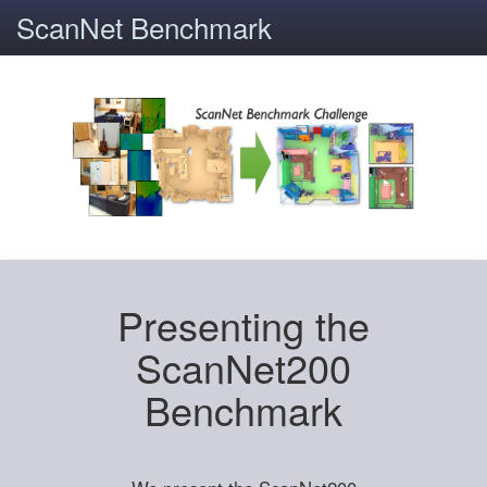
ScanNet Benchmark
Presenting the
ScanNet200
Benchmark