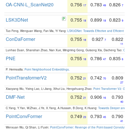
OA-CNN-L_ScanNet20
0.756
0.783
0.826
17
49
7
LSK3DNet
0.755
0.899
0.823
18
18
9
Tuo Feng, Wenguan Wang, Fan Ma, Yi Yang:
LSK3DNet: Towards Effective and Efficient 3D
ConDaFormer
0.755
0.927
0.822
18
7
11
Lunhao Duan, Shanshan Zhao, Nan Xue, Mingming Gong, Guisong Xia, Dacheng Tao:
ConD
PNE
0.755
0.786
0.835
18
47
6
P. Hermosilla:
Point Neighborhood Embeddings
.
PointTransformerV2
0.752
0.742
0.809
21
70
27
Xiaoyang Wu, Yixing Lao, Li Jiang, Xihui Liu, Hengshuang Zhao:
Point Transformer V2: Gro
DMF-Net
0.752
0.906
0.793
21
16
40
C.Yang, Y.Yan, W.Zhao, J.Ye, X.Yang, A.Hussain, B.Dong, K.Huang:
Towards Deeper and Be
PointConvFormer
0.749
0.793
0.790
23
45
41
Wenxuan Wu, Qi Shan, Li Fuxin:
PointConvFormer: Revenge of the Point-based Convolutio