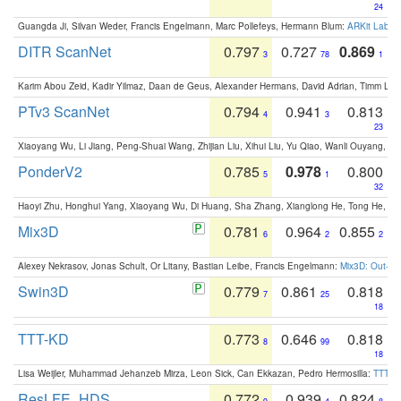
24
Guangda Ji, Silvan Weder, Francis Engelmann, Marc Pollefeys, Hermann Blum:
ARKit Label
DITR ScanNet
0.797
0.727
0.869
3
78
1
Karim Abou Zeid, Kadir Yilmaz, Daan de Geus, Alexander Hermans, David Adrian, Timm Lind
PTv3 ScanNet
0.794
0.941
0.813
4
3
23
Xiaoyang Wu, Li Jiang, Peng-Shuai Wang, Zhijian Liu, Xihui Liu, Yu Qiao, Wanli Ouyang,
PonderV2
0.785
0.978
0.800
5
1
32
Haoyi Zhu, Honghui Yang, Xiaoyang Wu, Di Huang, Sha Zhang, Xianglong He, Tong He, 
Mix3D
0.781
0.964
0.855
6
2
2
Alexey Nekrasov, Jonas Schult, Or Litany, Bastian Leibe, Francis Engelmann:
Mix3D: Out-of
Swin3D
0.779
0.861
0.818
7
25
18
TTT-KD
0.773
0.646
0.818
8
99
18
Lisa Weijler, Muhammad Jehanzeb Mirza, Leon Sick, Can Ekkazan, Pedro Hermosilla:
TTT-KD
ResLFE_HDS
0.772
0.939
0.824