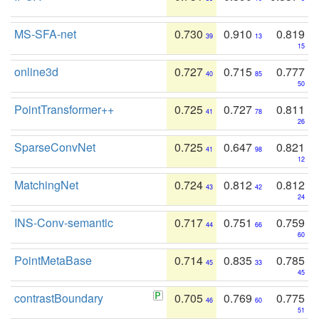
MS-SFA-net
0.730
0.910
0.819
39
13
15
online3d
0.727
0.715
0.777
40
85
50
PointTransformer++
0.725
0.727
0.811
41
78
26
SparseConvNet
0.725
0.647
0.821
41
98
12
MatchingNet
0.724
0.812
0.812
43
42
24
INS-Conv-semantic
0.717
0.751
0.759
44
66
60
PointMetaBase
0.714
0.835
0.785
45
33
45
contrastBoundary
0.705
0.769
0.775
46
60
51