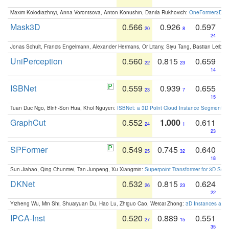
Maxim Kolodiazhnyi, Anna Vorontsova, Anton Konushin, Danila Rukhovich:
OneFormer3D: On
Mask3D
0.566
0.926
0.597
20
8
24
Jonas Schult, Francis Engelmann, Alexander Hermans, Or Litany, Siyu Tang, Bastian Leibe:
UniPerception
0.560
0.815
0.659
22
23
14
ISBNet
0.559
0.939
0.655
23
7
15
Tuan Duc Ngo, Binh-Son Hua, Khoi Nguyen:
ISBNet: a 3D Point Cloud Instance Segmentat
GraphCut
0.552
1.000
0.611
24
1
23
SPFormer
0.549
0.745
0.640
25
32
18
Sun Jiahao, Qing Chunmei, Tan Junpeng, Xu Xiangmin:
Superpoint Transformer for 3D Sce
DKNet
0.532
0.815
0.624
26
23
22
Yizheng Wu, Min Shi, Shuaiyuan Du, Hao Lu, Zhiguo Cao, Weicai Zhong:
3D Instances as 1
IPCA-Inst
0.520
0.889
0.551
27
15
35