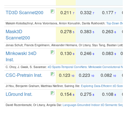
TD3D Scannet200
0.211
0.332
0.177
0.
7
7
7
Maksim Kolodiazhnyi, Anna Vorontsova, Anton Konushin, Danila Rukhovich:
Top-Down Beats
Mask3D
0.278
0.383
0.263
0.
5
5
6
Scannet200
Jonas Schult, Francis Engelmann, Alexander Hermans, Or Litany, Siyu Tang, Bastian Leibe:
Minkowski 34D
0.130
0.246
0.083
0.
9
9
9
Inst.
C. Choy, J. Gwak, S. Savarese:
4D Spatio-Temporal ConvNets: Minkowski Convolutional Neur
CSC-Pretrain Inst.
0.123
0.223
0.082
0.
10
10
10
Ji Hou, Benjamin Graham, Matthias Nießner, Saining Xie:
Exploring Data-Efficient 3D Scene
LGround Inst.
0.154
0.275
0.108
0.
8
8
8
David Rozenberszki, Or Litany, Angela Dai:
Language-Grounded Indoor 3D Semantic Segment