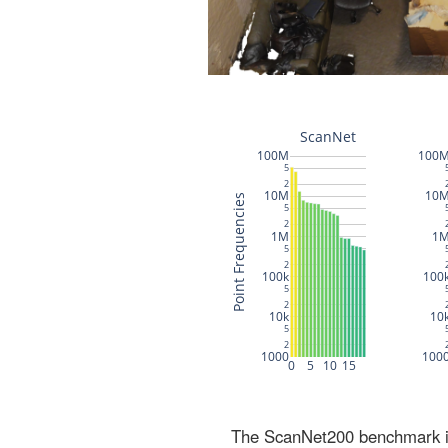
The ScanNet200 benchmark inc