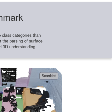
chmark
class categories than
 the parsing of surface
ild 3D understanding