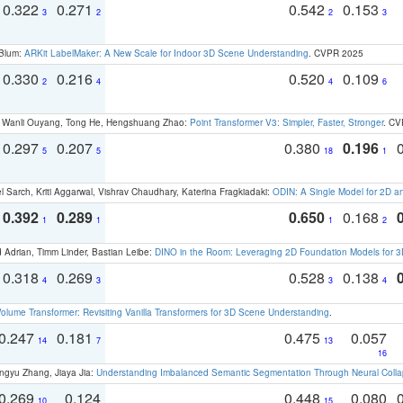
0.322
0.271
0.542
0.153
3
2
2
3
 Blum:
ARKit LabelMaker: A New Scale for Indoor 3D Scene Understanding
. CVPR 2025
0.330
0.216
0.520
0.109
2
4
4
6
ao, Wanli Ouyang, Tong He, Hengshuang Zhao:
Point Transformer V3: Simpler, Faster, Stronger
. CV
0.297
0.207
0.380
0.196
5
5
18
1
 Sarch, Kriti Aggarwal, Vishrav Chaudhary, Katerina Fragkiadaki:
ODIN: A Single Model for 2D 
0.392
0.289
0.650
0.168
1
1
1
2
 Adrian, Timm Linder, Bastian Leibe:
DINO in the Room: Leveraging 2D Foundation Models for 
0.318
0.269
0.528
0.138
4
3
3
4
olume Transformer: Revisiting Vanilla Transformers for 3D Scene Understanding
.
0.247
0.181
0.475
0.057
14
7
13
16
ngyu Zhang, Jiaya Jia:
Understanding Imbalanced Semantic Segmentation Through Neural Coll
0.269
0.124
0.448
0.080
10
15