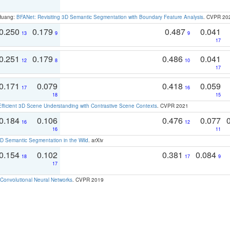
 Huang:
BFANet: Revisiting 3D Semantic Segmentation with Boundary Feature Analysis
. CVPR 20
0.250
0.179
0.487
0.041
13
9
9
17
0.251
0.179
0.486
0.041
12
8
10
17
0.171
0.079
0.418
0.059
17
16
18
15
Efficient 3D Scene Understanding with Contrastive Scene Contexts
. CVPR 2021
0.184
0.106
0.476
0.077
16
12
16
11
 Semantic Segmentation in the Wild
. arXiv
0.154
0.102
0.381
0.084
18
17
9
17
Convolutional Neural Networks
. CVPR 2019