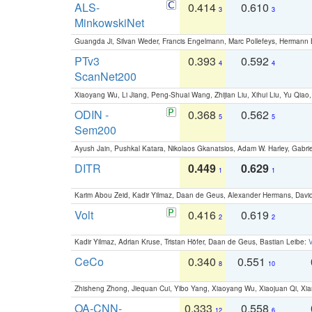
ALS-
0.414
0.610
3
3
MinkowskiNet
Guangda Ji, Silvan Weder, Francis Engelmann, Marc Pollefeys, Hermann
PTv3
0.393
0.592
4
4
ScanNet200
Xiaoyang Wu, Li Jiang, Peng-Shuai Wang, Zhijian Liu, Xihui Liu, Yu Qi
ODIN -
0.368
0.562
5
5
Sem200
Ayush Jain, Pushkal Katara, Nikolaos Gkanatsios, Adam W. Harley, Gabriel
DITR
0.449
0.629
1
1
Karim Abou Zeid, Kadir Yilmaz, Daan de Geus, Alexander Hermans, David
Volt
0.416
0.619
2
2
Kadir Yilmaz, Adrian Kruse, Tristan Höfer, Daan de Geus, Bastian Leibe:
V
CeCo
0.340
0.551
8
10
Zhisheng Zhong, Jiequan Cui, Yibo Yang, Xiaoyang Wu, Xiaojuan Qi, Xia
OA-CNN-
0.333
0.558
12
6