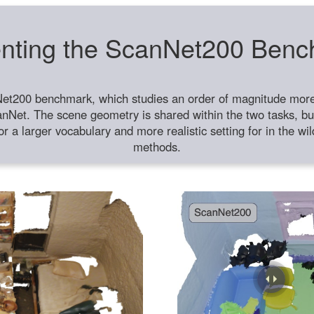
nting the ScanNet200 Ben
et200 benchmark, which studies an order of magnitude more 
anNet. The scene geometry is shared within the two tasks, but
or a larger vocabulary and more realistic setting for in the w
methods.