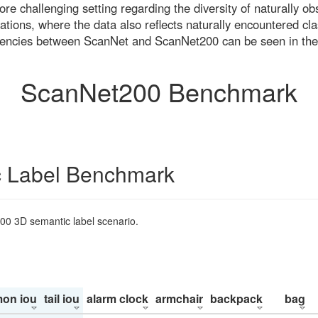
re challenging setting regarding the diversity of naturally o
ons, where the data also reflects naturally encountered cla
uencies between ScanNet and ScanNet200 can be seen in the
ScanNet200 Benchmark
 Label Benchmark
200 3D semantic label scenario.
on iou
tail iou
alarm clock
armchair
backpack
bag