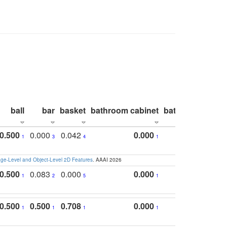
ball
bar
basket
bathroom cabinet
bathroom count
0.500
0.000
0.042
0.000
1
3
4
1
e-Level and Object-Level 2D Features
. AAAI 2026
0.500
0.083
0.000
0.000
1
2
5
1
0.500
0.500
0.708
0.000
1
1
1
1