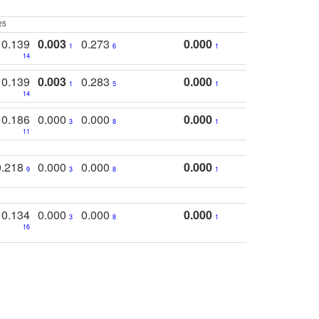
25
0.139
0.003
0.273
0.000
1
6
1
14
0.139
0.003
0.283
0.000
1
5
1
14
0.186
0.000
0.000
0.000
3
8
1
11
0.218
0.000
0.000
0.000
9
3
8
1
0.134
0.000
0.000
0.000
3
8
1
16