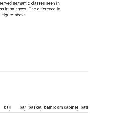
bserved semantic classes seen in
ss imbalances. The difference in
 Figure above.
ball
bar
basket
bathroom cabinet
bathroom counte