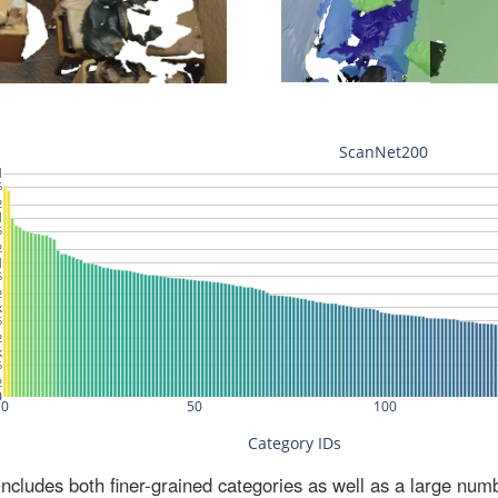
ludes both finer-grained categories as well as a large num