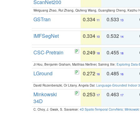
ScanNet200
Weiguang Zhao, Rui Zhang, Qiufeng Wang, Guangliang Cheng, Kaizhu
GSTran
0.334
0.533
11
13
IMFSegNet
0.334
0.532
10
14
CSC-Pretrain
0.249
0.455
18
18
Ji Hou, Benjamin Graham, Matthias Nießner, Saining Xie:
Exploring Data-
LGround
0.272
0.485
16
16
David Rozenberszki, Or Litany, Angela Dai:
Language-Grounded Indoor 3D
Minkowski
0.253
0.463
17
17
34D
C. Choy, J. Gwak, S. Savarese:
4D Spatio-Temporal ConvNets: Minkowski 