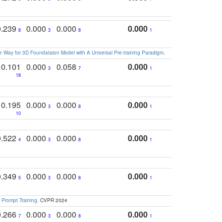
0.239
0.000
0.000
0.000
8
3
8
1
 Way for 3D Foundataion Model with A Universal Pre-training Paradigm
.
0.101
0.000
0.058
0.000
3
7
1
18
0.195
0.000
0.000
0.000
3
8
1
10
0.522
0.000
0.000
0.000
4
3
8
1
0.349
0.000
0.000
0.000
5
3
8
1
 Prompt Training
. CVPR 2024
0.266
0.000
0.000
0.000
7
3
8
1