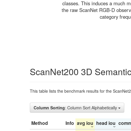
classes. This induces a much mo
the raw ScanNet RGB-D observati
category freq
ScanNet200 3D Semantic
This table lists the benchmark results for the ScanNet
Column Sorting
: Column Sort Alphabetically
Method
Info
avg iou
head iou
comm