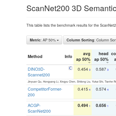
ScanNet200 3D Semantic
This table lists the benchmark results for the ScanNe
Metric
: AP 50%
Column Sorting
: Column Sor
avg
head
c
Method
Info
ap 50%
ap 50%
DINO3D-
0.454
0.587
3
3
Scannet200
Jinyuan Qu, Hongyang Li, Xingyu Chen, Shilong Liu, Yukai Shi, Tianhe R
CompetitorFormer-
0.415
0.574
4
4
200
ACGP-
0.494
0.656
1
1
ScanNet200