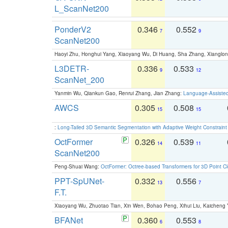
L_ScanNet200
PonderV2
0.346
0.552
7
9
ScanNet200
Haoyi Zhu, Honghui Yang, Xiaoyang Wu, Di Huang, Sha Zhang, Xiangl
L3DETR-
0.336
0.533
9
12
ScanNet_200
Yanmin Wu, Qiankun Gao, Renrui Zhang, Jian Zhang:
Language-Assiste
AWCS
0.305
0.508
15
15
:
Long-Tailed 3D Semantic Segmentation with Adaptive Weight Constrain
OctFormer
0.326
0.539
14
11
ScanNet200
Peng-Shuai Wang:
OctFormer: Octree-based Transformers for 3D Point C
PPT-SpUNet-
0.332
0.556
13
7
F.T.
Xiaoyang Wu, Zhuotao Tian, Xin Wen, Bohao Peng, Xihui Liu, Kaichen
BFANet
0.360
0.553
6
8