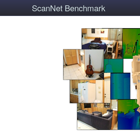
ScanNet Benchmark