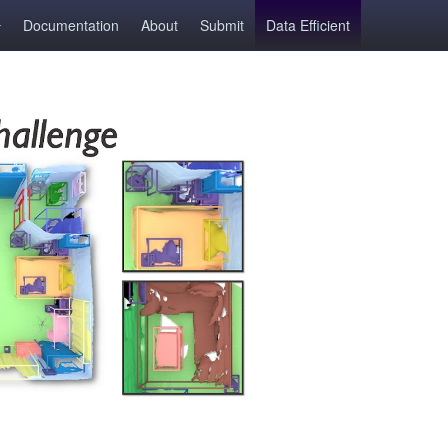
Documentation
About
Submit
Data Efficient