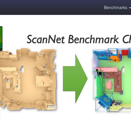
Benchmarks