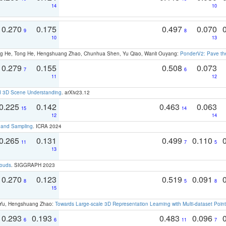
14
10
0.270
0.175
0.497
0.070
9
8
10
13
ong He, Tong He, Hengshuang Zhao, Chunhua Shen, Yu Qiao, Wanli Ouyang:
PonderV2: Pave the
0.279
0.155
0.508
0.073
7
6
11
12
d 3D Scene Understanding
. arXiv23.12
0.225
0.142
0.463
0.063
15
14
12
14
t and Sampling
. ICRA 2024
0.265
0.131
0.499
0.110
11
7
5
13
louds
. SIGGRAPH 2023
0.270
0.123
0.519
0.091
8
5
8
15
g Yu, Hengshuang Zhao:
Towards Large-scale 3D Representation Learning with Multi-dataset Point
0.293
0.193
0.483
0.096
6
6
11
7