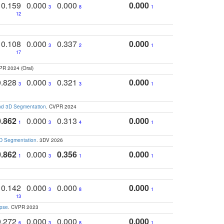
0.159
0.000
0.000
0.000
3
8
1
12
0.108
0.000
0.337
0.000
3
2
1
17
PR 2024 (Oral)
0.828
0.000
0.321
0.000
3
3
3
1
and 3D Segmentation
. CVPR 2024
0.862
0.000
0.313
0.000
1
3
4
1
3D Segmentation
. 3DV 2026
0.862
0.000
0.356
0.000
1
3
1
1
0.142
0.000
0.000
0.000
3
8
1
13
apse
. CVPR 2023
0.272
0.000
0.000
0.000
6
3
8
1