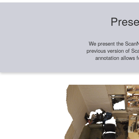
Prese
We present the ScanN
previous version of Sc
annotation allows f