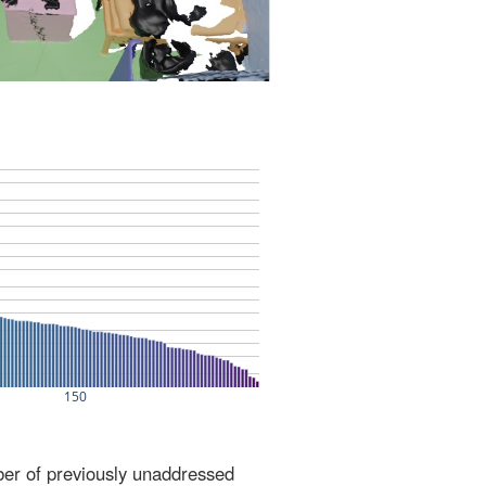
ber of previously unaddressed