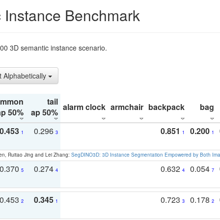
 Instance Benchmark
t200 3D semantic instance scenario.
t Alphabetically
ommon
tail
alarm clock
armchair
backpack
bag
ap 50%
ap 50%
0.453
0.296
0.851
0.200
1
3
1
1
en, Ruitao Jing and Lei Zhang:
SegDINO3D: 3D Instance Segmentation Empowered by Both Imag
0.370
0.274
0.632
0.054
5
4
4
7
0.453
0.345
0.723
0.178
2
1
3
2