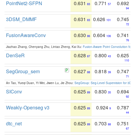
PointNet2-SFPN
0.631
0.771
0.692
83
57
94
3DSM_DMMF
0.631
0.626
0.745
83
101
72
FusionAwareConv
0.630
0.604
0.741
86
106
76
Jiazhao Zhang, Chenyang Zhu, Lintao Zheng, Kai Xu:
Fusion-Aware Point Convolution for
DenSeR
0.628
0.800
0.625
87
43
110
SegGroup_sem
0.627
0.818
0.747
88
39
71
An Tao, Yueqi Duan, Yi Wei, Jiwen Lu, Jie Zhou:
SegGroup: Seg-Level Supervision for 3D 
SIConv
0.625
0.830
0.694
89
35
92
Weakly-Openseg v3
0.625
0.924
0.787
89
9
44
dtc_net
0.625
0.703
0.751
89
88
67