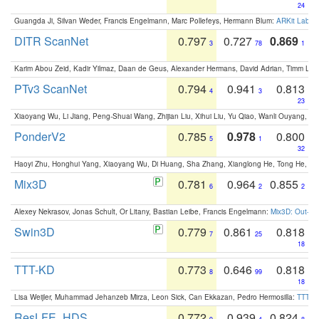
24
Guangda Ji, Silvan Weder, Francis Engelmann, Marc Pollefeys, Hermann Blum:
ARKit Label
DITR ScanNet
0.797
0.727
0.869
3
78
1
Karim Abou Zeid, Kadir Yilmaz, Daan de Geus, Alexander Hermans, David Adrian, Timm Lind
PTv3 ScanNet
0.794
0.941
0.813
4
3
23
Xiaoyang Wu, Li Jiang, Peng-Shuai Wang, Zhijian Liu, Xihui Liu, Yu Qiao, Wanli Ouyang,
PonderV2
0.785
0.978
0.800
5
1
32
Haoyi Zhu, Honghui Yang, Xiaoyang Wu, Di Huang, Sha Zhang, Xianglong He, Tong He, 
Mix3D
0.781
0.964
0.855
6
2
2
Alexey Nekrasov, Jonas Schult, Or Litany, Bastian Leibe, Francis Engelmann:
Mix3D: Out-of
Swin3D
0.779
0.861
0.818
7
25
18
TTT-KD
0.773
0.646
0.818
8
99
18
Lisa Weijler, Muhammad Jehanzeb Mirza, Leon Sick, Can Ekkazan, Pedro Hermosilla:
TTT-KD
ResLFE_HDS
0.772
0.939
0.824