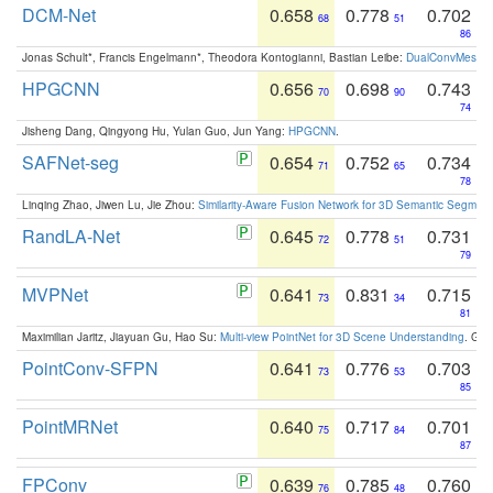
DCM-Net
0.658
0.778
0.702
68
51
86
Jonas Schult*, Francis Engelmann*, Theodora Kontogianni, Bastian Leibe:
DualConvMesh-Ne
HPGCNN
0.656
0.698
0.743
70
90
74
Jisheng Dang, Qingyong Hu, Yulan Guo, Jun Yang:
HPGCNN
.
SAFNet-seg
0.654
0.752
0.734
71
65
78
Linqing Zhao, Jiwen Lu, Jie Zhou:
Similarity-Aware Fusion Network for 3D Semantic Segment
RandLA-Net
0.645
0.778
0.731
72
51
79
MVPNet
0.641
0.831
0.715
73
34
81
Maximilian Jaritz, Jiayuan Gu, Hao Su:
Multi-view PointNet for 3D Scene Understanding
. GM
PointConv-SFPN
0.641
0.776
0.703
73
53
85
PointMRNet
0.640
0.717
0.701
75
84
87
FPConv
0.639
0.785
0.760
76
48