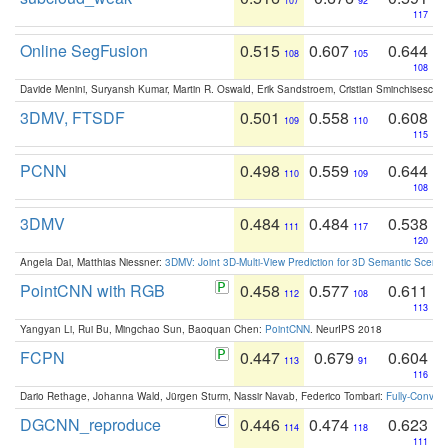
107
92
117
Online SegFusion
0.515
0.607
0.644
108
105
108
Davide Menini, Suryansh Kumar, Martin R. Oswald, Erik Sandstroem, Cristian Sminchisescu,
3DMV, FTSDF
0.501
0.558
0.608
109
110
115
PCNN
0.498
0.559
0.644
110
109
108
3DMV
0.484
0.484
0.538
111
117
120
Angela Dai, Matthias Niessner:
3DMV: Joint 3D-Multi-View Prediction for 3D Semantic Scen
PointCNN with RGB
0.458
0.577
0.611
112
108
113
Yangyan Li, Rui Bu, Mingchao Sun, Baoquan Chen:
PointCNN
. NeurIPS 2018
FCPN
0.447
0.679
0.604
113
91
116
Dario Rethage, Johanna Wald, Jürgen Sturm, Nassir Navab, Federico Tombari:
Fully-Convolu
DGCNN_reproduce
0.446
0.474
0.623
114
118
111