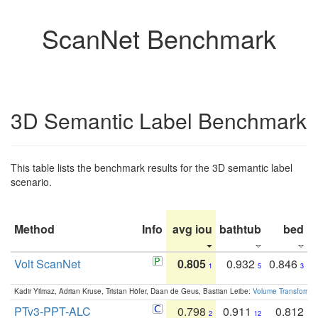
ScanNet Benchmark
3D Semantic Label Benchmark
This table lists the benchmark results for the 3D semantic label
scenario.
Method
Info
avg iou
bathtub
bed
b
Volt ScanNet
0.805
0.932
0.846
1
5
3
Kadir Yilmaz, Adrian Kruse, Tristan Höfer, Daan de Geus, Bastian Leibe:
Volume Transformer:
PTv3-PPT-ALC
0.798
0.911
0.812
2
12