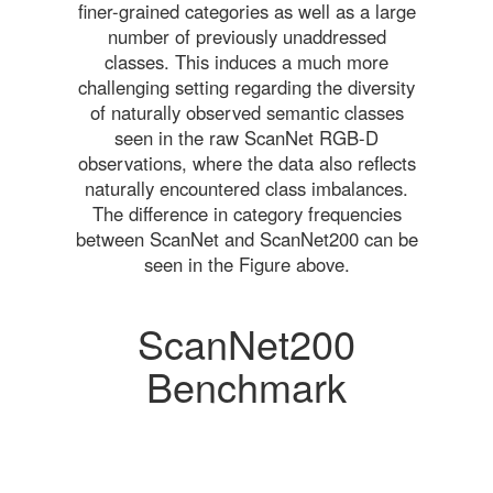
finer-grained categories as well as a large
number of previously unaddressed
classes. This induces a much more
challenging setting regarding the diversity
of naturally observed semantic classes
seen in the raw ScanNet RGB-D
observations, where the data also reflects
naturally encountered class imbalances.
The difference in category frequencies
between ScanNet and ScanNet200 can be
seen in the Figure above.
ScanNet200
Benchmark