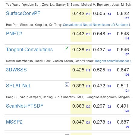
Yue Wang, Yongbin Sun, Ziwei Liu, Sanjay E. Sarma, Michael M. Bronstein, Justin M. Solo
SurfaceConvPF
0.442
0.505
0.622
115
114
112
Hao Pan, Shilin Liu, Yang Liu, Xin Tong:
Convolutional Neural Networks on 3D Surfaces Usin
PNET2
0.442
0.548
0.548
115
112
119
Tangent Convolutions
0.438
0.437
0.646
117
120
107
Maxim Tatarchenko, Jaesik Park, Vladlen Koltun, Qian-Yi Zhou:
Tangent convolutions for den
3DWSSS
0.425
0.525
0.647
118
113
106
SPLAT Net
0.393
0.472
0.511
119
119
121
Hang Su, Varun Jampani, Deqing Sun, Subhransu Maji, Evangelos Kalogerakis, Ming-Hsua
ScanNet+FTSDF
0.383
0.297
0.491
120
122
122
MSSP2
0.347
0.278
0.687
121
123
99