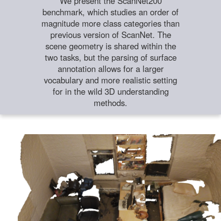
We present the ScanNet200
benchmark, which studies an order of
magnitude more class categories than
previous version of ScanNet. The
scene geometry is shared within the
two tasks, but the parsing of surface
annotation allows for a larger
vocabulary and more realistic setting
for in the wild 3D understanding
methods.