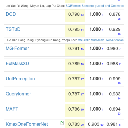
Lei Yao, Yi Wang, Moyun Liu, Lap-Pui Chau:
SGIFormer: Semantic-guided and Geometric-en
DCD
0.798
1.000
0.878
13
1
25
TST3D
0.795
1.000
0.929
14
1
16
Duc Tran Dang Trung, Byeongkeun Kang, Yeejin Lee:
MSTA3D: Multi-scale Twin-attention f
MG-Former
0.791
1.000
0.980
15
1
7
ExtMask3D
0.789
1.000
0.988
16
1
2
UniPerception
0.787
1.000
0.909
17
1
18
Queryformer
0.787
1.000
0.933
17
1
14
MAFT
0.786
1.000
0.894
19
1
23
KmaxOneFormerNet
0.783
0.903
0.981
20
60
5