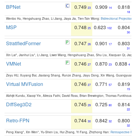
BPNet
0.749
0.909
0.818
23
14
18
Wenbo Hu, Hengshuang Zhao, Li Jiang, Jiaya Jia, Tien-Tsin Wong:
Bidirectional Projection
MSP
0.748
0.623
0.804
25
102
30
StratifiedFormer
0.747
0.901
0.803
26
17
31
Xin Lai*, Jianhui Liu*, Li Jiang, Liwei Wang, Hengshuang Zhao, Shu Liu, Xiaojuan Qi, Jiaya 
VMNet
0.746
0.870
0.838
27
23
4
Zeyu HU, Xuyang Bai, Jiaxiang Shang, Runze Zhang, Jiayu Dong, Xin Wang, Guangyuan S
Virtual MVFusion
0.746
0.771
0.819
27
57
15
Abhijit Kundu, Xiaoqi Yin, Alireza Fathi, David Ross, Brian Brewington, Thomas Funkhouser,
DiffSeg3D2
0.745
0.725
0.814
29
80
22
Retro-FPN
0.744
0.842
0.800
30
32
32
Peng Xiang*, Xin Wen*, Yu-Shen Liu, Hui Zhang, Yi Fang, Zhizhong Han:
Retrospective Fea