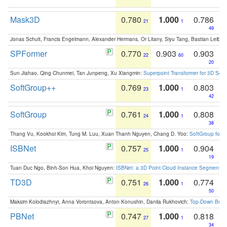
Mask3D
0.780
1.000
0.786
21
1
49
Jonas Schult, Francis Engelmann, Alexander Hermans, Or Litany, Siyu Tang, Bastian Leibe:
SPFormer
0.770
0.903
0.903
22
60
20
Sun Jiahao, Qing Chunmei, Tan Junpeng, Xu Xiangmin:
Superpoint Transformer for 3D Sce
SoftGroup++
0.769
1.000
0.803
23
1
42
SoftGroup
0.761
1.000
0.808
24
1
38
Thang Vu, Kookhoi Kim, Tung M. Luu, Xuan Thanh Nguyen, Chang D. Yoo:
SoftGroup for 
ISBNet
0.757
1.000
0.904
25
1
19
Tuan Duc Ngo, Binh-Son Hua, Khoi Nguyen:
ISBNet: a 3D Point Cloud Instance Segmentat
TD3D
0.751
1.000
0.774
26
1
50
Maksim Kolodiazhnyi, Anna Vorontsova, Anton Konushin, Danila Rukhovich:
Top-Down Beats
PBNet
0.747
1.000
0.818
27
1
34