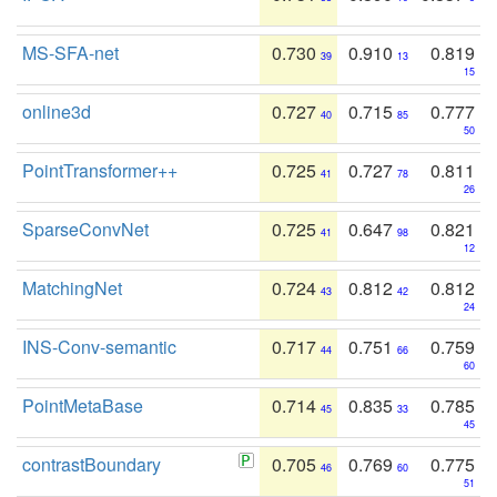
MS-SFA-net
0.730
0.910
0.819
39
13
15
online3d
0.727
0.715
0.777
40
85
50
PointTransformer++
0.725
0.727
0.811
41
78
26
SparseConvNet
0.725
0.647
0.821
41
98
12
MatchingNet
0.724
0.812
0.812
43
42
24
INS-Conv-semantic
0.717
0.751
0.759
44
66
60
PointMetaBase
0.714
0.835
0.785
45
33
45
contrastBoundary
0.705
0.769
0.775
46
60
51