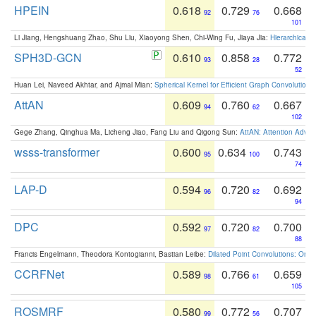
HPEIN
0.618
0.729
0.668
92
76
101
Li Jiang, Hengshuang Zhao, Shu Liu, Xiaoyong Shen, Chi-Wing Fu, Jiaya Jia:
Hierarchical 
SPH3D-GCN
0.610
0.858
0.772
93
28
52
Huan Lei, Naveed Akhtar, and Ajmal Mian:
Spherical Kernel for Efficient Graph Convolution
AttAN
0.609
0.760
0.667
94
62
102
Gege Zhang, Qinghua Ma, Licheng Jiao, Fang Liu and Qigong Sun:
AttAN: Attention Adver
wsss-transformer
0.600
0.634
0.743
95
100
74
LAP-D
0.594
0.720
0.692
96
82
94
DPC
0.592
0.720
0.700
97
82
88
Francis Engelmann, Theodora Kontogianni, Bastian Leibe:
Dilated Point Convolutions: On t
CCRFNet
0.589
0.766
0.659
98
61
105
ROSMRF
0.580
0.772
0.707
99
56