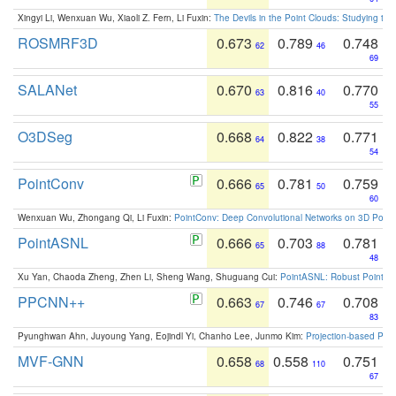
Xingyi Li, Wenxuan Wu, Xiaoli Z. Fern, Li Fuxin:
The Devils in the Point Clouds: Studying th
ROSMRF3D
0.673
0.789
0.748
62
46
69
SALANet
0.670
0.816
0.770
63
40
55
O3DSeg
0.668
0.822
0.771
64
38
54
PointConv
0.666
0.781
0.759
65
50
60
Wenxuan Wu, Zhongang Qi, Li Fuxin:
PointConv: Deep Convolutional Networks on 3D Point
PointASNL
0.666
0.703
0.781
65
88
48
Xu Yan, Chaoda Zheng, Zhen Li, Sheng Wang, Shuguang Cui:
PointASNL: Robust Point Cl
PPCNN++
0.663
0.746
0.708
67
67
83
Pyunghwan Ahn, Juyoung Yang, Eojindl Yi, Chanho Lee, Junmo Kim:
Projection-based Poin
MVF-GNN
0.658
0.558
0.751
68
110
67