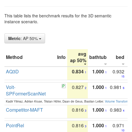
This table lists the benchmark results for the 3D semantic
instance scenario.
Metric
: AP 50%
avg
Method
Info
bathtub
bed
b
ap 50%
AQ3D
0.834
1.000
0.932
1
1
15
Volt-
0.827
1.000
0.981
2
1
6
SPFormerScanNet
Kadir Yilmaz, Adrian Kruse, Tristan Höfer, Daan de Geus, Bastian Leibe:
Volume Transformer:
Competitor-MAFT
0.816
1.000
0.983
3
1
4
PointRel
0.816
1.000
0.971
3
1
10