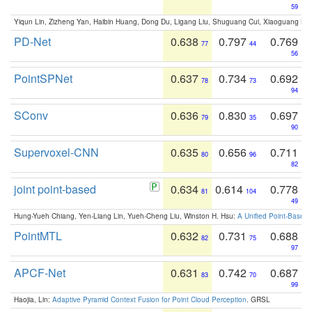
59
Yiqun Lin, Zizheng Yan, Haibin Huang, Dong Du, Ligang Liu, Shuguang Cui, Xiaoguang Ha
PD-Net
0.638
0.797
0.769
77
44
56
PointSPNet
0.637
0.734
0.692
78
73
94
SConv
0.636
0.830
0.697
79
35
90
Supervoxel-CNN
0.635
0.656
0.711
80
96
82
joint point-based
0.634
0.614
0.778
81
104
49
Hung-Yueh Chiang, Yen-Liang Lin, Yueh-Cheng Liu, Winston H. Hsu:
A Unified Point-Based
PointMTL
0.632
0.731
0.688
82
75
97
APCF-Net
0.631
0.742
0.687
83
70
99
Haojia, Lin:
Adaptive Pyramid Context Fusion for Point Cloud Perception
. GRSL