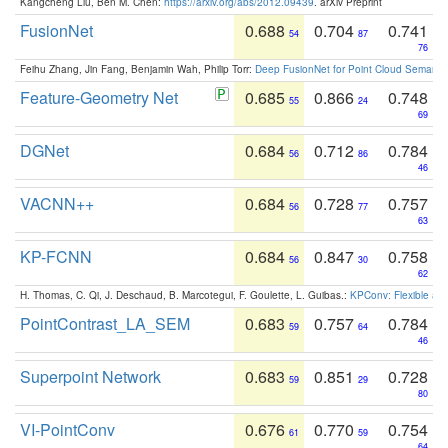
Kangcheng Liu, Ben M. Chen:
https://arxiv.org/abs/2012.09439
. arXiv Preprint
FusionNet
0.688
0.704
0.741
54
87
76
Feihu Zhang, Jin Fang, Benjamin Wah, Philip Torr:
Deep FusionNet for Point Cloud Semanti
Feature-Geometry Net
0.685
0.866
0.748
55
24
69
DGNet
0.684
0.712
0.784
56
86
46
VACNN++
0.684
0.728
0.757
56
77
63
KP-FCNN
0.684
0.847
0.758
56
30
62
H. Thomas, C. Qi, J. Deschaud, B. Marcotegui, F. Goulette, L. Guibas.:
KPConv: Flexible and
PointContrast_LA_SEM
0.683
0.757
0.784
59
64
46
Superpoint Network
0.683
0.851
0.728
59
29
80
VI-PointConv
0.676
0.770
0.754
61
59
64