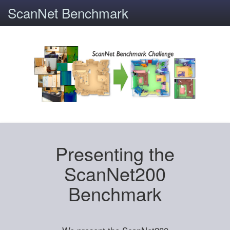
ScanNet Benchmark
Presenting the
ScanNet200
Benchmark