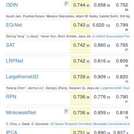
ODIN
0.744
0.658
0.752
30
95
66
Ayush Jain, Pushkal Katara, Nikolaos Gkanatsios, Adam W. Harley, Gabriel Sarch, Kriti Agga
EQ-Net
0.743
0.620
0.799
32
103
35
Zetong Yang*, Li Jiang*, Yanan Sun, Bernt Schiele, Jiaya JIa:
A Unified Query-based Paradi
SAT
0.742
0.860
0.765
33
26
57
LRPNet
0.742
0.816
0.806
33
40
29
LargeKernel3D
0.739
0.909
0.820
35
14
13
Yukang Chen*, Jianhui Liu*, Xiangyu Zhang, Xiaojuan Qi, Jiaya Jia:
LargeKernel3D: Scaling
RPN
0.736
0.776
0.790
36
53
41
MinkowskiNet
0.736
0.859
0.818
36
27
18
C. Choy, J. Gwak, S. Savarese:
4D Spatio-Temporal ConvNets: Minkowski Convolutional Neur
IPCA
0.731
0.890
0.837
38
19
5