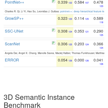
PointNet++
0.339
0.584
0.478
122
107
123
Charles R. Qi, Li Yi, Hao Su, Leonidas J. Guibas:
pointnet++: deep hierarchical feature learn
GrowSP++
0.323
0.114
0.589
123
125
118
SSC-UNet
0.308
0.353
0.290
124
121
125
ScanNet
0.306
0.203
0.366
125
124
124
Angela Dai, Angel X. Chang, Manolis Savva, Maciej Halber, Thomas Funkhouser, Matthias N
ERROR
0.054
0.000
0.041
126
126
126
3D Semantic Instance
Benchmark