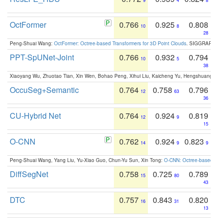
9
4
8
OctFormer
0.766
0.925
0.808
10
8
28
Peng-Shuai Wang:
OctFormer: Octree-based Transformers for 3D Point Clouds
. SIGGRAPH 
PPT-SpUNet-Joint
0.766
0.932
0.794
10
5
38
Xiaoyang Wu, Zhuotao Tian, Xin Wen, Bohao Peng, Xihui Liu, Kaicheng Yu, Hengshuang 
OccuSeg+Semantic
0.764
0.758
0.796
12
63
36
CU-Hybrid Net
0.764
0.924
0.819
12
9
15
O-CNN
0.762
0.924
0.823
14
9
9
Peng-Shuai Wang, Yang Liu, Yu-Xiao Guo, Chun-Yu Sun, Xin Tong:
O-CNN: Octree-based Co
DiffSegNet
0.758
0.725
0.789
15
80
43
DTC
0.757
0.843
0.820
16
31
13