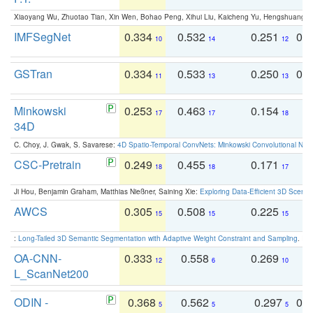
Xiaoyang Wu, Zhuotao Tian, Xin Wen, Bohao Peng, Xihui Liu, Kaicheng Yu, Hengshuang 
IMFSegNet
0.334
0.532
0.251
0.
10
14
12
GSTran
0.334
0.533
0.250
0.
11
13
13
Minkowski
0.253
0.463
0.154
0
17
17
18
34D
C. Choy, J. Gwak, S. Savarese:
4D Spatio-Temporal ConvNets: Minkowski Convolutional Neur
CSC-Pretrain
0.249
0.455
0.171
0
18
18
17
Ji Hou, Benjamin Graham, Matthias Nießner, Saining Xie:
Exploring Data-Efficient 3D Scene
AWCS
0.305
0.508
0.225
0
15
15
15
:
Long-Tailed 3D Semantic Segmentation with Adaptive Weight Constraint and Sampling
. IC
OA-CNN-
0.333
0.558
0.269
0
12
6
10
L_ScanNet200
ODIN -
0.368
0.562
0.297
0.
5
5
5