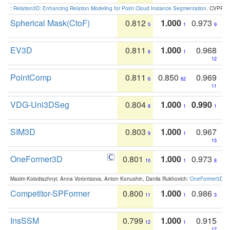
:
Relation3D: Enhancing Relation Modeling for Point Cloud Instance Segmentation
. CVPR 2
Spherical Mask(CtoF)
0.812
1.000
0.973
5
1
9
EV3D
0.811
1.000
0.968
6
1
12
PointComp
0.811
0.850
0.969
6
62
11
VDG-Uni3DSeg
0.804
1.000
0.990
8
1
1
SIM3D
0.803
1.000
0.967
9
1
13
OneFormer3D
0.801
1.000
0.973
10
1
8
Maxim Kolodiazhnyi, Anna Vorontsova, Anton Konushin, Danila Rukhovich:
OneFormer3D: On
Competitor-SPFormer
0.800
1.000
0.986
11
1
3
InsSSM
0.799
1.000
0.915
12
1
17