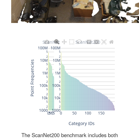
The ScanNet200 benchmark includes both