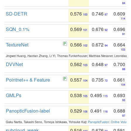
84
SD-DETR
0.576
0.746
0.609
100
67
114
SQN_0.1%
0.569
0.676
0.696
101
92
91
TextureNet
0.566
0.672
0.664
102
94
103
Jingwei Huang, Haotian Zhang, Li Yi, Thomas Funkerhouser, Matthias Niessner, Leonidas G
DVVNet
0.562
0.648
0.700
103
97
88
Pointnet++ & Feature
0.557
0.735
0.661
104
72
104
GMLPs
0.538
0.495
0.693
105
115
93
PanopticFusion-label
0.529
0.491
0.688
106
116
97
Gaku Narita, Takashi Seno, Tomoya Ishikawa, Yohsuke Kaji:
PanopticFusion: Online Volumet
subcloud_weak
0.516
0.676
0.591