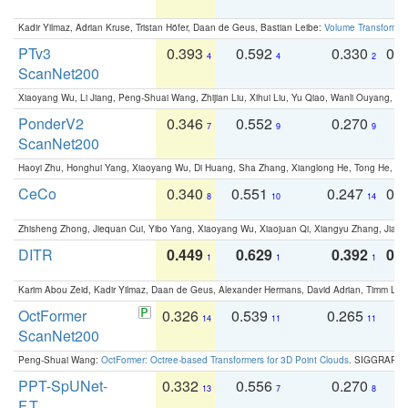
Kadir Yilmaz, Adrian Kruse, Tristan Höfer, Daan de Geus, Bastian Leibe:
Volume Transformer:
PTv3
0.393
0.592
0.330
0.
4
4
2
ScanNet200
Xiaoyang Wu, Li Jiang, Peng-Shuai Wang, Zhijian Liu, Xihui Liu, Yu Qiao, Wanli Ouyang,
PonderV2
0.346
0.552
0.270
0
7
9
9
ScanNet200
Haoyi Zhu, Honghui Yang, Xiaoyang Wu, Di Huang, Sha Zhang, Xianglong He, Tong He, 
CeCo
0.340
0.551
0.247
0.
8
10
14
Zhisheng Zhong, Jiequan Cui, Yibo Yang, Xiaoyang Wu, Xiaojuan Qi, Xiangyu Zhang, Jiaya
DITR
0.449
0.629
0.392
0.2
1
1
1
Karim Abou Zeid, Kadir Yilmaz, Daan de Geus, Alexander Hermans, David Adrian, Timm Lind
OctFormer
0.326
0.539
0.265
0
14
11
11
ScanNet200
Peng-Shuai Wang:
OctFormer: Octree-based Transformers for 3D Point Clouds
. SIGGRAPH 
PPT-SpUNet-
0.332
0.556
0.270
0
13
7
8
F.T.