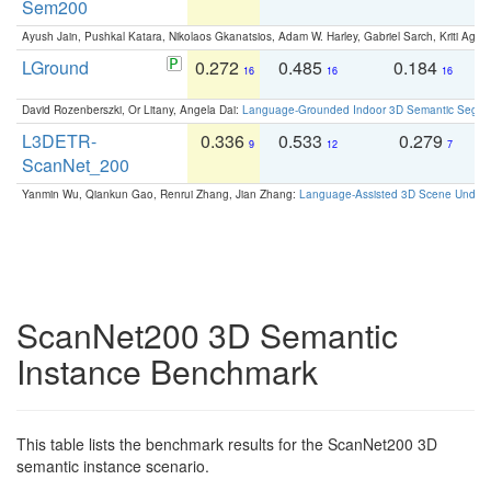
Sem200
Ayush Jain, Pushkal Katara, Nikolaos Gkanatsios, Adam W. Harley, Gabriel Sarch, Kriti Agga
LGround
0.272
0.485
0.184
0
16
16
16
David Rozenberszki, Or Litany, Angela Dai:
Language-Grounded Indoor 3D Semantic Segment
L3DETR-
0.336
0.533
0.279
0
9
12
7
ScanNet_200
Yanmin Wu, Qiankun Gao, Renrui Zhang, Jian Zhang:
Language-Assisted 3D Scene Unders
ScanNet200 3D Semantic
Instance Benchmark
This table lists the benchmark results for the ScanNet200 3D
semantic instance scenario.