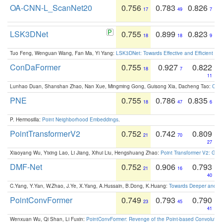
OA-CNN-L_ScanNet20
0.756
0.783
0.826
17
49
7
LSK3DNet
0.755
0.899
0.823
18
18
9
Tuo Feng, Wenguan Wang, Fan Ma, Yi Yang:
LSK3DNet: Towards Effective and Efficient 3D
ConDaFormer
0.755
0.927
0.822
18
7
11
Lunhao Duan, Shanshan Zhao, Nan Xue, Mingming Gong, Guisong Xia, Dacheng Tao:
ConD
PNE
0.755
0.786
0.835
18
47
6
P. Hermosilla:
Point Neighborhood Embeddings
.
PointTransformerV2
0.752
0.742
0.809
21
70
27
Xiaoyang Wu, Yixing Lao, Li Jiang, Xihui Liu, Hengshuang Zhao:
Point Transformer V2: Gro
DMF-Net
0.752
0.906
0.793
21
16
40
C.Yang, Y.Yan, W.Zhao, J.Ye, X.Yang, A.Hussain, B.Dong, K.Huang:
Towards Deeper and Be
PointConvFormer
0.749
0.793
0.790
23
45
41
Wenxuan Wu, Qi Shan, Li Fuxin:
PointConvFormer: Revenge of the Point-based Convolutio