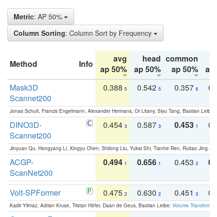
Metric
: AP 50%
Column Sorting
: Column Sort by Frequency
avg
head
common
Method
Info
ap 50%
ap 50%
ap 50%
ap
Mask3D
0.388
0.542
0.357
0.
5
5
6
Scannet200
Jonas Schult, Francis Engelmann, Alexander Hermans, Or Litany, Siyu Tang, Bastian Leibe:
DINO3D-
0.454
0.587
0.453
0.
3
3
1
Scannet200
Jinyuan Qu, Hongyang Li, Xingyu Chen, Shilong Liu, Yukai Shi, Tianhe Ren, Ruitao Jing an
ACGP-
0.494
0.656
0.453
0.
1
1
2
ScanNet200
Volt-SPFormer
0.475
0.630
0.451
0.
2
2
3
Kadir Yilmaz, Adrian Kruse, Tristan Höfer, Daan de Geus, Bastian Leibe:
Volume Transformer: