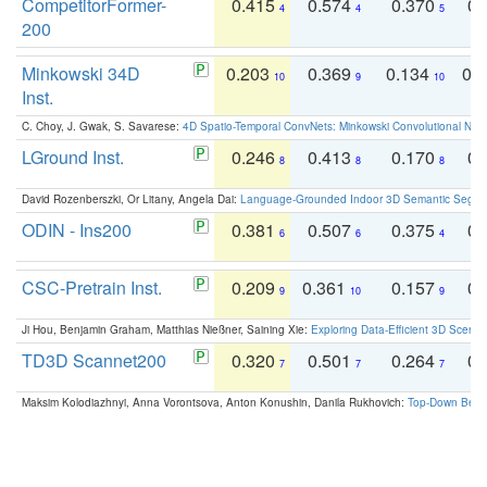
CompetitorFormer-
0.415
0.574
0.370
0.
4
4
5
200
Minkowski 34D
0.203
0.369
0.134
0.
10
9
10
Inst.
C. Choy, J. Gwak, S. Savarese:
4D Spatio-Temporal ConvNets: Minkowski Convolutional Neur
LGround Inst.
0.246
0.413
0.170
0.
8
8
8
David Rozenberszki, Or Litany, Angela Dai:
Language-Grounded Indoor 3D Semantic Segment
ODIN - Ins200
0.381
0.507
0.375
0.
6
6
4
CSC-Pretrain Inst.
0.209
0.361
0.157
0.
9
10
9
Ji Hou, Benjamin Graham, Matthias Nießner, Saining Xie:
Exploring Data-Efficient 3D Scene
TD3D Scannet200
0.320
0.501
0.264
0.
7
7
7
Maksim Kolodiazhnyi, Anna Vorontsova, Anton Konushin, Danila Rukhovich:
Top-Down Beats