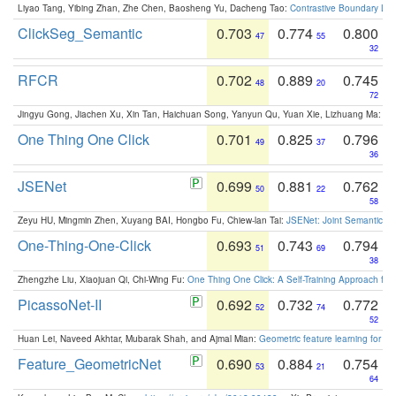
Liyao Tang, Yibing Zhan, Zhe Chen, Baosheng Yu, Dacheng Tao:
Contrastive Boundary Lea
ClickSeg_Semantic
0.703
0.774
0.800
47
55
32
RFCR
0.702
0.889
0.745
48
20
72
Jingyu Gong, Jiachen Xu, Xin Tan, Haichuan Song, Yanyun Qu, Yuan Xie, Lizhuang Ma:
Om
One Thing One Click
0.701
0.825
0.796
49
37
36
JSENet
0.699
0.881
0.762
50
22
58
Zeyu HU, Mingmin Zhen, Xuyang BAI, Hongbo Fu, Chiew-lan Tai:
JSENet: Joint Semantic Se
One-Thing-One-Click
0.693
0.743
0.794
51
69
38
Zhengzhe Liu, Xiaojuan Qi, Chi-Wing Fu:
One Thing One Click: A Self-Training Approach fo
PicassoNet-II
0.692
0.732
0.772
52
74
52
Huan Lei, Naveed Akhtar, Mubarak Shah, and Ajmal Mian:
Geometric feature learning for 3
Feature_GeometricNet
0.690
0.884
0.754
53
21
64