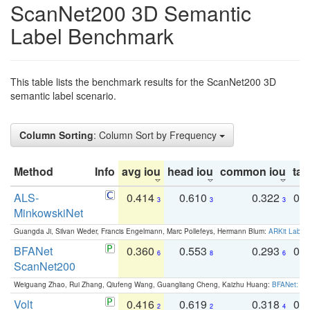
ScanNet200 3D Semantic
Label Benchmark
This table lists the benchmark results for the ScanNet200 3D
semantic label scenario.
Column Sorting
: Column Sort by Frequency
Method
Info
avg iou
head iou
common iou
tail
ALS-
0.414
0.610
0.322
0.
3
3
3
MinkowskiNet
Guangda Ji, Silvan Weder, Francis Engelmann, Marc Pollefeys, Hermann Blum:
ARKit Label
BFANet
0.360
0.553
0.293
0.
6
8
6
ScanNet200
Weiguang Zhao, Rui Zhang, Qiufeng Wang, Guangliang Cheng, Kaizhu Huang:
BFANet: Rev
Volt
0.416
0.619
0.318
0.
2
2
4