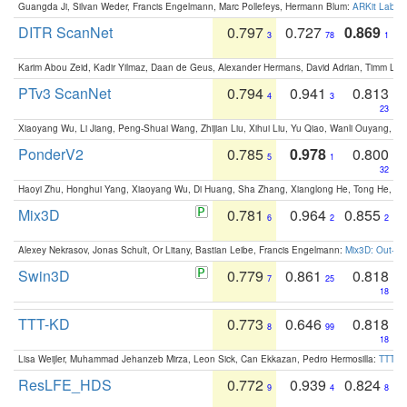
Guangda Ji, Silvan Weder, Francis Engelmann, Marc Pollefeys, Hermann Blum:
ARKit Label
DITR ScanNet
0.797
0.727
0.869
3
78
1
Karim Abou Zeid, Kadir Yilmaz, Daan de Geus, Alexander Hermans, David Adrian, Timm Lind
PTv3 ScanNet
0.794
0.941
0.813
4
3
23
Xiaoyang Wu, Li Jiang, Peng-Shuai Wang, Zhijian Liu, Xihui Liu, Yu Qiao, Wanli Ouyang,
PonderV2
0.785
0.978
0.800
5
1
32
Haoyi Zhu, Honghui Yang, Xiaoyang Wu, Di Huang, Sha Zhang, Xianglong He, Tong He, 
Mix3D
0.781
0.964
0.855
6
2
2
Alexey Nekrasov, Jonas Schult, Or Litany, Bastian Leibe, Francis Engelmann:
Mix3D: Out-of
Swin3D
0.779
0.861
0.818
7
25
18
TTT-KD
0.773
0.646
0.818
8
99
18
Lisa Weijler, Muhammad Jehanzeb Mirza, Leon Sick, Can Ekkazan, Pedro Hermosilla:
TTT-KD
ResLFE_HDS
0.772
0.939
0.824
9
4
8