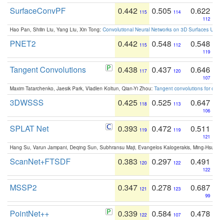
SurfaceConvPF
0.442
0.505
0.622
115
114
112
Hao Pan, Shilin Liu, Yang Liu, Xin Tong:
Convolutional Neural Networks on 3D Surfaces Usin
PNET2
0.442
0.548
0.548
115
112
119
Tangent Convolutions
0.438
0.437
0.646
117
120
107
Maxim Tatarchenko, Jaesik Park, Vladlen Koltun, Qian-Yi Zhou:
Tangent convolutions for den
3DWSSS
0.425
0.525
0.647
118
113
106
SPLAT Net
0.393
0.472
0.511
119
119
121
Hang Su, Varun Jampani, Deqing Sun, Subhransu Maji, Evangelos Kalogerakis, Ming-Hsua
ScanNet+FTSDF
0.383
0.297
0.491
120
122
122
MSSP2
0.347
0.278
0.687
121
123
99
PointNet++
0.339
0.584
0.478
122
107