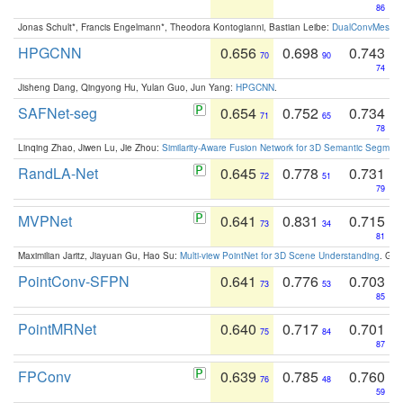
86
Jonas Schult*, Francis Engelmann*, Theodora Kontogianni, Bastian Leibe:
DualConvMesh-Ne
HPGCNN
0.656
0.698
0.743
70
90
74
Jisheng Dang, Qingyong Hu, Yulan Guo, Jun Yang:
HPGCNN
.
SAFNet-seg
0.654
0.752
0.734
71
65
78
Linqing Zhao, Jiwen Lu, Jie Zhou:
Similarity-Aware Fusion Network for 3D Semantic Segment
RandLA-Net
0.645
0.778
0.731
72
51
79
MVPNet
0.641
0.831
0.715
73
34
81
Maximilian Jaritz, Jiayuan Gu, Hao Su:
Multi-view PointNet for 3D Scene Understanding
. GM
PointConv-SFPN
0.641
0.776
0.703
73
53
85
PointMRNet
0.640
0.717
0.701
75
84
87
FPConv
0.639
0.785
0.760
76
48
59