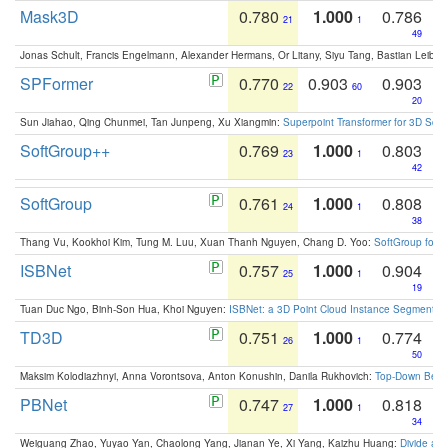
Mask3D
0.780
1.000
0.786
21
1
49
Jonas Schult, Francis Engelmann, Alexander Hermans, Or Litany, Siyu Tang, Bastian Leibe:
SPFormer
0.770
0.903
0.903
22
60
20
Sun Jiahao, Qing Chunmei, Tan Junpeng, Xu Xiangmin:
Superpoint Transformer for 3D Sce
SoftGroup++
0.769
1.000
0.803
23
1
42
SoftGroup
0.761
1.000
0.808
24
1
38
Thang Vu, Kookhoi Kim, Tung M. Luu, Xuan Thanh Nguyen, Chang D. Yoo:
SoftGroup for 
ISBNet
0.757
1.000
0.904
25
1
19
Tuan Duc Ngo, Binh-Son Hua, Khoi Nguyen:
ISBNet: a 3D Point Cloud Instance Segmentat
TD3D
0.751
1.000
0.774
26
1
50
Maksim Kolodiazhnyi, Anna Vorontsova, Anton Konushin, Danila Rukhovich:
Top-Down Beats
PBNet
0.747
1.000
0.818
27
1
34
Weiguang Zhao, Yuyao Yan, Chaolong Yang, Jianan Ye, Xi Yang, Kaizhu Huang:
Divide an