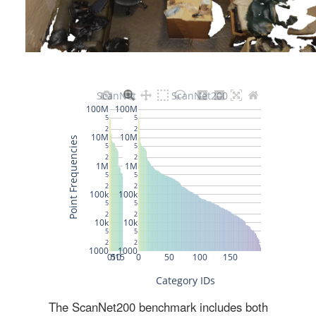
The ScanNet200 benchmark includes both