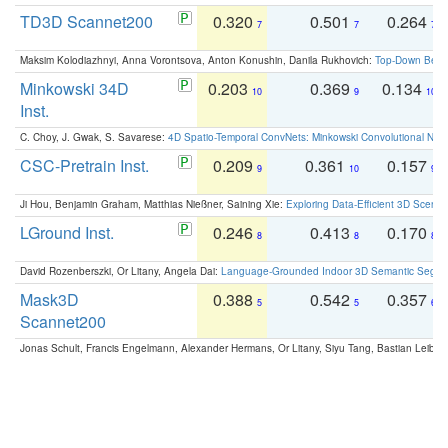
TD3D Scannet200
0.320
0.501
0.264
7
7
7
Maksim Kolodiazhnyi, Anna Vorontsova, Anton Konushin, Danila Rukhovich:
Top-Down Beats
Minkowski 34D
0.203
0.369
0.134
10
9
10
Inst.
C. Choy, J. Gwak, S. Savarese:
4D Spatio-Temporal ConvNets: Minkowski Convolutional Neur
CSC-Pretrain Inst.
0.209
0.361
0.157
9
10
9
Ji Hou, Benjamin Graham, Matthias Nießner, Saining Xie:
Exploring Data-Efficient 3D Scene
LGround Inst.
0.246
0.413
0.170
8
8
8
David Rozenberszki, Or Litany, Angela Dai:
Language-Grounded Indoor 3D Semantic Segment
Mask3D
0.388
0.542
0.357
5
5
6
Scannet200
Jonas Schult, Francis Engelmann, Alexander Hermans, Or Litany, Siyu Tang, Bastian Leibe: