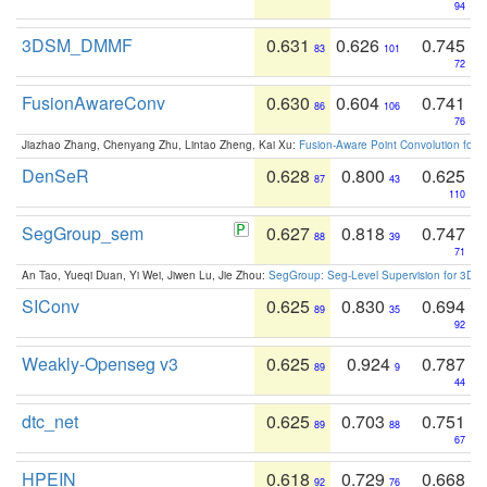
94
3DSM_DMMF
0.631
0.626
0.745
83
101
72
FusionAwareConv
0.630
0.604
0.741
86
106
76
Jiazhao Zhang, Chenyang Zhu, Lintao Zheng, Kai Xu:
Fusion-Aware Point Convolution for
DenSeR
0.628
0.800
0.625
87
43
110
SegGroup_sem
0.627
0.818
0.747
88
39
71
An Tao, Yueqi Duan, Yi Wei, Jiwen Lu, Jie Zhou:
SegGroup: Seg-Level Supervision for 3D 
SIConv
0.625
0.830
0.694
89
35
92
Weakly-Openseg v3
0.625
0.924
0.787
89
9
44
dtc_net
0.625
0.703
0.751
89
88
67
HPEIN
0.618
0.729
0.668
92
76