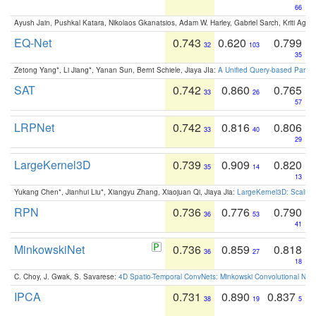
66
Ayush Jain, Pushkal Katara, Nikolaos Gkanatsios, Adam W. Harley, Gabriel Sarch, Kriti Agga
EQ-Net
0.743
0.620
0.799
32
103
35
Zetong Yang*, Li Jiang*, Yanan Sun, Bernt Schiele, Jiaya JIa:
A Unified Query-based Paradi
SAT
0.742
0.860
0.765
33
26
57
LRPNet
0.742
0.816
0.806
33
40
29
LargeKernel3D
0.739
0.909
0.820
35
14
13
Yukang Chen*, Jianhui Liu*, Xiangyu Zhang, Xiaojuan Qi, Jiaya Jia:
LargeKernel3D: Scaling
RPN
0.736
0.776
0.790
36
53
41
MinkowskiNet
0.736
0.859
0.818
36
27
18
C. Choy, J. Gwak, S. Savarese:
4D Spatio-Temporal ConvNets: Minkowski Convolutional Neur
IPCA
0.731
0.890
0.837
38
19
5