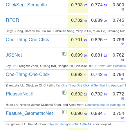
ClickSeg_Semantic
0.703
0.774
0.800
47
55
32
RFCR
0.702
0.889
0.745
48
20
72
Jingyu Gong, Jiachen Xu, Xin Tan, Haichuan Song, Yanyun Qu, Yuan Xie, Lizhuang Ma:
Om
One Thing One Click
0.701
0.825
0.796
49
37
36
JSENet
0.699
0.881
0.762
50
22
58
Zeyu HU, Mingmin Zhen, Xuyang BAI, Hongbo Fu, Chiew-lan Tai:
JSENet: Joint Semantic Se
One-Thing-One-Click
0.693
0.743
0.794
51
69
38
Zhengzhe Liu, Xiaojuan Qi, Chi-Wing Fu:
One Thing One Click: A Self-Training Approach fo
PicassoNet-II
0.692
0.732
0.772
52
74
52
Huan Lei, Naveed Akhtar, Mubarak Shah, and Ajmal Mian:
Geometric feature learning for 3
Feature_GeometricNet
0.690
0.884
0.754
53
21
64
Kangcheng Liu, Ben M. Chen:
https://arxiv.org/abs/2012.09439
. arXiv Preprint