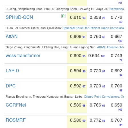
101
Li Jiang, Hengshuang Zhao, Shu Liu, Xiaoyong Shen, Chi-Wing Fu, Jiaya Jia:
Hierarchical 
SPH3D-GCN
0.610
0.858
0.772
93
28
52
Huan Lei, Naveed Akhtar, and Ajmal Mian:
Spherical Kernel for Efficient Graph Convolution
AttAN
0.609
0.760
0.667
94
62
102
Gege Zhang, Qinghua Ma, Licheng Jiao, Fang Liu and Qigong Sun:
AttAN: Attention Adver
wsss-transformer
0.600
0.634
0.743
95
100
74
LAP-D
0.594
0.720
0.692
96
82
94
DPC
0.592
0.720
0.700
97
82
88
Francis Engelmann, Theodora Kontogianni, Bastian Leibe:
Dilated Point Convolutions: On t
CCRFNet
0.589
0.766
0.659
98
61
105
ROSMRF
0.580
0.772
0.707
99
56
84