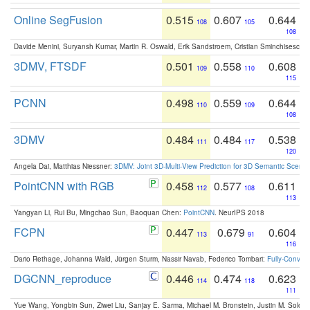
Online SegFusion
0.515
0.607
0.644
108
105
108
Davide Menini, Suryansh Kumar, Martin R. Oswald, Erik Sandstroem, Cristian Sminchisescu,
3DMV, FTSDF
0.501
0.558
0.608
109
110
115
PCNN
0.498
0.559
0.644
110
109
108
3DMV
0.484
0.484
0.538
111
117
120
Angela Dai, Matthias Niessner:
3DMV: Joint 3D-Multi-View Prediction for 3D Semantic Scen
PointCNN with RGB
0.458
0.577
0.611
112
108
113
Yangyan Li, Rui Bu, Mingchao Sun, Baoquan Chen:
PointCNN
. NeurIPS 2018
FCPN
0.447
0.679
0.604
113
91
116
Dario Rethage, Johanna Wald, Jürgen Sturm, Nassir Navab, Federico Tombari:
Fully-Convolu
DGCNN_reproduce
0.446
0.474
0.623
114
118
111
Yue Wang, Yongbin Sun, Ziwei Liu, Sanjay E. Sarma, Michael M. Bronstein, Justin M. Solo