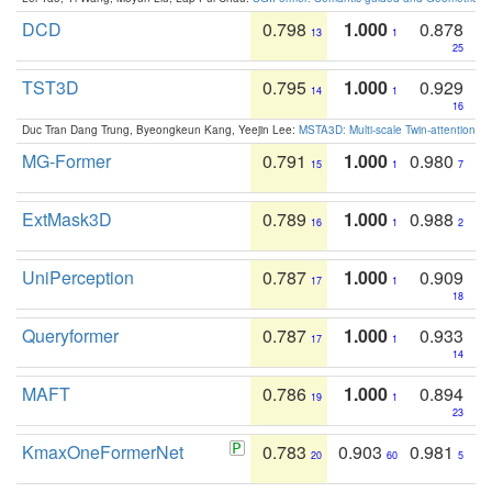
DCD
0.798
1.000
0.878
13
1
25
TST3D
0.795
1.000
0.929
14
1
16
Duc Tran Dang Trung, Byeongkeun Kang, Yeejin Lee:
MSTA3D: Multi-scale Twin-attention f
MG-Former
0.791
1.000
0.980
15
1
7
ExtMask3D
0.789
1.000
0.988
16
1
2
UniPerception
0.787
1.000
0.909
17
1
18
Queryformer
0.787
1.000
0.933
17
1
14
MAFT
0.786
1.000
0.894
19
1
23
KmaxOneFormerNet
0.783
0.903
0.981
20
60
5