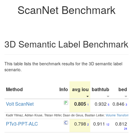
ScanNet Benchmark
3D Semantic Label Benchmark
This table lists the benchmark results for the 3D semantic label
scenario.
Method
Info
avg iou
bathtub
bed
b
Volt ScanNet
0.805
0.932
0.846
1
5
3
Kadir Yilmaz, Adrian Kruse, Tristan Höfer, Daan de Geus, Bastian Leibe:
Volume Transformer:
PTv3-PPT-ALC
0.798
0.911
0.812
2
12
24