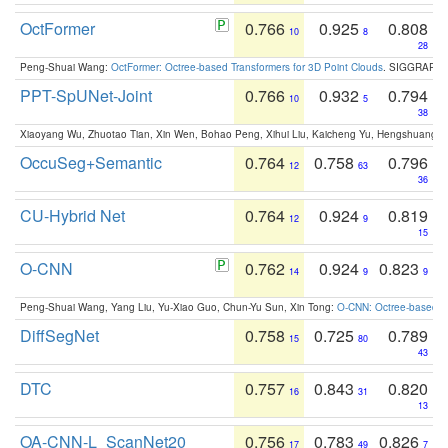
OctFormer
0.766
0.925
0.808
10
8
28
Peng-Shuai Wang:
OctFormer: Octree-based Transformers for 3D Point Clouds
. SIGGRAPH 
PPT-SpUNet-Joint
0.766
0.932
0.794
10
5
38
Xiaoyang Wu, Zhuotao Tian, Xin Wen, Bohao Peng, Xihui Liu, Kaicheng Yu, Hengshuang 
OccuSeg+Semantic
0.764
0.758
0.796
12
63
36
CU-Hybrid Net
0.764
0.924
0.819
12
9
15
O-CNN
0.762
0.924
0.823
14
9
9
Peng-Shuai Wang, Yang Liu, Yu-Xiao Guo, Chun-Yu Sun, Xin Tong:
O-CNN: Octree-based Co
DiffSegNet
0.758
0.725
0.789
15
80
43
DTC
0.757
0.843
0.820
16
31
13
OA-CNN-L_ScanNet20
0.756
0.783
0.826
17
49
7