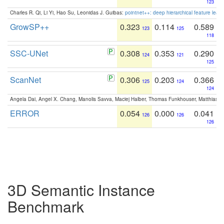
123
Charles R. Qi, Li Yi, Hao Su, Leonidas J. Guibas:
pointnet++: deep hierarchical feature learn
GrowSP++
0.323
0.114
0.589
123
125
118
SSC-UNet
0.308
0.353
0.290
124
121
125
ScanNet
0.306
0.203
0.366
125
124
124
Angela Dai, Angel X. Chang, Manolis Savva, Maciej Halber, Thomas Funkhouser, Matthias N
ERROR
0.054
0.000
0.041
126
126
126
3D Semantic Instance
Benchmark