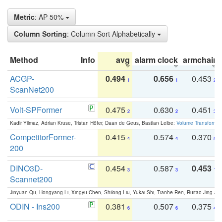
Metric
: AP 50%
Column Sorting
: Column Sort Alphabetically
Method
Info
avg
alarm clock
armchair
ACGP-
0.494
0.656
0.453
1
1
2
ScanNet200
Volt-SPFormer
0.475
0.630
0.451
2
2
3
Kadir Yilmaz, Adrian Kruse, Tristan Höfer, Daan de Geus, Bastian Leibe:
Volume Transformer:
CompetitorFormer-
0.415
0.574
0.370
4
4
5
200
DINO3D-
0.454
0.587
0.453
3
3
1
Scannet200
Jinyuan Qu, Hongyang Li, Xingyu Chen, Shilong Liu, Yukai Shi, Tianhe Ren, Ruitao Jing an
ODIN - Ins200
0.381
0.507
0.375
6
6
4