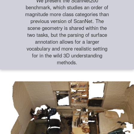
We present the ScanNet200
benchmark, which studies an order of
magnitude more class categories than
previous version of ScanNet. The
scene geometry is shared within the
two tasks, but the parsing of surface
annotation allows for a larger
vocabulary and more realistic setting
for in the wild 3D understanding
methods.