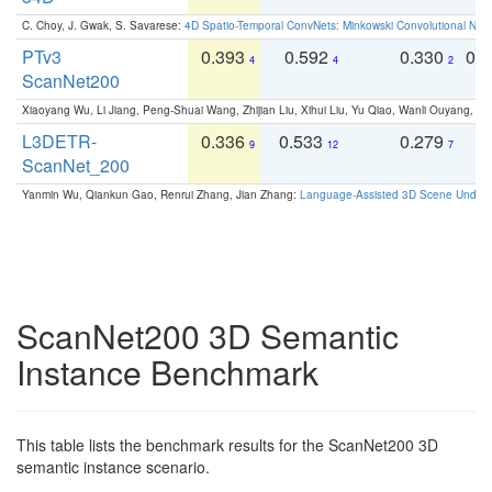
C. Choy, J. Gwak, S. Savarese:
4D Spatio-Temporal ConvNets: Minkowski Convolutional Neur
PTv3
0.393
0.592
0.330
0.
4
4
2
ScanNet200
Xiaoyang Wu, Li Jiang, Peng-Shuai Wang, Zhijian Liu, Xihui Liu, Yu Qiao, Wanli Ouyang,
L3DETR-
0.336
0.533
0.279
0
9
12
7
ScanNet_200
Yanmin Wu, Qiankun Gao, Renrui Zhang, Jian Zhang:
Language-Assisted 3D Scene Unders
ScanNet200 3D Semantic
Instance Benchmark
This table lists the benchmark results for the ScanNet200 3D
semantic instance scenario.