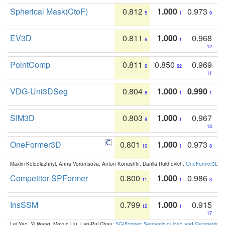
Spherical Mask(CtoF)
0.812
1.000
0.973
5
1
9
EV3D
0.811
1.000
0.968
6
1
12
PointComp
0.811
0.850
0.969
6
62
11
VDG-Uni3DSeg
0.804
1.000
0.990
8
1
1
SIM3D
0.803
1.000
0.967
9
1
13
OneFormer3D
0.801
1.000
0.973
10
1
8
Maxim Kolodiazhnyi, Anna Vorontsova, Anton Konushin, Danila Rukhovich:
OneFormer3D: On
Competitor-SPFormer
0.800
1.000
0.986
11
1
3
InsSSM
0.799
1.000
0.915
12
1
17
Lei Yao, Yi Wang, Moyun Liu, Lap-Pui Chau:
SGIFormer: Semantic-guided and Geometric-en