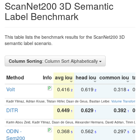
ScanNet200 3D Semantic
Label Benchmark
This table lists the benchmark results for the ScanNet200 3D
semantic label scenario.
Column Sorting
: Column Sort Alphabetically
Method
Info
avg iou
head iou
common iou
tail
Volt
0.416
0.619
0.318
0.
2
2
4
Kadir Yilmaz, Adrian Kruse, Tristan Höfer, Daan de Geus, Bastian Leibe:
Volume Transformer:
DITR
0.449
0.629
0.392
0.2
1
1
1
Karim Abou Zeid, Kadir Yilmaz, Daan de Geus, Alexander Hermans, David Adrian, Timm Lind
ODIN -
0.368
0.562
0.297
0.
5
5
5
Sem200