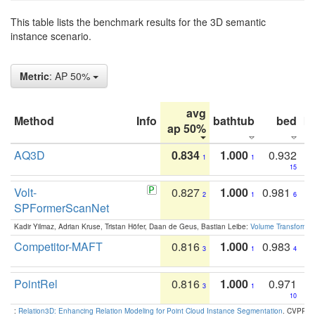
This table lists the benchmark results for the 3D semantic
instance scenario.
Metric
: AP 50%
avg
Method
Info
bathtub
bed
b
ap 50%
AQ3D
0.834
1.000
0.932
1
1
15
Volt-
0.827
1.000
0.981
2
1
6
SPFormerScanNet
Kadir Yilmaz, Adrian Kruse, Tristan Höfer, Daan de Geus, Bastian Leibe:
Volume Transformer:
Competitor-MAFT
0.816
1.000
0.983
3
1
4
PointRel
0.816
1.000
0.971
3
1
10
:
Relation3D: Enhancing Relation Modeling for Point Cloud Instance Segmentation
. CVPR 2