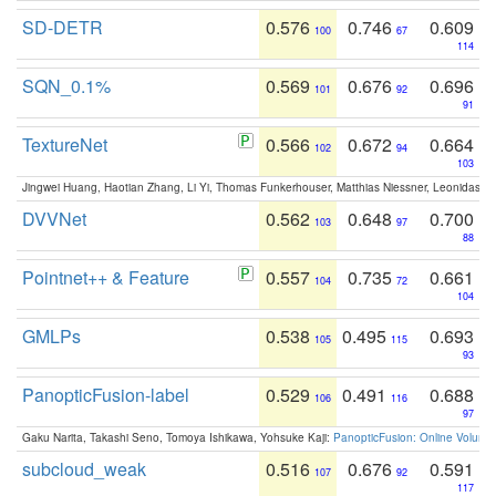
SD-DETR
0.576
0.746
0.609
100
67
114
SQN_0.1%
0.569
0.676
0.696
101
92
91
TextureNet
0.566
0.672
0.664
102
94
103
Jingwei Huang, Haotian Zhang, Li Yi, Thomas Funkerhouser, Matthias Niessner, Leonidas G
DVVNet
0.562
0.648
0.700
103
97
88
Pointnet++ & Feature
0.557
0.735
0.661
104
72
104
GMLPs
0.538
0.495
0.693
105
115
93
PanopticFusion-label
0.529
0.491
0.688
106
116
97
Gaku Narita, Takashi Seno, Tomoya Ishikawa, Yohsuke Kaji:
PanopticFusion: Online Volumet
subcloud_weak
0.516
0.676
0.591
107
92
117