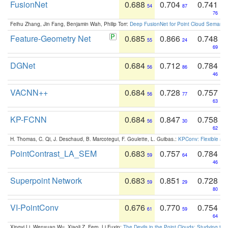
FusionNet
0.688
0.704
0.741
54
87
76
Feihu Zhang, Jin Fang, Benjamin Wah, Philip Torr:
Deep FusionNet for Point Cloud Semanti
Feature-Geometry Net
0.685
0.866
0.748
55
24
69
DGNet
0.684
0.712
0.784
56
86
46
VACNN++
0.684
0.728
0.757
56
77
63
KP-FCNN
0.684
0.847
0.758
56
30
62
H. Thomas, C. Qi, J. Deschaud, B. Marcotegui, F. Goulette, L. Guibas.:
KPConv: Flexible and
PointContrast_LA_SEM
0.683
0.757
0.784
59
64
46
Superpoint Network
0.683
0.851
0.728
59
29
80
VI-PointConv
0.676
0.770
0.754
61
59
64
Xingyi Li, Wenxuan Wu, Xiaoli Z. Fern, Li Fuxin:
The Devils in the Point Clouds: Studying th