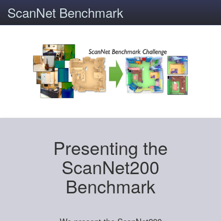
ScanNet Benchmark
Presenting the
ScanNet200
Benchmark