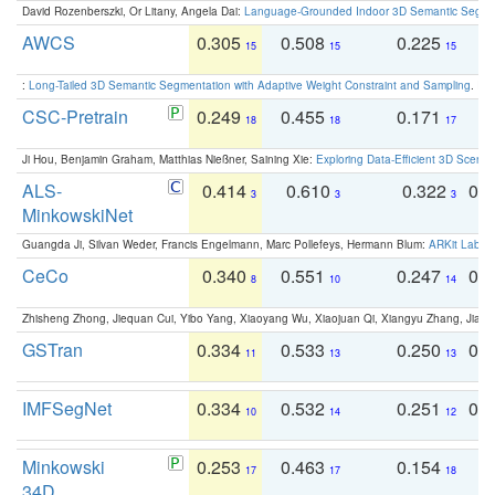
David Rozenberszki, Or Litany, Angela Dai:
Language-Grounded Indoor 3D Semantic Segment
AWCS
0.305
0.508
0.225
0
15
15
15
:
Long-Tailed 3D Semantic Segmentation with Adaptive Weight Constraint and Sampling
. IC
CSC-Pretrain
0.249
0.455
0.171
0
18
18
17
Ji Hou, Benjamin Graham, Matthias Nießner, Saining Xie:
Exploring Data-Efficient 3D Scene
ALS-
0.414
0.610
0.322
0.
3
3
3
MinkowskiNet
Guangda Ji, Silvan Weder, Francis Engelmann, Marc Pollefeys, Hermann Blum:
ARKit Label
CeCo
0.340
0.551
0.247
0.
8
10
14
Zhisheng Zhong, Jiequan Cui, Yibo Yang, Xiaoyang Wu, Xiaojuan Qi, Xiangyu Zhang, Jiaya
GSTran
0.334
0.533
0.250
0.
11
13
13
IMFSegNet
0.334
0.532
0.251
0.
10
14
12
Minkowski
0.253
0.463
0.154
0
17
17
18
34D