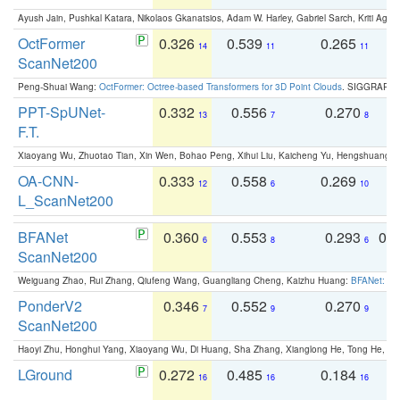
Ayush Jain, Pushkal Katara, Nikolaos Gkanatsios, Adam W. Harley, Gabriel Sarch, Kriti Agga
OctFormer
0.326
0.539
0.265
0
14
11
11
ScanNet200
Peng-Shuai Wang:
OctFormer: Octree-based Transformers for 3D Point Clouds
. SIGGRAPH 
PPT-SpUNet-
0.332
0.556
0.270
0
13
7
8
F.T.
Xiaoyang Wu, Zhuotao Tian, Xin Wen, Bohao Peng, Xihui Liu, Kaicheng Yu, Hengshuang 
OA-CNN-
0.333
0.558
0.269
0
12
6
10
L_ScanNet200
BFANet
0.360
0.553
0.293
0.
6
8
6
ScanNet200
Weiguang Zhao, Rui Zhang, Qiufeng Wang, Guangliang Cheng, Kaizhu Huang:
BFANet: Rev
PonderV2
0.346
0.552
0.270
0
7
9
9
ScanNet200
Haoyi Zhu, Honghui Yang, Xiaoyang Wu, Di Huang, Sha Zhang, Xianglong He, Tong He, 
LGround
0.272
0.485
0.184
0
16
16
16