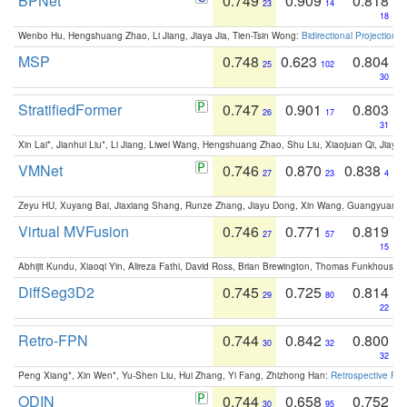
BPNet
0.749
0.909
0.818
23
14
18
Wenbo Hu, Hengshuang Zhao, Li Jiang, Jiaya Jia, Tien-Tsin Wong:
Bidirectional Projection
MSP
0.748
0.623
0.804
25
102
30
StratifiedFormer
0.747
0.901
0.803
26
17
31
Xin Lai*, Jianhui Liu*, Li Jiang, Liwei Wang, Hengshuang Zhao, Shu Liu, Xiaojuan Qi, Jiaya 
VMNet
0.746
0.870
0.838
27
23
4
Zeyu HU, Xuyang Bai, Jiaxiang Shang, Runze Zhang, Jiayu Dong, Xin Wang, Guangyuan S
Virtual MVFusion
0.746
0.771
0.819
27
57
15
Abhijit Kundu, Xiaoqi Yin, Alireza Fathi, David Ross, Brian Brewington, Thomas Funkhouser,
DiffSeg3D2
0.745
0.725
0.814
29
80
22
Retro-FPN
0.744
0.842
0.800
30
32
32
Peng Xiang*, Xin Wen*, Yu-Shen Liu, Hui Zhang, Yi Fang, Zhizhong Han:
Retrospective Fea
ODIN
0.744
0.658
0.752
30
95