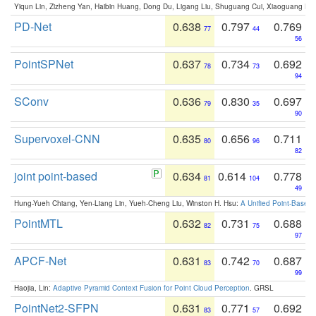
Yiqun Lin, Zizheng Yan, Haibin Huang, Dong Du, Ligang Liu, Shuguang Cui, Xiaoguang Ha
PD-Net
0.638
0.797
0.769
77
44
56
PointSPNet
0.637
0.734
0.692
78
73
94
SConv
0.636
0.830
0.697
79
35
90
Supervoxel-CNN
0.635
0.656
0.711
80
96
82
joint point-based
0.634
0.614
0.778
81
104
49
Hung-Yueh Chiang, Yen-Liang Lin, Yueh-Cheng Liu, Winston H. Hsu:
A Unified Point-Based
PointMTL
0.632
0.731
0.688
82
75
97
APCF-Net
0.631
0.742
0.687
83
70
99
Haojia, Lin:
Adaptive Pyramid Context Fusion for Point Cloud Perception
. GRSL
PointNet2-SFPN
0.631
0.771
0.692
83
57