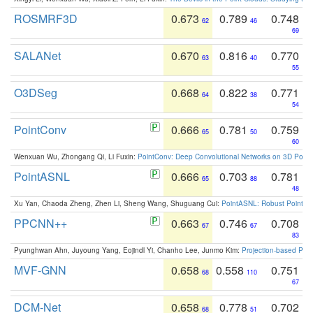
ROSMRF3D
0.673
0.789
0.748
62
46
69
SALANet
0.670
0.816
0.770
63
40
55
O3DSeg
0.668
0.822
0.771
64
38
54
PointConv
0.666
0.781
0.759
65
50
60
Wenxuan Wu, Zhongang Qi, Li Fuxin:
PointConv: Deep Convolutional Networks on 3D Point
PointASNL
0.666
0.703
0.781
65
88
48
Xu Yan, Chaoda Zheng, Zhen Li, Sheng Wang, Shuguang Cui:
PointASNL: Robust Point Cl
PPCNN++
0.663
0.746
0.708
67
67
83
Pyunghwan Ahn, Juyoung Yang, Eojindl Yi, Chanho Lee, Junmo Kim:
Projection-based Poin
MVF-GNN
0.658
0.558
0.751
68
110
67
DCM-Net
0.658
0.778
0.702
68
51