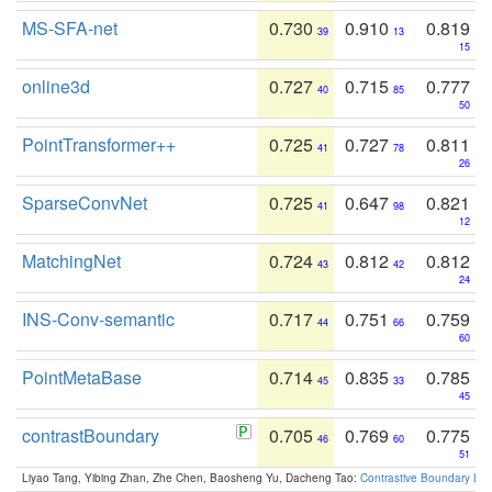
MS-SFA-net
0.730
0.910
0.819
39
13
15
online3d
0.727
0.715
0.777
40
85
50
PointTransformer++
0.725
0.727
0.811
41
78
26
SparseConvNet
0.725
0.647
0.821
41
98
12
MatchingNet
0.724
0.812
0.812
43
42
24
INS-Conv-semantic
0.717
0.751
0.759
44
66
60
PointMetaBase
0.714
0.835
0.785
45
33
45
contrastBoundary
0.705
0.769
0.775
46
60
51
Liyao Tang, Yibing Zhan, Zhe Chen, Baosheng Yu, Dacheng Tao:
Contrastive Boundary Lea