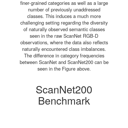
finer-grained categories as well as a large
number of previously unaddressed
classes. This induces a much more
challenging setting regarding the diversity
of naturally observed semantic classes
seen in the raw ScanNet RGB-D
observations, where the data also reflects
naturally encountered class imbalances.
The difference in category frequencies
between ScanNet and ScanNet200 can be
seen in the Figure above.
ScanNet200
Benchmark