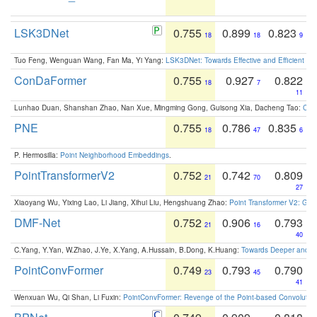
LSK3DNet
0.755
0.899
0.823
18
18
9
Tuo Feng, Wenguan Wang, Fan Ma, Yi Yang:
LSK3DNet: Towards Effective and Efficient 3D
ConDaFormer
0.755
0.927
0.822
18
7
11
Lunhao Duan, Shanshan Zhao, Nan Xue, Mingming Gong, Guisong Xia, Dacheng Tao:
ConD
PNE
0.755
0.786
0.835
18
47
6
P. Hermosilla:
Point Neighborhood Embeddings
.
PointTransformerV2
0.752
0.742
0.809
21
70
27
Xiaoyang Wu, Yixing Lao, Li Jiang, Xihui Liu, Hengshuang Zhao:
Point Transformer V2: Gro
DMF-Net
0.752
0.906
0.793
21
16
40
C.Yang, Y.Yan, W.Zhao, J.Ye, X.Yang, A.Hussain, B.Dong, K.Huang:
Towards Deeper and Be
PointConvFormer
0.749
0.793
0.790
23
45
41
Wenxuan Wu, Qi Shan, Li Fuxin:
PointConvFormer: Revenge of the Point-based Convolutio