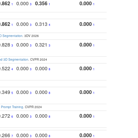
0.862
0.000
0.356
0.000
1
3
1
1
0.862
0.000
0.313
0.000
1
3
4
1
3D Segmentation
. 3DV 2026
0.828
0.000
0.321
0.000
3
3
3
1
and 3D Segmentation
. CVPR 2024
0.522
0.000
0.000
0.000
4
3
8
1
0.349
0.000
0.000
0.000
5
3
8
1
 Prompt Training
. CVPR 2024
0.272
0.000
0.000
0.000
6
3
8
1
0.266
0.000
0.000
0.000
7
3
8
1