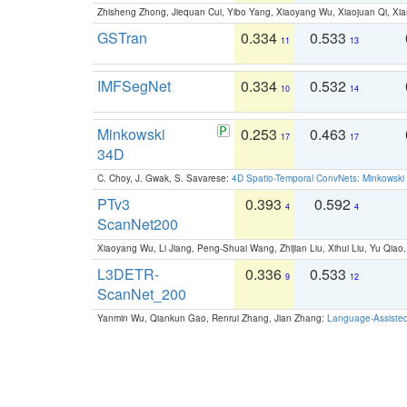
Zhisheng Zhong, Jiequan Cui, Yibo Yang, Xiaoyang Wu, Xiaojuan Qi, Xia
GSTran
0.334
0.533
11
13
IMFSegNet
0.334
0.532
10
14
Minkowski
0.253
0.463
17
17
34D
C. Choy, J. Gwak, S. Savarese:
4D Spatio-Temporal ConvNets: Minkowski 
PTv3
0.393
0.592
4
4
ScanNet200
Xiaoyang Wu, Li Jiang, Peng-Shuai Wang, Zhijian Liu, Xihui Liu, Yu Qi
L3DETR-
0.336
0.533
9
12
ScanNet_200
Yanmin Wu, Qiankun Gao, Renrui Zhang, Jian Zhang:
Language-Assiste