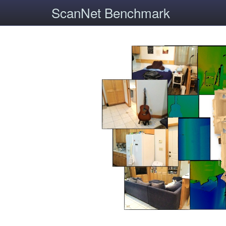
ScanNet Benchmark