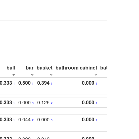
ball
bar
basket
bathroom cabinet
bathroom count
0.333
0.500
0.394
0.000
1
1
1
1
0.333
0.000
0.125
0.000
1
3
2
1
0.333
0.044
0.000
0.000
1
2
5
1
0.333
0.000
0.042
0.000