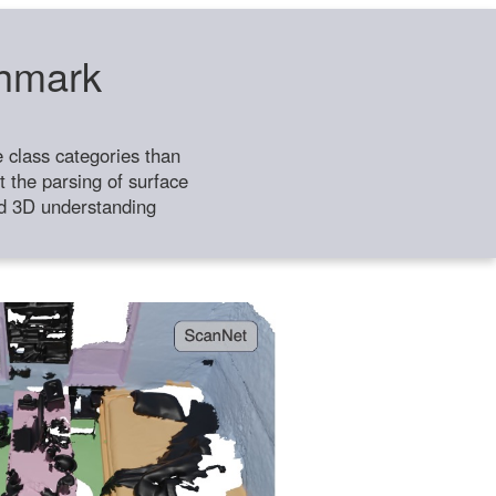
chmark
class categories than
 the parsing of surface
ild 3D understanding