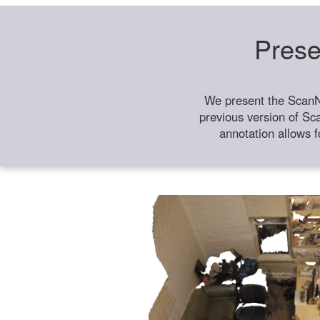
Prese
We present the ScanN
previous version of Sc
annotation allows f