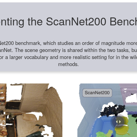
nting the ScanNet200 Ben
et200 benchmark, which studies an order of magnitude more 
anNet. The scene geometry is shared within the two tasks, but
or a larger vocabulary and more realistic setting for in the w
methods.