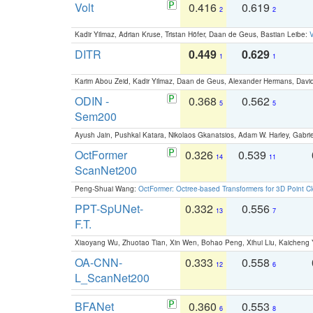
Volt
0.416
0.619
2
2
Kadir Yilmaz, Adrian Kruse, Tristan Höfer, Daan de Geus, Bastian Leibe:
V
DITR
0.449
0.629
1
1
Karim Abou Zeid, Kadir Yilmaz, Daan de Geus, Alexander Hermans, David
ODIN -
0.368
0.562
5
5
Sem200
Ayush Jain, Pushkal Katara, Nikolaos Gkanatsios, Adam W. Harley, Gabriel
OctFormer
0.326
0.539
14
11
ScanNet200
Peng-Shuai Wang:
OctFormer: Octree-based Transformers for 3D Point C
PPT-SpUNet-
0.332
0.556
13
7
F.T.
Xiaoyang Wu, Zhuotao Tian, Xin Wen, Bohao Peng, Xihui Liu, Kaichen
OA-CNN-
0.333
0.558
12
6
L_ScanNet200
BFANet
0.360
0.553
6
8