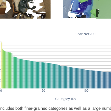
ludes both finer-grained categories as well as a large num