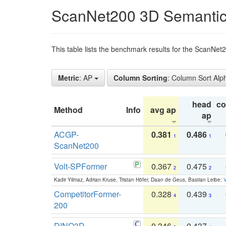
ScanNet200 3D Semantic
This table lists the benchmark results for the ScanNe
Metric
: AP
Column Sorting
: Column Sort Alp
head
c
Method
Info
avg ap
ap
ACGP-
0.381
0.486
1
1
ScanNet200
Volt-SPFormer
0.367
0.475
2
2
Kadir Yilmaz, Adrian Kruse, Tristan Höfer, Daan de Geus, Bastian Leibe:
V
CompetitorFormer-
0.328
0.439
4
3
200
DINO3D-
0.346
0.437