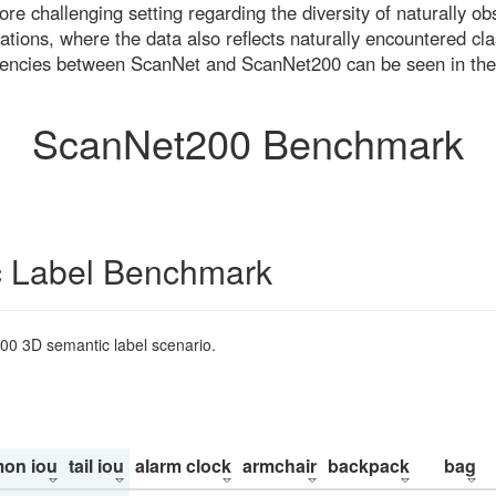
re challenging setting regarding the diversity of naturally o
ons, where the data also reflects naturally encountered cla
uencies between ScanNet and ScanNet200 can be seen in the
ScanNet200 Benchmark
 Label Benchmark
200 3D semantic label scenario.
on iou
tail iou
alarm clock
armchair
backpack
bag