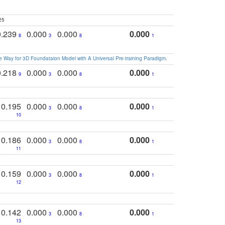
25
0.239
0.000
0.000
0.000
8
3
8
1
 Way for 3D Foundataion Model with A Universal Pre-training Paradigm
.
0.218
0.000
0.000
0.000
9
3
8
1
0.195
0.000
0.000
0.000
3
8
1
10
0.186
0.000
0.000
0.000
3
8
1
11
0.159
0.000
0.000
0.000
3
8
1
12
0.142
0.000
0.000
0.000
3
8
1
13