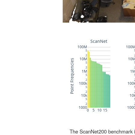
The ScanNet200 benchmark inc