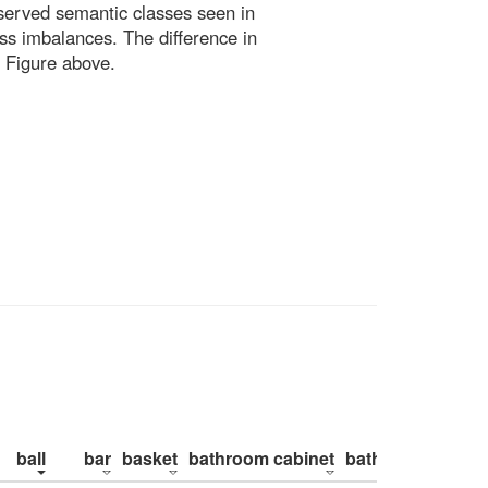
bserved semantic classes seen in
ss imbalances. The difference in
 Figure above.
ball
bar
basket
bathroom cabinet
bathroom counte