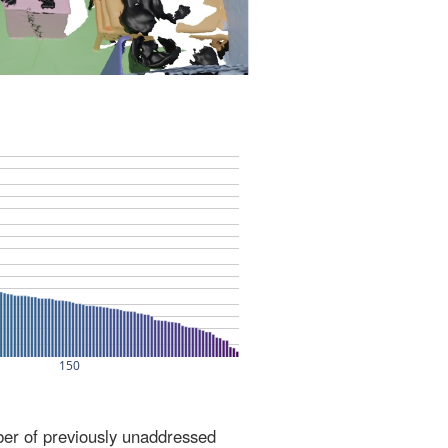
ber of previously unaddressed