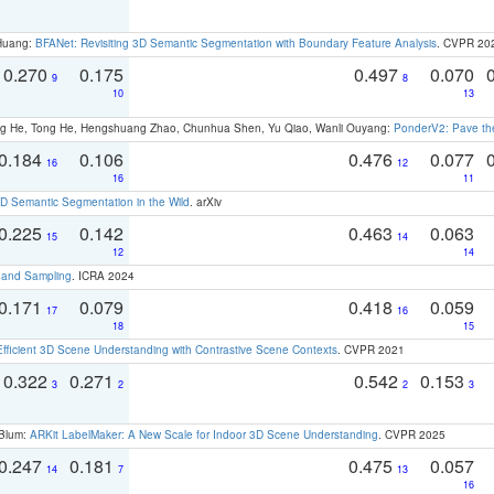
 Huang:
BFANet: Revisiting 3D Semantic Segmentation with Boundary Feature Analysis
. CVPR 20
0.270
0.175
0.497
0.070
9
8
10
13
ong He, Tong He, Hengshuang Zhao, Chunhua Shen, Yu Qiao, Wanli Ouyang:
PonderV2: Pave the
0.184
0.106
0.476
0.077
16
12
16
11
 Semantic Segmentation in the Wild
. arXiv
0.225
0.142
0.463
0.063
15
14
12
14
t and Sampling
. ICRA 2024
0.171
0.079
0.418
0.059
17
16
18
15
Efficient 3D Scene Understanding with Contrastive Scene Contexts
. CVPR 2021
0.322
0.271
0.542
0.153
3
2
2
3
 Blum:
ARKit LabelMaker: A New Scale for Indoor 3D Scene Understanding
. CVPR 2025
0.247
0.181
0.475
0.057
14
7
13
16