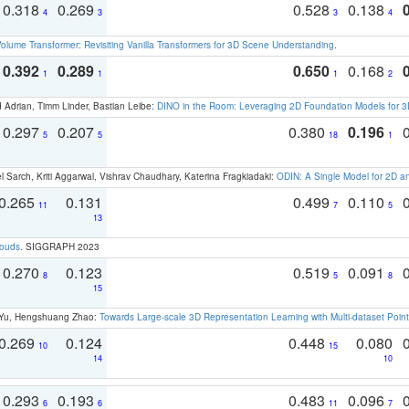
0.318
0.269
0.528
0.138
4
3
3
4
olume Transformer: Revisiting Vanilla Transformers for 3D Scene Understanding
.
0.392
0.289
0.650
0.168
1
1
1
2
 Adrian, Timm Linder, Bastian Leibe:
DINO in the Room: Leveraging 2D Foundation Models for 
0.297
0.207
0.380
0.196
5
5
18
1
 Sarch, Kriti Aggarwal, Vishrav Chaudhary, Katerina Fragkiadaki:
ODIN: A Single Model for 2D 
0.265
0.131
0.499
0.110
11
7
5
13
louds
. SIGGRAPH 2023
0.270
0.123
0.519
0.091
8
5
8
15
g Yu, Hengshuang Zhao:
Towards Large-scale 3D Representation Learning with Multi-dataset Point
0.269
0.124
0.448
0.080
10
15
14
10
0.293
0.193
0.483
0.096
6
6
11
7