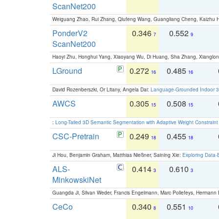
ScanNet200
Weiguang Zhao, Rui Zhang, Qiufeng Wang, Guangliang Cheng, Kaizhu
PonderV2
0.346
0.552
7
9
ScanNet200
Haoyi Zhu, Honghui Yang, Xiaoyang Wu, Di Huang, Sha Zhang, Xiangl
LGround
0.272
0.485
16
16
David Rozenberszki, Or Litany, Angela Dai:
Language-Grounded Indoor 3D
AWCS
0.305
0.508
15
15
:
Long-Tailed 3D Semantic Segmentation with Adaptive Weight Constrain
CSC-Pretrain
0.249
0.455
18
18
Ji Hou, Benjamin Graham, Matthias Nießner, Saining Xie:
Exploring Data-
ALS-
0.414
0.610
3
3
MinkowskiNet
Guangda Ji, Silvan Weder, Francis Engelmann, Marc Pollefeys, Hermann
CeCo
0.340
0.551
8
10