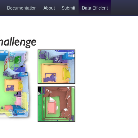
Documentation
About
Submit
Data Efficient