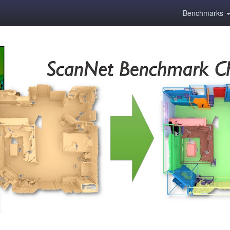
Benchmarks