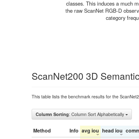
classes. This induces a much mo
the raw ScanNet RGB-D observati
category freq
ScanNet200 3D Semantic
This table lists the benchmark results for the ScanNet
Column Sorting
: Column Sort Alphabetically
Method
Info
avg iou
head iou
comm