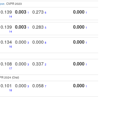
apse
. CVPR 2023
0.139
0.003
0.273
0.000
1
6
1
14
0.139
0.003
0.283
0.000
1
5
1
14
0.134
0.000
0.000
0.000
3
8
1
16
0.108
0.000
0.337
0.000
3
2
1
17
PR 2024 (Oral)
0.101
0.000
0.058
0.000
3
7
1
18