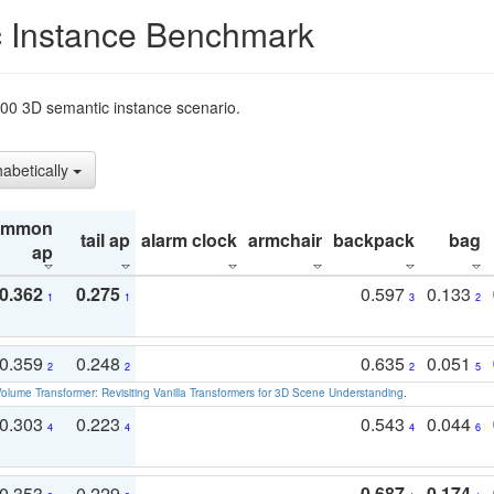
 Instance Benchmark
t200 3D semantic instance scenario.
habetically
ommon
tail ap
alarm clock
armchair
backpack
bag
ap
0.362
0.275
0.597
0.133
1
1
3
2
0.359
0.248
0.635
0.051
2
2
2
5
olume Transformer: Revisiting Vanilla Transformers for 3D Scene Understanding
.
0.303
0.223
0.543
0.044
4
4
4
6
0.353
0.229
0.687
0.174