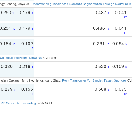
ngyu Zhang, Jiaya Jia:
Understanding Imbalanced Semantic Segmentation Through Neural Coll
0.250
0.179
0.487
0.041
13
9
9
17
0.251
0.179
0.486
0.041
12
8
10
17
0.154
0.102
0.381
0.084
18
17
9
17
Convolutional Neural Networks
. CVPR 2019
0.330
0.216
0.520
0.109
2
4
4
6
ao, Wanli Ouyang, Tong He, Hengshuang Zhao:
Point Transformer V3: Simpler, Faster, Stronger
. CV
0.279
0.155
0.508
0.073
7
6
11
12
d 3D Scene Understanding
. arXiv23.12