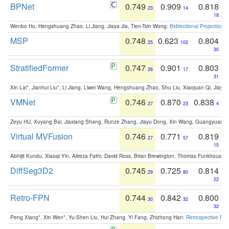
BPNet
0.749
0.909
0.818
23
14
18
Wenbo Hu, Hengshuang Zhao, Li Jiang, Jiaya Jia, Tien-Tsin Wong:
Bidirectional Projection
MSP
0.748
0.623
0.804
25
102
30
StratifiedFormer
0.747
0.901
0.803
26
17
31
Xin Lai*, Jianhui Liu*, Li Jiang, Liwei Wang, Hengshuang Zhao, Shu Liu, Xiaojuan Qi, Jiaya 
VMNet
0.746
0.870
0.838
27
23
4
Zeyu HU, Xuyang Bai, Jiaxiang Shang, Runze Zhang, Jiayu Dong, Xin Wang, Guangyuan S
Virtual MVFusion
0.746
0.771
0.819
27
57
15
Abhijit Kundu, Xiaoqi Yin, Alireza Fathi, David Ross, Brian Brewington, Thomas Funkhouser,
DiffSeg3D2
0.745
0.725
0.814
29
80
22
Retro-FPN
0.744
0.842
0.800
30
32
32
Peng Xiang*, Xin Wen*, Yu-Shen Liu, Hui Zhang, Yi Fang, Zhizhong Han:
Retrospective Fea