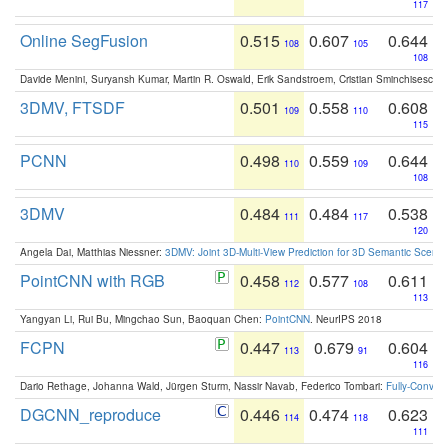
117
Online SegFusion
0.515
0.607
0.644
108
105
108
Davide Menini, Suryansh Kumar, Martin R. Oswald, Erik Sandstroem, Cristian Sminchisescu,
3DMV, FTSDF
0.501
0.558
0.608
109
110
115
PCNN
0.498
0.559
0.644
110
109
108
3DMV
0.484
0.484
0.538
111
117
120
Angela Dai, Matthias Niessner:
3DMV: Joint 3D-Multi-View Prediction for 3D Semantic Scen
PointCNN with RGB
0.458
0.577
0.611
112
108
113
Yangyan Li, Rui Bu, Mingchao Sun, Baoquan Chen:
PointCNN
. NeurIPS 2018
FCPN
0.447
0.679
0.604
113
91
116
Dario Rethage, Johanna Wald, Jürgen Sturm, Nassir Navab, Federico Tombari:
Fully-Convolu
DGCNN_reproduce
0.446
0.474
0.623
114
118
111