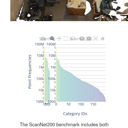
The ScanNet200 benchmark includes both