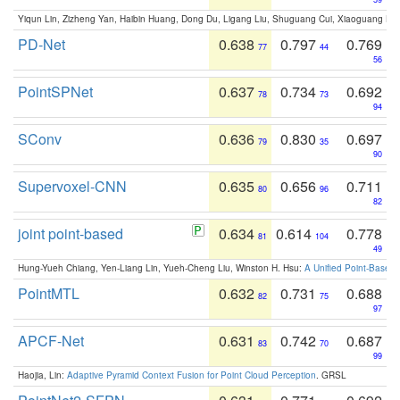
Yiqun Lin, Zizheng Yan, Haibin Huang, Dong Du, Ligang Liu, Shuguang Cui, Xiaoguang Ha
PD-Net
0.638
0.797
0.769
77
44
56
PointSPNet
0.637
0.734
0.692
78
73
94
SConv
0.636
0.830
0.697
79
35
90
Supervoxel-CNN
0.635
0.656
0.711
80
96
82
joint point-based
0.634
0.614
0.778
81
104
49
Hung-Yueh Chiang, Yen-Liang Lin, Yueh-Cheng Liu, Winston H. Hsu:
A Unified Point-Based
PointMTL
0.632
0.731
0.688
82
75
97
APCF-Net
0.631
0.742
0.687
83
70
99
Haojia, Lin:
Adaptive Pyramid Context Fusion for Point Cloud Perception
. GRSL