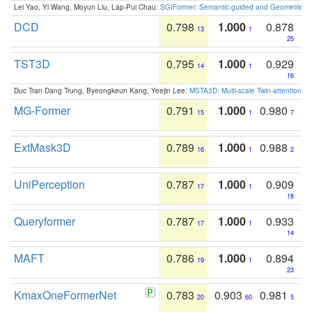
Lei Yao, Yi Wang, Moyun Liu, Lap-Pui Chau:
SGIFormer: Semantic-guided and Geometric-en
DCD
0.798
1.000
0.878
13
1
25
TST3D
0.795
1.000
0.929
14
1
16
Duc Tran Dang Trung, Byeongkeun Kang, Yeejin Lee:
MSTA3D: Multi-scale Twin-attention f
MG-Former
0.791
1.000
0.980
15
1
7
ExtMask3D
0.789
1.000
0.988
16
1
2
UniPerception
0.787
1.000
0.909
17
1
18
Queryformer
0.787
1.000
0.933
17
1
14
MAFT
0.786
1.000
0.894
19
1
23
KmaxOneFormerNet
0.783
0.903
0.981
20
60
5