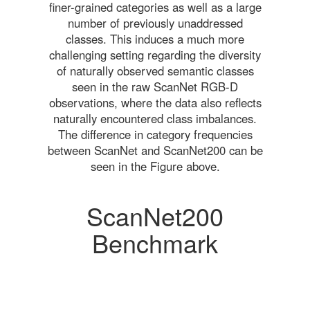
finer-grained categories as well as a large
number of previously unaddressed
classes. This induces a much more
challenging setting regarding the diversity
of naturally observed semantic classes
seen in the raw ScanNet RGB-D
observations, where the data also reflects
naturally encountered class imbalances.
The difference in category frequencies
between ScanNet and ScanNet200 can be
seen in the Figure above.
ScanNet200
Benchmark