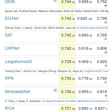
ODIN
0.744
0.658
0.752
30
95
66
Ayush Jain, Pushkal Katara, Nikolaos Gkanatsios, Adam W. Harley, Gabriel Sarch, Kriti Agga
EQ-Net
0.743
0.620
0.799
32
103
35
Zetong Yang*, Li Jiang*, Yanan Sun, Bernt Schiele, Jiaya JIa:
A Unified Query-based Paradi
SAT
0.742
0.860
0.765
33
26
57
LRPNet
0.742
0.816
0.806
33
40
29
LargeKernel3D
0.739
0.909
0.820
35
14
13
Yukang Chen*, Jianhui Liu*, Xiangyu Zhang, Xiaojuan Qi, Jiaya Jia:
LargeKernel3D: Scaling
RPN
0.736
0.776
0.790
36
53
41
MinkowskiNet
0.736
0.859
0.818
36
27
18
C. Choy, J. Gwak, S. Savarese:
4D Spatio-Temporal ConvNets: Minkowski Convolutional Neur
IPCA
0.731
0.890
0.837
38
19
5