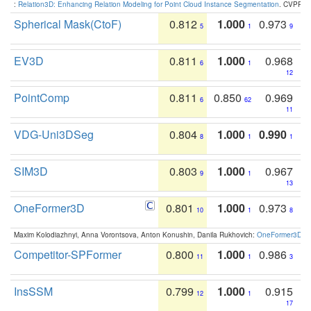
:
Relation3D: Enhancing Relation Modeling for Point Cloud Instance Segmentation
. CVPR 2
Spherical Mask(CtoF)
0.812
1.000
0.973
5
1
9
EV3D
0.811
1.000
0.968
6
1
12
PointComp
0.811
0.850
0.969
6
62
11
VDG-Uni3DSeg
0.804
1.000
0.990
8
1
1
SIM3D
0.803
1.000
0.967
9
1
13
OneFormer3D
0.801
1.000
0.973
10
1
8
Maxim Kolodiazhnyi, Anna Vorontsova, Anton Konushin, Danila Rukhovich:
OneFormer3D: On
Competitor-SPFormer
0.800
1.000
0.986
11
1
3
InsSSM
0.799
1.000
0.915
12
1
17