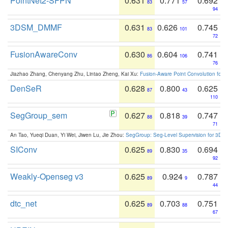
PointNet2-SFPN
0.631
0.771
0.692
83
57
94
3DSM_DMMF
0.631
0.626
0.745
83
101
72
FusionAwareConv
0.630
0.604
0.741
86
106
76
Jiazhao Zhang, Chenyang Zhu, Lintao Zheng, Kai Xu:
Fusion-Aware Point Convolution for
DenSeR
0.628
0.800
0.625
87
43
110
SegGroup_sem
0.627
0.818
0.747
88
39
71
An Tao, Yueqi Duan, Yi Wei, Jiwen Lu, Jie Zhou:
SegGroup: Seg-Level Supervision for 3D 
SIConv
0.625
0.830
0.694
89
35
92
Weakly-Openseg v3
0.625
0.924
0.787
89
9
44
dtc_net
0.625
0.703
0.751
89
88
67