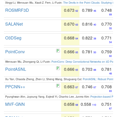
Xingyi Li, Wenxuan Wu, Xiaoli Z. Fern, Li Fuxin:
The Devils in the Point Clouds: Studying th
ROSMRF3D
0.673
0.789
0.748
62
46
69
SALANet
0.670
0.816
0.770
63
40
55
O3DSeg
0.668
0.822
0.771
64
38
54
PointConv
0.666
0.781
0.759
65
50
60
Wenxuan Wu, Zhongang Qi, Li Fuxin:
PointConv: Deep Convolutional Networks on 3D Point
PointASNL
0.666
0.703
0.781
65
88
48
Xu Yan, Chaoda Zheng, Zhen Li, Sheng Wang, Shuguang Cui:
PointASNL: Robust Point Cl
PPCNN++
0.663
0.746
0.708
67
67
83
Pyunghwan Ahn, Juyoung Yang, Eojindl Yi, Chanho Lee, Junmo Kim:
Projection-based Poin
MVF-GNN
0.658
0.558
0.751
68
110
67