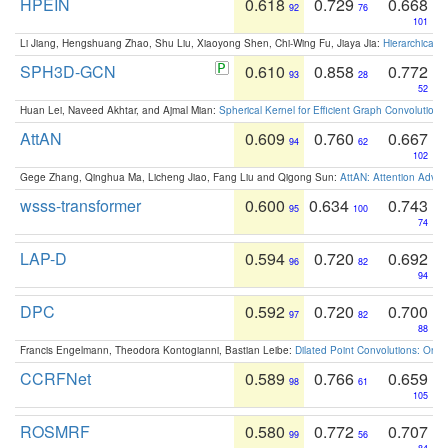
HPEIN
0.618
0.729
0.668
92
76
101
Li Jiang, Hengshuang Zhao, Shu Liu, Xiaoyong Shen, Chi-Wing Fu, Jiaya Jia:
Hierarchical 
SPH3D-GCN
0.610
0.858
0.772
93
28
52
Huan Lei, Naveed Akhtar, and Ajmal Mian:
Spherical Kernel for Efficient Graph Convolution
AttAN
0.609
0.760
0.667
94
62
102
Gege Zhang, Qinghua Ma, Licheng Jiao, Fang Liu and Qigong Sun:
AttAN: Attention Adver
wsss-transformer
0.600
0.634
0.743
95
100
74
LAP-D
0.594
0.720
0.692
96
82
94
DPC
0.592
0.720
0.700
97
82
88
Francis Engelmann, Theodora Kontogianni, Bastian Leibe:
Dilated Point Convolutions: On t
CCRFNet
0.589
0.766
0.659
98
61
105
ROSMRF
0.580
0.772
0.707
99
56