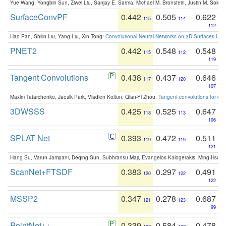
Yue Wang, Yongbin Sun, Ziwei Liu, Sanjay E. Sarma, Michael M. Bronstein, Justin M. Solo
SurfaceConvPF
0.442
0.505
0.622
115
114
112
Hao Pan, Shilin Liu, Yang Liu, Xin Tong:
Convolutional Neural Networks on 3D Surfaces Usin
PNET2
0.442
0.548
0.548
115
112
119
Tangent Convolutions
0.438
0.437
0.646
117
120
107
Maxim Tatarchenko, Jaesik Park, Vladlen Koltun, Qian-Yi Zhou:
Tangent convolutions for den
3DWSSS
0.425
0.525
0.647
118
113
106
SPLAT Net
0.393
0.472
0.511
119
119
121
Hang Su, Varun Jampani, Deqing Sun, Subhransu Maji, Evangelos Kalogerakis, Ming-Hsua
ScanNet+FTSDF
0.383
0.297
0.491
120
122
122
MSSP2
0.347
0.278
0.687
121
123
99
PointNet++
0.339
0.584
0.478