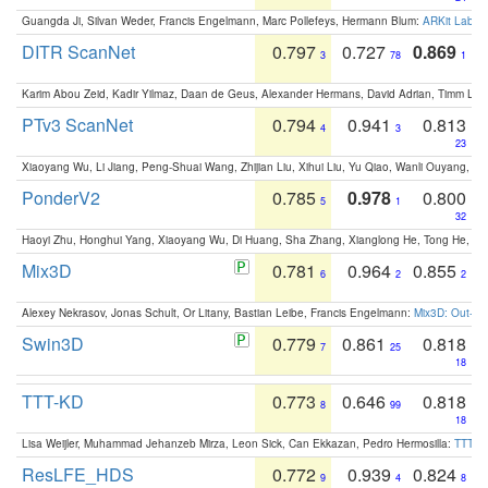
Guangda Ji, Silvan Weder, Francis Engelmann, Marc Pollefeys, Hermann Blum:
ARKit Label
DITR ScanNet
0.797
0.727
0.869
3
78
1
Karim Abou Zeid, Kadir Yilmaz, Daan de Geus, Alexander Hermans, David Adrian, Timm Lind
PTv3 ScanNet
0.794
0.941
0.813
4
3
23
Xiaoyang Wu, Li Jiang, Peng-Shuai Wang, Zhijian Liu, Xihui Liu, Yu Qiao, Wanli Ouyang,
PonderV2
0.785
0.978
0.800
5
1
32
Haoyi Zhu, Honghui Yang, Xiaoyang Wu, Di Huang, Sha Zhang, Xianglong He, Tong He, 
Mix3D
0.781
0.964
0.855
6
2
2
Alexey Nekrasov, Jonas Schult, Or Litany, Bastian Leibe, Francis Engelmann:
Mix3D: Out-of
Swin3D
0.779
0.861
0.818
7
25
18
TTT-KD
0.773
0.646
0.818
8
99
18
Lisa Weijler, Muhammad Jehanzeb Mirza, Leon Sick, Can Ekkazan, Pedro Hermosilla:
TTT-KD
ResLFE_HDS
0.772
0.939
0.824
9
4
8