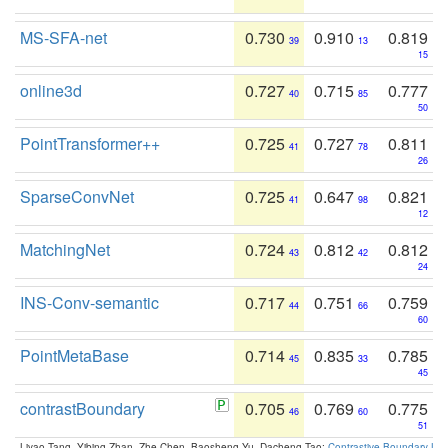
MS-SFA-net
0.730
0.910
0.819
39
13
15
online3d
0.727
0.715
0.777
40
85
50
PointTransformer++
0.725
0.727
0.811
41
78
26
SparseConvNet
0.725
0.647
0.821
41
98
12
MatchingNet
0.724
0.812
0.812
43
42
24
INS-Conv-semantic
0.717
0.751
0.759
44
66
60
PointMetaBase
0.714
0.835
0.785
45
33
45
contrastBoundary
0.705
0.769
0.775
46
60
51
Liyao Tang, Yibing Zhan, Zhe Chen, Baosheng Yu, Dacheng Tao:
Contrastive Boundary Lea