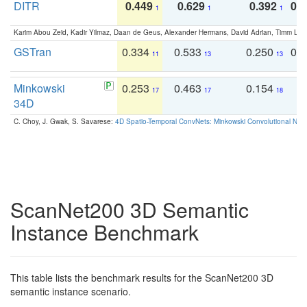
DITR
0.449
0.629
0.392
0.2
1
1
1
Karim Abou Zeid, Kadir Yilmaz, Daan de Geus, Alexander Hermans, David Adrian, Timm Lind
GSTran
0.334
0.533
0.250
0.
11
13
13
Minkowski
0.253
0.463
0.154
0
17
17
18
34D
C. Choy, J. Gwak, S. Savarese:
4D Spatio-Temporal ConvNets: Minkowski Convolutional Neur
ScanNet200 3D Semantic
Instance Benchmark
This table lists the benchmark results for the ScanNet200 3D
semantic instance scenario.