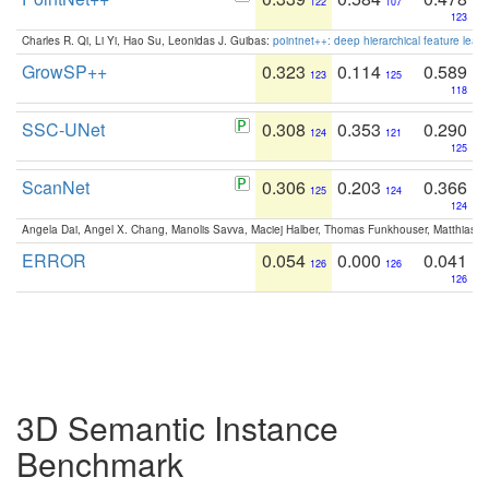
122
107
123
Charles R. Qi, Li Yi, Hao Su, Leonidas J. Guibas:
pointnet++: deep hierarchical feature learn
GrowSP++
0.323
0.114
0.589
123
125
118
SSC-UNet
0.308
0.353
0.290
124
121
125
ScanNet
0.306
0.203
0.366
125
124
124
Angela Dai, Angel X. Chang, Manolis Savva, Maciej Halber, Thomas Funkhouser, Matthias N
ERROR
0.054
0.000
0.041
126
126
126
3D Semantic Instance
Benchmark