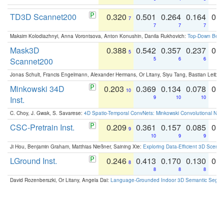
TD3D Scannet200
0.320
0.501
0.264
0.164
0.
7
7
7
7
Maksim Kolodiazhnyi, Anna Vorontsova, Anton Konushin, Danila Rukhovich:
Top-Down Beats
Mask3D
0.388
0.542
0.357
0.237
0.
5
Scannet200
5
6
6
Jonas Schult, Francis Engelmann, Alexander Hermans, Or Litany, Siyu Tang, Bastian Leibe:
Minkowski 34D
0.203
0.369
0.134
0.078
0.
10
Inst.
9
10
10
C. Choy, J. Gwak, S. Savarese:
4D Spatio-Temporal ConvNets: Minkowski Convolutional Neur
CSC-Pretrain Inst.
0.209
0.361
0.157
0.085
0.
9
10
9
9
Ji Hou, Benjamin Graham, Matthias Nießner, Saining Xie:
Exploring Data-Efficient 3D Scene
LGround Inst.
0.246
0.413
0.170
0.130
0.
8
8
8
8
David Rozenberszki, Or Litany, Angela Dai:
Language-Grounded Indoor 3D Semantic Segment