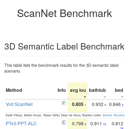
ScanNet Benchmark
3D Semantic Label Benchmark
This table lists the benchmark results for the 3D semantic label
scenario.
Method
Info
avg iou
bathtub
bed
b
Volt ScanNet
0.805
0.932
0.846
1
5
3
Kadir Yilmaz, Adrian Kruse, Tristan Höfer, Daan de Geus, Bastian Leibe:
Volume Transformer:
PTv3-PPT-ALC
0.798
0.911
0.812
2
12
24