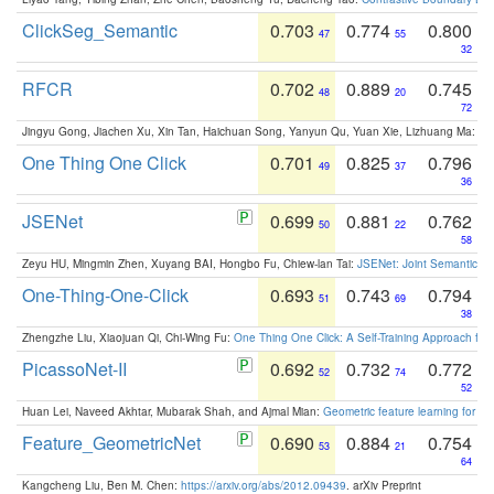
ClickSeg_Semantic
0.703
0.774
0.800
47
55
32
RFCR
0.702
0.889
0.745
48
20
72
Jingyu Gong, Jiachen Xu, Xin Tan, Haichuan Song, Yanyun Qu, Yuan Xie, Lizhuang Ma:
Om
One Thing One Click
0.701
0.825
0.796
49
37
36
JSENet
0.699
0.881
0.762
50
22
58
Zeyu HU, Mingmin Zhen, Xuyang BAI, Hongbo Fu, Chiew-lan Tai:
JSENet: Joint Semantic Se
One-Thing-One-Click
0.693
0.743
0.794
51
69
38
Zhengzhe Liu, Xiaojuan Qi, Chi-Wing Fu:
One Thing One Click: A Self-Training Approach fo
PicassoNet-II
0.692
0.732
0.772
52
74
52
Huan Lei, Naveed Akhtar, Mubarak Shah, and Ajmal Mian:
Geometric feature learning for 3
Feature_GeometricNet
0.690
0.884
0.754
53
21
64
Kangcheng Liu, Ben M. Chen:
https://arxiv.org/abs/2012.09439
. arXiv Preprint