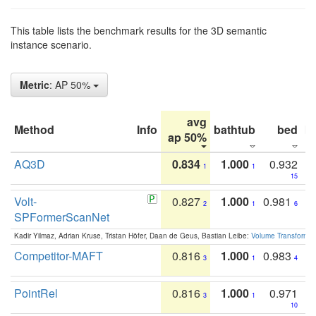
This table lists the benchmark results for the 3D semantic
instance scenario.
Metric
: AP 50%
avg
Method
Info
bathtub
bed
b
ap 50%
AQ3D
0.834
1.000
0.932
1
1
15
Volt-
0.827
1.000
0.981
2
1
6
SPFormerScanNet
Kadir Yilmaz, Adrian Kruse, Tristan Höfer, Daan de Geus, Bastian Leibe:
Volume Transformer:
Competitor-MAFT
0.816
1.000
0.983
3
1
4
PointRel
0.816
1.000
0.971
3
1
10