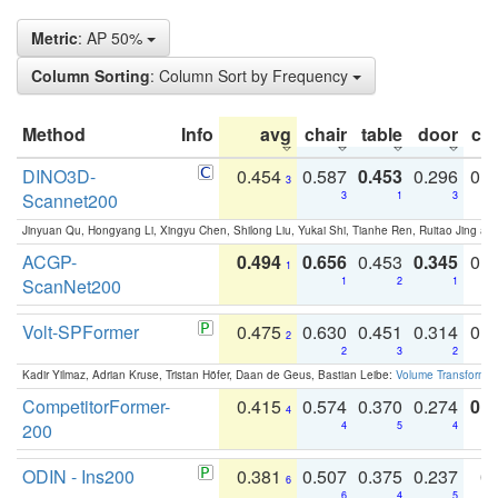
Metric
: AP 50%
Column Sorting
: Column Sort by Frequency
Method
Info
avg
chair
table
door
co
DINO3D-
0.454
0.587
0.453
0.296
0.
3
Scannet200
3
1
3
Jinyuan Qu, Hongyang Li, Xingyu Chen, Shilong Liu, Yukai Shi, Tianhe Ren, Ruitao Jing an
ACGP-
0.494
0.656
0.453
0.345
0.
1
ScanNet200
1
2
1
Volt-SPFormer
0.475
0.630
0.451
0.314
0.
2
2
3
2
Kadir Yilmaz, Adrian Kruse, Tristan Höfer, Daan de Geus, Bastian Leibe:
Volume Transformer:
CompetitorFormer-
0.415
0.574
0.370
0.274
0.8
4
200
4
5
4
ODIN - Ins200
0.381
0.507
0.375
0.237
0.
6
6
4
5