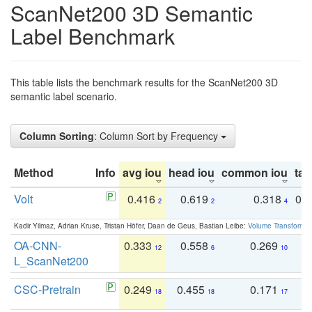
ScanNet200 3D Semantic
Label Benchmark
This table lists the benchmark results for the ScanNet200 3D
semantic label scenario.
Column Sorting
: Column Sort by Frequency
Method
Info
avg iou
head iou
common iou
tail
Volt
0.416
0.619
0.318
0.
2
2
4
Kadir Yilmaz, Adrian Kruse, Tristan Höfer, Daan de Geus, Bastian Leibe:
Volume Transformer:
OA-CNN-
0.333
0.558
0.269
0
12
6
10
L_ScanNet200
CSC-Pretrain
0.249
0.455
0.171
0
18
18
17