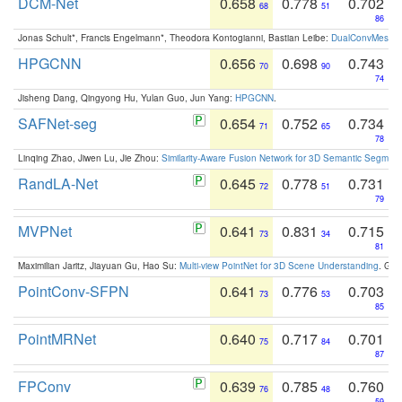
DCM-Net
0.658
0.778
0.702
68
51
86
Jonas Schult*, Francis Engelmann*, Theodora Kontogianni, Bastian Leibe:
DualConvMesh-Ne
HPGCNN
0.656
0.698
0.743
70
90
74
Jisheng Dang, Qingyong Hu, Yulan Guo, Jun Yang:
HPGCNN
.
SAFNet-seg
0.654
0.752
0.734
71
65
78
Linqing Zhao, Jiwen Lu, Jie Zhou:
Similarity-Aware Fusion Network for 3D Semantic Segment
RandLA-Net
0.645
0.778
0.731
72
51
79
MVPNet
0.641
0.831
0.715
73
34
81
Maximilian Jaritz, Jiayuan Gu, Hao Su:
Multi-view PointNet for 3D Scene Understanding
. GM
PointConv-SFPN
0.641
0.776
0.703
73
53
85
PointMRNet
0.640
0.717
0.701
75
84
87
FPConv
0.639
0.785
0.760
76
48
59