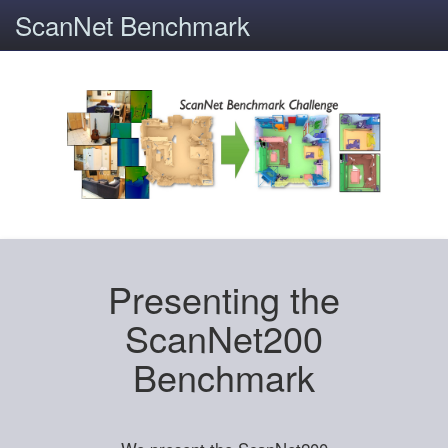
ScanNet Benchmark
Presenting the
ScanNet200
Benchmark