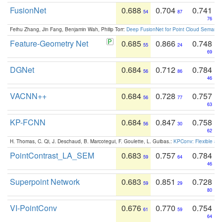
FusionNet
0.688
0.704
0.741
54
87
76
Feihu Zhang, Jin Fang, Benjamin Wah, Philip Torr:
Deep FusionNet for Point Cloud Semanti
Feature-Geometry Net
0.685
0.866
0.748
55
24
69
DGNet
0.684
0.712
0.784
56
86
46
VACNN++
0.684
0.728
0.757
56
77
63
KP-FCNN
0.684
0.847
0.758
56
30
62
H. Thomas, C. Qi, J. Deschaud, B. Marcotegui, F. Goulette, L. Guibas.:
KPConv: Flexible and
PointContrast_LA_SEM
0.683
0.757
0.784
59
64
46
Superpoint Network
0.683
0.851
0.728
59
29
80
VI-PointConv
0.676
0.770
0.754
61
59
64