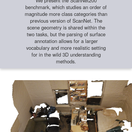
We present the ScanNet200
benchmark, which studies an order of
magnitude more class categories than
previous version of ScanNet. The
scene geometry is shared within the
two tasks, but the parsing of surface
annotation allows for a larger
vocabulary and more realistic setting
for in the wild 3D understanding
methods.