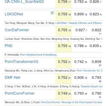
OA-CNN-L_ScanNet20
0.756
0.783
0.826
17
49
7
LSK3DNet
0.755
0.899
0.823
18
18
9
Tuo Feng, Wenguan Wang, Fan Ma, Yi Yang:
LSK3DNet: Towards Effective and Efficient 3D
ConDaFormer
0.755
0.927
0.822
18
7
11
Lunhao Duan, Shanshan Zhao, Nan Xue, Mingming Gong, Guisong Xia, Dacheng Tao:
ConD
PNE
0.755
0.786
0.835
18
47
6
P. Hermosilla:
Point Neighborhood Embeddings
.
PointTransformerV2
0.752
0.742
0.809
21
70
27
Xiaoyang Wu, Yixing Lao, Li Jiang, Xihui Liu, Hengshuang Zhao:
Point Transformer V2: Gro
DMF-Net
0.752
0.906
0.793
21
16
40
C.Yang, Y.Yan, W.Zhao, J.Ye, X.Yang, A.Hussain, B.Dong, K.Huang:
Towards Deeper and Be
PointConvFormer
0.749
0.793
0.790
23
45
41
Wenxuan Wu, Qi Shan, Li Fuxin:
PointConvFormer: Revenge of the Point-based Convolutio