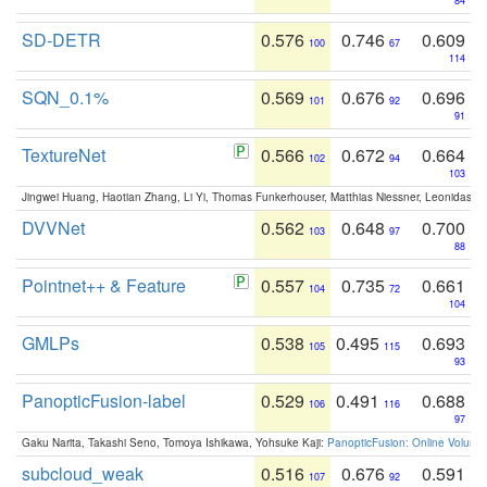
84
SD-DETR
0.576
0.746
0.609
100
67
114
SQN_0.1%
0.569
0.676
0.696
101
92
91
TextureNet
0.566
0.672
0.664
102
94
103
Jingwei Huang, Haotian Zhang, Li Yi, Thomas Funkerhouser, Matthias Niessner, Leonidas G
DVVNet
0.562
0.648
0.700
103
97
88
Pointnet++ & Feature
0.557
0.735
0.661
104
72
104
GMLPs
0.538
0.495
0.693
105
115
93
PanopticFusion-label
0.529
0.491
0.688
106
116
97
Gaku Narita, Takashi Seno, Tomoya Ishikawa, Yohsuke Kaji:
PanopticFusion: Online Volumet
subcloud_weak
0.516
0.676
0.591
107
92