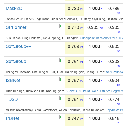
Mask3D
0.780
1.000
0.786
21
1
49
Jonas Schult, Francis Engelmann, Alexander Hermans, Or Litany, Siyu Tang, Bastian Leibe:
SPFormer
0.770
0.903
0.903
22
60
20
Sun Jiahao, Qing Chunmei, Tan Junpeng, Xu Xiangmin:
Superpoint Transformer for 3D Sce
SoftGroup++
0.769
1.000
0.803
23
1
42
SoftGroup
0.761
1.000
0.808
24
1
38
Thang Vu, Kookhoi Kim, Tung M. Luu, Xuan Thanh Nguyen, Chang D. Yoo:
SoftGroup for 
ISBNet
0.757
1.000
0.904
25
1
19
Tuan Duc Ngo, Binh-Son Hua, Khoi Nguyen:
ISBNet: a 3D Point Cloud Instance Segmentat
TD3D
0.751
1.000
0.774
26
1
50
Maksim Kolodiazhnyi, Anna Vorontsova, Anton Konushin, Danila Rukhovich:
Top-Down Beats
PBNet
0.747
1.000
0.818
27
1
34