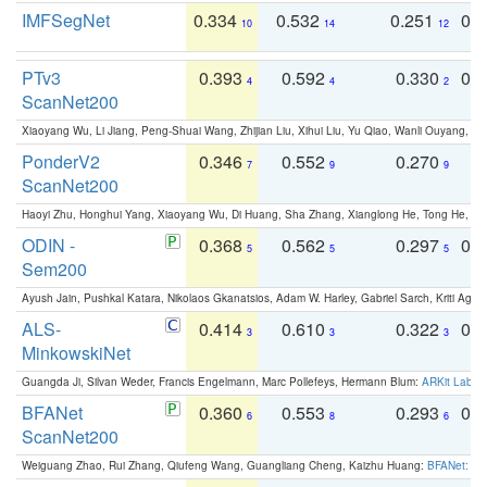
IMFSegNet
0.334
0.532
0.251
0.
10
14
12
PTv3
0.393
0.592
0.330
0.
4
4
2
ScanNet200
Xiaoyang Wu, Li Jiang, Peng-Shuai Wang, Zhijian Liu, Xihui Liu, Yu Qiao, Wanli Ouyang,
PonderV2
0.346
0.552
0.270
0
7
9
9
ScanNet200
Haoyi Zhu, Honghui Yang, Xiaoyang Wu, Di Huang, Sha Zhang, Xianglong He, Tong He, 
ODIN -
0.368
0.562
0.297
0.
5
5
5
Sem200
Ayush Jain, Pushkal Katara, Nikolaos Gkanatsios, Adam W. Harley, Gabriel Sarch, Kriti Agga
ALS-
0.414
0.610
0.322
0.
3
3
3
MinkowskiNet
Guangda Ji, Silvan Weder, Francis Engelmann, Marc Pollefeys, Hermann Blum:
ARKit Label
BFANet
0.360
0.553
0.293
0.
6
8
6
ScanNet200
Weiguang Zhao, Rui Zhang, Qiufeng Wang, Guangliang Cheng, Kaizhu Huang:
BFANet: Rev