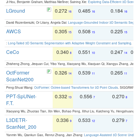
Ji Hou, Benjamin Graham, Matthias Nießner, Saining Xie:
Exploring Data-Efficient 3D Scene
LGround
0.272
0.485
0.184
0
16
16
16
David Rozenberszki, Or Litany, Angela Dai:
Language-Grounded Indoor 3D Semantic Segment
AWCS
0.305
0.508
0.225
0
15
15
15
:
Long-Tailed 3D Semantic Segmentation with Adaptive Weight Constraint and Sampling
. IC
CeCo
0.340
0.551
0.247
0.
8
10
14
Zhisheng Zhong, Jiequan Cui, Yibo Yang, Xiaoyang Wu, Xiaojuan Qi, Xiangyu Zhang, Jiaya
OctFormer
0.326
0.539
0.265
0
14
11
11
ScanNet200
Peng-Shuai Wang:
OctFormer: Octree-based Transformers for 3D Point Clouds
. SIGGRAPH 
PPT-SpUNet-
0.332
0.556
0.270
0
13
7
8
F.T.
Xiaoyang Wu, Zhuotao Tian, Xin Wen, Bohao Peng, Xihui Liu, Kaicheng Yu, Hengshuang 
L3DETR-
0.336
0.533
0.279
0
9
12
7
ScanNet_200
Yanmin Wu, Qiankun Gao, Renrui Zhang, Jian Zhang:
Language-Assisted 3D Scene Unders