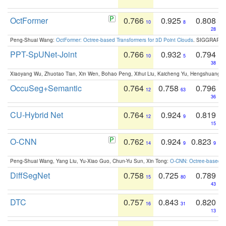
OctFormer
0.766
0.925
0.808
10
8
28
Peng-Shuai Wang:
OctFormer: Octree-based Transformers for 3D Point Clouds
. SIGGRAPH 
PPT-SpUNet-Joint
0.766
0.932
0.794
10
5
38
Xiaoyang Wu, Zhuotao Tian, Xin Wen, Bohao Peng, Xihui Liu, Kaicheng Yu, Hengshuang 
OccuSeg+Semantic
0.764
0.758
0.796
12
63
36
CU-Hybrid Net
0.764
0.924
0.819
12
9
15
O-CNN
0.762
0.924
0.823
14
9
9
Peng-Shuai Wang, Yang Liu, Yu-Xiao Guo, Chun-Yu Sun, Xin Tong:
O-CNN: Octree-based Co
DiffSegNet
0.758
0.725
0.789
15
80
43
DTC
0.757
0.843
0.820
16
31
13