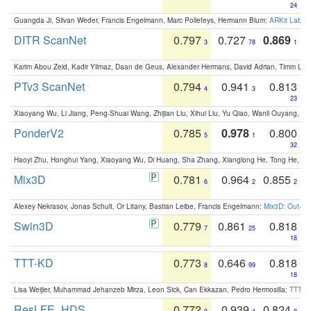
24
Guangda Ji, Silvan Weder, Francis Engelmann, Marc Pollefeys, Hermann Blum:
ARKit Label
DITR ScanNet
0.797
0.727
0.869
3
78
1
Karim Abou Zeid, Kadir Yilmaz, Daan de Geus, Alexander Hermans, David Adrian, Timm Lind
PTv3 ScanNet
0.794
0.941
0.813
4
3
23
Xiaoyang Wu, Li Jiang, Peng-Shuai Wang, Zhijian Liu, Xihui Liu, Yu Qiao, Wanli Ouyang,
PonderV2
0.785
0.978
0.800
5
1
32
Haoyi Zhu, Honghui Yang, Xiaoyang Wu, Di Huang, Sha Zhang, Xianglong He, Tong He, 
Mix3D
0.781
0.964
0.855
6
2
2
Alexey Nekrasov, Jonas Schult, Or Litany, Bastian Leibe, Francis Engelmann:
Mix3D: Out-of
Swin3D
0.779
0.861
0.818
7
25
18
TTT-KD
0.773
0.646
0.818
8
99
18
Lisa Weijler, Muhammad Jehanzeb Mirza, Leon Sick, Can Ekkazan, Pedro Hermosilla:
TTT-KD
ResLFE_HDS
0.772
0.939
0.824