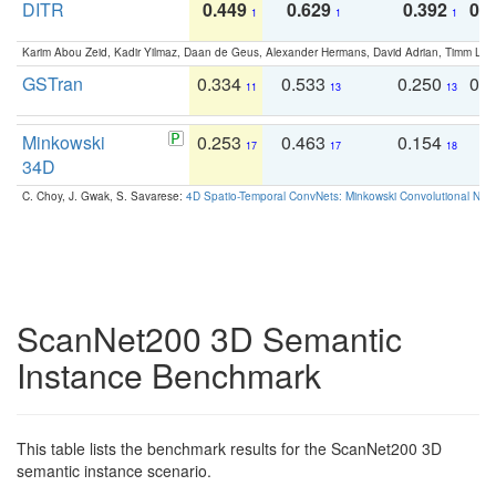
DITR
0.449
0.629
0.392
0.2
1
1
1
Karim Abou Zeid, Kadir Yilmaz, Daan de Geus, Alexander Hermans, David Adrian, Timm Lind
GSTran
0.334
0.533
0.250
0.
11
13
13
Minkowski
0.253
0.463
0.154
0
17
17
18
34D
C. Choy, J. Gwak, S. Savarese:
4D Spatio-Temporal ConvNets: Minkowski Convolutional Neur
ScanNet200 3D Semantic
Instance Benchmark
This table lists the benchmark results for the ScanNet200 3D
semantic instance scenario.