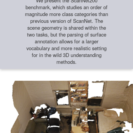
We present the ScanNet200
benchmark, which studies an order of
magnitude more class categories than
previous version of ScanNet. The
scene geometry is shared within the
two tasks, but the parsing of surface
annotation allows for a larger
vocabulary and more realistic setting
for in the wild 3D understanding
methods.