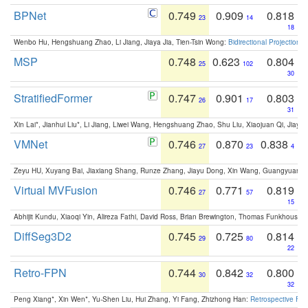
BPNet
0.749
0.909
0.818
23
14
18
Wenbo Hu, Hengshuang Zhao, Li Jiang, Jiaya Jia, Tien-Tsin Wong:
Bidirectional Projection
MSP
0.748
0.623
0.804
25
102
30
StratifiedFormer
0.747
0.901
0.803
26
17
31
Xin Lai*, Jianhui Liu*, Li Jiang, Liwei Wang, Hengshuang Zhao, Shu Liu, Xiaojuan Qi, Jiaya 
VMNet
0.746
0.870
0.838
27
23
4
Zeyu HU, Xuyang Bai, Jiaxiang Shang, Runze Zhang, Jiayu Dong, Xin Wang, Guangyuan S
Virtual MVFusion
0.746
0.771
0.819
27
57
15
Abhijit Kundu, Xiaoqi Yin, Alireza Fathi, David Ross, Brian Brewington, Thomas Funkhouser,
DiffSeg3D2
0.745
0.725
0.814
29
80
22
Retro-FPN
0.744
0.842
0.800
30
32
32
Peng Xiang*, Xin Wen*, Yu-Shen Liu, Hui Zhang, Yi Fang, Zhizhong Han:
Retrospective Fea