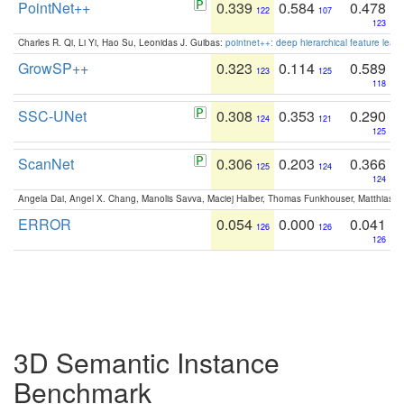
PointNet++
0.339
0.584
0.478
122
107
123
Charles R. Qi, Li Yi, Hao Su, Leonidas J. Guibas:
pointnet++: deep hierarchical feature learn
GrowSP++
0.323
0.114
0.589
123
125
118
SSC-UNet
0.308
0.353
0.290
124
121
125
ScanNet
0.306
0.203
0.366
125
124
124
Angela Dai, Angel X. Chang, Manolis Savva, Maciej Halber, Thomas Funkhouser, Matthias N
ERROR
0.054
0.000
0.041
126
126
126
3D Semantic Instance
Benchmark