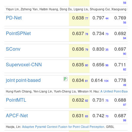
59
Yiqun Lin, Zizheng Yan, Haibin Huang, Dong Du, Ligang Liu, Shuguang Cui, Xiaoguang Ha
PD-Net
0.638
0.797
0.769
77
44
56
PointSPNet
0.637
0.734
0.692
78
73
94
SConv
0.636
0.830
0.697
79
35
90
Supervoxel-CNN
0.635
0.656
0.711
80
96
82
joint point-based
0.634
0.614
0.778
81
104
49
Hung-Yueh Chiang, Yen-Liang Lin, Yueh-Cheng Liu, Winston H. Hsu:
A Unified Point-Based
PointMTL
0.632
0.731
0.688
82
75
97
APCF-Net
0.631
0.742
0.687
83
70
99
Haojia, Lin:
Adaptive Pyramid Context Fusion for Point Cloud Perception
. GRSL