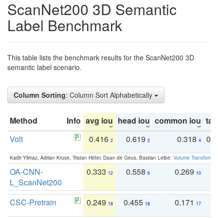
ScanNet200 3D Semantic
Label Benchmark
This table lists the benchmark results for the ScanNet200 3D
semantic label scenario.
Column Sorting
: Column Sort Alphabetically
Method
Info
avg iou
head iou
common iou
tail
Volt
0.416
0.619
0.318
0.
2
2
4
Kadir Yilmaz, Adrian Kruse, Tristan Höfer, Daan de Geus, Bastian Leibe:
Volume Transformer:
OA-CNN-
0.333
0.558
0.269
0
12
6
10
L_ScanNet200
CSC-Pretrain
0.249
0.455
0.171
0
18
18
17