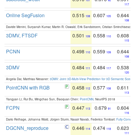
107
92
117
Online SegFusion
0.515
0.607
0.644
108
105
108
Davide Menini, Suryansh Kumar, Martin R. Oswald, Erik Sandstroem, Cristian Sminchisescu,
3DMV, FTSDF
0.501
0.558
0.608
109
110
115
PCNN
0.498
0.559
0.644
110
109
108
3DMV
0.484
0.484
0.538
111
117
120
Angela Dai, Matthias Niessner:
3DMV: Joint 3D-Multi-View Prediction for 3D Semantic Scen
PointCNN with RGB
0.458
0.577
0.611
112
108
113
Yangyan Li, Rui Bu, Mingchao Sun, Baoquan Chen:
PointCNN
. NeurIPS 2018
FCPN
0.447
0.679
0.604
113
91
116
Dario Rethage, Johanna Wald, Jürgen Sturm, Nassir Navab, Federico Tombari:
Fully-Convolu
DGCNN_reproduce
0.446
0.474
0.623
114
118
111