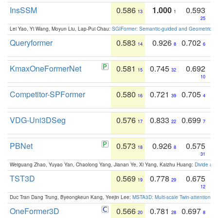
InsSSM
0.586
1.000
0.593
13
1
25
Lei Yao, Yi Wang, Moyun Liu, Lap-Pui Chau:
SGIFormer: Semantic-guided and Geometric-en
Queryformer
0.583
0.926
0.702
14
8
6
KmaxOneFormerNet
0.581
0.745
0.692
15
32
10
Competitor-SPFormer
0.580
0.721
0.705
16
39
4
VDG-Uni3DSeg
0.576
0.833
0.699
17
22
7
PBNet
0.573
0.926
0.575
18
8
31
Weiguang Zhao, Yuyao Yan, Chaolong Yang, Jianan Ye, Xi Yang, Kaizhu Huang:
Divide an
TST3D
0.569
0.778
0.675
19
29
12
Duc Tran Dang Trung, Byeongkeun Kang, Yeejin Lee:
MSTA3D: Multi-scale Twin-attention f
OneFormer3D
0.566
0.781
0.697
20
28
8