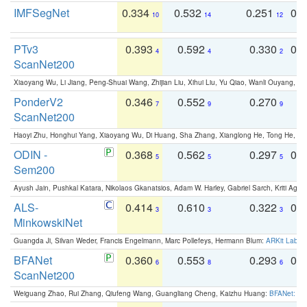
IMFSegNet
0.334
0.532
0.251
0.
10
14
12
PTv3
0.393
0.592
0.330
0.
4
4
2
ScanNet200
Xiaoyang Wu, Li Jiang, Peng-Shuai Wang, Zhijian Liu, Xihui Liu, Yu Qiao, Wanli Ouyang,
PonderV2
0.346
0.552
0.270
0
7
9
9
ScanNet200
Haoyi Zhu, Honghui Yang, Xiaoyang Wu, Di Huang, Sha Zhang, Xianglong He, Tong He, 
ODIN -
0.368
0.562
0.297
0.
5
5
5
Sem200
Ayush Jain, Pushkal Katara, Nikolaos Gkanatsios, Adam W. Harley, Gabriel Sarch, Kriti Agga
ALS-
0.414
0.610
0.322
0.
3
3
3
MinkowskiNet
Guangda Ji, Silvan Weder, Francis Engelmann, Marc Pollefeys, Hermann Blum:
ARKit Label
BFANet
0.360
0.553
0.293
0.
6
8
6
ScanNet200
Weiguang Zhao, Rui Zhang, Qiufeng Wang, Guangliang Cheng, Kaizhu Huang:
BFANet: Rev