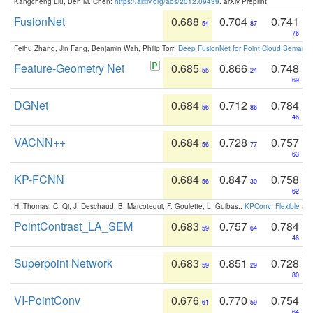
Kangcheng Liu, Ben M. Chen:
https://arxiv.org/abs/2012.09439
. arXiv Preprint
FusionNet
0.688
0.704
0.741
54
87
76
Feihu Zhang, Jin Fang, Benjamin Wah, Philip Torr:
Deep FusionNet for Point Cloud Semanti
Feature-Geometry Net
0.685
0.866
0.748
55
24
69
DGNet
0.684
0.712
0.784
56
86
46
VACNN++
0.684
0.728
0.757
56
77
63
KP-FCNN
0.684
0.847
0.758
56
30
62
H. Thomas, C. Qi, J. Deschaud, B. Marcotegui, F. Goulette, L. Guibas.:
KPConv: Flexible and
PointContrast_LA_SEM
0.683
0.757
0.784
59
64
46
Superpoint Network
0.683
0.851
0.728
59
29
80
VI-PointConv
0.676
0.770
0.754
61
59
64