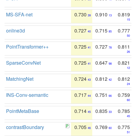
MS-SFA-net
0.730
0.910
0.819
39
13
15
online3d
0.727
0.715
0.777
40
85
50
PointTransformer++
0.725
0.727
0.811
41
78
26
SparseConvNet
0.725
0.647
0.821
41
98
12
MatchingNet
0.724
0.812
0.812
43
42
24
INS-Conv-semantic
0.717
0.751
0.759
44
66
60
PointMetaBase
0.714
0.835
0.785
45
33
45
contrastBoundary
0.705
0.769
0.775
46
60
51