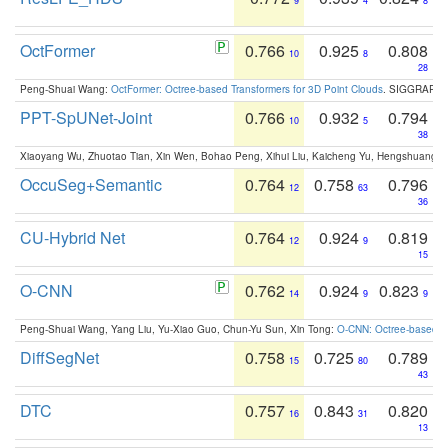
9
4
8
OctFormer
0.766
0.925
0.808
10
8
28
Peng-Shuai Wang:
OctFormer: Octree-based Transformers for 3D Point Clouds
. SIGGRAPH 
PPT-SpUNet-Joint
0.766
0.932
0.794
10
5
38
Xiaoyang Wu, Zhuotao Tian, Xin Wen, Bohao Peng, Xihui Liu, Kaicheng Yu, Hengshuang 
OccuSeg+Semantic
0.764
0.758
0.796
12
63
36
CU-Hybrid Net
0.764
0.924
0.819
12
9
15
O-CNN
0.762
0.924
0.823
14
9
9
Peng-Shuai Wang, Yang Liu, Yu-Xiao Guo, Chun-Yu Sun, Xin Tong:
O-CNN: Octree-based Co
DiffSegNet
0.758
0.725
0.789
15
80
43
DTC
0.757
0.843
0.820
16
31
13