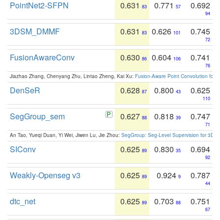
PointNet2-SFPN
0.631
0.771
0.692
83
57
94
3DSM_DMMF
0.631
0.626
0.745
83
101
72
FusionAwareConv
0.630
0.604
0.741
86
106
76
Jiazhao Zhang, Chenyang Zhu, Lintao Zheng, Kai Xu:
Fusion-Aware Point Convolution for
DenSeR
0.628
0.800
0.625
87
43
110
SegGroup_sem
0.627
0.818
0.747
88
39
71
An Tao, Yueqi Duan, Yi Wei, Jiwen Lu, Jie Zhou:
SegGroup: Seg-Level Supervision for 3D 
SIConv
0.625
0.830
0.694
89
35
92
Weakly-Openseg v3
0.625
0.924
0.787
89
9
44
dtc_net
0.625
0.703
0.751
89
88
67