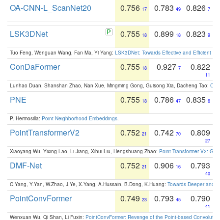
OA-CNN-L_ScanNet20
0.756
0.783
0.826
17
49
7
LSK3DNet
0.755
0.899
0.823
18
18
9
Tuo Feng, Wenguan Wang, Fan Ma, Yi Yang:
LSK3DNet: Towards Effective and Efficient 3D
ConDaFormer
0.755
0.927
0.822
18
7
11
Lunhao Duan, Shanshan Zhao, Nan Xue, Mingming Gong, Guisong Xia, Dacheng Tao:
ConD
PNE
0.755
0.786
0.835
18
47
6
P. Hermosilla:
Point Neighborhood Embeddings
.
PointTransformerV2
0.752
0.742
0.809
21
70
27
Xiaoyang Wu, Yixing Lao, Li Jiang, Xihui Liu, Hengshuang Zhao:
Point Transformer V2: Gro
DMF-Net
0.752
0.906
0.793
21
16
40
C.Yang, Y.Yan, W.Zhao, J.Ye, X.Yang, A.Hussain, B.Dong, K.Huang:
Towards Deeper and Be
PointConvFormer
0.749
0.793
0.790
23
45
41
Wenxuan Wu, Qi Shan, Li Fuxin:
PointConvFormer: Revenge of the Point-based Convolutio