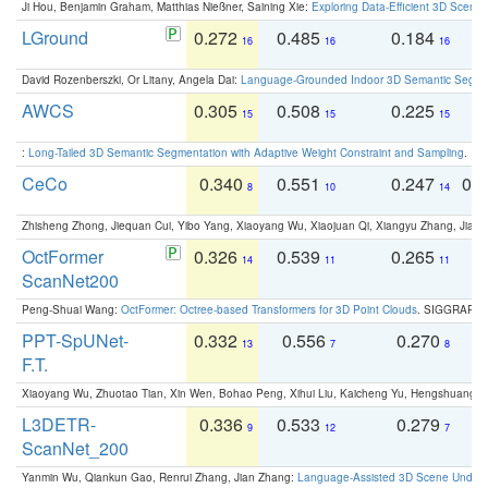
Ji Hou, Benjamin Graham, Matthias Nießner, Saining Xie:
Exploring Data-Efficient 3D Scene
LGround
0.272
0.485
0.184
0
16
16
16
David Rozenberszki, Or Litany, Angela Dai:
Language-Grounded Indoor 3D Semantic Segment
AWCS
0.305
0.508
0.225
0
15
15
15
:
Long-Tailed 3D Semantic Segmentation with Adaptive Weight Constraint and Sampling
. IC
CeCo
0.340
0.551
0.247
0.
8
10
14
Zhisheng Zhong, Jiequan Cui, Yibo Yang, Xiaoyang Wu, Xiaojuan Qi, Xiangyu Zhang, Jiaya
OctFormer
0.326
0.539
0.265
0
14
11
11
ScanNet200
Peng-Shuai Wang:
OctFormer: Octree-based Transformers for 3D Point Clouds
. SIGGRAPH 
PPT-SpUNet-
0.332
0.556
0.270
0
13
7
8
F.T.
Xiaoyang Wu, Zhuotao Tian, Xin Wen, Bohao Peng, Xihui Liu, Kaicheng Yu, Hengshuang 
L3DETR-
0.336
0.533
0.279
0
9
12
7
ScanNet_200
Yanmin Wu, Qiankun Gao, Renrui Zhang, Jian Zhang:
Language-Assisted 3D Scene Unders