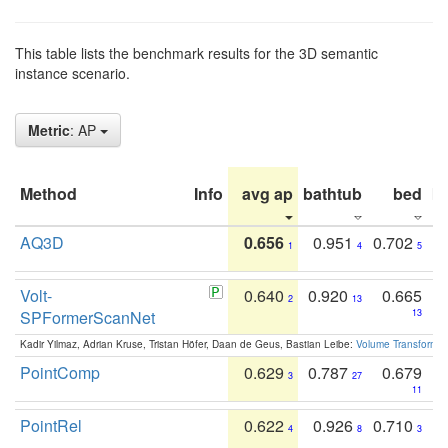
This table lists the benchmark results for the 3D semantic
instance scenario.
Metric
: AP
Method
Info
avg ap
bathtub
bed
b
AQ3D
0.656
0.951
0.702
1
4
5
Volt-
0.640
0.920
0.665
2
13
SPFormerScanNet
13
Kadir Yilmaz, Adrian Kruse, Tristan Höfer, Daan de Geus, Bastian Leibe:
Volume Transformer:
PointComp
0.629
0.787
0.679
3
27
11
PointRel
0.622
0.926
0.710
4
8
3