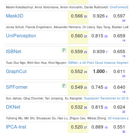
Maxim Kolodiazhnyi, Anna Vorontsova, Anton Konushin, Danila Rukhovich:
OneFormer3D: On
Mask3D
0.566
0.926
0.597
20
8
24
Jonas Schult, Francis Engelmann, Alexander Hermans, Or Litany, Siyu Tang, Bastian Leibe:
UniPerception
0.560
0.815
0.659
22
23
14
ISBNet
0.559
0.939
0.655
23
7
15
Tuan Duc Ngo, Binh-Son Hua, Khoi Nguyen:
ISBNet: a 3D Point Cloud Instance Segmentat
GraphCut
0.552
1.000
0.611
24
1
23
SPFormer
0.549
0.745
0.640
25
32
18
Sun Jiahao, Qing Chunmei, Tan Junpeng, Xu Xiangmin:
Superpoint Transformer for 3D Sce
DKNet
0.532
0.815
0.624
26
23
22
Yizheng Wu, Min Shi, Shuaiyuan Du, Hao Lu, Zhiguo Cao, Weicai Zhong:
3D Instances as 1
IPCA-Inst
0.520
0.889
0.551
27
15
35