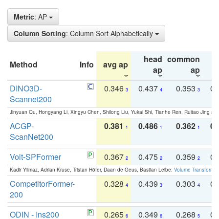
Metric
: AP
Column Sorting
: Column Sort Alphabetically
head
common
Method
Info
avg ap
ta
ap
ap
DINO3D-
0.346
0.437
0.353
0.
3
4
3
Scannet200
Jinyuan Qu, Hongyang Li, Xingyu Chen, Shilong Liu, Yukai Shi, Tianhe Ren, Ruitao Jing an
ACGP-
0.381
0.486
0.362
0.
1
1
1
ScanNet200
Volt-SPFormer
0.367
0.475
0.359
0.
2
2
2
Kadir Yilmaz, Adrian Kruse, Tristan Höfer, Daan de Geus, Bastian Leibe:
Volume Transformer:
CompetitorFormer-
0.328
0.439
0.303
0.
4
3
4
200
ODIN - Ins200
0.265
0.349
0.268
0.
6
6
5