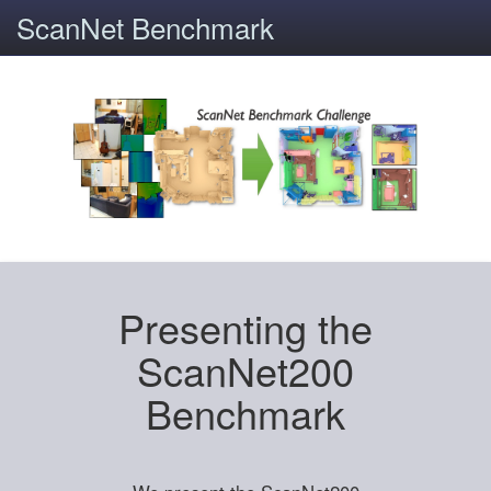
ScanNet Benchmark
Presenting the
ScanNet200
Benchmark