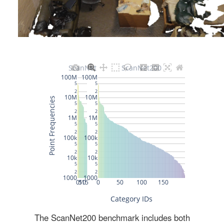
The ScanNet200 benchmark includes both