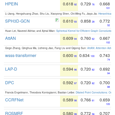
HPEIN
0.618
0.729
0.668
92
76
101
Li Jiang, Hengshuang Zhao, Shu Liu, Xiaoyong Shen, Chi-Wing Fu, Jiaya Jia:
Hierarchical 
SPH3D-GCN
0.610
0.858
0.772
93
28
52
Huan Lei, Naveed Akhtar, and Ajmal Mian:
Spherical Kernel for Efficient Graph Convolution
AttAN
0.609
0.760
0.667
94
62
102
Gege Zhang, Qinghua Ma, Licheng Jiao, Fang Liu and Qigong Sun:
AttAN: Attention Adver
wsss-transformer
0.600
0.634
0.743
95
100
74
LAP-D
0.594
0.720
0.692
96
82
94
DPC
0.592
0.720
0.700
97
82
88
Francis Engelmann, Theodora Kontogianni, Bastian Leibe:
Dilated Point Convolutions: On t
CCRFNet
0.589
0.766
0.659
98
61
105
ROSMRF
0.580
0.772
0.707
99
56