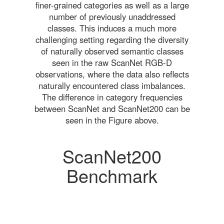
finer-grained categories as well as a large
number of previously unaddressed
classes. This induces a much more
challenging setting regarding the diversity
of naturally observed semantic classes
seen in the raw ScanNet RGB-D
observations, where the data also reflects
naturally encountered class imbalances.
The difference in category frequencies
between ScanNet and ScanNet200 can be
seen in the Figure above.
ScanNet200
Benchmark