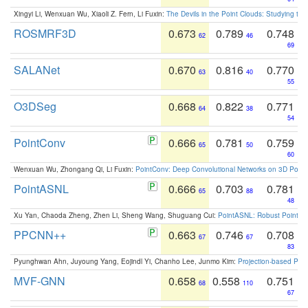
Xingyi Li, Wenxuan Wu, Xiaoli Z. Fern, Li Fuxin:
The Devils in the Point Clouds: Studying th
ROSMRF3D
0.673
0.789
0.748
62
46
69
SALANet
0.670
0.816
0.770
63
40
55
O3DSeg
0.668
0.822
0.771
64
38
54
PointConv
0.666
0.781
0.759
65
50
60
Wenxuan Wu, Zhongang Qi, Li Fuxin:
PointConv: Deep Convolutional Networks on 3D Point
PointASNL
0.666
0.703
0.781
65
88
48
Xu Yan, Chaoda Zheng, Zhen Li, Sheng Wang, Shuguang Cui:
PointASNL: Robust Point Cl
PPCNN++
0.663
0.746
0.708
67
67
83
Pyunghwan Ahn, Juyoung Yang, Eojindl Yi, Chanho Lee, Junmo Kim:
Projection-based Poin
MVF-GNN
0.658
0.558
0.751
68
110
67