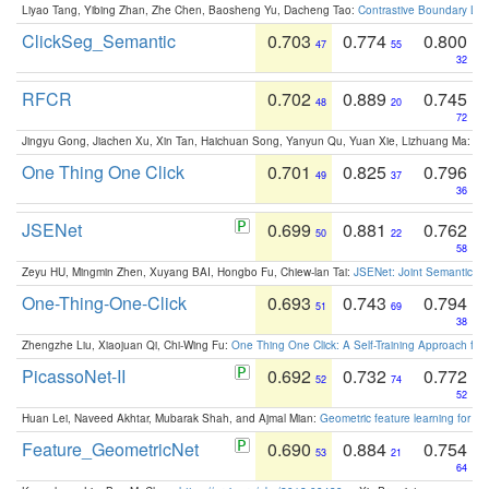
Liyao Tang, Yibing Zhan, Zhe Chen, Baosheng Yu, Dacheng Tao:
Contrastive Boundary Lea
ClickSeg_Semantic
0.703
0.774
0.800
47
55
32
RFCR
0.702
0.889
0.745
48
20
72
Jingyu Gong, Jiachen Xu, Xin Tan, Haichuan Song, Yanyun Qu, Yuan Xie, Lizhuang Ma:
Om
One Thing One Click
0.701
0.825
0.796
49
37
36
JSENet
0.699
0.881
0.762
50
22
58
Zeyu HU, Mingmin Zhen, Xuyang BAI, Hongbo Fu, Chiew-lan Tai:
JSENet: Joint Semantic Se
One-Thing-One-Click
0.693
0.743
0.794
51
69
38
Zhengzhe Liu, Xiaojuan Qi, Chi-Wing Fu:
One Thing One Click: A Self-Training Approach fo
PicassoNet-II
0.692
0.732
0.772
52
74
52
Huan Lei, Naveed Akhtar, Mubarak Shah, and Ajmal Mian:
Geometric feature learning for 3
Feature_GeometricNet
0.690
0.884
0.754
53
21
64