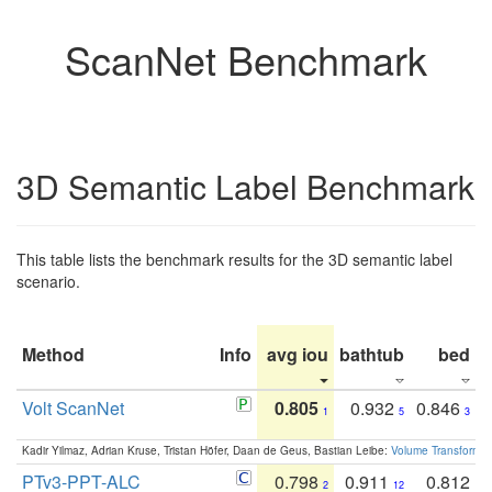
ScanNet Benchmark
3D Semantic Label Benchmark
This table lists the benchmark results for the 3D semantic label
scenario.
Method
Info
avg iou
bathtub
bed
b
Volt ScanNet
0.805
0.932
0.846
1
5
3
Kadir Yilmaz, Adrian Kruse, Tristan Höfer, Daan de Geus, Bastian Leibe:
Volume Transformer:
PTv3-PPT-ALC
0.798
0.911
0.812
2
12