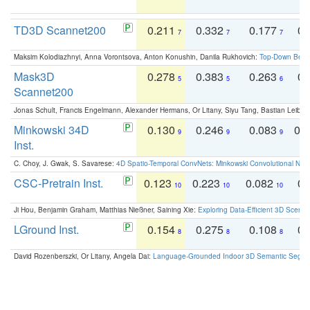
TD3D Scannet200
0.211
0.332
0.177
0.
7
7
7
Maksim Kolodiazhnyi, Anna Vorontsova, Anton Konushin, Danila Rukhovich:
Top-Down Beats
Mask3D
0.278
0.383
0.263
0.
5
5
6
Scannet200
Jonas Schult, Francis Engelmann, Alexander Hermans, Or Litany, Siyu Tang, Bastian Leibe:
Minkowski 34D
0.130
0.246
0.083
0.
9
9
9
Inst.
C. Choy, J. Gwak, S. Savarese:
4D Spatio-Temporal ConvNets: Minkowski Convolutional Neur
CSC-Pretrain Inst.
0.123
0.223
0.082
0.
10
10
10
Ji Hou, Benjamin Graham, Matthias Nießner, Saining Xie:
Exploring Data-Efficient 3D Scene
LGround Inst.
0.154
0.275
0.108
0.
8
8
8
David Rozenberszki, Or Litany, Angela Dai:
Language-Grounded Indoor 3D Semantic Segment