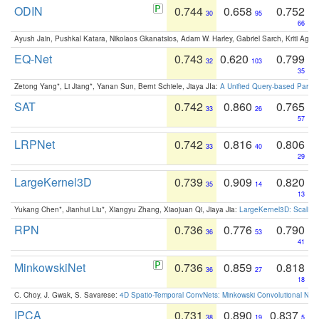
ODIN
0.744
0.658
0.752
30
95
66
Ayush Jain, Pushkal Katara, Nikolaos Gkanatsios, Adam W. Harley, Gabriel Sarch, Kriti Agga
EQ-Net
0.743
0.620
0.799
32
103
35
Zetong Yang*, Li Jiang*, Yanan Sun, Bernt Schiele, Jiaya JIa:
A Unified Query-based Paradi
SAT
0.742
0.860
0.765
33
26
57
LRPNet
0.742
0.816
0.806
33
40
29
LargeKernel3D
0.739
0.909
0.820
35
14
13
Yukang Chen*, Jianhui Liu*, Xiangyu Zhang, Xiaojuan Qi, Jiaya Jia:
LargeKernel3D: Scaling
RPN
0.736
0.776
0.790
36
53
41
MinkowskiNet
0.736
0.859
0.818
36
27
18
C. Choy, J. Gwak, S. Savarese:
4D Spatio-Temporal ConvNets: Minkowski Convolutional Neur
IPCA
0.731
0.890
0.837
38
19
5