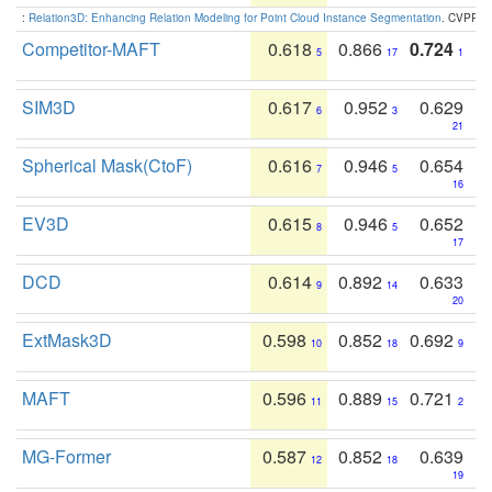
:
Relation3D: Enhancing Relation Modeling for Point Cloud Instance Segmentation
. CVPR 2
Competitor-MAFT
0.618
0.866
0.724
5
17
1
SIM3D
0.617
0.952
0.629
6
3
21
Spherical Mask(CtoF)
0.616
0.946
0.654
7
5
16
EV3D
0.615
0.946
0.652
8
5
17
DCD
0.614
0.892
0.633
9
14
20
ExtMask3D
0.598
0.852
0.692
10
18
9
MAFT
0.596
0.889
0.721
11
15
2
MG-Former
0.587
0.852
0.639
12
18
19