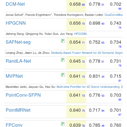
DCM-Net
0.658
0.778
0.702
68
51
86
Jonas Schult*, Francis Engelmann*, Theodora Kontogianni, Bastian Leibe:
DualConvMesh-Ne
HPGCNN
0.656
0.698
0.743
70
90
74
Jisheng Dang, Qingyong Hu, Yulan Guo, Jun Yang:
HPGCNN
.
SAFNet-seg
0.654
0.752
0.734
71
65
78
Linqing Zhao, Jiwen Lu, Jie Zhou:
Similarity-Aware Fusion Network for 3D Semantic Segment
RandLA-Net
0.645
0.778
0.731
72
51
79
MVPNet
0.641
0.831
0.715
73
34
81
Maximilian Jaritz, Jiayuan Gu, Hao Su:
Multi-view PointNet for 3D Scene Understanding
. GM
PointConv-SFPN
0.641
0.776
0.703
73
53
85
PointMRNet
0.640
0.717
0.701
75
84
87
FPConv
0.639
0.785
0.760
76
48