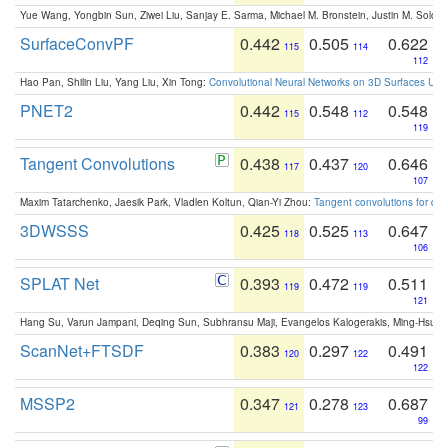
Yue Wang, Yongbin Sun, Ziwei Liu, Sanjay E. Sarma, Michael M. Bronstein, Justin M. Solo
SurfaceConvPF
0.442
0.505
0.622
115
114
112
Hao Pan, Shilin Liu, Yang Liu, Xin Tong:
Convolutional Neural Networks on 3D Surfaces Usin
PNET2
0.442
0.548
0.548
115
112
119
Tangent Convolutions
0.438
0.437
0.646
117
120
107
Maxim Tatarchenko, Jaesik Park, Vladlen Koltun, Qian-Yi Zhou:
Tangent convolutions for den
3DWSSS
0.425
0.525
0.647
118
113
106
SPLAT Net
0.393
0.472
0.511
119
119
121
Hang Su, Varun Jampani, Deqing Sun, Subhransu Maji, Evangelos Kalogerakis, Ming-Hsua
ScanNet+FTSDF
0.383
0.297
0.491
120
122
122
MSSP2
0.347
0.278
0.687
121
123
99