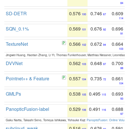
84
SD-DETR
0.576
0.746
0.609
100
67
114
SQN_0.1%
0.569
0.676
0.696
101
92
91
TextureNet
0.566
0.672
0.664
102
94
103
Jingwei Huang, Haotian Zhang, Li Yi, Thomas Funkerhouser, Matthias Niessner, Leonidas G
DVVNet
0.562
0.648
0.700
103
97
88
Pointnet++ & Feature
0.557
0.735
0.661
104
72
104
GMLPs
0.538
0.495
0.693
105
115
93
PanopticFusion-label
0.529
0.491
0.688
106
116
97
Gaku Narita, Takashi Seno, Tomoya Ishikawa, Yohsuke Kaji:
PanopticFusion: Online Volumet
subcloud_weak
0.516
0.676
0.591