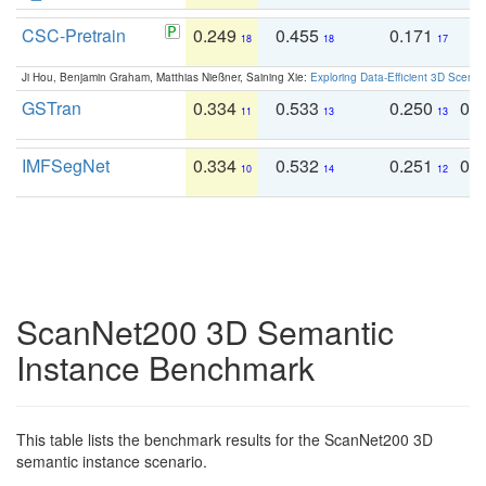
CSC-Pretrain
0.249
0.455
0.171
0
18
18
17
Ji Hou, Benjamin Graham, Matthias Nießner, Saining Xie:
Exploring Data-Efficient 3D Scene
GSTran
0.334
0.533
0.250
0.
11
13
13
IMFSegNet
0.334
0.532
0.251
0.
10
14
12
ScanNet200 3D Semantic
Instance Benchmark
This table lists the benchmark results for the ScanNet200 3D
semantic instance scenario.