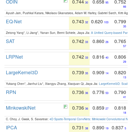
ODIN
0.744
0.658
0.752
30
95
66
Ayush Jain, Pushkal Katara, Nikolaos Gkanatsios, Adam W. Harley, Gabriel Sarch, Kriti Agga
EQ-Net
0.743
0.620
0.799
32
103
35
Zetong Yang*, Li Jiang*, Yanan Sun, Bernt Schiele, Jiaya JIa:
A Unified Query-based Paradi
SAT
0.742
0.860
0.765
33
26
57
LRPNet
0.742
0.816
0.806
33
40
29
LargeKernel3D
0.739
0.909
0.820
35
14
13
Yukang Chen*, Jianhui Liu*, Xiangyu Zhang, Xiaojuan Qi, Jiaya Jia:
LargeKernel3D: Scaling
RPN
0.736
0.776
0.790
36
53
41
MinkowskiNet
0.736
0.859
0.818
36
27
18
C. Choy, J. Gwak, S. Savarese:
4D Spatio-Temporal ConvNets: Minkowski Convolutional Neur
IPCA
0.731
0.890
0.837
38
19
5