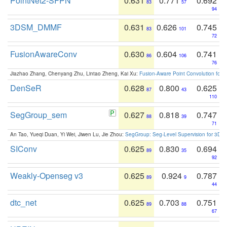
PointNet2-SFPN
0.631
0.771
0.692
83
57
94
3DSM_DMMF
0.631
0.626
0.745
83
101
72
FusionAwareConv
0.630
0.604
0.741
86
106
76
Jiazhao Zhang, Chenyang Zhu, Lintao Zheng, Kai Xu:
Fusion-Aware Point Convolution for
DenSeR
0.628
0.800
0.625
87
43
110
SegGroup_sem
0.627
0.818
0.747
88
39
71
An Tao, Yueqi Duan, Yi Wei, Jiwen Lu, Jie Zhou:
SegGroup: Seg-Level Supervision for 3D 
SIConv
0.625
0.830
0.694
89
35
92
Weakly-Openseg v3
0.625
0.924
0.787
89
9
44
dtc_net
0.625
0.703
0.751
89
88
67