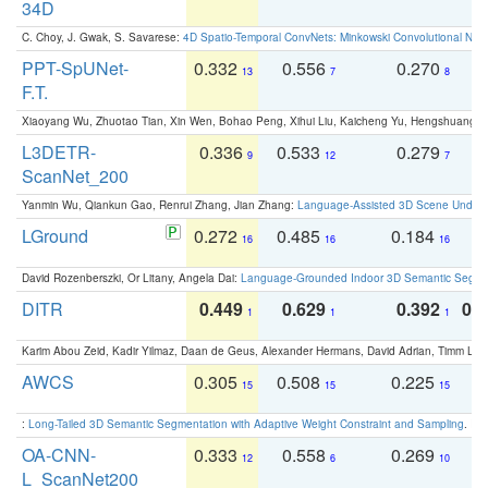
34D
C. Choy, J. Gwak, S. Savarese:
4D Spatio-Temporal ConvNets: Minkowski Convolutional Neur
PPT-SpUNet-
0.332
0.556
0.270
0
13
7
8
F.T.
Xiaoyang Wu, Zhuotao Tian, Xin Wen, Bohao Peng, Xihui Liu, Kaicheng Yu, Hengshuang 
L3DETR-
0.336
0.533
0.279
0
9
12
7
ScanNet_200
Yanmin Wu, Qiankun Gao, Renrui Zhang, Jian Zhang:
Language-Assisted 3D Scene Unders
LGround
0.272
0.485
0.184
0
16
16
16
David Rozenberszki, Or Litany, Angela Dai:
Language-Grounded Indoor 3D Semantic Segment
DITR
0.449
0.629
0.392
0.2
1
1
1
Karim Abou Zeid, Kadir Yilmaz, Daan de Geus, Alexander Hermans, David Adrian, Timm Lind
AWCS
0.305
0.508
0.225
0
15
15
15
:
Long-Tailed 3D Semantic Segmentation with Adaptive Weight Constraint and Sampling
. IC
OA-CNN-
0.333
0.558
0.269
0
12
6
10
L_ScanNet200