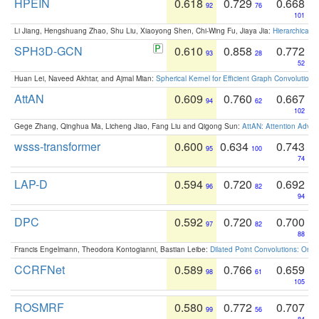
HPEIN
0.618
0.729
0.668
92
76
101
Li Jiang, Hengshuang Zhao, Shu Liu, Xiaoyong Shen, Chi-Wing Fu, Jiaya Jia:
Hierarchical 
SPH3D-GCN
0.610
0.858
0.772
93
28
52
Huan Lei, Naveed Akhtar, and Ajmal Mian:
Spherical Kernel for Efficient Graph Convolution
AttAN
0.609
0.760
0.667
94
62
102
Gege Zhang, Qinghua Ma, Licheng Jiao, Fang Liu and Qigong Sun:
AttAN: Attention Adver
wsss-transformer
0.600
0.634
0.743
95
100
74
LAP-D
0.594
0.720
0.692
96
82
94
DPC
0.592
0.720
0.700
97
82
88
Francis Engelmann, Theodora Kontogianni, Bastian Leibe:
Dilated Point Convolutions: On t
CCRFNet
0.589
0.766
0.659
98
61
105
ROSMRF
0.580
0.772
0.707
99
56