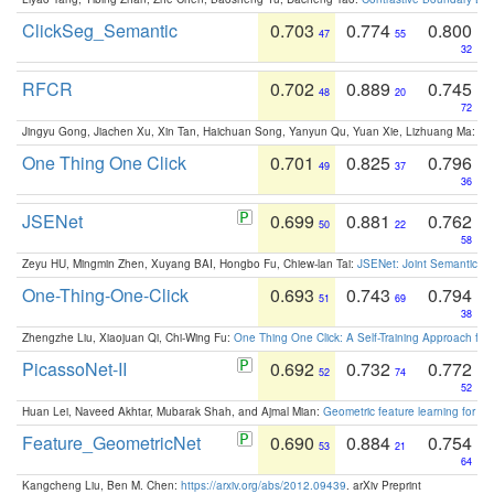
ClickSeg_Semantic
0.703
0.774
0.800
47
55
32
RFCR
0.702
0.889
0.745
48
20
72
Jingyu Gong, Jiachen Xu, Xin Tan, Haichuan Song, Yanyun Qu, Yuan Xie, Lizhuang Ma:
Om
One Thing One Click
0.701
0.825
0.796
49
37
36
JSENet
0.699
0.881
0.762
50
22
58
Zeyu HU, Mingmin Zhen, Xuyang BAI, Hongbo Fu, Chiew-lan Tai:
JSENet: Joint Semantic Se
One-Thing-One-Click
0.693
0.743
0.794
51
69
38
Zhengzhe Liu, Xiaojuan Qi, Chi-Wing Fu:
One Thing One Click: A Self-Training Approach fo
PicassoNet-II
0.692
0.732
0.772
52
74
52
Huan Lei, Naveed Akhtar, Mubarak Shah, and Ajmal Mian:
Geometric feature learning for 3
Feature_GeometricNet
0.690
0.884
0.754
53
21
64
Kangcheng Liu, Ben M. Chen:
https://arxiv.org/abs/2012.09439
. arXiv Preprint