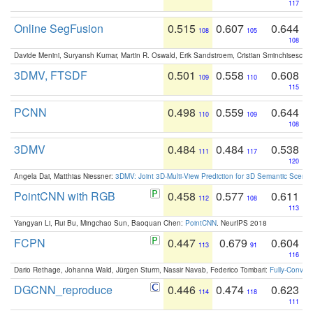
117
Online SegFusion
0.515
0.607
0.644
108
105
108
Davide Menini, Suryansh Kumar, Martin R. Oswald, Erik Sandstroem, Cristian Sminchisescu,
3DMV, FTSDF
0.501
0.558
0.608
109
110
115
PCNN
0.498
0.559
0.644
110
109
108
3DMV
0.484
0.484
0.538
111
117
120
Angela Dai, Matthias Niessner:
3DMV: Joint 3D-Multi-View Prediction for 3D Semantic Scen
PointCNN with RGB
0.458
0.577
0.611
112
108
113
Yangyan Li, Rui Bu, Mingchao Sun, Baoquan Chen:
PointCNN
. NeurIPS 2018
FCPN
0.447
0.679
0.604
113
91
116
Dario Rethage, Johanna Wald, Jürgen Sturm, Nassir Navab, Federico Tombari:
Fully-Convolu
DGCNN_reproduce
0.446
0.474
0.623
114
118
111