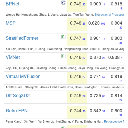
BPNet
0.749
0.909
0.818
23
14
18
Wenbo Hu, Hengshuang Zhao, Li Jiang, Jiaya Jia, Tien-Tsin Wong:
Bidirectional Projection
MSP
0.748
0.623
0.804
25
102
30
StratifiedFormer
0.747
0.901
0.803
26
17
31
Xin Lai*, Jianhui Liu*, Li Jiang, Liwei Wang, Hengshuang Zhao, Shu Liu, Xiaojuan Qi, Jiaya 
VMNet
0.746
0.870
0.838
27
23
4
Zeyu HU, Xuyang Bai, Jiaxiang Shang, Runze Zhang, Jiayu Dong, Xin Wang, Guangyuan S
Virtual MVFusion
0.746
0.771
0.819
27
57
15
Abhijit Kundu, Xiaoqi Yin, Alireza Fathi, David Ross, Brian Brewington, Thomas Funkhouser,
DiffSeg3D2
0.745
0.725
0.814
29
80
22
Retro-FPN
0.744
0.842
0.800
30
32
32
Peng Xiang*, Xin Wen*, Yu-Shen Liu, Hui Zhang, Yi Fang, Zhizhong Han:
Retrospective Fea