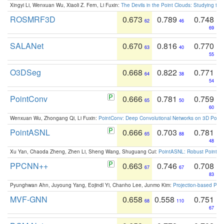
Xingyi Li, Wenxuan Wu, Xiaoli Z. Fern, Li Fuxin:
The Devils in the Point Clouds: Studying th
ROSMRF3D
0.673
0.789
0.748
62
46
69
SALANet
0.670
0.816
0.770
63
40
55
O3DSeg
0.668
0.822
0.771
64
38
54
PointConv
0.666
0.781
0.759
65
50
60
Wenxuan Wu, Zhongang Qi, Li Fuxin:
PointConv: Deep Convolutional Networks on 3D Point
PointASNL
0.666
0.703
0.781
65
88
48
Xu Yan, Chaoda Zheng, Zhen Li, Sheng Wang, Shuguang Cui:
PointASNL: Robust Point Cl
PPCNN++
0.663
0.746
0.708
67
67
83
Pyunghwan Ahn, Juyoung Yang, Eojindl Yi, Chanho Lee, Junmo Kim:
Projection-based Poin
MVF-GNN
0.658
0.558
0.751
68
110
67