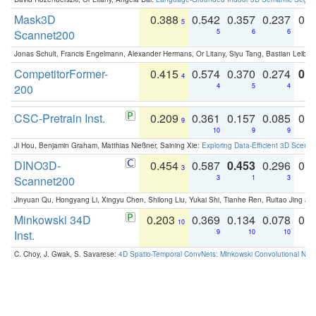
Mask3D
0.388
0.542
0.357
0.237
0.
5
Scannet200
5
6
6
Jonas Schult, Francis Engelmann, Alexander Hermans, Or Litany, Siyu Tang, Bastian Leibe:
CompetitorFormer-
0.415
0.574
0.370
0.274
0.8
4
200
4
5
4
CSC-Pretrain Inst.
0.209
0.361
0.157
0.085
0.
9
10
9
9
Ji Hou, Benjamin Graham, Matthias Nießner, Saining Xie:
Exploring Data-Efficient 3D Scene
DINO3D-
0.454
0.587
0.453
0.296
0.
3
Scannet200
3
1
3
Jinyuan Qu, Hongyang Li, Xingyu Chen, Shilong Liu, Yukai Shi, Tianhe Ren, Ruitao Jing an
Minkowski 34D
0.203
0.369
0.134
0.078
0.
10
Inst.
9
10
10
C. Choy, J. Gwak, S. Savarese:
4D Spatio-Temporal ConvNets: Minkowski Convolutional Neur