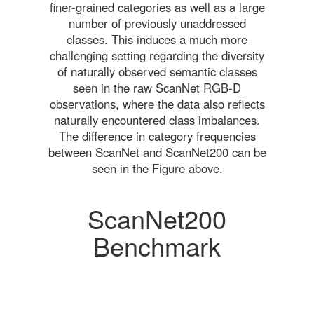
finer-grained categories as well as a large
number of previously unaddressed
classes. This induces a much more
challenging setting regarding the diversity
of naturally observed semantic classes
seen in the raw ScanNet RGB-D
observations, where the data also reflects
naturally encountered class imbalances.
The difference in category frequencies
between ScanNet and ScanNet200 can be
seen in the Figure above.
ScanNet200
Benchmark