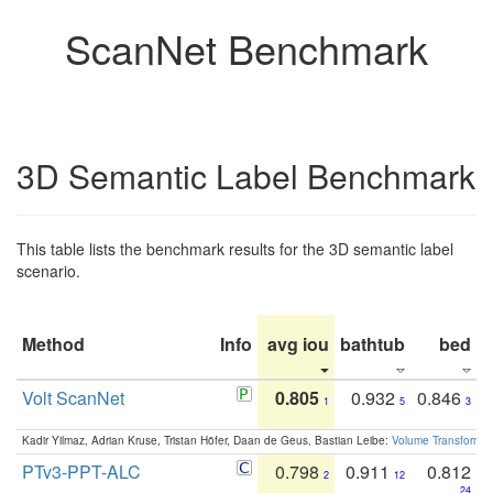
ScanNet Benchmark
3D Semantic Label Benchmark
This table lists the benchmark results for the 3D semantic label
scenario.
Method
Info
avg iou
bathtub
bed
b
Volt ScanNet
0.805
0.932
0.846
1
5
3
Kadir Yilmaz, Adrian Kruse, Tristan Höfer, Daan de Geus, Bastian Leibe:
Volume Transformer:
PTv3-PPT-ALC
0.798
0.911
0.812
2
12
24