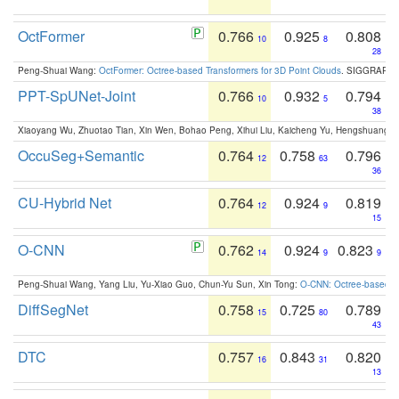
OctFormer
0.766
0.925
0.808
10
8
28
Peng-Shuai Wang:
OctFormer: Octree-based Transformers for 3D Point Clouds
. SIGGRAPH 
PPT-SpUNet-Joint
0.766
0.932
0.794
10
5
38
Xiaoyang Wu, Zhuotao Tian, Xin Wen, Bohao Peng, Xihui Liu, Kaicheng Yu, Hengshuang 
OccuSeg+Semantic
0.764
0.758
0.796
12
63
36
CU-Hybrid Net
0.764
0.924
0.819
12
9
15
O-CNN
0.762
0.924
0.823
14
9
9
Peng-Shuai Wang, Yang Liu, Yu-Xiao Guo, Chun-Yu Sun, Xin Tong:
O-CNN: Octree-based Co
DiffSegNet
0.758
0.725
0.789
15
80
43
DTC
0.757
0.843
0.820
16
31
13