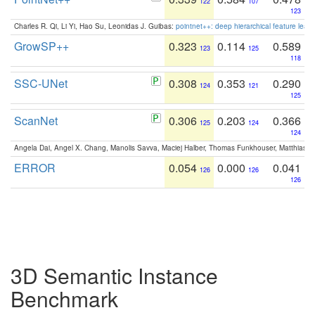
122
107
123
Charles R. Qi, Li Yi, Hao Su, Leonidas J. Guibas:
pointnet++: deep hierarchical feature learn
GrowSP++
0.323
0.114
0.589
123
125
118
SSC-UNet
0.308
0.353
0.290
124
121
125
ScanNet
0.306
0.203
0.366
125
124
124
Angela Dai, Angel X. Chang, Manolis Savva, Maciej Halber, Thomas Funkhouser, Matthias N
ERROR
0.054
0.000
0.041
126
126
126
3D Semantic Instance
Benchmark