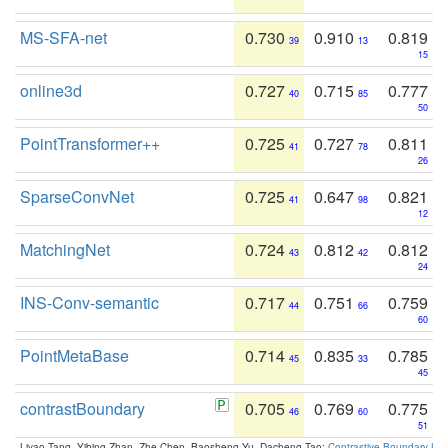
MS-SFA-net
0.730
0.910
0.819
39
13
15
online3d
0.727
0.715
0.777
40
85
50
PointTransformer++
0.725
0.727
0.811
41
78
26
SparseConvNet
0.725
0.647
0.821
41
98
12
MatchingNet
0.724
0.812
0.812
43
42
24
INS-Conv-semantic
0.717
0.751
0.759
44
66
60
PointMetaBase
0.714
0.835
0.785
45
33
45
contrastBoundary
0.705
0.769
0.775
46
60
51
Liyao Tang, Yibing Zhan, Zhe Chen, Baosheng Yu, Dacheng Tao:
Contrastive Boundary Lea