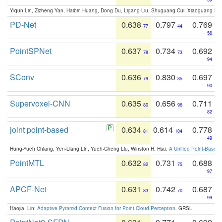
Yiqun Lin, Zizheng Yan, Haibin Huang, Dong Du, Ligang Liu, Shuguang Cui, Xiaoguang Ha
PD-Net
0.638
0.797
0.769
77
44
56
PointSPNet
0.637
0.734
0.692
78
73
94
SConv
0.636
0.830
0.697
79
35
90
Supervoxel-CNN
0.635
0.656
0.711
80
96
82
joint point-based
0.634
0.614
0.778
81
104
49
Hung-Yueh Chiang, Yen-Liang Lin, Yueh-Cheng Liu, Winston H. Hsu:
A Unified Point-Based
PointMTL
0.632
0.731
0.688
82
75
97
APCF-Net
0.631
0.742
0.687
83
70
99
Haojia, Lin:
Adaptive Pyramid Context Fusion for Point Cloud Perception
. GRSL