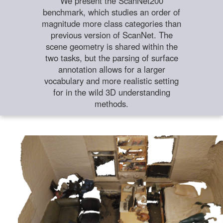
We present the ScanNet200
benchmark, which studies an order of
magnitude more class categories than
previous version of ScanNet. The
scene geometry is shared within the
two tasks, but the parsing of surface
annotation allows for a larger
vocabulary and more realistic setting
for in the wild 3D understanding
methods.