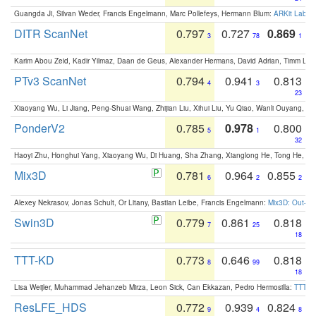
Guangda Ji, Silvan Weder, Francis Engelmann, Marc Pollefeys, Hermann Blum:
ARKit Label
DITR ScanNet
0.797
0.727
0.869
3
78
1
Karim Abou Zeid, Kadir Yilmaz, Daan de Geus, Alexander Hermans, David Adrian, Timm Lind
PTv3 ScanNet
0.794
0.941
0.813
4
3
23
Xiaoyang Wu, Li Jiang, Peng-Shuai Wang, Zhijian Liu, Xihui Liu, Yu Qiao, Wanli Ouyang,
PonderV2
0.785
0.978
0.800
5
1
32
Haoyi Zhu, Honghui Yang, Xiaoyang Wu, Di Huang, Sha Zhang, Xianglong He, Tong He, 
Mix3D
0.781
0.964
0.855
6
2
2
Alexey Nekrasov, Jonas Schult, Or Litany, Bastian Leibe, Francis Engelmann:
Mix3D: Out-of
Swin3D
0.779
0.861
0.818
7
25
18
TTT-KD
0.773
0.646
0.818
8
99
18
Lisa Weijler, Muhammad Jehanzeb Mirza, Leon Sick, Can Ekkazan, Pedro Hermosilla:
TTT-KD
ResLFE_HDS
0.772
0.939
0.824
9
4
8