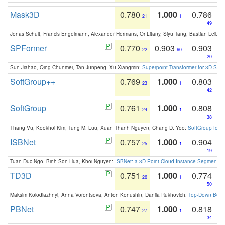
Mask3D
0.780
1.000
0.786
21
1
49
Jonas Schult, Francis Engelmann, Alexander Hermans, Or Litany, Siyu Tang, Bastian Leibe:
SPFormer
0.770
0.903
0.903
22
60
20
Sun Jiahao, Qing Chunmei, Tan Junpeng, Xu Xiangmin:
Superpoint Transformer for 3D Sce
SoftGroup++
0.769
1.000
0.803
23
1
42
SoftGroup
0.761
1.000
0.808
24
1
38
Thang Vu, Kookhoi Kim, Tung M. Luu, Xuan Thanh Nguyen, Chang D. Yoo:
SoftGroup for 
ISBNet
0.757
1.000
0.904
25
1
19
Tuan Duc Ngo, Binh-Son Hua, Khoi Nguyen:
ISBNet: a 3D Point Cloud Instance Segmentat
TD3D
0.751
1.000
0.774
26
1
50
Maksim Kolodiazhnyi, Anna Vorontsova, Anton Konushin, Danila Rukhovich:
Top-Down Beats
PBNet
0.747
1.000
0.818
27
1
34