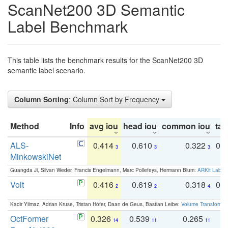
ScanNet200 3D Semantic
Label Benchmark
This table lists the benchmark results for the ScanNet200 3D
semantic label scenario.
Column Sorting
: Column Sort by Frequency
Method
Info
avg iou
head iou
common iou
tail
ALS-
0.414
0.610
0.322
0.
3
3
3
MinkowskiNet
Guangda Ji, Silvan Weder, Francis Engelmann, Marc Pollefeys, Hermann Blum:
ARKit Label
Volt
0.416
0.619
0.318
0.
2
2
4
Kadir Yilmaz, Adrian Kruse, Tristan Höfer, Daan de Geus, Bastian Leibe:
Volume Transformer:
OctFormer
0.326
0.539
0.265
0
14
11
11