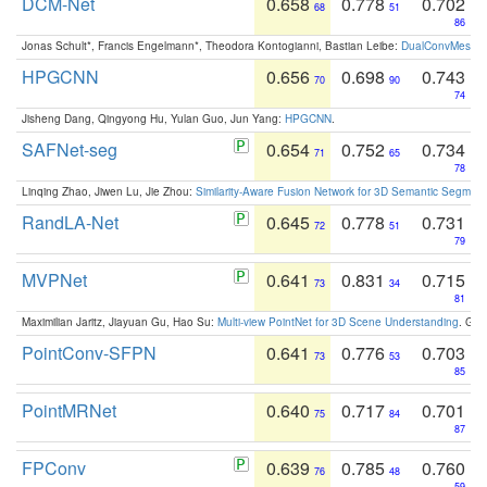
DCM-Net
0.658
0.778
0.702
68
51
86
Jonas Schult*, Francis Engelmann*, Theodora Kontogianni, Bastian Leibe:
DualConvMesh-Ne
HPGCNN
0.656
0.698
0.743
70
90
74
Jisheng Dang, Qingyong Hu, Yulan Guo, Jun Yang:
HPGCNN
.
SAFNet-seg
0.654
0.752
0.734
71
65
78
Linqing Zhao, Jiwen Lu, Jie Zhou:
Similarity-Aware Fusion Network for 3D Semantic Segment
RandLA-Net
0.645
0.778
0.731
72
51
79
MVPNet
0.641
0.831
0.715
73
34
81
Maximilian Jaritz, Jiayuan Gu, Hao Su:
Multi-view PointNet for 3D Scene Understanding
. GM
PointConv-SFPN
0.641
0.776
0.703
73
53
85
PointMRNet
0.640
0.717
0.701
75
84
87
FPConv
0.639
0.785
0.760
76
48
59