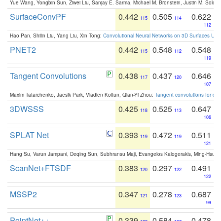
Yue Wang, Yongbin Sun, Ziwei Liu, Sanjay E. Sarma, Michael M. Bronstein, Justin M. Solo
SurfaceConvPF
0.442
0.505
0.622
115
114
112
Hao Pan, Shilin Liu, Yang Liu, Xin Tong:
Convolutional Neural Networks on 3D Surfaces Usin
PNET2
0.442
0.548
0.548
115
112
119
Tangent Convolutions
0.438
0.437
0.646
117
120
107
Maxim Tatarchenko, Jaesik Park, Vladlen Koltun, Qian-Yi Zhou:
Tangent convolutions for den
3DWSSS
0.425
0.525
0.647
118
113
106
SPLAT Net
0.393
0.472
0.511
119
119
121
Hang Su, Varun Jampani, Deqing Sun, Subhransu Maji, Evangelos Kalogerakis, Ming-Hsua
ScanNet+FTSDF
0.383
0.297
0.491
120
122
122
MSSP2
0.347
0.278
0.687
121
123
99
PointNet++
0.339
0.584
0.478