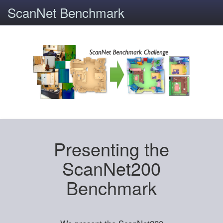
ScanNet Benchmark
Presenting the
ScanNet200
Benchmark