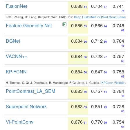
FusionNet
0.688
0.704
0.741
54
87
76
Feihu Zhang, Jin Fang, Benjamin Wah, Philip Torr:
Deep FusionNet for Point Cloud Semanti
Feature-Geometry Net
0.685
0.866
0.748
55
24
69
DGNet
0.684
0.712
0.784
56
86
46
VACNN++
0.684
0.728
0.757
56
77
63
KP-FCNN
0.684
0.847
0.758
56
30
62
H. Thomas, C. Qi, J. Deschaud, B. Marcotegui, F. Goulette, L. Guibas.:
KPConv: Flexible and
PointContrast_LA_SEM
0.683
0.757
0.784
59
64
46
Superpoint Network
0.683
0.851
0.728
59
29
80
VI-PointConv
0.676
0.770
0.754
61
59
64