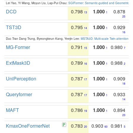
Lei Yao, Yi Wang, Moyun Liu, Lap-Pui Chau:
SGIFormer: Semantic-guided and Geometric-en
DCD
0.798
1.000
0.878
13
1
25
TST3D
0.795
1.000
0.929
14
1
16
Duc Tran Dang Trung, Byeongkeun Kang, Yeejin Lee:
MSTA3D: Multi-scale Twin-attention f
MG-Former
0.791
1.000
0.980
15
1
7
ExtMask3D
0.789
1.000
0.988
16
1
2
UniPerception
0.787
1.000
0.909
17
1
18
Queryformer
0.787
1.000
0.933
17
1
14
MAFT
0.786
1.000
0.894
19
1
23
KmaxOneFormerNet
0.783
0.903
0.981
20
60
5