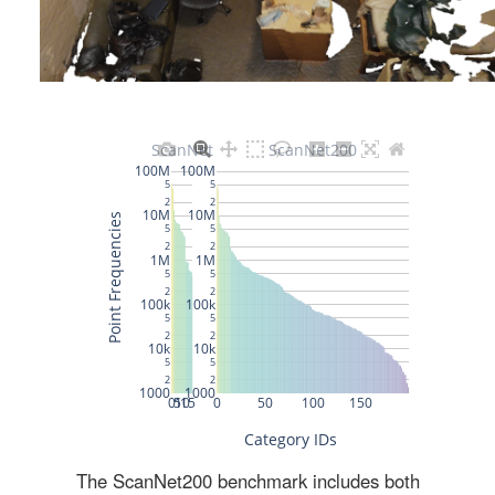
The ScanNet200 benchmark includes both