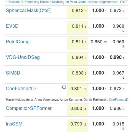
:
Relation3D: Enhancing Relation Modeling for Point Cloud Instance Segmentation
. CVPR 2
Spherical Mask(CtoF)
0.812
1.000
0.973
5
1
9
EV3D
0.811
1.000
0.968
6
1
12
PointComp
0.811
0.850
0.969
6
62
11
VDG-Uni3DSeg
0.804
1.000
0.990
8
1
1
SIM3D
0.803
1.000
0.967
9
1
13
OneFormer3D
0.801
1.000
0.973
10
1
8
Maxim Kolodiazhnyi, Anna Vorontsova, Anton Konushin, Danila Rukhovich:
OneFormer3D: On
Competitor-SPFormer
0.800
1.000
0.986
11
1
3
InsSSM
0.799
1.000
0.915
12
1
17