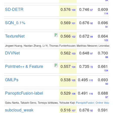
84
SD-DETR
0.576
0.746
0.609
100
67
114
SQN_0.1%
0.569
0.676
0.696
101
92
91
TextureNet
0.566
0.672
0.664
102
94
103
Jingwei Huang, Haotian Zhang, Li Yi, Thomas Funkerhouser, Matthias Niessner, Leonidas G
DVVNet
0.562
0.648
0.700
103
97
88
Pointnet++ & Feature
0.557
0.735
0.661
104
72
104
GMLPs
0.538
0.495
0.693
105
115
93
PanopticFusion-label
0.529
0.491
0.688
106
116
97
Gaku Narita, Takashi Seno, Tomoya Ishikawa, Yohsuke Kaji:
PanopticFusion: Online Volumet
subcloud_weak
0.516
0.676
0.591
107
92