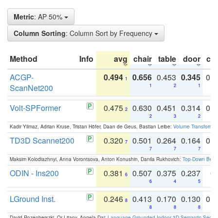
Metric
: AP 50%
Column Sorting
: Column Sort by Frequency
Method
Info
avg
chair
table
door
co
ACGP-
0.494
0.656
0.453
0.345
0.
1
ScanNet200
1
2
1
Volt-SPFormer
0.475
0.630
0.451
0.314
0.
2
2
3
2
Kadir Yilmaz, Adrian Kruse, Tristan Höfer, Daan de Geus, Bastian Leibe:
Volume Transformer:
TD3D Scannet200
0.320
0.501
0.264
0.164
0.
7
7
7
7
Maksim Kolodiazhnyi, Anna Vorontsova, Anton Konushin, Danila Rukhovich:
Top-Down Beats
ODIN - Ins200
0.381
0.507
0.375
0.237
0.
6
6
4
5
LGround Inst.
0.246
0.413
0.170
0.130
0.
8
8
8
8
David Rozenberszki, Or Litany, Angela Dai:
Language-Grounded Indoor 3D Semantic Segment