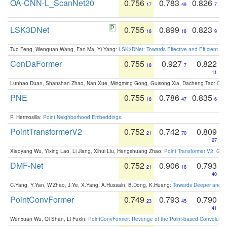
OA-CNN-L_ScanNet20
0.756
0.783
0.826
17
49
7
LSK3DNet
0.755
0.899
0.823
18
18
9
Tuo Feng, Wenguan Wang, Fan Ma, Yi Yang:
LSK3DNet: Towards Effective and Efficient 3D
ConDaFormer
0.755
0.927
0.822
18
7
11
Lunhao Duan, Shanshan Zhao, Nan Xue, Mingming Gong, Guisong Xia, Dacheng Tao:
ConD
PNE
0.755
0.786
0.835
18
47
6
P. Hermosilla:
Point Neighborhood Embeddings
.
PointTransformerV2
0.752
0.742
0.809
21
70
27
Xiaoyang Wu, Yixing Lao, Li Jiang, Xihui Liu, Hengshuang Zhao:
Point Transformer V2: Gro
DMF-Net
0.752
0.906
0.793
21
16
40
C.Yang, Y.Yan, W.Zhao, J.Ye, X.Yang, A.Hussain, B.Dong, K.Huang:
Towards Deeper and Be
PointConvFormer
0.749
0.793
0.790
23
45
41
Wenxuan Wu, Qi Shan, Li Fuxin:
PointConvFormer: Revenge of the Point-based Convolutio