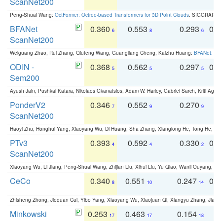
ScanNet200
Peng-Shuai Wang:
OctFormer: Octree-based Transformers for 3D Point Clouds
. SIGGRAPH 
BFANet
0.360
0.553
0.293
0.
6
8
6
ScanNet200
Weiguang Zhao, Rui Zhang, Qiufeng Wang, Guangliang Cheng, Kaizhu Huang:
BFANet: Rev
ODIN -
0.368
0.562
0.297
0.
5
5
5
Sem200
Ayush Jain, Pushkal Katara, Nikolaos Gkanatsios, Adam W. Harley, Gabriel Sarch, Kriti Agga
PonderV2
0.346
0.552
0.270
0
7
9
9
ScanNet200
Haoyi Zhu, Honghui Yang, Xiaoyang Wu, Di Huang, Sha Zhang, Xianglong He, Tong He, 
PTv3
0.393
0.592
0.330
0.
4
4
2
ScanNet200
Xiaoyang Wu, Li Jiang, Peng-Shuai Wang, Zhijian Liu, Xihui Liu, Yu Qiao, Wanli Ouyang,
CeCo
0.340
0.551
0.247
0.
8
10
14
Zhisheng Zhong, Jiequan Cui, Yibo Yang, Xiaoyang Wu, Xiaojuan Qi, Xiangyu Zhang, Jiaya
Minkowski
0.253
0.463
0.154
0
17
17
18