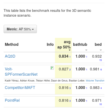
This table lists the benchmark results for the 3D semantic
instance scenario.
Metric
: AP 50%
avg
Method
Info
bathtub
bed
b
ap 50%
AQ3D
0.834
1.000
0.932
1
1
15
Volt-
0.827
1.000
0.981
2
1
6
SPFormerScanNet
Kadir Yilmaz, Adrian Kruse, Tristan Höfer, Daan de Geus, Bastian Leibe:
Volume Transformer:
Competitor-MAFT
0.816
1.000
0.983
3
1
4
PointRel
0.816
1.000
0.971
3
1
10