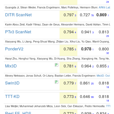
24
Guangda Ji, Silvan Weder, Francis Engelmann, Marc Pollefeys, Hermann Blum:
ARKit Label
DITR ScanNet
0.797
0.727
0.869
3
78
1
Karim Abou Zeid, Kadir Yilmaz, Daan de Geus, Alexander Hermans, David Adrian, Timm Lind
PTv3 ScanNet
0.794
0.941
0.813
4
3
23
Xiaoyang Wu, Li Jiang, Peng-Shuai Wang, Zhijian Liu, Xihui Liu, Yu Qiao, Wanli Ouyang,
PonderV2
0.785
0.978
0.800
5
1
32
Haoyi Zhu, Honghui Yang, Xiaoyang Wu, Di Huang, Sha Zhang, Xianglong He, Tong He, 
Mix3D
0.781
0.964
0.855
6
2
2
Alexey Nekrasov, Jonas Schult, Or Litany, Bastian Leibe, Francis Engelmann:
Mix3D: Out-of
Swin3D
0.779
0.861
0.818
7
25
18
TTT-KD
0.773
0.646
0.818
8
99
18
Lisa Weijler, Muhammad Jehanzeb Mirza, Leon Sick, Can Ekkazan, Pedro Hermosilla:
TTT-KD
ResLFE_HDS
0.772
0.939
0.824