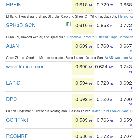
HPEIN
0.618
0.729
0.668
92
76
101
Li Jiang, Hengshuang Zhao, Shu Liu, Xiaoyong Shen, Chi-Wing Fu, Jiaya Jia:
Hierarchical 
SPH3D-GCN
0.610
0.858
0.772
93
28
52
Huan Lei, Naveed Akhtar, and Ajmal Mian:
Spherical Kernel for Efficient Graph Convolution
AttAN
0.609
0.760
0.667
94
62
102
Gege Zhang, Qinghua Ma, Licheng Jiao, Fang Liu and Qigong Sun:
AttAN: Attention Adver
wsss-transformer
0.600
0.634
0.743
95
100
74
LAP-D
0.594
0.720
0.692
96
82
94
DPC
0.592
0.720
0.700
97
82
88
Francis Engelmann, Theodora Kontogianni, Bastian Leibe:
Dilated Point Convolutions: On t
CCRFNet
0.589
0.766
0.659
98
61
105
ROSMRF
0.580
0.772
0.707
99
56