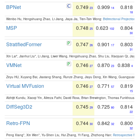
BPNet
0.749
0.909
0.818
23
14
18
Wenbo Hu, Hengshuang Zhao, Li Jiang, Jiaya Jia, Tien-Tsin Wong:
Bidirectional Projection
MSP
0.748
0.623
0.804
25
102
30
StratifiedFormer
0.747
0.901
0.803
26
17
31
Xin Lai*, Jianhui Liu*, Li Jiang, Liwei Wang, Hengshuang Zhao, Shu Liu, Xiaojuan Qi, Jiaya 
VMNet
0.746
0.870
0.838
27
23
4
Zeyu HU, Xuyang Bai, Jiaxiang Shang, Runze Zhang, Jiayu Dong, Xin Wang, Guangyuan S
Virtual MVFusion
0.746
0.771
0.819
27
57
15
Abhijit Kundu, Xiaoqi Yin, Alireza Fathi, David Ross, Brian Brewington, Thomas Funkhouser,
DiffSeg3D2
0.745
0.725
0.814
29
80
22
Retro-FPN
0.744
0.842
0.800
30
32
32
Peng Xiang*, Xin Wen*, Yu-Shen Liu, Hui Zhang, Yi Fang, Zhizhong Han:
Retrospective Fea