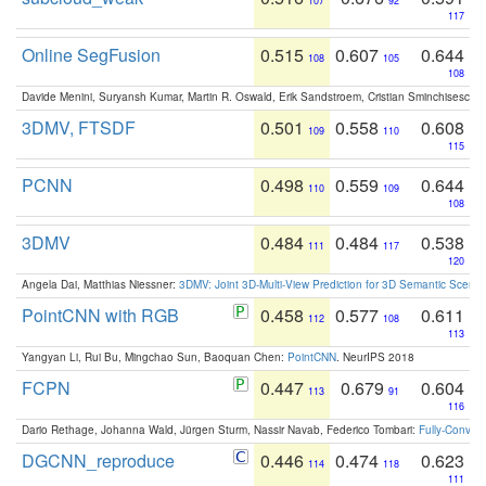
107
92
117
Online SegFusion
0.515
0.607
0.644
108
105
108
Davide Menini, Suryansh Kumar, Martin R. Oswald, Erik Sandstroem, Cristian Sminchisescu,
3DMV, FTSDF
0.501
0.558
0.608
109
110
115
PCNN
0.498
0.559
0.644
110
109
108
3DMV
0.484
0.484
0.538
111
117
120
Angela Dai, Matthias Niessner:
3DMV: Joint 3D-Multi-View Prediction for 3D Semantic Scen
PointCNN with RGB
0.458
0.577
0.611
112
108
113
Yangyan Li, Rui Bu, Mingchao Sun, Baoquan Chen:
PointCNN
. NeurIPS 2018
FCPN
0.447
0.679
0.604
113
91
116
Dario Rethage, Johanna Wald, Jürgen Sturm, Nassir Navab, Federico Tombari:
Fully-Convolu
DGCNN_reproduce
0.446
0.474
0.623
114
118
111