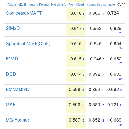
:
Relation3D: Enhancing Relation Modeling for Point Cloud Instance Segmentation
. CVPR 2
Competitor-MAFT
0.618
0.866
0.724
5
17
1
SIM3D
0.617
0.952
0.629
6
3
21
Spherical Mask(CtoF)
0.616
0.946
0.654
7
5
16
EV3D
0.615
0.946
0.652
8
5
17
DCD
0.614
0.892
0.633
9
14
20
ExtMask3D
0.598
0.852
0.692
10
18
9
MAFT
0.596
0.889
0.721
11
15
2
MG-Former
0.587
0.852
0.639
12
18
19