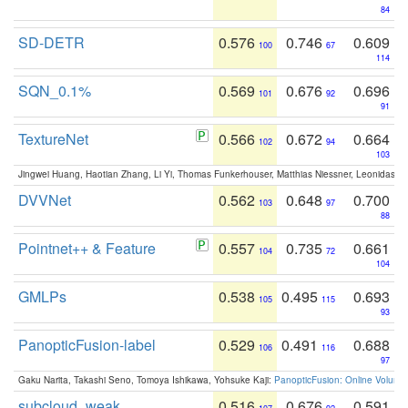
84
SD-DETR
0.576
0.746
0.609
100
67
114
SQN_0.1%
0.569
0.676
0.696
101
92
91
TextureNet
0.566
0.672
0.664
102
94
103
Jingwei Huang, Haotian Zhang, Li Yi, Thomas Funkerhouser, Matthias Niessner, Leonidas G
DVVNet
0.562
0.648
0.700
103
97
88
Pointnet++ & Feature
0.557
0.735
0.661
104
72
104
GMLPs
0.538
0.495
0.693
105
115
93
PanopticFusion-label
0.529
0.491
0.688
106
116
97
Gaku Narita, Takashi Seno, Tomoya Ishikawa, Yohsuke Kaji:
PanopticFusion: Online Volumet
subcloud_weak
0.516
0.676
0.591