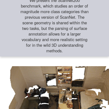
We present the ScanNet200
benchmark, which studies an order of
magnitude more class categories than
previous version of ScanNet. The
scene geometry is shared within the
two tasks, but the parsing of surface
annotation allows for a larger
vocabulary and more realistic setting
for in the wild 3D understanding
methods.