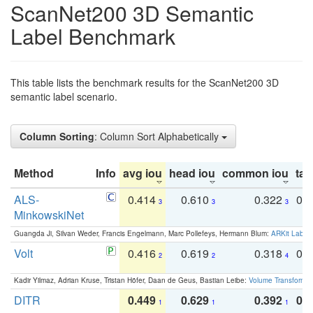
ScanNet200 3D Semantic
Label Benchmark
This table lists the benchmark results for the ScanNet200 3D
semantic label scenario.
Column Sorting
: Column Sort Alphabetically
Method
Info
avg iou
head iou
common iou
tail
ALS-
0.414
0.610
0.322
0.
3
3
3
MinkowskiNet
Guangda Ji, Silvan Weder, Francis Engelmann, Marc Pollefeys, Hermann Blum:
ARKit Label
Volt
0.416
0.619
0.318
0.
2
2
4
Kadir Yilmaz, Adrian Kruse, Tristan Höfer, Daan de Geus, Bastian Leibe:
Volume Transformer:
DITR
0.449
0.629
0.392
0.2
1
1
1