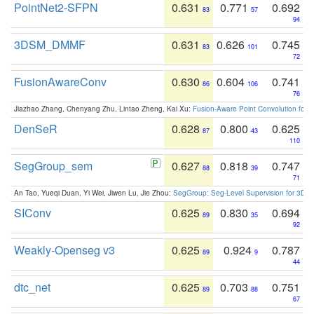
PointNet2-SFPN
0.631
0.771
0.692
83
57
94
3DSM_DMMF
0.631
0.626
0.745
83
101
72
FusionAwareConv
0.630
0.604
0.741
86
106
76
Jiazhao Zhang, Chenyang Zhu, Lintao Zheng, Kai Xu:
Fusion-Aware Point Convolution for
DenSeR
0.628
0.800
0.625
87
43
110
SegGroup_sem
0.627
0.818
0.747
88
39
71
An Tao, Yueqi Duan, Yi Wei, Jiwen Lu, Jie Zhou:
SegGroup: Seg-Level Supervision for 3D 
SIConv
0.625
0.830
0.694
89
35
92
Weakly-Openseg v3
0.625
0.924
0.787
89
9
44
dtc_net
0.625
0.703
0.751
89
88
67