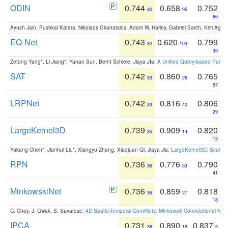
ODIN
0.744
0.658
0.752
30
95
66
Ayush Jain, Pushkal Katara, Nikolaos Gkanatsios, Adam W. Harley, Gabriel Sarch, Kriti Agga
EQ-Net
0.743
0.620
0.799
32
103
35
Zetong Yang*, Li Jiang*, Yanan Sun, Bernt Schiele, Jiaya JIa:
A Unified Query-based Paradi
SAT
0.742
0.860
0.765
33
26
57
LRPNet
0.742
0.816
0.806
33
40
29
LargeKernel3D
0.739
0.909
0.820
35
14
13
Yukang Chen*, Jianhui Liu*, Xiangyu Zhang, Xiaojuan Qi, Jiaya Jia:
LargeKernel3D: Scaling
RPN
0.736
0.776
0.790
36
53
41
MinkowskiNet
0.736
0.859
0.818
36
27
18
C. Choy, J. Gwak, S. Savarese:
4D Spatio-Temporal ConvNets: Minkowski Convolutional Neur
IPCA
0.731
0.890
0.837
38
19
5