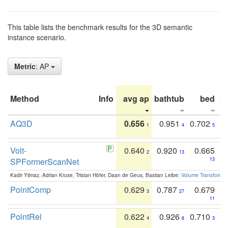
This table lists the benchmark results for the 3D semantic
instance scenario.
Metric
: AP
Method
Info
avg ap
bathtub
bed
b
AQ3D
0.656
0.951
0.702
1
4
5
Volt-
0.640
0.920
0.665
2
13
SPFormerScanNet
13
Kadir Yilmaz, Adrian Kruse, Tristan Höfer, Daan de Geus, Bastian Leibe:
Volume Transformer:
PointComp
0.629
0.787
0.679
3
27
11
PointRel
0.622
0.926
0.710
4
8
3