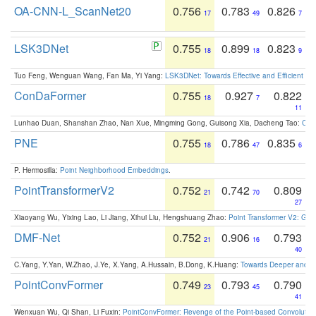
OA-CNN-L_ScanNet20
0.756
0.783
0.826
17
49
7
LSK3DNet
0.755
0.899
0.823
18
18
9
Tuo Feng, Wenguan Wang, Fan Ma, Yi Yang:
LSK3DNet: Towards Effective and Efficient 3D
ConDaFormer
0.755
0.927
0.822
18
7
11
Lunhao Duan, Shanshan Zhao, Nan Xue, Mingming Gong, Guisong Xia, Dacheng Tao:
ConD
PNE
0.755
0.786
0.835
18
47
6
P. Hermosilla:
Point Neighborhood Embeddings
.
PointTransformerV2
0.752
0.742
0.809
21
70
27
Xiaoyang Wu, Yixing Lao, Li Jiang, Xihui Liu, Hengshuang Zhao:
Point Transformer V2: Gro
DMF-Net
0.752
0.906
0.793
21
16
40
C.Yang, Y.Yan, W.Zhao, J.Ye, X.Yang, A.Hussain, B.Dong, K.Huang:
Towards Deeper and Be
PointConvFormer
0.749
0.793
0.790
23
45
41
Wenxuan Wu, Qi Shan, Li Fuxin:
PointConvFormer: Revenge of the Point-based Convolutio