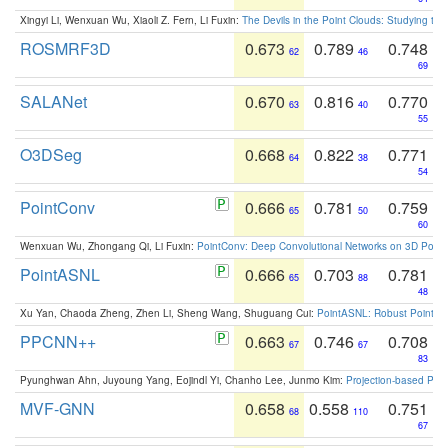
Xingyi Li, Wenxuan Wu, Xiaoli Z. Fern, Li Fuxin:
The Devils in the Point Clouds: Studying th
ROSMRF3D
0.673
0.789
0.748
62
46
69
SALANet
0.670
0.816
0.770
63
40
55
O3DSeg
0.668
0.822
0.771
64
38
54
PointConv
0.666
0.781
0.759
65
50
60
Wenxuan Wu, Zhongang Qi, Li Fuxin:
PointConv: Deep Convolutional Networks on 3D Point
PointASNL
0.666
0.703
0.781
65
88
48
Xu Yan, Chaoda Zheng, Zhen Li, Sheng Wang, Shuguang Cui:
PointASNL: Robust Point Cl
PPCNN++
0.663
0.746
0.708
67
67
83
Pyunghwan Ahn, Juyoung Yang, Eojindl Yi, Chanho Lee, Junmo Kim:
Projection-based Poin
MVF-GNN
0.658
0.558
0.751
68
110
67