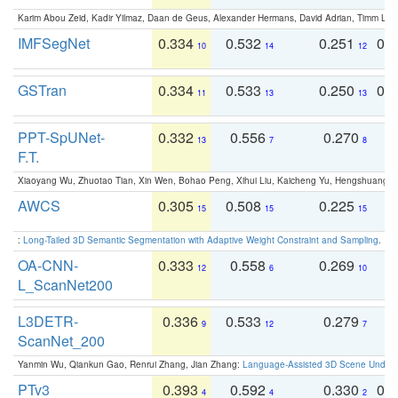
Karim Abou Zeid, Kadir Yilmaz, Daan de Geus, Alexander Hermans, David Adrian, Timm Lind
IMFSegNet
0.334
0.532
0.251
0.
10
14
12
GSTran
0.334
0.533
0.250
0.
11
13
13
PPT-SpUNet-
0.332
0.556
0.270
0
13
7
8
F.T.
Xiaoyang Wu, Zhuotao Tian, Xin Wen, Bohao Peng, Xihui Liu, Kaicheng Yu, Hengshuang 
AWCS
0.305
0.508
0.225
0
15
15
15
:
Long-Tailed 3D Semantic Segmentation with Adaptive Weight Constraint and Sampling
. IC
OA-CNN-
0.333
0.558
0.269
0
12
6
10
L_ScanNet200
L3DETR-
0.336
0.533
0.279
0
9
12
7
ScanNet_200
Yanmin Wu, Qiankun Gao, Renrui Zhang, Jian Zhang:
Language-Assisted 3D Scene Unders
PTv3
0.393
0.592
0.330
0.
4
4
2