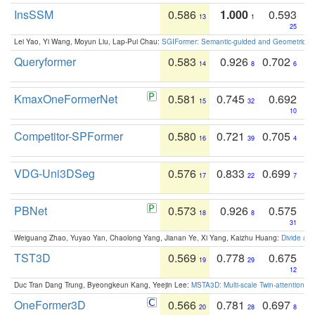
InsSSM
0.586
1.000
0.593
13
1
25
Lei Yao, Yi Wang, Moyun Liu, Lap-Pui Chau:
SGIFormer: Semantic-guided and Geometric-en
Queryformer
0.583
0.926
0.702
14
8
6
KmaxOneFormerNet
0.581
0.745
0.692
15
32
10
Competitor-SPFormer
0.580
0.721
0.705
16
39
4
VDG-Uni3DSeg
0.576
0.833
0.699
17
22
7
PBNet
0.573
0.926
0.575
18
8
31
Weiguang Zhao, Yuyao Yan, Chaolong Yang, Jianan Ye, Xi Yang, Kaizhu Huang:
Divide an
TST3D
0.569
0.778
0.675
19
29
12
Duc Tran Dang Trung, Byeongkeun Kang, Yeejin Lee:
MSTA3D: Multi-scale Twin-attention f
OneFormer3D
0.566
0.781
0.697
20
28
8