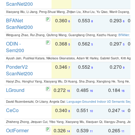
ScanNet200
Xiaoyang Wu, Li Jiang, Peng-Shuai Wang, Zhijian Liu, Xihui Liu, Yu Qiao, Wanli Ouyang,
BFANet
0.360
0.553
0.293
0.
6
8
6
ScanNet200
Weiguang Zhao, Rui Zhang, Qiufeng Wang, Guangliang Cheng, Kaizhu Huang:
BFANet: Rev
ODIN -
0.368
0.562
0.297
0.
5
5
5
Sem200
Ayush Jain, Pushkal Katara, Nikolaos Gkanatsios, Adam W. Harley, Gabriel Sarch, Kriti Agga
PonderV2
0.346
0.552
0.270
0
7
9
9
ScanNet200
Haoyi Zhu, Honghui Yang, Xiaoyang Wu, Di Huang, Sha Zhang, Xianglong He, Tong He, 
LGround
0.272
0.485
0.184
0
16
16
16
David Rozenberszki, Or Litany, Angela Dai:
Language-Grounded Indoor 3D Semantic Segment
CeCo
0.340
0.551
0.247
0.
8
10
14
Zhisheng Zhong, Jiequan Cui, Yibo Yang, Xiaoyang Wu, Xiaojuan Qi, Xiangyu Zhang, Jiaya
OctFormer
0.326
0.539
0.265
0
14
11
11