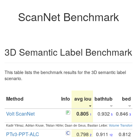
ScanNet Benchmark
3D Semantic Label Benchmark
This table lists the benchmark results for the 3D semantic label
scenario.
Method
Info
avg iou
bathtub
bed
b
Volt ScanNet
0.805
0.932
0.846
1
5
3
Kadir Yilmaz, Adrian Kruse, Tristan Höfer, Daan de Geus, Bastian Leibe:
Volume Transformer:
PTv3-PPT-ALC
0.798
0.911
0.812
2
12