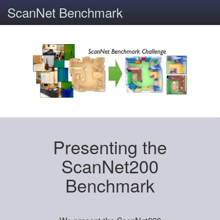
ScanNet Benchmark
Presenting the
ScanNet200
Benchmark