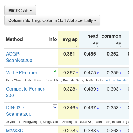
Metric
: AP
Column Sorting
: Column Sort Alphabetically
head
common
Method
Info
avg ap
ta
ap
ap
ACGP-
0.381
0.486
0.362
0.
1
1
1
ScanNet200
Volt-SPFormer
0.367
0.475
0.359
0.
2
2
2
Kadir Yilmaz, Adrian Kruse, Tristan Höfer, Daan de Geus, Bastian Leibe:
Volume Transformer:
CompetitorFormer-
0.328
0.439
0.303
0.
4
3
4
200
DINO3D-
0.346
0.437
0.353
0.
3
4
3
Scannet200
Jinyuan Qu, Hongyang Li, Xingyu Chen, Shilong Liu, Yukai Shi, Tianhe Ren, Ruitao Jing an
Mask3D
0.278
0.383
0.263
0.
5
5
6