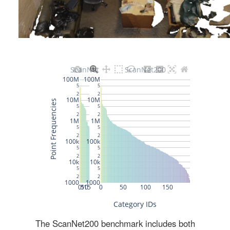
The ScanNet200 benchmark includes both