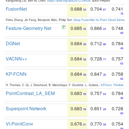
Kangcheng Liu, Ben M. Chen:
https://arxiv.org/abs/2012.09439
. arXiv Preprint
FusionNet
0.688
0.704
0.741
54
87
76
Feihu Zhang, Jin Fang, Benjamin Wah, Philip Torr:
Deep FusionNet for Point Cloud Semanti
Feature-Geometry Net
0.685
0.866
0.748
55
24
69
DGNet
0.684
0.712
0.784
56
86
46
VACNN++
0.684
0.728
0.757
56
77
63
KP-FCNN
0.684
0.847
0.758
56
30
62
H. Thomas, C. Qi, J. Deschaud, B. Marcotegui, F. Goulette, L. Guibas.:
KPConv: Flexible and
PointContrast_LA_SEM
0.683
0.757
0.784
59
64
46
Superpoint Network
0.683
0.851
0.728
59
29
80
VI-PointConv
0.676
0.770
0.754
61
59
64