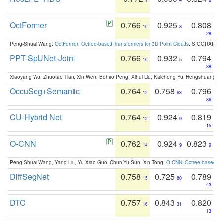
9
4
8
OctFormer
0.766
0.925
0.808
10
8
28
Peng-Shuai Wang:
OctFormer: Octree-based Transformers for 3D Point Clouds
. SIGGRAPH 
PPT-SpUNet-Joint
0.766
0.932
0.794
10
5
38
Xiaoyang Wu, Zhuotao Tian, Xin Wen, Bohao Peng, Xihui Liu, Kaicheng Yu, Hengshuang 
OccuSeg+Semantic
0.764
0.758
0.796
12
63
36
CU-Hybrid Net
0.764
0.924
0.819
12
9
15
O-CNN
0.762
0.924
0.823
14
9
9
Peng-Shuai Wang, Yang Liu, Yu-Xiao Guo, Chun-Yu Sun, Xin Tong:
O-CNN: Octree-based Co
DiffSegNet
0.758
0.725
0.789
15
80
43
DTC
0.757
0.843
0.820
16
31
13