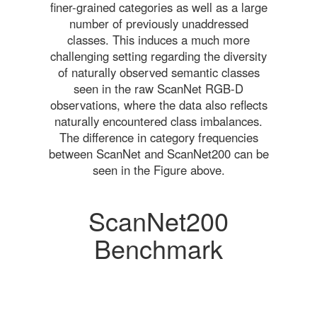
finer-grained categories as well as a large
number of previously unaddressed
classes. This induces a much more
challenging setting regarding the diversity
of naturally observed semantic classes
seen in the raw ScanNet RGB-D
observations, where the data also reflects
naturally encountered class imbalances.
The difference in category frequencies
between ScanNet and ScanNet200 can be
seen in the Figure above.
ScanNet200
Benchmark