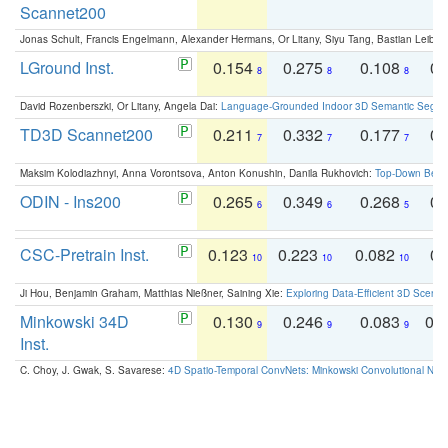
Scannet200
Jonas Schult, Francis Engelmann, Alexander Hermans, Or Litany, Siyu Tang, Bastian Leibe:
LGround Inst.
0.154
0.275
0.108
0.
8
8
8
David Rozenberszki, Or Litany, Angela Dai:
Language-Grounded Indoor 3D Semantic Segment
TD3D Scannet200
0.211
0.332
0.177
0.
7
7
7
Maksim Kolodiazhnyi, Anna Vorontsova, Anton Konushin, Danila Rukhovich:
Top-Down Beats
ODIN - Ins200
0.265
0.349
0.268
0.
6
6
5
CSC-Pretrain Inst.
0.123
0.223
0.082
0.
10
10
10
Ji Hou, Benjamin Graham, Matthias Nießner, Saining Xie:
Exploring Data-Efficient 3D Scene
Minkowski 34D
0.130
0.246
0.083
0.
9
9
9
Inst.
C. Choy, J. Gwak, S. Savarese:
4D Spatio-Temporal ConvNets: Minkowski Convolutional Neur