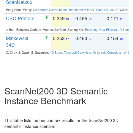
ScanNet200
Peng-Shuai Wang:
OctFormer: Octree-based Transformers for 3D Point Clouds
. SIGGRAPH 
CSC-Pretrain
0.249
0.455
0.171
0
18
18
17
Ji Hou, Benjamin Graham, Matthias Nießner, Saining Xie:
Exploring Data-Efficient 3D Scene
Minkowski
0.253
0.463
0.154
0
17
17
18
34D
C. Choy, J. Gwak, S. Savarese:
4D Spatio-Temporal ConvNets: Minkowski Convolutional Neur
ScanNet200 3D Semantic
Instance Benchmark
This table lists the benchmark results for the ScanNet200 3D
semantic instance scenario.