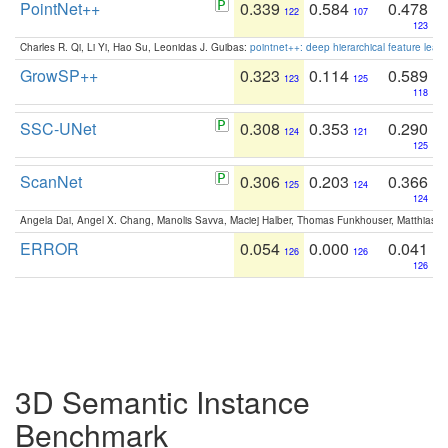
PointNet++
0.339
0.584
0.478
122
107
123
Charles R. Qi, Li Yi, Hao Su, Leonidas J. Guibas:
pointnet++: deep hierarchical feature learn
GrowSP++
0.323
0.114
0.589
123
125
118
SSC-UNet
0.308
0.353
0.290
124
121
125
ScanNet
0.306
0.203
0.366
125
124
124
Angela Dai, Angel X. Chang, Manolis Savva, Maciej Halber, Thomas Funkhouser, Matthias N
ERROR
0.054
0.000
0.041
126
126
126
3D Semantic Instance
Benchmark