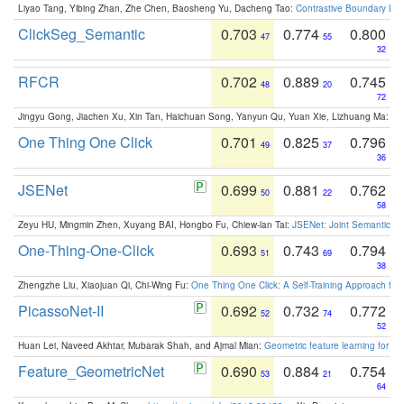
Liyao Tang, Yibing Zhan, Zhe Chen, Baosheng Yu, Dacheng Tao:
Contrastive Boundary Lea
ClickSeg_Semantic
0.703
0.774
0.800
47
55
32
RFCR
0.702
0.889
0.745
48
20
72
Jingyu Gong, Jiachen Xu, Xin Tan, Haichuan Song, Yanyun Qu, Yuan Xie, Lizhuang Ma:
Om
One Thing One Click
0.701
0.825
0.796
49
37
36
JSENet
0.699
0.881
0.762
50
22
58
Zeyu HU, Mingmin Zhen, Xuyang BAI, Hongbo Fu, Chiew-lan Tai:
JSENet: Joint Semantic Se
One-Thing-One-Click
0.693
0.743
0.794
51
69
38
Zhengzhe Liu, Xiaojuan Qi, Chi-Wing Fu:
One Thing One Click: A Self-Training Approach fo
PicassoNet-II
0.692
0.732
0.772
52
74
52
Huan Lei, Naveed Akhtar, Mubarak Shah, and Ajmal Mian:
Geometric feature learning for 3
Feature_GeometricNet
0.690
0.884
0.754
53
21
64