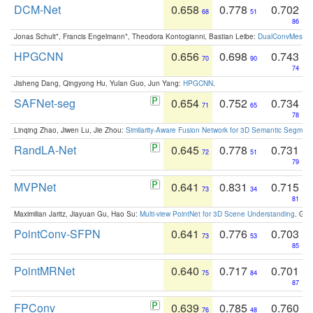
DCM-Net
0.658
0.778
0.702
68
51
86
Jonas Schult*, Francis Engelmann*, Theodora Kontogianni, Bastian Leibe:
DualConvMesh-Ne
HPGCNN
0.656
0.698
0.743
70
90
74
Jisheng Dang, Qingyong Hu, Yulan Guo, Jun Yang:
HPGCNN
.
SAFNet-seg
0.654
0.752
0.734
71
65
78
Linqing Zhao, Jiwen Lu, Jie Zhou:
Similarity-Aware Fusion Network for 3D Semantic Segment
RandLA-Net
0.645
0.778
0.731
72
51
79
MVPNet
0.641
0.831
0.715
73
34
81
Maximilian Jaritz, Jiayuan Gu, Hao Su:
Multi-view PointNet for 3D Scene Understanding
. GM
PointConv-SFPN
0.641
0.776
0.703
73
53
85
PointMRNet
0.640
0.717
0.701
75
84
87
FPConv
0.639
0.785
0.760
76
48