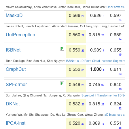
Maxim Kolodiazhnyi, Anna Vorontsova, Anton Konushin, Danila Rukhovich:
OneFormer3D: On
Mask3D
0.566
0.926
0.597
20
8
24
Jonas Schult, Francis Engelmann, Alexander Hermans, Or Litany, Siyu Tang, Bastian Leibe:
UniPerception
0.560
0.815
0.659
22
23
14
ISBNet
0.559
0.939
0.655
23
7
15
Tuan Duc Ngo, Binh-Son Hua, Khoi Nguyen:
ISBNet: a 3D Point Cloud Instance Segmentat
GraphCut
0.552
1.000
0.611
24
1
23
SPFormer
0.549
0.745
0.640
25
32
18
Sun Jiahao, Qing Chunmei, Tan Junpeng, Xu Xiangmin:
Superpoint Transformer for 3D Sce
DKNet
0.532
0.815
0.624
26
23
22
Yizheng Wu, Min Shi, Shuaiyuan Du, Hao Lu, Zhiguo Cao, Weicai Zhong:
3D Instances as 1
IPCA-Inst
0.520
0.889
0.551
27
15
35