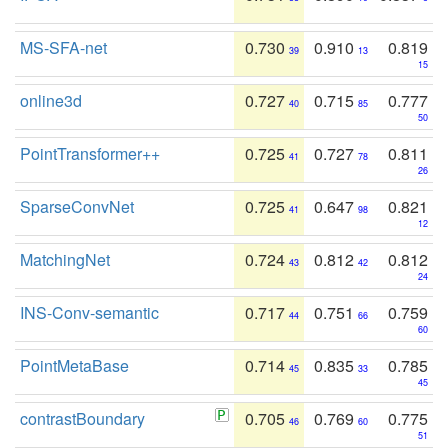
MS-SFA-net
0.730
0.910
0.819
39
13
15
online3d
0.727
0.715
0.777
40
85
50
PointTransformer++
0.725
0.727
0.811
41
78
26
SparseConvNet
0.725
0.647
0.821
41
98
12
MatchingNet
0.724
0.812
0.812
43
42
24
INS-Conv-semantic
0.717
0.751
0.759
44
66
60
PointMetaBase
0.714
0.835
0.785
45
33
45
contrastBoundary
0.705
0.769
0.775
46
60
51