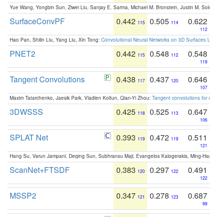
Yue Wang, Yongbin Sun, Ziwei Liu, Sanjay E. Sarma, Michael M. Bronstein, Justin M. Solo
SurfaceConvPF
0.442
0.505
0.622
115
114
112
Hao Pan, Shilin Liu, Yang Liu, Xin Tong:
Convolutional Neural Networks on 3D Surfaces Usin
PNET2
0.442
0.548
0.548
115
112
119
Tangent Convolutions
0.438
0.437
0.646
117
120
107
Maxim Tatarchenko, Jaesik Park, Vladlen Koltun, Qian-Yi Zhou:
Tangent convolutions for den
3DWSSS
0.425
0.525
0.647
118
113
106
SPLAT Net
0.393
0.472
0.511
119
119
121
Hang Su, Varun Jampani, Deqing Sun, Subhransu Maji, Evangelos Kalogerakis, Ming-Hsua
ScanNet+FTSDF
0.383
0.297
0.491
120
122
122
MSSP2
0.347
0.278
0.687
121
123
99