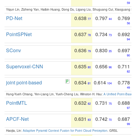
59
Yiqun Lin, Zizheng Yan, Haibin Huang, Dong Du, Ligang Liu, Shuguang Cui, Xiaoguang Ha
PD-Net
0.638
0.797
0.769
77
44
56
PointSPNet
0.637
0.734
0.692
78
73
94
SConv
0.636
0.830
0.697
79
35
90
Supervoxel-CNN
0.635
0.656
0.711
80
96
82
joint point-based
0.634
0.614
0.778
81
104
49
Hung-Yueh Chiang, Yen-Liang Lin, Yueh-Cheng Liu, Winston H. Hsu:
A Unified Point-Based
PointMTL
0.632
0.731
0.688
82
75
97
APCF-Net
0.631
0.742
0.687
83
70
99
Haojia, Lin:
Adaptive Pyramid Context Fusion for Point Cloud Perception
. GRSL