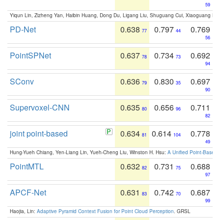
59
Yiqun Lin, Zizheng Yan, Haibin Huang, Dong Du, Ligang Liu, Shuguang Cui, Xiaoguang Ha
PD-Net
0.638
0.797
0.769
77
44
56
PointSPNet
0.637
0.734
0.692
78
73
94
SConv
0.636
0.830
0.697
79
35
90
Supervoxel-CNN
0.635
0.656
0.711
80
96
82
joint point-based
0.634
0.614
0.778
81
104
49
Hung-Yueh Chiang, Yen-Liang Lin, Yueh-Cheng Liu, Winston H. Hsu:
A Unified Point-Based
PointMTL
0.632
0.731
0.688
82
75
97
APCF-Net
0.631
0.742
0.687
83
70
99
Haojia, Lin:
Adaptive Pyramid Context Fusion for Point Cloud Perception
. GRSL