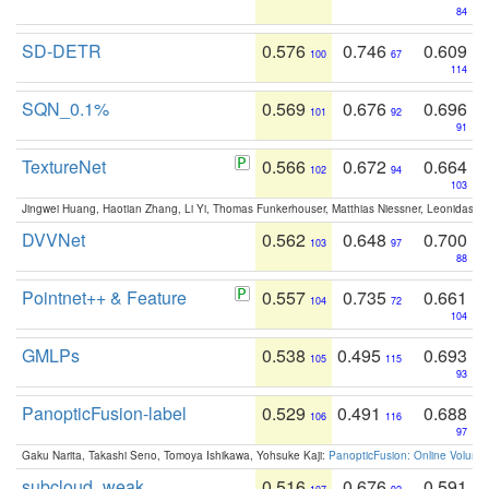
84
SD-DETR
0.576
0.746
0.609
100
67
114
SQN_0.1%
0.569
0.676
0.696
101
92
91
TextureNet
0.566
0.672
0.664
102
94
103
Jingwei Huang, Haotian Zhang, Li Yi, Thomas Funkerhouser, Matthias Niessner, Leonidas G
DVVNet
0.562
0.648
0.700
103
97
88
Pointnet++ & Feature
0.557
0.735
0.661
104
72
104
GMLPs
0.538
0.495
0.693
105
115
93
PanopticFusion-label
0.529
0.491
0.688
106
116
97
Gaku Narita, Takashi Seno, Tomoya Ishikawa, Yohsuke Kaji:
PanopticFusion: Online Volumet
subcloud_weak
0.516
0.676
0.591