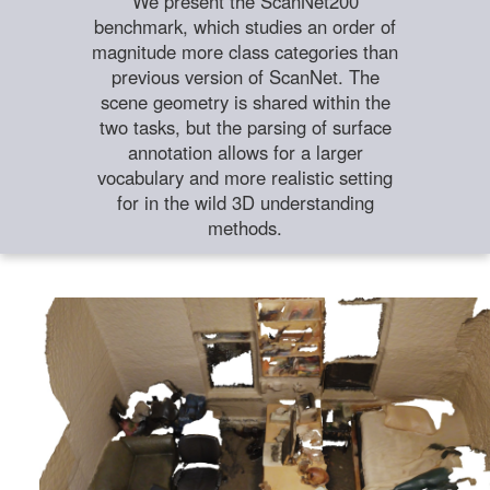
We present the ScanNet200
benchmark, which studies an order of
magnitude more class categories than
previous version of ScanNet. The
scene geometry is shared within the
two tasks, but the parsing of surface
annotation allows for a larger
vocabulary and more realistic setting
for in the wild 3D understanding
methods.