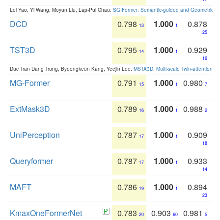
Lei Yao, Yi Wang, Moyun Liu, Lap-Pui Chau:
SGIFormer: Semantic-guided and Geometric-en
DCD
0.798
1.000
0.878
13
1
25
TST3D
0.795
1.000
0.929
14
1
16
Duc Tran Dang Trung, Byeongkeun Kang, Yeejin Lee:
MSTA3D: Multi-scale Twin-attention f
MG-Former
0.791
1.000
0.980
15
1
7
ExtMask3D
0.789
1.000
0.988
16
1
2
UniPerception
0.787
1.000
0.909
17
1
18
Queryformer
0.787
1.000
0.933
17
1
14
MAFT
0.786
1.000
0.894
19
1
23
KmaxOneFormerNet
0.783
0.903
0.981
20
60
5