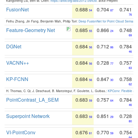
Kangcheng Liu, Ben M. Chen:
https://arxiv.org/abs/2012.09439
. arXiv Preprint
FusionNet
0.688
0.704
0.741
54
87
76
Feihu Zhang, Jin Fang, Benjamin Wah, Philip Torr:
Deep FusionNet for Point Cloud Semanti
Feature-Geometry Net
0.685
0.866
0.748
55
24
69
DGNet
0.684
0.712
0.784
56
86
46
VACNN++
0.684
0.728
0.757
56
77
63
KP-FCNN
0.684
0.847
0.758
56
30
62
H. Thomas, C. Qi, J. Deschaud, B. Marcotegui, F. Goulette, L. Guibas.:
KPConv: Flexible and
PointContrast_LA_SEM
0.683
0.757
0.784
59
64
46
Superpoint Network
0.683
0.851
0.728
59
29
80
VI-PointConv
0.676
0.770
0.754
61
59
64