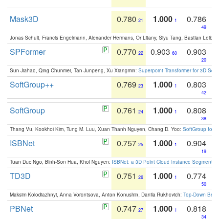
Mask3D
0.780
1.000
0.786
21
1
49
Jonas Schult, Francis Engelmann, Alexander Hermans, Or Litany, Siyu Tang, Bastian Leibe:
SPFormer
0.770
0.903
0.903
22
60
20
Sun Jiahao, Qing Chunmei, Tan Junpeng, Xu Xiangmin:
Superpoint Transformer for 3D Sce
SoftGroup++
0.769
1.000
0.803
23
1
42
SoftGroup
0.761
1.000
0.808
24
1
38
Thang Vu, Kookhoi Kim, Tung M. Luu, Xuan Thanh Nguyen, Chang D. Yoo:
SoftGroup for 
ISBNet
0.757
1.000
0.904
25
1
19
Tuan Duc Ngo, Binh-Son Hua, Khoi Nguyen:
ISBNet: a 3D Point Cloud Instance Segmentat
TD3D
0.751
1.000
0.774
26
1
50
Maksim Kolodiazhnyi, Anna Vorontsova, Anton Konushin, Danila Rukhovich:
Top-Down Beats
PBNet
0.747
1.000
0.818
27
1
34