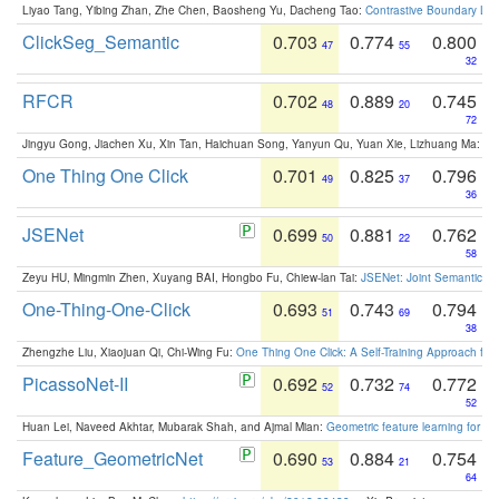
Liyao Tang, Yibing Zhan, Zhe Chen, Baosheng Yu, Dacheng Tao:
Contrastive Boundary Lea
ClickSeg_Semantic
0.703
0.774
0.800
47
55
32
RFCR
0.702
0.889
0.745
48
20
72
Jingyu Gong, Jiachen Xu, Xin Tan, Haichuan Song, Yanyun Qu, Yuan Xie, Lizhuang Ma:
Om
One Thing One Click
0.701
0.825
0.796
49
37
36
JSENet
0.699
0.881
0.762
50
22
58
Zeyu HU, Mingmin Zhen, Xuyang BAI, Hongbo Fu, Chiew-lan Tai:
JSENet: Joint Semantic Se
One-Thing-One-Click
0.693
0.743
0.794
51
69
38
Zhengzhe Liu, Xiaojuan Qi, Chi-Wing Fu:
One Thing One Click: A Self-Training Approach fo
PicassoNet-II
0.692
0.732
0.772
52
74
52
Huan Lei, Naveed Akhtar, Mubarak Shah, and Ajmal Mian:
Geometric feature learning for 3
Feature_GeometricNet
0.690
0.884
0.754
53
21
64