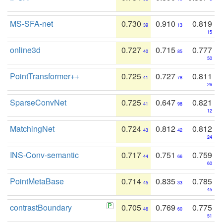
MS-SFA-net
0.730
0.910
0.819
39
13
15
online3d
0.727
0.715
0.777
40
85
50
PointTransformer++
0.725
0.727
0.811
41
78
26
SparseConvNet
0.725
0.647
0.821
41
98
12
MatchingNet
0.724
0.812
0.812
43
42
24
INS-Conv-semantic
0.717
0.751
0.759
44
66
60
PointMetaBase
0.714
0.835
0.785
45
33
45
contrastBoundary
0.705
0.769
0.775
46
60
51