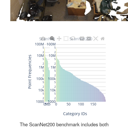
The ScanNet200 benchmark includes both