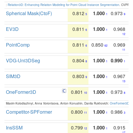
:
Relation3D: Enhancing Relation Modeling for Point Cloud Instance Segmentation
. CVPR 2
Spherical Mask(CtoF)
0.812
1.000
0.973
5
1
9
EV3D
0.811
1.000
0.968
6
1
12
PointComp
0.811
0.850
0.969
6
62
11
VDG-Uni3DSeg
0.804
1.000
0.990
8
1
1
SIM3D
0.803
1.000
0.967
9
1
13
OneFormer3D
0.801
1.000
0.973
10
1
8
Maxim Kolodiazhnyi, Anna Vorontsova, Anton Konushin, Danila Rukhovich:
OneFormer3D: On
Competitor-SPFormer
0.800
1.000
0.986
11
1
3
InsSSM
0.799
1.000
0.915
12
1
17