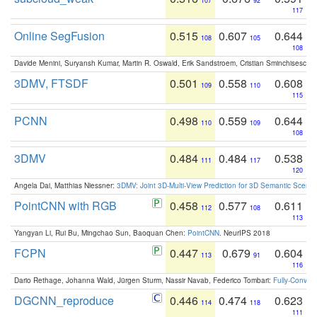
107
92
117
Online SegFusion
0.515
0.607
0.644
108
105
108
Davide Menini, Suryansh Kumar, Martin R. Oswald, Erik Sandstroem, Cristian Sminchisescu,
3DMV, FTSDF
0.501
0.558
0.608
109
110
115
PCNN
0.498
0.559
0.644
110
109
108
3DMV
0.484
0.484
0.538
111
117
120
Angela Dai, Matthias Niessner:
3DMV: Joint 3D-Multi-View Prediction for 3D Semantic Scen
PointCNN with RGB
0.458
0.577
0.611
112
108
113
Yangyan Li, Rui Bu, Mingchao Sun, Baoquan Chen:
PointCNN
. NeurIPS 2018
FCPN
0.447
0.679
0.604
113
91
116
Dario Rethage, Johanna Wald, Jürgen Sturm, Nassir Navab, Federico Tombari:
Fully-Convolu
DGCNN_reproduce
0.446
0.474
0.623
114
118
111