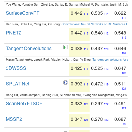
Yue Wang, Yongbin Sun, Ziwei Liu, Sanjay E. Sarma, Michael M. Bronstein, Justin M. Solo
SurfaceConvPF
0.442
0.505
0.622
115
114
112
Hao Pan, Shilin Liu, Yang Liu, Xin Tong:
Convolutional Neural Networks on 3D Surfaces Usin
PNET2
0.442
0.548
0.548
115
112
119
Tangent Convolutions
0.438
0.437
0.646
117
120
107
Maxim Tatarchenko, Jaesik Park, Vladlen Koltun, Qian-Yi Zhou:
Tangent convolutions for den
3DWSSS
0.425
0.525
0.647
118
113
106
SPLAT Net
0.393
0.472
0.511
119
119
121
Hang Su, Varun Jampani, Deqing Sun, Subhransu Maji, Evangelos Kalogerakis, Ming-Hsua
ScanNet+FTSDF
0.383
0.297
0.491
120
122
122
MSSP2
0.347
0.278
0.687
121
123
99