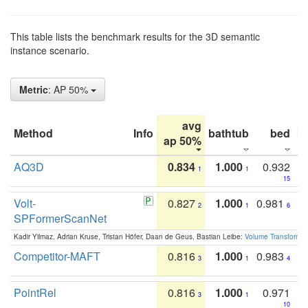
This table lists the benchmark results for the 3D semantic
instance scenario.
Metric
: AP 50%
avg
Method
Info
bathtub
bed
b
ap 50%
AQ3D
0.834
1.000
0.932
1
1
15
Volt-
0.827
1.000
0.981
2
1
6
SPFormerScanNet
Kadir Yilmaz, Adrian Kruse, Tristan Höfer, Daan de Geus, Bastian Leibe:
Volume Transformer:
Competitor-MAFT
0.816
1.000
0.983
3
1
4
PointRel
0.816
1.000
0.971
3
1
10