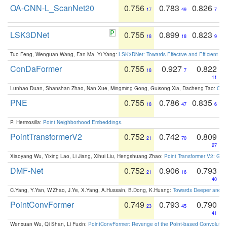
OA-CNN-L_ScanNet20
0.756
0.783
0.826
17
49
7
LSK3DNet
0.755
0.899
0.823
18
18
9
Tuo Feng, Wenguan Wang, Fan Ma, Yi Yang:
LSK3DNet: Towards Effective and Efficient 3D
ConDaFormer
0.755
0.927
0.822
18
7
11
Lunhao Duan, Shanshan Zhao, Nan Xue, Mingming Gong, Guisong Xia, Dacheng Tao:
ConD
PNE
0.755
0.786
0.835
18
47
6
P. Hermosilla:
Point Neighborhood Embeddings
.
PointTransformerV2
0.752
0.742
0.809
21
70
27
Xiaoyang Wu, Yixing Lao, Li Jiang, Xihui Liu, Hengshuang Zhao:
Point Transformer V2: Gro
DMF-Net
0.752
0.906
0.793
21
16
40
C.Yang, Y.Yan, W.Zhao, J.Ye, X.Yang, A.Hussain, B.Dong, K.Huang:
Towards Deeper and Be
PointConvFormer
0.749
0.793
0.790
23
45
41
Wenxuan Wu, Qi Shan, Li Fuxin:
PointConvFormer: Revenge of the Point-based Convolutio