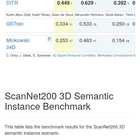
DITR
0.449
0.629
0.392
0.2
1
1
1
Karim Abou Zeid, Kadir Yilmaz, Daan de Geus, Alexander Hermans, David Adrian, Timm Lind
GSTran
0.334
0.533
0.250
0.
11
13
13
Minkowski
0.253
0.463
0.154
0
17
17
18
34D
C. Choy, J. Gwak, S. Savarese:
4D Spatio-Temporal ConvNets: Minkowski Convolutional Neur
ScanNet200 3D Semantic
Instance Benchmark
This table lists the benchmark results for the ScanNet200 3D
semantic instance scenario.