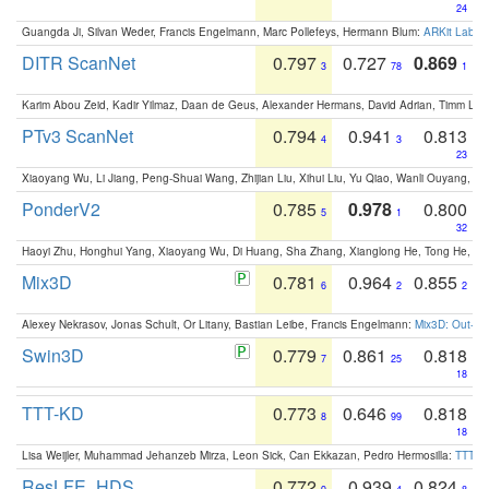
24
Guangda Ji, Silvan Weder, Francis Engelmann, Marc Pollefeys, Hermann Blum:
ARKit Label
DITR ScanNet
0.797
0.727
0.869
3
78
1
Karim Abou Zeid, Kadir Yilmaz, Daan de Geus, Alexander Hermans, David Adrian, Timm Lind
PTv3 ScanNet
0.794
0.941
0.813
4
3
23
Xiaoyang Wu, Li Jiang, Peng-Shuai Wang, Zhijian Liu, Xihui Liu, Yu Qiao, Wanli Ouyang,
PonderV2
0.785
0.978
0.800
5
1
32
Haoyi Zhu, Honghui Yang, Xiaoyang Wu, Di Huang, Sha Zhang, Xianglong He, Tong He, 
Mix3D
0.781
0.964
0.855
6
2
2
Alexey Nekrasov, Jonas Schult, Or Litany, Bastian Leibe, Francis Engelmann:
Mix3D: Out-of
Swin3D
0.779
0.861
0.818
7
25
18
TTT-KD
0.773
0.646
0.818
8
99
18
Lisa Weijler, Muhammad Jehanzeb Mirza, Leon Sick, Can Ekkazan, Pedro Hermosilla:
TTT-KD
ResLFE_HDS
0.772
0.939
0.824