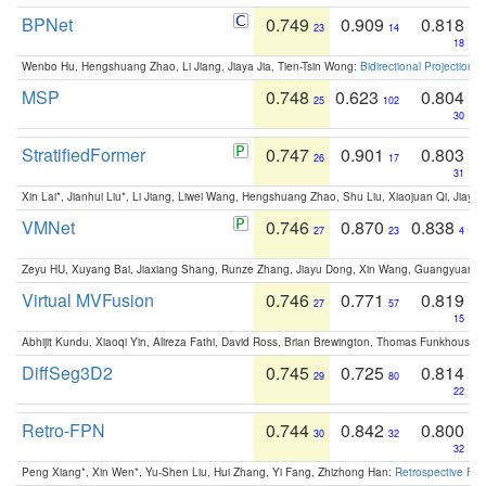
BPNet
0.749
0.909
0.818
23
14
18
Wenbo Hu, Hengshuang Zhao, Li Jiang, Jiaya Jia, Tien-Tsin Wong:
Bidirectional Projection
MSP
0.748
0.623
0.804
25
102
30
StratifiedFormer
0.747
0.901
0.803
26
17
31
Xin Lai*, Jianhui Liu*, Li Jiang, Liwei Wang, Hengshuang Zhao, Shu Liu, Xiaojuan Qi, Jiaya 
VMNet
0.746
0.870
0.838
27
23
4
Zeyu HU, Xuyang Bai, Jiaxiang Shang, Runze Zhang, Jiayu Dong, Xin Wang, Guangyuan S
Virtual MVFusion
0.746
0.771
0.819
27
57
15
Abhijit Kundu, Xiaoqi Yin, Alireza Fathi, David Ross, Brian Brewington, Thomas Funkhouser,
DiffSeg3D2
0.745
0.725
0.814
29
80
22
Retro-FPN
0.744
0.842
0.800
30
32
32
Peng Xiang*, Xin Wen*, Yu-Shen Liu, Hui Zhang, Yi Fang, Zhizhong Han:
Retrospective Fea