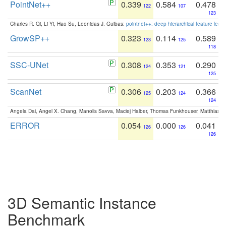
PointNet++
0.339
0.584
0.478
122
107
123
Charles R. Qi, Li Yi, Hao Su, Leonidas J. Guibas:
pointnet++: deep hierarchical feature learn
GrowSP++
0.323
0.114
0.589
123
125
118
SSC-UNet
0.308
0.353
0.290
124
121
125
ScanNet
0.306
0.203
0.366
125
124
124
Angela Dai, Angel X. Chang, Manolis Savva, Maciej Halber, Thomas Funkhouser, Matthias N
ERROR
0.054
0.000
0.041
126
126
126
3D Semantic Instance
Benchmark