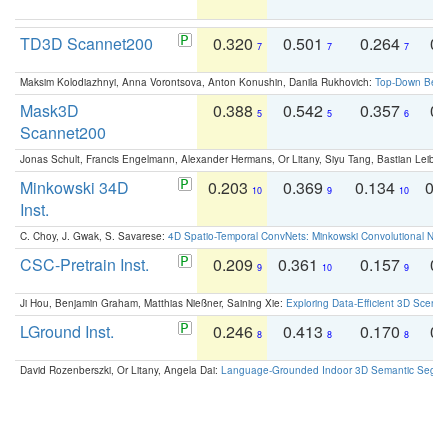
TD3D Scannet200
0.320
0.501
0.264
0.
7
7
7
Maksim Kolodiazhnyi, Anna Vorontsova, Anton Konushin, Danila Rukhovich:
Top-Down Beats
Mask3D
0.388
0.542
0.357
0.
5
5
6
Scannet200
Jonas Schult, Francis Engelmann, Alexander Hermans, Or Litany, Siyu Tang, Bastian Leibe:
Minkowski 34D
0.203
0.369
0.134
0.
10
9
10
Inst.
C. Choy, J. Gwak, S. Savarese:
4D Spatio-Temporal ConvNets: Minkowski Convolutional Neur
CSC-Pretrain Inst.
0.209
0.361
0.157
0.
9
10
9
Ji Hou, Benjamin Graham, Matthias Nießner, Saining Xie:
Exploring Data-Efficient 3D Scene
LGround Inst.
0.246
0.413
0.170
0.
8
8
8
David Rozenberszki, Or Litany, Angela Dai:
Language-Grounded Indoor 3D Semantic Segment