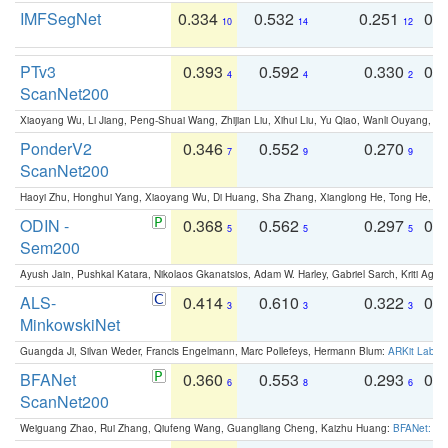
IMFSegNet
0.334
0.532
0.251
0.
10
14
12
PTv3
0.393
0.592
0.330
0.
4
4
2
ScanNet200
Xiaoyang Wu, Li Jiang, Peng-Shuai Wang, Zhijian Liu, Xihui Liu, Yu Qiao, Wanli Ouyang,
PonderV2
0.346
0.552
0.270
0
7
9
9
ScanNet200
Haoyi Zhu, Honghui Yang, Xiaoyang Wu, Di Huang, Sha Zhang, Xianglong He, Tong He, 
ODIN -
0.368
0.562
0.297
0.
5
5
5
Sem200
Ayush Jain, Pushkal Katara, Nikolaos Gkanatsios, Adam W. Harley, Gabriel Sarch, Kriti Agga
ALS-
0.414
0.610
0.322
0.
3
3
3
MinkowskiNet
Guangda Ji, Silvan Weder, Francis Engelmann, Marc Pollefeys, Hermann Blum:
ARKit Label
BFANet
0.360
0.553
0.293
0.
6
8
6
ScanNet200
Weiguang Zhao, Rui Zhang, Qiufeng Wang, Guangliang Cheng, Kaizhu Huang:
BFANet: Rev