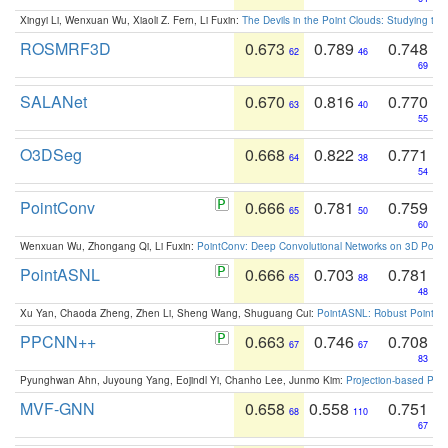
Xingyi Li, Wenxuan Wu, Xiaoli Z. Fern, Li Fuxin:
The Devils in the Point Clouds: Studying th
ROSMRF3D
0.673
0.789
0.748
62
46
69
SALANet
0.670
0.816
0.770
63
40
55
O3DSeg
0.668
0.822
0.771
64
38
54
PointConv
0.666
0.781
0.759
65
50
60
Wenxuan Wu, Zhongang Qi, Li Fuxin:
PointConv: Deep Convolutional Networks on 3D Point
PointASNL
0.666
0.703
0.781
65
88
48
Xu Yan, Chaoda Zheng, Zhen Li, Sheng Wang, Shuguang Cui:
PointASNL: Robust Point Cl
PPCNN++
0.663
0.746
0.708
67
67
83
Pyunghwan Ahn, Juyoung Yang, Eojindl Yi, Chanho Lee, Junmo Kim:
Projection-based Poin
MVF-GNN
0.658
0.558
0.751
68
110
67