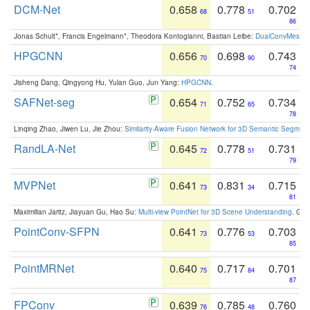
DCM-Net
0.658
0.778
0.702
68
51
86
Jonas Schult*, Francis Engelmann*, Theodora Kontogianni, Bastian Leibe:
DualConvMesh-Ne
HPGCNN
0.656
0.698
0.743
70
90
74
Jisheng Dang, Qingyong Hu, Yulan Guo, Jun Yang:
HPGCNN
.
SAFNet-seg
0.654
0.752
0.734
71
65
78
Linqing Zhao, Jiwen Lu, Jie Zhou:
Similarity-Aware Fusion Network for 3D Semantic Segment
RandLA-Net
0.645
0.778
0.731
72
51
79
MVPNet
0.641
0.831
0.715
73
34
81
Maximilian Jaritz, Jiayuan Gu, Hao Su:
Multi-view PointNet for 3D Scene Understanding
. GM
PointConv-SFPN
0.641
0.776
0.703
73
53
85
PointMRNet
0.640
0.717
0.701
75
84
87
FPConv
0.639
0.785
0.760
76
48