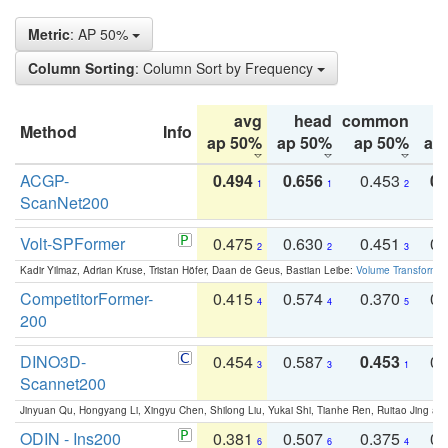
Metric
: AP 50%
Column Sorting
: Column Sort by Frequency
avg
head
common
Method
Info
ap 50%
ap 50%
ap 50%
ap
ACGP-
0.494
0.656
0.453
0.
1
1
2
ScanNet200
Volt-SPFormer
0.475
0.630
0.451
0.
2
2
3
Kadir Yilmaz, Adrian Kruse, Tristan Höfer, Daan de Geus, Bastian Leibe:
Volume Transformer:
CompetitorFormer-
0.415
0.574
0.370
0.
4
4
5
200
DINO3D-
0.454
0.587
0.453
0.
3
3
1
Scannet200
Jinyuan Qu, Hongyang Li, Xingyu Chen, Shilong Liu, Yukai Shi, Tianhe Ren, Ruitao Jing an
ODIN - Ins200
0.381
0.507
0.375
0.
6
6
4