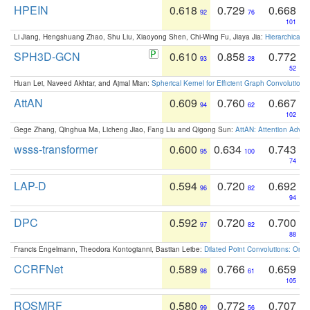
HPEIN
0.618
0.729
0.668
92
76
101
Li Jiang, Hengshuang Zhao, Shu Liu, Xiaoyong Shen, Chi-Wing Fu, Jiaya Jia:
Hierarchical 
SPH3D-GCN
0.610
0.858
0.772
93
28
52
Huan Lei, Naveed Akhtar, and Ajmal Mian:
Spherical Kernel for Efficient Graph Convolution
AttAN
0.609
0.760
0.667
94
62
102
Gege Zhang, Qinghua Ma, Licheng Jiao, Fang Liu and Qigong Sun:
AttAN: Attention Adver
wsss-transformer
0.600
0.634
0.743
95
100
74
LAP-D
0.594
0.720
0.692
96
82
94
DPC
0.592
0.720
0.700
97
82
88
Francis Engelmann, Theodora Kontogianni, Bastian Leibe:
Dilated Point Convolutions: On t
CCRFNet
0.589
0.766
0.659
98
61
105
ROSMRF
0.580
0.772
0.707
99
56