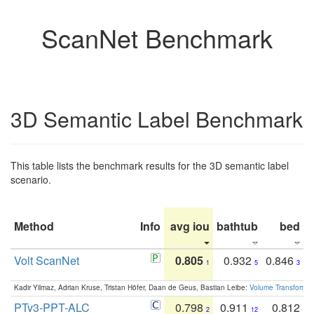
ScanNet Benchmark
3D Semantic Label Benchmark
This table lists the benchmark results for the 3D semantic label
scenario.
Method
Info
avg iou
bathtub
bed
b
Volt ScanNet
0.805
0.932
0.846
1
5
3
Kadir Yilmaz, Adrian Kruse, Tristan Höfer, Daan de Geus, Bastian Leibe:
Volume Transformer:
PTv3-PPT-ALC
0.798
0.911
0.812
2
12