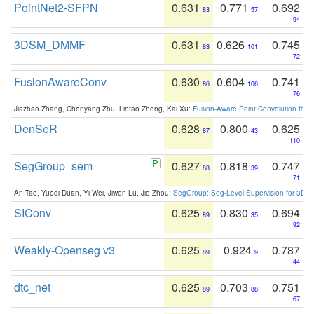
PointNet2-SFPN
0.631
0.771
0.692
83
57
94
3DSM_DMMF
0.631
0.626
0.745
83
101
72
FusionAwareConv
0.630
0.604
0.741
86
106
76
Jiazhao Zhang, Chenyang Zhu, Lintao Zheng, Kai Xu:
Fusion-Aware Point Convolution for
DenSeR
0.628
0.800
0.625
87
43
110
SegGroup_sem
0.627
0.818
0.747
88
39
71
An Tao, Yueqi Duan, Yi Wei, Jiwen Lu, Jie Zhou:
SegGroup: Seg-Level Supervision for 3D 
SIConv
0.625
0.830
0.694
89
35
92
Weakly-Openseg v3
0.625
0.924
0.787
89
9
44
dtc_net
0.625
0.703
0.751
89
88
67