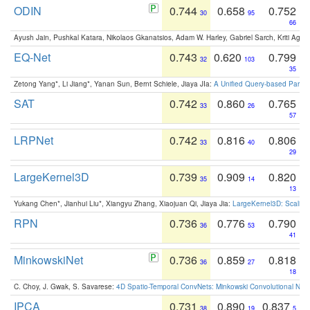
ODIN
0.744
0.658
0.752
30
95
66
Ayush Jain, Pushkal Katara, Nikolaos Gkanatsios, Adam W. Harley, Gabriel Sarch, Kriti Agga
EQ-Net
0.743
0.620
0.799
32
103
35
Zetong Yang*, Li Jiang*, Yanan Sun, Bernt Schiele, Jiaya JIa:
A Unified Query-based Paradi
SAT
0.742
0.860
0.765
33
26
57
LRPNet
0.742
0.816
0.806
33
40
29
LargeKernel3D
0.739
0.909
0.820
35
14
13
Yukang Chen*, Jianhui Liu*, Xiangyu Zhang, Xiaojuan Qi, Jiaya Jia:
LargeKernel3D: Scaling
RPN
0.736
0.776
0.790
36
53
41
MinkowskiNet
0.736
0.859
0.818
36
27
18
C. Choy, J. Gwak, S. Savarese:
4D Spatio-Temporal ConvNets: Minkowski Convolutional Neur
IPCA
0.731
0.890
0.837
38
19
5