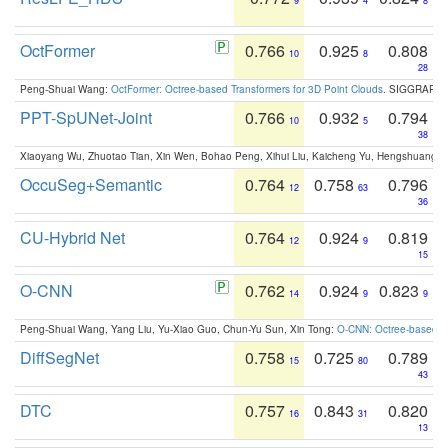
9
4
8
OctFormer
0.766
0.925
0.808
10
8
28
Peng-Shuai Wang:
OctFormer: Octree-based Transformers for 3D Point Clouds
. SIGGRAPH 
PPT-SpUNet-Joint
0.766
0.932
0.794
10
5
38
Xiaoyang Wu, Zhuotao Tian, Xin Wen, Bohao Peng, Xihui Liu, Kaicheng Yu, Hengshuang 
OccuSeg+Semantic
0.764
0.758
0.796
12
63
36
CU-Hybrid Net
0.764
0.924
0.819
12
9
15
O-CNN
0.762
0.924
0.823
14
9
9
Peng-Shuai Wang, Yang Liu, Yu-Xiao Guo, Chun-Yu Sun, Xin Tong:
O-CNN: Octree-based Co
DiffSegNet
0.758
0.725
0.789
15
80
43
DTC
0.757
0.843
0.820
16
31
13