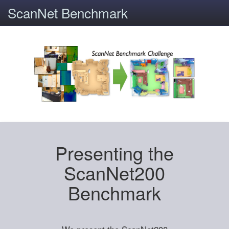
ScanNet Benchmark
Presenting the
ScanNet200
Benchmark