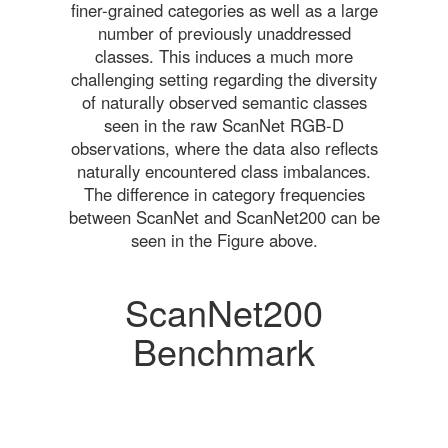
finer-grained categories as well as a large
number of previously unaddressed
classes. This induces a much more
challenging setting regarding the diversity
of naturally observed semantic classes
seen in the raw ScanNet RGB-D
observations, where the data also reflects
naturally encountered class imbalances.
The difference in category frequencies
between ScanNet and ScanNet200 can be
seen in the Figure above.
ScanNet200
Benchmark