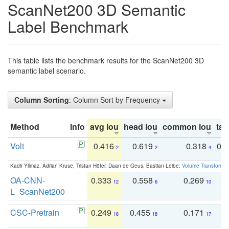
ScanNet200 3D Semantic
Label Benchmark
This table lists the benchmark results for the ScanNet200 3D
semantic label scenario.
Column Sorting
: Column Sort by Frequency
Method
Info
avg iou
head iou
common iou
tail
Volt
0.416
0.619
0.318
0.
2
2
4
Kadir Yilmaz, Adrian Kruse, Tristan Höfer, Daan de Geus, Bastian Leibe:
Volume Transformer:
OA-CNN-
0.333
0.558
0.269
0
12
6
10
L_ScanNet200
CSC-Pretrain
0.249
0.455
0.171
0
18
18
17