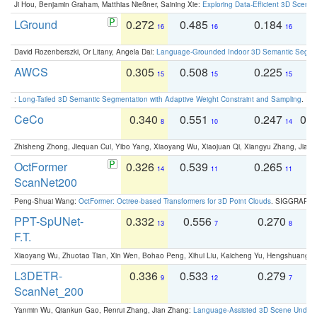
Ji Hou, Benjamin Graham, Matthias Nießner, Saining Xie:
Exploring Data-Efficient 3D Scene
LGround
0.272
0.485
0.184
0
16
16
16
David Rozenberszki, Or Litany, Angela Dai:
Language-Grounded Indoor 3D Semantic Segment
AWCS
0.305
0.508
0.225
0
15
15
15
:
Long-Tailed 3D Semantic Segmentation with Adaptive Weight Constraint and Sampling
. IC
CeCo
0.340
0.551
0.247
0.
8
10
14
Zhisheng Zhong, Jiequan Cui, Yibo Yang, Xiaoyang Wu, Xiaojuan Qi, Xiangyu Zhang, Jiaya
OctFormer
0.326
0.539
0.265
0
14
11
11
ScanNet200
Peng-Shuai Wang:
OctFormer: Octree-based Transformers for 3D Point Clouds
. SIGGRAPH 
PPT-SpUNet-
0.332
0.556
0.270
0
13
7
8
F.T.
Xiaoyang Wu, Zhuotao Tian, Xin Wen, Bohao Peng, Xihui Liu, Kaicheng Yu, Hengshuang 
L3DETR-
0.336
0.533
0.279
0
9
12
7
ScanNet_200
Yanmin Wu, Qiankun Gao, Renrui Zhang, Jian Zhang:
Language-Assisted 3D Scene Unders