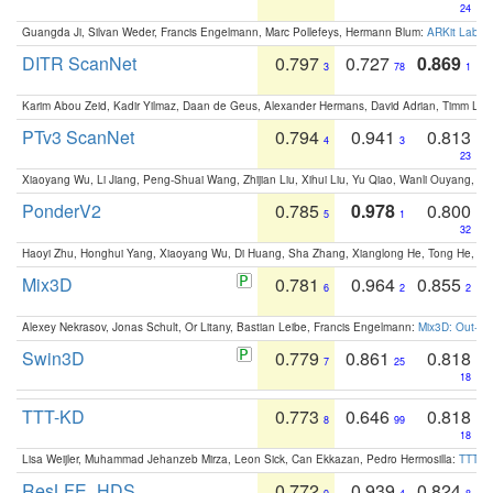
24
Guangda Ji, Silvan Weder, Francis Engelmann, Marc Pollefeys, Hermann Blum:
ARKit Label
DITR ScanNet
0.797
0.727
0.869
3
78
1
Karim Abou Zeid, Kadir Yilmaz, Daan de Geus, Alexander Hermans, David Adrian, Timm Lind
PTv3 ScanNet
0.794
0.941
0.813
4
3
23
Xiaoyang Wu, Li Jiang, Peng-Shuai Wang, Zhijian Liu, Xihui Liu, Yu Qiao, Wanli Ouyang,
PonderV2
0.785
0.978
0.800
5
1
32
Haoyi Zhu, Honghui Yang, Xiaoyang Wu, Di Huang, Sha Zhang, Xianglong He, Tong He, 
Mix3D
0.781
0.964
0.855
6
2
2
Alexey Nekrasov, Jonas Schult, Or Litany, Bastian Leibe, Francis Engelmann:
Mix3D: Out-of
Swin3D
0.779
0.861
0.818
7
25
18
TTT-KD
0.773
0.646
0.818
8
99
18
Lisa Weijler, Muhammad Jehanzeb Mirza, Leon Sick, Can Ekkazan, Pedro Hermosilla:
TTT-KD
ResLFE_HDS
0.772
0.939
0.824