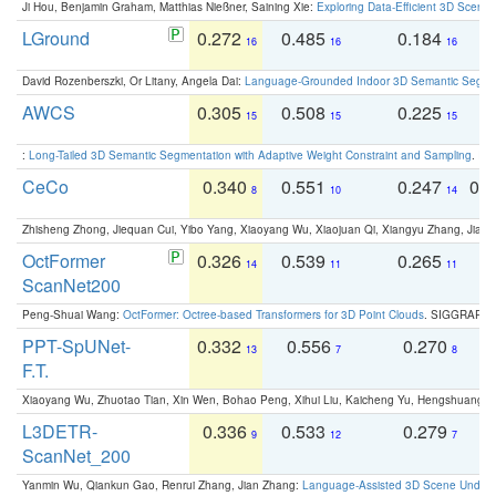
Ji Hou, Benjamin Graham, Matthias Nießner, Saining Xie:
Exploring Data-Efficient 3D Scene
LGround
0.272
0.485
0.184
0
16
16
16
David Rozenberszki, Or Litany, Angela Dai:
Language-Grounded Indoor 3D Semantic Segment
AWCS
0.305
0.508
0.225
0
15
15
15
:
Long-Tailed 3D Semantic Segmentation with Adaptive Weight Constraint and Sampling
. IC
CeCo
0.340
0.551
0.247
0.
8
10
14
Zhisheng Zhong, Jiequan Cui, Yibo Yang, Xiaoyang Wu, Xiaojuan Qi, Xiangyu Zhang, Jiaya
OctFormer
0.326
0.539
0.265
0
14
11
11
ScanNet200
Peng-Shuai Wang:
OctFormer: Octree-based Transformers for 3D Point Clouds
. SIGGRAPH 
PPT-SpUNet-
0.332
0.556
0.270
0
13
7
8
F.T.
Xiaoyang Wu, Zhuotao Tian, Xin Wen, Bohao Peng, Xihui Liu, Kaicheng Yu, Hengshuang 
L3DETR-
0.336
0.533
0.279
0
9
12
7
ScanNet_200
Yanmin Wu, Qiankun Gao, Renrui Zhang, Jian Zhang:
Language-Assisted 3D Scene Unders