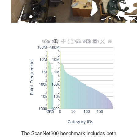
The ScanNet200 benchmark includes both