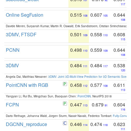
107
92
117
Online SegFusion
0.515
0.607
0.644
108
105
108
Davide Menini, Suryansh Kumar, Martin R. Oswald, Erik Sandstroem, Cristian Sminchisescu,
3DMV, FTSDF
0.501
0.558
0.608
109
110
115
PCNN
0.498
0.559
0.644
110
109
108
3DMV
0.484
0.484
0.538
111
117
120
Angela Dai, Matthias Niessner:
3DMV: Joint 3D-Multi-View Prediction for 3D Semantic Scen
PointCNN with RGB
0.458
0.577
0.611
112
108
113
Yangyan Li, Rui Bu, Mingchao Sun, Baoquan Chen:
PointCNN
. NeurIPS 2018
FCPN
0.447
0.679
0.604
113
91
116
Dario Rethage, Johanna Wald, Jürgen Sturm, Nassir Navab, Federico Tombari:
Fully-Convolu
DGCNN_reproduce
0.446
0.474
0.623
114
118
111