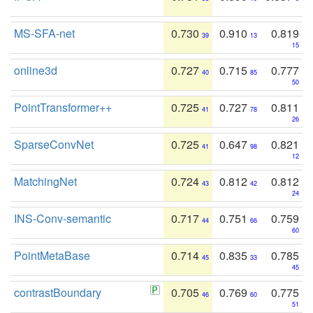
MS-SFA-net
0.730
0.910
0.819
39
13
15
online3d
0.727
0.715
0.777
40
85
50
PointTransformer++
0.725
0.727
0.811
41
78
26
SparseConvNet
0.725
0.647
0.821
41
98
12
MatchingNet
0.724
0.812
0.812
43
42
24
INS-Conv-semantic
0.717
0.751
0.759
44
66
60
PointMetaBase
0.714
0.835
0.785
45
33
45
contrastBoundary
0.705
0.769
0.775
46
60
51