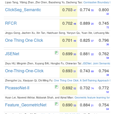
Liyao Tang, Yibing Zhan, Zhe Chen, Baosheng Yu, Dacheng Tao:
Contrastive Boundary Lea
ClickSeg_Semantic
0.703
0.774
0.800
47
55
32
RFCR
0.702
0.889
0.745
48
20
72
Jingyu Gong, Jiachen Xu, Xin Tan, Haichuan Song, Yanyun Qu, Yuan Xie, Lizhuang Ma:
Om
One Thing One Click
0.701
0.825
0.796
49
37
36
JSENet
0.699
0.881
0.762
50
22
58
Zeyu HU, Mingmin Zhen, Xuyang BAI, Hongbo Fu, Chiew-lan Tai:
JSENet: Joint Semantic Se
One-Thing-One-Click
0.693
0.743
0.794
51
69
38
Zhengzhe Liu, Xiaojuan Qi, Chi-Wing Fu:
One Thing One Click: A Self-Training Approach fo
PicassoNet-II
0.692
0.732
0.772
52
74
52
Huan Lei, Naveed Akhtar, Mubarak Shah, and Ajmal Mian:
Geometric feature learning for 3
Feature_GeometricNet
0.690
0.884
0.754
53
21
64