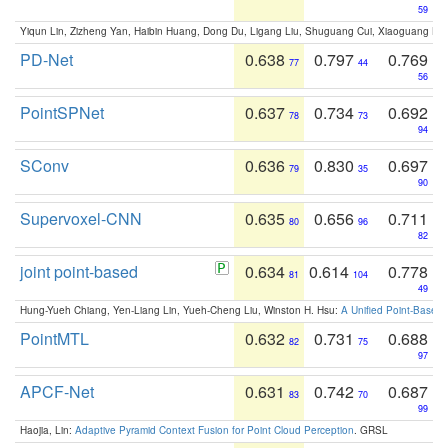
59
Yiqun Lin, Zizheng Yan, Haibin Huang, Dong Du, Ligang Liu, Shuguang Cui, Xiaoguang Ha
PD-Net
0.638
0.797
0.769
77
44
56
PointSPNet
0.637
0.734
0.692
78
73
94
SConv
0.636
0.830
0.697
79
35
90
Supervoxel-CNN
0.635
0.656
0.711
80
96
82
joint point-based
0.634
0.614
0.778
81
104
49
Hung-Yueh Chiang, Yen-Liang Lin, Yueh-Cheng Liu, Winston H. Hsu:
A Unified Point-Based
PointMTL
0.632
0.731
0.688
82
75
97
APCF-Net
0.631
0.742
0.687
83
70
99
Haojia, Lin:
Adaptive Pyramid Context Fusion for Point Cloud Perception
. GRSL