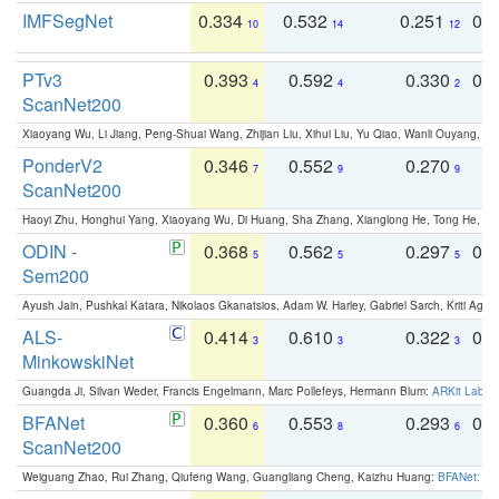
IMFSegNet
0.334
0.532
0.251
0.
10
14
12
PTv3
0.393
0.592
0.330
0.
4
4
2
ScanNet200
Xiaoyang Wu, Li Jiang, Peng-Shuai Wang, Zhijian Liu, Xihui Liu, Yu Qiao, Wanli Ouyang,
PonderV2
0.346
0.552
0.270
0
7
9
9
ScanNet200
Haoyi Zhu, Honghui Yang, Xiaoyang Wu, Di Huang, Sha Zhang, Xianglong He, Tong He, 
ODIN -
0.368
0.562
0.297
0.
5
5
5
Sem200
Ayush Jain, Pushkal Katara, Nikolaos Gkanatsios, Adam W. Harley, Gabriel Sarch, Kriti Agga
ALS-
0.414
0.610
0.322
0.
3
3
3
MinkowskiNet
Guangda Ji, Silvan Weder, Francis Engelmann, Marc Pollefeys, Hermann Blum:
ARKit Label
BFANet
0.360
0.553
0.293
0.
6
8
6
ScanNet200
Weiguang Zhao, Rui Zhang, Qiufeng Wang, Guangliang Cheng, Kaizhu Huang:
BFANet: Rev