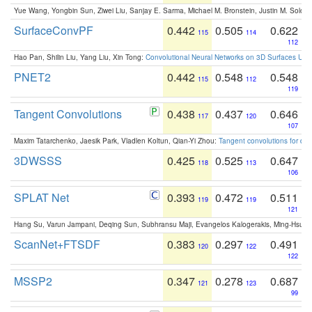
Yue Wang, Yongbin Sun, Ziwei Liu, Sanjay E. Sarma, Michael M. Bronstein, Justin M. Solo
SurfaceConvPF
0.442
0.505
0.622
115
114
112
Hao Pan, Shilin Liu, Yang Liu, Xin Tong:
Convolutional Neural Networks on 3D Surfaces Usin
PNET2
0.442
0.548
0.548
115
112
119
Tangent Convolutions
0.438
0.437
0.646
117
120
107
Maxim Tatarchenko, Jaesik Park, Vladlen Koltun, Qian-Yi Zhou:
Tangent convolutions for den
3DWSSS
0.425
0.525
0.647
118
113
106
SPLAT Net
0.393
0.472
0.511
119
119
121
Hang Su, Varun Jampani, Deqing Sun, Subhransu Maji, Evangelos Kalogerakis, Ming-Hsua
ScanNet+FTSDF
0.383
0.297
0.491
120
122
122
MSSP2
0.347
0.278
0.687
121
123
99