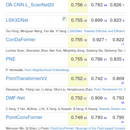
OA-CNN-L_ScanNet20
0.756
0.783
0.826
17
49
7
LSK3DNet
0.755
0.899
0.823
18
18
9
Tuo Feng, Wenguan Wang, Fan Ma, Yi Yang:
LSK3DNet: Towards Effective and Efficient 3D
ConDaFormer
0.755
0.927
0.822
18
7
11
Lunhao Duan, Shanshan Zhao, Nan Xue, Mingming Gong, Guisong Xia, Dacheng Tao:
ConD
PNE
0.755
0.786
0.835
18
47
6
P. Hermosilla:
Point Neighborhood Embeddings
.
PointTransformerV2
0.752
0.742
0.809
21
70
27
Xiaoyang Wu, Yixing Lao, Li Jiang, Xihui Liu, Hengshuang Zhao:
Point Transformer V2: Gro
DMF-Net
0.752
0.906
0.793
21
16
40
C.Yang, Y.Yan, W.Zhao, J.Ye, X.Yang, A.Hussain, B.Dong, K.Huang:
Towards Deeper and Be
PointConvFormer
0.749
0.793
0.790
23
45
41
Wenxuan Wu, Qi Shan, Li Fuxin:
PointConvFormer: Revenge of the Point-based Convolutio