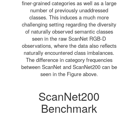
finer-grained categories as well as a large
number of previously unaddressed
classes. This induces a much more
challenging setting regarding the diversity
of naturally observed semantic classes
seen in the raw ScanNet RGB-D
observations, where the data also reflects
naturally encountered class imbalances.
The difference in category frequencies
between ScanNet and ScanNet200 can be
seen in the Figure above.
ScanNet200
Benchmark