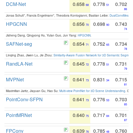
DCM-Net
0.658
0.778
0.702
68
51
86
Jonas Schult*, Francis Engelmann*, Theodora Kontogianni, Bastian Leibe:
DualConvMesh-Ne
HPGCNN
0.656
0.698
0.743
70
90
74
Jisheng Dang, Qingyong Hu, Yulan Guo, Jun Yang:
HPGCNN
.
SAFNet-seg
0.654
0.752
0.734
71
65
78
Linqing Zhao, Jiwen Lu, Jie Zhou:
Similarity-Aware Fusion Network for 3D Semantic Segment
RandLA-Net
0.645
0.778
0.731
72
51
79
MVPNet
0.641
0.831
0.715
73
34
81
Maximilian Jaritz, Jiayuan Gu, Hao Su:
Multi-view PointNet for 3D Scene Understanding
. GM
PointConv-SFPN
0.641
0.776
0.703
73
53
85
PointMRNet
0.640
0.717
0.701
75
84
87
FPConv
0.639
0.785
0.760
76
48