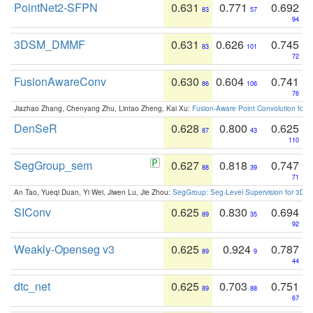
PointNet2-SFPN
0.631
0.771
0.692
83
57
94
3DSM_DMMF
0.631
0.626
0.745
83
101
72
FusionAwareConv
0.630
0.604
0.741
86
106
76
Jiazhao Zhang, Chenyang Zhu, Lintao Zheng, Kai Xu:
Fusion-Aware Point Convolution for
DenSeR
0.628
0.800
0.625
87
43
110
SegGroup_sem
0.627
0.818
0.747
88
39
71
An Tao, Yueqi Duan, Yi Wei, Jiwen Lu, Jie Zhou:
SegGroup: Seg-Level Supervision for 3D 
SIConv
0.625
0.830
0.694
89
35
92
Weakly-Openseg v3
0.625
0.924
0.787
89
9
44
dtc_net
0.625
0.703
0.751
89
88
67