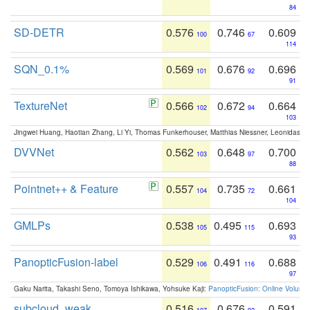
84
SD-DETR
0.576
0.746
0.609
100
67
114
SQN_0.1%
0.569
0.676
0.696
101
92
91
TextureNet
0.566
0.672
0.664
102
94
103
Jingwei Huang, Haotian Zhang, Li Yi, Thomas Funkerhouser, Matthias Niessner, Leonidas G
DVVNet
0.562
0.648
0.700
103
97
88
Pointnet++ & Feature
0.557
0.735
0.661
104
72
104
GMLPs
0.538
0.495
0.693
105
115
93
PanopticFusion-label
0.529
0.491
0.688
106
116
97
Gaku Narita, Takashi Seno, Tomoya Ishikawa, Yohsuke Kaji:
PanopticFusion: Online Volumet
subcloud_weak
0.516
0.676
0.591