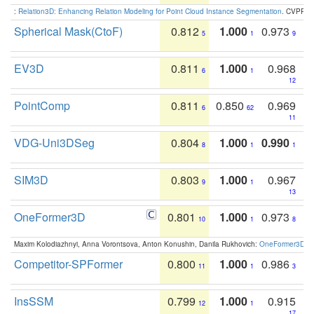
:
Relation3D: Enhancing Relation Modeling for Point Cloud Instance Segmentation
. CVPR 2
Spherical Mask(CtoF)
0.812
1.000
0.973
5
1
9
EV3D
0.811
1.000
0.968
6
1
12
PointComp
0.811
0.850
0.969
6
62
11
VDG-Uni3DSeg
0.804
1.000
0.990
8
1
1
SIM3D
0.803
1.000
0.967
9
1
13
OneFormer3D
0.801
1.000
0.973
10
1
8
Maxim Kolodiazhnyi, Anna Vorontsova, Anton Konushin, Danila Rukhovich:
OneFormer3D: On
Competitor-SPFormer
0.800
1.000
0.986
11
1
3
InsSSM
0.799
1.000
0.915
12
1
17