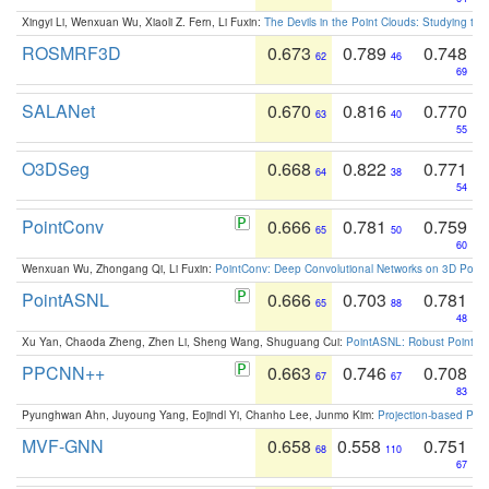
Xingyi Li, Wenxuan Wu, Xiaoli Z. Fern, Li Fuxin:
The Devils in the Point Clouds: Studying th
ROSMRF3D
0.673
0.789
0.748
62
46
69
SALANet
0.670
0.816
0.770
63
40
55
O3DSeg
0.668
0.822
0.771
64
38
54
PointConv
0.666
0.781
0.759
65
50
60
Wenxuan Wu, Zhongang Qi, Li Fuxin:
PointConv: Deep Convolutional Networks on 3D Point
PointASNL
0.666
0.703
0.781
65
88
48
Xu Yan, Chaoda Zheng, Zhen Li, Sheng Wang, Shuguang Cui:
PointASNL: Robust Point Cl
PPCNN++
0.663
0.746
0.708
67
67
83
Pyunghwan Ahn, Juyoung Yang, Eojindl Yi, Chanho Lee, Junmo Kim:
Projection-based Poin
MVF-GNN
0.658
0.558
0.751
68
110
67