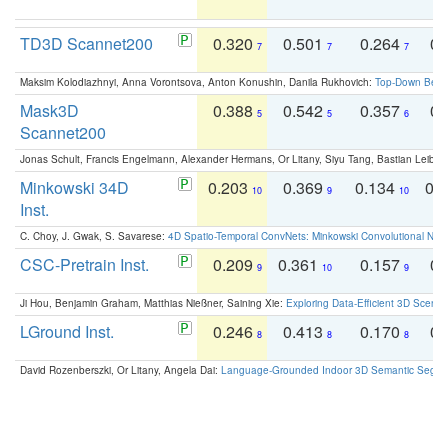
TD3D Scannet200
0.320
0.501
0.264
0.
7
7
7
Maksim Kolodiazhnyi, Anna Vorontsova, Anton Konushin, Danila Rukhovich:
Top-Down Beats
Mask3D
0.388
0.542
0.357
0.
5
5
6
Scannet200
Jonas Schult, Francis Engelmann, Alexander Hermans, Or Litany, Siyu Tang, Bastian Leibe:
Minkowski 34D
0.203
0.369
0.134
0.
10
9
10
Inst.
C. Choy, J. Gwak, S. Savarese:
4D Spatio-Temporal ConvNets: Minkowski Convolutional Neur
CSC-Pretrain Inst.
0.209
0.361
0.157
0.
9
10
9
Ji Hou, Benjamin Graham, Matthias Nießner, Saining Xie:
Exploring Data-Efficient 3D Scene
LGround Inst.
0.246
0.413
0.170
0.
8
8
8
David Rozenberszki, Or Litany, Angela Dai:
Language-Grounded Indoor 3D Semantic Segment