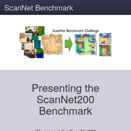
ScanNet Benchmark
Presenting the
ScanNet200
Benchmark