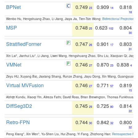
BPNet
0.749
0.909
0.818
23
14
18
Wenbo Hu, Hengshuang Zhao, Li Jiang, Jiaya Jia, Tien-Tsin Wong:
Bidirectional Projection
MSP
0.748
0.623
0.804
25
102
30
StratifiedFormer
0.747
0.901
0.803
26
17
31
Xin Lai*, Jianhui Liu*, Li Jiang, Liwei Wang, Hengshuang Zhao, Shu Liu, Xiaojuan Qi, Jiaya 
VMNet
0.746
0.870
0.838
27
23
4
Zeyu HU, Xuyang Bai, Jiaxiang Shang, Runze Zhang, Jiayu Dong, Xin Wang, Guangyuan S
Virtual MVFusion
0.746
0.771
0.819
27
57
15
Abhijit Kundu, Xiaoqi Yin, Alireza Fathi, David Ross, Brian Brewington, Thomas Funkhouser,
DiffSeg3D2
0.745
0.725
0.814
29
80
22
Retro-FPN
0.744
0.842
0.800
30
32
32
Peng Xiang*, Xin Wen*, Yu-Shen Liu, Hui Zhang, Yi Fang, Zhizhong Han:
Retrospective Fea