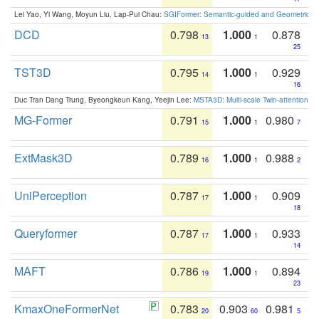
Lei Yao, Yi Wang, Moyun Liu, Lap-Pui Chau:
SGIFormer: Semantic-guided and Geometric-en
DCD
0.798
1.000
0.878
13
1
25
TST3D
0.795
1.000
0.929
14
1
16
Duc Tran Dang Trung, Byeongkeun Kang, Yeejin Lee:
MSTA3D: Multi-scale Twin-attention f
MG-Former
0.791
1.000
0.980
15
1
7
ExtMask3D
0.789
1.000
0.988
16
1
2
UniPerception
0.787
1.000
0.909
17
1
18
Queryformer
0.787
1.000
0.933
17
1
14
MAFT
0.786
1.000
0.894
19
1
23
KmaxOneFormerNet
0.783
0.903
0.981
20
60
5