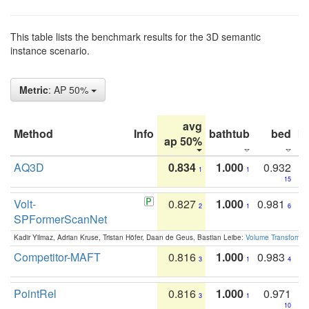
This table lists the benchmark results for the 3D semantic
instance scenario.
Metric
: AP 50%
avg
Method
Info
bathtub
bed
b
ap 50%
AQ3D
0.834
1.000
0.932
1
1
15
Volt-
0.827
1.000
0.981
2
1
6
SPFormerScanNet
Kadir Yilmaz, Adrian Kruse, Tristan Höfer, Daan de Geus, Bastian Leibe:
Volume Transformer:
Competitor-MAFT
0.816
1.000
0.983
3
1
4
PointRel
0.816
1.000
0.971
3
1
10