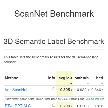
ScanNet Benchmark
3D Semantic Label Benchmark
This table lists the benchmark results for the 3D semantic label
scenario.
Method
Info
avg iou
bathtub
bed
b
Volt ScanNet
0.805
0.932
0.846
1
5
3
Kadir Yilmaz, Adrian Kruse, Tristan Höfer, Daan de Geus, Bastian Leibe:
Volume Transformer:
PTv3-PPT-ALC
0.798
0.911
0.812
2
12