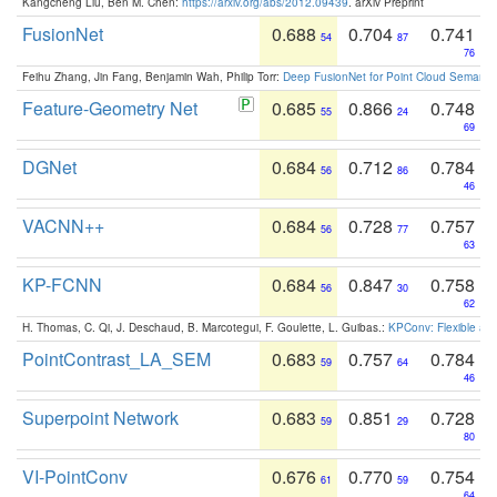
Kangcheng Liu, Ben M. Chen:
https://arxiv.org/abs/2012.09439
. arXiv Preprint
FusionNet
0.688
0.704
0.741
54
87
76
Feihu Zhang, Jin Fang, Benjamin Wah, Philip Torr:
Deep FusionNet for Point Cloud Semanti
Feature-Geometry Net
0.685
0.866
0.748
55
24
69
DGNet
0.684
0.712
0.784
56
86
46
VACNN++
0.684
0.728
0.757
56
77
63
KP-FCNN
0.684
0.847
0.758
56
30
62
H. Thomas, C. Qi, J. Deschaud, B. Marcotegui, F. Goulette, L. Guibas.:
KPConv: Flexible and
PointContrast_LA_SEM
0.683
0.757
0.784
59
64
46
Superpoint Network
0.683
0.851
0.728
59
29
80
VI-PointConv
0.676
0.770
0.754
61
59
64