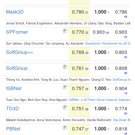
Mask3D
0.780
1.000
0.786
21
1
49
Jonas Schult, Francis Engelmann, Alexander Hermans, Or Litany, Siyu Tang, Bastian Leibe:
SPFormer
0.770
0.903
0.903
22
60
20
Sun Jiahao, Qing Chunmei, Tan Junpeng, Xu Xiangmin:
Superpoint Transformer for 3D Sce
SoftGroup++
0.769
1.000
0.803
23
1
42
SoftGroup
0.761
1.000
0.808
24
1
38
Thang Vu, Kookhoi Kim, Tung M. Luu, Xuan Thanh Nguyen, Chang D. Yoo:
SoftGroup for 
ISBNet
0.757
1.000
0.904
25
1
19
Tuan Duc Ngo, Binh-Son Hua, Khoi Nguyen:
ISBNet: a 3D Point Cloud Instance Segmentat
TD3D
0.751
1.000
0.774
26
1
50
Maksim Kolodiazhnyi, Anna Vorontsova, Anton Konushin, Danila Rukhovich:
Top-Down Beats
PBNet
0.747
1.000
0.818
27
1
34