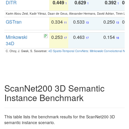
DITR
0.449
0.629
0.392
0.2
1
1
1
Karim Abou Zeid, Kadir Yilmaz, Daan de Geus, Alexander Hermans, David Adrian, Timm Lind
GSTran
0.334
0.533
0.250
0.
11
13
13
Minkowski
0.253
0.463
0.154
0
17
17
18
34D
C. Choy, J. Gwak, S. Savarese:
4D Spatio-Temporal ConvNets: Minkowski Convolutional Neur
ScanNet200 3D Semantic
Instance Benchmark
This table lists the benchmark results for the ScanNet200 3D
semantic instance scenario.