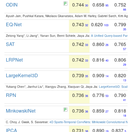
ODIN
0.744
0.658
0.752
30
95
66
Ayush Jain, Pushkal Katara, Nikolaos Gkanatsios, Adam W. Harley, Gabriel Sarch, Kriti Agga
EQ-Net
0.743
0.620
0.799
32
103
35
Zetong Yang*, Li Jiang*, Yanan Sun, Bernt Schiele, Jiaya JIa:
A Unified Query-based Paradi
SAT
0.742
0.860
0.765
33
26
57
LRPNet
0.742
0.816
0.806
33
40
29
LargeKernel3D
0.739
0.909
0.820
35
14
13
Yukang Chen*, Jianhui Liu*, Xiangyu Zhang, Xiaojuan Qi, Jiaya Jia:
LargeKernel3D: Scaling
RPN
0.736
0.776
0.790
36
53
41
MinkowskiNet
0.736
0.859
0.818
36
27
18
C. Choy, J. Gwak, S. Savarese:
4D Spatio-Temporal ConvNets: Minkowski Convolutional Neur
IPCA
0.731
0.890
0.837
38
19
5