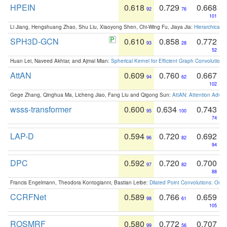
HPEIN
0.618
0.729
0.668
92
76
101
Li Jiang, Hengshuang Zhao, Shu Liu, Xiaoyong Shen, Chi-Wing Fu, Jiaya Jia:
Hierarchical 
SPH3D-GCN
0.610
0.858
0.772
93
28
52
Huan Lei, Naveed Akhtar, and Ajmal Mian:
Spherical Kernel for Efficient Graph Convolution
AttAN
0.609
0.760
0.667
94
62
102
Gege Zhang, Qinghua Ma, Licheng Jiao, Fang Liu and Qigong Sun:
AttAN: Attention Adver
wsss-transformer
0.600
0.634
0.743
95
100
74
LAP-D
0.594
0.720
0.692
96
82
94
DPC
0.592
0.720
0.700
97
82
88
Francis Engelmann, Theodora Kontogianni, Bastian Leibe:
Dilated Point Convolutions: On t
CCRFNet
0.589
0.766
0.659
98
61
105
ROSMRF
0.580
0.772
0.707
99
56