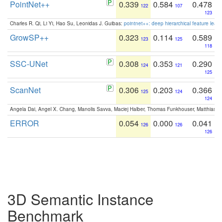
PointNet++
0.339
0.584
0.478
122
107
123
Charles R. Qi, Li Yi, Hao Su, Leonidas J. Guibas:
pointnet++: deep hierarchical feature learn
GrowSP++
0.323
0.114
0.589
123
125
118
SSC-UNet
0.308
0.353
0.290
124
121
125
ScanNet
0.306
0.203
0.366
125
124
124
Angela Dai, Angel X. Chang, Manolis Savva, Maciej Halber, Thomas Funkhouser, Matthias N
ERROR
0.054
0.000
0.041
126
126
126
3D Semantic Instance
Benchmark