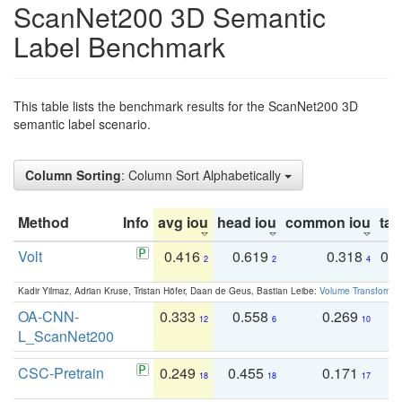
ScanNet200 3D Semantic
Label Benchmark
This table lists the benchmark results for the ScanNet200 3D
semantic label scenario.
Column Sorting
: Column Sort Alphabetically
Method
Info
avg iou
head iou
common iou
tail
Volt
0.416
0.619
0.318
0.
2
2
4
Kadir Yilmaz, Adrian Kruse, Tristan Höfer, Daan de Geus, Bastian Leibe:
Volume Transformer:
OA-CNN-
0.333
0.558
0.269
0
12
6
10
L_ScanNet200
CSC-Pretrain
0.249
0.455
0.171
0
18
18
17