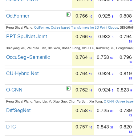
9
4
8
OctFormer
0.766
0.925
0.808
10
8
28
Peng-Shuai Wang:
OctFormer: Octree-based Transformers for 3D Point Clouds
. SIGGRAPH 
PPT-SpUNet-Joint
0.766
0.932
0.794
10
5
38
Xiaoyang Wu, Zhuotao Tian, Xin Wen, Bohao Peng, Xihui Liu, Kaicheng Yu, Hengshuang 
OccuSeg+Semantic
0.764
0.758
0.796
12
63
36
CU-Hybrid Net
0.764
0.924
0.819
12
9
15
O-CNN
0.762
0.924
0.823
14
9
9
Peng-Shuai Wang, Yang Liu, Yu-Xiao Guo, Chun-Yu Sun, Xin Tong:
O-CNN: Octree-based Co
DiffSegNet
0.758
0.725
0.789
15
80
43
DTC
0.757
0.843
0.820
16
31
13