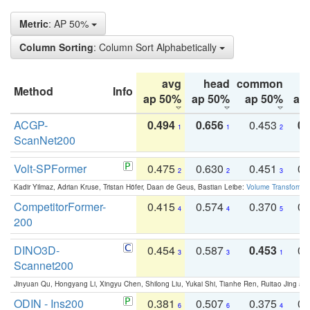
Metric
: AP 50%
Column Sorting
: Column Sort Alphabetically
avg
head
common
Method
Info
ap 50%
ap 50%
ap 50%
ap
ACGP-
0.494
0.656
0.453
0.
1
1
2
ScanNet200
Volt-SPFormer
0.475
0.630
0.451
0.
2
2
3
Kadir Yilmaz, Adrian Kruse, Tristan Höfer, Daan de Geus, Bastian Leibe:
Volume Transformer:
CompetitorFormer-
0.415
0.574
0.370
0.
4
4
5
200
DINO3D-
0.454
0.587
0.453
0.
3
3
1
Scannet200
Jinyuan Qu, Hongyang Li, Xingyu Chen, Shilong Liu, Yukai Shi, Tianhe Ren, Ruitao Jing an
ODIN - Ins200
0.381
0.507
0.375
0.
6
6
4