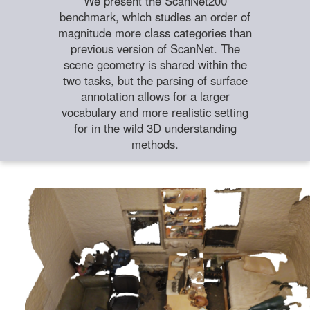
We present the ScanNet200
benchmark, which studies an order of
magnitude more class categories than
previous version of ScanNet. The
scene geometry is shared within the
two tasks, but the parsing of surface
annotation allows for a larger
vocabulary and more realistic setting
for in the wild 3D understanding
methods.