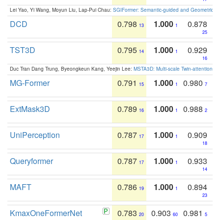
Lei Yao, Yi Wang, Moyun Liu, Lap-Pui Chau:
SGIFormer: Semantic-guided and Geometric-en
DCD
0.798
1.000
0.878
13
1
25
TST3D
0.795
1.000
0.929
14
1
16
Duc Tran Dang Trung, Byeongkeun Kang, Yeejin Lee:
MSTA3D: Multi-scale Twin-attention f
MG-Former
0.791
1.000
0.980
15
1
7
ExtMask3D
0.789
1.000
0.988
16
1
2
UniPerception
0.787
1.000
0.909
17
1
18
Queryformer
0.787
1.000
0.933
17
1
14
MAFT
0.786
1.000
0.894
19
1
23
KmaxOneFormerNet
0.783
0.903
0.981
20
60
5