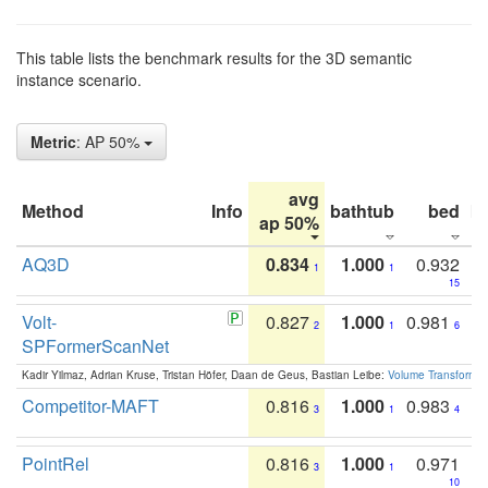
This table lists the benchmark results for the 3D semantic
instance scenario.
Metric
: AP 50%
avg
Method
Info
bathtub
bed
b
ap 50%
AQ3D
0.834
1.000
0.932
1
1
15
Volt-
0.827
1.000
0.981
2
1
6
SPFormerScanNet
Kadir Yilmaz, Adrian Kruse, Tristan Höfer, Daan de Geus, Bastian Leibe:
Volume Transformer:
Competitor-MAFT
0.816
1.000
0.983
3
1
4
PointRel
0.816
1.000
0.971
3
1
10