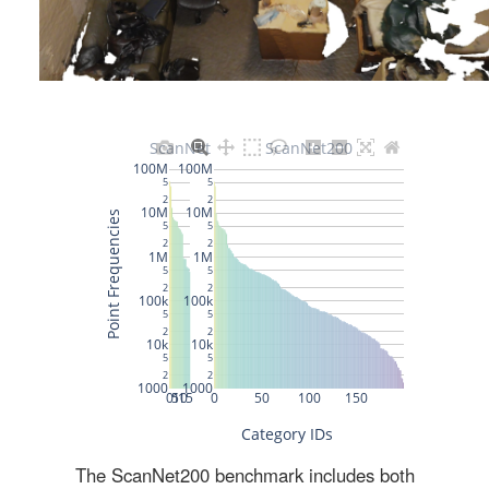
The ScanNet200 benchmark includes both