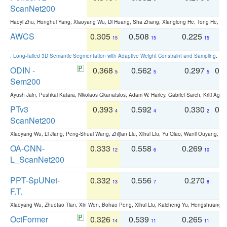
ScanNet200
Haoyi Zhu, Honghui Yang, Xiaoyang Wu, Di Huang, Sha Zhang, Xianglong He, Tong He, 
AWCS
0.305
0.508
0.225
0
15
15
15
:
Long-Tailed 3D Semantic Segmentation with Adaptive Weight Constraint and Sampling
. IC
ODIN -
0.368
0.562
0.297
0.
5
5
5
Sem200
Ayush Jain, Pushkal Katara, Nikolaos Gkanatsios, Adam W. Harley, Gabriel Sarch, Kriti Agga
PTv3
0.393
0.592
0.330
0.
4
4
2
ScanNet200
Xiaoyang Wu, Li Jiang, Peng-Shuai Wang, Zhijian Liu, Xihui Liu, Yu Qiao, Wanli Ouyang,
OA-CNN-
0.333
0.558
0.269
0
12
6
10
L_ScanNet200
PPT-SpUNet-
0.332
0.556
0.270
0
13
7
8
F.T.
Xiaoyang Wu, Zhuotao Tian, Xin Wen, Bohao Peng, Xihui Liu, Kaicheng Yu, Hengshuang 
OctFormer
0.326
0.539
0.265
0
14
11
11