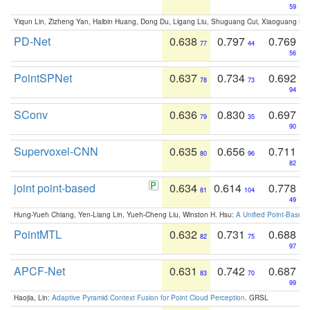
59
Yiqun Lin, Zizheng Yan, Haibin Huang, Dong Du, Ligang Liu, Shuguang Cui, Xiaoguang Ha
PD-Net
0.638
0.797
0.769
77
44
56
PointSPNet
0.637
0.734
0.692
78
73
94
SConv
0.636
0.830
0.697
79
35
90
Supervoxel-CNN
0.635
0.656
0.711
80
96
82
joint point-based
0.634
0.614
0.778
81
104
49
Hung-Yueh Chiang, Yen-Liang Lin, Yueh-Cheng Liu, Winston H. Hsu:
A Unified Point-Based
PointMTL
0.632
0.731
0.688
82
75
97
APCF-Net
0.631
0.742
0.687
83
70
99
Haojia, Lin:
Adaptive Pyramid Context Fusion for Point Cloud Perception
. GRSL