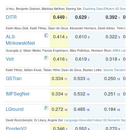
Ji Hou, Benjamin Graham, Matthias Nießner, Saining Xie:
Exploring Data-Efficient 3D Scene
DITR
0.449
0.629
0.392
0.2
1
1
1
Karim Abou Zeid, Kadir Yilmaz, Daan de Geus, Alexander Hermans, David Adrian, Timm Lind
ALS-
0.414
0.610
0.322
0.
3
3
3
MinkowskiNet
Guangda Ji, Silvan Weder, Francis Engelmann, Marc Pollefeys, Hermann Blum:
ARKit Label
Volt
0.416
0.619
0.318
0.
2
2
4
Kadir Yilmaz, Adrian Kruse, Tristan Höfer, Daan de Geus, Bastian Leibe:
Volume Transformer:
GSTran
0.334
0.533
0.250
0.
11
13
13
IMFSegNet
0.334
0.532
0.251
0.
10
14
12
LGround
0.272
0.485
0.184
0
16
16
16
David Rozenberszki, Or Litany, Angela Dai:
Language-Grounded Indoor 3D Semantic Segment
PonderV2
0.346
0.552
0.270
0
7
9
9