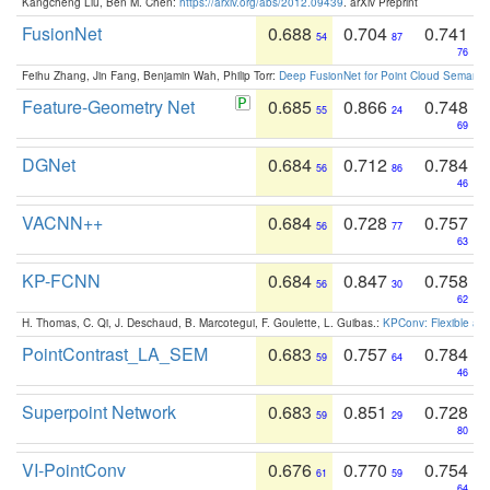
Kangcheng Liu, Ben M. Chen:
https://arxiv.org/abs/2012.09439
. arXiv Preprint
FusionNet
0.688
0.704
0.741
54
87
76
Feihu Zhang, Jin Fang, Benjamin Wah, Philip Torr:
Deep FusionNet for Point Cloud Semanti
Feature-Geometry Net
0.685
0.866
0.748
55
24
69
DGNet
0.684
0.712
0.784
56
86
46
VACNN++
0.684
0.728
0.757
56
77
63
KP-FCNN
0.684
0.847
0.758
56
30
62
H. Thomas, C. Qi, J. Deschaud, B. Marcotegui, F. Goulette, L. Guibas.:
KPConv: Flexible and
PointContrast_LA_SEM
0.683
0.757
0.784
59
64
46
Superpoint Network
0.683
0.851
0.728
59
29
80
VI-PointConv
0.676
0.770
0.754
61
59
64