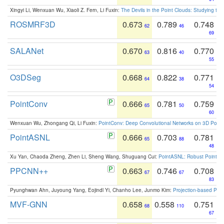
Xingyi Li, Wenxuan Wu, Xiaoli Z. Fern, Li Fuxin:
The Devils in the Point Clouds: Studying th
ROSMRF3D
0.673
0.789
0.748
62
46
69
SALANet
0.670
0.816
0.770
63
40
55
O3DSeg
0.668
0.822
0.771
64
38
54
PointConv
0.666
0.781
0.759
65
50
60
Wenxuan Wu, Zhongang Qi, Li Fuxin:
PointConv: Deep Convolutional Networks on 3D Point
PointASNL
0.666
0.703
0.781
65
88
48
Xu Yan, Chaoda Zheng, Zhen Li, Sheng Wang, Shuguang Cui:
PointASNL: Robust Point Cl
PPCNN++
0.663
0.746
0.708
67
67
83
Pyunghwan Ahn, Juyoung Yang, Eojindl Yi, Chanho Lee, Junmo Kim:
Projection-based Poin
MVF-GNN
0.658
0.558
0.751
68
110
67