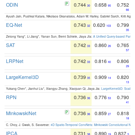
ODIN
0.744
0.658
0.752
30
95
66
Ayush Jain, Pushkal Katara, Nikolaos Gkanatsios, Adam W. Harley, Gabriel Sarch, Kriti Agga
EQ-Net
0.743
0.620
0.799
32
103
35
Zetong Yang*, Li Jiang*, Yanan Sun, Bernt Schiele, Jiaya JIa:
A Unified Query-based Paradi
SAT
0.742
0.860
0.765
33
26
57
LRPNet
0.742
0.816
0.806
33
40
29
LargeKernel3D
0.739
0.909
0.820
35
14
13
Yukang Chen*, Jianhui Liu*, Xiangyu Zhang, Xiaojuan Qi, Jiaya Jia:
LargeKernel3D: Scaling
RPN
0.736
0.776
0.790
36
53
41
MinkowskiNet
0.736
0.859
0.818
36
27
18
C. Choy, J. Gwak, S. Savarese:
4D Spatio-Temporal ConvNets: Minkowski Convolutional Neur
IPCA
0.731
0.890
0.837
38
19
5