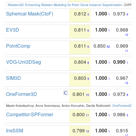
:
Relation3D: Enhancing Relation Modeling for Point Cloud Instance Segmentation
. CVPR 2
Spherical Mask(CtoF)
0.812
1.000
0.973
5
1
9
EV3D
0.811
1.000
0.968
6
1
12
PointComp
0.811
0.850
0.969
6
62
11
VDG-Uni3DSeg
0.804
1.000
0.990
8
1
1
SIM3D
0.803
1.000
0.967
9
1
13
OneFormer3D
0.801
1.000
0.973
10
1
8
Maxim Kolodiazhnyi, Anna Vorontsova, Anton Konushin, Danila Rukhovich:
OneFormer3D: On
Competitor-SPFormer
0.800
1.000
0.986
11
1
3
InsSSM
0.799
1.000
0.915
12
1
17