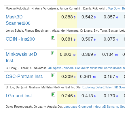
Maksim Kolodiazhnyi, Anna Vorontsova, Anton Konushin, Danila Rukhovich:
Top-Down Beats
Mask3D
0.388
0.542
0.357
0.
5
5
6
Scannet200
Jonas Schult, Francis Engelmann, Alexander Hermans, Or Litany, Siyu Tang, Bastian Leibe:
ODIN - Ins200
0.381
0.507
0.375
0.
6
6
4
Minkowski 34D
0.203
0.369
0.134
0.
10
9
10
Inst.
C. Choy, J. Gwak, S. Savarese:
4D Spatio-Temporal ConvNets: Minkowski Convolutional Neur
CSC-Pretrain Inst.
0.209
0.361
0.157
0.
9
10
9
Ji Hou, Benjamin Graham, Matthias Nießner, Saining Xie:
Exploring Data-Efficient 3D Scene
LGround Inst.
0.246
0.413
0.170
0.
8
8
8
David Rozenberszki, Or Litany, Angela Dai:
Language-Grounded Indoor 3D Semantic Segment