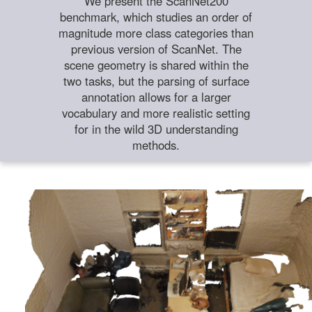
We present the ScanNet200
benchmark, which studies an order of
magnitude more class categories than
previous version of ScanNet. The
scene geometry is shared within the
two tasks, but the parsing of surface
annotation allows for a larger
vocabulary and more realistic setting
for in the wild 3D understanding
methods.