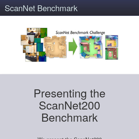
ScanNet Benchmark
Presenting the
ScanNet200
Benchmark