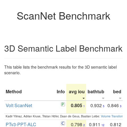
ScanNet Benchmark
3D Semantic Label Benchmark
This table lists the benchmark results for the 3D semantic label
scenario.
Method
Info
avg iou
bathtub
bed
b
Volt ScanNet
0.805
0.932
0.846
1
5
3
Kadir Yilmaz, Adrian Kruse, Tristan Höfer, Daan de Geus, Bastian Leibe:
Volume Transformer:
PTv3-PPT-ALC
0.798
0.911
0.812
2
12