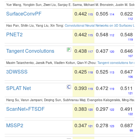
Yue Wang, Yongbin Sun, Ziwei Liu, Sanjay E. Sarma, Michael M. Bronstein, Justin M. Solo
SurfaceConvPF
0.442
0.505
0.622
115
114
112
Hao Pan, Shilin Liu, Yang Liu, Xin Tong:
Convolutional Neural Networks on 3D Surfaces Usin
PNET2
0.442
0.548
0.548
115
112
119
Tangent Convolutions
0.438
0.437
0.646
117
120
107
Maxim Tatarchenko, Jaesik Park, Vladlen Koltun, Qian-Yi Zhou:
Tangent convolutions for den
3DWSSS
0.425
0.525
0.647
118
113
106
SPLAT Net
0.393
0.472
0.511
119
119
121
Hang Su, Varun Jampani, Deqing Sun, Subhransu Maji, Evangelos Kalogerakis, Ming-Hsua
ScanNet+FTSDF
0.383
0.297
0.491
120
122
122
MSSP2
0.347
0.278
0.687
121
123
99