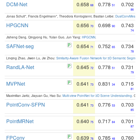
DCM-Net
0.658
0.778
0.702
68
51
86
Jonas Schult*, Francis Engelmann*, Theodora Kontogianni, Bastian Leibe:
DualConvMesh-Ne
HPGCNN
0.656
0.698
0.743
70
90
74
Jisheng Dang, Qingyong Hu, Yulan Guo, Jun Yang:
HPGCNN
.
SAFNet-seg
0.654
0.752
0.734
71
65
78
Linqing Zhao, Jiwen Lu, Jie Zhou:
Similarity-Aware Fusion Network for 3D Semantic Segment
RandLA-Net
0.645
0.778
0.731
72
51
79
MVPNet
0.641
0.831
0.715
73
34
81
Maximilian Jaritz, Jiayuan Gu, Hao Su:
Multi-view PointNet for 3D Scene Understanding
. GM
PointConv-SFPN
0.641
0.776
0.703
73
53
85
PointMRNet
0.640
0.717
0.701
75
84
87
FPConv
0.639
0.785
0.760
76
48