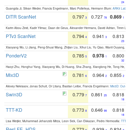
24
Guangda Ji, Silvan Weder, Francis Engelmann, Marc Pollefeys, Hermann Blum:
ARKit Label
DITR ScanNet
0.797
0.727
0.869
3
78
1
Karim Abou Zeid, Kadir Yilmaz, Daan de Geus, Alexander Hermans, David Adrian, Timm Lind
PTv3 ScanNet
0.794
0.941
0.813
4
3
23
Xiaoyang Wu, Li Jiang, Peng-Shuai Wang, Zhijian Liu, Xihui Liu, Yu Qiao, Wanli Ouyang,
PonderV2
0.785
0.978
0.800
5
1
32
Haoyi Zhu, Honghui Yang, Xiaoyang Wu, Di Huang, Sha Zhang, Xianglong He, Tong He, 
Mix3D
0.781
0.964
0.855
6
2
2
Alexey Nekrasov, Jonas Schult, Or Litany, Bastian Leibe, Francis Engelmann:
Mix3D: Out-of
Swin3D
0.779
0.861
0.818
7
25
18
TTT-KD
0.773
0.646
0.818
8
99
18
Lisa Weijler, Muhammad Jehanzeb Mirza, Leon Sick, Can Ekkazan, Pedro Hermosilla:
TTT-KD
ResLFE_HDS
0.772
0.939
0.824