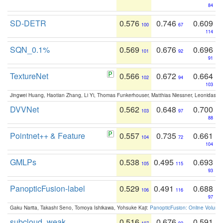
84
SD-DETR
0.576
0.746
0.609
100
67
114
SQN_0.1%
0.569
0.676
0.696
101
92
91
TextureNet
0.566
0.672
0.664
102
94
103
Jingwei Huang, Haotian Zhang, Li Yi, Thomas Funkerhouser, Matthias Niessner, Leonidas G
DVVNet
0.562
0.648
0.700
103
97
88
Pointnet++ & Feature
0.557
0.735
0.661
104
72
104
GMLPs
0.538
0.495
0.693
105
115
93
PanopticFusion-label
0.529
0.491
0.688
106
116
97
Gaku Narita, Takashi Seno, Tomoya Ishikawa, Yohsuke Kaji:
PanopticFusion: Online Volumet
subcloud_weak
0.516
0.676
0.591