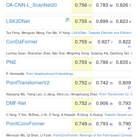
OA-CNN-L_ScanNet20
0.756
0.783
0.826
17
49
7
LSK3DNet
0.755
0.899
0.823
18
18
9
Tuo Feng, Wenguan Wang, Fan Ma, Yi Yang:
LSK3DNet: Towards Effective and Efficient 3D
ConDaFormer
0.755
0.927
0.822
18
7
11
Lunhao Duan, Shanshan Zhao, Nan Xue, Mingming Gong, Guisong Xia, Dacheng Tao:
ConD
PNE
0.755
0.786
0.835
18
47
6
P. Hermosilla:
Point Neighborhood Embeddings
.
PointTransformerV2
0.752
0.742
0.809
21
70
27
Xiaoyang Wu, Yixing Lao, Li Jiang, Xihui Liu, Hengshuang Zhao:
Point Transformer V2: Gro
DMF-Net
0.752
0.906
0.793
21
16
40
C.Yang, Y.Yan, W.Zhao, J.Ye, X.Yang, A.Hussain, B.Dong, K.Huang:
Towards Deeper and Be
PointConvFormer
0.749
0.793
0.790
23
45
41
Wenxuan Wu, Qi Shan, Li Fuxin:
PointConvFormer: Revenge of the Point-based Convolutio