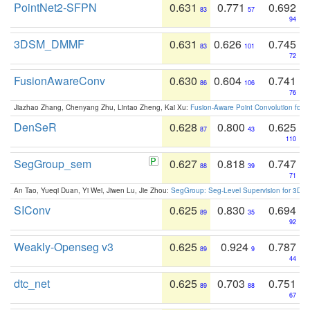
PointNet2-SFPN
0.631
0.771
0.692
83
57
94
3DSM_DMMF
0.631
0.626
0.745
83
101
72
FusionAwareConv
0.630
0.604
0.741
86
106
76
Jiazhao Zhang, Chenyang Zhu, Lintao Zheng, Kai Xu:
Fusion-Aware Point Convolution for
DenSeR
0.628
0.800
0.625
87
43
110
SegGroup_sem
0.627
0.818
0.747
88
39
71
An Tao, Yueqi Duan, Yi Wei, Jiwen Lu, Jie Zhou:
SegGroup: Seg-Level Supervision for 3D 
SIConv
0.625
0.830
0.694
89
35
92
Weakly-Openseg v3
0.625
0.924
0.787
89
9
44
dtc_net
0.625
0.703
0.751
89
88
67