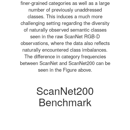
finer-grained categories as well as a large
number of previously unaddressed
classes. This induces a much more
challenging setting regarding the diversity
of naturally observed semantic classes
seen in the raw ScanNet RGB-D
observations, where the data also reflects
naturally encountered class imbalances.
The difference in category frequencies
between ScanNet and ScanNet200 can be
seen in the Figure above.
ScanNet200
Benchmark