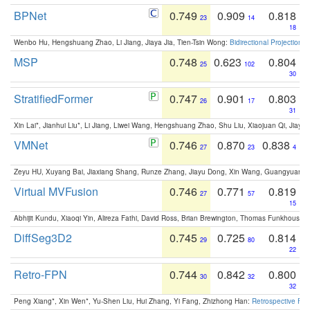
BPNet
0.749
0.909
0.818
23
14
18
Wenbo Hu, Hengshuang Zhao, Li Jiang, Jiaya Jia, Tien-Tsin Wong:
Bidirectional Projection
MSP
0.748
0.623
0.804
25
102
30
StratifiedFormer
0.747
0.901
0.803
26
17
31
Xin Lai*, Jianhui Liu*, Li Jiang, Liwei Wang, Hengshuang Zhao, Shu Liu, Xiaojuan Qi, Jiaya 
VMNet
0.746
0.870
0.838
27
23
4
Zeyu HU, Xuyang Bai, Jiaxiang Shang, Runze Zhang, Jiayu Dong, Xin Wang, Guangyuan S
Virtual MVFusion
0.746
0.771
0.819
27
57
15
Abhijit Kundu, Xiaoqi Yin, Alireza Fathi, David Ross, Brian Brewington, Thomas Funkhouser,
DiffSeg3D2
0.745
0.725
0.814
29
80
22
Retro-FPN
0.744
0.842
0.800
30
32
32
Peng Xiang*, Xin Wen*, Yu-Shen Liu, Hui Zhang, Yi Fang, Zhizhong Han:
Retrospective Fea