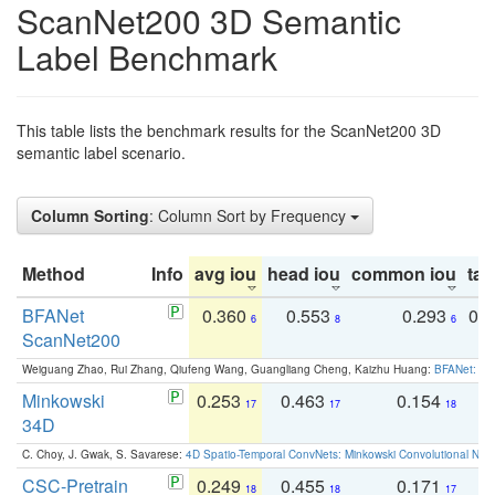
ScanNet200 3D Semantic
Label Benchmark
This table lists the benchmark results for the ScanNet200 3D
semantic label scenario.
Column Sorting
: Column Sort by Frequency
Method
Info
avg iou
head iou
common iou
tail
BFANet
0.360
0.553
0.293
0.
6
8
6
ScanNet200
Weiguang Zhao, Rui Zhang, Qiufeng Wang, Guangliang Cheng, Kaizhu Huang:
BFANet: Rev
Minkowski
0.253
0.463
0.154
0
17
17
18
34D
C. Choy, J. Gwak, S. Savarese:
4D Spatio-Temporal ConvNets: Minkowski Convolutional Neur
CSC-Pretrain
0.249
0.455
0.171
0
18
18
17