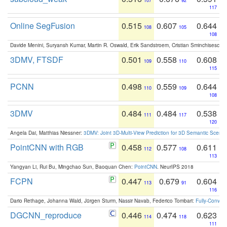
107
92
117
Online SegFusion
0.515
0.607
0.644
108
105
108
Davide Menini, Suryansh Kumar, Martin R. Oswald, Erik Sandstroem, Cristian Sminchisescu,
3DMV, FTSDF
0.501
0.558
0.608
109
110
115
PCNN
0.498
0.559
0.644
110
109
108
3DMV
0.484
0.484
0.538
111
117
120
Angela Dai, Matthias Niessner:
3DMV: Joint 3D-Multi-View Prediction for 3D Semantic Scen
PointCNN with RGB
0.458
0.577
0.611
112
108
113
Yangyan Li, Rui Bu, Mingchao Sun, Baoquan Chen:
PointCNN
. NeurIPS 2018
FCPN
0.447
0.679
0.604
113
91
116
Dario Rethage, Johanna Wald, Jürgen Sturm, Nassir Navab, Federico Tombari:
Fully-Convolu
DGCNN_reproduce
0.446
0.474
0.623
114
118
111