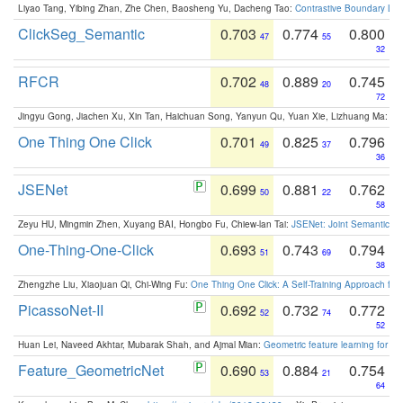
Liyao Tang, Yibing Zhan, Zhe Chen, Baosheng Yu, Dacheng Tao:
Contrastive Boundary Lea
ClickSeg_Semantic
0.703
0.774
0.800
47
55
32
RFCR
0.702
0.889
0.745
48
20
72
Jingyu Gong, Jiachen Xu, Xin Tan, Haichuan Song, Yanyun Qu, Yuan Xie, Lizhuang Ma:
Om
One Thing One Click
0.701
0.825
0.796
49
37
36
JSENet
0.699
0.881
0.762
50
22
58
Zeyu HU, Mingmin Zhen, Xuyang BAI, Hongbo Fu, Chiew-lan Tai:
JSENet: Joint Semantic Se
One-Thing-One-Click
0.693
0.743
0.794
51
69
38
Zhengzhe Liu, Xiaojuan Qi, Chi-Wing Fu:
One Thing One Click: A Self-Training Approach fo
PicassoNet-II
0.692
0.732
0.772
52
74
52
Huan Lei, Naveed Akhtar, Mubarak Shah, and Ajmal Mian:
Geometric feature learning for 3
Feature_GeometricNet
0.690
0.884
0.754
53
21
64