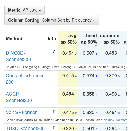
Metric
: AP 50%
Column Sorting
: Column Sort by Frequency
avg
head
common
Method
Info
ap 50%
ap 50%
ap 50%
ap
DINO3D-
0.454
0.587
0.453
0.
3
3
1
Scannet200
Jinyuan Qu, Hongyang Li, Xingyu Chen, Shilong Liu, Yukai Shi, Tianhe Ren, Ruitao Jing an
CompetitorFormer-
0.415
0.574
0.370
0.
4
4
5
200
ACGP-
0.494
0.656
0.453
0.
1
1
2
ScanNet200
Volt-SPFormer
0.475
0.630
0.451
0.
2
2
3
Kadir Yilmaz, Adrian Kruse, Tristan Höfer, Daan de Geus, Bastian Leibe:
Volume Transformer:
TD3D Scannet200
0.320
0.501
0.264
0.
7
7
7