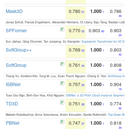
Mask3D
0.780
1.000
0.786
21
1
49
Jonas Schult, Francis Engelmann, Alexander Hermans, Or Litany, Siyu Tang, Bastian Leibe:
SPFormer
0.770
0.903
0.903
22
60
20
Sun Jiahao, Qing Chunmei, Tan Junpeng, Xu Xiangmin:
Superpoint Transformer for 3D Sce
SoftGroup++
0.769
1.000
0.803
23
1
42
SoftGroup
0.761
1.000
0.808
24
1
38
Thang Vu, Kookhoi Kim, Tung M. Luu, Xuan Thanh Nguyen, Chang D. Yoo:
SoftGroup for 
ISBNet
0.757
1.000
0.904
25
1
19
Tuan Duc Ngo, Binh-Son Hua, Khoi Nguyen:
ISBNet: a 3D Point Cloud Instance Segmentat
TD3D
0.751
1.000
0.774
26
1
50
Maksim Kolodiazhnyi, Anna Vorontsova, Anton Konushin, Danila Rukhovich:
Top-Down Beats
PBNet
0.747
1.000
0.818
27
1
34