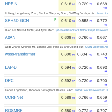
HPEIN
0.618
0.729
0.668
92
76
101
Li Jiang, Hengshuang Zhao, Shu Liu, Xiaoyong Shen, Chi-Wing Fu, Jiaya Jia:
Hierarchical 
SPH3D-GCN
0.610
0.858
0.772
93
28
52
Huan Lei, Naveed Akhtar, and Ajmal Mian:
Spherical Kernel for Efficient Graph Convolution
AttAN
0.609
0.760
0.667
94
62
102
Gege Zhang, Qinghua Ma, Licheng Jiao, Fang Liu and Qigong Sun:
AttAN: Attention Adver
wsss-transformer
0.600
0.634
0.743
95
100
74
LAP-D
0.594
0.720
0.692
96
82
94
DPC
0.592
0.720
0.700
97
82
88
Francis Engelmann, Theodora Kontogianni, Bastian Leibe:
Dilated Point Convolutions: On t
CCRFNet
0.589
0.766
0.659
98
61
105
ROSMRF
0.580
0.772
0.707
99
56