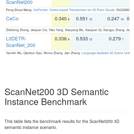
ScanNet200
Peng-Shuai Wang:
OctFormer: Octree-based Transformers for 3D Point Clouds
. SIGGRAPH 
CeCo
0.340
0.551
0.247
0.
8
10
14
Zhisheng Zhong, Jiequan Cui, Yibo Yang, Xiaoyang Wu, Xiaojuan Qi, Xiangyu Zhang, Jiaya
L3DETR-
0.336
0.533
0.279
0
9
12
7
ScanNet_200
Yanmin Wu, Qiankun Gao, Renrui Zhang, Jian Zhang:
Language-Assisted 3D Scene Unders
ScanNet200 3D Semantic
Instance Benchmark
This table lists the benchmark results for the ScanNet200 3D
semantic instance scenario.