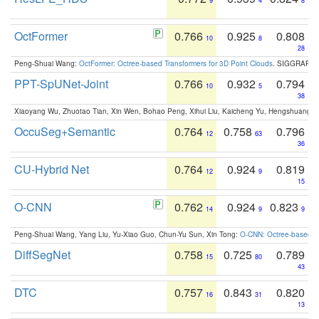
9
4
8
OctFormer
0.766
0.925
0.808
10
8
28
Peng-Shuai Wang:
OctFormer: Octree-based Transformers for 3D Point Clouds
. SIGGRAPH 
PPT-SpUNet-Joint
0.766
0.932
0.794
10
5
38
Xiaoyang Wu, Zhuotao Tian, Xin Wen, Bohao Peng, Xihui Liu, Kaicheng Yu, Hengshuang 
OccuSeg+Semantic
0.764
0.758
0.796
12
63
36
CU-Hybrid Net
0.764
0.924
0.819
12
9
15
O-CNN
0.762
0.924
0.823
14
9
9
Peng-Shuai Wang, Yang Liu, Yu-Xiao Guo, Chun-Yu Sun, Xin Tong:
O-CNN: Octree-based Co
DiffSegNet
0.758
0.725
0.789
15
80
43
DTC
0.757
0.843
0.820
16
31
13