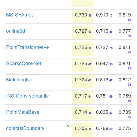
MS-SFA-net
0.730
0.910
0.819
39
13
15
online3d
0.727
0.715
0.777
40
85
50
PointTransformer++
0.725
0.727
0.811
41
78
26
SparseConvNet
0.725
0.647
0.821
41
98
12
MatchingNet
0.724
0.812
0.812
43
42
24
INS-Conv-semantic
0.717
0.751
0.759
44
66
60
PointMetaBase
0.714
0.835
0.785
45
33
45
contrastBoundary
0.705
0.769
0.775
46
60
51