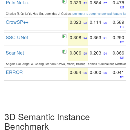
PointNet++
0.339
0.584
0.478
122
107
123
Charles R. Qi, Li Yi, Hao Su, Leonidas J. Guibas:
pointnet++: deep hierarchical feature learn
GrowSP++
0.323
0.114
0.589
123
125
118
SSC-UNet
0.308
0.353
0.290
124
121
125
ScanNet
0.306
0.203
0.366
125
124
124
Angela Dai, Angel X. Chang, Manolis Savva, Maciej Halber, Thomas Funkhouser, Matthias N
ERROR
0.054
0.000
0.041
126
126
126
3D Semantic Instance
Benchmark