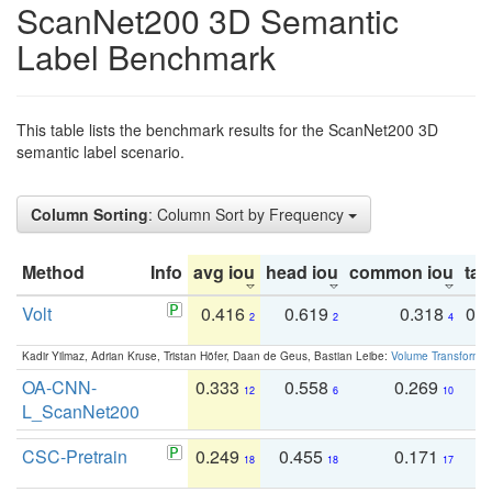
ScanNet200 3D Semantic
Label Benchmark
This table lists the benchmark results for the ScanNet200 3D
semantic label scenario.
Column Sorting
: Column Sort by Frequency
Method
Info
avg iou
head iou
common iou
tail
Volt
0.416
0.619
0.318
0.
2
2
4
Kadir Yilmaz, Adrian Kruse, Tristan Höfer, Daan de Geus, Bastian Leibe:
Volume Transformer:
OA-CNN-
0.333
0.558
0.269
0
12
6
10
L_ScanNet200
CSC-Pretrain
0.249
0.455
0.171
0
18
18
17