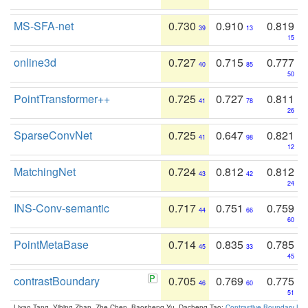
MS-SFA-net
0.730
0.910
0.819
39
13
15
online3d
0.727
0.715
0.777
40
85
50
PointTransformer++
0.725
0.727
0.811
41
78
26
SparseConvNet
0.725
0.647
0.821
41
98
12
MatchingNet
0.724
0.812
0.812
43
42
24
INS-Conv-semantic
0.717
0.751
0.759
44
66
60
PointMetaBase
0.714
0.835
0.785
45
33
45
contrastBoundary
0.705
0.769
0.775
46
60
51
Liyao Tang, Yibing Zhan, Zhe Chen, Baosheng Yu, Dacheng Tao:
Contrastive Boundary Lea