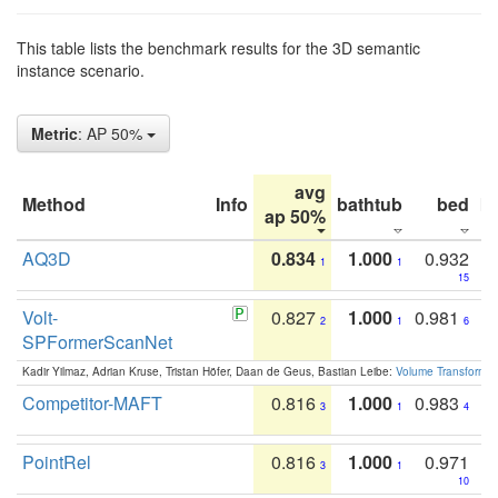
This table lists the benchmark results for the 3D semantic
instance scenario.
Metric
: AP 50%
avg
Method
Info
bathtub
bed
b
ap 50%
AQ3D
0.834
1.000
0.932
1
1
15
Volt-
0.827
1.000
0.981
2
1
6
SPFormerScanNet
Kadir Yilmaz, Adrian Kruse, Tristan Höfer, Daan de Geus, Bastian Leibe:
Volume Transformer:
Competitor-MAFT
0.816
1.000
0.983
3
1
4
PointRel
0.816
1.000
0.971
3
1
10