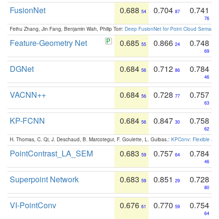
FusionNet
0.688
0.704
0.741
54
87
76
Feihu Zhang, Jin Fang, Benjamin Wah, Philip Torr:
Deep FusionNet for Point Cloud Semanti
Feature-Geometry Net
0.685
0.866
0.748
55
24
69
DGNet
0.684
0.712
0.784
56
86
46
VACNN++
0.684
0.728
0.757
56
77
63
KP-FCNN
0.684
0.847
0.758
56
30
62
H. Thomas, C. Qi, J. Deschaud, B. Marcotegui, F. Goulette, L. Guibas.:
KPConv: Flexible and
PointContrast_LA_SEM
0.683
0.757
0.784
59
64
46
Superpoint Network
0.683
0.851
0.728
59
29
80
VI-PointConv
0.676
0.770
0.754
61
59
64