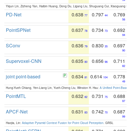
Yiqun Lin, Zizheng Yan, Haibin Huang, Dong Du, Ligang Liu, Shuguang Cui, Xiaoguang Ha
PD-Net
0.638
0.797
0.769
77
44
56
PointSPNet
0.637
0.734
0.692
78
73
94
SConv
0.636
0.830
0.697
79
35
90
Supervoxel-CNN
0.635
0.656
0.711
80
96
82
joint point-based
0.634
0.614
0.778
81
104
49
Hung-Yueh Chiang, Yen-Liang Lin, Yueh-Cheng Liu, Winston H. Hsu:
A Unified Point-Based
PointMTL
0.632
0.731
0.688
82
75
97
APCF-Net
0.631
0.742
0.687
83
70
99
Haojia, Lin:
Adaptive Pyramid Context Fusion for Point Cloud Perception
. GRSL