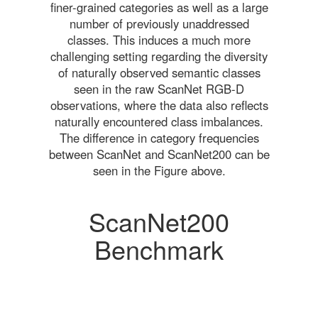
finer-grained categories as well as a large
number of previously unaddressed
classes. This induces a much more
challenging setting regarding the diversity
of naturally observed semantic classes
seen in the raw ScanNet RGB-D
observations, where the data also reflects
naturally encountered class imbalances.
The difference in category frequencies
between ScanNet and ScanNet200 can be
seen in the Figure above.
ScanNet200
Benchmark