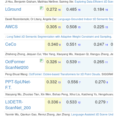
Ji Hou, Benjamin Graham, Matthias Nießner, Saining Xie:
Exploring Data-Efficient 3D Scene
LGround
0.272
0.485
0.184
0
16
16
16
David Rozenberszki, Or Litany, Angela Dai:
Language-Grounded Indoor 3D Semantic Segment
AWCS
0.305
0.508
0.225
0
15
15
15
:
Long-Tailed 3D Semantic Segmentation with Adaptive Weight Constraint and Sampling
. IC
CeCo
0.340
0.551
0.247
0.
8
10
14
Zhisheng Zhong, Jiequan Cui, Yibo Yang, Xiaoyang Wu, Xiaojuan Qi, Xiangyu Zhang, Jiaya
OctFormer
0.326
0.539
0.265
0
14
11
11
ScanNet200
Peng-Shuai Wang:
OctFormer: Octree-based Transformers for 3D Point Clouds
. SIGGRAPH 
PPT-SpUNet-
0.332
0.556
0.270
0
13
7
8
F.T.
Xiaoyang Wu, Zhuotao Tian, Xin Wen, Bohao Peng, Xihui Liu, Kaicheng Yu, Hengshuang 
L3DETR-
0.336
0.533
0.279
0
9
12
7
ScanNet_200
Yanmin Wu, Qiankun Gao, Renrui Zhang, Jian Zhang:
Language-Assisted 3D Scene Unders