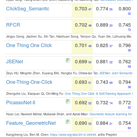
ClickSeg_Semantic
0.703
0.774
0.800
47
55
32
RFCR
0.702
0.889
0.745
48
20
72
Jingyu Gong, Jiachen Xu, Xin Tan, Haichuan Song, Yanyun Qu, Yuan Xie, Lizhuang Ma:
Om
One Thing One Click
0.701
0.825
0.796
49
37
36
JSENet
0.699
0.881
0.762
50
22
58
Zeyu HU, Mingmin Zhen, Xuyang BAI, Hongbo Fu, Chiew-lan Tai:
JSENet: Joint Semantic Se
One-Thing-One-Click
0.693
0.743
0.794
51
69
38
Zhengzhe Liu, Xiaojuan Qi, Chi-Wing Fu:
One Thing One Click: A Self-Training Approach fo
PicassoNet-II
0.692
0.732
0.772
52
74
52
Huan Lei, Naveed Akhtar, Mubarak Shah, and Ajmal Mian:
Geometric feature learning for 3
Feature_GeometricNet
0.690
0.884
0.754
53
21
64
Kangcheng Liu, Ben M. Chen:
https://arxiv.org/abs/2012.09439
. arXiv Preprint