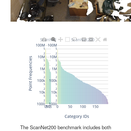
The ScanNet200 benchmark includes both