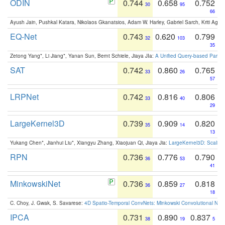
ODIN
0.744
0.658
0.752
30
95
66
Ayush Jain, Pushkal Katara, Nikolaos Gkanatsios, Adam W. Harley, Gabriel Sarch, Kriti Agga
EQ-Net
0.743
0.620
0.799
32
103
35
Zetong Yang*, Li Jiang*, Yanan Sun, Bernt Schiele, Jiaya JIa:
A Unified Query-based Paradi
SAT
0.742
0.860
0.765
33
26
57
LRPNet
0.742
0.816
0.806
33
40
29
LargeKernel3D
0.739
0.909
0.820
35
14
13
Yukang Chen*, Jianhui Liu*, Xiangyu Zhang, Xiaojuan Qi, Jiaya Jia:
LargeKernel3D: Scaling
RPN
0.736
0.776
0.790
36
53
41
MinkowskiNet
0.736
0.859
0.818
36
27
18
C. Choy, J. Gwak, S. Savarese:
4D Spatio-Temporal ConvNets: Minkowski Convolutional Neur
IPCA
0.731
0.890
0.837
38
19
5