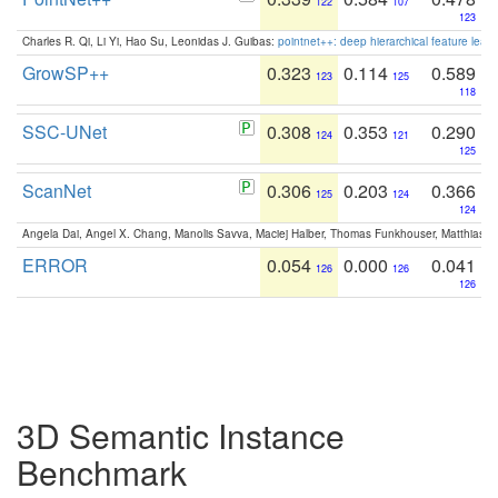
122
107
123
Charles R. Qi, Li Yi, Hao Su, Leonidas J. Guibas:
pointnet++: deep hierarchical feature learn
GrowSP++
0.323
0.114
0.589
123
125
118
SSC-UNet
0.308
0.353
0.290
124
121
125
ScanNet
0.306
0.203
0.366
125
124
124
Angela Dai, Angel X. Chang, Manolis Savva, Maciej Halber, Thomas Funkhouser, Matthias N
ERROR
0.054
0.000
0.041
126
126
126
3D Semantic Instance
Benchmark