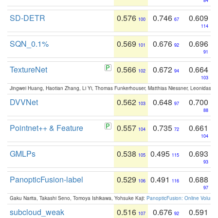
84
SD-DETR
0.576
0.746
0.609
100
67
114
SQN_0.1%
0.569
0.676
0.696
101
92
91
TextureNet
0.566
0.672
0.664
102
94
103
Jingwei Huang, Haotian Zhang, Li Yi, Thomas Funkerhouser, Matthias Niessner, Leonidas G
DVVNet
0.562
0.648
0.700
103
97
88
Pointnet++ & Feature
0.557
0.735
0.661
104
72
104
GMLPs
0.538
0.495
0.693
105
115
93
PanopticFusion-label
0.529
0.491
0.688
106
116
97
Gaku Narita, Takashi Seno, Tomoya Ishikawa, Yohsuke Kaji:
PanopticFusion: Online Volumet
subcloud_weak
0.516
0.676
0.591
107
92