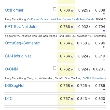
OctFormer
0.766
0.925
0.808
10
8
28
Peng-Shuai Wang:
OctFormer: Octree-based Transformers for 3D Point Clouds
. SIGGRAPH 
PPT-SpUNet-Joint
0.766
0.932
0.794
10
5
38
Xiaoyang Wu, Zhuotao Tian, Xin Wen, Bohao Peng, Xihui Liu, Kaicheng Yu, Hengshuang 
OccuSeg+Semantic
0.764
0.758
0.796
12
63
36
CU-Hybrid Net
0.764
0.924
0.819
12
9
15
O-CNN
0.762
0.924
0.823
14
9
9
Peng-Shuai Wang, Yang Liu, Yu-Xiao Guo, Chun-Yu Sun, Xin Tong:
O-CNN: Octree-based Co
DiffSegNet
0.758
0.725
0.789
15
80
43
DTC
0.757
0.843
0.820
16
31
13