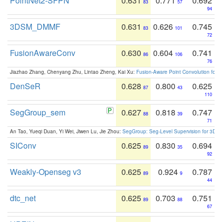
PointNet2-SFPN
0.631
0.771
0.692
83
57
94
3DSM_DMMF
0.631
0.626
0.745
83
101
72
FusionAwareConv
0.630
0.604
0.741
86
106
76
Jiazhao Zhang, Chenyang Zhu, Lintao Zheng, Kai Xu:
Fusion-Aware Point Convolution for
DenSeR
0.628
0.800
0.625
87
43
110
SegGroup_sem
0.627
0.818
0.747
88
39
71
An Tao, Yueqi Duan, Yi Wei, Jiwen Lu, Jie Zhou:
SegGroup: Seg-Level Supervision for 3D 
SIConv
0.625
0.830
0.694
89
35
92
Weakly-Openseg v3
0.625
0.924
0.787
89
9
44
dtc_net
0.625
0.703
0.751
89
88
67