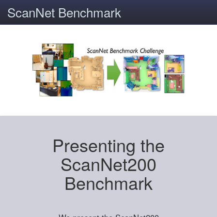
ScanNet Benchmark
Presenting the
ScanNet200
Benchmark