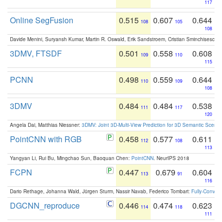
117
Online SegFusion
0.515
0.607
0.644
108
105
108
Davide Menini, Suryansh Kumar, Martin R. Oswald, Erik Sandstroem, Cristian Sminchisescu,
3DMV, FTSDF
0.501
0.558
0.608
109
110
115
PCNN
0.498
0.559
0.644
110
109
108
3DMV
0.484
0.484
0.538
111
117
120
Angela Dai, Matthias Niessner:
3DMV: Joint 3D-Multi-View Prediction for 3D Semantic Scen
PointCNN with RGB
0.458
0.577
0.611
112
108
113
Yangyan Li, Rui Bu, Mingchao Sun, Baoquan Chen:
PointCNN
. NeurIPS 2018
FCPN
0.447
0.679
0.604
113
91
116
Dario Rethage, Johanna Wald, Jürgen Sturm, Nassir Navab, Federico Tombari:
Fully-Convolu
DGCNN_reproduce
0.446
0.474
0.623
114
118
111