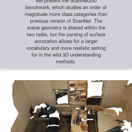
We present the ScanNet200
benchmark, which studies an order of
magnitude more class categories than
previous version of ScanNet. The
scene geometry is shared within the
two tasks, but the parsing of surface
annotation allows for a larger
vocabulary and more realistic setting
for in the wild 3D understanding
methods.