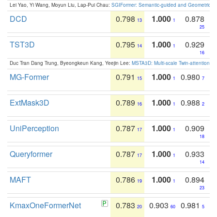
Lei Yao, Yi Wang, Moyun Liu, Lap-Pui Chau:
SGIFormer: Semantic-guided and Geometric-en
DCD
0.798
1.000
0.878
13
1
25
TST3D
0.795
1.000
0.929
14
1
16
Duc Tran Dang Trung, Byeongkeun Kang, Yeejin Lee:
MSTA3D: Multi-scale Twin-attention f
MG-Former
0.791
1.000
0.980
15
1
7
ExtMask3D
0.789
1.000
0.988
16
1
2
UniPerception
0.787
1.000
0.909
17
1
18
Queryformer
0.787
1.000
0.933
17
1
14
MAFT
0.786
1.000
0.894
19
1
23
KmaxOneFormerNet
0.783
0.903
0.981
20
60
5