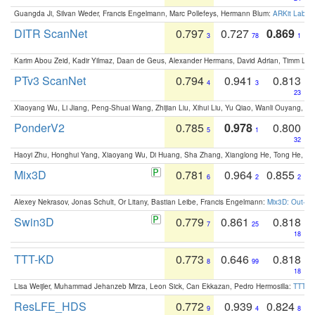
Guangda Ji, Silvan Weder, Francis Engelmann, Marc Pollefeys, Hermann Blum:
ARKit Label
DITR ScanNet
0.797
0.727
0.869
3
78
1
Karim Abou Zeid, Kadir Yilmaz, Daan de Geus, Alexander Hermans, David Adrian, Timm Lind
PTv3 ScanNet
0.794
0.941
0.813
4
3
23
Xiaoyang Wu, Li Jiang, Peng-Shuai Wang, Zhijian Liu, Xihui Liu, Yu Qiao, Wanli Ouyang,
PonderV2
0.785
0.978
0.800
5
1
32
Haoyi Zhu, Honghui Yang, Xiaoyang Wu, Di Huang, Sha Zhang, Xianglong He, Tong He, 
Mix3D
0.781
0.964
0.855
6
2
2
Alexey Nekrasov, Jonas Schult, Or Litany, Bastian Leibe, Francis Engelmann:
Mix3D: Out-of
Swin3D
0.779
0.861
0.818
7
25
18
TTT-KD
0.773
0.646
0.818
8
99
18
Lisa Weijler, Muhammad Jehanzeb Mirza, Leon Sick, Can Ekkazan, Pedro Hermosilla:
TTT-KD
ResLFE_HDS
0.772
0.939
0.824
9
4
8