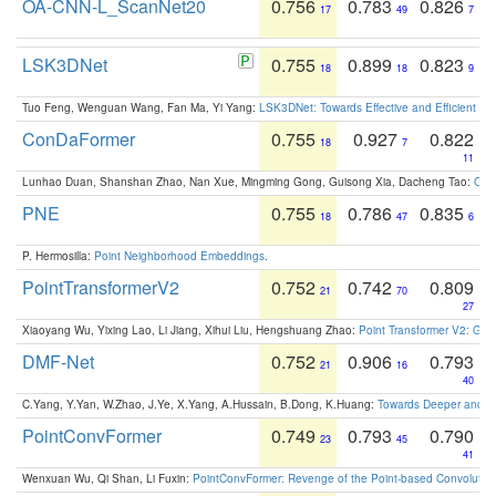
OA-CNN-L_ScanNet20
0.756
0.783
0.826
17
49
7
LSK3DNet
0.755
0.899
0.823
18
18
9
Tuo Feng, Wenguan Wang, Fan Ma, Yi Yang:
LSK3DNet: Towards Effective and Efficient 3D
ConDaFormer
0.755
0.927
0.822
18
7
11
Lunhao Duan, Shanshan Zhao, Nan Xue, Mingming Gong, Guisong Xia, Dacheng Tao:
ConD
PNE
0.755
0.786
0.835
18
47
6
P. Hermosilla:
Point Neighborhood Embeddings
.
PointTransformerV2
0.752
0.742
0.809
21
70
27
Xiaoyang Wu, Yixing Lao, Li Jiang, Xihui Liu, Hengshuang Zhao:
Point Transformer V2: Gro
DMF-Net
0.752
0.906
0.793
21
16
40
C.Yang, Y.Yan, W.Zhao, J.Ye, X.Yang, A.Hussain, B.Dong, K.Huang:
Towards Deeper and Be
PointConvFormer
0.749
0.793
0.790
23
45
41
Wenxuan Wu, Qi Shan, Li Fuxin:
PointConvFormer: Revenge of the Point-based Convolutio