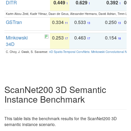
DITR
0.449
0.629
0.392
0.2
1
1
1
Karim Abou Zeid, Kadir Yilmaz, Daan de Geus, Alexander Hermans, David Adrian, Timm Lind
GSTran
0.334
0.533
0.250
0.
11
13
13
Minkowski
0.253
0.463
0.154
0
17
17
18
34D
C. Choy, J. Gwak, S. Savarese:
4D Spatio-Temporal ConvNets: Minkowski Convolutional Neur
ScanNet200 3D Semantic
Instance Benchmark
This table lists the benchmark results for the ScanNet200 3D
semantic instance scenario.