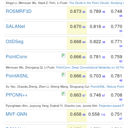
Xingyi Li, Wenxuan Wu, Xiaoli Z. Fern, Li Fuxin:
The Devils in the Point Clouds: Studying th
ROSMRF3D
0.673
0.789
0.748
62
46
69
SALANet
0.670
0.816
0.770
63
40
55
O3DSeg
0.668
0.822
0.771
64
38
54
PointConv
0.666
0.781
0.759
65
50
60
Wenxuan Wu, Zhongang Qi, Li Fuxin:
PointConv: Deep Convolutional Networks on 3D Point
PointASNL
0.666
0.703
0.781
65
88
48
Xu Yan, Chaoda Zheng, Zhen Li, Sheng Wang, Shuguang Cui:
PointASNL: Robust Point Cl
PPCNN++
0.663
0.746
0.708
67
67
83
Pyunghwan Ahn, Juyoung Yang, Eojindl Yi, Chanho Lee, Junmo Kim:
Projection-based Poin
MVF-GNN
0.658
0.558
0.751
68
110
67