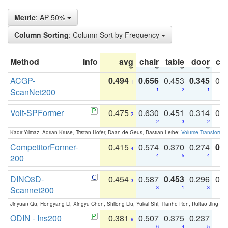
Metric
: AP 50%
Column Sorting
: Column Sort by Frequency
Method
Info
avg
chair
table
door
co
ACGP-
0.494
0.656
0.453
0.345
0.
1
ScanNet200
1
2
1
Volt-SPFormer
0.475
0.630
0.451
0.314
0.
2
2
3
2
Kadir Yilmaz, Adrian Kruse, Tristan Höfer, Daan de Geus, Bastian Leibe:
Volume Transformer:
CompetitorFormer-
0.415
0.574
0.370
0.274
0.8
4
200
4
5
4
DINO3D-
0.454
0.587
0.453
0.296
0.
3
Scannet200
3
1
3
Jinyuan Qu, Hongyang Li, Xingyu Chen, Shilong Liu, Yukai Shi, Tianhe Ren, Ruitao Jing an
ODIN - Ins200
0.381
0.507
0.375
0.237
0.
6
6
4
5