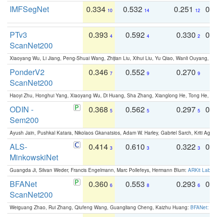
IMFSegNet
0.334
0.532
0.251
0.
10
14
12
PTv3
0.393
0.592
0.330
0.
4
4
2
ScanNet200
Xiaoyang Wu, Li Jiang, Peng-Shuai Wang, Zhijian Liu, Xihui Liu, Yu Qiao, Wanli Ouyang,
PonderV2
0.346
0.552
0.270
0
7
9
9
ScanNet200
Haoyi Zhu, Honghui Yang, Xiaoyang Wu, Di Huang, Sha Zhang, Xianglong He, Tong He, 
ODIN -
0.368
0.562
0.297
0.
5
5
5
Sem200
Ayush Jain, Pushkal Katara, Nikolaos Gkanatsios, Adam W. Harley, Gabriel Sarch, Kriti Agga
ALS-
0.414
0.610
0.322
0.
3
3
3
MinkowskiNet
Guangda Ji, Silvan Weder, Francis Engelmann, Marc Pollefeys, Hermann Blum:
ARKit Label
BFANet
0.360
0.553
0.293
0.
6
8
6
ScanNet200
Weiguang Zhao, Rui Zhang, Qiufeng Wang, Guangliang Cheng, Kaizhu Huang:
BFANet: Rev