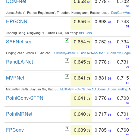
DCM-Net
0.658
0.778
0.702
68
51
86
Jonas Schult*, Francis Engelmann*, Theodora Kontogianni, Bastian Leibe:
DualConvMesh-Ne
HPGCNN
0.656
0.698
0.743
70
90
74
Jisheng Dang, Qingyong Hu, Yulan Guo, Jun Yang:
HPGCNN
.
SAFNet-seg
0.654
0.752
0.734
71
65
78
Linqing Zhao, Jiwen Lu, Jie Zhou:
Similarity-Aware Fusion Network for 3D Semantic Segment
RandLA-Net
0.645
0.778
0.731
72
51
79
MVPNet
0.641
0.831
0.715
73
34
81
Maximilian Jaritz, Jiayuan Gu, Hao Su:
Multi-view PointNet for 3D Scene Understanding
. GM
PointConv-SFPN
0.641
0.776
0.703
73
53
85
PointMRNet
0.640
0.717
0.701
75
84
87
FPConv
0.639
0.785
0.760
76
48
59