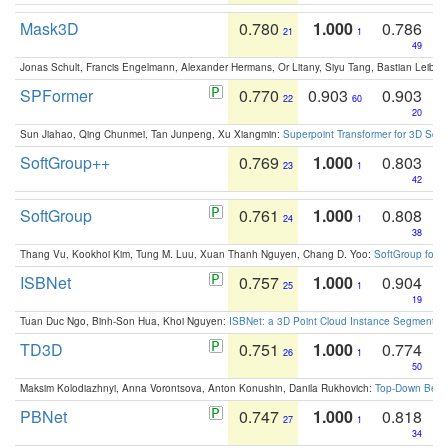
Mask3D
0.780
1.000
0.786
21
1
49
Jonas Schult, Francis Engelmann, Alexander Hermans, Or Litany, Siyu Tang, Bastian Leibe:
SPFormer
0.770
0.903
0.903
22
60
20
Sun Jiahao, Qing Chunmei, Tan Junpeng, Xu Xiangmin:
Superpoint Transformer for 3D Sce
SoftGroup++
0.769
1.000
0.803
23
1
42
SoftGroup
0.761
1.000
0.808
24
1
38
Thang Vu, Kookhoi Kim, Tung M. Luu, Xuan Thanh Nguyen, Chang D. Yoo:
SoftGroup for 
ISBNet
0.757
1.000
0.904
25
1
19
Tuan Duc Ngo, Binh-Son Hua, Khoi Nguyen:
ISBNet: a 3D Point Cloud Instance Segmentat
TD3D
0.751
1.000
0.774
26
1
50
Maksim Kolodiazhnyi, Anna Vorontsova, Anton Konushin, Danila Rukhovich:
Top-Down Beats
PBNet
0.747
1.000
0.818
27
1
34