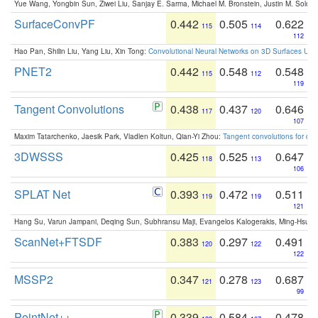
Yue Wang, Yongbin Sun, Ziwei Liu, Sanjay E. Sarma, Michael M. Bronstein, Justin M. Solo
SurfaceConvPF
0.442
0.505
0.622
115
114
112
Hao Pan, Shilin Liu, Yang Liu, Xin Tong:
Convolutional Neural Networks on 3D Surfaces Usin
PNET2
0.442
0.548
0.548
115
112
119
Tangent Convolutions
0.438
0.437
0.646
117
120
107
Maxim Tatarchenko, Jaesik Park, Vladlen Koltun, Qian-Yi Zhou:
Tangent convolutions for den
3DWSSS
0.425
0.525
0.647
118
113
106
SPLAT Net
0.393
0.472
0.511
119
119
121
Hang Su, Varun Jampani, Deqing Sun, Subhransu Maji, Evangelos Kalogerakis, Ming-Hsua
ScanNet+FTSDF
0.383
0.297
0.491
120
122
122
MSSP2
0.347
0.278
0.687
121
123
99
PointNet++
0.339
0.584
0.478