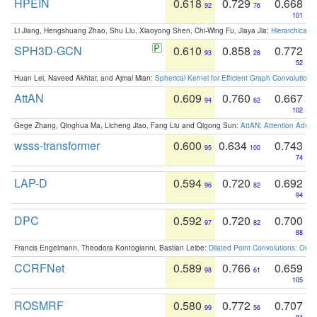
HPEIN
0.618
0.729
0.668
92
76
101
Li Jiang, Hengshuang Zhao, Shu Liu, Xiaoyong Shen, Chi-Wing Fu, Jiaya Jia:
Hierarchical 
SPH3D-GCN
0.610
0.858
0.772
93
28
52
Huan Lei, Naveed Akhtar, and Ajmal Mian:
Spherical Kernel for Efficient Graph Convolution
AttAN
0.609
0.760
0.667
94
62
102
Gege Zhang, Qinghua Ma, Licheng Jiao, Fang Liu and Qigong Sun:
AttAN: Attention Adver
wsss-transformer
0.600
0.634
0.743
95
100
74
LAP-D
0.594
0.720
0.692
96
82
94
DPC
0.592
0.720
0.700
97
82
88
Francis Engelmann, Theodora Kontogianni, Bastian Leibe:
Dilated Point Convolutions: On t
CCRFNet
0.589
0.766
0.659
98
61
105
ROSMRF
0.580
0.772
0.707
99
56