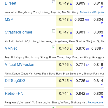
BPNet
0.749
0.909
0.818
23
14
18
Wenbo Hu, Hengshuang Zhao, Li Jiang, Jiaya Jia, Tien-Tsin Wong:
Bidirectional Projection
MSP
0.748
0.623
0.804
25
102
30
StratifiedFormer
0.747
0.901
0.803
26
17
31
Xin Lai*, Jianhui Liu*, Li Jiang, Liwei Wang, Hengshuang Zhao, Shu Liu, Xiaojuan Qi, Jiaya 
VMNet
0.746
0.870
0.838
27
23
4
Zeyu HU, Xuyang Bai, Jiaxiang Shang, Runze Zhang, Jiayu Dong, Xin Wang, Guangyuan S
Virtual MVFusion
0.746
0.771
0.819
27
57
15
Abhijit Kundu, Xiaoqi Yin, Alireza Fathi, David Ross, Brian Brewington, Thomas Funkhouser,
DiffSeg3D2
0.745
0.725
0.814
29
80
22
Retro-FPN
0.744
0.842
0.800
30
32
32
Peng Xiang*, Xin Wen*, Yu-Shen Liu, Hui Zhang, Yi Fang, Zhizhong Han:
Retrospective Fea