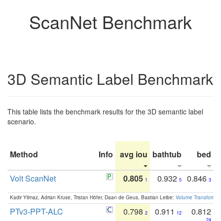
ScanNet Benchmark
3D Semantic Label Benchmark
This table lists the benchmark results for the 3D semantic label
scenario.
Method
Info
avg iou
bathtub
bed
b
Volt ScanNet
0.805
0.932
0.846
1
5
3
Kadir Yilmaz, Adrian Kruse, Tristan Höfer, Daan de Geus, Bastian Leibe:
Volume Transformer:
PTv3-PPT-ALC
0.798
0.911
0.812
2
12
24