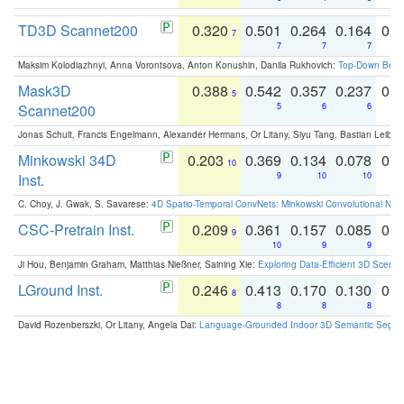
TD3D Scannet200
0.320
0.501
0.264
0.164
0.
7
7
7
7
Maksim Kolodiazhnyi, Anna Vorontsova, Anton Konushin, Danila Rukhovich:
Top-Down Beats
Mask3D
0.388
0.542
0.357
0.237
0.
5
Scannet200
5
6
6
Jonas Schult, Francis Engelmann, Alexander Hermans, Or Litany, Siyu Tang, Bastian Leibe:
Minkowski 34D
0.203
0.369
0.134
0.078
0.
10
Inst.
9
10
10
C. Choy, J. Gwak, S. Savarese:
4D Spatio-Temporal ConvNets: Minkowski Convolutional Neur
CSC-Pretrain Inst.
0.209
0.361
0.157
0.085
0.
9
10
9
9
Ji Hou, Benjamin Graham, Matthias Nießner, Saining Xie:
Exploring Data-Efficient 3D Scene
LGround Inst.
0.246
0.413
0.170
0.130
0.
8
8
8
8
David Rozenberszki, Or Litany, Angela Dai:
Language-Grounded Indoor 3D Semantic Segment