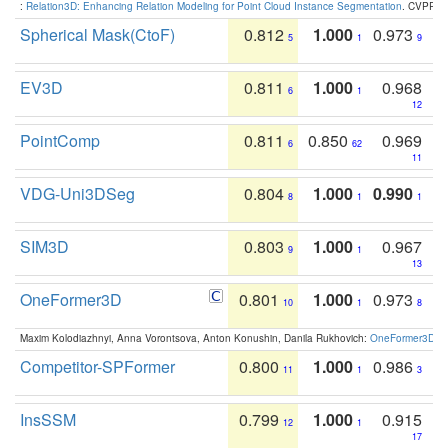
:
Relation3D: Enhancing Relation Modeling for Point Cloud Instance Segmentation
. CVPR 2
Spherical Mask(CtoF)
0.812
1.000
0.973
5
1
9
EV3D
0.811
1.000
0.968
6
1
12
PointComp
0.811
0.850
0.969
6
62
11
VDG-Uni3DSeg
0.804
1.000
0.990
8
1
1
SIM3D
0.803
1.000
0.967
9
1
13
OneFormer3D
0.801
1.000
0.973
10
1
8
Maxim Kolodiazhnyi, Anna Vorontsova, Anton Konushin, Danila Rukhovich:
OneFormer3D: On
Competitor-SPFormer
0.800
1.000
0.986
11
1
3
InsSSM
0.799
1.000
0.915
12
1
17